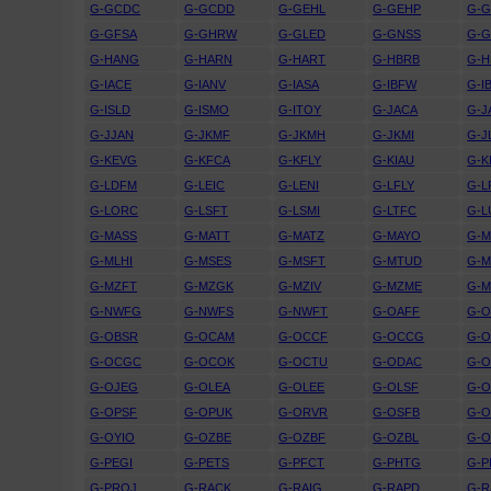
G-GCDC
G-GCDD
G-GEHL
G-GEHP
G-
G-GFSA
G-GHRW
G-GLED
G-GNSS
G-
G-HANG
G-HARN
G-HART
G-HBRB
G-
G-IACE
G-IANV
G-IASA
G-IBFW
G-I
G-ISLD
G-ISMO
G-ITOY
G-JACA
G-J
G-JJAN
G-JKMF
G-JKMH
G-JKMI
G-J
G-KEVG
G-KFCA
G-KFLY
G-KIAU
G-K
G-LDFM
G-LEIC
G-LENI
G-LFLY
G-L
G-LORC
G-LSFT
G-LSMI
G-LTFC
G-L
G-MASS
G-MATT
G-MATZ
G-MAYO
G-
G-MLHI
G-MSES
G-MSFT
G-MTUD
G-M
G-MZFT
G-MZGK
G-MZIV
G-MZME
G-
G-NWFG
G-NWFS
G-NWFT
G-OAFF
G-O
G-OBSR
G-OCAM
G-OCCF
G-OCCG
G-
G-OCGC
G-OCOK
G-OCTU
G-ODAC
G-
G-OJEG
G-OLEA
G-OLEE
G-OLSF
G-
G-OPSF
G-OPUK
G-ORVR
G-OSFB
G-O
G-OYIO
G-OZBE
G-OZBF
G-OZBL
G-
G-PEGI
G-PETS
G-PFCT
G-PHTG
G-P
G-PROJ
G-RACK
G-RAIG
G-RAPD
G-R