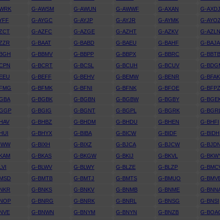
AWRK
G-AWSM
G-AWUN
G-AWWF
G-AXAN
G-AXD
YFF
G-AYGC
G-AYJP
G-AYJR
G-AYMK
G-AYO
ZCT
G-AZFC
G-AZGE
G-AZHT
G-AZKV
G-AZL
ZZR
G-BAAT
G-BABD
G-BAEU
G-BAHF
G-BAJ
BBGH
G-BBMV
G-BBPP
G-BBPX
G-BBRC
G-BBT
CPN
G-BCRT
G-BCSL
G-BCUH
G-BCUV
G-BDG
EEU
G-BEFF
G-BEHV
G-BEMW
G-BENR
G-BFA
BFMG
G-BFMK
G-BFNI
G-BFNK
G-BFOE
G-BFP
GBA
G-BGBK
G-BGBN
G-BGBW
G-BGBY
G-BGE
BGGP
G-BGIG
G-BGNT
G-BGPL
G-BGRK
G-BGR
HAV
G-BHBZ
G-BHDM
G-BHDU
G-BHEN
G-BHFI
HUI
G-BHYX
G-BIBA
G-BICW
G-BIDF
G-BIDH
IWW
G-BIXH
G-BIXZ
G-BJCA
G-BJCW
G-BJD
KAM
G-BKAS
G-BKGW
G-BKIJ
G-BKVL
G-BKW
LVI
G-BLWV
G-BLWY
G-BLZE
G-BLZP
G-BMC
BMSD
G-BMTB
G-BMTJ
G-BMTS
G-BMUO
G-BMV
NKR
G-BNKS
G-BNKV
G-BNMB
G-BNME
G-BNN
BNOP
G-BNRG
G-BNRK
G-BNRL
G-BNSG
G-BNSI
NVE
G-BNWN
G-BNYM
G-BNYN
G-BNZB
G-BOA