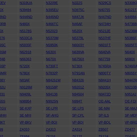
0EV
N319UA
N3209E
N322S
N329CS
N3308
0X
N39494
N395EU
N3975C
N40755
N4121T
3ND
N444ND
N446ND
N447JK
N447ND
N44884
0RB
N460X
N466TC
N46AF
N4734H
N4736B
0X
N5178S
N52023
N520X
N5212E
N5236
276
N533CA
N5370M
N5379L
N537HF
N5386F
9SC
N5935F
N5950K
N6003Y
N601FT
N605F
8SM
N62918
N630X
N639VA
N640VA
N640X
34B
N66363
N670X
N6756X
N67759
N680X
6SP
N720X
N730FT
N730X
N745RA
N746R
9MR
N780X
N7832P
N791AN
N800TY
N8055Y
88Y
N83AF
N84261W
N84326
N8441H
N8447
82U
N9126M
N9158P
N9201Z
N9205X
N9210B
831
N9409L
N94138
N94504
N9472D
N9514J
55S
N98954
N9925N
N994T
OE-AAL
OE-FDI
TGV
SE-KXP
SE-LPR
SE-LPS
SE-MAI
SE-MA
MHH
SE-MHI
SP-AHG
SP-CPL
SP-ILS
SP-ME
BKT
VP-BKV
VP-BOI
VP-BQI
VP-BQL
VP-BR
99
ZA310
ZA313
ZA314
ZB507
ZD477
52
ZE684
ZF116
ZF122
ZF124
ZG820