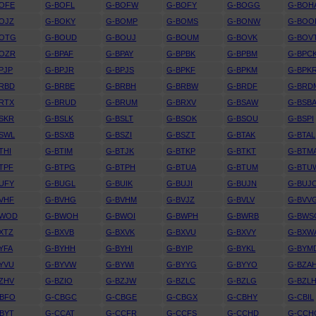
OFE
G-BOFL
G-BOFW
G-BOFY
G-BOGG
G-BOH
OJZ
G-BOKY
G-BOMP
G-BOMS
G-BONW
G-BOO
BOTG
G-BOUD
G-BOUJ
G-BOUM
G-BOVK
G-BOV
BOZR
G-BPAF
G-BPAY
G-BPBK
G-BPBM
G-BPC
PJP
G-BPJR
G-BPJS
G-BPKF
G-BPKM
G-BPK
RBD
G-BRBE
G-BRBH
G-BRBW
G-BRDF
G-BRD
RTX
G-BRUD
G-BRUM
G-BRXV
G-BSAW
G-BSB
SKR
G-BSLK
G-BSLT
G-BSOK
G-BSOU
G-BSPI
SWL
G-BSXB
G-BSZI
G-BSZT
G-BTAK
G-BTAL
THI
G-BTIM
G-BTJK
G-BTKP
G-BTKT
G-BTM
TPF
G-BTPG
G-BTPH
G-BTUA
G-BTUM
G-BTU
UFY
G-BUGL
G-BUIK
G-BUJI
G-BUJN
G-BUJ
VHF
G-BVHG
G-BVHM
G-BVJZ
G-BVLV
G-BVV
BWOD
G-BWOH
G-BWOI
G-BWPH
G-BWRB
G-BWS
XTZ
G-BXVB
G-BXVK
G-BXVU
G-BXVY
G-BXW
YFA
G-BYHH
G-BYHI
G-BYIP
G-BYKL
G-BYM
YVU
G-BYVW
G-BYWI
G-BYYG
G-BYYO
G-BZA
ZHV
G-BZIO
G-BZJW
G-BZLC
G-BZLG
G-BZL
CBFO
G-CBGC
G-CBGE
G-CBGX
G-CBHY
G-CBIL
BYT
G-CCAT
G-CCFR
G-CCFS
G-CCHD
G-CCH