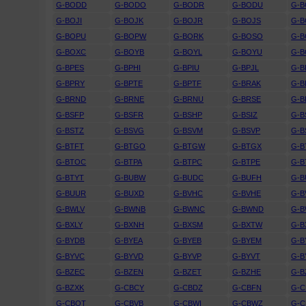
G-BODD
G-BODO
G-BODR
G-BODU
G-B
G-BOJI
G-BOJK
G-BOJR
G-BOJS
G-B
G-BOPU
G-BOPW
G-BORK
G-BOSO
G-
G-BOXC
G-BOYB
G-BOYL
G-BOYU
G-
G-BPES
G-BPHI
G-BPIU
G-BPJL
G-B
G-BPRY
G-BPTE
G-BPTF
G-BRAK
G-B
G-BRND
G-BRNE
G-BRNU
G-BRSE
G-B
G-BSFP
G-BSFR
G-BSHP
G-BSIZ
G-B
G-BSTZ
G-BSVG
G-BSVM
G-BSVP
G-B
G-BTFT
G-BTGO
G-BTGW
G-BTGX
G-B
G-BTOC
G-BTPA
G-BTPC
G-BTPE
G-B
G-BTYT
G-BUBW
G-BUDC
G-BUFH
G-B
G-BUUR
G-BUXD
G-BVHC
G-BVHE
G-B
G-BWLV
G-BWNB
G-BWNC
G-BWND
G-
G-BXLY
G-BXNH
G-BXSM
G-BXTW
G-B
G-BYDB
G-BYEA
G-BYEB
G-BYEM
G-B
G-BYVC
G-BYVD
G-BYVP
G-BYVT
G-B
G-BZEC
G-BZEN
G-BZET
G-BZHE
G-B
G-BZXK
G-CBCY
G-CBDZ
G-CBFN
G-
G-CBOT
G-CBVB
G-CBWI
G-CBWZ
G-C