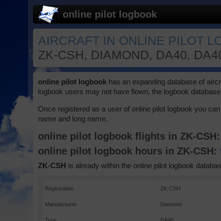
online pilot logbook
AIRCRAFT IN ONLINE PILOT 
ZK-CSH, DIAMOND, DA40, DA4
online pilot logbook
has an expanding database of aircraft
logbook users may not have flown, the logbook database 
Once registered as a user of online pilot logbook you can 
name and long name.
online pilot logbook flights in ZK-CSH
online pilot logbook hours in ZK-CSH:
ZK-CSH
is already within the online pilot logbook databas
Registration
ZK-CSH
Manufacturer
Diamond
Type
DA40