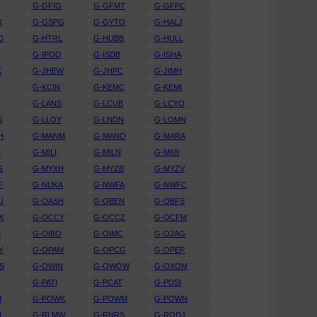
D
G-GFIG
G-GFMT
G-GFPC
X
G-GSPG
G-GYTO
G-HALJ
D
G-HTRL
G-HUBB
G-HULL
G-IPOD
G-ISDB
G-ISHA
K
G-JHEW
G-JHPC
G-JIMH
T
G-KCIN
G-KEMC
G-KEMI
T
G-LANS
G-LCUB
G-LCYO
S
G-LLOY
G-LNDN
G-LOMN
H
G-MANM
G-MANO
G-MARA
D
G-MILI
G-MILN
G-MKII
S
G-MYXH
G-MYZB
G-MYZV
F
G-NUKA
G-NWFA
G-NWFC
U
G-OASH
G-OBEN
G-OBFS
X
G-OCCY
G-OCCZ
G-OCFM
M
G-OIBO
G-OIMC
G-OJAG
Y
G-OPAM
G-OPCG
G-OPEP
S
G-OWIN
G-OWOW
G-OXOM
O
G-PATI
G-PCAT
G-PDSI
I
G-POWK
G-POWM
G-POWN
H
G-RLMW
G-RNRS
G-RODJ