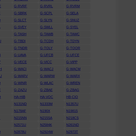
E
G-RVRF
G-RVRL
G-RVRM
E
G-SBRK
G-SCPL
G-SELA
D
G-SLCT
G-SLYN
G-SNUZ
A
G-SVEY
G-SWLL
G-SYEL
S
G-TASH
G-TAWB
G-TAWC
U
G-TBDI
G-TCDH
G-TDYN
T
G-TNDR
G-TOLY
G-TOOR
B
G-UAVA
G-UFCB
G-UFCE
Y
G-VECE
G-VICC
G-VIPP
H
G-WACI
G-WACJ
G-WACM
U
G-WARV
G-WARW
G-WARX
D
G-WINR
G-WLAC
G-WREN
E
G-ZAZU
G-ZBAE
G-ZBAG
O
HA-HIB
HA-VOC
HB-CIO
N131ND
N1333M
N1357U
N178AF
N190X
N19815
G
N215NN
N215SA
N218CS
N2571U
N2584K
N261ND
D
N2878U
N2924W
N2973T