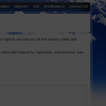
ROMES
AIRCRAFT
FAQ
TESTIMONIALS
CONTACT US
 logbook and add aircraft that existing online pilot
online pilot logbook by registration, manufacturer, type,