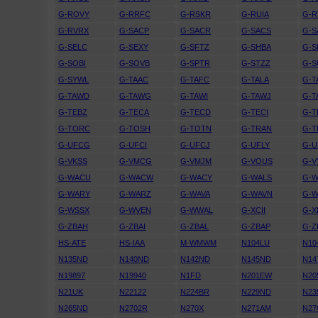
G-ROVY
G-RRFC
G-RSKR
G-RUIA
G-R
G-RVRX
G-SACP
G-SACR
G-SACS
G-S
G-SELC
G-SEXY
G-SFTZ
G-SHBA
G-S
G-SOBI
G-SOVB
G-SPTR
G-STZZ
G-S
G-SYWL
G-TAAC
G-TAFC
G-TALA
G-T
G-TAWD
G-TAWG
G-TAWI
G-TAWJ
G-T
G-TEBZ
G-TECA
G-TECD
G-TECI
G-T
G-TORC
G-TOSH
G-TOTN
G-TRAN
G-T
G-UFCG
G-UFCI
G-UFCJ
G-UFLY
G-
G-VKSS
G-VMCG
G-VMJM
G-VOUS
G-V
G-WACU
G-WACW
G-WACY
G-WALS
G-
G-WARY
G-WARZ
G-WAVA
G-WAVN
G-W
G-WSSX
G-WVEN
G-WWAL
G-XCII
G-X
G-ZBAH
G-ZBAI
G-ZBAL
G-ZBAP
G-Z
HS-ATE
HS-IAA
M-WMWM
N104LU
N10
N135ND
N140ND
N142ND
N145ND
N14
N19897
N19940
N1FD
N201EW
N20
N21UK
N22122
N224BR
N229ND
N23
N265ND
N2702R
N270X
N271AM
N27