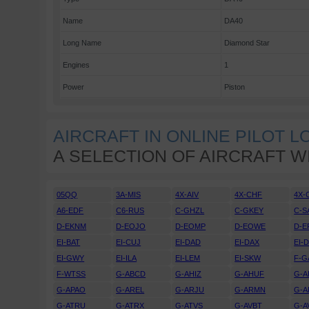
Name
DA40
Long Name
Diamond Star
Engines
1
Power
Piston
AIRCRAFT IN ONLINE PILOT 
A SELECTION OF AIRCRAFT W
05QQ
3A-MIS
4X-AIV
4X-CHF
4X-
A6-EDF
C6-RUS
C-GHZL
C-GKEY
C-S
D-EKNM
D-EOJO
D-EOMP
D-EOWE
D-E
EI-BAT
EI-CUJ
EI-DAD
EI-DAX
EI-
EI-GWY
EI-ILA
EI-LEM
EI-SKW
F-G
F-WTSS
G-ABCD
G-AHIZ
G-AHUF
G-A
G-APAO
G-AREL
G-ARJU
G-ARMN
G-A
G-ATRU
G-ATRX
G-ATVS
G-AVBT
G-A