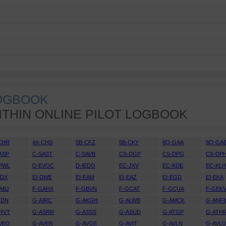
LOGBOOK
ITHIN ONLINE PILOT LOGBOOK
CHR
4X-CHS
5B-CFZ
5B-CKY
8Q-GAA
8Q-GA
ASP
C-SAST
C-SAVB
CS-DGP
CS-DPG
CS-DP
PWL
D-EVOC
D-IEDO
EC-JXV
EC-KDE
EC-KL
DDX
EI-DWE
EI-EAM
EI-EAZ
EI-EGD
EI-EKA
ABJ
F-GAHX
F-GBVN
F-GCAT
F-GCUA
F-GEK
IDN
G-AIRC
G-AKGH
G-ALWB
G-AMCK
G-ANF
RVT
G-ASRR
G-ASSS
G-ASUD
G-ATGP
G-ATH
VEO
G-AVER
G-AVGE
G-AVIT
G-AVLN
G-AVL