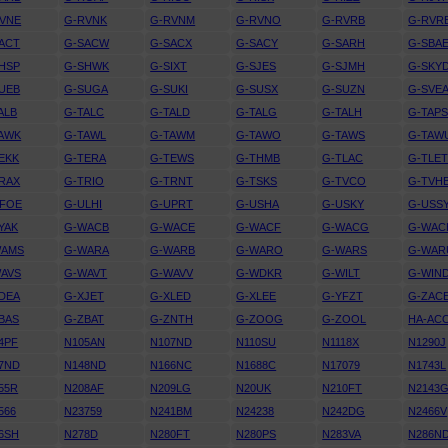
VNE
G-RVNK
G-RVNM
G-RVNO
G-RVRB
G-RVR
ACT
G-SACW
G-SACX
G-SACY
G-SARH
G-SBA
HSP
G-SHWK
G-SIXT
G-SJES
G-SJMH
G-SKY
UEB
G-SUGA
G-SUKI
G-SUSX
G-SUZN
G-SVE
ALB
G-TALC
G-TALD
G-TALG
G-TALH
G-TAP
AWK
G-TAWL
G-TAWM
G-TAWO
G-TAWS
G-TAW
EKK
G-TERA
G-TEWS
G-THMB
G-TLAC
G-TLE
RAX
G-TRIO
G-TRNT
G-TSKS
G-TVCO
G-TVH
UFOE
G-ULHI
G-UPRT
G-USHA
G-USKY
G-USS
YAK
G-WACB
G-WACE
G-WACF
G-WACG
G-WAC
WAMS
G-WARA
G-WARB
G-WARO
G-WARS
G-WAR
AVS
G-WAVT
G-WAVV
G-WDKR
G-WILT
G-WIN
DEA
G-XJET
G-XLED
G-XLEE
G-YFZT
G-ZAC
BAS
G-ZBAT
G-ZNTH
G-ZOOG
G-ZOOL
HA-AC
4PF
N105AN
N107ND
N110SU
N1118X
N1290J
7ND
N148ND
N166NC
N1688C
N17079
N1743L
55R
N208AF
N209LG
N20UK
N210FT
N2143
566
N23759
N241BM
N24238
N242DG
N2466V
6SH
N278D
N280FT
N280PS
N283VA
N286N