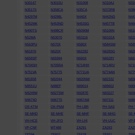
N30147
N3015U
N31008
N310AJ
N31
N3517S
N358CA
N35CA
N372RB
N38
N4297M
N4298L
N440X
N442ND
N44
N452MK
N453ND
N453SG
N457TB
N46
N490TS
N498CR
N5090M
N5106N
N51
N52MA
N53070
N53116
N531EA
N53
N563PU
N570X
N580X
N584SW
N58
N61876
N620X
N62282
N628SG
N62
N658SP
N65994
N660X
N6628Y
N66
N704SH
N705RA
N714HH
N714RV
N71
N751VA
N75775
N771UA
N774AN
N77
N81658
N82044
N820NW
N82332
N83
N8551U
N88EP
N89014
N89602
N90
N9249W
N927SW
N9287E
N93227
N93
N9674D
N96775
N967AM
N97311
N98
OE-KTM
OK-PNM
PH-LBR
PH-SAS
PH-
SE-MHD
SE-MHE
SE-MHF
SE-MHG
SE-
VH-HCE
VH-JFO
VH-LHI
VH-UUC
VP-
VP-CNF
WT488
ZA291
ZA293
ZA2
ZE594
ZE607
ZE628
ZE651
ZE6