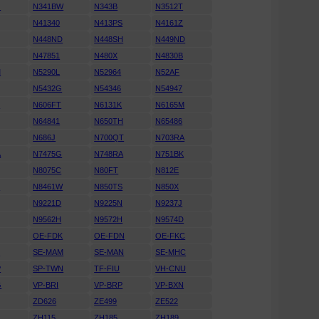
Q
N341BW
N343B
N3512T
N41340
N413PS
N4161Z
N448ND
N448SH
N449ND
N47851
N480X
N4830B
M
N5290L
N52964
N52AF
N5432G
N54346
N54947
T
N606FT
N6131K
N6165M
N64841
N650TH
N65486
N686J
N700QT
N703RA
A
N7475G
N748RA
N751BK
N8075C
N80FT
N812E
R
N8461W
N850TS
N850X
N9221D
N9225N
N9237J
N9562H
N9572H
N9574D
OE-FDK
OE-FDN
OE-FKC
J
SE-MAM
SE-MAN
SE-MHC
P
SP-TWN
TF-FIU
VH-CNU
G
VP-BRI
VP-BRP
VP-BXN
ZD626
ZE499
ZE522
ZH115
ZH185
ZH189