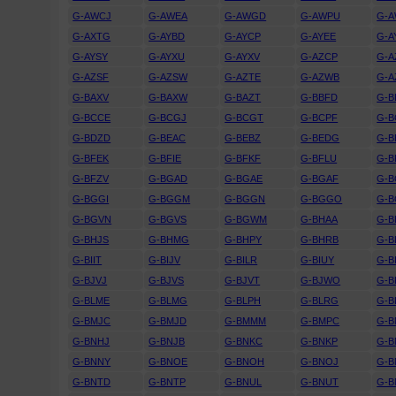
G-AWCJ
G-AWEA
G-AWGD
G-AWPU
G-
G-AXTG
G-AYBD
G-AYCP
G-AYEE
G-A
G-AYSY
G-AYXU
G-AYXV
G-AZCP
G-A
G-AZSF
G-AZSW
G-AZTE
G-AZWB
G-A
G-BAXV
G-BAXW
G-BAZT
G-BBFD
G-
G-BCCE
G-BCGJ
G-BCGT
G-BCPF
G-B
G-BDZD
G-BEAC
G-BEBZ
G-BEDG
G-B
G-BFEK
G-BFIE
G-BFKF
G-BFLU
G-
G-BFZV
G-BGAD
G-BGAE
G-BGAF
G-B
G-BGGI
G-BGGM
G-BGGN
G-BGGO
G-
G-BGVN
G-BGVS
G-BGWM
G-BHAA
G-B
G-BHJS
G-BHMG
G-BHPY
G-BHRB
G-B
G-BIIT
G-BIJV
G-BILR
G-BIUY
G-B
G-BJVJ
G-BJVS
G-BJVT
G-BJWO
G-B
G-BLME
G-BLMG
G-BLPH
G-BLRG
G-B
G-BMJC
G-BMJD
G-BMMM
G-BMPC
G-
G-BNHJ
G-BNJB
G-BNKC
G-BNKP
G-B
G-BNNY
G-BNOE
G-BNOH
G-BNOJ
G-
G-BNTD
G-BNTP
G-BNUL
G-BNUT
G-B