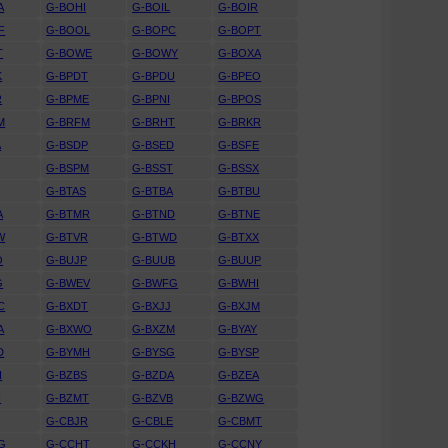
A
G-BOHI
G-BOIL
G-BOIR
F
G-BOOL
G-BOPC
G-BOPT
T
G-BOWE
G-BOWY
G-BOXA
K
G-BPDT
G-BPDU
G-BPEO
R
G-BPME
G-BPNI
G-BPOS
M
G-BRFM
G-BRHT
G-BRKR
A
G-BSDP
G-BSED
G-BSFE
G-BSPM
G-BSST
G-BSSX
G-BTAS
G-BTBA
G-BTBU
A
G-BTMR
G-BTND
G-BTNE
W
G-BTVR
G-BTWD
G-BTXX
O
G-BUJP
G-BUUB
G-BUUP
G
G-BWEV
G-BWFG
G-BWHI
C
G-BXDT
G-BXJJ
G-BXJM
A
G-BXWO
G-BXZM
G-BYAY
D
G-BYMH
G-BYSG
G-BYSP
H
G-BZBS
G-BZDA
G-BZEA
H
G-BZMT
G-BZVB
G-BZWG
G-CBJR
G-CBLE
G-CBMT
G
G-CCHT
G-CCKH
G-CCNY