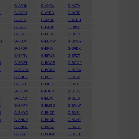
J
G-AXNL
G-AXRU
G-AXTA
Z
G-AYPR
G-AYRO
G-AYRP
N
G-AZLV
G-AZOL
G-AZRU
A
G-BAKH
G-BAOB
G-BASP
B
G-BBTH
G-BBUF
G-BCCC
M
G-BDJN
G-BDOW
G-BDWY
K
G-BFBR
G-BFDI
G-BFDK
Z
G-BFRV
G-BFWB
G-BFZT
K
G-BGET
G-BGGE
G-BGGF
L
G-BGRM
G-BGRX
G-BGTX
G-BHHG
G-BHIL
G-BHIN
G-BIGJ
G-BIHG
G-BIIB
N
G-BJDW
G-BJUR
G-BJUS
Y
G-BLAC
G-BLJO
G-BLLS
V
G-BMFP
G-BMGG
G-BMIW
B
G-BMYG
G-BNCR
G-BNEL
A
G-BNNP
G-BNNR
G-BNNT
G-BNSN
G-BNSU
G-BNSZ
C
G-BOAI
G-BOBA
G-BOCL