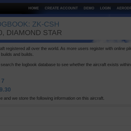
HOME
CREATE ACCOUNT
DEMO
LOGIN
AEROD
LOGBOOK: ZK-CSH
0, DIAMOND STAR
 registered all over the world. As more users register with online pilot
builds and builds.
search the logbook database to see whether the aircraft exists within 
:
7
9.30
e and we store the following information on this aircraft.