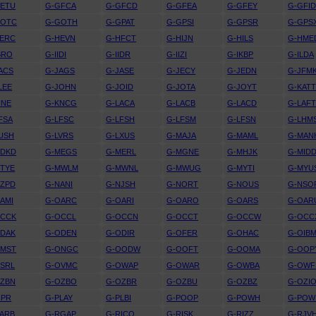
GETU
G-GFCA
G-GFCD
G-GFEA
G-GFEY
G-GFI
GOTC
G-GOTH
G-GPAT
G-GPSI
G-GPSR
G-GPS
HERC
G-HEVN
G-HFCT
G-HIJN
G-HILS
G-HME
BRO
G-IIDI
G-IIDR
G-IIZI
G-IKBP
G-ILDA
ACS
G-JAGS
G-JASE
G-JECY
G-JEDN
G-JFM
LEE
G-JOHN
G-JOID
G-JOTA
G-JOYT
G-KAT
INE
G-KNCG
G-LACA
G-LACB
G-LACD
G-LAF
FSA
G-LFSC
G-LFSH
G-LFSM
G-LFSN
G-LHM
USH
G-LVRS
G-LXUS
G-MAJA
G-MAML
G-MAN
MDKD
G-MEGS
G-MERL
G-MGNE
G-MHJK
G-MID
TYE
G-MWLM
G-MWNL
G-MWUG
G-MYTI
G-MYU
MZPD
G-NANI
G-NJSH
G-NORT
G-NOUS
G-NSO
AMI
G-OARC
G-OARI
G-OARO
G-OARS
G-OAR
OCCK
G-OCCL
G-OCCN
G-OCCT
G-OCCW
G-OCC
ODAK
G-ODEN
G-ODIR
G-OFER
G-OHAC
G-OIB
OMST
G-ONGC
G-OODW
G-OOFT
G-OOMA
G-OOP
SRL
G-OVMC
G-OWAP
G-OWAR
G-OWBA
G-OWF
OZBN
G-OZBO
G-OZBR
G-OZBU
G-OZBZ
G-OZI
IPR
G-PLAY
G-PLBI
G-POOP
G-POWH
G-POW
ARB
G-RGAP
G-RICO
G-RISK
G-RIZZ
G-RJV