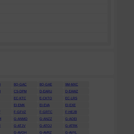
B
8Q-GAC
8Q-GAE
9M-MXC
H
CS-DPM
D-EARU
D-EAWZ
H
EC-KTC
E-CKTO
EC-LRS
EI-EMK
EI-EVA
EI-EXE
V
F-GFVZ
F-GRTC
F-HEJB
M
G-ANMO
G-ANZZ
G-AOEI
R
G-ATJV
G-ATOJ
G-ATRK
U
G-AVOH
G-AVRZ
G-AVYL