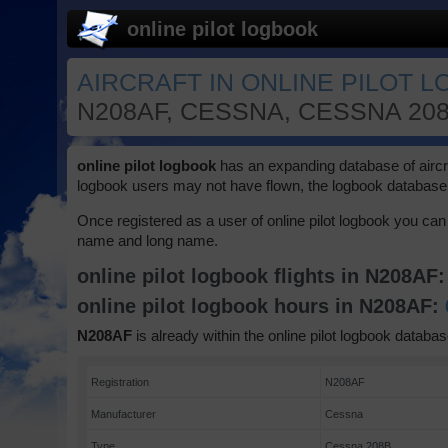
online pilot logbook
AIRCRAFT IN ONLINE PILOT 
N208AF, CESSNA, CESSNA 20
online pilot logbook
has an expanding database of aircraft
logbook users may not have flown, the logbook database 
Once registered as a user of online pilot logbook you can 
name and long name.
online pilot logbook flights in N208AF
online pilot logbook hours in N208AF:
N208AF
is already within the online pilot logbook databas
Registration
N208AF
Manufacturer
Cessna
Type
Cessna 208B