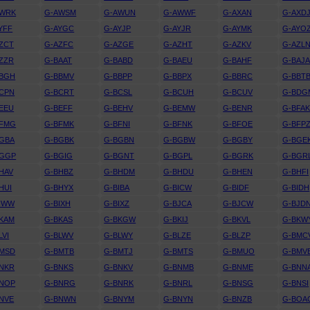
AWRK
G-AWSM
G-AWUN
G-AWWF
G-AXAN
G-AXD
YFF
G-AYGC
G-AYJP
G-AYJR
G-AYMK
G-AYO
ZCT
G-AZFC
G-AZGE
G-AZHT
G-AZKV
G-AZL
ZZR
G-BAAT
G-BABD
G-BAEU
G-BAHF
G-BAJ
BBGH
G-BBMV
G-BBPP
G-BBPX
G-BBRC
G-BBT
CPN
G-BCRT
G-BCSL
G-BCUH
G-BCUV
G-BDG
EEU
G-BEFF
G-BEHV
G-BEMW
G-BENR
G-BFA
BFMG
G-BFMK
G-BFNI
G-BFNK
G-BFOE
G-BFP
GBA
G-BGBK
G-BGBN
G-BGBW
G-BGBY
G-BGE
BGGP
G-BGIG
G-BGNT
G-BGPL
G-BGRK
G-BGR
HAV
G-BHBZ
G-BHDM
G-BHDU
G-BHEN
G-BHFI
HUI
G-BHYX
G-BIBA
G-BICW
G-BIDF
G-BIDH
IWW
G-BIXH
G-BIXZ
G-BJCA
G-BJCW
G-BJD
KAM
G-BKAS
G-BKGW
G-BKIJ
G-BKVL
G-BKW
LVI
G-BLWV
G-BLWY
G-BLZE
G-BLZP
G-BMC
BMSD
G-BMTB
G-BMTJ
G-BMTS
G-BMUO
G-BMV
NKR
G-BNKS
G-BNKV
G-BNMB
G-BNME
G-BNN
BNOP
G-BNRG
G-BNRK
G-BNRL
G-BNSG
G-BNSI
NVE
G-BNWN
G-BNYM
G-BNYN
G-BNZB
G-BOA