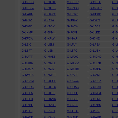
G-GCDD
G-GEHL
G-GEHP
G-GETU
G-
G-GHRW
G-GLED
G-GNSS
G-GOTC
G-
G-HARN
G-HART
G-HBRB
G-HERC
G-H
G-IANV
G-IASA
G-IBFW
G-IBRO
G-II
G-ISMO
G-ITOY
G-JACA
G-JACS
G-J
G-JKMF
G-JKMH
G-JKMI
G-JLEE
G-
G-KFCA
G-KFLY
G-KIAU
G-KINE
G-
G-LEIC
G-LENI
G-LFLY
G-LFSA
G-L
G-LSFT
G-LSMI
G-LTFC
G-LUSH
G-L
G-MATT
G-MATZ
G-MAYO
G-MDKD
G-
G-MSES
G-MSFT
G-MTUD
G-MTYE
G-
G-MZGK
G-MZIV
G-MZME
G-MZPD
G-N
G-NWFS
G-NWFT
G-OAFF
G-OAMI
G-
G-OCAM
G-OCCF
G-OCCG
G-OCCK
G-
G-OCOK
G-OCTU
G-ODAC
G-ODAK
G-
G-OLEA
G-OLEE
G-OLSF
G-OMST
G-
G-OPUK
G-ORVR
G-OSFB
G-OSRL
G-
G-OZBE
G-OZBF
G-OZBL
G-OZBN
G-
G-PETS
G-PFCT
G-PHTG
G-PIPR
G-P
G-RACK
G-RAIG
G-RAPD
G-RARB
G-