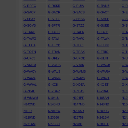
G-RRFC
G-RSKR
G-RUIA
G-RVNE
G-R
G-SACP
G-SACR
G-SACS
G-SACT
G-
G-SEXY
G-SFTZ
G-SHBA
G-SHSP
G-
G-SOVB
G-SPTR
G-STZZ
G-SUEB
G-
G-TAAC
G-TAFC
G-TALA
G-TALB
G-T
G-TAWG
G-TAWI
G-TAWJ
G-TAWK
G-T
G-TECA
G-TECD
G-TECI
G-TEKK
G-T
G-TOTN
G-TRAN
G-TRAX
G-TRIO
G-T
G-UFCJ
G-UFLY
G-UFOE
G-ULHI
G-U
G-VMJM
G-VOUS
G-VYAK
G-WACB
G-
G-WACY
G-WALS
G-WAMS
G-WARA
G-
G-WAVA
G-WAVN
G-WAVS
G-WAVT
G-W
G-WWAL
G-XCII
G-XDEA
G-XJET
G-X
G-ZBAL
G-ZBAP
G-ZBAS
G-ZBAT
G-Z
M-WMWM
N104LU
N104PF
N105AN
N10
N142ND
N145ND
N147ND
N148ND
N16
N1FD
N201EW
N2055R
N209LG
N20
N229ND
N23566
N23759
N241BM
N24
N271AM
N276SH
N278D
N280FT
N28