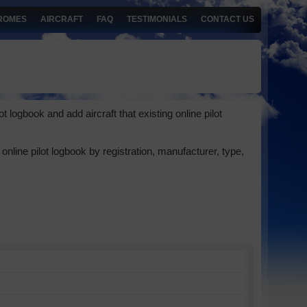
ROMES
AIRCRAFT
FAQ
TESTIMONIALS
CONTACT US
 logbook and add aircraft that existing online pilot
online pilot logbook by registration, manufacturer, type,