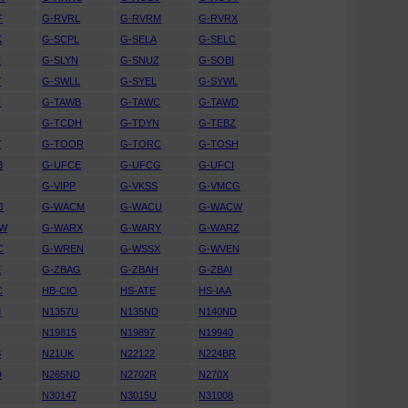
F
G-RVRL
G-RVRM
G-RVRX
K
G-SCPL
G-SELA
G-SELC
T
G-SLYN
G-SNUZ
G-SOBI
Y
G-SWLL
G-SYEL
G-SYWL
H
G-TAWB
G-TAWC
G-TAWD
G-TCDH
G-TDYN
G-TEBZ
Y
G-TOOR
G-TORC
G-TOSH
B
G-UFCE
G-UFCG
G-UFCI
G-VIPP
G-VKSS
G-VMCG
J
G-WACM
G-WACU
G-WACW
RW
G-WARX
G-WARY
G-WARZ
C
G-WREN
G-WSSX
G-WVEN
E
G-ZBAG
G-ZBAH
G-ZBAI
C
HB-CIO
HS-ATE
HS-IAA
M
N1357U
N135ND
N140ND
N19815
N19897
N19940
S
N21UK
N22122
N224BR
D
N265ND
N2702R
N270X
N30147
N3015U
N31008