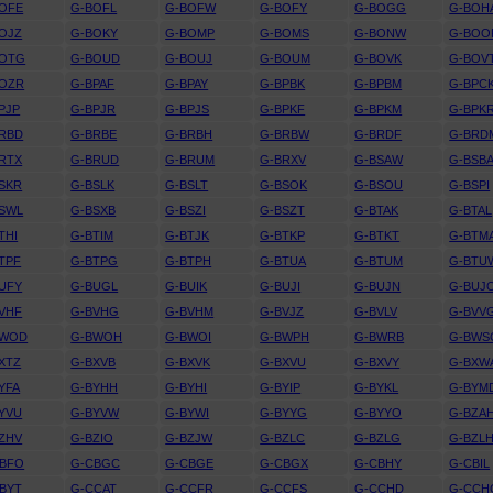
OFE
G-BOFL
G-BOFW
G-BOFY
G-BOGG
G-BOH
OJZ
G-BOKY
G-BOMP
G-BOMS
G-BONW
G-BOO
BOTG
G-BOUD
G-BOUJ
G-BOUM
G-BOVK
G-BOV
BOZR
G-BPAF
G-BPAY
G-BPBK
G-BPBM
G-BPC
PJP
G-BPJR
G-BPJS
G-BPKF
G-BPKM
G-BPK
RBD
G-BRBE
G-BRBH
G-BRBW
G-BRDF
G-BRD
RTX
G-BRUD
G-BRUM
G-BRXV
G-BSAW
G-BSB
SKR
G-BSLK
G-BSLT
G-BSOK
G-BSOU
G-BSPI
SWL
G-BSXB
G-BSZI
G-BSZT
G-BTAK
G-BTAL
THI
G-BTIM
G-BTJK
G-BTKP
G-BTKT
G-BTM
TPF
G-BTPG
G-BTPH
G-BTUA
G-BTUM
G-BTU
UFY
G-BUGL
G-BUIK
G-BUJI
G-BUJN
G-BUJ
VHF
G-BVHG
G-BVHM
G-BVJZ
G-BVLV
G-BVV
BWOD
G-BWOH
G-BWOI
G-BWPH
G-BWRB
G-BWS
XTZ
G-BXVB
G-BXVK
G-BXVU
G-BXVY
G-BXW
YFA
G-BYHH
G-BYHI
G-BYIP
G-BYKL
G-BYM
YVU
G-BYVW
G-BYWI
G-BYYG
G-BYYO
G-BZA
ZHV
G-BZIO
G-BZJW
G-BZLC
G-BZLG
G-BZL
CBFO
G-CBGC
G-CBGE
G-CBGX
G-CBHY
G-CBIL
BYT
G-CCAT
G-CCFR
G-CCFS
G-CCHD
G-CCH