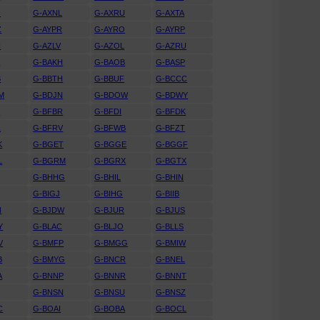
J
G-AXNL
G-AXRU
G-AXTA
Z
G-AYPR
G-AYRO
G-AYRP
N
G-AZLV
G-AZOL
G-AZRU
A
G-BAKH
G-BAOB
G-BASP
B
G-BBTH
G-BBUF
G-BCCC
M
G-BDJN
G-BDOW
G-BDWY
K
G-BFBR
G-BFDI
G-BFDK
Z
G-BFRV
G-BFWB
G-BFZT
K
G-BGET
G-BGGE
G-BGGF
L
G-BGRM
G-BGRX
G-BGTX
G-BHHG
G-BHIL
G-BHIN
G-BIGJ
G-BIHG
G-BIIB
N
G-BJDW
G-BJUR
G-BJUS
Y
G-BLAC
G-BLJO
G-BLLS
V
G-BMFP
G-BMGG
G-BMIW
B
G-BMYG
G-BNCR
G-BNEL
A
G-BNNP
G-BNNR
G-BNNT
G-BNSN
G-BNSU
G-BNSZ
C
G-BOAI
G-BOBA
G-BOCL