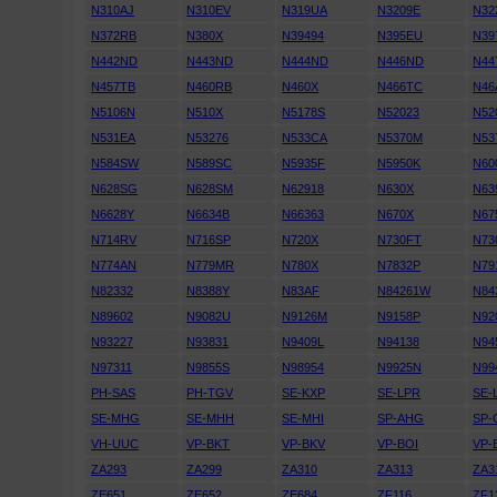
N310AJ
N310EV
N319UA
N3209E
N32
N372RB
N380X
N39494
N395EU
N39
N442ND
N443ND
N444ND
N446ND
N44
N457TB
N460RB
N460X
N466TC
N46
N5106N
N510X
N5178S
N52023
N52
N531EA
N53276
N533CA
N5370M
N53
N584SW
N589SC
N5935F
N5950K
N60
N628SG
N628SM
N62918
N630X
N63
N6628Y
N6634B
N66363
N670X
N67
N714RV
N716SP
N720X
N730FT
N73
N774AN
N779MR
N780X
N7832P
N79
N82332
N8388Y
N83AF
N84261W
N84
N89602
N9082U
N9126M
N9158P
N92
N93227
N93831
N9409L
N94138
N94
N97311
N9855S
N98954
N9925N
N99
PH-SAS
PH-TGV
SE-KXP
SE-LPR
SE-
SE-MHG
SE-MHH
SE-MHI
SP-AHG
SP-
VH-UUC
VP-BKT
VP-BKV
VP-BOI
VP-
ZA293
ZA299
ZA310
ZA313
ZA3
ZE651
ZE652
ZE684
ZF116
ZF1