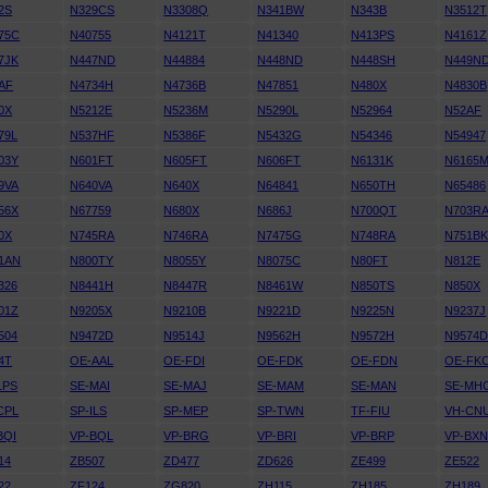
2S
N329CS
N3308Q
N341BW
N343B
N3512T
75C
N40755
N4121T
N41340
N413PS
N4161Z
7JK
N447ND
N44884
N448ND
N448SH
N449N
AF
N4734H
N4736B
N47851
N480X
N4830B
0X
N5212E
N5236M
N5290L
N52964
N52AF
79L
N537HF
N5386F
N5432G
N54346
N54947
03Y
N601FT
N605FT
N606FT
N6131K
N6165
9VA
N640VA
N640X
N64841
N650TH
N65486
56X
N67759
N680X
N686J
N700QT
N703R
0X
N745RA
N746RA
N7475G
N748RA
N751B
1AN
N800TY
N8055Y
N8075C
N80FT
N812E
326
N8441H
N8447R
N8461W
N850TS
N850X
01Z
N9205X
N9210B
N9221D
N9225N
N9237J
504
N9472D
N9514J
N9562H
N9572H
N9574
4T
OE-AAL
OE-FDI
OE-FDK
OE-FDN
OE-FK
LPS
SE-MAI
SE-MAJ
SE-MAM
SE-MAN
SE-MH
CPL
SP-ILS
SP-MEP
SP-TWN
TF-FIU
VH-CN
BQI
VP-BQL
VP-BRG
VP-BRI
VP-BRP
VP-BX
14
ZB507
ZD477
ZD626
ZE499
ZE522
22
ZF124
ZG820
ZH115
ZH185
ZH189