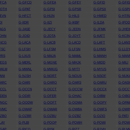
GFCA
G-GFCD
G-GFEA
G-GFEY
G-GFID
G-GFI
GOTH
G-GPAT
G-GPSI
G-GPSR
G-GPSX
G-GSP
EVN
G-HFCT
G-HIJN
G-HILS
G-HMED
G-HTR
DI
G-IIDR
G-IIZI
G-IKBP
G-ILDA
G-IPO
AGS
G-JASE
G-JECY
G-JEDN
G-JFMK
G-JHE
JOHN
G-JOID
G-JOTA
G-JOYT
G-KATT
G-KCIN
KNCG
G-LACA
G-LACB
G-LACD
G-LAFT
G-LAN
FSC
G-LFSH
G-LFSM
G-LFSN
G-LHMS
G-LLO
VRS
G-LXUS
G-MAJA
G-MAML
G-MANH
G-MAN
MEGS
G-MERL
G-MGNE
G-MHJK
G-MIDD
G-MILI
MWLM
G-MWNL
G-MWUG
G-MYTI
G-MYUS
G-MYX
ANI
G-NJSH
G-NORT
G-NOUS
G-NSOF
G-NUK
OARC
G-OARI
G-OARO
G-OARS
G-OARU
G-OAS
OCCL
G-OCCN
G-OCCT
G-OCCW
G-OCCX
G-OCC
ODEN
G-ODIR
G-OFER
G-OHAC
G-OIBM
G-OIB
ONGC
G-OODW
G-OOFT
G-OOMA
G-OOPY
G-OPA
OVMC
G-OWAP
G-OWAR
G-OWBA
G-OWFS
G-OWI
OZBO
G-OZBR
G-OZBU
G-OZBZ
G-OZIO
G-PATI
LAY
G-PLBI
G-POOP
G-POWH
G-POWI
G-POW
RGAP
G-RICO
G-RISK
G-RIZZ
G-RJVH
G-RLM