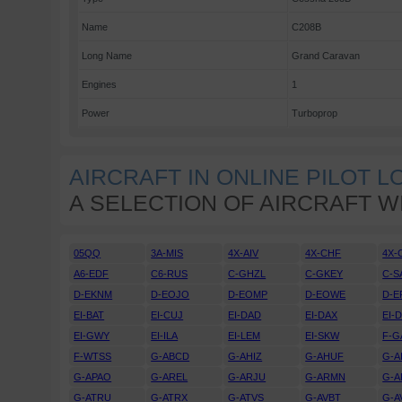
Name
C208B
Long Name
Grand Caravan
Engines
1
Power
Turboprop
AIRCRAFT IN ONLINE PILOT 
A SELECTION OF AIRCRAFT W
05QQ
3A-MIS
4X-AIV
4X-CHF
4X-
A6-EDF
C6-RUS
C-GHZL
C-GKEY
C-S
D-EKNM
D-EOJO
D-EOMP
D-EOWE
D-E
EI-BAT
EI-CUJ
EI-DAD
EI-DAX
EI-
EI-GWY
EI-ILA
EI-LEM
EI-SKW
F-G
F-WTSS
G-ABCD
G-AHIZ
G-AHUF
G-A
G-APAO
G-AREL
G-ARJU
G-ARMN
G-A
G-ATRU
G-ATRX
G-ATVS
G-AVBT
G-A