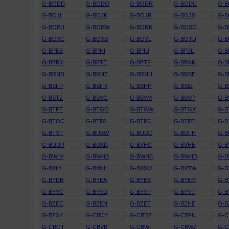
G-BODD
G-BODO
G-BODR
G-BODU
G-B
G-BOJI
G-BOJK
G-BOJR
G-BOJS
G-B
G-BOPU
G-BOPW
G-BORK
G-BOSO
G-
G-BOXC
G-BOYB
G-BOYL
G-BOYU
G-
G-BPES
G-BPHI
G-BPIU
G-BPJL
G-B
G-BPRY
G-BPTE
G-BPTF
G-BRAK
G-B
G-BRND
G-BRNE
G-BRNU
G-BRSE
G-B
G-BSFP
G-BSFR
G-BSHP
G-BSIZ
G-B
G-BSTZ
G-BSVG
G-BSVM
G-BSVP
G-B
G-BTFT
G-BTGO
G-BTGW
G-BTGX
G-B
G-BTOC
G-BTPA
G-BTPC
G-BTPE
G-B
G-BTYT
G-BUBW
G-BUDC
G-BUFH
G-B
G-BUUR
G-BUXD
G-BVHC
G-BVHE
G-B
G-BWLV
G-BWNB
G-BWNC
G-BWND
G-
G-BXLY
G-BXNH
G-BXSM
G-BXTW
G-B
G-BYDB
G-BYEA
G-BYEB
G-BYEM
G-B
G-BYVC
G-BYVD
G-BYVP
G-BYVT
G-B
G-BZEC
G-BZEN
G-BZET
G-BZHE
G-B
G-BZXK
G-CBCY
G-CBDZ
G-CBFN
G-
G-CBOT
G-CBVB
G-CBWI
G-CBWZ
G-C