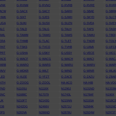
VNK
G-RVNM
G-RVNO
G-RVRB
G-RVRE
G-RVR
SACW
G-SACX
G-SACY
G-SARH
G-SBAE
G-SBR
SHWK
G-SIXT
G-SJES
G-SJMH
G-SKYD
G-SLC
SUGA
G-SUKI
G-SUSX
G-SUZN
G-SVEA
G-SVE
ALC
G-TALD
G-TALG
G-TALH
G-TAPS
G-TAS
AWL
G-TAWM
G-TAWO
G-TAWS
G-TAWU
G-TBDI
ERA
G-THMB
G-TLAC
G-TLET
G-TNDR
G-TOL
RNT
G-TSKS
G-TVCO
G-TVHB
G-UAVA
G-UFC
PRT
G-USHA
G-USKY
G-USSY
G-VECE
G-VICC
WACE
G-WACF
G-WACG
G-WACH
G-WACI
G-WAC
WARB
G-WARO
G-WARS
G-WARU
G-WARV
G-WA
AVV
G-WDKR
G-WILT
G-WIND
G-WINR
G-WLA
LED
G-XLEE
G-YFZT
G-ZACE
G-ZAZU
G-ZBA
NTH
G-ZOOG
G-ZOOL
HA-ACO
HA-HIB
HA-VO
7ND
N110SU
N1118X
N1290J
N131ND
N1333
6NC
N1688C
N17079
N1743L
N178AF
N190X
UK
N210FT
N2143G
N215NN
N215SA
N218C
238
N242DG
N2466V
N2571U
N2584K
N261N
0PS
N283VA
N286ND
N2878U
N2924W
N2973T