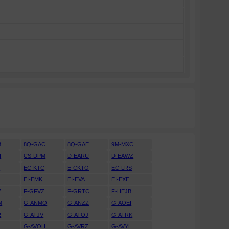
B
8Q-GAC
8Q-GAE
9M-MXC
H
CS-DPM
D-EARU
D-EAWZ
H
EC-KTC
E-CKTO
EC-LRS
EI-EMK
EI-EVA
EI-EXE
V
F-GFVZ
F-GRTC
F-HEJB
M
G-ANMO
G-ANZZ
G-AOEI
R
G-ATJV
G-ATOJ
G-ATRK
U
G-AVOH
G-AVRZ
G-AVYL