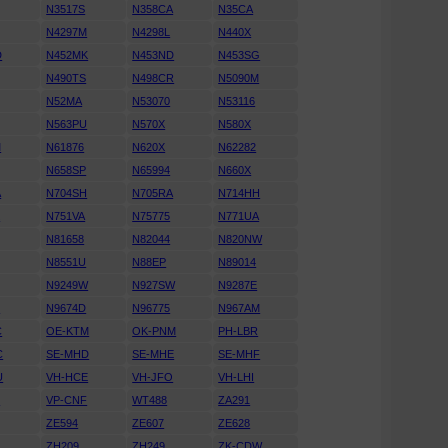
N3517S
N358CA
N35CA
N4297M
N4298L
N440X
D
N452MK
N453ND
N453SG
N490TS
N498CR
N5090M
N52MA
N53070
N53116
N563PU
N570X
N580X
M
N61876
N620X
N62282
N658SP
N65994
N660X
A
N704SH
N705RA
N714HH
K
N751VA
N75775
N771UA
N81658
N82044
N820NW
N8551U
N88EP
N89014
N9249W
N927SW
N9287E
D
N9674D
N96775
N967AM
C
OE-KTM
OK-PNM
PH-LBR
C
SE-MHD
SE-MHE
SE-MHF
U
VH-HCE
VH-JFO
VH-LHI
N
VP-CNF
WT488
ZA291
ZE594
ZE607
ZE628
ZH209
ZH249
ZK-CDW