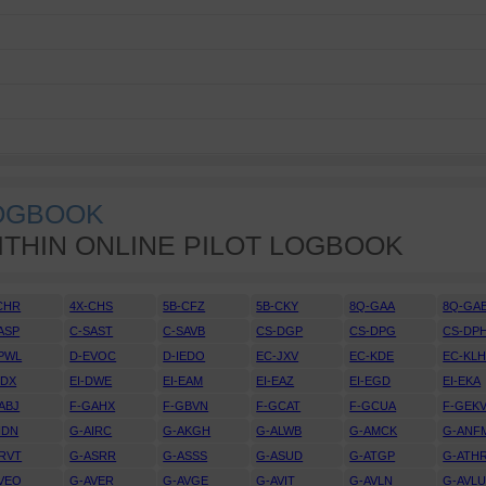
LOGBOOK
ITHIN ONLINE PILOT LOGBOOK
CHR
4X-CHS
5B-CFZ
5B-CKY
8Q-GAA
8Q-GA
ASP
C-SAST
C-SAVB
CS-DGP
CS-DPG
CS-DP
PWL
D-EVOC
D-IEDO
EC-JXV
EC-KDE
EC-KL
DDX
EI-DWE
EI-EAM
EI-EAZ
EI-EGD
EI-EKA
ABJ
F-GAHX
F-GBVN
F-GCAT
F-GCUA
F-GEK
IDN
G-AIRC
G-AKGH
G-ALWB
G-AMCK
G-ANF
RVT
G-ASRR
G-ASSS
G-ASUD
G-ATGP
G-ATH
VEO
G-AVER
G-AVGE
G-AVIT
G-AVLN
G-AVL