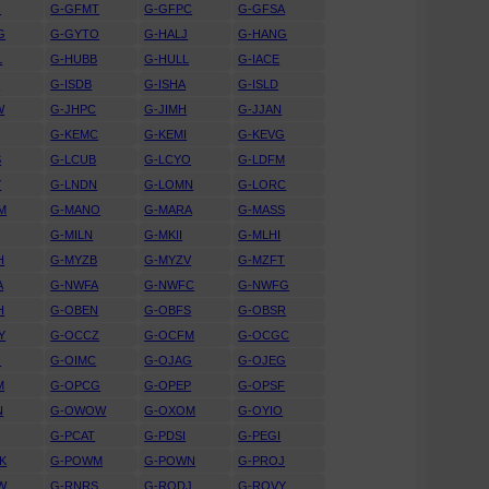
G
G-GFMT
G-GFPC
G-GFSA
G
G-GYTO
G-HALJ
G-HANG
L
G-HUBB
G-HULL
G-IACE
D
G-ISDB
G-ISHA
G-ISLD
W
G-JHPC
G-JIMH
G-JJAN
G-KEMC
G-KEMI
G-KEVG
S
G-LCUB
G-LCYO
G-LDFM
Y
G-LNDN
G-LOMN
G-LORC
M
G-MANO
G-MARA
G-MASS
G-MILN
G-MKII
G-MLHI
H
G-MYZB
G-MYZV
G-MZFT
A
G-NWFA
G-NWFC
G-NWFG
H
G-OBEN
G-OBFS
G-OBSR
Y
G-OCCZ
G-OCFM
G-OCGC
O
G-OIMC
G-OJAG
G-OJEG
M
G-OPCG
G-OPEP
G-OPSF
N
G-OWOW
G-OXOM
G-OYIO
G-PCAT
G-PDSI
G-PEGI
K
G-POWM
G-POWN
G-PROJ
W
G-RNRS
G-RODJ
G-ROVY