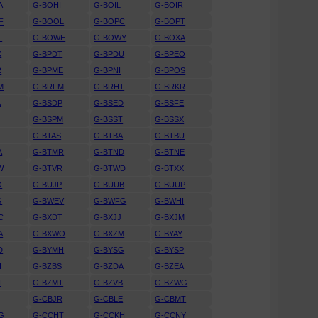
A
G-BOHI
G-BOIL
G-BOIR
F
G-BOOL
G-BOPC
G-BOPT
T
G-BOWE
G-BOWY
G-BOXA
K
G-BPDT
G-BPDU
G-BPEO
R
G-BPME
G-BPNI
G-BPOS
M
G-BRFM
G-BRHT
G-BRKR
A
G-BSDP
G-BSED
G-BSFE
G-BSPM
G-BSST
G-BSSX
G-BTAS
G-BTBA
G-BTBU
A
G-BTMR
G-BTND
G-BTNE
W
G-BTVR
G-BTWD
G-BTXX
O
G-BUJP
G-BUUB
G-BUUP
G
G-BWEV
G-BWFG
G-BWHI
C
G-BXDT
G-BXJJ
G-BXJM
A
G-BXWO
G-BXZM
G-BYAY
D
G-BYMH
G-BYSG
G-BYSP
H
G-BZBS
G-BZDA
G-BZEA
H
G-BZMT
G-BZVB
G-BZWG
G-CBJR
G-CBLE
G-CBMT
G
G-CCHT
G-CCKH
G-CCNY