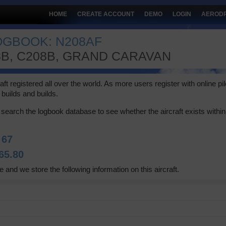
HOME
CREATE ACCOUNT
DEMO
LOGIN
AEROD
LOGBOOK: N208AF
8B, C208B, GRAND CARAVAN
 registered all over the world. As more users register with online pilot
builds and builds.
search the logbook database to see whether the aircraft exists within 
:
67
65.80
e and we store the following information on this aircraft.