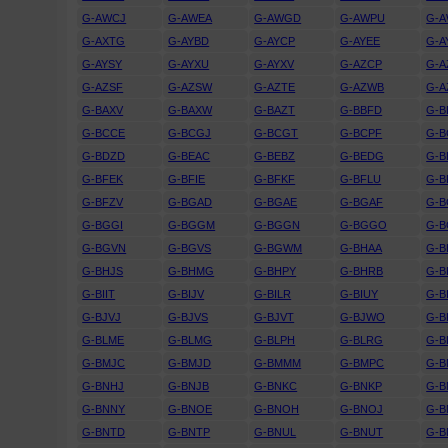
G-AWCJ
G-AWEA
G-AWGD
G-AWPU
G-
G-AXTG
G-AYBD
G-AYCP
G-AYEE
G-A
G-AYSY
G-AYXU
G-AYXV
G-AZCP
G-A
G-AZSF
G-AZSW
G-AZTE
G-AZWB
G-A
G-BAXV
G-BAXW
G-BAZT
G-BBFD
G-
G-BCCE
G-BCGJ
G-BCGT
G-BCPF
G-B
G-BDZD
G-BEAC
G-BEBZ
G-BEDG
G-B
G-BFEK
G-BFIE
G-BFKF
G-BFLU
G-
G-BFZV
G-BGAD
G-BGAE
G-BGAF
G-B
G-BGGI
G-BGGM
G-BGGN
G-BGGO
G-
G-BGVN
G-BGVS
G-BGWM
G-BHAA
G-B
G-BHJS
G-BHMG
G-BHPY
G-BHRB
G-B
G-BIIT
G-BIJV
G-BILR
G-BIUY
G-B
G-BJVJ
G-BJVS
G-BJVT
G-BJWO
G-B
G-BLME
G-BLMG
G-BLPH
G-BLRG
G-B
G-BMJC
G-BMJD
G-BMMM
G-BMPC
G-
G-BNHJ
G-BNJB
G-BNKC
G-BNKP
G-B
G-BNNY
G-BNOE
G-BNOH
G-BNOJ
G-
G-BNTD
G-BNTP
G-BNUL
G-BNUT
G-B