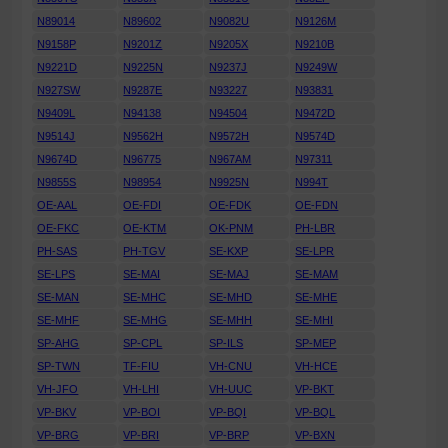
N89014
N89602
N9082U
N9126M
N9158P
N9201Z
N9205X
N9210B
N9221D
N9225N
N9237J
N9249W
N927SW
N9287E
N93227
N93831
N9409L
N94138
N94504
N9472D
N9514J
N9562H
N9572H
N9574D
N9674D
N96775
N967AM
N97311
N9855S
N98954
N9925N
N994T
OE-AAL
OE-FDI
OE-FDK
OE-FDN
OE-FKC
OE-KTM
OK-PNM
PH-LBR
PH-SAS
PH-TGV
SE-KXP
SE-LPR
SE-LPS
SE-MAI
SE-MAJ
SE-MAM
SE-MAN
SE-MHC
SE-MHD
SE-MHE
SE-MHF
SE-MHG
SE-MHH
SE-MHI
SP-AHG
SP-CPL
SP-ILS
SP-MEP
SP-TWN
TF-FIU
VH-CNU
VH-HCE
VH-JFO
VH-LHI
VH-UUC
VP-BKT
VP-BKV
VP-BOI
VP-BQI
VP-BQL
VP-BRG
VP-BRI
VP-BRP
VP-BXN