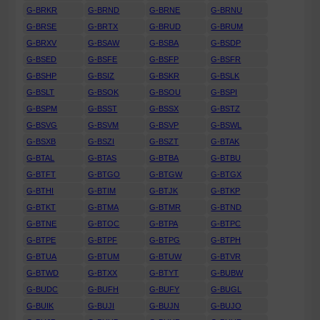
G-BRKR
G-BRND
G-BRNE
G-BRNU
G-BRSE
G-BRTX
G-BRUD
G-BRUM
G-BRXV
G-BSAW
G-BSBA
G-BSDP
G-BSED
G-BSFE
G-BSFP
G-BSFR
G-BSHP
G-BSIZ
G-BSKR
G-BSLK
G-BSLT
G-BSOK
G-BSOU
G-BSPI
G-BSPM
G-BSST
G-BSSX
G-BSTZ
G-BSVG
G-BSVM
G-BSVP
G-BSWL
G-BSXB
G-BSZI
G-BSZT
G-BTAK
G-BTAL
G-BTAS
G-BTBA
G-BTBU
G-BTFT
G-BTGO
G-BTGW
G-BTGX
G-BTHI
G-BTIM
G-BTJK
G-BTKP
G-BTKT
G-BTMA
G-BTMR
G-BTND
G-BTNE
G-BTOC
G-BTPA
G-BTPC
G-BTPE
G-BTPF
G-BTPG
G-BTPH
G-BTUA
G-BTUM
G-BTUW
G-BTVR
G-BTWD
G-BTXX
G-BTYT
G-BUBW
G-BUDC
G-BUFH
G-BUFY
G-BUGL
G-BUIK
G-BUJI
G-BUJN
G-BUJO