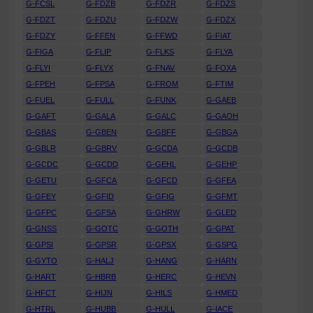
G-FCSL
G-FDZB
G-FDZR
G-FDZS
G-FDZT
G-FDZU
G-FDZW
G-FDZX
G-FDZY
G-FFEN
G-FFWD
G-FIAT
G-FIGA
G-FLIP
G-FLKS
G-FLYA
G-FLYI
G-FLYX
G-FNAV
G-FOXA
G-FPEH
G-FPSA
G-FROM
G-FTIM
G-FUEL
G-FULL
G-FUNK
G-GAEB
G-GAFT
G-GALA
G-GALC
G-GAOH
G-GBAS
G-GBEN
G-GBFF
G-GBGA
G-GBLR
G-GBRV
G-GCDA
G-GCDB
G-GCDC
G-GCDD
G-GEHL
G-GEHP
G-GETU
G-GFCA
G-GFCD
G-GFEA
G-GFEY
G-GFID
G-GFIG
G-GFMT
G-GFPC
G-GFSA
G-GHRW
G-GLED
G-GNSS
G-GOTC
G-GOTH
G-GPAT
G-GPSI
G-GPSR
G-GPSX
G-GSPG
G-GYTO
G-HALJ
G-HANG
G-HARN
G-HART
G-HBRB
G-HERC
G-HEVN
G-HFCT
G-HIJN
G-HILS
G-HMED
G-HTRL
G-HUBB
G-HULL
G-IACE