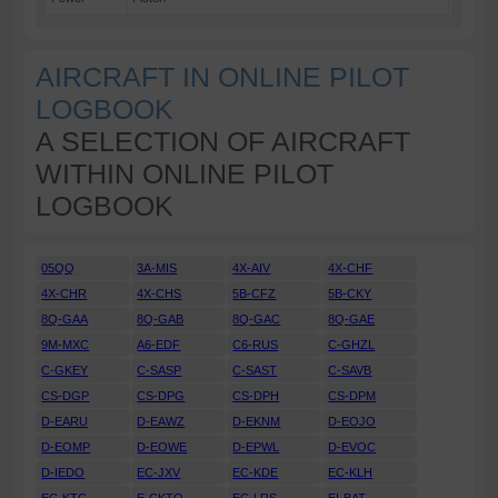
AIRCRAFT IN ONLINE PILOT
LOGBOOK
A SELECTION OF AIRCRAFT
WITHIN ONLINE PILOT
LOGBOOK
05QQ
3A-MIS
4X-AIV
4X-CHF
4X-CHR
4X-CHS
5B-CFZ
5B-CKY
8Q-GAA
8Q-GAB
8Q-GAC
8Q-GAE
9M-MXC
A6-EDF
C6-RUS
C-GHZL
C-GKEY
C-SASP
C-SAST
C-SAVB
CS-DGP
CS-DPG
CS-DPH
CS-DPM
D-EARU
D-EAWZ
D-EKNM
D-EOJO
D-EOMP
D-EOWE
D-EPWL
D-EVOC
D-IEDO
EC-JXV
EC-KDE
EC-KLH