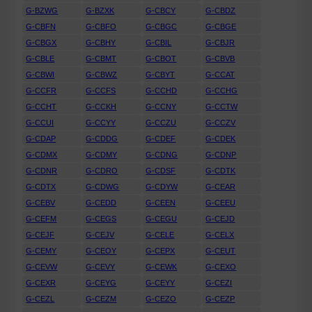
G-BZWG
G-BZXK
G-CBCY
G-CBDZ
G-CBFN
G-CBFO
G-CBGC
G-CBGE
G-CBGX
G-CBHY
G-CBIL
G-CBJR
G-CBLE
G-CBMT
G-CBOT
G-CBVB
G-CBWI
G-CBWZ
G-CBYT
G-CCAT
G-CCFR
G-CCFS
G-CCHD
G-CCHG
G-CCHT
G-CCKH
G-CCNY
G-CCTW
G-CCUI
G-CCYY
G-CCZU
G-CCZV
G-CDAP
G-CDDG
G-CDEF
G-CDEK
G-CDMX
G-CDMY
G-CDNG
G-CDNP
G-CDNR
G-CDRO
G-CDSF
G-CDTK
G-CDTX
G-CDWG
G-CDYW
G-CEAR
G-CEBV
G-CEDD
G-CEEN
G-CEEU
G-CEFM
G-CEGS
G-CEGU
G-CEJD
G-CEJF
G-CEJV
G-CELE
G-CELX
G-CEMY
G-CEOY
G-CEPX
G-CEUT
G-CEVW
G-CEVY
G-CEWK
G-CEXO
G-CEXR
G-CEYG
G-CEYY
G-CEZI
G-CEZL
G-CEZM
G-CEZO
G-CEZP