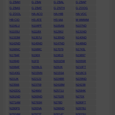
G-ZBAH
G-ZBAI
G-ZBAL
G-ZBAP
G-ZBAS
G-ZBAT
G-ZNTH
G-ZOOG
G-ZOOL
HA-ACO
HA-HIB
HA-VOC
HB-CIO
HS-ATE
HS-IAA
M-WMWM
N104LU
N104PF
N105AN
N107ND
N110SU
N1118X
N1290J
N131ND
N1333M
N1357U
N135ND
N140ND
N142ND
N145ND
N147ND
N148ND
N166NC
N1688C
N17079
N1743L
N178AF
N190X
N19815
N19897
N19940
N1FD
N201EW
N2055R
N208AF
N209LG
N20UK
N210FT
N2143G
N215NN
N215SA
N218CS
N21UK
N22122
N224BR
N229ND
N23566
N23759
N241BM
N24238
N242DG
N2466V
N2571U
N2584K
N261ND
N265ND
N2702R
N270X
N271AM
N276SH
N278D
N280FT
N280PS
N283VA
N286ND
N2878U
N2924W
N2973T
N30147
N3015U