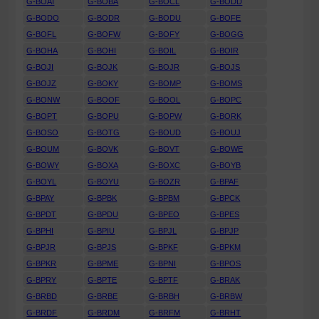
G-BOAI
G-BOBA
G-BOCL
G-BODD
G-BODO
G-BODR
G-BODU
G-BOFE
G-BOFL
G-BOFW
G-BOFY
G-BOGG
G-BOHA
G-BOHI
G-BOIL
G-BOIR
G-BOJI
G-BOJK
G-BOJR
G-BOJS
G-BOJZ
G-BOKY
G-BOMP
G-BOMS
G-BONW
G-BOOF
G-BOOL
G-BOPC
G-BOPT
G-BOPU
G-BOPW
G-BORK
G-BOSO
G-BOTG
G-BOUD
G-BOUJ
G-BOUM
G-BOVK
G-BOVT
G-BOWE
G-BOWY
G-BOXA
G-BOXC
G-BOYB
G-BOYL
G-BOYU
G-BOZR
G-BPAF
G-BPAY
G-BPBK
G-BPBM
G-BPCK
G-BPDT
G-BPDU
G-BPEO
G-BPES
G-BPHI
G-BPIU
G-BPJL
G-BPJP
G-BPJR
G-BPJS
G-BPKF
G-BPKM
G-BPKR
G-BPME
G-BPNI
G-BPOS
G-BPRY
G-BPTE
G-BPTF
G-BRAK
G-BRBD
G-BRBE
G-BRBH
G-BRBW
G-BRDF
G-BRDM
G-BRFM
G-BRHT