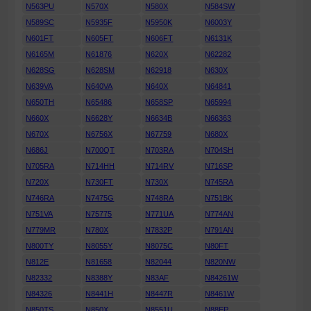
N563PU
N570X
N580X
N584SW
N589SC
N5935F
N5950K
N6003Y
N601FT
N605FT
N606FT
N6131K
N6165M
N61876
N620X
N62282
N628SG
N628SM
N62918
N630X
N639VA
N640VA
N640X
N64841
N650TH
N65486
N658SP
N65994
N660X
N6628Y
N6634B
N66363
N670X
N6756X
N67759
N680X
N686J
N700QT
N703RA
N704SH
N705RA
N714HH
N714RV
N716SP
N720X
N730FT
N730X
N745RA
N746RA
N7475G
N748RA
N751BK
N751VA
N75775
N771UA
N774AN
N779MR
N780X
N7832P
N791AN
N800TY
N8055Y
N8075C
N80FT
N812E
N81658
N82044
N820NW
N82332
N8388Y
N83AF
N84261W
N84326
N8441H
N8447R
N8461W
N850TS
N850X
N8551U
N88EP