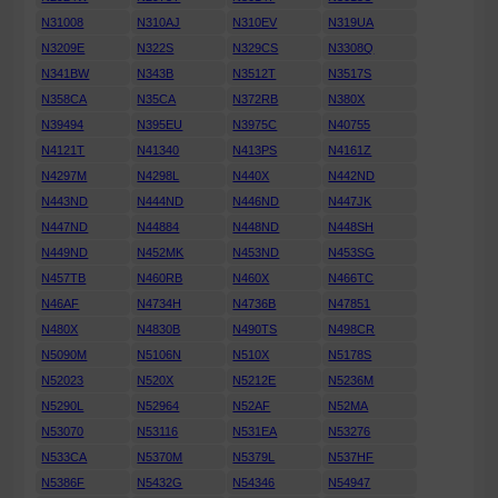
N31008
N310AJ
N310EV
N319UA
N3209E
N322S
N329CS
N3308Q
N341BW
N343B
N3512T
N3517S
N358CA
N35CA
N372RB
N380X
N39494
N395EU
N3975C
N40755
N4121T
N41340
N413PS
N4161Z
N4297M
N4298L
N440X
N442ND
N443ND
N444ND
N446ND
N447JK
N447ND
N44884
N448ND
N448SH
N449ND
N452MK
N453ND
N453SG
N457TB
N460RB
N460X
N466TC
N46AF
N4734H
N4736B
N47851
N480X
N4830B
N490TS
N498CR
N5090M
N5106N
N510X
N5178S
N52023
N520X
N5212E
N5236M
N5290L
N52964
N52AF
N52MA
N53070
N53116
N531EA
N53276
N533CA
N5370M
N5379L
N537HF
N5386F
N5432G
N54346
N54947