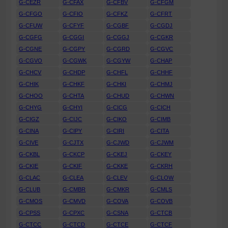
G-CEZR
G-CFAX
G-CFBV
G-CFGM
G-CFGO
G-CFIO
G-CFKZ
G-CFRT
G-CFUW
G-CFYF
G-CGBF
G-CGDJ
G-CGFG
G-CGGI
G-CGGJ
G-CGKR
G-CGNE
G-CGPY
G-CGRD
G-CGVC
G-CGVO
G-CGWK
G-CGYW
G-CHAP
G-CHCV
G-CHDP
G-CHFL
G-CHHF
G-CHIK
G-CHKF
G-CHKI
G-CHMJ
G-CHOO
G-CHTA
G-CHUD
G-CHWN
G-CHYG
G-CHYI
G-CICG
G-CICH
G-CIGZ
G-CIJC
G-CIKO
G-CIMB
G-CINA
G-CIPY
G-CIRI
G-CITA
G-CIVE
G-CJTX
G-CJWD
G-CJWM
G-CKBL
G-CKCP
G-CKEJ
G-CKEY
G-CKIE
G-CKIF
G-CKKE
G-CKRH
G-CLAC
G-CLEA
G-CLEV
G-CLOW
G-CLUB
G-CMBR
G-CMKR
G-CMLS
G-CMOS
G-CMVD
G-COVA
G-COVB
G-CPSS
G-CPXC
G-CSNA
G-CTCB
G-CTCC
G-CTCD
G-CTCE
G-CTCF