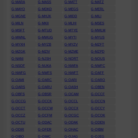
G-MARA
G-MASS
G-MATT
G-MATZ
G-MAYO
G-MDKD
G-MEGS
G-MERL
G-MGNE
G-MHJK
G-MIDD
G-MILI
G-MILN
G-MKII
G-MLHI
G-MSES
G-MSFT
G-MTUD
G-MTYE
G-MWLM
G-MWNL
G-MWUG
G-MYTI
G-MYUS
G-MYXH
G-MYZB
G-MYZV
G-MZFT
G-MZGK
G-MZIV
G-MZME
G-MZPD
G-NANI
G-NJSH
G-NORT
G-NOUS
G-NSOF
G-NUKA
G-NWFA
G-NWFC
G-NWFG
G-NWFS
G-NWFT
G-OAFF
G-OAMI
G-OARC
G-OARI
G-OARO
G-OARS
G-OARU
G-OASH
G-OBEN
G-OBFS
G-OBSR
G-OCAM
G-OCCF
G-OCCG
G-OCCK
G-OCCL
G-OCCN
G-OCCT
G-OCCW
G-OCCX
G-OCCY
G-OCCZ
G-OCFM
G-OCGC
G-OCOK
G-OCTU
G-ODAC
G-ODAK
G-ODEN
G-ODIR
G-OFER
G-OHAC
G-OIBM
G-OIBO
G-OIMC
G-OJAG
G-OJEG