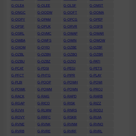
G-OLEA
G-OLEE
G-OLSF
G-OMST
G-ONGC
G-OODW
G-OOFT
G-OOMA
G-OOPY
G-OPAM
G-OPCG
G-OPEP
G-OPSF
G-OPUK
G-ORVR
G-OSFB
G-OSRL
G-OVMC
G-OWAP
G-OWAR
G-OWBA
G-OWFS
G-OWIN
G-OWOW
G-OXOM
G-OYIO
G-OZBE
G-OZBF
G-OZBL
G-OZBN
G-OZBO
G-OZBR
G-OZBU
G-OZBZ
G-OZIO
G-PATI
G-PCAT
G-PDSI
G-PEGI
G-PETS
G-PFCT
G-PHTG
G-PIPR
G-PLAY
G-PLBI
G-POOP
G-POWH
G-POWI
G-POWK
G-POWM
G-POWN
G-PROJ
G-RACK
G-RAIG
G-RAPD
G-RARB
G-RGAP
G-RICO
G-RISK
G-RIZZ
G-RJVH
G-RLMW
G-RNRS
G-RODJ
G-ROVY
G-RRFC
G-RSKR
G-RUIA
G-RVNE
G-RVNK
G-RVNM
G-RVNO
G-RVRB
G-RVRE
G-RVRF
G-RVRL