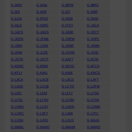
G-IANV
G-IASA
G-IBFW
G-IBRO
G-IIDI
G-IIDR
G-IIZI
G-IKBP
G-ILDA
G-IPOD
G-ISDB
G-ISHA
G-ISLD
G-ISMO
G-ITOY
G-JACA
G-JACS
G-JAGS
G-JASE
G-JECY
G-JEDN
G-JFMK
G-JHEW
G-JHPC
G-JIMH
G-JJAN
G-JKMF
G-JKMH
G-JKMI
G-JLEE
G-JOHN
G-JOID
G-JOTA
G-JOYT
G-KATT
G-KCIN
G-KEMC
G-KEMI
G-KEVG
G-KFCA
G-KFLY
G-KIAU
G-KINE
G-KNCG
G-LACA
G-LACB
G-LACD
G-LAFT
G-LANS
G-LCUB
G-LCYO
G-LDFM
G-LEIC
G-LENI
G-LFLY
G-LFSA
G-LFSC
G-LFSH
G-LFSM
G-LFSN
G-LHMS
G-LLOY
G-LNDN
G-LOMN
G-LORC
G-LSFT
G-LSMI
G-LTFC
G-LUSH
G-LVRS
G-LXUS
G-MAJA
G-MAML
G-MANH
G-MANM
G-MANO