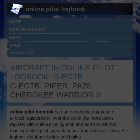
online pilot logbook
HOME
CREATE ACCOUNT
DEMO
LOGIN
CONTACT US
AIRCRAFT IN ONLINE PILOT
LOGBOOK: G-EGTB
G-EGTB, PIPER, PA28,
CHEROKEE WARRIOR II
online pilot logbook
has an expanding database of
aircraft registered all over the world. As more users
register with online pilot logbook and add aircraft that
existing online pilot logbook users may not have flown, the
logbook database builds and builds.