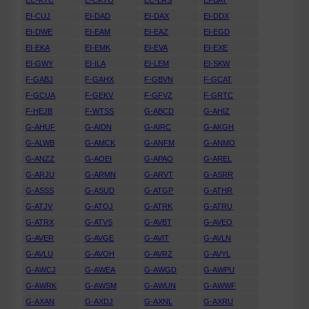
EC-KTC
E-CKTO
EC-LRS
EI-BAT
EI-CUJ
EI-DAD
EI-DAX
EI-DDX
EI-DWE
EI-EAM
EI-EAZ
EI-EGD
EI-EKA
EI-EMK
EI-EVA
EI-EXE
EI-GWY
EI-ILA
EI-LEM
EI-SKW
F-GABJ
F-GAHX
F-GBVN
F-GCAT
F-GCUA
F-GEKV
F-GFVZ
F-GRTC
F-HEJB
F-WTSS
G-ABCD
G-AHIZ
G-AHUF
G-AIDN
G-AIRC
G-AKGH
G-ALWB
G-AMCK
G-ANFM
G-ANMO
G-ANZZ
G-AOEI
G-APAO
G-AREL
G-ARJU
G-ARMN
G-ARVT
G-ASRR
G-ASSS
G-ASUD
G-ATGP
G-ATHR
G-ATJV
G-ATOJ
G-ATRK
G-ATRU
G-ATRX
G-ATVS
G-AVBT
G-AVEO
G-AVER
G-AVGE
G-AVIT
G-AVLN
G-AVLU
G-AVOH
G-AVRZ
G-AVYL
G-AWCJ
G-AWEA
G-AWGD
G-AWPU
G-AWRK
G-AWSM
G-AWUN
G-AWWF
G-AXAN
G-AXDJ
G-AXNL
G-AXRU