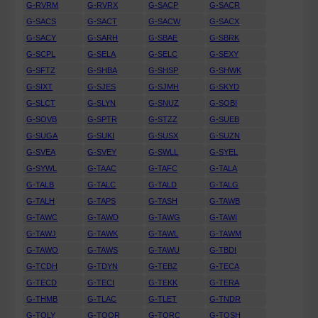
G-RVRM
G-RVRX
G-SACP
G-SACR
G-SACS
G-SACT
G-SACW
G-SACX
G-SACY
G-SARH
G-SBAE
G-SBRK
G-SCPL
G-SELA
G-SELC
G-SEXY
G-SFTZ
G-SHBA
G-SHSP
G-SHWK
G-SIXT
G-SJES
G-SJMH
G-SKYD
G-SLCT
G-SLYN
G-SNUZ
G-SOBI
G-SOVB
G-SPTR
G-STZZ
G-SUEB
G-SUGA
G-SUKI
G-SUSX
G-SUZN
G-SVEA
G-SVEY
G-SWLL
G-SYEL
G-SYWL
G-TAAC
G-TAFC
G-TALA
G-TALB
G-TALC
G-TALD
G-TALG
G-TALH
G-TAPS
G-TASH
G-TAWB
G-TAWC
G-TAWD
G-TAWG
G-TAWI
G-TAWJ
G-TAWK
G-TAWL
G-TAWM
G-TAWO
G-TAWS
G-TAWU
G-TBDI
G-TCDH
G-TDYN
G-TEBZ
G-TECA
G-TECD
G-TECI
G-TEKK
G-TERA
G-THMB
G-TLAC
G-TLET
G-TNDR
G-TOLY
G-TOOR
G-TORC
G-TOSH