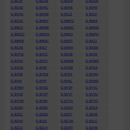
G-BUJP
G-BUUB
G-BUUP
G-BUUR
G-BUXD
G-BVHC
G-BVHE
G-BVHF
G-BVHG
G-BVHM
G-BVJZ
G-BVLV
G-BVVG
G-BWEV
G-BWFG
G-BWHI
G-BWLV
G-BWNB
G-BWNC
G-BWND
G-BWOD
G-BWOH
G-BWOI
G-BWPH
G-BWRB
G-BWSC
G-BXDT
G-BXJJ
G-BXJM
G-BXLY
G-BXNH
G-BXSM
G-BXTW
G-BXTZ
G-BXVB
G-BXVK
G-BXVU
G-BXVY
G-BXWA
G-BXWO
G-BXZM
G-BYAY
G-BYDB
G-BYEA
G-BYEB
G-BYEM
G-BYFA
G-BYHH
G-BYHI
G-BYIP
G-BYKL
G-BYMD
G-BYMH
G-BYSG
G-BYSP
G-BYVC
G-BYVD
G-BYVP
G-BYVT
G-BYVU
G-BYVW
G-BYWI
G-BYYG
G-BYYO
G-BZAH
G-BZBS
G-BZDA
G-BZEA
G-BZEC
G-BZEN
G-BZET
G-BZHE
G-BZHV
G-BZIO
G-BZJW
G-BZLC
G-BZLG
G-BZLH
G-BZMT
G-BZVB