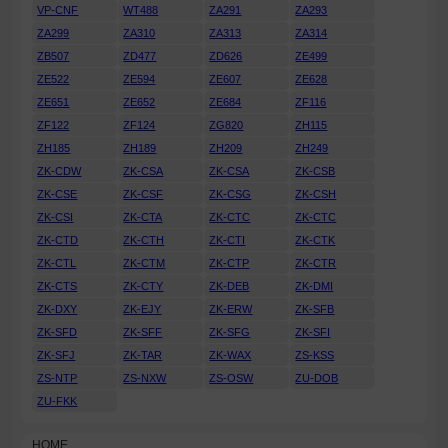
VP-CNF
WT488
ZA291
ZA293
ZA299
ZA310
ZA313
ZA314
ZB507
ZD477
ZD626
ZE499
ZE522
ZE594
ZE607
ZE628
ZE651
ZE652
ZE684
ZF116
ZF122
ZF124
ZG820
ZH115
ZH185
ZH189
ZH209
ZH249
ZK-CDW
ZK-CSA
ZK-CSA
ZK-CSB
ZK-CSE
ZK-CSF
ZK-CSG
ZK-CSH
ZK-CSI
ZK-CTA
ZK-CTC
ZK-CTC
ZK-CTD
ZK-CTH
ZK-CTI
ZK-CTK
ZK-CTL
ZK-CTM
ZK-CTP
ZK-CTR
ZK-CTS
ZK-CTY
ZK-DEB
ZK-DMI
ZK-DXY
ZK-EJY
ZK-ERW
ZK-SFB
ZK-SFD
ZK-SFF
ZK-SFG
ZK-SFI
ZK-SFJ
ZK-TAR
ZK-WAX
ZS-KSS
ZS-NTP
ZS-NXW
ZS-OSW
ZU-DOB
ZU-FKK
HOME