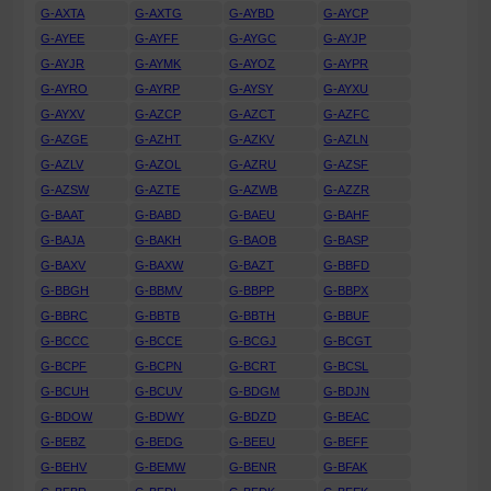
G-AXTA
G-AXTG
G-AYBD
G-AYCP
G-AYEE
G-AYFF
G-AYGC
G-AYJP
G-AYJR
G-AYMK
G-AYOZ
G-AYPR
G-AYRO
G-AYRP
G-AYSY
G-AYXU
G-AYXV
G-AZCP
G-AZCT
G-AZFC
G-AZGE
G-AZHT
G-AZKV
G-AZLN
G-AZLV
G-AZOL
G-AZRU
G-AZSF
G-AZSW
G-AZTE
G-AZWB
G-AZZR
G-BAAT
G-BABD
G-BAEU
G-BAHF
G-BAJA
G-BAKH
G-BAOB
G-BASP
G-BAXV
G-BAXW
G-BAZT
G-BBFD
G-BBGH
G-BBMV
G-BBPP
G-BBPX
G-BBRC
G-BBTB
G-BBTH
G-BBUF
G-BCCC
G-BCCE
G-BCGJ
G-BCGT
G-BCPF
G-BCPN
G-BCRT
G-BCSL
G-BCUH
G-BCUV
G-BDGM
G-BDJN
G-BDOW
G-BDWY
G-BDZD
G-BEAC
G-BEBZ
G-BEDG
G-BEEU
G-BEFF
G-BEHV
G-BEMW
G-BENR
G-BFAK