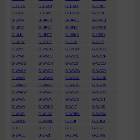
G-TOTN
G-TRAN
G-TRAX
G-TRIO
G-TRNT
G-TSKS
G-TVCO
G-TVHB
G-UAVA
G-UFCB
G-UFCE
G-UFCG
G-UFCI
G-UFCJ
G-UFLY
G-UFOE
G-ULHI
G-UPRT
G-USHA
G-USKY
G-USSY
G-VECE
G-VICC
G-VIPP
G-VKSS
G-VMCG
G-VMJM
G-VOUS
G-VYAK
G-WACB
G-WACE
G-WACF
G-WACG
G-WACH
G-WACI
G-WACJ
G-WACM
G-WACU
G-WACW
G-WACY
G-WALS
G-WAMS
G-WARA
G-WARB
G-WARO
G-WARS
G-WARU
G-WARV
G-WARW
G-WARX
G-WARY
G-WARZ
G-WAVA
G-WAVN
G-WAVS
G-WAVT
G-WAVV
G-WDKR
G-WILT
G-WIND
G-WINR
G-WLAC
G-WREN
G-WSSX
G-WVEN
G-WWAL
G-XCII
G-XDEA
G-XJET
G-XLED
G-XLEE
G-YFZT
G-ZACE
G-ZAZU
G-ZBAE
G-ZBAG