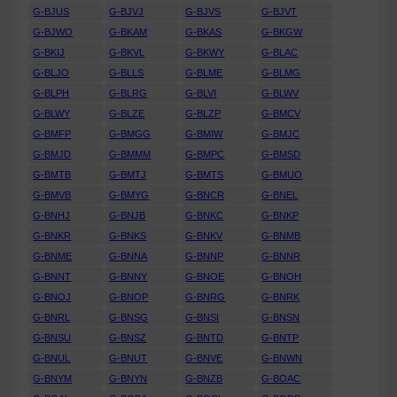
G-BJUS
G-BJVJ
G-BJVS
G-BJVT
G-BJWO
G-BKAM
G-BKAS
G-BKGW
G-BKIJ
G-BKVL
G-BKWY
G-BLAC
G-BLJO
G-BLLS
G-BLME
G-BLMG
G-BLPH
G-BLRG
G-BLVI
G-BLWV
G-BLWY
G-BLZE
G-BLZP
G-BMCV
G-BMFP
G-BMGG
G-BMIW
G-BMJC
G-BMJD
G-BMMM
G-BMPC
G-BMSD
G-BMTB
G-BMTJ
G-BMTS
G-BMUO
G-BMVB
G-BMYG
G-BNCR
G-BNEL
G-BNHJ
G-BNJB
G-BNKC
G-BNKP
G-BNKR
G-BNKS
G-BNKV
G-BNMB
G-BNME
G-BNNA
G-BNNP
G-BNNR
G-BNNT
G-BNNY
G-BNOE
G-BNOH
G-BNOJ
G-BNOP
G-BNRG
G-BNRK
G-BNRL
G-BNSG
G-BNSI
G-BNSN
G-BNSU
G-BNSZ
G-BNTD
G-BNTP
G-BNUL
G-BNUT
G-BNVE
G-BNWN
G-BNYM
G-BNYN
G-BNZB
G-BOAC