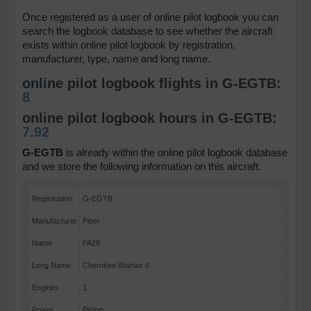
Once registered as a user of online pilot logbook you can
search the logbook database to see whether the aircraft
exists within online pilot logbook by registration,
manufacturer, type, name and long name.
online pilot logbook flights in G-EGTB:
8
online pilot logbook hours in G-EGTB:
7.92
G-EGTB
is already within the online pilot logbook database
and we store the following information on this aircraft.
Registration
G-EGTB
Manufacturer
Piper
Name
PA28
Long Name
Cherokee Warrior II
Engines
1
Power
Piston