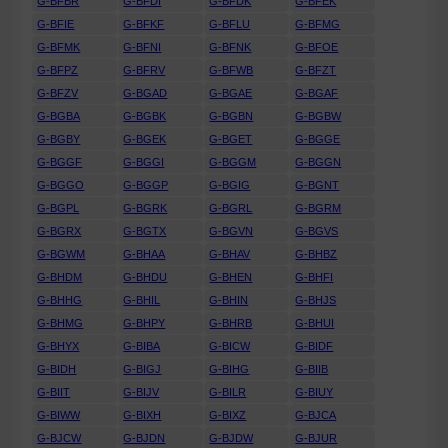
G-BFBR
G-BFDI
G-BFDK
G-BFEK
G-BFIE
G-BFKF
G-BFLU
G-BFMG
G-BFMK
G-BFNI
G-BFNK
G-BFOE
G-BFPZ
G-BFRV
G-BFWB
G-BFZT
G-BFZV
G-BGAD
G-BGAE
G-BGAF
G-BGBA
G-BGBK
G-BGBN
G-BGBW
G-BGBY
G-BGEK
G-BGET
G-BGGE
G-BGGF
G-BGGI
G-BGGM
G-BGGN
G-BGGO
G-BGGP
G-BGIG
G-BGNT
G-BGPL
G-BGRK
G-BGRL
G-BGRM
G-BGRX
G-BGTX
G-BGVN
G-BGVS
G-BGWM
G-BHAA
G-BHAV
G-BHBZ
G-BHDM
G-BHDU
G-BHEN
G-BHFI
G-BHHG
G-BHIL
G-BHIN
G-BHJS
G-BHMG
G-BHPY
G-BHRB
G-BHUI
G-BHYX
G-BIBA
G-BICW
G-BIDF
G-BIDH
G-BIGJ
G-BIHG
G-BIIB
G-BIIT
G-BIJV
G-BILR
G-BIUY
G-BIWW
G-BIXH
G-BIXZ
G-BJCA
G-BJCW
G-BJDN
G-BJDW
G-BJUR