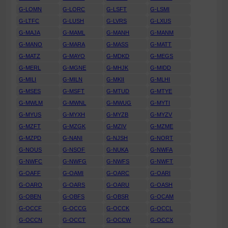
G-LOMN
G-LORC
G-LSFT
G-LSMI
G-LTFC
G-LUSH
G-LVRS
G-LXUS
G-MAJA
G-MAML
G-MANH
G-MANM
G-MANO
G-MARA
G-MASS
G-MATT
G-MATZ
G-MAYO
G-MDKD
G-MEGS
G-MERL
G-MGNE
G-MHJK
G-MIDD
G-MILI
G-MILN
G-MKII
G-MLHI
G-MSES
G-MSFT
G-MTUD
G-MTYE
G-MWLM
G-MWNL
G-MWUG
G-MYTI
G-MYUS
G-MYXH
G-MYZB
G-MYZV
G-MZFT
G-MZGK
G-MZIV
G-MZME
G-MZPD
G-NANI
G-NJSH
G-NORT
G-NOUS
G-NSOF
G-NUKA
G-NWFA
G-NWFC
G-NWFG
G-NWFS
G-NWFT
G-OAFF
G-OAMI
G-OARC
G-OARI
G-OARO
G-OARS
G-OARU
G-OASH
G-OBEN
G-OBFS
G-OBSR
G-OCAM
G-OCCF
G-OCCG
G-OCCK
G-OCCL
G-OCCN
G-OCCT
G-OCCW
G-OCCX