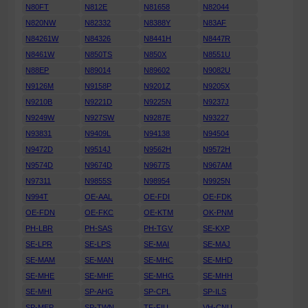
N80FT
N812E
N81658
N82044
N820NW
N82332
N8388Y
N83AF
N84261W
N84326
N8441H
N8447R
N8461W
N850TS
N850X
N8551U
N88EP
N89014
N89602
N9082U
N9126M
N9158P
N9201Z
N9205X
N9210B
N9221D
N9225N
N9237J
N9249W
N927SW
N9287E
N93227
N93831
N9409L
N94138
N94504
N9472D
N9514J
N9562H
N9572H
N9574D
N9674D
N96775
N967AM
N97311
N9855S
N98954
N9925N
N994T
OE-AAL
OE-FDI
OE-FDK
OE-FDN
OE-FKC
OE-KTM
OK-PNM
PH-LBR
PH-SAS
PH-TGV
SE-KXP
SE-LPR
SE-LPS
SE-MAI
SE-MAJ
SE-MAM
SE-MAN
SE-MHC
SE-MHD
SE-MHE
SE-MHF
SE-MHG
SE-MHH
SE-MHI
SP-AHG
SP-CPL
SP-ILS
SP-MEP
SP-TWN
TF-FIU
VH-CNU