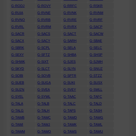
G-RODJ
G-ROVY
G-RRFC
G-RSKR
G-RUIA
G-RVNE
G-RVNK
G-RVNM
G-RVNO
G-RVRB
G-RVRE
G-RVRF
G-RVRL
G-RVRM
G-RVRX
G-SACP
G-SACR
G-SACS
G-SACT
G-SACW
G-SACX
G-SACY
G-SARH
G-SBAE
G-SBRK
G-SCPL
G-SELA
G-SELC
G-SEXY
G-SFTZ
G-SHBA
G-SHSP
G-SHWK
G-SIXT
G-SJES
G-SJMH
G-SKYD
G-SLCT
G-SLYN
G-SNUZ
G-SOBI
G-SOVB
G-SPTR
G-STZZ
G-SUEB
G-SUGA
G-SUKI
G-SUSX
G-SUZN
G-SVEA
G-SVEY
G-SWLL
G-SYEL
G-SYWL
G-TAAC
G-TAFC
G-TALA
G-TALB
G-TALC
G-TALD
G-TALG
G-TALH
G-TAPS
G-TASH
G-TAWB
G-TAWC
G-TAWD
G-TAWG
G-TAWI
G-TAWJ
G-TAWK
G-TAWL
G-TAWM
G-TAWO
G-TAWS
G-TAWU