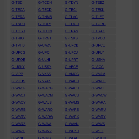
G-TBDI
G-TCDH
G-TDYN
G-TEBZ
G-TECA
G-TECD
G-TECI
G-TEKK
G-TERA
G-THMB
G-TLAC
G-TLET
G-TNDR
G-TOLY
G-TOOR
G-TORC
G-TOSH
G-TOTN
G-TRAN
G-TRAX
G-TRIO
G-TRNT
G-TSKS
G-TVCO
G-TVHB
G-UAVA
G-UFCB
G-UFCE
G-UFCG
G-UFCI
G-UFCJ
G-UFLY
G-UFOE
G-ULHI
G-UPRT
G-USHA
G-USKY
G-USSY
G-VECE
G-VICC
G-VIPP
G-VKSS
G-VMCG
G-VMJM
G-VOUS
G-VYAK
G-WACB
G-WACE
G-WACF
G-WACG
G-WACH
G-WACI
G-WACJ
G-WACM
G-WACU
G-WACW
G-WACY
G-WALS
G-WAMS
G-WARA
G-WARB
G-WARO
G-WARS
G-WARU
G-WARV
G-WARW
G-WARX
G-WARY
G-WARZ
G-WAVA
G-WAVN
G-WAVS
G-WAVT
G-WAVV
G-WDKR
G-WILT
G-WIND
G-WINR
G-WLAC
G-WREN