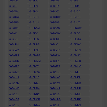
G-BIDH
G-BIGJ
G-BIHG
G-BIIB
G-BIIT
G-BIJV
G-BILR
G-BIUY
G-BIWW
G-BIXH
G-BIXZ
G-BJCA
G-BJCW
G-BJDN
G-BJDW
G-BJUR
G-BJUS
G-BJVJ
G-BJVS
G-BJVT
G-BJWO
G-BKAM
G-BKAS
G-BKGW
G-BKIJ
G-BKVL
G-BKWY
G-BLAC
G-BLJO
G-BLLS
G-BLME
G-BLMG
G-BLPH
G-BLRG
G-BLVI
G-BLWV
G-BLWY
G-BLZE
G-BLZP
G-BMCV
G-BMFP
G-BMGG
G-BMIW
G-BMJC
G-BMJD
G-BMMM
G-BMPC
G-BMSD
G-BMTB
G-BMTJ
G-BMTS
G-BMUO
G-BMVB
G-BMYG
G-BNCR
G-BNEL
G-BNHJ
G-BNJB
G-BNKC
G-BNKP
G-BNKR
G-BNKS
G-BNKV
G-BNMB
G-BNME
G-BNNA
G-BNNP
G-BNNR
G-BNNT
G-BNNY
G-BNOE
G-BNOH
G-BNOJ
G-BNOP
G-BNRG
G-BNRK
G-BNRL
G-BNSG
G-BNSI
G-BNSN