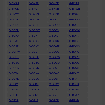
G-BNSU
G-BNSZ
G-BNTD
G-BNTP
G-BNUL
G-BNUT
G-BNVE
G-BNWN
G-BNYM
G-BNYN
G-BNZB
G-BOAC
G-BOAI
G-BOBA
G-BOCL
G-BODD
G-BODO
G-BODR
G-BODU
G-BOFE
G-BOFL
G-BOFW
G-BOFY
G-BOGG
G-BOHA
G-BOHI
G-BOIL
G-BOIR
G-BOJI
G-BOJK
G-BOJR
G-BOJS
G-BOJZ
G-BOKY
G-BOMP
G-BOMS
G-BONW
G-BOOF
G-BOOL
G-BOPC
G-BOPT
G-BOPU
G-BOPW
G-BORK
G-BOSO
G-BOTG
G-BOUD
G-BOUJ
G-BOUM
G-BOVK
G-BOVT
G-BOWE
G-BOWY
G-BOXA
G-BOXC
G-BOYB
G-BOYL
G-BOYU
G-BOZR
G-BPAF
G-BPAY
G-BPBK
G-BPBM
G-BPCK
G-BPDT
G-BPDU
G-BPEO
G-BPES
G-BPHI
G-BPIU
G-BPJL
G-BPJP
G-BPJR
G-BPJS
G-BPKF
G-BPKM