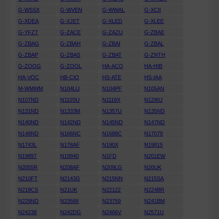
G-WSSX
G-WVEN
G-WWAL
G-XCII
G-XDEA
G-XJET
G-XLED
G-XLEE
G-YFZT
G-ZACE
G-ZAZU
G-ZBAE
G-ZBAG
G-ZBAH
G-ZBAI
G-ZBAL
G-ZBAP
G-ZBAS
G-ZBAT
G-ZNTH
G-ZOOG
G-ZOOL
HA-ACO
HA-HIB
HA-VOC
HB-CIO
HS-ATE
HS-IAA
M-WMWM
N104LU
N104PF
N105AN
N107ND
N110SU
N1118X
N1290J
N131ND
N1333M
N1357U
N135ND
N140ND
N142ND
N145ND
N147ND
N148ND
N166NC
N1688C
N17079
N1743L
N178AF
N190X
N19815
N19897
N19940
N1FD
N201EW
N2055R
N208AF
N209LG
N20UK
N210FT
N2143G
N215NN
N215SA
N218CS
N21UK
N22122
N224BR
N229ND
N23566
N23759
N241BM
N24238
N242DG
N2466V
N2571U