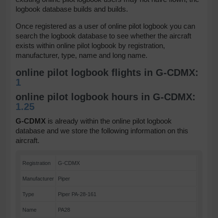
logbook database builds and builds.
Once registered as a user of online pilot logbook you can
search the logbook database to see whether the aircraft
exists within online pilot logbook by registration,
manufacturer, type, name and long name.
online pilot logbook flights in G-CDMX:
1
online pilot logbook hours in G-CDMX:
1.25
G-CDMX
is already within the online pilot logbook
database and we store the following information on this
aircraft.
Registration
G-CDMX
Manufacturer
Piper
Type
Piper PA-28-161
Name
PA28