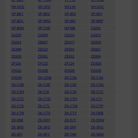
VH-HCE
VH-JFO
VH-LHI
VH-UUC
VP-BKT
VP-BKV
VP-BOI
VP-BQI
VP-BQL
VP-BRG
VP-BRI
VP-BRP
VP-BXN
VP-CNF
WT488
ZA291
ZA293
ZA299
ZA310
ZA313
ZA314
ZB507
ZD477
ZD626
ZE499
ZE522
ZE594
ZE607
ZE628
ZE651
ZE652
ZE684
ZF116
ZF122
ZF124
ZG820
ZH115
ZH185
ZH189
ZH209
ZH249
ZK-CDW
ZK-CSA
ZK-CSA
ZK-CSB
ZK-CSE
ZK-CSF
ZK-CSG
ZK-CSH
ZK-CSI
ZK-CTA
ZK-CTC
ZK-CTC
ZK-CTD
ZK-CTH
ZK-CTI
ZK-CTK
ZK-CTL
ZK-CTM
ZK-CTP
ZK-CTR
ZK-CTS
ZK-CTY
ZK-DEB
ZK-DMI
ZK-DXY
ZK-EJY
ZK-ERW
ZK-SFB
ZK-SFD
ZK-SFF
ZK-SFG
ZK-SFI
ZK-SFJ
ZK-TAR
ZK-WAX