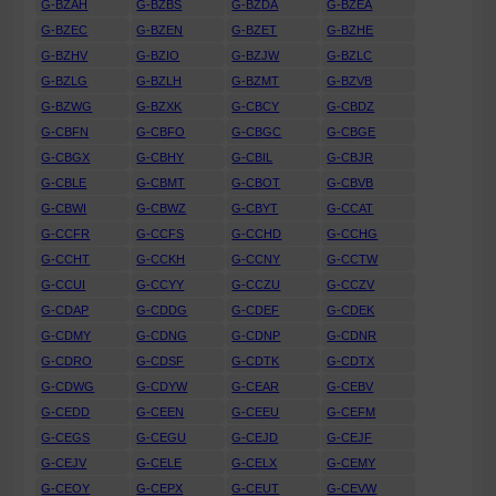
G-BZAH
G-BZBS
G-BZDA
G-BZEA
G-BZEC
G-BZEN
G-BZET
G-BZHE
G-BZHV
G-BZIO
G-BZJW
G-BZLC
G-BZLG
G-BZLH
G-BZMT
G-BZVB
G-BZWG
G-BZXK
G-CBCY
G-CBDZ
G-CBFN
G-CBFO
G-CBGC
G-CBGE
G-CBGX
G-CBHY
G-CBIL
G-CBJR
G-CBLE
G-CBMT
G-CBOT
G-CBVB
G-CBWI
G-CBWZ
G-CBYT
G-CCAT
G-CCFR
G-CCFS
G-CCHD
G-CCHG
G-CCHT
G-CCKH
G-CCNY
G-CCTW
G-CCUI
G-CCYY
G-CCZU
G-CCZV
G-CDAP
G-CDDG
G-CDEF
G-CDEK
G-CDMY
G-CDNG
G-CDNP
G-CDNR
G-CDRO
G-CDSF
G-CDTK
G-CDTX
G-CDWG
G-CDYW
G-CEAR
G-CEBV
G-CEDD
G-CEEN
G-CEEU
G-CEFM
G-CEGS
G-CEGU
G-CEJD
G-CEJF
G-CEJV
G-CELE
G-CELX
G-CEMY
G-CEOY
G-CEPX
G-CEUT
G-CEVW