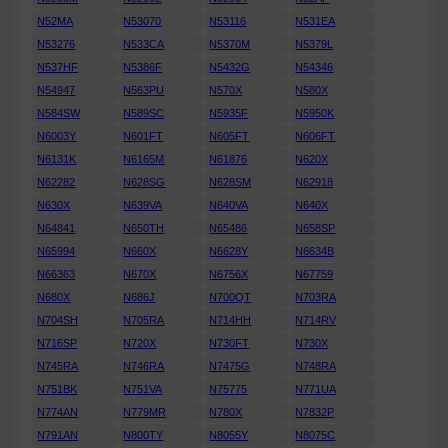
N52MA
N53070
N53116
N531EA
N53276
N533CA
N5370M
N5379L
N537HF
N5386F
N5432G
N54346
N54947
N563PU
N570X
N580X
N584SW
N589SC
N5935F
N5950K
N6003Y
N601FT
N605FT
N606FT
N6131K
N6165M
N61876
N620X
N62282
N628SG
N628SM
N62918
N630X
N639VA
N640VA
N640X
N64841
N650TH
N65486
N658SP
N65994
N660X
N6628Y
N6634B
N66363
N670X
N6756X
N67759
N680X
N686J
N700QT
N703RA
N704SH
N705RA
N714HH
N714RV
N716SP
N720X
N730FT
N730X
N745RA
N746RA
N7475G
N748RA
N751BK
N751VA
N75775
N771UA
N774AN
N779MR
N780X
N7832P
N791AN
N800TY
N8055Y
N8075C