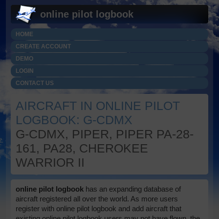
online pilot logbook
HOME
CREATE ACCOUNT
DEMO
LOGIN
CONTACT US
AIRCRAFT IN ONLINE PILOT
LOGBOOK: G-CDMX
G-CDMX, PIPER, PIPER PA-28-
161, PA28, CHEROKEE
WARRIOR II
online pilot logbook
has an expanding database of
aircraft registered all over the world. As more users
register with online pilot logbook and add aircraft that
existing online pilot logbook users may not have flown, the