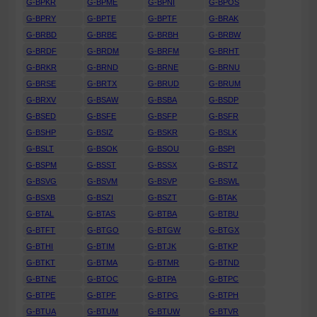
G-BPKR
G-BPME
G-BPNI
G-BPOS
G-BPRY
G-BPTE
G-BPTF
G-BRAK
G-BRBD
G-BRBE
G-BRBH
G-BRBW
G-BRDF
G-BRDM
G-BRFM
G-BRHT
G-BRKR
G-BRND
G-BRNE
G-BRNU
G-BRSE
G-BRTX
G-BRUD
G-BRUM
G-BRXV
G-BSAW
G-BSBA
G-BSDP
G-BSED
G-BSFE
G-BSFP
G-BSFR
G-BSHP
G-BSIZ
G-BSKR
G-BSLK
G-BSLT
G-BSOK
G-BSOU
G-BSPI
G-BSPM
G-BSST
G-BSSX
G-BSTZ
G-BSVG
G-BSVM
G-BSVP
G-BSWL
G-BSXB
G-BSZI
G-BSZT
G-BTAK
G-BTAL
G-BTAS
G-BTBA
G-BTBU
G-BTFT
G-BTGO
G-BTGW
G-BTGX
G-BTHI
G-BTIM
G-BTJK
G-BTKP
G-BTKT
G-BTMA
G-BTMR
G-BTND
G-BTNE
G-BTOC
G-BTPA
G-BTPC
G-BTPE
G-BTPF
G-BTPG
G-BTPH
G-BTUA
G-BTUM
G-BTUW
G-BTVR