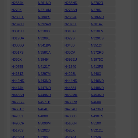
N2584K
N261ND
N265ND
N2702R
N270X
N271AM
N276SH
N278D
N280FT
N280PS
N283VA
N286ND
N2878U
N2924W
N2973T
N30147
N3015U
N31008
N310AJ
N310EV
N319UA
N3209E
N322S
N329CS
N3308Q
N341BW
N343B
N3512T
N3517S
N358CA
N35CA
N372RB
N380X
N39494
N395EU
N3975C
N40755
N4121T
N41340
N413PS
N4161Z
N4297M
N4298L
N440X
N442ND
N443ND
N444ND
N446ND
N447JK
N447ND
N44884
N448ND
N448SH
N449ND
N452MK
N453ND
N453SG
N457TB
N460RB
N460X
N466TC
N46AF
N4734H
N4736B
N47851
N480X
N4830B
N490TS
N498CR
N5090M
N5106N
N510X
N5178S
N52023
N520X
N5212E
N5236M
N5290L
N52964
N52AF