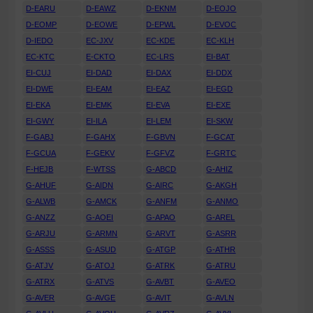
D-EARU
D-EAWZ
D-EKNM
D-EOJO
D-EOMP
D-EOWE
D-EPWL
D-EVOC
D-IEDO
EC-JXV
EC-KDE
EC-KLH
EC-KTC
E-CKTO
EC-LRS
EI-BAT
EI-CUJ
EI-DAD
EI-DAX
EI-DDX
EI-DWE
EI-EAM
EI-EAZ
EI-EGD
EI-EKA
EI-EMK
EI-EVA
EI-EXE
EI-GWY
EI-ILA
EI-LEM
EI-SKW
F-GABJ
F-GAHX
F-GBVN
F-GCAT
F-GCUA
F-GEKV
F-GFVZ
F-GRTC
F-HEJB
F-WTSS
G-ABCD
G-AHIZ
G-AHUF
G-AIDN
G-AIRC
G-AKGH
G-ALWB
G-AMCK
G-ANFM
G-ANMO
G-ANZZ
G-AOEI
G-APAO
G-AREL
G-ARJU
G-ARMN
G-ARVT
G-ASRR
G-ASSS
G-ASUD
G-ATGP
G-ATHR
G-ATJV
G-ATOJ
G-ATRK
G-ATRU
G-ATRX
G-ATVS
G-AVBT
G-AVEO
G-AVER
G-AVGE
G-AVIT
G-AVLN