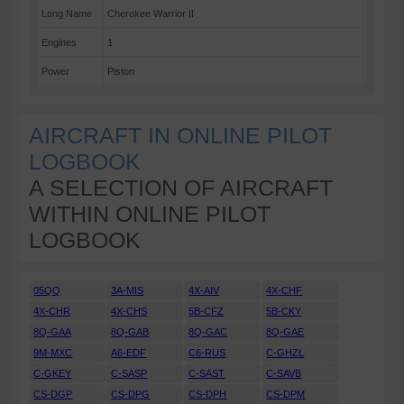
Long Name
Cherokee Warrior II
Engines
1
Power
Piston
AIRCRAFT IN ONLINE PILOT
LOGBOOK
A SELECTION OF AIRCRAFT
WITHIN ONLINE PILOT
LOGBOOK
05QQ
3A-MIS
4X-AIV
4X-CHF
4X-CHR
4X-CHS
5B-CFZ
5B-CKY
8Q-GAA
8Q-GAB
8Q-GAC
8Q-GAE
9M-MXC
A6-EDF
C6-RUS
C-GHZL
C-GKEY
C-SASP
C-SAST
C-SAVB
CS-DGP
CS-DPG
CS-DPH
CS-DPM