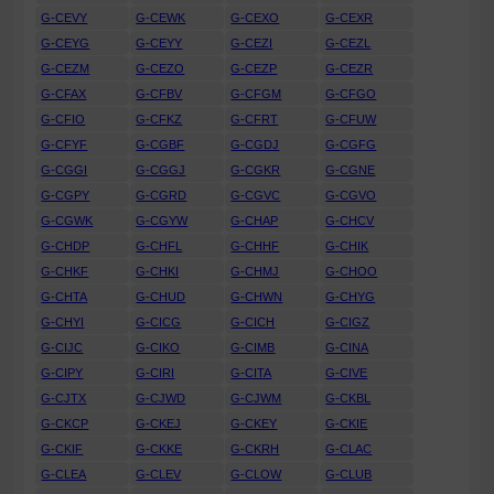
G-CEVY
G-CEWK
G-CEXO
G-CEXR
G-CEYG
G-CEYY
G-CEZI
G-CEZL
G-CEZM
G-CEZO
G-CEZP
G-CEZR
G-CFAX
G-CFBV
G-CFGM
G-CFGO
G-CFIO
G-CFKZ
G-CFRT
G-CFUW
G-CFYF
G-CGBF
G-CGDJ
G-CGFG
G-CGGI
G-CGGJ
G-CGKR
G-CGNE
G-CGPY
G-CGRD
G-CGVC
G-CGVO
G-CGWK
G-CGYW
G-CHAP
G-CHCV
G-CHDP
G-CHFL
G-CHHF
G-CHIK
G-CHKF
G-CHKI
G-CHMJ
G-CHOO
G-CHTA
G-CHUD
G-CHWN
G-CHYG
G-CHYI
G-CICG
G-CICH
G-CIGZ
G-CIJC
G-CIKO
G-CIMB
G-CINA
G-CIPY
G-CIRI
G-CITA
G-CIVE
G-CJTX
G-CJWD
G-CJWM
G-CKBL
G-CKCP
G-CKEJ
G-CKEY
G-CKIE
G-CKIF
G-CKKE
G-CKRH
G-CLAC
G-CLEA
G-CLEV
G-CLOW
G-CLUB