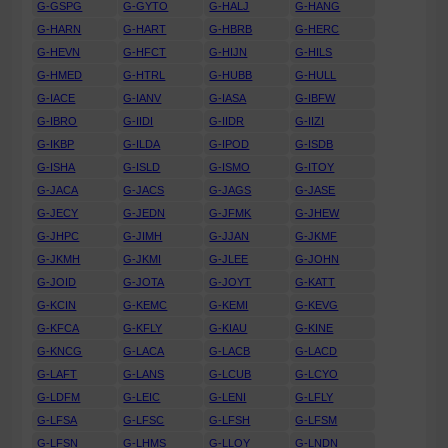
G-GSPG
G-GYTO
G-HALJ
G-HANG
G-HARN
G-HART
G-HBRB
G-HERC
G-HEVN
G-HFCT
G-HIJN
G-HILS
G-HMED
G-HTRL
G-HUBB
G-HULL
G-IACE
G-IANV
G-IASA
G-IBFW
G-IBRO
G-IIDI
G-IIDR
G-IIZI
G-IKBP
G-ILDA
G-IPOD
G-ISDB
G-ISHA
G-ISLD
G-ISMO
G-ITOY
G-JACA
G-JACS
G-JAGS
G-JASE
G-JECY
G-JEDN
G-JFMK
G-JHEW
G-JHPC
G-JIMH
G-JJAN
G-JKMF
G-JKMH
G-JKMI
G-JLEE
G-JOHN
G-JOID
G-JOTA
G-JOYT
G-KATT
G-KCIN
G-KEMC
G-KEMI
G-KEVG
G-KFCA
G-KFLY
G-KIAU
G-KINE
G-KNCG
G-LACA
G-LACB
G-LACD
G-LAFT
G-LANS
G-LCUB
G-LCYO
G-LDFM
G-LEIC
G-LENI
G-LFLY
G-LFSA
G-LFSC
G-LFSH
G-LFSM
G-LFSN
G-LHMS
G-LLOY
G-LNDN