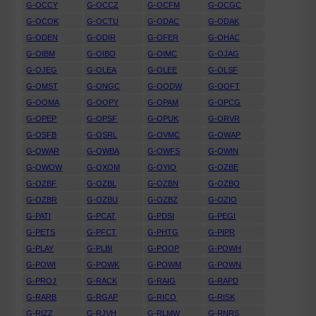
G-OCCY
G-OCCZ
G-OCFM
G-OCGC
G-OCOK
G-OCTU
G-ODAC
G-ODAK
G-ODEN
G-ODIR
G-OFER
G-OHAC
G-OIBM
G-OIBO
G-OIMC
G-OJAG
G-OJEG
G-OLEA
G-OLEE
G-OLSF
G-OMST
G-ONGC
G-OODW
G-OOFT
G-OOMA
G-OOPY
G-OPAM
G-OPCG
G-OPEP
G-OPSF
G-OPUK
G-ORVR
G-OSFB
G-OSRL
G-OVMC
G-OWAP
G-OWAR
G-OWBA
G-OWFS
G-OWIN
G-OWOW
G-OXOM
G-OYIO
G-OZBE
G-OZBF
G-OZBL
G-OZBN
G-OZBO
G-OZBR
G-OZBU
G-OZBZ
G-OZIO
G-PATI
G-PCAT
G-PDSI
G-PEGI
G-PETS
G-PFCT
G-PHTG
G-PIPR
G-PLAY
G-PLBI
G-POOP
G-POWH
G-POWI
G-POWK
G-POWM
G-POWN
G-PROJ
G-RACK
G-RAIG
G-RAPD
G-RARB
G-RGAP
G-RICO
G-RISK
G-RIZZ
G-RJVH
G-RLMW
G-RNRS