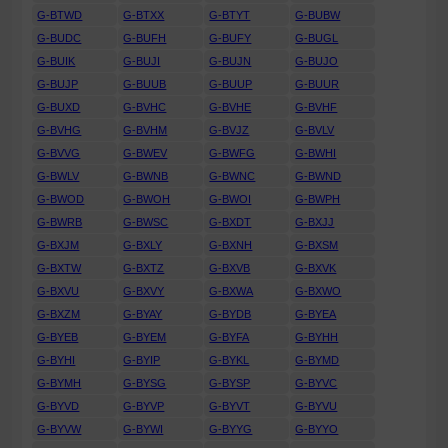
G-BTWD
G-BTXX
G-BTYT
G-BUBW
G-BUDC
G-BUFH
G-BUFY
G-BUGL
G-BUIK
G-BUJI
G-BUJN
G-BUJO
G-BUJP
G-BUUB
G-BUUP
G-BUUR
G-BUXD
G-BVHC
G-BVHE
G-BVHF
G-BVHG
G-BVHM
G-BVJZ
G-BVLV
G-BVVG
G-BWEV
G-BWFG
G-BWHI
G-BWLV
G-BWNB
G-BWNC
G-BWND
G-BWOD
G-BWOH
G-BWOI
G-BWPH
G-BWRB
G-BWSC
G-BXDT
G-BXJJ
G-BXJM
G-BXLY
G-BXNH
G-BXSM
G-BXTW
G-BXTZ
G-BXVB
G-BXVK
G-BXVU
G-BXVY
G-BXWA
G-BXWO
G-BXZM
G-BYAY
G-BYDB
G-BYEA
G-BYEB
G-BYEM
G-BYFA
G-BYHH
G-BYHI
G-BYIP
G-BYKL
G-BYMD
G-BYMH
G-BYSG
G-BYSP
G-BYVC
G-BYVD
G-BYVP
G-BYVT
G-BYVU
G-BYVW
G-BYWI
G-BYYG
G-BYYO