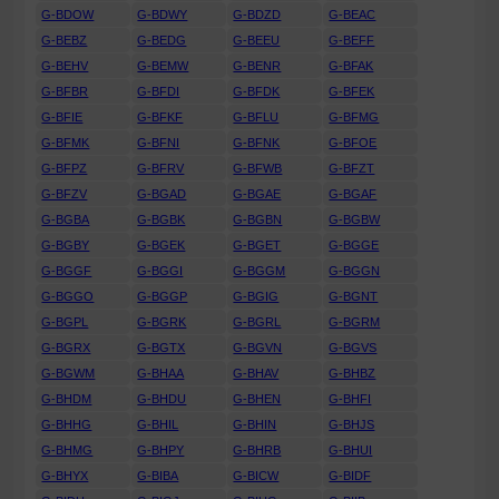
G-BDOW
G-BDWY
G-BDZD
G-BEAC
G-BEBZ
G-BEDG
G-BEEU
G-BEFF
G-BEHV
G-BEMW
G-BENR
G-BFAK
G-BFBR
G-BFDI
G-BFDK
G-BFEK
G-BFIE
G-BFKF
G-BFLU
G-BFMG
G-BFMK
G-BFNI
G-BFNK
G-BFOE
G-BFPZ
G-BFRV
G-BFWB
G-BFZT
G-BFZV
G-BGAD
G-BGAE
G-BGAF
G-BGBA
G-BGBK
G-BGBN
G-BGBW
G-BGBY
G-BGEK
G-BGET
G-BGGE
G-BGGF
G-BGGI
G-BGGM
G-BGGN
G-BGGO
G-BGGP
G-BGIG
G-BGNT
G-BGPL
G-BGRK
G-BGRL
G-BGRM
G-BGRX
G-BGTX
G-BGVN
G-BGVS
G-BGWM
G-BHAA
G-BHAV
G-BHBZ
G-BHDM
G-BHDU
G-BHEN
G-BHFI
G-BHHG
G-BHIL
G-BHIN
G-BHJS
G-BHMG
G-BHPY
G-BHRB
G-BHUI
G-BHYX
G-BIBA
G-BICW
G-BIDF