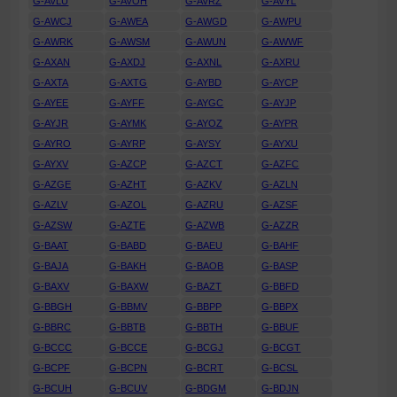
G-AVLU
G-AVOH
G-AVRZ
G-AVYL
G-AWCJ
G-AWEA
G-AWGD
G-AWPU
G-AWRK
G-AWSM
G-AWUN
G-AWWF
G-AXAN
G-AXDJ
G-AXNL
G-AXRU
G-AXTA
G-AXTG
G-AYBD
G-AYCP
G-AYEE
G-AYFF
G-AYGC
G-AYJP
G-AYJR
G-AYMK
G-AYOZ
G-AYPR
G-AYRO
G-AYRP
G-AYSY
G-AYXU
G-AYXV
G-AZCP
G-AZCT
G-AZFC
G-AZGE
G-AZHT
G-AZKV
G-AZLN
G-AZLV
G-AZOL
G-AZRU
G-AZSF
G-AZSW
G-AZTE
G-AZWB
G-AZZR
G-BAAT
G-BABD
G-BAEU
G-BAHF
G-BAJA
G-BAKH
G-BAOB
G-BASP
G-BAXV
G-BAXW
G-BAZT
G-BBFD
G-BBGH
G-BBMV
G-BBPP
G-BBPX
G-BBRC
G-BBTB
G-BBTH
G-BBUF
G-BCCC
G-BCCE
G-BCGJ
G-BCGT
G-BCPF
G-BCPN
G-BCRT
G-BCSL
G-BCUH
G-BCUV
G-BDGM
G-BDJN