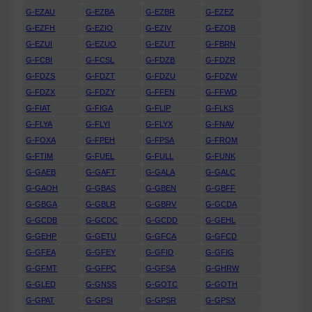
G-EZAU
G-EZBA
G-EZBR
G-EZEZ
G-EZFH
G-EZIO
G-EZIV
G-EZOB
G-EZUI
G-EZUO
G-EZUT
G-FBRN
G-FCBI
G-FCSL
G-FDZB
G-FDZR
G-FDZS
G-FDZT
G-FDZU
G-FDZW
G-FDZX
G-FDZY
G-FFEN
G-FFWD
G-FIAT
G-FIGA
G-FLIP
G-FLKS
G-FLYA
G-FLYI
G-FLYX
G-FNAV
G-FOXA
G-FPEH
G-FPSA
G-FROM
G-FTIM
G-FUEL
G-FULL
G-FUNK
G-GAEB
G-GAFT
G-GALA
G-GALC
G-GAOH
G-GBAS
G-GBEN
G-GBFF
G-GBGA
G-GBLR
G-GBRV
G-GCDA
G-GCDB
G-GCDC
G-GCDD
G-GEHL
G-GEHP
G-GETU
G-GFCA
G-GFCD
G-GFEA
G-GFEY
G-GFID
G-GFIG
G-GFMT
G-GFPC
G-GFSA
G-GHRW
G-GLED
G-GNSS
G-GOTC
G-GOTH
G-GPAT
G-GPSI
G-GPSR
G-GPSX