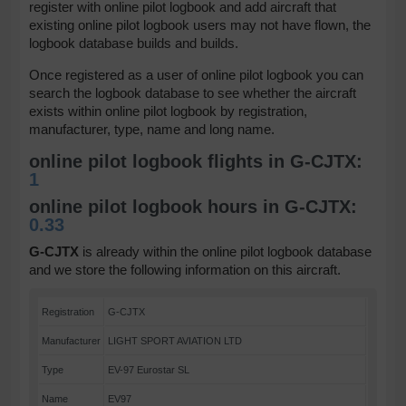
register with online pilot logbook and add aircraft that
existing online pilot logbook users may not have flown, the
logbook database builds and builds.
Once registered as a user of online pilot logbook you can
search the logbook database to see whether the aircraft
exists within online pilot logbook by registration,
manufacturer, type, name and long name.
online pilot logbook flights in G-CJTX:
1
online pilot logbook hours in G-CJTX:
0.33
G-CJTX
is already within the online pilot logbook database
and we store the following information on this aircraft.
Registration
G-CJTX
Manufacturer
LIGHT SPORT AVIATION LTD
Type
EV-97 Eurostar SL
Name
EV97