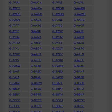
G-AVLU
G-AVOH
G-AVRZ
G-AVYL
G-AWCJ
G-AWEA
G-AWGD
G-AWPU
G-AWRK
G-AWSM
G-AWUN
G-AWWF
G-AXAN
G-AXDJ
G-AXNL
G-AXRU
G-AXTA
G-AXTG
G-AYBD
G-AYCP
G-AYEE
G-AYFF
G-AYGC
G-AYJP
G-AYJR
G-AYMK
G-AYOZ
G-AYPR
G-AYRO
G-AYRP
G-AYSY
G-AYXU
G-AYXV
G-AZCP
G-AZCT
G-AZFC
G-AZGE
G-AZHT
G-AZKV
G-AZLN
G-AZLV
G-AZOL
G-AZRU
G-AZSF
G-AZSW
G-AZTE
G-AZWB
G-AZZR
G-BAAT
G-BABD
G-BAEU
G-BAHF
G-BAJA
G-BAKH
G-BAOB
G-BASP
G-BAXV
G-BAXW
G-BAZT
G-BBFD
G-BBGH
G-BBMV
G-BBPP
G-BBPX
G-BBRC
G-BBTB
G-BBTH
G-BBUF
G-BCCC
G-BCCE
G-BCGJ
G-BCGT
G-BCPF
G-BCPN
G-BCRT
G-BCSL
G-BCUH
G-BCUV
G-BDGM
G-BDJN