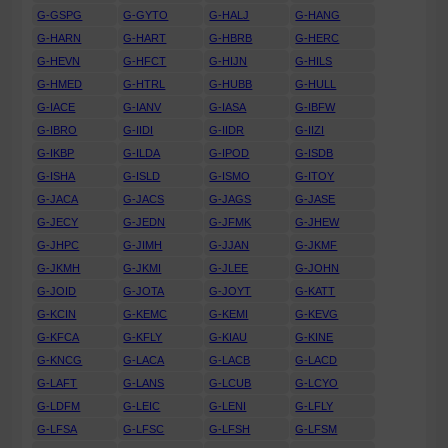
G-GSPG
G-GYTO
G-HALJ
G-HANG
G-HARN
G-HART
G-HBRB
G-HERC
G-HEVN
G-HFCT
G-HIJN
G-HILS
G-HMED
G-HTRL
G-HUBB
G-HULL
G-IACE
G-IANV
G-IASA
G-IBFW
G-IBRO
G-IIDI
G-IIDR
G-IIZI
G-IKBP
G-ILDA
G-IPOD
G-ISDB
G-ISHA
G-ISLD
G-ISMO
G-ITOY
G-JACA
G-JACS
G-JAGS
G-JASE
G-JECY
G-JEDN
G-JFMK
G-JHEW
G-JHPC
G-JIMH
G-JJAN
G-JKMF
G-JKMH
G-JKMI
G-JLEE
G-JOHN
G-JOID
G-JOTA
G-JOYT
G-KATT
G-KCIN
G-KEMC
G-KEMI
G-KEVG
G-KFCA
G-KFLY
G-KIAU
G-KINE
G-KNCG
G-LACA
G-LACB
G-LACD
G-LAFT
G-LANS
G-LCUB
G-LCYO
G-LDFM
G-LEIC
G-LENI
G-LFLY
G-LFSA
G-LFSC
G-LFSH
G-LFSM