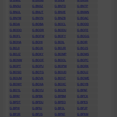
G-BNRL
G-BNSG
G-BNSI
G-BNSN
G-BNSU
G-BNSZ
G-BNTD
G-BNTP
G-BNUL
G-BNUT
G-BNVE
G-BNWN
G-BNYM
G-BNYN
G-BNZB
G-BOAC
G-BOAI
G-BOBA
G-BOCL
G-BODD
G-BODO
G-BODR
G-BODU
G-BOFE
G-BOFL
G-BOFW
G-BOFY
G-BOGG
G-BOHA
G-BOHI
G-BOIL
G-BOIR
G-BOJI
G-BOJK
G-BOJR
G-BOJS
G-BOJZ
G-BOKY
G-BOMP
G-BOMS
G-BONW
G-BOOF
G-BOOL
G-BOPC
G-BOPT
G-BOPU
G-BOPW
G-BORK
G-BOSO
G-BOTG
G-BOUD
G-BOUJ
G-BOUM
G-BOVK
G-BOVT
G-BOWE
G-BOWY
G-BOXA
G-BOXC
G-BOYB
G-BOYL
G-BOYU
G-BOZR
G-BPAF
G-BPAY
G-BPBK
G-BPBM
G-BPCK
G-BPDT
G-BPDU
G-BPEO
G-BPES
G-BPHI
G-BPIU
G-BPJL
G-BPJP
G-BPJR
G-BPJS
G-BPKF
G-BPKM