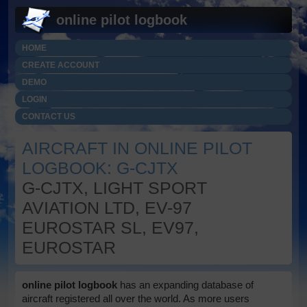
online pilot logbook
HOME
CREATE ACCOUNT
DEMO
LOGIN
CONTACT US
AIRCRAFT IN ONLINE PILOT
LOGBOOK: G-CJTX
G-CJTX, LIGHT SPORT
AVIATION LTD, EV-97
EUROSTAR SL, EV97,
EUROSTAR
online pilot logbook
has an expanding database of
aircraft registered all over the world. As more users