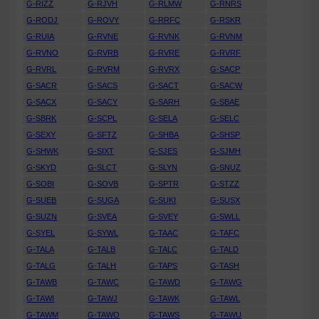
G-RIZZ
G-RJVH
G-RLMW
G-RNRS
G-RODJ
G-ROVY
G-RRFC
G-RSKR
G-RUIA
G-RVNE
G-RVNK
G-RVNM
G-RVNO
G-RVRB
G-RVRE
G-RVRF
G-RVRL
G-RVRM
G-RVRX
G-SACP
G-SACR
G-SACS
G-SACT
G-SACW
G-SACX
G-SACY
G-SARH
G-SBAE
G-SBRK
G-SCPL
G-SELA
G-SELC
G-SEXY
G-SFTZ
G-SHBA
G-SHSP
G-SHWK
G-SIXT
G-SJES
G-SJMH
G-SKYD
G-SLCT
G-SLYN
G-SNUZ
G-SOBI
G-SOVB
G-SPTR
G-STZZ
G-SUEB
G-SUGA
G-SUKI
G-SUSX
G-SUZN
G-SVEA
G-SVEY
G-SWLL
G-SYEL
G-SYWL
G-TAAC
G-TAFC
G-TALA
G-TALB
G-TALC
G-TALD
G-TALG
G-TALH
G-TAPS
G-TASH
G-TAWB
G-TAWC
G-TAWD
G-TAWG
G-TAWI
G-TAWJ
G-TAWK
G-TAWL
G-TAWM
G-TAWO
G-TAWS
G-TAWU