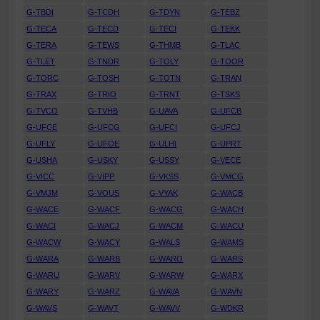
G-TBDI
G-TCDH
G-TDYN
G-TEBZ
G-TECA
G-TECD
G-TECI
G-TEKK
G-TERA
G-TEWS
G-THMB
G-TLAC
G-TLET
G-TNDR
G-TOLY
G-TOOR
G-TORC
G-TOSH
G-TOTN
G-TRAN
G-TRAX
G-TRIO
G-TRNT
G-TSKS
G-TVCO
G-TVHB
G-UAVA
G-UFCB
G-UFCE
G-UFCG
G-UFCI
G-UFCJ
G-UFLY
G-UFOE
G-ULHI
G-UPRT
G-USHA
G-USKY
G-USSY
G-VECE
G-VICC
G-VIPP
G-VKSS
G-VMCG
G-VMJM
G-VOUS
G-VYAK
G-WACB
G-WACE
G-WACF
G-WACG
G-WACH
G-WACI
G-WACJ
G-WACM
G-WACU
G-WACW
G-WACY
G-WALS
G-WAMS
G-WARA
G-WARB
G-WARO
G-WARS
G-WARU
G-WARV
G-WARW
G-WARX
G-WARY
G-WARZ
G-WAVA
G-WAVN
G-WAVS
G-WAVT
G-WAVV
G-WDKR