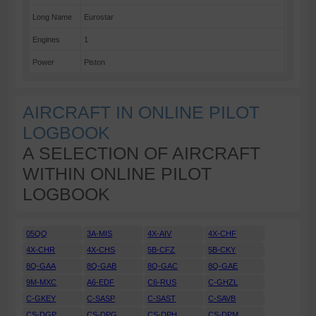
Long Name
Eurostar
Engines
1
Power
Piston
AIRCRAFT IN ONLINE PILOT
LOGBOOK
A SELECTION OF AIRCRAFT
WITHIN ONLINE PILOT
LOGBOOK
05QQ
3A-MIS
4X-AIV
4X-CHF
4X-CHR
4X-CHS
5B-CFZ
5B-CKY
8Q-GAA
8Q-GAB
8Q-GAC
8Q-GAE
9M-MXC
A6-EDF
C6-RUS
C-GHZL
C-GKEY
C-SASP
C-SAST
C-SAVB
CS-DGP
CS-DPG
CS-DPH
CS-DPM