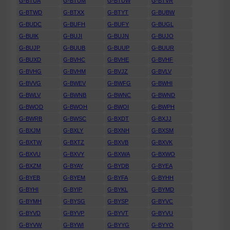
G-BTUA
G-BTUM
G-BTUW
G-BTVR
G-BTWD
G-BTXX
G-BTYT
G-BUBW
G-BUDC
G-BUFH
G-BUFY
G-BUGL
G-BUIK
G-BUJI
G-BUJN
G-BUJO
G-BUJP
G-BUUB
G-BUUP
G-BUUR
G-BUXD
G-BVHC
G-BVHE
G-BVHF
G-BVHG
G-BVHM
G-BVJZ
G-BVLV
G-BVVG
G-BWEV
G-BWFG
G-BWHI
G-BWLV
G-BWNB
G-BWNC
G-BWND
G-BWOD
G-BWOH
G-BWOI
G-BWPH
G-BWRB
G-BWSC
G-BXDT
G-BXJJ
G-BXJM
G-BXLY
G-BXNH
G-BXSM
G-BXTW
G-BXTZ
G-BXVB
G-BXVK
G-BXVU
G-BXVY
G-BXWA
G-BXWO
G-BXZM
G-BYAY
G-BYDB
G-BYEA
G-BYEB
G-BYEM
G-BYFA
G-BYHH
G-BYHI
G-BYIP
G-BYKL
G-BYMD
G-BYMH
G-BYSG
G-BYSP
G-BYVC
G-BYVD
G-BYVP
G-BYVT
G-BYVU
G-BYVW
G-BYWI
G-BYYG
G-BYYO