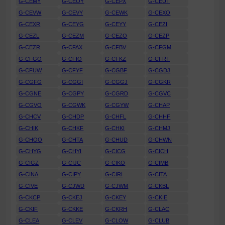
G-CEMY
G-CEOY
G-CEPX
G-CEUT
G-CEVW
G-CEVY
G-CEWK
G-CEXO
G-CEXR
G-CEYG
G-CEYY
G-CEZI
G-CEZL
G-CEZM
G-CEZO
G-CEZP
G-CEZR
G-CFAX
G-CFBV
G-CFGM
G-CFGO
G-CFIO
G-CFKZ
G-CFRT
G-CFUW
G-CFYF
G-CGBF
G-CGDJ
G-CGFG
G-CGGI
G-CGGJ
G-CGKR
G-CGNE
G-CGPY
G-CGRD
G-CGVC
G-CGVO
G-CGWK
G-CGYW
G-CHAP
G-CHCV
G-CHDP
G-CHFL
G-CHHF
G-CHIK
G-CHKF
G-CHKI
G-CHMJ
G-CHOO
G-CHTA
G-CHUD
G-CHWN
G-CHYG
G-CHYI
G-CICG
G-CICH
G-CIGZ
G-CIJC
G-CIKO
G-CIMB
G-CINA
G-CIPY
G-CIRI
G-CITA
G-CIVE
G-CJWD
G-CJWM
G-CKBL
G-CKCP
G-CKEJ
G-CKEY
G-CKIE
G-CKIF
G-CKKE
G-CKRH
G-CLAC
G-CLEA
G-CLEV
G-CLOW
G-CLUB