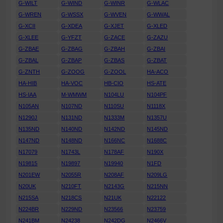
G-WILT
G-WIND
G-WINR
G-WLAC
G-WREN
G-WSSX
G-WVEN
G-WWAL
G-XCII
G-XDEA
G-XJET
G-XLED
G-XLEE
G-YFZT
G-ZACE
G-ZAZU
G-ZBAE
G-ZBAG
G-ZBAH
G-ZBAI
G-ZBAL
G-ZBAP
G-ZBAS
G-ZBAT
G-ZNTH
G-ZOOG
G-ZOOL
HA-ACO
HA-HIB
HA-VOC
HB-CIO
HS-ATE
HS-IAA
M-WMWM
N104LU
N104PF
N105AN
N107ND
N110SU
N1118X
N1290J
N131ND
N1333M
N1357U
N135ND
N140ND
N142ND
N145ND
N147ND
N148ND
N166NC
N1688C
N17079
N1743L
N178AF
N190X
N19815
N19897
N19940
N1FD
N201EW
N2055R
N208AF
N209LG
N20UK
N210FT
N2143G
N215NN
N215SA
N218CS
N21UK
N22122
N224BR
N229ND
N23566
N23759
N241BM
N24238
N242DG
N2466V