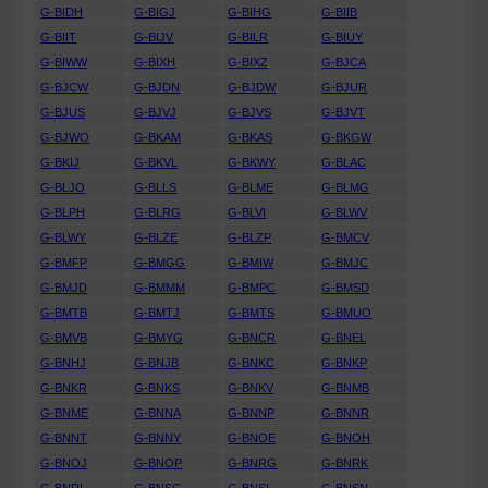
G-BIDH
G-BIGJ
G-BIHG
G-BIIB
G-BIIT
G-BIJV
G-BILR
G-BIUY
G-BIWW
G-BIXH
G-BIXZ
G-BJCA
G-BJCW
G-BJDN
G-BJDW
G-BJUR
G-BJUS
G-BJVJ
G-BJVS
G-BJVT
G-BJWO
G-BKAM
G-BKAS
G-BKGW
G-BKIJ
G-BKVL
G-BKWY
G-BLAC
G-BLJO
G-BLLS
G-BLME
G-BLMG
G-BLPH
G-BLRG
G-BLVI
G-BLWV
G-BLWY
G-BLZE
G-BLZP
G-BMCV
G-BMFP
G-BMGG
G-BMIW
G-BMJC
G-BMJD
G-BMMM
G-BMPC
G-BMSD
G-BMTB
G-BMTJ
G-BMTS
G-BMUO
G-BMVB
G-BMYG
G-BNCR
G-BNEL
G-BNHJ
G-BNJB
G-BNKC
G-BNKP
G-BNKR
G-BNKS
G-BNKV
G-BNMB
G-BNME
G-BNNA
G-BNNP
G-BNNR
G-BNNT
G-BNNY
G-BNOE
G-BNOH
G-BNOJ
G-BNOP
G-BNRG
G-BNRK