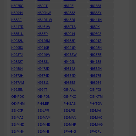
N8075C
N80FT
N812E
N81658
N82044
N820NW
N82332
N8388Y
N83AF
N84261W
N84326
N8441H
N8447R
N8461W
N850TS
N850X
N8551U
N88EP
N89014
N89602
N9082U
N9126M
N9158P
N9201Z
N9205X
N9210B
N9221D
N9225N
N9237J
N9249W
N927SW
N9287E
N93227
N93831
N9409L
N94138
N94504
N9472D
N9514J
N9562H
N9572H
N9574D
N9674D
N96775
N967AM
N97311
N9855S
N98954
N9925N
N994T
OE-AAL
OE-FDI
OE-FDK
OE-FDN
OE-FKC
OE-KTM
OK-PNM
PH-LBR
PH-SAS
PH-TGV
SE-KXP
SE-LPR
SE-LPS
SE-MAI
SE-MAJ
SE-MAM
SE-MAN
SE-MHC
SE-MHD
SE-MHE
SE-MHF
SE-MHG
SE-MHH
SE-MHI
SP-AHG
SP-CPL