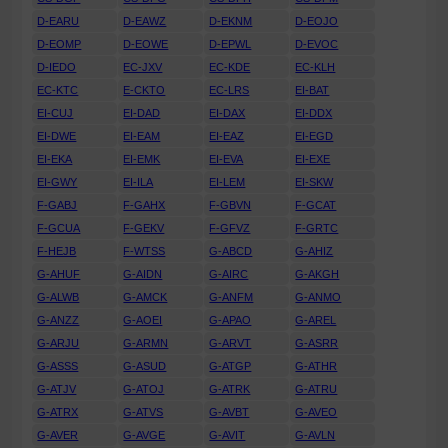
D-EARU
D-EAWZ
D-EKNM
D-EOJO
D-EOMP
D-EOWE
D-EPWL
D-EVOC
D-IEDO
EC-JXV
EC-KDE
EC-KLH
EC-KTC
E-CKTO
EC-LRS
EI-BAT
EI-CUJ
EI-DAD
EI-DAX
EI-DDX
EI-DWE
EI-EAM
EI-EAZ
EI-EGD
EI-EKA
EI-EMK
EI-EVA
EI-EXE
EI-GWY
EI-ILA
EI-LEM
EI-SKW
F-GABJ
F-GAHX
F-GBVN
F-GCAT
F-GCUA
F-GEKV
F-GFVZ
F-GRTC
F-HEJB
F-WTSS
G-ABCD
G-AHIZ
G-AHUF
G-AIDN
G-AIRC
G-AKGH
G-ALWB
G-AMCK
G-ANFM
G-ANMO
G-ANZZ
G-AOEI
G-APAO
G-AREL
G-ARJU
G-ARMN
G-ARVT
G-ASRR
G-ASSS
G-ASUD
G-ATGP
G-ATHR
G-ATJV
G-ATOJ
G-ATRK
G-ATRU
G-ATRX
G-ATVS
G-AVBT
G-AVEO
G-AVER
G-AVGE
G-AVIT
G-AVLN