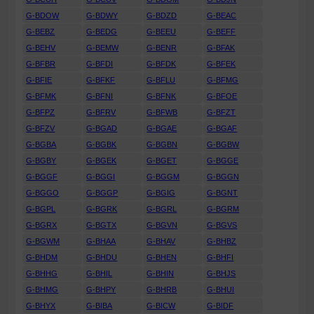
G-BDOW
G-BDWY
G-BDZD
G-BEAC
G-BEBZ
G-BEDG
G-BEEU
G-BEFF
G-BEHV
G-BEMW
G-BENR
G-BFAK
G-BFBR
G-BFDI
G-BFDK
G-BFEK
G-BFIE
G-BFKF
G-BFLU
G-BFMG
G-BFMK
G-BFNI
G-BFNK
G-BFOE
G-BFPZ
G-BFRV
G-BFWB
G-BFZT
G-BFZV
G-BGAD
G-BGAE
G-BGAF
G-BGBA
G-BGBK
G-BGBN
G-BGBW
G-BGBY
G-BGEK
G-BGET
G-BGGE
G-BGGF
G-BGGI
G-BGGM
G-BGGN
G-BGGO
G-BGGP
G-BGIG
G-BGNT
G-BGPL
G-BGRK
G-BGRL
G-BGRM
G-BGRX
G-BGTX
G-BGVN
G-BGVS
G-BGWM
G-BHAA
G-BHAV
G-BHBZ
G-BHDM
G-BHDU
G-BHEN
G-BHFI
G-BHHG
G-BHIL
G-BHIN
G-BHJS
G-BHMG
G-BHPY
G-BHRB
G-BHUI
G-BHYX
G-BIBA
G-BICW
G-BIDF