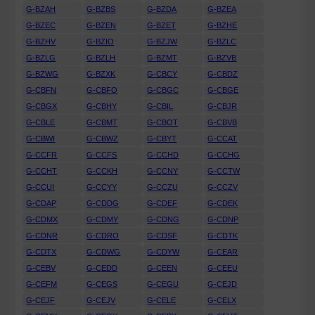
G-BZAH
G-BZBS
G-BZDA
G-BZEA
G-BZEC
G-BZEN
G-BZET
G-BZHE
G-BZHV
G-BZIO
G-BZJW
G-BZLC
G-BZLG
G-BZLH
G-BZMT
G-BZVB
G-BZWG
G-BZXK
G-CBCY
G-CBDZ
G-CBFN
G-CBFO
G-CBGC
G-CBGE
G-CBGX
G-CBHY
G-CBIL
G-CBJR
G-CBLE
G-CBMT
G-CBOT
G-CBVB
G-CBWI
G-CBWZ
G-CBYT
G-CCAT
G-CCFR
G-CCFS
G-CCHD
G-CCHG
G-CCHT
G-CCKH
G-CCNY
G-CCTW
G-CCUI
G-CCYY
G-CCZU
G-CCZV
G-CDAP
G-CDDG
G-CDEF
G-CDEK
G-CDMX
G-CDMY
G-CDNG
G-CDNP
G-CDNR
G-CDRO
G-CDSF
G-CDTK
G-CDTX
G-CDWG
G-CDYW
G-CEAR
G-CEBV
G-CEDD
G-CEEN
G-CEEU
G-CEFM
G-CEGS
G-CEGU
G-CEJD
G-CEJF
G-CEJV
G-CELE
G-CELX