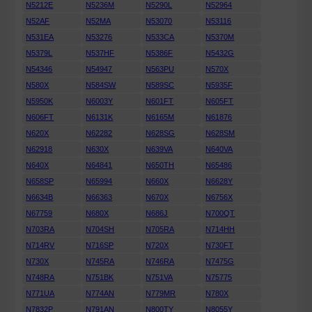
N5212E
N5236M
N5290L
N52964
N52AF
N52MA
N53070
N53116
N531EA
N53276
N533CA
N5370M
N5379L
N537HF
N5386F
N5432G
N54346
N54947
N563PU
N570X
N580X
N584SW
N589SC
N5935F
N5950K
N6003Y
N601FT
N605FT
N606FT
N6131K
N6165M
N61876
N620X
N62282
N628SG
N628SM
N62918
N630X
N639VA
N640VA
N640X
N64841
N650TH
N65486
N658SP
N65994
N660X
N6628Y
N6634B
N66363
N670X
N6756X
N67759
N680X
N686J
N700QT
N703RA
N704SH
N705RA
N714HH
N714RV
N716SP
N720X
N730FT
N730X
N745RA
N746RA
N7475G
N748RA
N751BK
N751VA
N75775
N771UA
N774AN
N779MR
N780X
N7832P
N791AN
N800TY
N8055Y