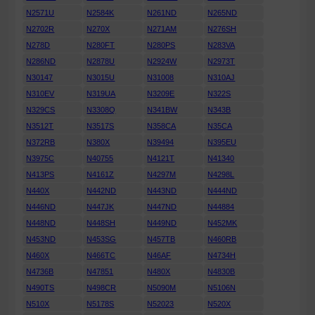
N2571U
N2584K
N261ND
N265ND
N2702R
N270X
N271AM
N276SH
N278D
N280FT
N280PS
N283VA
N286ND
N2878U
N2924W
N2973T
N30147
N3015U
N31008
N310AJ
N310EV
N319UA
N3209E
N322S
N329CS
N3308Q
N341BW
N343B
N3512T
N3517S
N358CA
N35CA
N372RB
N380X
N39494
N395EU
N3975C
N40755
N4121T
N41340
N413PS
N4161Z
N4297M
N4298L
N440X
N442ND
N443ND
N444ND
N446ND
N447JK
N447ND
N44884
N448ND
N448SH
N449ND
N452MK
N453ND
N453SG
N457TB
N460RB
N460X
N466TC
N46AF
N4734H
N4736B
N47851
N480X
N4830B
N490TS
N498CR
N5090M
N5106N
N510X
N5178S
N52023
N520X