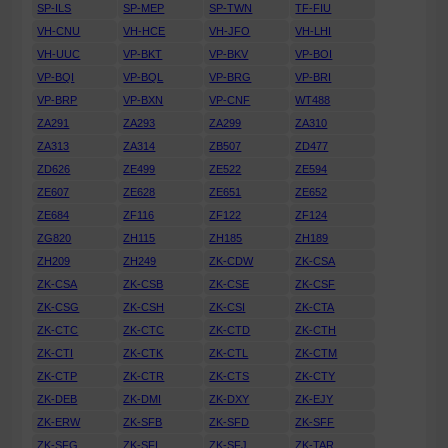
SP-ILS
SP-MEP
SP-TWN
TF-FIU
VH-CNU
VH-HCE
VH-JFO
VH-LHI
VH-UUC
VP-BKT
VP-BKV
VP-BOI
VP-BQI
VP-BQL
VP-BRG
VP-BRI
VP-BRP
VP-BXN
VP-CNF
WT488
ZA291
ZA293
ZA299
ZA310
ZA313
ZA314
ZB507
ZD477
ZD626
ZE499
ZE522
ZE594
ZE607
ZE628
ZE651
ZE652
ZE684
ZF116
ZF122
ZF124
ZG820
ZH115
ZH185
ZH189
ZH209
ZH249
ZK-CDW
ZK-CSA
ZK-CSA
ZK-CSB
ZK-CSE
ZK-CSF
ZK-CSG
ZK-CSH
ZK-CSI
ZK-CTA
ZK-CTC
ZK-CTC
ZK-CTD
ZK-CTH
ZK-CTI
ZK-CTK
ZK-CTL
ZK-CTM
ZK-CTP
ZK-CTR
ZK-CTS
ZK-CTY
ZK-DEB
ZK-DMI
ZK-DXY
ZK-EJY
ZK-ERW
ZK-SFB
ZK-SFD
ZK-SFF
ZK-SFG
ZK-SFI
ZK-SFJ
ZK-TAR