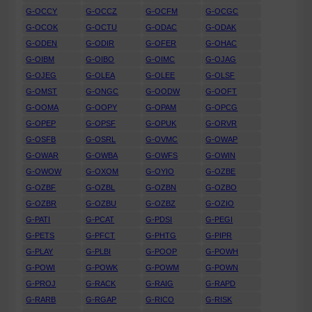
G-OCCY
G-OCCZ
G-OCFM
G-OCGC
G-OCOK
G-OCTU
G-ODAC
G-ODAK
G-ODEN
G-ODIR
G-OFER
G-OHAC
G-OIBM
G-OIBO
G-OIMC
G-OJAG
G-OJEG
G-OLEA
G-OLEE
G-OLSF
G-OMST
G-ONGC
G-OODW
G-OOFT
G-OOMA
G-OOPY
G-OPAM
G-OPCG
G-OPEP
G-OPSF
G-OPUK
G-ORVR
G-OSFB
G-OSRL
G-OVMC
G-OWAP
G-OWAR
G-OWBA
G-OWFS
G-OWIN
G-OWOW
G-OXOM
G-OYIO
G-OZBE
G-OZBF
G-OZBL
G-OZBN
G-OZBO
G-OZBR
G-OZBU
G-OZBZ
G-OZIO
G-PATI
G-PCAT
G-PDSI
G-PEGI
G-PETS
G-PFCT
G-PHTG
G-PIPR
G-PLAY
G-PLBI
G-POOP
G-POWH
G-POWI
G-POWK
G-POWM
G-POWN
G-PROJ
G-RACK
G-RAIG
G-RAPD
G-RARB
G-RGAP
G-RICO
G-RISK