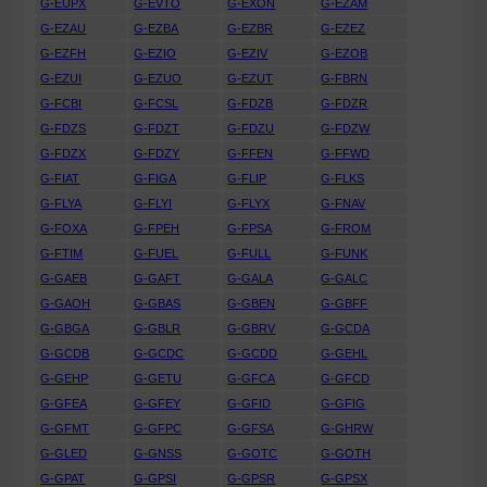
G-EUPX
G-EVTO
G-EXON
G-EZAM
G-EZAU
G-EZBA
G-EZBR
G-EZEZ
G-EZFH
G-EZIO
G-EZIV
G-EZOB
G-EZUI
G-EZUO
G-EZUT
G-FBRN
G-FCBI
G-FCSL
G-FDZB
G-FDZR
G-FDZS
G-FDZT
G-FDZU
G-FDZW
G-FDZX
G-FDZY
G-FFEN
G-FFWD
G-FIAT
G-FIGA
G-FLIP
G-FLKS
G-FLYA
G-FLYI
G-FLYX
G-FNAV
G-FOXA
G-FPEH
G-FPSA
G-FROM
G-FTIM
G-FUEL
G-FULL
G-FUNK
G-GAEB
G-GAFT
G-GALA
G-GALC
G-GAOH
G-GBAS
G-GBEN
G-GBFF
G-GBGA
G-GBLR
G-GBRV
G-GCDA
G-GCDB
G-GCDC
G-GCDD
G-GEHL
G-GEHP
G-GETU
G-GFCA
G-GFCD
G-GFEA
G-GFEY
G-GFID
G-GFIG
G-GFMT
G-GFPC
G-GFSA
G-GHRW
G-GLED
G-GNSS
G-GOTC
G-GOTH
G-GPAT
G-GPSI
G-GPSR
G-GPSX