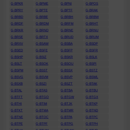
G-BPKR
G-BPME
G-BPNI
G-BPOS
G-BPRY
G-BPTE
G-BPTF
G-BRAK
G-BRBD
G-BRBE
G-BRBH
G-BRBW
G-BRDF
G-BRDM
G-BRFM
G-BRHT
G-BRKR
G-BRND
G-BRNE
G-BRNU
G-BRSE
G-BRTX
G-BRUD
G-BRUM
G-BRXV
G-BSAW
G-BSBA
G-BSDP
G-BSED
G-BSFE
G-BSFP
G-BSFR
G-BSHP
G-BSIZ
G-BSKR
G-BSLK
G-BSLT
G-BSOK
G-BSOU
G-BSPI
G-BSPM
G-BSST
G-BSSX
G-BSTZ
G-BSVG
G-BSVM
G-BSVP
G-BSWL
G-BSXB
G-BSZI
G-BSZT
G-BTAK
G-BTAL
G-BTAS
G-BTBA
G-BTBU
G-BTFT
G-BTGO
G-BTGW
G-BTGX
G-BTHI
G-BTIM
G-BTJK
G-BTKP
G-BTKT
G-BTMA
G-BTMR
G-BTND
G-BTNE
G-BTOC
G-BTPA
G-BTPC
G-BTPE
G-BTPF
G-BTPG
G-BTPH