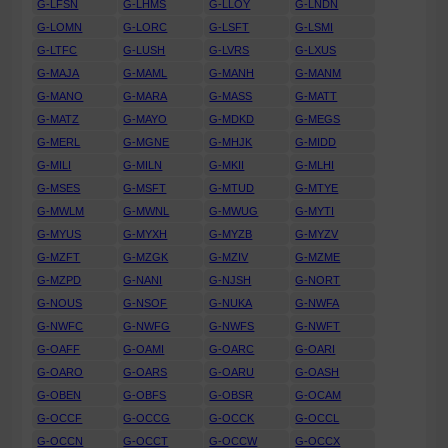
G-LFSN
G-LHMS
G-LLOY
G-LNDN
G-LOMN
G-LORC
G-LSFT
G-LSMI
G-LTFC
G-LUSH
G-LVRS
G-LXUS
G-MAJA
G-MAML
G-MANH
G-MANM
G-MANO
G-MARA
G-MASS
G-MATT
G-MATZ
G-MAYO
G-MDKD
G-MEGS
G-MERL
G-MGNE
G-MHJK
G-MIDD
G-MILI
G-MILN
G-MKII
G-MLHI
G-MSES
G-MSFT
G-MTUD
G-MTYE
G-MWLM
G-MWNL
G-MWUG
G-MYTI
G-MYUS
G-MYXH
G-MYZB
G-MYZV
G-MZFT
G-MZGK
G-MZIV
G-MZME
G-MZPD
G-NANI
G-NJSH
G-NORT
G-NOUS
G-NSOF
G-NUKA
G-NWFA
G-NWFC
G-NWFG
G-NWFS
G-NWFT
G-OAFF
G-OAMI
G-OARC
G-OARI
G-OARO
G-OARS
G-OARU
G-OASH
G-OBEN
G-OBFS
G-OBSR
G-OCAM
G-OCCF
G-OCCG
G-OCCK
G-OCCL
G-OCCN
G-OCCT
G-OCCW
G-OCCX