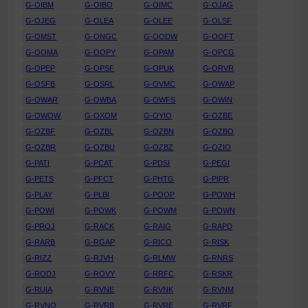
G-OIBM
G-OIBO
G-OIMC
G-OJAG
G-OJEG
G-OLEA
G-OLEE
G-OLSF
G-OMST
G-ONGC
G-OODW
G-OOFT
G-OOMA
G-OOPY
G-OPAM
G-OPCG
G-OPEP
G-OPSF
G-OPUK
G-ORVR
G-OSFB
G-OSRL
G-OVMC
G-OWAP
G-OWAR
G-OWBA
G-OWFS
G-OWIN
G-OWOW
G-OXOM
G-OYIO
G-OZBE
G-OZBF
G-OZBL
G-OZBN
G-OZBO
G-OZBR
G-OZBU
G-OZBZ
G-OZIO
G-PATI
G-PCAT
G-PDSI
G-PEGI
G-PETS
G-PFCT
G-PHTG
G-PIPR
G-PLAY
G-PLBI
G-POOP
G-POWH
G-POWI
G-POWK
G-POWM
G-POWN
G-PROJ
G-RACK
G-RAIG
G-RAPD
G-RARB
G-RGAP
G-RICO
G-RISK
G-RIZZ
G-RJVH
G-RLMW
G-RNRS
G-RODJ
G-ROVY
G-RRFC
G-RSKR
G-RUIA
G-RVNE
G-RVNK
G-RVNM
G-RVNO
G-RVRB
G-RVRE
G-RVRF