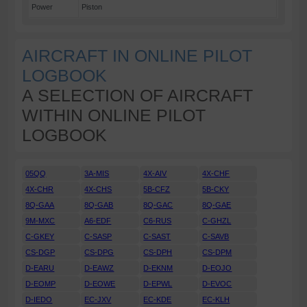
Power
Piston
AIRCRAFT IN ONLINE PILOT
LOGBOOK
A SELECTION OF AIRCRAFT
WITHIN ONLINE PILOT
LOGBOOK
05QQ
3A-MIS
4X-AIV
4X-CHF
4X-CHR
4X-CHS
5B-CFZ
5B-CKY
8Q-GAA
8Q-GAB
8Q-GAC
8Q-GAE
9M-MXC
A6-EDF
C6-RUS
C-GHZL
C-GKEY
C-SASP
C-SAST
C-SAVB
CS-DGP
CS-DPG
CS-DPH
CS-DPM
D-EARU
D-EAWZ
D-EKNM
D-EOJO
D-EOMP
D-EOWE
D-EPWL
D-EVOC
D-IEDO
EC-JXV
EC-KDE
EC-KLH