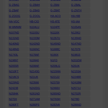
G-ZBAG
G-ZBAH
G-ZBAI
G-ZBAL
G-ZBAP
G-ZBAS
G-ZBAT
G-ZNTH
G-ZOOG
G-ZOOL
HA-ACO
HA-HIB
HA-VOC
HB-CIO
HS-ATE
HS-IAA
M-WMWM
N104LU
N104PF
N105AN
N107ND
N110SU
N1118X
N1290J
N131ND
N1333M
N1357U
N135ND
N140ND
N142ND
N145ND
N147ND
N148ND
N166NC
N1688C
N17079
N1743L
N178AF
N190X
N19815
N19897
N19940
N1FD
N201EW
N2055R
N208AF
N209LG
N20UK
N210FT
N2143G
N215NN
N215SA
N218CS
N21UK
N22122
N224BR
N229ND
N23566
N23759
N241BM
N24238
N242DG
N2466V
N2571U
N2584K
N261ND
N265ND
N2702R
N270X
N271AM
N276SH
N278D
N280FT
N280PS
N283VA
N286ND