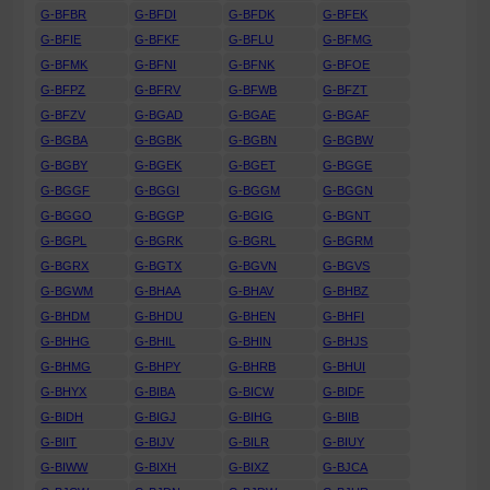
G-BFBR
G-BFDI
G-BFDK
G-BFEK
G-BFIE
G-BFKF
G-BFLU
G-BFMG
G-BFMK
G-BFNI
G-BFNK
G-BFOE
G-BFPZ
G-BFRV
G-BFWB
G-BFZT
G-BFZV
G-BGAD
G-BGAE
G-BGAF
G-BGBA
G-BGBK
G-BGBN
G-BGBW
G-BGBY
G-BGEK
G-BGET
G-BGGE
G-BGGF
G-BGGI
G-BGGM
G-BGGN
G-BGGO
G-BGGP
G-BGIG
G-BGNT
G-BGPL
G-BGRK
G-BGRL
G-BGRM
G-BGRX
G-BGTX
G-BGVN
G-BGVS
G-BGWM
G-BHAA
G-BHAV
G-BHBZ
G-BHDM
G-BHDU
G-BHEN
G-BHFI
G-BHHG
G-BHIL
G-BHIN
G-BHJS
G-BHMG
G-BHPY
G-BHRB
G-BHUI
G-BHYX
G-BIBA
G-BICW
G-BIDF
G-BIDH
G-BIGJ
G-BIHG
G-BIIB
G-BIIT
G-BIJV
G-BILR
G-BIUY
G-BIWW
G-BIXH
G-BIXZ
G-BJCA