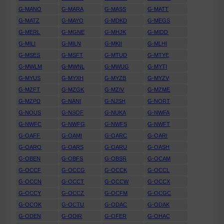
G-MANO
G-MARA
G-MASS
G-MATT
G-MATZ
G-MAYO
G-MDKD
G-MEGS
G-MERL
G-MGNE
G-MHJK
G-MIDD
G-MILI
G-MILN
G-MKII
G-MLHI
G-MSES
G-MSFT
G-MTUD
G-MTYE
G-MWLM
G-MWNL
G-MWUG
G-MYTI
G-MYUS
G-MYXH
G-MYZB
G-MYZV
G-MZFT
G-MZGK
G-MZIV
G-MZME
G-MZPD
G-NANI
G-NJSH
G-NORT
G-NOUS
G-NSOF
G-NUKA
G-NWFA
G-NWFC
G-NWFG
G-NWFS
G-NWFT
G-OAFF
G-OAMI
G-OARC
G-OARI
G-OARO
G-OARS
G-OARU
G-OASH
G-OBEN
G-OBFS
G-OBSR
G-OCAM
G-OCCF
G-OCCG
G-OCCK
G-OCCL
G-OCCN
G-OCCT
G-OCCW
G-OCCX
G-OCCY
G-OCCZ
G-OCFM
G-OCGC
G-OCOK
G-OCTU
G-ODAC
G-ODAK
G-ODEN
G-ODIR
G-OFER
G-OHAC