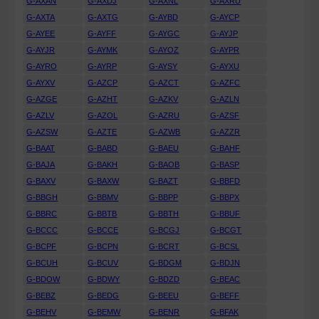
G-AXAN
G-AXDJ
G-AXNL
G-AXRU
G-AXTA
G-AXTG
G-AYBD
G-AYCP
G-AYEE
G-AYFF
G-AYGC
G-AYJP
G-AYJR
G-AYMK
G-AYOZ
G-AYPR
G-AYRO
G-AYRP
G-AYSY
G-AYXU
G-AYXV
G-AZCP
G-AZCT
G-AZFC
G-AZGE
G-AZHT
G-AZKV
G-AZLN
G-AZLV
G-AZOL
G-AZRU
G-AZSF
G-AZSW
G-AZTE
G-AZWB
G-AZZR
G-BAAT
G-BABD
G-BAEU
G-BAHF
G-BAJA
G-BAKH
G-BAOB
G-BASP
G-BAXV
G-BAXW
G-BAZT
G-BBFD
G-BBGH
G-BBMV
G-BBPP
G-BBPX
G-BBRC
G-BBTB
G-BBTH
G-BBUF
G-BCCC
G-BCCE
G-BCGJ
G-BCGT
G-BCPF
G-BCPN
G-BCRT
G-BCSL
G-BCUH
G-BCUV
G-BDGM
G-BDJN
G-BDOW
G-BDWY
G-BDZD
G-BEAC
G-BEBZ
G-BEDG
G-BEEU
G-BEFF
G-BEHV
G-BEMW
G-BENR
G-BFAK