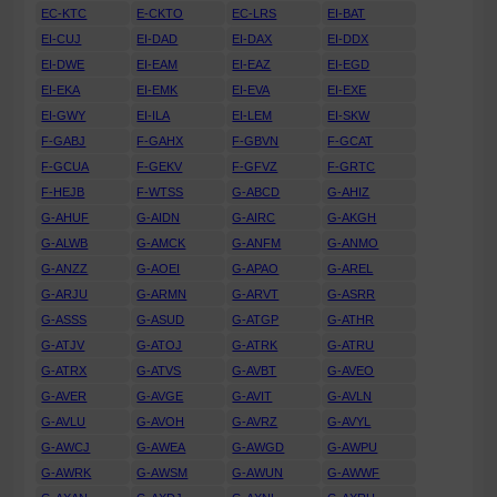
EC-KTC
E-CKTO
EC-LRS
EI-BAT
EI-CUJ
EI-DAD
EI-DAX
EI-DDX
EI-DWE
EI-EAM
EI-EAZ
EI-EGD
EI-EKA
EI-EMK
EI-EVA
EI-EXE
EI-GWY
EI-ILA
EI-LEM
EI-SKW
F-GABJ
F-GAHX
F-GBVN
F-GCAT
F-GCUA
F-GEKV
F-GFVZ
F-GRTC
F-HEJB
F-WTSS
G-ABCD
G-AHIZ
G-AHUF
G-AIDN
G-AIRC
G-AKGH
G-ALWB
G-AMCK
G-ANFM
G-ANMO
G-ANZZ
G-AOEI
G-APAO
G-AREL
G-ARJU
G-ARMN
G-ARVT
G-ASRR
G-ASSS
G-ASUD
G-ATGP
G-ATHR
G-ATJV
G-ATOJ
G-ATRK
G-ATRU
G-ATRX
G-ATVS
G-AVBT
G-AVEO
G-AVER
G-AVGE
G-AVIT
G-AVLN
G-AVLU
G-AVOH
G-AVRZ
G-AVYL
G-AWCJ
G-AWEA
G-AWGD
G-AWPU
G-AWRK
G-AWSM
G-AWUN
G-AWWF