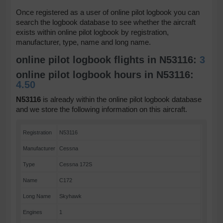
Once registered as a user of online pilot logbook you can
search the logbook database to see whether the aircraft
exists within online pilot logbook by registration,
manufacturer, type, name and long name.
online pilot logbook flights in N53116:
3
online pilot logbook hours in N53116:
4.50
N53116
is already within the online pilot logbook database
and we store the following information on this aircraft.
Registration
N53116
Manufacturer
Cessna
Type
Cessna 172S
Name
C172
Long Name
Skyhawk
Engines
1