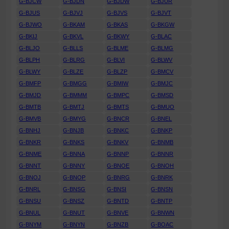
G-BJCW
G-BJDN
G-BJDW
G-BJUR
G-BJUS
G-BJVJ
G-BJVS
G-BJVT
G-BJWO
G-BKAM
G-BKAS
G-BKGW
G-BKIJ
G-BKVL
G-BKWY
G-BLAC
G-BLJO
G-BLLS
G-BLME
G-BLMG
G-BLPH
G-BLRG
G-BLVI
G-BLWV
G-BLWY
G-BLZE
G-BLZP
G-BMCV
G-BMFP
G-BMGG
G-BMIW
G-BMJC
G-BMJD
G-BMMM
G-BMPC
G-BMSD
G-BMTB
G-BMTJ
G-BMTS
G-BMUO
G-BMVB
G-BMYG
G-BNCR
G-BNEL
G-BNHJ
G-BNJB
G-BNKC
G-BNKP
G-BNKR
G-BNKS
G-BNKV
G-BNMB
G-BNME
G-BNNA
G-BNNP
G-BNNR
G-BNNT
G-BNNY
G-BNOE
G-BNOH
G-BNOJ
G-BNOP
G-BNRG
G-BNRK
G-BNRL
G-BNSG
G-BNSI
G-BNSN
G-BNSU
G-BNSZ
G-BNTD
G-BNTP
G-BNUL
G-BNUT
G-BNVE
G-BNWN
G-BNYM
G-BNYN
G-BNZB
G-BOAC