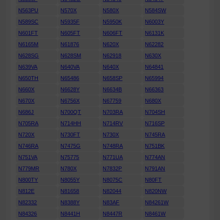
N563PU
N570X
N580X
N584SW
N589SC
N5935F
N5950K
N6003Y
N601FT
N605FT
N606FT
N6131K
N6165M
N61876
N620X
N62282
N628SG
N628SM
N62918
N630X
N639VA
N640VA
N640X
N64841
N650TH
N65486
N658SP
N65994
N660X
N6628Y
N6634B
N66363
N670X
N6756X
N67759
N680X
N686J
N700QT
N703RA
N704SH
N705RA
N714HH
N714RV
N716SP
N720X
N730FT
N730X
N745RA
N746RA
N7475G
N748RA
N751BK
N751VA
N75775
N771UA
N774AN
N779MR
N780X
N7832P
N791AN
N800TY
N8055Y
N8075C
N80FT
N812E
N81658
N82044
N820NW
N82332
N8388Y
N83AF
N84261W
N84326
N8441H
N8447R
N8461W