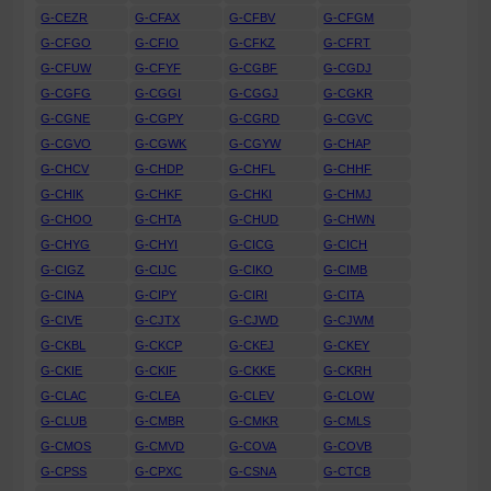
G-CEZR
G-CFAX
G-CFBV
G-CFGM
G-CFGO
G-CFIO
G-CFKZ
G-CFRT
G-CFUW
G-CFYF
G-CGBF
G-CGDJ
G-CGFG
G-CGGI
G-CGGJ
G-CGKR
G-CGNE
G-CGPY
G-CGRD
G-CGVC
G-CGVO
G-CGWK
G-CGYW
G-CHAP
G-CHCV
G-CHDP
G-CHFL
G-CHHF
G-CHIK
G-CHKF
G-CHKI
G-CHMJ
G-CHOO
G-CHTA
G-CHUD
G-CHWN
G-CHYG
G-CHYI
G-CICG
G-CICH
G-CIGZ
G-CIJC
G-CIKO
G-CIMB
G-CINA
G-CIPY
G-CIRI
G-CITA
G-CIVE
G-CJTX
G-CJWD
G-CJWM
G-CKBL
G-CKCP
G-CKEJ
G-CKEY
G-CKIE
G-CKIF
G-CKKE
G-CKRH
G-CLAC
G-CLEA
G-CLEV
G-CLOW
G-CLUB
G-CMBR
G-CMKR
G-CMLS
G-CMOS
G-CMVD
G-COVA
G-COVB
G-CPSS
G-CPXC
G-CSNA
G-CTCB