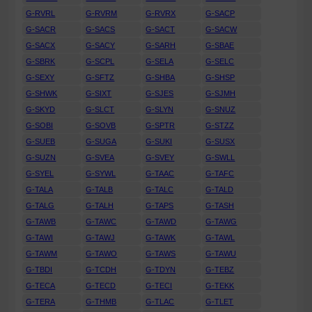
G-RVRL
G-RVRM
G-RVRX
G-SACP
G-SACR
G-SACS
G-SACT
G-SACW
G-SACX
G-SACY
G-SARH
G-SBAE
G-SBRK
G-SCPL
G-SELA
G-SELC
G-SEXY
G-SFTZ
G-SHBA
G-SHSP
G-SHWK
G-SIXT
G-SJES
G-SJMH
G-SKYD
G-SLCT
G-SLYN
G-SNUZ
G-SOBI
G-SOVB
G-SPTR
G-STZZ
G-SUEB
G-SUGA
G-SUKI
G-SUSX
G-SUZN
G-SVEA
G-SVEY
G-SWLL
G-SYEL
G-SYWL
G-TAAC
G-TAFC
G-TALA
G-TALB
G-TALC
G-TALD
G-TALG
G-TALH
G-TAPS
G-TASH
G-TAWB
G-TAWC
G-TAWD
G-TAWG
G-TAWI
G-TAWJ
G-TAWK
G-TAWL
G-TAWM
G-TAWO
G-TAWS
G-TAWU
G-TBDI
G-TCDH
G-TDYN
G-TEBZ
G-TECA
G-TECD
G-TECI
G-TEKK
G-TERA
G-THMB
G-TLAC
G-TLET