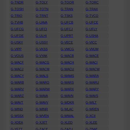
G-TNDR
G-TOLY
G-TOOR
G-TORC
G-TOSH
G-TOTN
G-TRAN
G-TRAX
G-TRIO
G-TRNT
G-TSKS
G-TVCO
G-TVHB
G-UAVA
G-UFCB
G-UFCE
G-UFCG
G-UFCI
G-UFCJ
G-UFLY
G-UFOE
G-ULHI
G-UPRT
G-USHA
G-USKY
G-USSY
G-VECE
G-VICC
G-VIPP
G-VKSS
G-VMCG
G-VMJM
G-VOUS
G-VYAK
G-WACB
G-WACE
G-WACF
G-WACG
G-WACH
G-WACI
G-WACJ
G-WACM
G-WACU
G-WACW
G-WACY
G-WALS
G-WAMS
G-WARA
G-WARB
G-WARO
G-WARS
G-WARU
G-WARV
G-WARW
G-WARX
G-WARY
G-WARZ
G-WAVA
G-WAVN
G-WAVS
G-WAVT
G-WAVV
G-WDKR
G-WILT
G-WIND
G-WINR
G-WLAC
G-WREN
G-WSSX
G-WVEN
G-WWAL
G-XCII
G-XDEA
G-XJET
G-XLED
G-XLEE
G-YFZT
G-ZACE
G-ZAZU
G-ZBAE