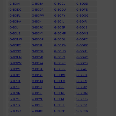
G-BOAI
G-BOBA
G-BOCL
G-BODD
G-BODO
G-BODR
G-BODU
G-BOFE
G-BOFL
G-BOFW
G-BOFY
G-BOGG
G-BOHA
G-BOHI
G-BOIL
G-BOIR
G-BOJI
G-BOJK
G-BOJR
G-BOJS
G-BOJZ
G-BOKY
G-BOMP
G-BOMS
G-BONW
G-BOOF
G-BOOL
G-BOPC
G-BOPT
G-BOPU
G-BOPW
G-BORK
G-BOSO
G-BOTG
G-BOUD
G-BOUJ
G-BOUM
G-BOVK
G-BOVT
G-BOWE
G-BOWY
G-BOXA
G-BOXC
G-BOYB
G-BOYL
G-BOYU
G-BOZR
G-BPAF
G-BPAY
G-BPBK
G-BPBM
G-BPCK
G-BPDT
G-BPDU
G-BPEO
G-BPES
G-BPHI
G-BPIU
G-BPJL
G-BPJP
G-BPJR
G-BPJS
G-BPKF
G-BPKM
G-BPKR
G-BPME
G-BPNI
G-BPOS
G-BPRY
G-BPTE
G-BPTF
G-BRAK
G-BRBD
G-BRBE
G-BRBH
G-BRBW