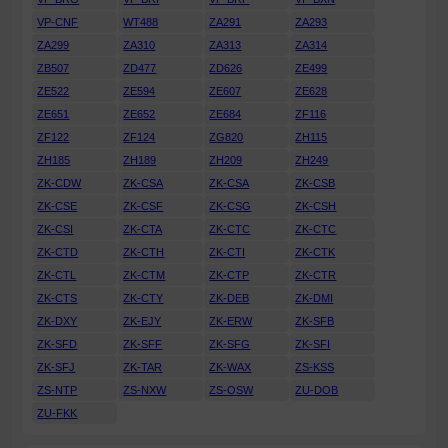
VP-CNF
WT488
ZA291
ZA293
ZA299
ZA310
ZA313
ZA314
ZB507
ZD477
ZD626
ZE499
ZE522
ZE594
ZE607
ZE628
ZE651
ZE652
ZE684
ZF116
ZF122
ZF124
ZG820
ZH115
ZH185
ZH189
ZH209
ZH249
ZK-CDW
ZK-CSA
ZK-CSA
ZK-CSB
ZK-CSE
ZK-CSF
ZK-CSG
ZK-CSH
ZK-CSI
ZK-CTA
ZK-CTC
ZK-CTC
ZK-CTD
ZK-CTH
ZK-CTI
ZK-CTK
ZK-CTL
ZK-CTM
ZK-CTP
ZK-CTR
ZK-CTS
ZK-CTY
ZK-DEB
ZK-DMI
ZK-DXY
ZK-EJY
ZK-ERW
ZK-SFB
ZK-SFD
ZK-SFF
ZK-SFG
ZK-SFI
ZK-SFJ
ZK-TAR
ZK-WAX
ZS-KSS
ZS-NTP
ZS-NXW
ZS-OSW
ZU-DOB
ZU-FKK