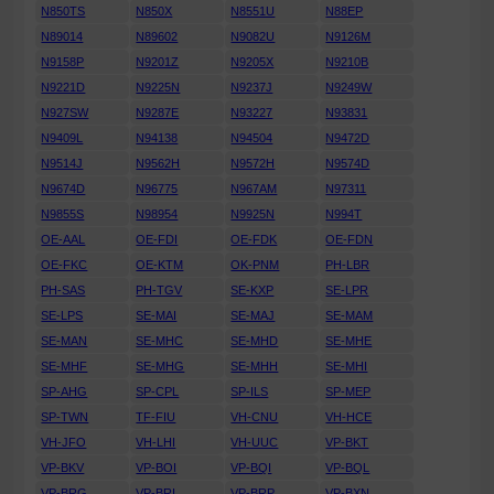
N850TS
N850X
N8551U
N88EP
N89014
N89602
N9082U
N9126M
N9158P
N9201Z
N9205X
N9210B
N9221D
N9225N
N9237J
N9249W
N927SW
N9287E
N93227
N93831
N9409L
N94138
N94504
N9472D
N9514J
N9562H
N9572H
N9574D
N9674D
N96775
N967AM
N97311
N9855S
N98954
N9925N
N994T
OE-AAL
OE-FDI
OE-FDK
OE-FDN
OE-FKC
OE-KTM
OK-PNM
PH-LBR
PH-SAS
PH-TGV
SE-KXP
SE-LPR
SE-LPS
SE-MAI
SE-MAJ
SE-MAM
SE-MAN
SE-MHC
SE-MHD
SE-MHE
SE-MHF
SE-MHG
SE-MHH
SE-MHI
SP-AHG
SP-CPL
SP-ILS
SP-MEP
SP-TWN
TF-FIU
VH-CNU
VH-HCE
VH-JFO
VH-LHI
VH-UUC
VP-BKT
VP-BKV
VP-BOI
VP-BQI
VP-BQL
VP-BRG
VP-BRI
VP-BRP
VP-BXN