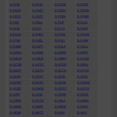
G-FCBI
G-FCSL
G-FDZB
G-FDZR
G-FDZS
G-FDZT
G-FDZU
G-FDZW
G-FDZX
G-FDZY
G-FFEN
G-FFWD
G-FIAT
G-FIGA
G-FLIP
G-FLKS
G-FLYA
G-FLYI
G-FLYX
G-FNAV
G-FOXA
G-FPEH
G-FPSA
G-FROM
G-FTIM
G-FUEL
G-FULL
G-FUNK
G-GAEB
G-GAFT
G-GALA
G-GALC
G-GAOH
G-GBAS
G-GBEN
G-GBFF
G-GBGA
G-GBLR
G-GBRV
G-GCDA
G-GCDB
G-GCDC
G-GCDD
G-GEHL
G-GEHP
G-GETU
G-GFCA
G-GFCD
G-GFEA
G-GFEY
G-GFID
G-GFIG
G-GFMT
G-GFPC
G-GFSA
G-GHRW
G-GLED
G-GNSS
G-GOTC
G-GOTH
G-GPAT
G-GPSI
G-GPSR
G-GPSX
G-GSPG
G-GYTO
G-HALJ
G-HANG
G-HARN
G-HART
G-HBRB
G-HERC
G-HEVN
G-HFCT
G-HIJN
G-HILS