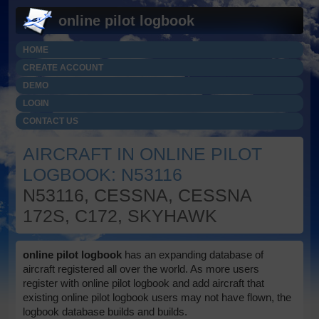
online pilot logbook
HOME
CREATE ACCOUNT
DEMO
LOGIN
CONTACT US
AIRCRAFT IN ONLINE PILOT
LOGBOOK: N53116
N53116, CESSNA, CESSNA
172S, C172, SKYHAWK
online pilot logbook
has an expanding database of
aircraft registered all over the world. As more users
register with online pilot logbook and add aircraft that
existing online pilot logbook users may not have flown, the
logbook database builds and builds.