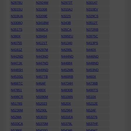
N2878U
N2924W
N2973T
N30147
N3015U
N31008
N310AJ
N310EV
N319UA
N3209E
N322S
N329CS
N3308Q
N341BW
N343B
N3512T
N3517S
N358CA
N35CA
N372RB
N380X
N39494
N395EU
N3975C
N40755
N4121T
N41340
N413PS
N4161Z
N4297M
N4298L
N440X
N442ND
N443ND
N444ND
N446ND
N447JK
N447ND
N44884
N448ND
N448SH
N449ND
N452MK
N453ND
N453SG
N457TB
N460RB
N460X
N466TC
N46AF
N4734H
N4736B
N47851
N480X
N4830B
N490TS
N498CR
N5090M
N5106N
N510X
N5178S
N52023
N520X
N5212E
N5236M
N5290L
N52964
N52AF
N52MA
N53070
N531EA
N53276
N533CA
N5370M
N5379L
N537HF
N5386F
N5432G
N54346
N54947