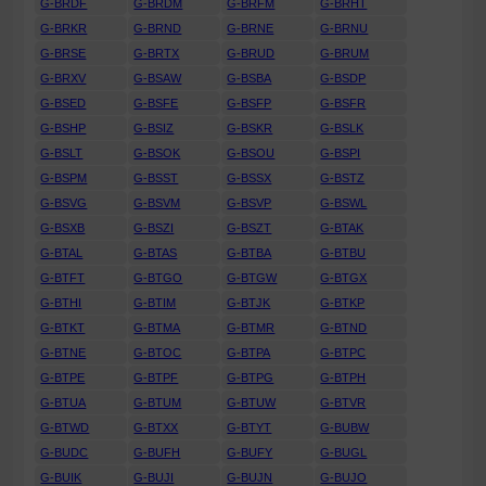
G-BRDF
G-BRDM
G-BRFM
G-BRHT
G-BRKR
G-BRND
G-BRNE
G-BRNU
G-BRSE
G-BRTX
G-BRUD
G-BRUM
G-BRXV
G-BSAW
G-BSBA
G-BSDP
G-BSED
G-BSFE
G-BSFP
G-BSFR
G-BSHP
G-BSIZ
G-BSKR
G-BSLK
G-BSLT
G-BSOK
G-BSOU
G-BSPI
G-BSPM
G-BSST
G-BSSX
G-BSTZ
G-BSVG
G-BSVM
G-BSVP
G-BSWL
G-BSXB
G-BSZI
G-BSZT
G-BTAK
G-BTAL
G-BTAS
G-BTBA
G-BTBU
G-BTFT
G-BTGO
G-BTGW
G-BTGX
G-BTHI
G-BTIM
G-BTJK
G-BTKP
G-BTKT
G-BTMA
G-BTMR
G-BTND
G-BTNE
G-BTOC
G-BTPA
G-BTPC
G-BTPE
G-BTPF
G-BTPG
G-BTPH
G-BTUA
G-BTUM
G-BTUW
G-BTVR
G-BTWD
G-BTXX
G-BTYT
G-BUBW
G-BUDC
G-BUFH
G-BUFY
G-BUGL
G-BUIK
G-BUJI
G-BUJN
G-BUJO