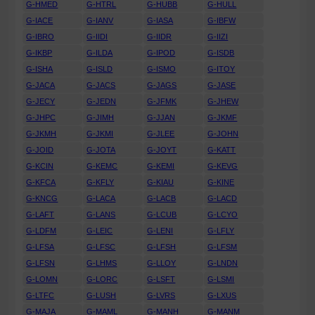
G-HMED
G-HTRL
G-HUBB
G-HULL
G-IACE
G-IANV
G-IASA
G-IBFW
G-IBRO
G-IIDI
G-IIDR
G-IIZI
G-IKBP
G-ILDA
G-IPOD
G-ISDB
G-ISHA
G-ISLD
G-ISMO
G-ITOY
G-JACA
G-JACS
G-JAGS
G-JASE
G-JECY
G-JEDN
G-JFMK
G-JHEW
G-JHPC
G-JIMH
G-JJAN
G-JKMF
G-JKMH
G-JKMI
G-JLEE
G-JOHN
G-JOID
G-JOTA
G-JOYT
G-KATT
G-KCIN
G-KEMC
G-KEMI
G-KEVG
G-KFCA
G-KFLY
G-KIAU
G-KINE
G-KNCG
G-LACA
G-LACB
G-LACD
G-LAFT
G-LANS
G-LCUB
G-LCYO
G-LDFM
G-LEIC
G-LENI
G-LFLY
G-LFSA
G-LFSC
G-LFSH
G-LFSM
G-LFSN
G-LHMS
G-LLOY
G-LNDN
G-LOMN
G-LORC
G-LSFT
G-LSMI
G-LTFC
G-LUSH
G-LVRS
G-LXUS
G-MAJA
G-MAML
G-MANH
G-MANM