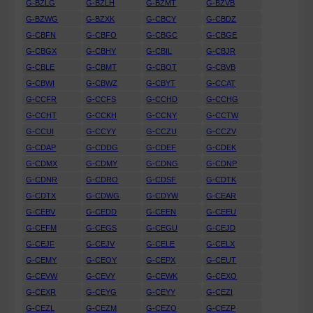
G-BZLG
G-BZLH
G-BZMT
G-BZVB
G-BZWG
G-BZXK
G-CBCY
G-CBDZ
G-CBFN
G-CBFO
G-CBGC
G-CBGE
G-CBGX
G-CBHY
G-CBIL
G-CBJR
G-CBLE
G-CBMT
G-CBOT
G-CBVB
G-CBWI
G-CBWZ
G-CBYT
G-CCAT
G-CCFR
G-CCFS
G-CCHD
G-CCHG
G-CCHT
G-CCKH
G-CCNY
G-CCTW
G-CCUI
G-CCYY
G-CCZU
G-CCZV
G-CDAP
G-CDDG
G-CDEF
G-CDEK
G-CDMX
G-CDMY
G-CDNG
G-CDNP
G-CDNR
G-CDRO
G-CDSF
G-CDTK
G-CDTX
G-CDWG
G-CDYW
G-CEAR
G-CEBV
G-CEDD
G-CEEN
G-CEEU
G-CEFM
G-CEGS
G-CEGU
G-CEJD
G-CEJF
G-CEJV
G-CELE
G-CELX
G-CEMY
G-CEOY
G-CEPX
G-CEUT
G-CEVW
G-CEVY
G-CEWK
G-CEXO
G-CEXR
G-CEYG
G-CEYY
G-CEZI
G-CEZL
G-CEZM
G-CEZO
G-CEZP