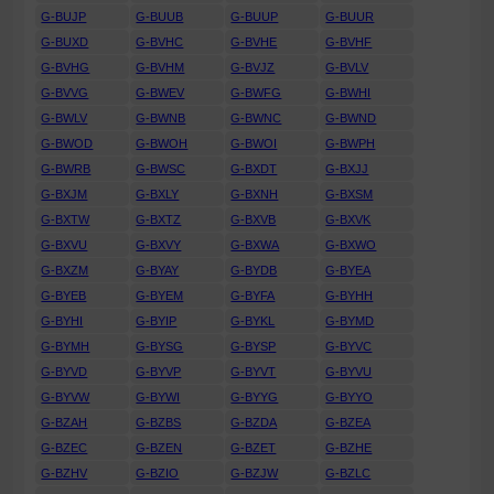
G-BUJP
G-BUUB
G-BUUP
G-BUUR
G-BUXD
G-BVHC
G-BVHE
G-BVHF
G-BVHG
G-BVHM
G-BVJZ
G-BVLV
G-BVVG
G-BWEV
G-BWFG
G-BWHI
G-BWLV
G-BWNB
G-BWNC
G-BWND
G-BWOD
G-BWOH
G-BWOI
G-BWPH
G-BWRB
G-BWSC
G-BXDT
G-BXJJ
G-BXJM
G-BXLY
G-BXNH
G-BXSM
G-BXTW
G-BXTZ
G-BXVB
G-BXVK
G-BXVU
G-BXVY
G-BXWA
G-BXWO
G-BXZM
G-BYAY
G-BYDB
G-BYEA
G-BYEB
G-BYEM
G-BYFA
G-BYHH
G-BYHI
G-BYIP
G-BYKL
G-BYMD
G-BYMH
G-BYSG
G-BYSP
G-BYVC
G-BYVD
G-BYVP
G-BYVT
G-BYVU
G-BYVW
G-BYWI
G-BYYG
G-BYYO
G-BZAH
G-BZBS
G-BZDA
G-BZEA
G-BZEC
G-BZEN
G-BZET
G-BZHE
G-BZHV
G-BZIO
G-BZJW
G-BZLC