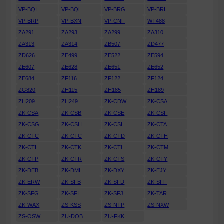
VP-BQI
VP-BQL
VP-BRG
VP-BRI
VP-BRP
VP-BXN
VP-CNF
WT488
ZA291
ZA293
ZA299
ZA310
ZA313
ZA314
ZB507
ZD477
ZD626
ZE499
ZE522
ZE594
ZE607
ZE628
ZE651
ZE652
ZE684
ZF116
ZF122
ZF124
ZG820
ZH115
ZH185
ZH189
ZH209
ZH249
ZK-CDW
ZK-CSA
ZK-CSA
ZK-CSB
ZK-CSE
ZK-CSF
ZK-CSG
ZK-CSH
ZK-CSI
ZK-CTA
ZK-CTC
ZK-CTC
ZK-CTD
ZK-CTH
ZK-CTI
ZK-CTK
ZK-CTL
ZK-CTM
ZK-CTP
ZK-CTR
ZK-CTS
ZK-CTY
ZK-DEB
ZK-DMI
ZK-DXY
ZK-EJY
ZK-ERW
ZK-SFB
ZK-SFD
ZK-SFF
ZK-SFG
ZK-SFI
ZK-SFJ
ZK-TAR
ZK-WAX
ZS-KSS
ZS-NTP
ZS-NXW
ZS-OSW
ZU-DOB
ZU-FKK