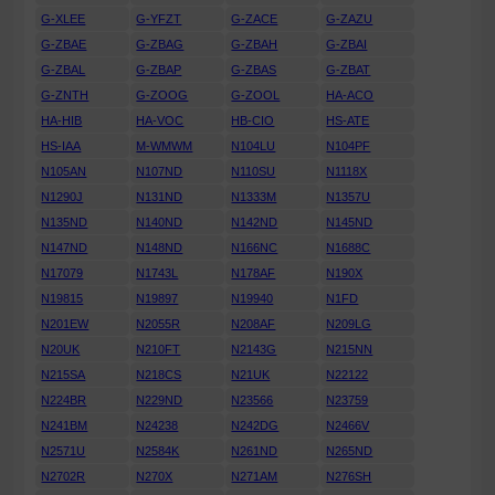
G-XLEE
G-YFZT
G-ZACE
G-ZAZU
G-ZBAE
G-ZBAG
G-ZBAH
G-ZBAI
G-ZBAL
G-ZBAP
G-ZBAS
G-ZBAT
G-ZNTH
G-ZOOG
G-ZOOL
HA-ACO
HA-HIB
HA-VOC
HB-CIO
HS-ATE
HS-IAA
M-WMWM
N104LU
N104PF
N105AN
N107ND
N110SU
N1118X
N1290J
N131ND
N1333M
N1357U
N135ND
N140ND
N142ND
N145ND
N147ND
N148ND
N166NC
N1688C
N17079
N1743L
N178AF
N190X
N19815
N19897
N19940
N1FD
N201EW
N2055R
N208AF
N209LG
N20UK
N210FT
N2143G
N215NN
N215SA
N218CS
N21UK
N22122
N224BR
N229ND
N23566
N23759
N241BM
N24238
N242DG
N2466V
N2571U
N2584K
N261ND
N265ND
N2702R
N270X
N271AM
N276SH