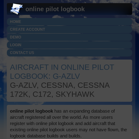
online pilot logbook
HOME
CREATE ACCOUNT
DEMO
LOGIN
CONTACT US
AIRCRAFT IN ONLINE PILOT
LOGBOOK: G-AZLV
G-AZLV, CESSNA, CESSNA
172K, C172, SKYHAWK
online pilot logbook
has an expanding database of
aircraft registered all over the world. As more users
register with online pilot logbook and add aircraft that
existing online pilot logbook users may not have flown, the
logbook database builds and builds.