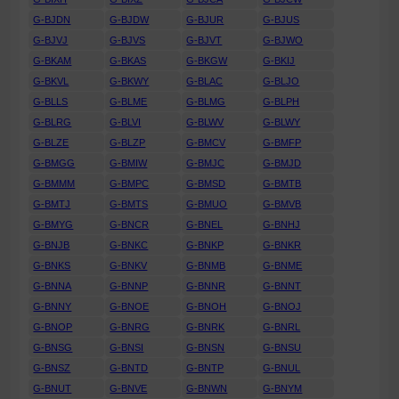
G-BJDN
G-BJDW
G-BJUR
G-BJUS
G-BJVJ
G-BJVS
G-BJVT
G-BJWO
G-BKAM
G-BKAS
G-BKGW
G-BKIJ
G-BKVL
G-BKWY
G-BLAC
G-BLJO
G-BLLS
G-BLME
G-BLMG
G-BLPH
G-BLRG
G-BLVI
G-BLWV
G-BLWY
G-BLZE
G-BLZP
G-BMCV
G-BMFP
G-BMGG
G-BMIW
G-BMJC
G-BMJD
G-BMMM
G-BMPC
G-BMSD
G-BMTB
G-BMTJ
G-BMTS
G-BMUO
G-BMVB
G-BMYG
G-BNCR
G-BNEL
G-BNHJ
G-BNJB
G-BNKC
G-BNKP
G-BNKR
G-BNKS
G-BNKV
G-BNMB
G-BNME
G-BNNA
G-BNNP
G-BNNR
G-BNNT
G-BNNY
G-BNOE
G-BNOH
G-BNOJ
G-BNOP
G-BNRG
G-BNRK
G-BNRL
G-BNSG
G-BNSI
G-BNSN
G-BNSU
G-BNSZ
G-BNTD
G-BNTP
G-BNUL
G-BNUT
G-BNVE
G-BNWN
G-BNYM