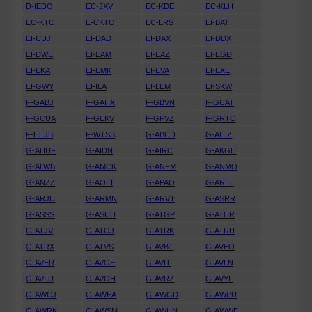
D-IEDO
EC-JXV
EC-KDE
EC-KLH
EC-KTC
E-CKTO
EC-LRS
EI-BAT
EI-CUJ
EI-DAD
EI-DAX
EI-DDX
EI-DWE
EI-EAM
EI-EAZ
EI-EGD
EI-EKA
EI-EMK
EI-EVA
EI-EXE
EI-GWY
EI-ILA
EI-LEM
EI-SKW
F-GABJ
F-GAHX
F-GBVN
F-GCAT
F-GCUA
F-GEKV
F-GFVZ
F-GRTC
F-HEJB
F-WTSS
G-ABCD
G-AHIZ
G-AHUF
G-AIDN
G-AIRC
G-AKGH
G-ALWB
G-AMCK
G-ANFM
G-ANMO
G-ANZZ
G-AOEI
G-APAO
G-AREL
G-ARJU
G-ARMN
G-ARVT
G-ASRR
G-ASSS
G-ASUD
G-ATGP
G-ATHR
G-ATJV
G-ATOJ
G-ATRK
G-ATRU
G-ATRX
G-ATVS
G-AVBT
G-AVEO
G-AVER
G-AVGE
G-AVIT
G-AVLN
G-AVLU
G-AVOH
G-AVRZ
G-AVYL
G-AWCJ
G-AWEA
G-AWGD
G-AWPU
G-AWRK
G-AWSM
G-AWUN
G-AWWF