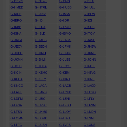
G-HEVN
G-HFCT
G-HIJN
G-HILS
G-HMED
G-HTRL
G-HUBB
G-HULL
G-IACE
G-IANV
G-IASA
G-IBFW
G-IBRO
G-IIDI
G-IIDR
G-IIZI
G-IKBP
G-ILDA
G-IPOD
G-ISDB
G-ISHA
G-ISLD
G-ISMO
G-ITOY
G-JACA
G-JACS
G-JAGS
G-JASE
G-JECY
G-JEDN
G-JFMK
G-JHEW
G-JHPC
G-JIMH
G-JJAN
G-JKMF
G-JKMH
G-JKMI
G-JLEE
G-JOHN
G-JOID
G-JOTA
G-JOYT
G-KATT
G-KCIN
G-KEMC
G-KEMI
G-KEVG
G-KFCA
G-KFLY
G-KIAU
G-KINE
G-KNCG
G-LACA
G-LACB
G-LACD
G-LAFT
G-LANS
G-LCUB
G-LCYO
G-LDFM
G-LEIC
G-LENI
G-LFLY
G-LFSA
G-LFSC
G-LFSH
G-LFSM
G-LFSN
G-LHMS
G-LLOY
G-LNDN
G-LOMN
G-LORC
G-LSFT
G-LSMI
G-LTFC
G-LUSH
G-LVRS
G-LXUS