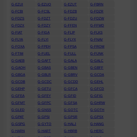
G-EZUI
G-EZUO
G-EZUT
G-FBRN
G-FCBI
G-FCSL
G-FDZB
G-FDZR
G-FDZS
G-FDZT
G-FDZU
G-FDZW
G-FDZX
G-FDZY
G-FFEN
G-FFWD
G-FIAT
G-FIGA
G-FLIP
G-FLKS
G-FLYA
G-FLYI
G-FLYX
G-FNAV
G-FOXA
G-FPEH
G-FPSA
G-FROM
G-FTIM
G-FUEL
G-FULL
G-FUNK
G-GAEB
G-GAFT
G-GALA
G-GALC
G-GAOH
G-GBAS
G-GBEN
G-GBFF
G-GBGA
G-GBLR
G-GBRV
G-GCDA
G-GCDB
G-GCDC
G-GCDD
G-GEHL
G-GEHP
G-GETU
G-GFCA
G-GFCD
G-GFEA
G-GFEY
G-GFID
G-GFIG
G-GFMT
G-GFPC
G-GFSA
G-GHRW
G-GLED
G-GNSS
G-GOTC
G-GOTH
G-GPAT
G-GPSI
G-GPSR
G-GPSX
G-GSPG
G-GYTO
G-HALJ
G-HANG
G-HARN
G-HART
G-HBRB
G-HERC