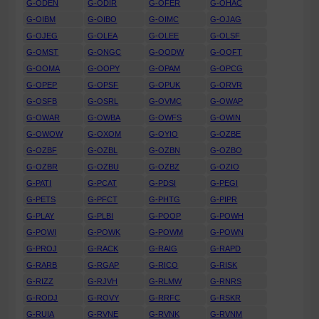
G-ODEN
G-ODIR
G-OFER
G-OHAC
G-OIBM
G-OIBO
G-OIMC
G-OJAG
G-OJEG
G-OLEA
G-OLEE
G-OLSF
G-OMST
G-ONGC
G-OODW
G-OOFT
G-OOMA
G-OOPY
G-OPAM
G-OPCG
G-OPEP
G-OPSF
G-OPUK
G-ORVR
G-OSFB
G-OSRL
G-OVMC
G-OWAP
G-OWAR
G-OWBA
G-OWFS
G-OWIN
G-OWOW
G-OXOM
G-OYIO
G-OZBE
G-OZBF
G-OZBL
G-OZBN
G-OZBO
G-OZBR
G-OZBU
G-OZBZ
G-OZIO
G-PATI
G-PCAT
G-PDSI
G-PEGI
G-PETS
G-PFCT
G-PHTG
G-PIPR
G-PLAY
G-PLBI
G-POOP
G-POWH
G-POWI
G-POWK
G-POWM
G-POWN
G-PROJ
G-RACK
G-RAIG
G-RAPD
G-RARB
G-RGAP
G-RICO
G-RISK
G-RIZZ
G-RJVH
G-RLMW
G-RNRS
G-RODJ
G-ROVY
G-RRFC
G-RSKR
G-RUIA
G-RVNE
G-RVNK
G-RVNM