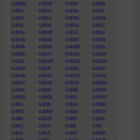
G-BEMW
G-BENR
G-BFAK
G-BFBR
G-BFDI
G-BFDK
G-BFEK
G-BFIE
G-BFKF
G-BFLU
G-BFMG
G-BFMK
G-BFNI
G-BFNK
G-BFOE
G-BFPZ
G-BFRV
G-BFWB
G-BFZT
G-BFZV
G-BGAD
G-BGAE
G-BGAF
G-BGBA
G-BGBK
G-BGBN
G-BGBW
G-BGBY
G-BGEK
G-BGET
G-BGGE
G-BGGF
G-BGGI
G-BGGM
G-BGGN
G-BGGO
G-BGGP
G-BGIG
G-BGNT
G-BGPL
G-BGRK
G-BGRL
G-BGRM
G-BGRX
G-BGTX
G-BGVN
G-BGVS
G-BGWM
G-BHAA
G-BHAV
G-BHBZ
G-BHDM
G-BHDU
G-BHEN
G-BHFI
G-BHHG
G-BHIL
G-BHIN
G-BHJS
G-BHMG
G-BHPY
G-BHRB
G-BHUI
G-BHYX
G-BIBA
G-BICW
G-BIDF
G-BIDH
G-BIGJ
G-BIHG
G-BIIB
G-BIIT
G-BIJV
G-BILR
G-BIUY
G-BIWW
G-BIXH
G-BIXZ
G-BJCA
G-BJCW