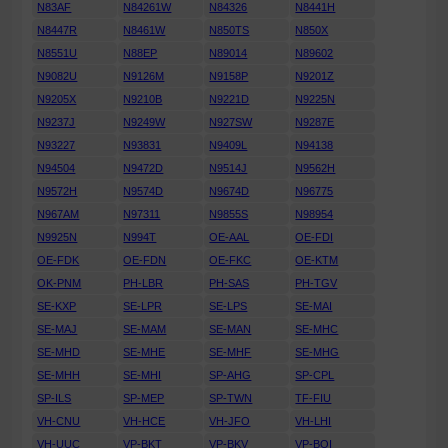
N83AF
N84261W
N84326
N8441H
N8447R
N8461W
N850TS
N850X
N8551U
N88EP
N89014
N89602
N9082U
N9126M
N9158P
N9201Z
N9205X
N9210B
N9221D
N9225N
N9237J
N9249W
N927SW
N9287E
N93227
N93831
N9409L
N94138
N94504
N9472D
N9514J
N9562H
N9572H
N9574D
N9674D
N96775
N967AM
N97311
N9855S
N98954
N9925N
N994T
OE-AAL
OE-FDI
OE-FDK
OE-FDN
OE-FKC
OE-KTM
OK-PNM
PH-LBR
PH-SAS
PH-TGV
SE-KXP
SE-LPR
SE-LPS
SE-MAI
SE-MAJ
SE-MAM
SE-MAN
SE-MHC
SE-MHD
SE-MHE
SE-MHF
SE-MHG
SE-MHH
SE-MHI
SP-AHG
SP-CPL
SP-ILS
SP-MEP
SP-TWN
TF-FIU
VH-CNU
VH-HCE
VH-JFO
VH-LHI
VH-UUC
VP-BKT
VP-BKV
VP-BOI