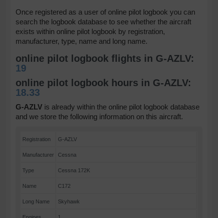
Once registered as a user of online pilot logbook you can
search the logbook database to see whether the aircraft
exists within online pilot logbook by registration,
manufacturer, type, name and long name.
online pilot logbook flights in G-AZLV:
19
online pilot logbook hours in G-AZLV:
18.33
G-AZLV
is already within the online pilot logbook database
and we store the following information on this aircraft.
Registration
G-AZLV
Manufacturer
Cessna
Type
Cessna 172K
Name
C172
Long Name
Skyhawk
Engines
1