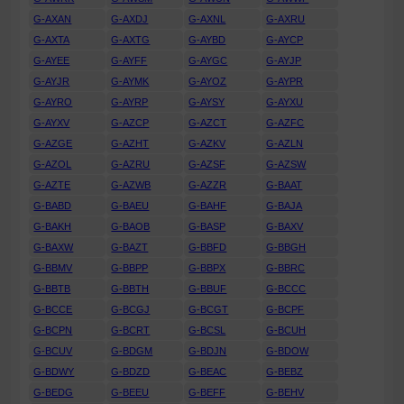
G-AXAN
G-AXDJ
G-AXNL
G-AXRU
G-AXTA
G-AXTG
G-AYBD
G-AYCP
G-AYEE
G-AYFF
G-AYGC
G-AYJP
G-AYJR
G-AYMK
G-AYOZ
G-AYPR
G-AYRO
G-AYRP
G-AYSY
G-AYXU
G-AYXV
G-AZCP
G-AZCT
G-AZFC
G-AZGE
G-AZHT
G-AZKV
G-AZLN
G-AZOL
G-AZRU
G-AZSF
G-AZSW
G-AZTE
G-AZWB
G-AZZR
G-BAAT
G-BABD
G-BAEU
G-BAHF
G-BAJA
G-BAKH
G-BAOB
G-BASP
G-BAXV
G-BAXW
G-BAZT
G-BBFD
G-BBGH
G-BBMV
G-BBPP
G-BBPX
G-BBRC
G-BBTB
G-BBTH
G-BBUF
G-BCCC
G-BCCE
G-BCGJ
G-BCGT
G-BCPF
G-BCPN
G-BCRT
G-BCSL
G-BCUH
G-BCUV
G-BDGM
G-BDJN
G-BDOW
G-BDWY
G-BDZD
G-BEAC
G-BEBZ
G-BEDG
G-BEEU
G-BEFF
G-BEHV