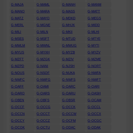
G-MAJA
G-MAML
G-MANH
G-MANM
G-MANO
G-MARA
G-MASS
G-MATT
G-MATZ
G-MAYO
G-MDKD
G-MEGS
G-MERL
G-MGNE
G-MHJK
G-MIDD
G-MILI
G-MILN
G-MKII
G-MLHI
G-MSES
G-MSFT
G-MTUD
G-MTYE
G-MWLM
G-MWNL
G-MWUG
G-MYTI
G-MYUS
G-MYXH
G-MYZB
G-MYZV
G-MZFT
G-MZGK
G-MZIV
G-MZME
G-MZPD
G-NANI
G-NJSH
G-NORT
G-NOUS
G-NSOF
G-NUKA
G-NWFA
G-NWFC
G-NWFG
G-NWFS
G-NWFT
G-OAFF
G-OAMI
G-OARC
G-OARI
G-OARO
G-OARS
G-OARU
G-OASH
G-OBEN
G-OBFS
G-OBSR
G-OCAM
G-OCCF
G-OCCG
G-OCCK
G-OCCL
G-OCCN
G-OCCT
G-OCCW
G-OCCX
G-OCCY
G-OCCZ
G-OCFM
G-OCGC
G-OCOK
G-OCTU
G-ODAC
G-ODAK