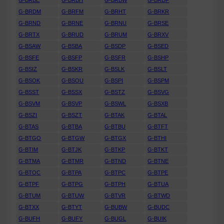
G-BRBE
G-BRBH
G-BRBW
G-BRDF
G-BRDM
G-BRFM
G-BRHT
G-BRKR
G-BRND
G-BRNE
G-BRNU
G-BRSE
G-BRTX
G-BRUD
G-BRUM
G-BRXV
G-BSAW
G-BSBA
G-BSDP
G-BSED
G-BSFE
G-BSFP
G-BSFR
G-BSHP
G-BSIZ
G-BSKR
G-BSLK
G-BSLT
G-BSOK
G-BSOU
G-BSPI
G-BSPM
G-BSST
G-BSSX
G-BSTZ
G-BSVG
G-BSVM
G-BSVP
G-BSWL
G-BSXB
G-BSZI
G-BSZT
G-BTAK
G-BTAL
G-BTAS
G-BTBA
G-BTBU
G-BTFT
G-BTGO
G-BTGW
G-BTGX
G-BTHI
G-BTIM
G-BTJK
G-BTKP
G-BTKT
G-BTMA
G-BTMR
G-BTND
G-BTNE
G-BTOC
G-BTPA
G-BTPC
G-BTPE
G-BTPF
G-BTPG
G-BTPH
G-BTUA
G-BTUM
G-BTUW
G-BTVR
G-BTWD
G-BTXX
G-BTYT
G-BUBW
G-BUDC
G-BUFH
G-BUFY
G-BUGL
G-BUIK