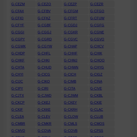
G-CEZM
G-CEZO
G-CEZP
G-CEZR
G-CFAX
G-CFBV
G-CFGM
G-CFGO
G-CFIO
G-CFKZ
G-CFRT
G-CFUW
G-CFYF
G-CGBF
G-CGDJ
G-CGFG
G-CGGI
G-CGGJ
G-CGKR
G-CGNE
G-CGPY
G-CGRD
G-CGVC
G-CGVO
G-CGWK
G-CGYW
G-CHAP
G-CHCV
G-CHDP
G-CHFL
G-CHHF
G-CHIK
G-CHKF
G-CHKI
G-CHMJ
G-CHOO
G-CHTA
G-CHUD
G-CHWN
G-CHYG
G-CHYI
G-CICG
G-CICH
G-CIGZ
G-CIJC
G-CIKO
G-CIMB
G-CINA
G-CIPY
G-CIRI
G-CITA
G-CIVE
G-CJTX
G-CJWD
G-CJWM
G-CKBL
G-CKCP
G-CKEJ
G-CKEY
G-CKIE
G-CKIF
G-CKKE
G-CKRH
G-CLAC
G-CLEA
G-CLEV
G-CLOW
G-CLUB
G-CMBR
G-CMKR
G-CMLS
G-CMOS
G-CMVD
G-COVA
G-COVB
G-CPSS