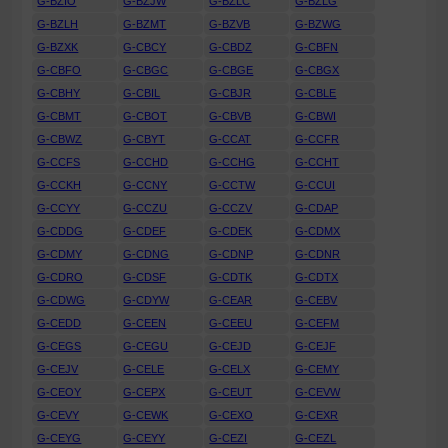
G-BZIO
G-BZJW
G-BZLC
G-BZLG
G-BZLH
G-BZMT
G-BZVB
G-BZWG
G-BZXK
G-CBCY
G-CBDZ
G-CBFN
G-CBFO
G-CBGC
G-CBGE
G-CBGX
G-CBHY
G-CBIL
G-CBJR
G-CBLE
G-CBMT
G-CBOT
G-CBVB
G-CBWI
G-CBWZ
G-CBYT
G-CCAT
G-CCFR
G-CCFS
G-CCHD
G-CCHG
G-CCHT
G-CCKH
G-CCNY
G-CCTW
G-CCUI
G-CCYY
G-CCZU
G-CCZV
G-CDAP
G-CDDG
G-CDEF
G-CDEK
G-CDMX
G-CDMY
G-CDNG
G-CDNP
G-CDNR
G-CDRO
G-CDSF
G-CDTK
G-CDTX
G-CDWG
G-CDYW
G-CEAR
G-CEBV
G-CEDD
G-CEEN
G-CEEU
G-CEFM
G-CEGS
G-CEGU
G-CEJD
G-CEJF
G-CEJV
G-CELE
G-CELX
G-CEMY
G-CEOY
G-CEPX
G-CEUT
G-CEVW
G-CEVY
G-CEWK
G-CEXO
G-CEXR
G-CEYG
G-CEYY
G-CEZI
G-CEZL