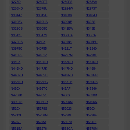
N278D
N280FT
N280PS
N283VA
N286ND
N2878U
N2924W
N2973T
N30147
N3015U
N31008
N310AJ
N310EV
N319UA
N3209E
N322S
N329CS
N3308Q
N341BW
N343B
N3512T
N3517S
N358CA
N35CA
N372RB
N380X
N39494
N395EU
N3975C
N40755
N4121T
N41340
N413PS
N4161Z
N4297M
N4298L
N440X
N442ND
N443ND
N444ND
N446ND
N447JK
N447ND
N44884
N448ND
N448SH
N449ND
N452MK
N453ND
N453SG
N457TB
N460RB
N460X
N466TC
N46AF
N4734H
N4736B
N47851
N480X
N4830B
N490TS
N498CR
N5090M
N5106N
N510X
N5178S
N52023
N520X
N5212E
N5236M
N5290L
N52964
N52AF
N52MA
N53070
N53116
N531EA
N53276
N533CA
N5370M