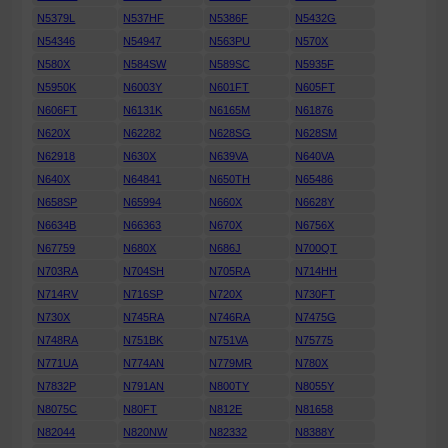
N5379L
N537HF
N5386F
N5432G
N54346
N54947
N563PU
N570X
N580X
N584SW
N589SC
N5935F
N5950K
N6003Y
N601FT
N605FT
N606FT
N6131K
N6165M
N61876
N620X
N62282
N628SG
N628SM
N62918
N630X
N639VA
N640VA
N640X
N64841
N650TH
N65486
N658SP
N65994
N660X
N6628Y
N6634B
N66363
N670X
N6756X
N67759
N680X
N686J
N700QT
N703RA
N704SH
N705RA
N714HH
N714RV
N716SP
N720X
N730FT
N730X
N745RA
N746RA
N7475G
N748RA
N751BK
N751VA
N75775
N771UA
N774AN
N779MR
N780X
N7832P
N791AN
N800TY
N8055Y
N8075C
N80FT
N812E
N81658
N82044
N820NW
N82332
N8388Y