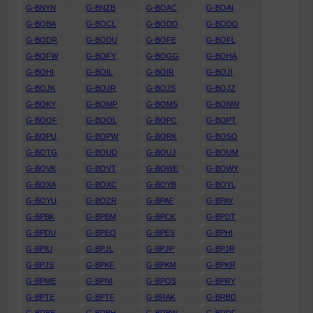
G-BNYN
G-BNZB
G-BOAC
G-BOAI
G-BOBA
G-BOCL
G-BODD
G-BODO
G-BODR
G-BODU
G-BOFE
G-BOFL
G-BOFW
G-BOFY
G-BOGG
G-BOHA
G-BOHI
G-BOIL
G-BOIR
G-BOJI
G-BOJK
G-BOJR
G-BOJS
G-BOJZ
G-BOKY
G-BOMP
G-BOMS
G-BONW
G-BOOF
G-BOOL
G-BOPC
G-BOPT
G-BOPU
G-BOPW
G-BORK
G-BOSO
G-BOTG
G-BOUD
G-BOUJ
G-BOUM
G-BOVK
G-BOVT
G-BOWE
G-BOWY
G-BOXA
G-BOXC
G-BOYB
G-BOYL
G-BOYU
G-BOZR
G-BPAF
G-BPAY
G-BPBK
G-BPBM
G-BPCK
G-BPDT
G-BPDU
G-BPEO
G-BPES
G-BPHI
G-BPIU
G-BPJL
G-BPJP
G-BPJR
G-BPJS
G-BPKF
G-BPKM
G-BPKR
G-BPME
G-BPNI
G-BPOS
G-BPRY
G-BPTE
G-BPTF
G-BRAK
G-BRBD