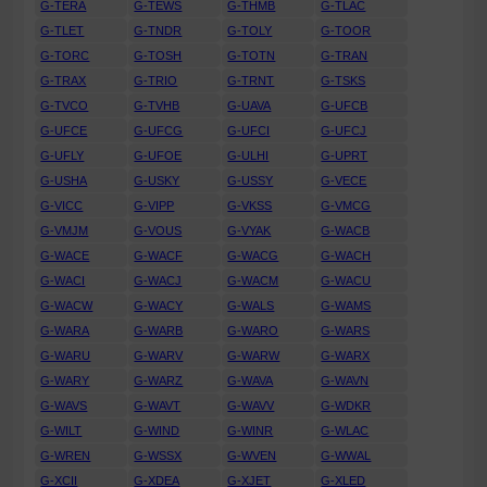
G-TERA
G-TEWS
G-THMB
G-TLAC
G-TLET
G-TNDR
G-TOLY
G-TOOR
G-TORC
G-TOSH
G-TOTN
G-TRAN
G-TRAX
G-TRIO
G-TRNT
G-TSKS
G-TVCO
G-TVHB
G-UAVA
G-UFCB
G-UFCE
G-UFCG
G-UFCI
G-UFCJ
G-UFLY
G-UFOE
G-ULHI
G-UPRT
G-USHA
G-USKY
G-USSY
G-VECE
G-VICC
G-VIPP
G-VKSS
G-VMCG
G-VMJM
G-VOUS
G-VYAK
G-WACB
G-WACE
G-WACF
G-WACG
G-WACH
G-WACI
G-WACJ
G-WACM
G-WACU
G-WACW
G-WACY
G-WALS
G-WAMS
G-WARA
G-WARB
G-WARO
G-WARS
G-WARU
G-WARV
G-WARW
G-WARX
G-WARY
G-WARZ
G-WAVA
G-WAVN
G-WAVS
G-WAVT
G-WAVV
G-WDKR
G-WILT
G-WIND
G-WINR
G-WLAC
G-WREN
G-WSSX
G-WVEN
G-WWAL
G-XCII
G-XDEA
G-XJET
G-XLED