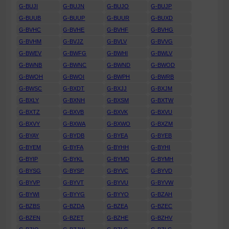
G-BUJI
G-BUJN
G-BUJO
G-BUJP
G-BUUB
G-BUUP
G-BUUR
G-BUXD
G-BVHC
G-BVHE
G-BVHF
G-BVHG
G-BVHM
G-BVJZ
G-BVLV
G-BVVG
G-BWEV
G-BWFG
G-BWHI
G-BWLV
G-BWNB
G-BWNC
G-BWND
G-BWOD
G-BWOH
G-BWOI
G-BWPH
G-BWRB
G-BWSC
G-BXDT
G-BXJJ
G-BXJM
G-BXLY
G-BXNH
G-BXSM
G-BXTW
G-BXTZ
G-BXVB
G-BXVK
G-BXVU
G-BXVY
G-BXWA
G-BXWO
G-BXZM
G-BYAY
G-BYDB
G-BYEA
G-BYEB
G-BYEM
G-BYFA
G-BYHH
G-BYHI
G-BYIP
G-BYKL
G-BYMD
G-BYMH
G-BYSG
G-BYSP
G-BYVC
G-BYVD
G-BYVP
G-BYVT
G-BYVU
G-BYVW
G-BYWI
G-BYYG
G-BYYO
G-BZAH
G-BZBS
G-BZDA
G-BZEA
G-BZEC
G-BZEN
G-BZET
G-BZHE
G-BZHV