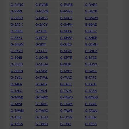
G-RVNO
G-RVRB
G-RVRE
G-RVRF
G-RVRL
G-RVRM
G-RVRX
G-SACP
G-SACR
G-SACS
G-SACT
G-SACW
G-SACX
G-SACY
G-SARH
G-SBAE
G-SBRK
G-SCPL
G-SELA
G-SELC
G-SEXY
G-SFTZ
G-SHBA
G-SHSP
G-SHWK
G-SIXT
G-SJES
G-SJMH
G-SKYD
G-SLCT
G-SLYN
G-SNUZ
G-SOBI
G-SOVB
G-SPTR
G-STZZ
G-SUEB
G-SUGA
G-SUKI
G-SUSX
G-SUZN
G-SVEA
G-SVEY
G-SWLL
G-SYEL
G-SYWL
G-TAAC
G-TAFC
G-TALA
G-TALB
G-TALC
G-TALD
G-TALG
G-TALH
G-TAPS
G-TASH
G-TAWB
G-TAWC
G-TAWD
G-TAWG
G-TAWI
G-TAWJ
G-TAWK
G-TAWL
G-TAWM
G-TAWO
G-TAWS
G-TAWU
G-TBDI
G-TCDH
G-TDYN
G-TEBZ
G-TECA
G-TECD
G-TECI
G-TEKK