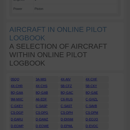
Power
Piston
AIRCRAFT IN ONLINE PILOT
LOGBOOK
A SELECTION OF AIRCRAFT
WITHIN ONLINE PILOT
LOGBOOK
05QQ
3A-MIS
4X-AIV
4X-CHF
4X-CHR
4X-CHS
5B-CFZ
5B-CKY
8Q-GAA
8Q-GAB
8Q-GAC
8Q-GAE
9M-MXC
A6-EDF
C6-RUS
C-GHZL
C-GKEY
C-SASP
C-SAST
C-SAVB
CS-DGP
CS-DPG
CS-DPH
CS-DPM
D-EARU
D-EAWZ
D-EKNM
D-EOJO
D-EOMP
D-EOWE
D-EPWL
D-EVOC