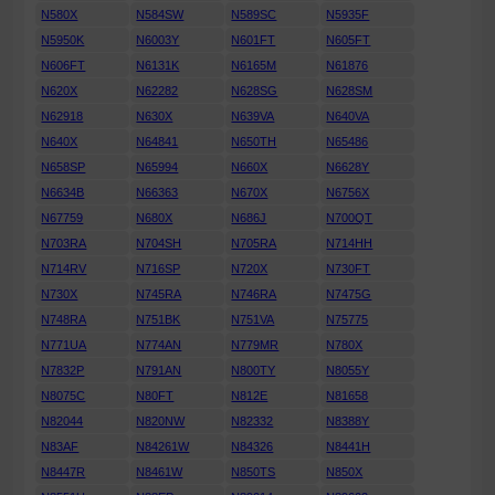
N580X
N584SW
N589SC
N5935F
N5950K
N6003Y
N601FT
N605FT
N606FT
N6131K
N6165M
N61876
N620X
N62282
N628SG
N628SM
N62918
N630X
N639VA
N640VA
N640X
N64841
N650TH
N65486
N658SP
N65994
N660X
N6628Y
N6634B
N66363
N670X
N6756X
N67759
N680X
N686J
N700QT
N703RA
N704SH
N705RA
N714HH
N714RV
N716SP
N720X
N730FT
N730X
N745RA
N746RA
N7475G
N748RA
N751BK
N751VA
N75775
N771UA
N774AN
N779MR
N780X
N7832P
N791AN
N800TY
N8055Y
N8075C
N80FT
N812E
N81658
N82044
N820NW
N82332
N8388Y
N83AF
N84261W
N84326
N8441H
N8447R
N8461W
N850TS
N850X