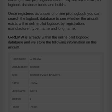
logbook database builds and builds.
Once registered as a user of online pilot logbook you can
search the logbook database to see whether the aircraft
exists within online pilot logbook by registration,
manufacturer, type, name and long name.
G-RLMW
is already within the online pilot logbook
database and we store the following information on this
aircraft.
Registration
G-RLMW
Manufacturer
Tecnam
Type
Tecnam P2002-EA Sierra
Name
P2002
Long Name
Sierra
Engines
1
Power
Piston