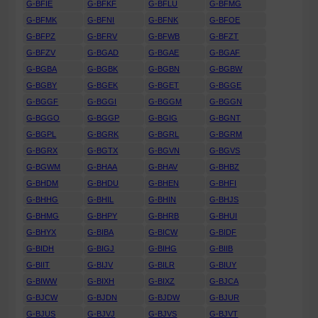
G-BFIE
G-BFKF
G-BFLU
G-BFMG
G-BFMK
G-BFNI
G-BFNK
G-BFOE
G-BFPZ
G-BFRV
G-BFWB
G-BFZT
G-BFZV
G-BGAD
G-BGAE
G-BGAF
G-BGBA
G-BGBK
G-BGBN
G-BGBW
G-BGBY
G-BGEK
G-BGET
G-BGGE
G-BGGF
G-BGGI
G-BGGM
G-BGGN
G-BGGO
G-BGGP
G-BGIG
G-BGNT
G-BGPL
G-BGRK
G-BGRL
G-BGRM
G-BGRX
G-BGTX
G-BGVN
G-BGVS
G-BGWM
G-BHAA
G-BHAV
G-BHBZ
G-BHDM
G-BHDU
G-BHEN
G-BHFI
G-BHHG
G-BHIL
G-BHIN
G-BHJS
G-BHMG
G-BHPY
G-BHRB
G-BHUI
G-BHYX
G-BIBA
G-BICW
G-BIDF
G-BIDH
G-BIGJ
G-BIHG
G-BIIB
G-BIIT
G-BIJV
G-BILR
G-BIUY
G-BIWW
G-BIXH
G-BIXZ
G-BJCA
G-BJCW
G-BJDN
G-BJDW
G-BJUR
G-BJUS
G-BJVJ
G-BJVS
G-BJVT