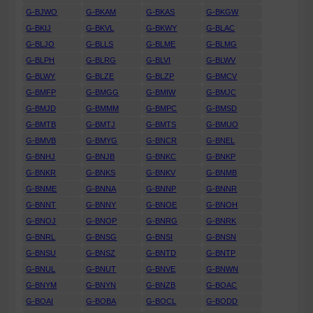
G-BJWO
G-BKAM
G-BKAS
G-BKGW
G-BKIJ
G-BKVL
G-BKWY
G-BLAC
G-BLJO
G-BLLS
G-BLME
G-BLMG
G-BLPH
G-BLRG
G-BLVI
G-BLWV
G-BLWY
G-BLZE
G-BLZP
G-BMCV
G-BMFP
G-BMGG
G-BMIW
G-BMJC
G-BMJD
G-BMMM
G-BMPC
G-BMSD
G-BMTB
G-BMTJ
G-BMTS
G-BMUO
G-BMVB
G-BMYG
G-BNCR
G-BNEL
G-BNHJ
G-BNJB
G-BNKC
G-BNKP
G-BNKR
G-BNKS
G-BNKV
G-BNMB
G-BNME
G-BNNA
G-BNNP
G-BNNR
G-BNNT
G-BNNY
G-BNOE
G-BNOH
G-BNOJ
G-BNOP
G-BNRG
G-BNRK
G-BNRL
G-BNSG
G-BNSI
G-BNSN
G-BNSU
G-BNSZ
G-BNTD
G-BNTP
G-BNUL
G-BNUT
G-BNVE
G-BNWN
G-BNYM
G-BNYN
G-BNZB
G-BOAC
G-BOAI
G-BOBA
G-BOCL
G-BODD