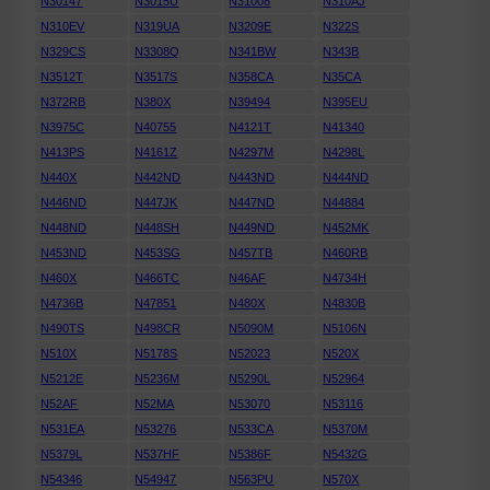
N30147
N3015U
N31008
N310AJ
N310EV
N319UA
N3209E
N322S
N329CS
N3308Q
N341BW
N343B
N3512T
N3517S
N358CA
N35CA
N372RB
N380X
N39494
N395EU
N3975C
N40755
N4121T
N41340
N413PS
N4161Z
N4297M
N4298L
N440X
N442ND
N443ND
N444ND
N446ND
N447JK
N447ND
N44884
N448ND
N448SH
N449ND
N452MK
N453ND
N453SG
N457TB
N460RB
N460X
N466TC
N46AF
N4734H
N4736B
N47851
N480X
N4830B
N490TS
N498CR
N5090M
N5106N
N510X
N5178S
N52023
N520X
N5212E
N5236M
N5290L
N52964
N52AF
N52MA
N53070
N53116
N531EA
N53276
N533CA
N5370M
N5379L
N537HF
N5386F
N5432G
N54346
N54947
N563PU
N570X