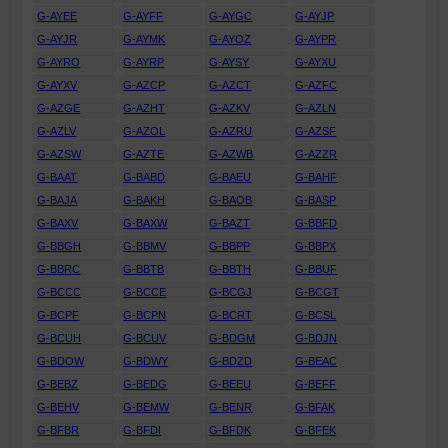
G-AYEE
G-AYFF
G-AYGC
G-AYJP
G-AYJR
G-AYMK
G-AYOZ
G-AYPR
G-AYRO
G-AYRP
G-AYSY
G-AYXU
G-AYXV
G-AZCP
G-AZCT
G-AZFC
G-AZGE
G-AZHT
G-AZKV
G-AZLN
G-AZLV
G-AZOL
G-AZRU
G-AZSF
G-AZSW
G-AZTE
G-AZWB
G-AZZR
G-BAAT
G-BABD
G-BAEU
G-BAHF
G-BAJA
G-BAKH
G-BAOB
G-BASP
G-BAXV
G-BAXW
G-BAZT
G-BBFD
G-BBGH
G-BBMV
G-BBPP
G-BBPX
G-BBRC
G-BBTB
G-BBTH
G-BBUF
G-BCCC
G-BCCE
G-BCGJ
G-BCGT
G-BCPF
G-BCPN
G-BCRT
G-BCSL
G-BCUH
G-BCUV
G-BDGM
G-BDJN
G-BDOW
G-BDWY
G-BDZD
G-BEAC
G-BEBZ
G-BEDG
G-BEEU
G-BEFF
G-BEHV
G-BEMW
G-BENR
G-BFAK
G-BFBR
G-BFDI
G-BFDK
G-BFEK