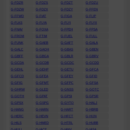
G-FDZR
G-FDZS
G-FDZT
G-FDZU
G-FDZW
G-FDZX
G-FDZY
G-FFEN
G-FFWD
G-FIAT
G-FIGA
G-FLIP
G-FLKS
G-FLYA
G-FLYI
G-FLYX
G-FNAV
G-FOXA
G-FPEH
G-FPSA
G-FROM
G-FTIM
G-FUEL
G-FULL
G-FUNK
G-GAEB
G-GAFT
G-GALA
G-GALC
G-GAOH
G-GBAS
G-GBEN
G-GBFF
G-GBGA
G-GBLR
G-GBRV
G-GCDA
G-GCDB
G-GCDC
G-GCDD
G-GEHL
G-GEHP
G-GETU
G-GFCA
G-GFCD
G-GFEA
G-GFEY
G-GFID
G-GFIG
G-GFMT
G-GFPC
G-GFSA
G-GHRW
G-GLED
G-GNSS
G-GOTC
G-GOTH
G-GPAT
G-GPSI
G-GPSR
G-GPSX
G-GSPG
G-GYTO
G-HALJ
G-HANG
G-HARN
G-HART
G-HBRB
G-HERC
G-HEVN
G-HFCT
G-HIJN
G-HILS
G-HMED
G-HTRL
G-HUBB
G-HULL
G-IACE
G-IANV
G-IASA