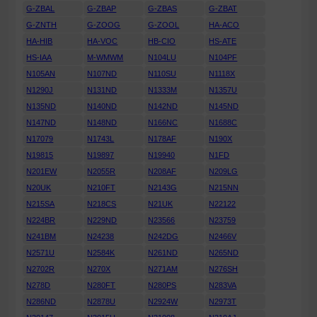
G-ZBAL
G-ZBAP
G-ZBAS
G-ZBAT
G-ZNTH
G-ZOOG
G-ZOOL
HA-ACO
HA-HIB
HA-VOC
HB-CIO
HS-ATE
HS-IAA
M-WMWM
N104LU
N104PF
N105AN
N107ND
N110SU
N1118X
N1290J
N131ND
N1333M
N1357U
N135ND
N140ND
N142ND
N145ND
N147ND
N148ND
N166NC
N1688C
N17079
N1743L
N178AF
N190X
N19815
N19897
N19940
N1FD
N201EW
N2055R
N208AF
N209LG
N20UK
N210FT
N2143G
N215NN
N215SA
N218CS
N21UK
N22122
N224BR
N229ND
N23566
N23759
N241BM
N24238
N242DG
N2466V
N2571U
N2584K
N261ND
N265ND
N2702R
N270X
N271AM
N276SH
N278D
N280FT
N280PS
N283VA
N286ND
N2878U
N2924W
N2973T