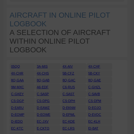
AIRCRAFT IN ONLINE PILOT
LOGBOOK
A SELECTION OF AIRCRAFT
WITHIN ONLINE PILOT
LOGBOOK
05QQ
3A-MIS
4X-AIV
4X-CHF
4X-CHR
4X-CHS
5B-CFZ
5B-CKY
8Q-GAA
8Q-GAB
8Q-GAC
8Q-GAE
9M-MXC
A6-EDF
C6-RUS
C-GHZL
C-GKEY
C-SASP
C-SAST
C-SAVB
CS-DGP
CS-DPG
CS-DPH
CS-DPM
D-EARU
D-EAWZ
D-EKNM
D-EOJO
D-EOMP
D-EOWE
D-EPWL
D-EVOC
D-IEDO
EC-JXV
EC-KDE
EC-KLH
EC-KTC
E-CKTO
EC-LRS
EI-BAT