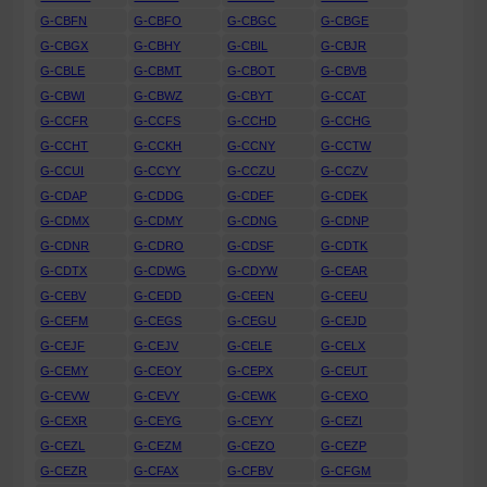
G-CBFN
G-CBFO
G-CBGC
G-CBGE
G-CBGX
G-CBHY
G-CBIL
G-CBJR
G-CBLE
G-CBMT
G-CBOT
G-CBVB
G-CBWI
G-CBWZ
G-CBYT
G-CCAT
G-CCFR
G-CCFS
G-CCHD
G-CCHG
G-CCHT
G-CCKH
G-CCNY
G-CCTW
G-CCUI
G-CCYY
G-CCZU
G-CCZV
G-CDAP
G-CDDG
G-CDEF
G-CDEK
G-CDMX
G-CDMY
G-CDNG
G-CDNP
G-CDNR
G-CDRO
G-CDSF
G-CDTK
G-CDTX
G-CDWG
G-CDYW
G-CEAR
G-CEBV
G-CEDD
G-CEEN
G-CEEU
G-CEFM
G-CEGS
G-CEGU
G-CEJD
G-CEJF
G-CEJV
G-CELE
G-CELX
G-CEMY
G-CEOY
G-CEPX
G-CEUT
G-CEVW
G-CEVY
G-CEWK
G-CEXO
G-CEXR
G-CEYG
G-CEYY
G-CEZI
G-CEZL
G-CEZM
G-CEZO
G-CEZP
G-CEZR
G-CFAX
G-CFBV
G-CFGM