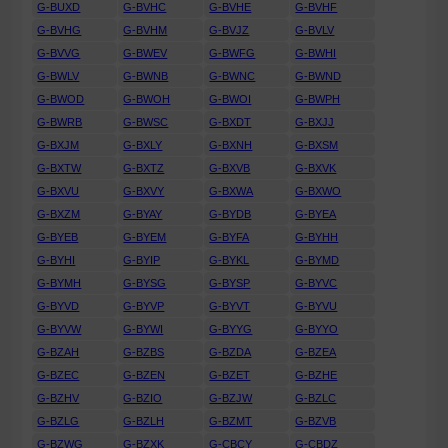
G-BUXD
G-BVHC
G-BVHE
G-BVHF
G-BVHG
G-BVHM
G-BVJZ
G-BVLV
G-BVVG
G-BWEV
G-BWFG
G-BWHI
G-BWLV
G-BWNB
G-BWNC
G-BWND
G-BWOD
G-BWOH
G-BWOI
G-BWPH
G-BWRB
G-BWSC
G-BXDT
G-BXJJ
G-BXJM
G-BXLY
G-BXNH
G-BXSM
G-BXTW
G-BXTZ
G-BXVB
G-BXVK
G-BXVU
G-BXVY
G-BXWA
G-BXWO
G-BXZM
G-BYAY
G-BYDB
G-BYEA
G-BYEB
G-BYEM
G-BYFA
G-BYHH
G-BYHI
G-BYIP
G-BYKL
G-BYMD
G-BYMH
G-BYSG
G-BYSP
G-BYVC
G-BYVD
G-BYVP
G-BYVT
G-BYVU
G-BYVW
G-BYWI
G-BYYG
G-BYYO
G-BZAH
G-BZBS
G-BZDA
G-BZEA
G-BZEC
G-BZEN
G-BZET
G-BZHE
G-BZHV
G-BZIO
G-BZJW
G-BZLC
G-BZLG
G-BZLH
G-BZMT
G-BZVB
G-BZWG
G-BZXK
G-CBCY
G-CBDZ