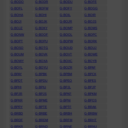
G-BODO
G-BODR
G-BODU
G-BOFE
G-BOFL
G-BOFW
G-BOFY
G-BOGG
G-BOHA
G-BOHI
G-BOIL
G-BOIR
G-BOJI
G-BOJK
G-BOJR
G-BOJS
G-BOJZ
G-BOKY
G-BOMP
G-BOMS
G-BONW
G-BOOF
G-BOOL
G-BOPC
G-BOPT
G-BOPU
G-BOPW
G-BORK
G-BOSO
G-BOTG
G-BOUD
G-BOUJ
G-BOUM
G-BOVK
G-BOVT
G-BOWE
G-BOWY
G-BOXA
G-BOXC
G-BOYB
G-BOYL
G-BOYU
G-BOZR
G-BPAF
G-BPAY
G-BPBK
G-BPBM
G-BPCK
G-BPDT
G-BPDU
G-BPEO
G-BPES
G-BPHI
G-BPIU
G-BPJL
G-BPJP
G-BPJR
G-BPJS
G-BPKF
G-BPKM
G-BPKR
G-BPME
G-BPNI
G-BPOS
G-BPRY
G-BPTE
G-BPTF
G-BRAK
G-BRBD
G-BRBE
G-BRBH
G-BRBW
G-BRDF
G-BRDM
G-BRFM
G-BRHT
G-BRKR
G-BRND
G-BRNE
G-BRNU