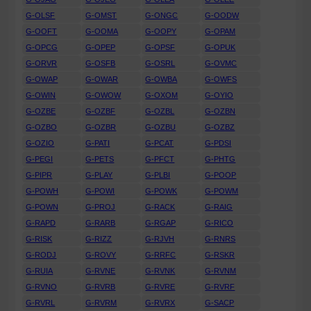
G-OLSF
G-OMST
G-ONGC
G-OODW
G-OOFT
G-OOMA
G-OOPY
G-OPAM
G-OPCG
G-OPEP
G-OPSF
G-OPUK
G-ORVR
G-OSFB
G-OSRL
G-OVMC
G-OWAP
G-OWAR
G-OWBA
G-OWFS
G-OWIN
G-OWOW
G-OXOM
G-OYIO
G-OZBE
G-OZBF
G-OZBL
G-OZBN
G-OZBO
G-OZBR
G-OZBU
G-OZBZ
G-OZIO
G-PATI
G-PCAT
G-PDSI
G-PEGI
G-PETS
G-PFCT
G-PHTG
G-PIPR
G-PLAY
G-PLBI
G-POOP
G-POWH
G-POWI
G-POWK
G-POWM
G-POWN
G-PROJ
G-RACK
G-RAIG
G-RAPD
G-RARB
G-RGAP
G-RICO
G-RISK
G-RIZZ
G-RJVH
G-RNRS
G-RODJ
G-ROVY
G-RRFC
G-RSKR
G-RUIA
G-RVNE
G-RVNK
G-RVNM
G-RVNO
G-RVRB
G-RVRE
G-RVRF
G-RVRL
G-RVRM
G-RVRX
G-SACP