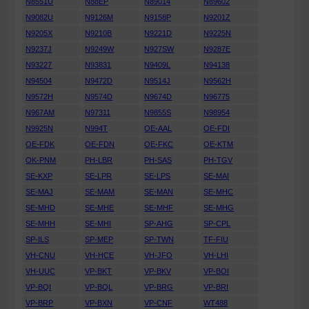
N8551U
N88EP
N89014
N89602
N9082U
N9126M
N9158P
N9201Z
N9205X
N9210B
N9221D
N9225N
N9237J
N9249W
N927SW
N9287E
N93227
N93831
N9409L
N94138
N94504
N9472D
N9514J
N9562H
N9572H
N9574D
N9674D
N96775
N967AM
N97311
N9855S
N98954
N9925N
N994T
OE-AAL
OE-FDI
OE-FDK
OE-FDN
OE-FKC
OE-KTM
OK-PNM
PH-LBR
PH-SAS
PH-TGV
SE-KXP
SE-LPR
SE-LPS
SE-MAI
SE-MAJ
SE-MAM
SE-MAN
SE-MHC
SE-MHD
SE-MHE
SE-MHF
SE-MHG
SE-MHH
SE-MHI
SP-AHG
SP-CPL
SP-ILS
SP-MEP
SP-TWN
TF-FIU
VH-CNU
VH-HCE
VH-JFO
VH-LHI
VH-UUC
VP-BKT
VP-BKV
VP-BOI
VP-BQI
VP-BQL
VP-BRG
VP-BRI
VP-BRP
VP-BXN
VP-CNF
WT488