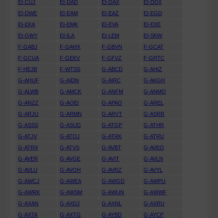
EI-CUJ
EI-DAD
EI-DAX
EI-DDX
EI-DWE
EI-EAM
EI-EAZ
EI-EGD
EI-EKA
EI-EMK
EI-EVA
EI-EXE
EI-GWY
EI-ILA
EI-LEM
EI-SKW
F-GABJ
F-GAHX
F-GBVN
F-GCAT
F-GCUA
F-GEKV
F-GFVZ
F-GRTC
F-HEJB
F-WTSS
G-ABCD
G-AHIZ
G-AHUF
G-AIDN
G-AIRC
G-AKGH
G-ALWB
G-AMCK
G-ANFM
G-ANMO
G-ANZZ
G-AOEI
G-APAO
G-AREL
G-ARJU
G-ARMN
G-ARVT
G-ASRR
G-ASSS
G-ASUD
G-ATGP
G-ATHR
G-ATJV
G-ATOJ
G-ATRK
G-ATRU
G-ATRX
G-ATVS
G-AVBT
G-AVEO
G-AVER
G-AVGE
G-AVIT
G-AVLN
G-AVLU
G-AVOH
G-AVRZ
G-AVYL
G-AWCJ
G-AWEA
G-AWGD
G-AWPU
G-AWRK
G-AWSM
G-AWUN
G-AWWF
G-AXAN
G-AXDJ
G-AXNL
G-AXRU
G-AXTA
G-AXTG
G-AYBD
G-AYCP