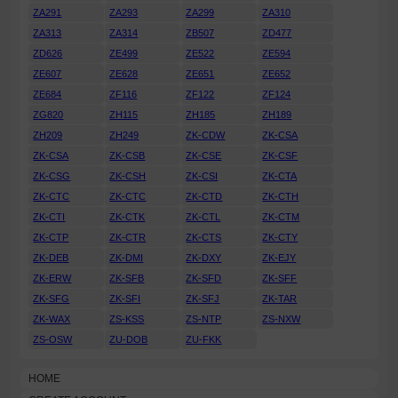
ZA291
ZA293
ZA299
ZA310
ZA313
ZA314
ZB507
ZD477
ZD626
ZE499
ZE522
ZE594
ZE607
ZE628
ZE651
ZE652
ZE684
ZF116
ZF122
ZF124
ZG820
ZH115
ZH185
ZH189
ZH209
ZH249
ZK-CDW
ZK-CSA
ZK-CSA
ZK-CSB
ZK-CSE
ZK-CSF
ZK-CSG
ZK-CSH
ZK-CSI
ZK-CTA
ZK-CTC
ZK-CTC
ZK-CTD
ZK-CTH
ZK-CTI
ZK-CTK
ZK-CTL
ZK-CTM
ZK-CTP
ZK-CTR
ZK-CTS
ZK-CTY
ZK-DEB
ZK-DMI
ZK-DXY
ZK-EJY
ZK-ERW
ZK-SFB
ZK-SFD
ZK-SFF
ZK-SFG
ZK-SFI
ZK-SFJ
ZK-TAR
ZK-WAX
ZS-KSS
ZS-NTP
ZS-NXW
ZS-OSW
ZU-DOB
ZU-FKK
HOME