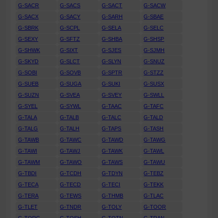
G-SACR
G-SACS
G-SACT
G-SACW
G-SACX
G-SACY
G-SARH
G-SBAE
G-SBRK
G-SCPL
G-SELA
G-SELC
G-SEXY
G-SFTZ
G-SHBA
G-SHSP
G-SHWK
G-SIXT
G-SJES
G-SJMH
G-SKYD
G-SLCT
G-SLYN
G-SNUZ
G-SOBI
G-SOVB
G-SPTR
G-STZZ
G-SUEB
G-SUGA
G-SUKI
G-SUSX
G-SUZN
G-SVEA
G-SVEY
G-SWLL
G-SYEL
G-SYWL
G-TAAC
G-TAFC
G-TALA
G-TALB
G-TALC
G-TALD
G-TALG
G-TALH
G-TAPS
G-TASH
G-TAWB
G-TAWC
G-TAWD
G-TAWG
G-TAWI
G-TAWJ
G-TAWK
G-TAWL
G-TAWM
G-TAWO
G-TAWS
G-TAWU
G-TBDI
G-TCDH
G-TDYN
G-TEBZ
G-TECA
G-TECD
G-TECI
G-TEKK
G-TERA
G-TEWS
G-THMB
G-TLAC
G-TLET
G-TNDR
G-TOLY
G-TOOR