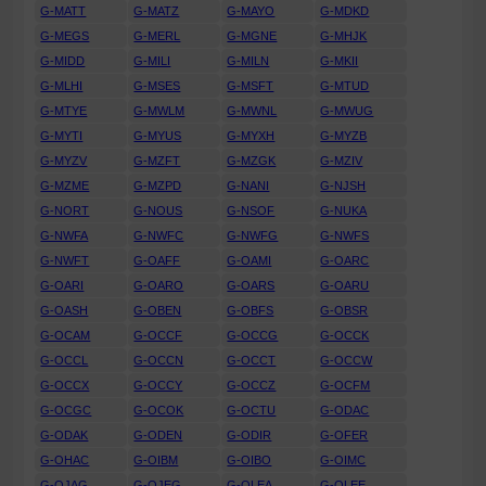
G-MATT
G-MATZ
G-MAYO
G-MDKD
G-MEGS
G-MERL
G-MGNE
G-MHJK
G-MIDD
G-MILI
G-MILN
G-MKII
G-MLHI
G-MSES
G-MSFT
G-MTUD
G-MTYE
G-MWLM
G-MWNL
G-MWUG
G-MYTI
G-MYUS
G-MYXH
G-MYZB
G-MYZV
G-MZFT
G-MZGK
G-MZIV
G-MZME
G-MZPD
G-NANI
G-NJSH
G-NORT
G-NOUS
G-NSOF
G-NUKA
G-NWFA
G-NWFC
G-NWFG
G-NWFS
G-NWFT
G-OAFF
G-OAMI
G-OARC
G-OARI
G-OARO
G-OARS
G-OARU
G-OASH
G-OBEN
G-OBFS
G-OBSR
G-OCAM
G-OCCF
G-OCCG
G-OCCK
G-OCCL
G-OCCN
G-OCCT
G-OCCW
G-OCCX
G-OCCY
G-OCCZ
G-OCFM
G-OCGC
G-OCOK
G-OCTU
G-ODAC
G-ODAK
G-ODEN
G-ODIR
G-OFER
G-OHAC
G-OIBM
G-OIBO
G-OIMC
G-OJAG
G-OJEG
G-OLEA
G-OLEE