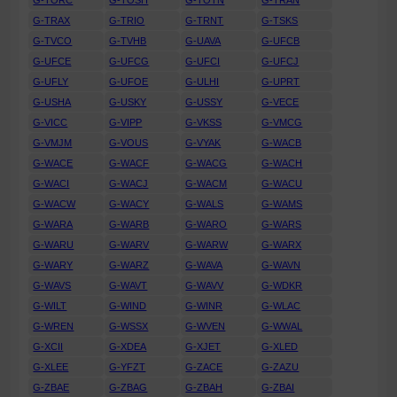
G-TORC
G-TOSH
G-TOTN
G-TRAN
G-TRAX
G-TRIO
G-TRNT
G-TSKS
G-TVCO
G-TVHB
G-UAVA
G-UFCB
G-UFCE
G-UFCG
G-UFCI
G-UFCJ
G-UFLY
G-UFOE
G-ULHI
G-UPRT
G-USHA
G-USKY
G-USSY
G-VECE
G-VICC
G-VIPP
G-VKSS
G-VMCG
G-VMJM
G-VOUS
G-VYAK
G-WACB
G-WACE
G-WACF
G-WACG
G-WACH
G-WACI
G-WACJ
G-WACM
G-WACU
G-WACW
G-WACY
G-WALS
G-WAMS
G-WARA
G-WARB
G-WARO
G-WARS
G-WARU
G-WARV
G-WARW
G-WARX
G-WARY
G-WARZ
G-WAVA
G-WAVN
G-WAVS
G-WAVT
G-WAVV
G-WDKR
G-WILT
G-WIND
G-WINR
G-WLAC
G-WREN
G-WSSX
G-WVEN
G-WWAL
G-XCII
G-XDEA
G-XJET
G-XLED
G-XLEE
G-YFZT
G-ZACE
G-ZAZU
G-ZBAE
G-ZBAG
G-ZBAH
G-ZBAI