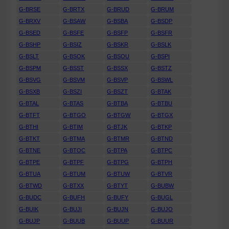
G-BRSE
G-BRTX
G-BRUD
G-BRUM
G-BRXV
G-BSAW
G-BSBA
G-BSDP
G-BSED
G-BSFE
G-BSFP
G-BSFR
G-BSHP
G-BSIZ
G-BSKR
G-BSLK
G-BSLT
G-BSOK
G-BSOU
G-BSPI
G-BSPM
G-BSST
G-BSSX
G-BSTZ
G-BSVG
G-BSVM
G-BSVP
G-BSWL
G-BSXB
G-BSZI
G-BSZT
G-BTAK
G-BTAL
G-BTAS
G-BTBA
G-BTBU
G-BTFT
G-BTGO
G-BTGW
G-BTGX
G-BTHI
G-BTIM
G-BTJK
G-BTKP
G-BTKT
G-BTMA
G-BTMR
G-BTND
G-BTNE
G-BTOC
G-BTPA
G-BTPC
G-BTPE
G-BTPF
G-BTPG
G-BTPH
G-BTUA
G-BTUM
G-BTUW
G-BTVR
G-BTWD
G-BTXX
G-BTYT
G-BUBW
G-BUDC
G-BUFH
G-BUFY
G-BUGL
G-BUIK
G-BUJI
G-BUJN
G-BUJO
G-BUJP
G-BUUB
G-BUUP
G-BUUR