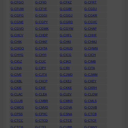
G-CFGO
G-CFIO
G-CFKZ
G-CFRT
G-CFUW
G-CFYF
G-CGBF
G-CGDJ
G-CGFG
G-CGGI
G-CGGJ
G-CGKR
G-CGNE
G-CGPY
G-CGRD
G-CGVC
G-CGVO
G-CGWK
G-CGYW
G-CHAP
G-CHCV
G-CHDP
G-CHFL
G-CHHF
G-CHIK
G-CHKF
G-CHKI
G-CHMJ
G-CHOO
G-CHTA
G-CHUD
G-CHWN
G-CHYG
G-CHYI
G-CICG
G-CICH
G-CIGZ
G-CIJC
G-CIKO
G-CIMB
G-CINA
G-CIPY
G-CIRI
G-CITA
G-CIVE
G-CJTX
G-CJWD
G-CJWM
G-CKBL
G-CKCP
G-CKEJ
G-CKEY
G-CKIE
G-CKIF
G-CKKE
G-CKRH
G-CLAC
G-CLEA
G-CLEV
G-CLOW
G-CLUB
G-CMBR
G-CMKR
G-CMLS
G-CMOS
G-CMVD
G-COVA
G-COVB
G-CPSS
G-CPXC
G-CSNA
G-CTCB
G-CTCC
G-CTCD
G-CTCE
G-CTCF
G-CTCH
G-CTFL
G-CUBB
G-CWVY