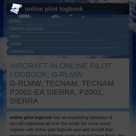
online pilot logbook
HOME
CREATE ACCOUNT
DEMO
LOGIN
CONTACT US
AIRCRAFT IN ONLINE PILOT
LOGBOOK: G-RLMW
G-RLMW, TECNAM, TECNAM
P2002-EA SIERRA, P2002,
SIERRA
online pilot logbook
has an expanding database of
aircraft registered all over the world. As more users
register with online pilot logbook and add aircraft that
existing online pilot logbook users may not have flown, the