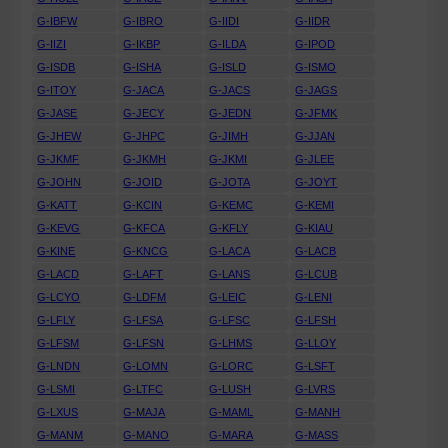
G-IBFW
G-IBRO
G-IIDI
G-IIDR
G-IIZI
G-IKBP
G-ILDA
G-IPOD
G-ISDB
G-ISHA
G-ISLD
G-ISMO
G-ITOY
G-JACA
G-JACS
G-JAGS
G-JASE
G-JECY
G-JEDN
G-JFMK
G-JHEW
G-JHPC
G-JIMH
G-JJAN
G-JKMF
G-JKMH
G-JKMI
G-JLEE
G-JOHN
G-JOID
G-JOTA
G-JOYT
G-KATT
G-KCIN
G-KEMC
G-KEMI
G-KEVG
G-KFCA
G-KFLY
G-KIAU
G-KINE
G-KNCG
G-LACA
G-LACB
G-LACD
G-LAFT
G-LANS
G-LCUB
G-LCYO
G-LDFM
G-LEIC
G-LENI
G-LFLY
G-LFSA
G-LFSC
G-LFSH
G-LFSM
G-LFSN
G-LHMS
G-LLOY
G-LNDN
G-LOMN
G-LORC
G-LSFT
G-LSMI
G-LTFC
G-LUSH
G-LVRS
G-LXUS
G-MAJA
G-MAML
G-MANH
G-MANM
G-MANO
G-MARA
G-MASS