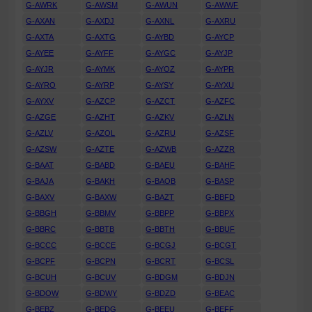
G-AWRK
G-AWSM
G-AWUN
G-AWWF
G-AXAN
G-AXDJ
G-AXNL
G-AXRU
G-AXTA
G-AXTG
G-AYBD
G-AYCP
G-AYEE
G-AYFF
G-AYGC
G-AYJP
G-AYJR
G-AYMK
G-AYOZ
G-AYPR
G-AYRO
G-AYRP
G-AYSY
G-AYXU
G-AYXV
G-AZCP
G-AZCT
G-AZFC
G-AZGE
G-AZHT
G-AZKV
G-AZLN
G-AZLV
G-AZOL
G-AZRU
G-AZSF
G-AZSW
G-AZTE
G-AZWB
G-AZZR
G-BAAT
G-BABD
G-BAEU
G-BAHF
G-BAJA
G-BAKH
G-BAOB
G-BASP
G-BAXV
G-BAXW
G-BAZT
G-BBFD
G-BBGH
G-BBMV
G-BBPP
G-BBPX
G-BBRC
G-BBTB
G-BBTH
G-BBUF
G-BCCC
G-BCCE
G-BCGJ
G-BCGT
G-BCPF
G-BCPN
G-BCRT
G-BCSL
G-BCUH
G-BCUV
G-BDGM
G-BDJN
G-BDOW
G-BDWY
G-BDZD
G-BEAC
G-BEBZ
G-BEDG
G-BEEU
G-BEFF