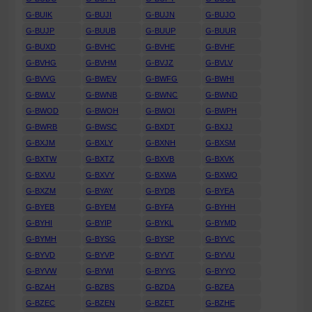
G-BUIK
G-BUJI
G-BUJN
G-BUJO
G-BUJP
G-BUUB
G-BUUP
G-BUUR
G-BUXD
G-BVHC
G-BVHE
G-BVHF
G-BVHG
G-BVHM
G-BVJZ
G-BVLV
G-BVVG
G-BWEV
G-BWFG
G-BWHI
G-BWLV
G-BWNB
G-BWNC
G-BWND
G-BWOD
G-BWOH
G-BWOI
G-BWPH
G-BWRB
G-BWSC
G-BXDT
G-BXJJ
G-BXJM
G-BXLY
G-BXNH
G-BXSM
G-BXTW
G-BXTZ
G-BXVB
G-BXVK
G-BXVU
G-BXVY
G-BXWA
G-BXWO
G-BXZM
G-BYAY
G-BYDB
G-BYEA
G-BYEB
G-BYEM
G-BYFA
G-BYHH
G-BYHI
G-BYIP
G-BYKL
G-BYMD
G-BYMH
G-BYSG
G-BYSP
G-BYVC
G-BYVD
G-BYVP
G-BYVT
G-BYVU
G-BYVW
G-BYWI
G-BYYG
G-BYYO
G-BZAH
G-BZBS
G-BZDA
G-BZEA
G-BZEC
G-BZEN
G-BZET
G-BZHE