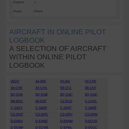
Engines
1
Power
Piston
AIRCRAFT IN ONLINE PILOT
LOGBOOK
A SELECTION OF AIRCRAFT
WITHIN ONLINE PILOT
LOGBOOK
05QQ
3A-MIS
4X-AIV
4X-CHF
4X-CHR
4X-CHS
5B-CFZ
5B-CKY
8Q-GAA
8Q-GAB
8Q-GAC
8Q-GAE
9M-MXC
A6-EDF
C6-RUS
C-GHZL
C-GKEY
C-SASP
C-SAST
C-SAVB
CS-DGP
CS-DPG
CS-DPH
CS-DPM
D-EARU
D-EAWZ
D-EKNM
D-EOJO
D-EOMP
D-EOWE
D-EPWL
D-EVOC