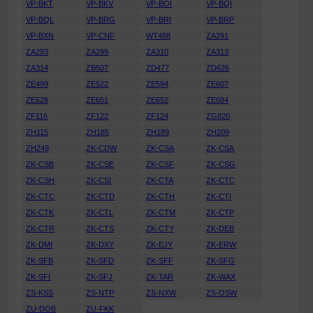
VP-BKT
VP-BKV
VP-BOI
VP-BQI
VP-BQL
VP-BRG
VP-BRI
VP-BRP
VP-BXN
VP-CNF
WT488
ZA291
ZA293
ZA299
ZA310
ZA313
ZA314
ZB507
ZD477
ZD626
ZE499
ZE522
ZE594
ZE607
ZE628
ZE651
ZE652
ZE684
ZF116
ZF122
ZF124
ZG820
ZH115
ZH185
ZH189
ZH209
ZH249
ZK-CDW
ZK-CSA
ZK-CSA
ZK-CSB
ZK-CSE
ZK-CSF
ZK-CSG
ZK-CSH
ZK-CSI
ZK-CTA
ZK-CTC
ZK-CTC
ZK-CTD
ZK-CTH
ZK-CTI
ZK-CTK
ZK-CTL
ZK-CTM
ZK-CTP
ZK-CTR
ZK-CTS
ZK-CTY
ZK-DEB
ZK-DMI
ZK-DXY
ZK-EJY
ZK-ERW
ZK-SFB
ZK-SFD
ZK-SFF
ZK-SFG
ZK-SFI
ZK-SFJ
ZK-TAR
ZK-WAX
ZS-KSS
ZS-NTP
ZS-NXW
ZS-OSW
ZU-DOB
ZU-FKK