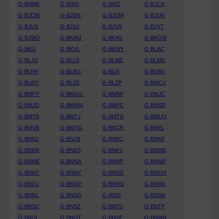
G-BIWW
G-BIXH
G-BIXZ
G-BJCA
G-BJCW
G-BJDN
G-BJDW
G-BJUR
G-BJUS
G-BJVJ
G-BJVS
G-BJVT
G-BJWO
G-BKAM
G-BKAS
G-BKGW
G-BKIJ
G-BKVL
G-BKWY
G-BLAC
G-BLJO
G-BLLS
G-BLME
G-BLMG
G-BLPH
G-BLRG
G-BLVI
G-BLWV
G-BLWY
G-BLZE
G-BLZP
G-BMCV
G-BMFP
G-BMGG
G-BMIW
G-BMJC
G-BMJD
G-BMMM
G-BMPC
G-BMSD
G-BMTB
G-BMTJ
G-BMTS
G-BMUO
G-BMVB
G-BMYG
G-BNCR
G-BNEL
G-BNHJ
G-BNJB
G-BNKC
G-BNKP
G-BNKR
G-BNKS
G-BNKV
G-BNMB
G-BNME
G-BNNA
G-BNNP
G-BNNR
G-BNNT
G-BNNY
G-BNOE
G-BNOH
G-BNOJ
G-BNOP
G-BNRG
G-BNRK
G-BNRL
G-BNSG
G-BNSI
G-BNSN
G-BNSU
G-BNSZ
G-BNTD
G-BNTP
G-BNUL
G-BNUT
G-BNVE
G-BNWN