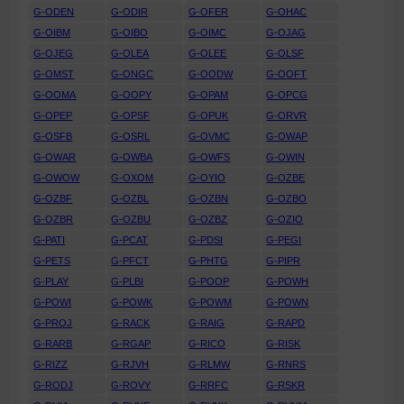
G-ODEN
G-ODIR
G-OFER
G-OHAC
G-OIBM
G-OIBO
G-OIMC
G-OJAG
G-OJEG
G-OLEA
G-OLEE
G-OLSF
G-OMST
G-ONGC
G-OODW
G-OOFT
G-OOMA
G-OOPY
G-OPAM
G-OPCG
G-OPEP
G-OPSF
G-OPUK
G-ORVR
G-OSFB
G-OSRL
G-OVMC
G-OWAP
G-OWAR
G-OWBA
G-OWFS
G-OWIN
G-OWOW
G-OXOM
G-OYIO
G-OZBE
G-OZBF
G-OZBL
G-OZBN
G-OZBO
G-OZBR
G-OZBU
G-OZBZ
G-OZIO
G-PATI
G-PCAT
G-PDSI
G-PEGI
G-PETS
G-PFCT
G-PHTG
G-PIPR
G-PLAY
G-PLBI
G-POOP
G-POWH
G-POWI
G-POWK
G-POWM
G-POWN
G-PROJ
G-RACK
G-RAIG
G-RAPD
G-RARB
G-RGAP
G-RICO
G-RISK
G-RIZZ
G-RJVH
G-RLMW
G-RNRS
G-RODJ
G-ROVY
G-RRFC
G-RSKR