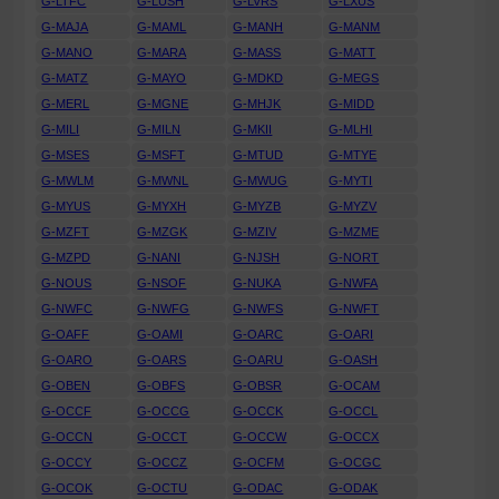
G-LTFC
G-LUSH
G-LVRS
G-LXUS
G-MAJA
G-MAML
G-MANH
G-MANM
G-MANO
G-MARA
G-MASS
G-MATT
G-MATZ
G-MAYO
G-MDKD
G-MEGS
G-MERL
G-MGNE
G-MHJK
G-MIDD
G-MILI
G-MILN
G-MKII
G-MLHI
G-MSES
G-MSFT
G-MTUD
G-MTYE
G-MWLM
G-MWNL
G-MWUG
G-MYTI
G-MYUS
G-MYXH
G-MYZB
G-MYZV
G-MZFT
G-MZGK
G-MZIV
G-MZME
G-MZPD
G-NANI
G-NJSH
G-NORT
G-NOUS
G-NSOF
G-NUKA
G-NWFA
G-NWFC
G-NWFG
G-NWFS
G-NWFT
G-OAFF
G-OAMI
G-OARC
G-OARI
G-OARO
G-OARS
G-OARU
G-OASH
G-OBEN
G-OBFS
G-OBSR
G-OCAM
G-OCCF
G-OCCG
G-OCCK
G-OCCL
G-OCCN
G-OCCT
G-OCCW
G-OCCX
G-OCCY
G-OCCZ
G-OCFM
G-OCGC
G-OCOK
G-OCTU
G-ODAC
G-ODAK