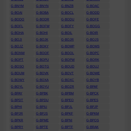
G-BNYM
G-BNYN
G-BNZB
G-BOAC
G-BOAI
G-BOBA
G-BOCL
G-BODD
G-BODO
G-BODR
G-BODU
G-BOFE
G-BOFL
G-BOFW
G-BOFY
G-BOGG
G-BOHA
G-BOHI
G-BOIL
G-BOIR
G-BOJI
G-BOJK
G-BOJR
G-BOJS
G-BOJZ
G-BOKY
G-BOMP
G-BOMS
G-BONW
G-BOOF
G-BOOL
G-BOPC
G-BOPT
G-BOPU
G-BOPW
G-BORK
G-BOSO
G-BOTG
G-BOUD
G-BOUJ
G-BOUM
G-BOVK
G-BOVT
G-BOWE
G-BOWY
G-BOXA
G-BOXC
G-BOYB
G-BOYL
G-BOYU
G-BOZR
G-BPAF
G-BPAY
G-BPBK
G-BPBM
G-BPCK
G-BPDT
G-BPDU
G-BPEO
G-BPES
G-BPHI
G-BPIU
G-BPJL
G-BPJP
G-BPJR
G-BPJS
G-BPKF
G-BPKM
G-BPKR
G-BPME
G-BPNI
G-BPOS
G-BPRY
G-BPTE
G-BPTF
G-BRAK