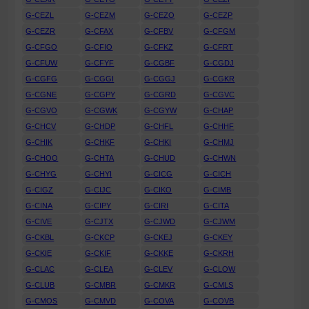
G-CEZL
G-CEZM
G-CEZO
G-CEZP
G-CEZR
G-CFAX
G-CFBV
G-CFGM
G-CFGO
G-CFIO
G-CFKZ
G-CFRT
G-CFUW
G-CFYF
G-CGBF
G-CGDJ
G-CGFG
G-CGGI
G-CGGJ
G-CGKR
G-CGNE
G-CGPY
G-CGRD
G-CGVC
G-CGVO
G-CGWK
G-CGYW
G-CHAP
G-CHCV
G-CHDP
G-CHFL
G-CHHF
G-CHIK
G-CHKF
G-CHKI
G-CHMJ
G-CHOO
G-CHTA
G-CHUD
G-CHWN
G-CHYG
G-CHYI
G-CICG
G-CICH
G-CIGZ
G-CIJC
G-CIKO
G-CIMB
G-CINA
G-CIPY
G-CIRI
G-CITA
G-CIVE
G-CJTX
G-CJWD
G-CJWM
G-CKBL
G-CKCP
G-CKEJ
G-CKEY
G-CKIE
G-CKIF
G-CKKE
G-CKRH
G-CLAC
G-CLEA
G-CLEV
G-CLOW
G-CLUB
G-CMBR
G-CMKR
G-CMLS
G-CMOS
G-CMVD
G-COVA
G-COVB