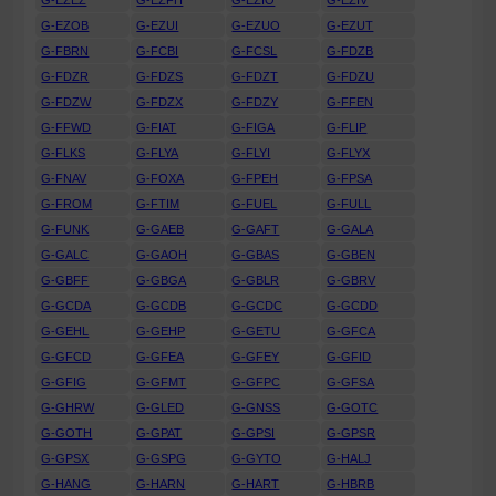
G-EZEZ
G-EZFH
G-EZIO
G-EZIV
G-EZOB
G-EZUI
G-EZUO
G-EZUT
G-FBRN
G-FCBI
G-FCSL
G-FDZB
G-FDZR
G-FDZS
G-FDZT
G-FDZU
G-FDZW
G-FDZX
G-FDZY
G-FFEN
G-FFWD
G-FIAT
G-FIGA
G-FLIP
G-FLKS
G-FLYA
G-FLYI
G-FLYX
G-FNAV
G-FOXA
G-FPEH
G-FPSA
G-FROM
G-FTIM
G-FUEL
G-FULL
G-FUNK
G-GAEB
G-GAFT
G-GALA
G-GALC
G-GAOH
G-GBAS
G-GBEN
G-GBFF
G-GBGA
G-GBLR
G-GBRV
G-GCDA
G-GCDB
G-GCDC
G-GCDD
G-GEHL
G-GEHP
G-GETU
G-GFCA
G-GFCD
G-GFEA
G-GFEY
G-GFID
G-GFIG
G-GFMT
G-GFPC
G-GFSA
G-GHRW
G-GLED
G-GNSS
G-GOTC
G-GOTH
G-GPAT
G-GPSI
G-GPSR
G-GPSX
G-GSPG
G-GYTO
G-HALJ
G-HANG
G-HARN
G-HART
G-HBRB