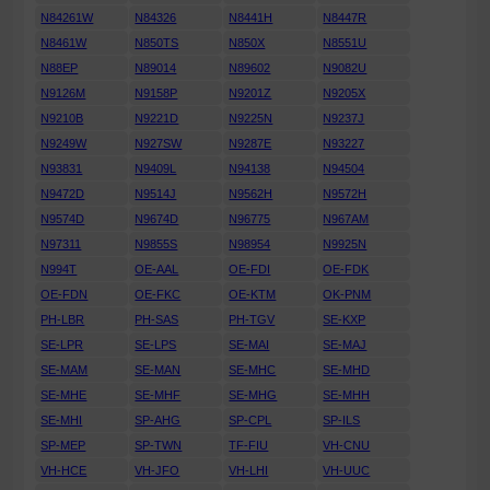
N84261W
N84326
N8441H
N8447R
N8461W
N850TS
N850X
N8551U
N88EP
N89014
N89602
N9082U
N9126M
N9158P
N9201Z
N9205X
N9210B
N9221D
N9225N
N9237J
N9249W
N927SW
N9287E
N93227
N93831
N9409L
N94138
N94504
N9472D
N9514J
N9562H
N9572H
N9574D
N9674D
N96775
N967AM
N97311
N9855S
N98954
N9925N
N994T
OE-AAL
OE-FDI
OE-FDK
OE-FDN
OE-FKC
OE-KTM
OK-PNM
PH-LBR
PH-SAS
PH-TGV
SE-KXP
SE-LPR
SE-LPS
SE-MAI
SE-MAJ
SE-MAM
SE-MAN
SE-MHC
SE-MHD
SE-MHE
SE-MHF
SE-MHG
SE-MHH
SE-MHI
SP-AHG
SP-CPL
SP-ILS
SP-MEP
SP-TWN
TF-FIU
VH-CNU
VH-HCE
VH-JFO
VH-LHI
VH-UUC