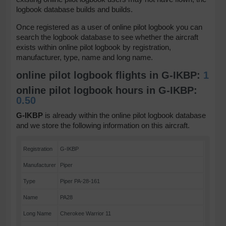
logbook database builds and builds.
Once registered as a user of online pilot logbook you can
search the logbook database to see whether the aircraft
exists within online pilot logbook by registration,
manufacturer, type, name and long name.
online pilot logbook flights in G-IKBP:
1
online pilot logbook hours in G-IKBP:
0.50
G-IKBP
is already within the online pilot logbook database
and we store the following information on this aircraft.
Registration
G-IKBP
Manufacturer
Piper
Type
Piper PA-28-161
Name
PA28
Long Name
Cherokee Warrior 11