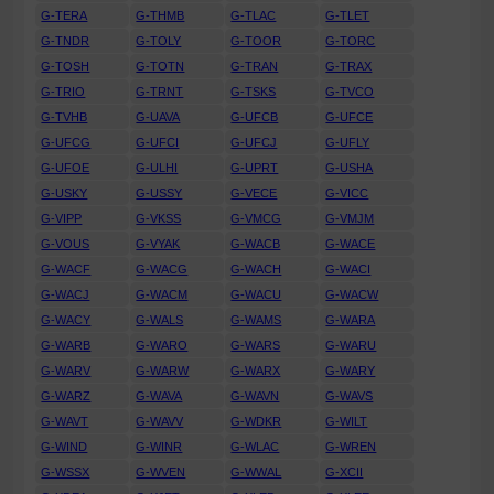
G-TERA
G-THMB
G-TLAC
G-TLET
G-TNDR
G-TOLY
G-TOOR
G-TORC
G-TOSH
G-TOTN
G-TRAN
G-TRAX
G-TRIO
G-TRNT
G-TSKS
G-TVCO
G-TVHB
G-UAVA
G-UFCB
G-UFCE
G-UFCG
G-UFCI
G-UFCJ
G-UFLY
G-UFOE
G-ULHI
G-UPRT
G-USHA
G-USKY
G-USSY
G-VECE
G-VICC
G-VIPP
G-VKSS
G-VMCG
G-VMJM
G-VOUS
G-VYAK
G-WACB
G-WACE
G-WACF
G-WACG
G-WACH
G-WACI
G-WACJ
G-WACM
G-WACU
G-WACW
G-WACY
G-WALS
G-WAMS
G-WARA
G-WARB
G-WARO
G-WARS
G-WARU
G-WARV
G-WARW
G-WARX
G-WARY
G-WARZ
G-WAVA
G-WAVN
G-WAVS
G-WAVT
G-WAVV
G-WDKR
G-WILT
G-WIND
G-WINR
G-WLAC
G-WREN
G-WSSX
G-WVEN
G-WWAL
G-XCII