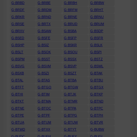
G-BRBD
G-BRBE
G-BRBH
G-BRBW
G-BRDF
G-BRDM
G-BRFM
G-BRHT
G-BRKR
G-BRND
G-BRNE
G-BRNU
G-BRSE
G-BRTX
G-BRUD
G-BRUM
G-BRXV
G-BSAW
G-BSBA
G-BSDP
G-BSED
G-BSFE
G-BSFP
G-BSFR
G-BSHP
G-BSIZ
G-BSKR
G-BSLK
G-BSLT
G-BSOK
G-BSOU
G-BSPI
G-BSPM
G-BSST
G-BSSX
G-BSTZ
G-BSVG
G-BSVM
G-BSVP
G-BSWL
G-BSXB
G-BSZI
G-BSZT
G-BTAK
G-BTAL
G-BTAS
G-BTBA
G-BTBU
G-BTFT
G-BTGO
G-BTGW
G-BTGX
G-BTHI
G-BTIM
G-BTJK
G-BTKP
G-BTKT
G-BTMA
G-BTMR
G-BTND
G-BTNE
G-BTOC
G-BTPA
G-BTPC
G-BTPE
G-BTPF
G-BTPG
G-BTPH
G-BTUA
G-BTUM
G-BTUW
G-BTVR
G-BTWD
G-BTXX
G-BTYT
G-BUBW
G-BUDC
G-BUFH
G-BUFY
G-BUGL