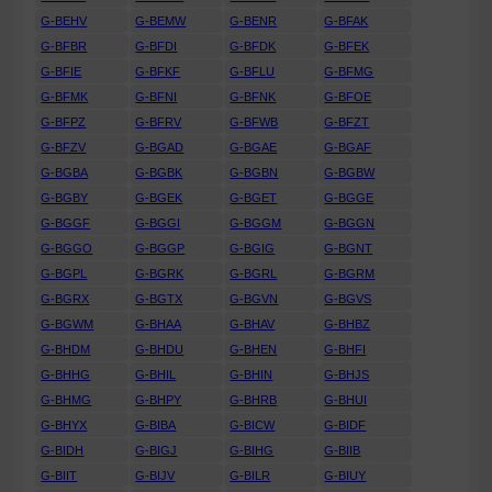
G-BEHV
G-BEMW
G-BENR
G-BFAK
G-BFBR
G-BFDI
G-BFDK
G-BFEK
G-BFIE
G-BFKF
G-BFLU
G-BFMG
G-BFMK
G-BFNI
G-BFNK
G-BFOE
G-BFPZ
G-BFRV
G-BFWB
G-BFZT
G-BFZV
G-BGAD
G-BGAE
G-BGAF
G-BGBA
G-BGBK
G-BGBN
G-BGBW
G-BGBY
G-BGEK
G-BGET
G-BGGE
G-BGGF
G-BGGI
G-BGGM
G-BGGN
G-BGGO
G-BGGP
G-BGIG
G-BGNT
G-BGPL
G-BGRK
G-BGRL
G-BGRM
G-BGRX
G-BGTX
G-BGVN
G-BGVS
G-BGWM
G-BHAA
G-BHAV
G-BHBZ
G-BHDM
G-BHDU
G-BHEN
G-BHFI
G-BHHG
G-BHIL
G-BHIN
G-BHJS
G-BHMG
G-BHPY
G-BHRB
G-BHUI
G-BHYX
G-BIBA
G-BICW
G-BIDF
G-BIDH
G-BIGJ
G-BIHG
G-BIIB
G-BIIT
G-BIJV
G-BILR
G-BIUY