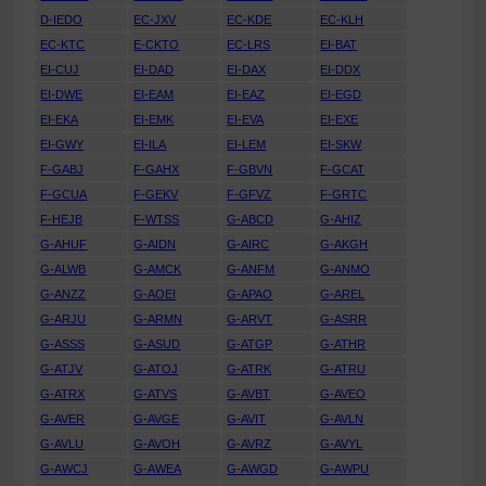
D-IEDO
EC-JXV
EC-KDE
EC-KLH
EC-KTC
E-CKTO
EC-LRS
EI-BAT
EI-CUJ
EI-DAD
EI-DAX
EI-DDX
EI-DWE
EI-EAM
EI-EAZ
EI-EGD
EI-EKA
EI-EMK
EI-EVA
EI-EXE
EI-GWY
EI-ILA
EI-LEM
EI-SKW
F-GABJ
F-GAHX
F-GBVN
F-GCAT
F-GCUA
F-GEKV
F-GFVZ
F-GRTC
F-HEJB
F-WTSS
G-ABCD
G-AHIZ
G-AHUF
G-AIDN
G-AIRC
G-AKGH
G-ALWB
G-AMCK
G-ANFM
G-ANMO
G-ANZZ
G-AOEI
G-APAO
G-AREL
G-ARJU
G-ARMN
G-ARVT
G-ASRR
G-ASSS
G-ASUD
G-ATGP
G-ATHR
G-ATJV
G-ATOJ
G-ATRK
G-ATRU
G-ATRX
G-ATVS
G-AVBT
G-AVEO
G-AVER
G-AVGE
G-AVIT
G-AVLN
G-AVLU
G-AVOH
G-AVRZ
G-AVYL
G-AWCJ
G-AWEA
G-AWGD
G-AWPU