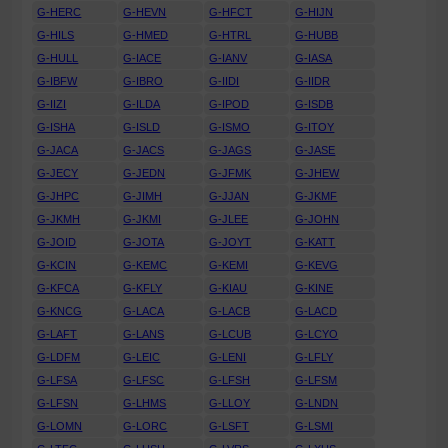
G-HERC
G-HEVN
G-HFCT
G-HIJN
G-HILS
G-HMED
G-HTRL
G-HUBB
G-HULL
G-IACE
G-IANV
G-IASA
G-IBFW
G-IBRO
G-IIDI
G-IIDR
G-IIZI
G-ILDA
G-IPOD
G-ISDB
G-ISHA
G-ISLD
G-ISMO
G-ITOY
G-JACA
G-JACS
G-JAGS
G-JASE
G-JECY
G-JEDN
G-JFMK
G-JHEW
G-JHPC
G-JIMH
G-JJAN
G-JKMF
G-JKMH
G-JKMI
G-JLEE
G-JOHN
G-JOID
G-JOTA
G-JOYT
G-KATT
G-KCIN
G-KEMC
G-KEMI
G-KEVG
G-KFCA
G-KFLY
G-KIAU
G-KINE
G-KNCG
G-LACA
G-LACB
G-LACD
G-LAFT
G-LANS
G-LCUB
G-LCYO
G-LDFM
G-LEIC
G-LENI
G-LFLY
G-LFSA
G-LFSC
G-LFSH
G-LFSM
G-LFSN
G-LHMS
G-LLOY
G-LNDN
G-LOMN
G-LORC
G-LSFT
G-LSMI