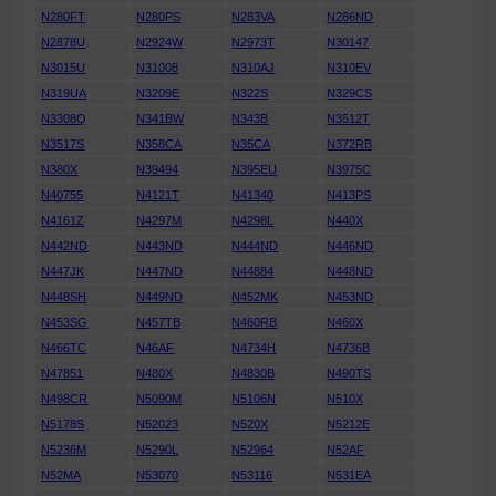
N280FT
N280PS
N283VA
N286ND
N2878U
N2924W
N2973T
N30147
N3015U
N31008
N310AJ
N310EV
N319UA
N3209E
N322S
N329CS
N3308Q
N341BW
N343B
N3512T
N3517S
N358CA
N35CA
N372RB
N380X
N39494
N395EU
N3975C
N40755
N4121T
N41340
N413PS
N4161Z
N4297M
N4298L
N440X
N442ND
N443ND
N444ND
N446ND
N447JK
N447ND
N44884
N448ND
N448SH
N449ND
N452MK
N453ND
N453SG
N457TB
N460RB
N460X
N466TC
N46AF
N4734H
N4736B
N47851
N480X
N4830B
N490TS
N498CR
N5090M
N5106N
N510X
N5178S
N52023
N520X
N5212E
N5236M
N5290L
N52964
N52AF
N52MA
N53070
N53116
N531EA