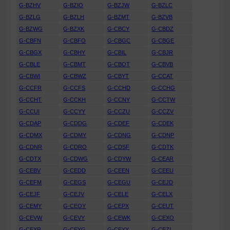
G-BZHV
G-BZIO
G-BZJW
G-BZLC
G-BZLG
G-BZLH
G-BZMT
G-BZVB
G-BZWG
G-BZXK
G-CBCY
G-CBDZ
G-CBFN
G-CBFO
G-CBGC
G-CBGE
G-CBGX
G-CBHY
G-CBIL
G-CBJR
G-CBLE
G-CBMT
G-CBOT
G-CBVB
G-CBWI
G-CBWZ
G-CBYT
G-CCAT
G-CCFR
G-CCFS
G-CCHD
G-CCHG
G-CCHT
G-CCKH
G-CCNY
G-CCTW
G-CCUI
G-CCYY
G-CCZU
G-CCZV
G-CDAP
G-CDDG
G-CDEF
G-CDEK
G-CDMX
G-CDMY
G-CDNG
G-CDNP
G-CDNR
G-CDRO
G-CDSF
G-CDTK
G-CDTX
G-CDWG
G-CDYW
G-CEAR
G-CEBV
G-CEDD
G-CEEN
G-CEEU
G-CEFM
G-CEGS
G-CEGU
G-CEJD
G-CEJF
G-CEJV
G-CELE
G-CELX
G-CEMY
G-CEOY
G-CEPX
G-CEUT
G-CEVW
G-CEVY
G-CEWK
G-CEXO
G-CEXR
G-CEYG
G-CEYY
G-CEZI