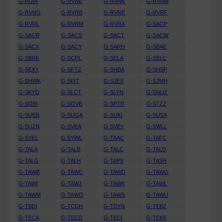
G-RUIA
G-RVNE
G-RVNK
G-RVNM
G-RVNO
G-RVRB
G-RVRE
G-RVRF
G-RVRL
G-RVRM
G-RVRX
G-SACP
G-SACR
G-SACS
G-SACT
G-SACW
G-SACX
G-SACY
G-SARH
G-SBAE
G-SBRK
G-SCPL
G-SELA
G-SELC
G-SEXY
G-SFTZ
G-SHBA
G-SHSP
G-SHWK
G-SIXT
G-SJES
G-SJMH
G-SKYD
G-SLCT
G-SLYN
G-SNUZ
G-SOBI
G-SOVB
G-SPTR
G-STZZ
G-SUEB
G-SUGA
G-SUKI
G-SUSX
G-SUZN
G-SVEA
G-SVEY
G-SWLL
G-SYEL
G-SYWL
G-TAAC
G-TAFC
G-TALA
G-TALB
G-TALC
G-TALD
G-TALG
G-TALH
G-TAPS
G-TASH
G-TAWB
G-TAWC
G-TAWD
G-TAWG
G-TAWI
G-TAWJ
G-TAWK
G-TAWL
G-TAWM
G-TAWO
G-TAWS
G-TAWU
G-TBDI
G-TCDH
G-TDYN
G-TEBZ
G-TECA
G-TECD
G-TECI
G-TEKK