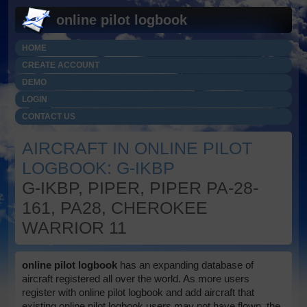
online pilot logbook
HOME
CREATE ACCOUNT
DEMO
LOGIN
CONTACT US
AIRCRAFT IN ONLINE PILOT
LOGBOOK: G-IKBP
G-IKBP, PIPER, PIPER PA-28-
161, PA28, CHEROKEE
WARRIOR 11
online pilot logbook
has an expanding database of
aircraft registered all over the world. As more users
register with online pilot logbook and add aircraft that
existing online pilot logbook users may not have flown, the