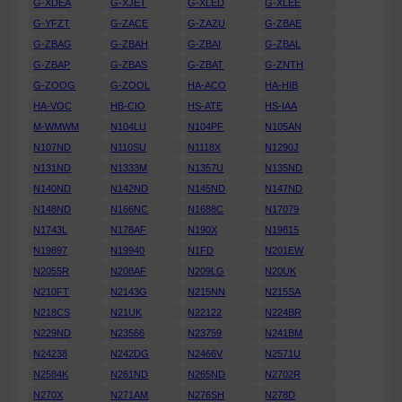
G-XDEA
G-XJET
G-XLED
G-XLEE
G-YFZT
G-ZACE
G-ZAZU
G-ZBAE
G-ZBAG
G-ZBAH
G-ZBAI
G-ZBAL
G-ZBAP
G-ZBAS
G-ZBAT
G-ZNTH
G-ZOOG
G-ZOOL
HA-ACO
HA-HIB
HA-VOC
HB-CIO
HS-ATE
HS-IAA
M-WMWM
N104LU
N104PF
N105AN
N107ND
N110SU
N1118X
N1290J
N131ND
N1333M
N1357U
N135ND
N140ND
N142ND
N145ND
N147ND
N148ND
N166NC
N1688C
N17079
N1743L
N178AF
N190X
N19815
N19897
N19940
N1FD
N201EW
N2055R
N208AF
N209LG
N20UK
N210FT
N2143G
N215NN
N215SA
N218CS
N21UK
N22122
N224BR
N229ND
N23566
N23759
N241BM
N24238
N242DG
N2466V
N2571U
N2584K
N261ND
N265ND
N2702R
N270X
N271AM
N276SH
N278D