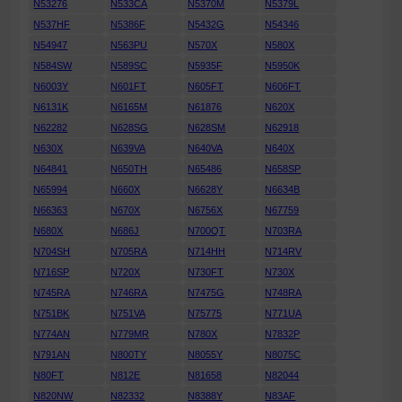
N53276
N533CA
N5370M
N5379L
N537HF
N5386F
N5432G
N54346
N54947
N563PU
N570X
N580X
N584SW
N589SC
N5935F
N5950K
N6003Y
N601FT
N605FT
N606FT
N6131K
N6165M
N61876
N620X
N62282
N628SG
N628SM
N62918
N630X
N639VA
N640VA
N640X
N64841
N650TH
N65486
N658SP
N65994
N660X
N6628Y
N6634B
N66363
N670X
N6756X
N67759
N680X
N686J
N700QT
N703RA
N704SH
N705RA
N714HH
N714RV
N716SP
N720X
N730FT
N730X
N745RA
N746RA
N7475G
N748RA
N751BK
N751VA
N75775
N771UA
N774AN
N779MR
N780X
N7832P
N791AN
N800TY
N8055Y
N8075C
N80FT
N812E
N81658
N82044
N820NW
N82332
N8388Y
N83AF