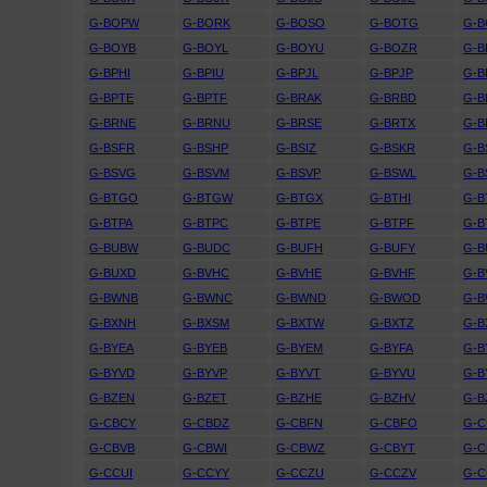
G-BOPW
G-BORK
G-BOSO
G-BOTG
G-
G-BOYB
G-BOYL
G-BOYU
G-BOZR
G-B
G-BPHI
G-BPIU
G-BPJL
G-BPJP
G-B
G-BPTE
G-BPTF
G-BRAK
G-BRBD
G-B
G-BRNE
G-BRNU
G-BRSE
G-BRTX
G-
G-BSFR
G-BSHP
G-BSIZ
G-BSKR
G-B
G-BSVG
G-BSVM
G-BSVP
G-BSWL
G-B
G-BTGO
G-BTGW
G-BTGX
G-BTHI
G-B
G-BTPA
G-BTPC
G-BTPE
G-BTPF
G-B
G-BUBW
G-BUDC
G-BUFH
G-BUFY
G-B
G-BUXD
G-BVHC
G-BVHE
G-BVHF
G-
G-BWNB
G-BWNC
G-BWND
G-BWOD
G-
G-BXNH
G-BXSM
G-BXTW
G-BXTZ
G-B
G-BYEA
G-BYEB
G-BYEM
G-BYFA
G-B
G-BYVD
G-BYVP
G-BYVT
G-BYVU
G-
G-BZEN
G-BZET
G-BZHE
G-BZHV
G-B
G-CBCY
G-CBDZ
G-CBFN
G-CBFO
G-
G-CBVB
G-CBWI
G-CBWZ
G-CBYT
G-C
G-CCUI
G-CCYY
G-CCZU
G-CCZV
G-C