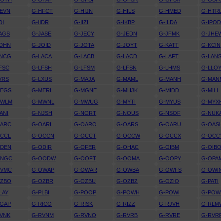
EVN
G-HFCT
G-HIJN
G-HILS
G-HMED
G-HTR
DI
G-IIDR
G-IIZI
G-IKBP
G-ILDA
G-IPO
AGS
G-JASE
G-JECY
G-JEDN
G-JFMK
G-JHE
JOHN
G-JOID
G-JOTA
G-JOYT
G-KATT
G-KCIN
KNCG
G-LACA
G-LACB
G-LACD
G-LAFT
G-LAN
FSC
G-LFSH
G-LFSM
G-LFSN
G-LHMS
G-LLO
VRS
G-LXUS
G-MAJA
G-MAML
G-MANH
G-MAN
MEGS
G-MERL
G-MGNE
G-MHJK
G-MIDD
G-MILI
MWLM
G-MWNL
G-MWUG
G-MYTI
G-MYUS
G-MYX
ANI
G-NJSH
G-NORT
G-NOUS
G-NSOF
G-NUK
OARC
G-OARI
G-OARO
G-OARS
G-OARU
G-OAS
OCCL
G-OCCN
G-OCCT
G-OCCW
G-OCCX
G-OCC
ODEN
G-ODIR
G-OFER
G-OHAC
G-OIBM
G-OIB
ONGC
G-OODW
G-OOFT
G-OOMA
G-OOPY
G-OPA
OVMC
G-OWAP
G-OWAR
G-OWBA
G-OWFS
G-OWI
OZBO
G-OZBR
G-OZBU
G-OZBZ
G-OZIO
G-PATI
LAY
G-PLBI
G-POOP
G-POWH
G-POWI
G-POW
RGAP
G-RICO
G-RISK
G-RIZZ
G-RJVH
G-RLM
VNK
G-RVNM
G-RVNO
G-RVRB
G-RVRE
G-RVR