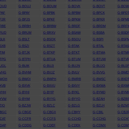
BOUD
G-BOUJ
G-BOUM
G-BOVK
G-BOVT
G-BOW
PAF
G-BPAY
G-BPBK
G-BPBM
G-BPCK
G-BPD
PJR
G-BPJS
G-BPKF
G-BPKM
G-BPKR
G-BPM
RBE
G-BRBH
G-BRBW
G-BRDF
G-BRDM
G-BRF
BRUD
G-BRUM
G-BRXV
G-BSAW
G-BSBA
G-BSD
SLK
G-BSLT
G-BSOK
G-BSOU
G-BSPI
G-BSP
SXB
G-BSZI
G-BSZT
G-BTAK
G-BTAL
G-BTA
TIM
G-BTJK
G-BTKP
G-BTKT
G-BTMA
G-BTM
TPG
G-BTPH
G-BTUA
G-BTUM
G-BTUW
G-BTV
UGL
G-BUIK
G-BUJI
G-BUJN
G-BUJO
G-BUJ
BVHG
G-BVHM
G-BVJZ
G-BVLV
G-BVVG
G-BWE
BWOH
G-BWOI
G-BWPH
G-BWRB
G-BWSC
G-BXD
XVB
G-BXVK
G-BXVU
G-BXVY
G-BXWA
G-BXW
YHH
G-BYHI
G-BYIP
G-BYKL
G-BYMD
G-BYM
BYVW
G-BYWI
G-BYYG
G-BYYO
G-BZAH
G-BZB
ZIO
G-BZJW
G-BZLC
G-BZLG
G-BZLH
G-BZM
CBGC
G-CBGE
G-CBGX
G-CBHY
G-CBIL
G-CBJ
CAT
G-CCFR
G-CCFS
G-CCHD
G-CCHG
G-CCH
DAP
G-CDDG
G-CDEF
G-CDEK
G-CDMX
G-CDM