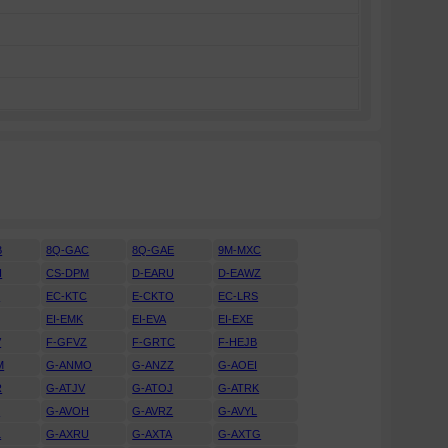
B
8Q-GAC
8Q-GAE
9M-MXC
H
CS-DPM
D-EARU
D-EAWZ
H
EC-KTC
E-CKTO
EC-LRS
EI-EMK
EI-EVA
EI-EXE
V
F-GFVZ
F-GRTC
F-HEJB
M
G-ANMO
G-ANZZ
G-AOEI
R
G-ATJV
G-ATOJ
G-ATRK
U
G-AVOH
G-AVRZ
G-AVYL
L
G-AXRU
G-AXTA
G-AXTG