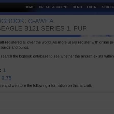
HOME
CREATE ACCOUNT
DEMO
LOGIN
AEROD
LOGBOOK: G-AWEA
EAGLE B121 SERIES 1, PUP
 registered all over the world. As more users register with online pilot
builds and builds.
search the logbook database to see whether the aircraft exists within 
A:
1
:
0.75
se and we store the following information on this aircraft.