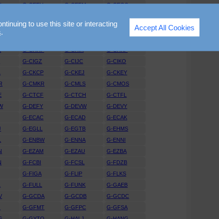
N
G-CEEU
G-CEFM
G-CEGS
T
G-CEVW
G-CEVY
G-CEWK
nuing to use this site or interacting
Accept All Cookies
R
G-CFAX
G-CFBV
G-CFGM
s
.
I
G-CGGJ
G-CGKR
G-CGNE
L
G-CHHF
G-CHIK
G-CHKF
H
G-CIGZ
G-CIJC
G-CIKO
L
G-CKCP
G-CKEJ
G-CKEY
R
G-CMKR
G-CMLS
G-CMOS
E
G-CTCF
G-CTCH
G-CTFL
W
G-DEFY
G-DEVW
G-DEVY
G-ECAC
G-ECAD
G-ECAK
J
G-EGLL
G-EGTB
G-EHMS
L
G-ENBW
G-ENNA
G-ENNI
N
G-EZAM
G-EZAU
G-EZBA
N
G-FCBI
G-FCSL
G-FDZB
G-FIGA
G-FLIP
G-FLKS
L
G-FULL
G-FUNK
G-GAEB
V
G-GCDA
G-GCDB
G-GCDC
G
G-GFMT
G-GFPC
G-GFSA
G
G-GYTO
G-HALJ
G-HANG