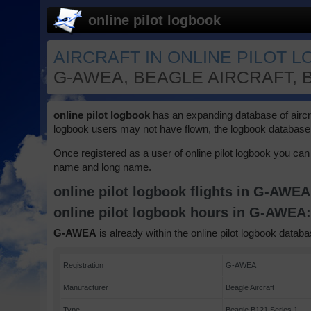
online pilot logbook
AIRCRAFT IN ONLINE PILOT 
G-AWEA, BEAGLE AIRCRAFT, B
online pilot logbook
has an expanding database of aircraft
logbook users may not have flown, the logbook database 
Once registered as a user of online pilot logbook you can 
name and long name.
online pilot logbook flights in G-AWE
online pilot logbook hours in G-AWEA
G-AWEA
is already within the online pilot logbook databa
Registration
G-AWEA
Manufacturer
Beagle Aircraft
Type
Beagle B121 Series 1