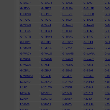
G-SACP
G-SACR
G-SACS
G-SACT
G-
G-SEXY
G-SFTZ
G-SHBA
G-SHSP
G-
G-SOVB
G-SPTR
G-STZZ
G-SUEB
G-
G-TAAC
G-TAFC
G-TALA
G-TALB
G-T
G-TAWG
G-TAWI
G-TAWJ
G-TAWK
G-T
G-TECA
G-TECD
G-TECI
G-TEKK
G-T
G-TOTN
G-TRAN
G-TRAX
G-TRIO
G-T
G-UFCJ
G-UFLY
G-UFOE
G-ULHI
G-U
G-VMJM
G-VOUS
G-VYAK
G-WACB
G-
G-WACY
G-WALS
G-WAMS
G-WARA
G-
G-WAVA
G-WAVN
G-WAVS
G-WAVT
G-W
G-WWAL
G-XCII
G-XDEA
G-XJET
G-X
G-ZBAL
G-ZBAP
G-ZBAS
G-ZBAT
G-Z
M-WMWM
N104LU
N104PF
N105AN
N10
N142ND
N145ND
N147ND
N148ND
N16
N1FD
N201EW
N2055R
N208AF
N20
N224BR
N229ND
N23566
N23759
N24
N270X
N271AM
N276SH
N278D
N28
N31008
N310AJ
N310EV
N319UA
N32