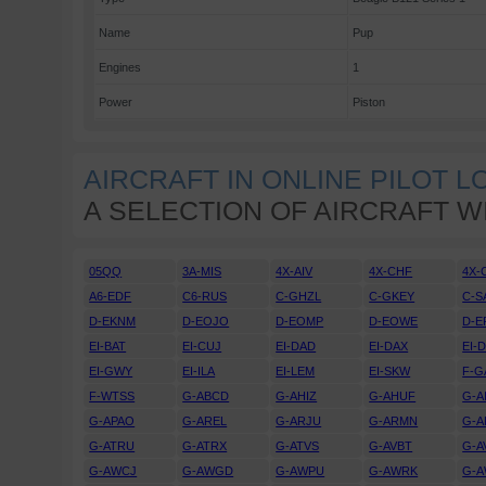
Name
Pup
Engines
1
Power
Piston
AIRCRAFT IN ONLINE PILOT 
A SELECTION OF AIRCRAFT W
05QQ
3A-MIS
4X-AIV
4X-CHF
4X-
A6-EDF
C6-RUS
C-GHZL
C-GKEY
C-S
D-EKNM
D-EOJO
D-EOMP
D-EOWE
D-E
EI-BAT
EI-CUJ
EI-DAD
EI-DAX
EI-
EI-GWY
EI-ILA
EI-LEM
EI-SKW
F-G
F-WTSS
G-ABCD
G-AHIZ
G-AHUF
G-A
G-APAO
G-AREL
G-ARJU
G-ARMN
G-A
G-ATRU
G-ATRX
G-ATVS
G-AVBT
G-A
G-AWCJ
G-AWGD
G-AWPU
G-AWRK
G-