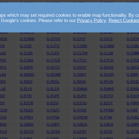
CDWG
G-CDYW
G-CEAR
G-CEBV
G-CEDD
G-CEE
ELE
G-CELX
G-CEMY
G-CEOY
G-CEPX
G-CEU
 which may set required cookies to enable map functionality. By conti
EZI
G-CEZL
G-CEZM
G-CEZO
G-CEZP
G-CEZ
 Google's cookies. Please refer to our
Privacy Policy
.
Reject Cookie
CFUW
G-CFYF
G-CGBF
G-CGDJ
G-CGFG
G-CGG
CGWK
G-CGYW
G-CHAP
G-CHCV
G-CHDP
G-CHF
CHUD
G-CHWN
G-CHYG
G-CHYI
G-CICG
G-CIC
ITA
G-CIVE
G-CJTX
G-CJWD
G-CJWM
G-CKB
LAC
G-CLEA
G-CLEV
G-CLOW
G-CLUB
G-CMB
PXC
G-CSNA
G-CTCB
G-CTCC
G-CTCD
G-CTC
ATG
G-DATR
G-DCCF
G-DDST
G-DDUE
G-DEC
LAA
G-DMND
G-DOME
G-DSKY
G-DVOR
G-EBIR
EEK
G-EEEZ
G-EEGL
G-EEKK
G-EFUN
G-EGB
LUE
G-ELYS
G-ELZN
G-EMMA
G-EMMS
G-EMS
TAT
G-ETIN
G-EUPF
G-EUPX
G-EVTO
G-EXO
ZIV
G-EZOB
G-EZUI
G-EZUO
G-EZUT
G-FBR
FDZW
G-FDZX
G-FDZY
G-FFEN
G-FFWD
G-FIAT
OXA
G-FPEH
G-FPSA
G-FROM
G-FTIM
G-FUE
BAS
G-GBEN
G-GBFF
G-GBGA
G-GBLR
G-GBR
GFCA
G-GFCD
G-GFEA
G-GFEY
G-GFID
G-GFI
GOTH
G-GPAT
G-GPSI
G-GPSR
G-GPSX
G-GSP