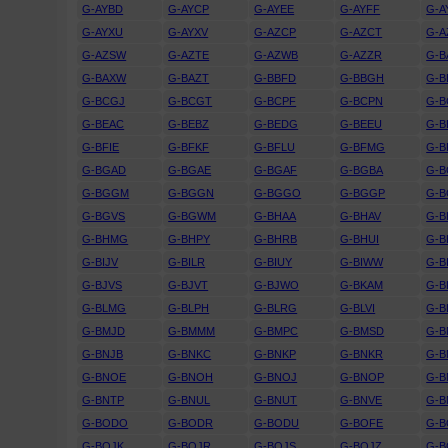
G-AYBD
G-AYCP
G-AYEE
G-AYFF
G-A
G-AYXU
G-AYXV
G-AZCP
G-AZCT
G-A
G-AZSW
G-AZTE
G-AZWB
G-AZZR
G-B
G-BAXW
G-BAZT
G-BBFD
G-BBGH
G-B
G-BCGJ
G-BCGT
G-BCPF
G-BCPN
G-B
G-BEAC
G-BEBZ
G-BEDG
G-BEEU
G-B
G-BFIE
G-BFKF
G-BFLU
G-BFMG
G-B
G-BGAD
G-BGAE
G-BGAF
G-BGBA
G-B
G-BGGM
G-BGGN
G-BGGO
G-BGGP
G-B
G-BGVS
G-BGWM
G-BHAA
G-BHAV
G-B
G-BHMG
G-BHPY
G-BHRB
G-BHUI
G-B
G-BIJV
G-BILR
G-BIUY
G-BIWW
G-B
G-BJVS
G-BJVT
G-BJWO
G-BKAM
G-B
G-BLMG
G-BLPH
G-BLRG
G-BLVI
G-B
G-BMJD
G-BMMM
G-BMPC
G-BMSD
G-B
G-BNJB
G-BNKC
G-BNKP
G-BNKR
G-B
G-BNOE
G-BNOH
G-BNOJ
G-BNOP
G-
G-BNTP
G-BNUL
G-BNUT
G-BNVE
G-
G-BODO
G-BODR
G-BODU
G-BOFE
G-B
G-BOJK
G-BOJR
G-BOJS
G-BOJZ
G-B