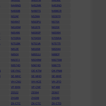
S
N4161Z
N4297M
N4298L
H
N449ND
N452MK
N453ND
N4830B
N490TS
N498CR
N52AF
N52MA
N53070
N54947
N563PU
N570X
N6165M
N61876
N620X
H
N65486
N658SP
N65994
T
N703RA
N704SH
N705RA
A
N751BK
N751VA
N75775
N812E
N81658
N82044
S
N850X
N8551U
N88EP
N
N9237J
N9249W
N927SW
H
N9574D
N9674D
N96775
N
OE-FKC
OE-KTM
OK-PNM
N
SE-MHC
SE-MHD
SE-MHE
VH-CNU
VH-HCE
VH-JFO
P
VP-BXN
VP-CNF
WT488
ZE522
ZE594
ZE607
ZH189
ZH209
ZH249
ZK-CTC
ZK-CTC
ZK-CTD