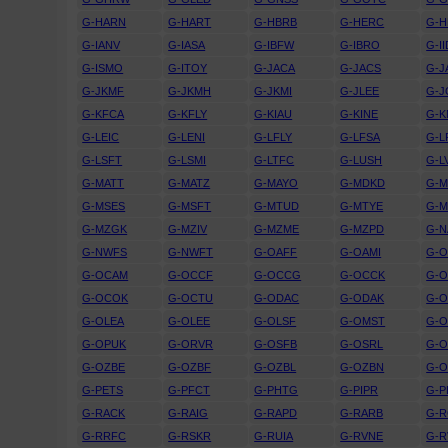
G-HARN
G-HART
G-HBRB
G-HERC
G-H
G-IANV
G-IASA
G-IBFW
G-IBRO
G-II
G-ISMO
G-ITOY
G-JACA
G-JACS
G-J
G-JKMF
G-JKMH
G-JKMI
G-JLEE
G-
G-KFCA
G-KFLY
G-KIAU
G-KINE
G-
G-LEIC
G-LENI
G-LFLY
G-LFSA
G-L
G-LSFT
G-LSMI
G-LTFC
G-LUSH
G-L
G-MATT
G-MATZ
G-MAYO
G-MDKD
G-
G-MSES
G-MSFT
G-MTUD
G-MTYE
G-
G-MZGK
G-MZIV
G-MZME
G-MZPD
G-N
G-NWFS
G-NWFT
G-OAFF
G-OAMI
G-
G-OCAM
G-OCCF
G-OCCG
G-OCCK
G-
G-OCOK
G-OCTU
G-ODAC
G-ODAK
G-
G-OLEA
G-OLEE
G-OLSF
G-OMST
G-
G-OPUK
G-ORVR
G-OSFB
G-OSRL
G-
G-OZBE
G-OZBF
G-OZBL
G-OZBN
G-
G-PETS
G-PFCT
G-PHTG
G-PIPR
G-P
G-RACK
G-RAIG
G-RAPD
G-RARB
G-
G-RRFC
G-RSKR
G-RUIA
G-RVNE
G-R