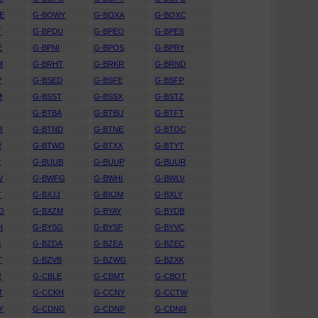
E
G-BOWY
G-BOXA
G-BOXC
T
G-BPDU
G-BPEO
G-BPES
E
G-BPNI
G-BPOS
G-BPRY
M
G-BRHT
G-BRKR
G-BRND
P
G-BSED
G-BSFE
G-BSFP
M
G-BSST
G-BSSX
G-BSTZ
S
G-BTBA
G-BTBU
G-BTFT
R
G-BTND
G-BTNE
G-BTOC
R
G-BTWD
G-BTXX
G-BTYT
P
G-BUUB
G-BUUP
G-BUUR
V
G-BWFG
G-BWHI
G-BWLV
T
G-BXJJ
G-BXJM
G-BXLY
O
G-BXZM
G-BYAY
G-BYDB
H
G-BYSG
G-BYSP
G-BYVC
S
G-BZDA
G-BZEA
G-BZEC
T
G-BZVB
G-BZWG
G-BZXK
R
G-CBLE
G-CBMT
G-CBOT
T
G-CCKH
G-CCNY
G-CCTW
Y
G-CDNG
G-CDNP
G-CDNR