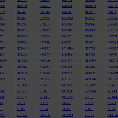
5EU
N3975C
N40755
N4121T
N41340
N413P
6ND
N447JK
N447ND
N44884
N448ND
N448S
6TC
N46AF
N4734H
N4736B
N47851
N480X
023
N520X
N5212E
N5236M
N5290L
N52964
70M
N5379L
N537HF
N5386F
N5432G
N54346
50K
N6003Y
N601FT
N605FT
N606FT
N6131K
0X
N639VA
N640VA
N640X
N64841
N650T
0X
N6756X
N67759
N680X
N686J
N700Q
0FT
N730X
N745RA
N746RA
N7475G
N748R
32P
N791AN
N800TY
N8055Y
N8075C
N80FT
261W
N84326
N8441H
N8447R
N8461W
N850T
58P
N9201Z
N9205X
N9210B
N9221D
N9225
138
N94504
N9472D
N9514J
N9562H
N9572
25N
N994T
OE-AAL
OE-FDI
OE-FDK
OE-FD
LPR
SE-LPS
SE-MAI
SE-MAJ
SE-MAM
SE-MA
AHG
SP-CPL
SP-ILS
SP-MEP
SP-TWN
TF-FIU
BOI
VP-BQI
VP-BQL
VP-BRG
VP-BRI
VP-BR
13
ZA314
ZB507
ZD477
ZD626
ZE499
16
ZF122
ZF124
ZG820
ZH115
ZH185
CSE
ZK-CSF
ZK-CSG
ZK-CSH
ZK-CSI
ZK-CTA