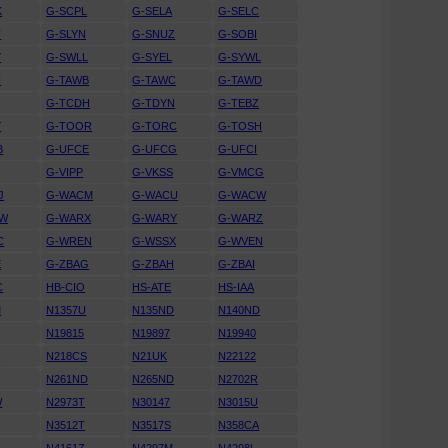
K
G-SCPL
G-SELA
G-SELC
T
G-SLYN
G-SNUZ
G-SOBI
Y
G-SWLL
G-SYEL
G-SYWL
H
G-TAWB
G-TAWC
G-TAWD
G-TCDH
G-TDYN
G-TEBZ
Y
G-TOOR
G-TORC
G-TOSH
B
G-UFCE
G-UFCG
G-UFCI
G-VIPP
G-VKSS
G-VMCG
J
G-WACM
G-WACU
G-WACW
RW
G-WARX
G-WARY
G-WARZ
C
G-WREN
G-WSSX
G-WVEN
E
G-ZBAG
G-ZBAH
G-ZBAI
C
HB-CIO
HS-ATE
HS-IAA
M
N1357U
N135ND
N140ND
N19815
N19897
N19940
A
N218CS
N21UK
N22122
N261ND
N265ND
N2702R
W
N2973T
N30147
N3015U
N3512T
N3517S
N358CA