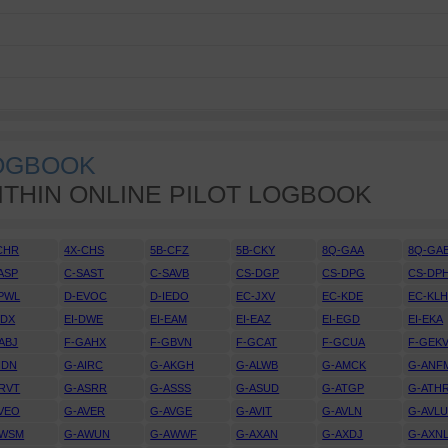
LOGBOOK
ITHIN ONLINE PILOT LOGBOOK
CHR
4X-CHS
5B-CFZ
5B-CKY
8Q-GAA
8Q-GA
ASP
C-SAST
C-SAVB
CS-DGP
CS-DPG
CS-DP
PWL
D-EVOC
D-IEDO
EC-JXV
EC-KDE
EC-KL
DDX
EI-DWE
EI-EAM
EI-EAZ
EI-EGD
EI-EKA
ABJ
F-GAHX
F-GBVN
F-GCAT
F-GCUA
F-GEK
IDN
G-AIRC
G-AKGH
G-ALWB
G-AMCK
G-ANF
RVT
G-ASRR
G-ASSS
G-ASUD
G-ATGP
G-ATH
VEO
G-AVER
G-AVGE
G-AVIT
G-AVLN
G-AVL
AWSM
G-AWUN
G-AWWF
G-AXAN
G-AXDJ
G-AXN