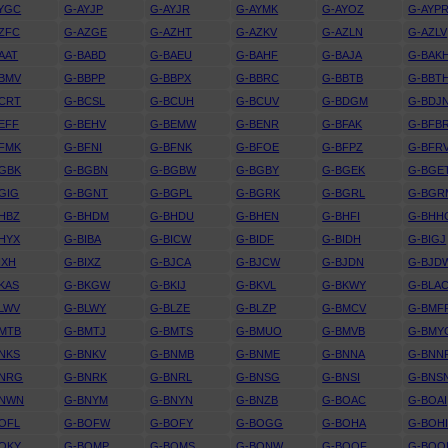
YGC
G-AYJP
G-AYJR
G-AYMK
G-AYOZ
G-AYP
ZFC
G-AZGE
G-AZHT
G-AZKV
G-AZLN
G-AZLV
AAT
G-BABD
G-BAEU
G-BAHF
G-BAJA
G-BAK
BMV
G-BBPP
G-BBPX
G-BBRC
G-BBTB
G-BBT
CRT
G-BCSL
G-BCUH
G-BCUV
G-BDGM
G-BDJ
EFF
G-BEHV
G-BEMW
G-BENR
G-BFAK
G-BFB
FMK
G-BFNI
G-BFNK
G-BFOE
G-BFPZ
G-BFR
GBK
G-BGBN
G-BGBW
G-BGBY
G-BGEK
G-BGE
GIG
G-BGNT
G-BGPL
G-BGRK
G-BGRL
G-BGR
HBZ
G-BHDM
G-BHDU
G-BHEN
G-BHFI
G-BHH
HYX
G-BIBA
G-BICW
G-BIDF
G-BIDH
G-BIGJ
IXH
G-BIXZ
G-BJCA
G-BJCW
G-BJDN
G-BJD
KAS
G-BKGW
G-BKIJ
G-BKVL
G-BKWY
G-BLA
LWV
G-BLWY
G-BLZE
G-BLZP
G-BMCV
G-BMF
MTB
G-BMTJ
G-BMTS
G-BMUO
G-BMVB
G-BMY
NKS
G-BNKV
G-BNMB
G-BNME
G-BNNA
G-BNN
BNRG
G-BNRK
G-BNRL
G-BNSG
G-BNSI
G-BNS
BNWN
G-BNYM
G-BNYN
G-BNZB
G-BOAC
G-BOAI
OFL
G-BOFW
G-BOFY
G-BOGG
G-BOHA
G-BOH
OKY
G-BOMP
G-BOMS
G-BONW
G-BOOF
G-BOO