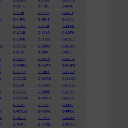
L
G-HUBB
G-HULL
G-IACE
D
G-ISDB
G-ISHA
G-ISLD
W
G-JHPC
G-JIMH
G-JJAN
G-KEMC
G-KEMI
G-KEVG
S
G-LCUB
G-LCYO
G-LDFM
Y
G-LNDN
G-LOMN
G-LORC
M
G-MANO
G-MARA
G-MASS
G-MILN
G-MKII
G-MLHI
H
G-MYZB
G-MYZV
G-MZFT
A
G-NWFA
G-NWFC
G-NWFG
H
G-OBEN
G-OBFS
G-OBSR
Y
G-OCCZ
G-OCFM
G-OCGC
O
G-OIMC
G-OJAG
G-OJEG
M
G-OPCG
G-OPEP
G-OPSF
N
G-OWOW
G-OXOM
G-OYIO
G-PCAT
G-PDSI
G-PEGI
K
G-POWM
G-POWN
G-PROJ
W
G-RNRS
G-RODJ
G-ROVY
F
G-RVRL
G-RVRM
G-RVRX