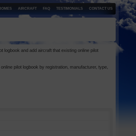
ROMES
AIRCRAFT
FAQ
TESTIMONIALS
CONTACT US
 logbook and add aircraft that existing online pilot
online pilot logbook by registration, manufacturer, type,