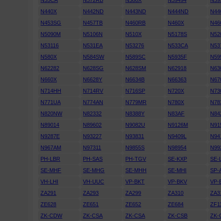
N35CA
N372RB
N380X
N39494
N39
N440X
N442ND
N443ND
N444ND
N44
N453SG
N457TB
N460RB
N460X
N46
N5090M
N5106N
N510X
N5178S
N52
N53116
N531EA
N53276
N533CA
N53
N580X
N584SW
N589SC
N5935F
N59
N62282
N628SG
N628SM
N62918
N63
N660X
N6628Y
N6634B
N66363
N67
N714HH
N714RV
N716SP
N720X
N73
N771UA
N774AN
N779MR
N780X
N78
N820NW
N82332
N8388Y
N83AF
N84
N89014
N89602
N9082U
N9126M
N91
N9287E
N93227
N93831
N9409L
N94
N967AM
N97311
N9855S
N98954
N99
PH-LBR
PH-SAS
PH-TGV
SE-KXP
SE-
SE-MHF
SE-MHG
SE-MHH
SE-MHI
SP-
VH-LHI
VH-UUC
VP-BKT
VP-BKV
VP-
ZA291
ZA293
ZA299
ZA310
ZA3
ZE628
ZE651
ZE652
ZE684
ZF1
ZK-CDW
ZK-CSA
ZK-CSA
ZK-CSB
ZK-