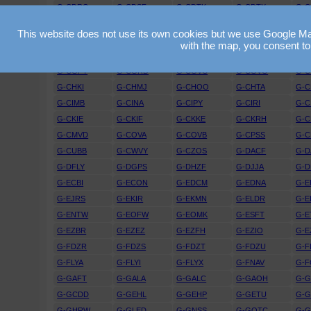
G-CDRO
G-CDSF
G-CDTK
G-CDTX
G-
G-CEGU
G-CEJD
G-CEJF
G-CEJV
G-C
This website does not use its own cookies but we use Google Maps
G-CEXO
G-CEXR
G-CEYG
G-CEYY
G-C
with the map, you consent to
G-CFGO
G-CFIO
G-CFKZ
G-CFRT
G-
G-CGPY
G-CGRD
G-CGVC
G-CGVO
G-
G-CHKI
G-CHMJ
G-CHOO
G-CHTA
G-
G-CIMB
G-CINA
G-CIPY
G-CIRI
G-C
G-CKIE
G-CKIF
G-CKKE
G-CKRH
G-C
G-CMVD
G-COVA
G-COVB
G-CPSS
G-C
G-CUBB
G-CWVY
G-CZOS
G-DACF
G-D
G-DFLY
G-DGPS
G-DHZF
G-DJJA
G-D
G-ECBI
G-ECON
G-EDCM
G-EDNA
G-E
G-EJRS
G-EKIR
G-EKMN
G-ELDR
G-E
G-ENTW
G-EOFW
G-EOMK
G-ESFT
G-E
G-EZBR
G-EZEZ
G-EZFH
G-EZIO
G-E
G-FDZR
G-FDZS
G-FDZT
G-FDZU
G-
G-FLYA
G-FLYI
G-FLYX
G-FNAV
G-F
G-GAFT
G-GALA
G-GALC
G-GAOH
G-G
G-GCDD
G-GEHL
G-GEHP
G-GETU
G-
G-GHRW
G-GLED
G-GNSS
G-GOTC
G-