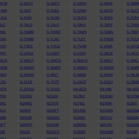
SACW
G-SACX
G-SACY
G-SARH
G-SBAE
G-SBR
SHWK
G-SIXT
G-SJES
G-SJMH
G-SKYD
G-SLC
SUGA
G-SUKI
G-SUSX
G-SUZN
G-SVEA
G-SVE
ALC
G-TALD
G-TALG
G-TALH
G-TAPS
G-TAS
AWL
G-TAWM
G-TAWO
G-TAWS
G-TAWU
G-TBDI
ERA
G-THMB
G-TLAC
G-TLET
G-TNDR
G-TOL
RNT
G-TSKS
G-TVCO
G-TVHB
G-UAVA
G-UFC
PRT
G-USHA
G-USKY
G-USSY
G-VECE
G-VICC
WACE
G-WACF
G-WACG
G-WACH
G-WACI
G-WAC
WARB
G-WARO
G-WARS
G-WARU
G-WARV
G-WA
AVV
G-WDKR
G-WILT
G-WIND
G-WINR
G-WLA
LED
G-XLEE
G-YFZT
G-ZACE
G-ZAZU
G-ZBA
NTH
G-ZOOG
G-ZOOL
HA-ACO
HA-HIB
HA-VO
7ND
N110SU
N1118X
N1290J
N131ND
N1333
6NC
N1688C
N17079
N1743L
N178AF
N190X
9LG
N20UK
N210FT
N2143G
N215NN
N215S
1BM
N24238
N242DG
N2466V
N2571U
N2584K
0FT
N280PS
N283VA
N286ND
N2878U
N2924
09E
N322S
N329CS
N3308Q
N341BW
N343B