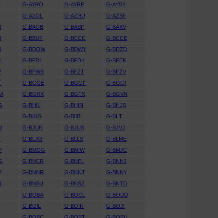
R
G-AYRO
G-AYRP
G-AYSY
G-AZOL
G-AZRU
G-AZSF
H
G-BAOB
G-BASP
G-BAXV
H
G-BBUF
G-BCCC
G-BCCE
N
G-BDOW
G-BDWY
G-BDZD
R
G-BFDI
G-BFDK
G-BFEK
V
G-BFWB
G-BFZT
G-BFZV
T
G-BGGE
G-BGGF
G-BGGI
M
G-BGRX
G-BGTX
G-BGVN
G
G-BHIL
G-BHIN
G-BHJS
G-BIHG
G-BIIB
G-BIIT
W
G-BJUR
G-BJUS
G-BJVJ
C
G-BLJO
G-BLLS
G-BLME
P
G-BMGG
G-BMIW
G-BMJC
G
G-BNCR
G-BNEL
G-BNHJ
P
G-BNNR
G-BNNT
G-BNNY
N
G-BNSU
G-BNSZ
G-BNTD
G-BOBA
G-BOCL
G-BODD
I
G-BOIL
G-BOIR
G-BOJI
L
G-BOPC
G-BOPT
G-BOPU