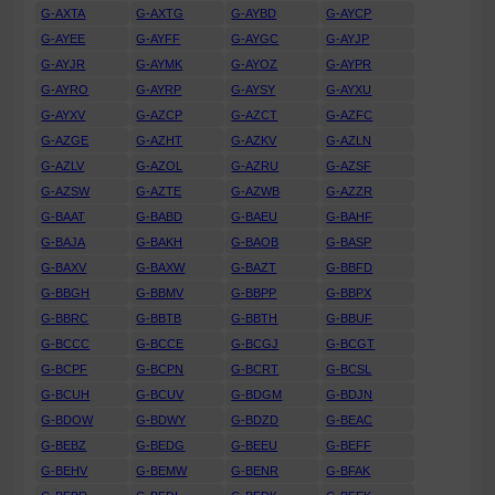
G-AXTA
G-AXTG
G-AYBD
G-AYCP
G-AYEE
G-AYFF
G-AYGC
G-AYJP
G-AYJR
G-AYMK
G-AYOZ
G-AYPR
G-AYRO
G-AYRP
G-AYSY
G-AYXU
G-AYXV
G-AZCP
G-AZCT
G-AZFC
G-AZGE
G-AZHT
G-AZKV
G-AZLN
G-AZLV
G-AZOL
G-AZRU
G-AZSF
G-AZSW
G-AZTE
G-AZWB
G-AZZR
G-BAAT
G-BABD
G-BAEU
G-BAHF
G-BAJA
G-BAKH
G-BAOB
G-BASP
G-BAXV
G-BAXW
G-BAZT
G-BBFD
G-BBGH
G-BBMV
G-BBPP
G-BBPX
G-BBRC
G-BBTB
G-BBTH
G-BBUF
G-BCCC
G-BCCE
G-BCGJ
G-BCGT
G-BCPF
G-BCPN
G-BCRT
G-BCSL
G-BCUH
G-BCUV
G-BDGM
G-BDJN
G-BDOW
G-BDWY
G-BDZD
G-BEAC
G-BEBZ
G-BEDG
G-BEEU
G-BEFF
G-BEHV
G-BEMW
G-BENR
G-BFAK