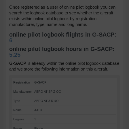
Once registered as a user of online pilot logbook you can
search the logbook database to see whether the aircraft
exists within online pilot logbook by registration,
manufacturer, type, name and long name.
online pilot logbook flights in G-SACP:
6
online pilot logbook hours in G-SACP:
5.25
G-SACP
is already within the online pilot logbook database
and we store the following information on this aircraft.
Registration
G-SACP
Manufacturer
AERO AT SP Z OO
Type
AERO AT-3 R100
Name
AAT3
Engines
1
Power
Piston