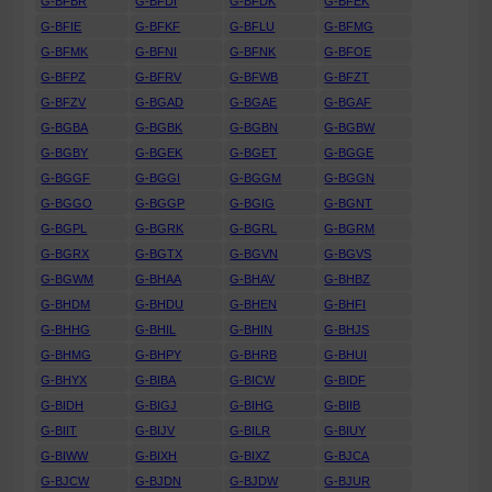
G-BFBR
G-BFDI
G-BFDK
G-BFEK
G-BFIE
G-BFKF
G-BFLU
G-BFMG
G-BFMK
G-BFNI
G-BFNK
G-BFOE
G-BFPZ
G-BFRV
G-BFWB
G-BFZT
G-BFZV
G-BGAD
G-BGAE
G-BGAF
G-BGBA
G-BGBK
G-BGBN
G-BGBW
G-BGBY
G-BGEK
G-BGET
G-BGGE
G-BGGF
G-BGGI
G-BGGM
G-BGGN
G-BGGO
G-BGGP
G-BGIG
G-BGNT
G-BGPL
G-BGRK
G-BGRL
G-BGRM
G-BGRX
G-BGTX
G-BGVN
G-BGVS
G-BGWM
G-BHAA
G-BHAV
G-BHBZ
G-BHDM
G-BHDU
G-BHEN
G-BHFI
G-BHHG
G-BHIL
G-BHIN
G-BHJS
G-BHMG
G-BHPY
G-BHRB
G-BHUI
G-BHYX
G-BIBA
G-BICW
G-BIDF
G-BIDH
G-BIGJ
G-BIHG
G-BIIB
G-BIIT
G-BIJV
G-BILR
G-BIUY
G-BIWW
G-BIXH
G-BIXZ
G-BJCA
G-BJCW
G-BJDN
G-BJDW
G-BJUR