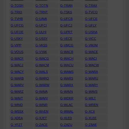
G-TOSH
G-TOTN
G-TRAN
G-TRAX
G-TRIO
G-TRNT
G-TSKS
G-TVCO
G-TVHB
G-UAVA
G-UFCB
G-UFCE
G-UFCG
G-UFCI
G-UFCJ
G-UFLY
G-UFOE
G-ULHI
G-UPRT
G-USHA
G-USKY
G-USSY
G-VECE
G-VICC
G-VIPP
G-VKSS
G-VMCG
G-VMJM
G-VOUS
G-VYAK
G-WACB
G-WACE
G-WACF
G-WACG
G-WACH
G-WACI
G-WACJ
G-WACM
G-WACU
G-WACW
G-WACY
G-WALS
G-WAMS
G-WARA
G-WARB
G-WARO
G-WARS
G-WARU
G-WARV
G-WARW
G-WARX
G-WARY
G-WARZ
G-WAVA
G-WAVN
G-WAVS
G-WAVT
G-WAVV
G-WDKR
G-WILT
G-WIND
G-WINR
G-WLAC
G-WREN
G-WSSX
G-WVEN
G-WWAL
G-XCII
G-XDEA
G-XJET
G-XLED
G-XLEE
G-YFZT
G-ZACE
G-ZAZU
G-ZBAE