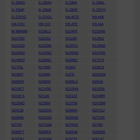
G-ZBAG
G-ZBAH
G-ZBAI
G-ZBAL
G-ZBAP
G-ZBAS
G-ZBAT
G-ZNTH
G-ZOOG
G-ZOOL
HA-ACO
HA-HIB
HA-VOC
HB-CIO
HS-ATE
HS-IAA
M-WMWM
N104LU
N104PF
N105AN
N107ND
N110SU
N1118X
N1290J
N131ND
N1333M
N1357U
N135ND
N140ND
N142ND
N145ND
N147ND
N148ND
N166NC
N1688C
N17079
N1743L
N178AF
N190X
N19815
N19897
N19940
N1FD
N201EW
N2055R
N208AF
N209LG
N20UK
N210FT
N2143G
N215NN
N215SA
N218CS
N21UK
N22122
N224BR
N229ND
N23566
N23759
N241BM
N24238
N242DG
N2466V
N2571U
N2584K
N261ND
N265ND
N2702R
N270X
N271AM
N276SH
N278D
N280FT
N280PS
N283VA
N286ND
N2878U
N2924W
N2973T
N30147