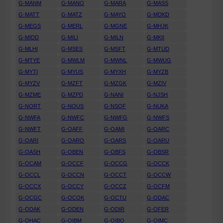
G-MANM
G-MANO
G-MARA
G-MASS
G-MATT
G-MATZ
G-MAYO
G-MDKD
G-MEGS
G-MERL
G-MGNE
G-MHJK
G-MIDD
G-MILI
G-MILN
G-MKII
G-MLHI
G-MSES
G-MSFT
G-MTUD
G-MTYE
G-MWLM
G-MWNL
G-MWUG
G-MYTI
G-MYUS
G-MYXH
G-MYZB
G-MYZV
G-MZFT
G-MZGK
G-MZIV
G-MZME
G-MZPD
G-NANI
G-NJSH
G-NORT
G-NOUS
G-NSOF
G-NUKA
G-NWFA
G-NWFC
G-NWFG
G-NWFS
G-NWFT
G-OAFF
G-OAMI
G-OARC
G-OARI
G-OARO
G-OARS
G-OARU
G-OASH
G-OBEN
G-OBFS
G-OBSR
G-OCAM
G-OCCF
G-OCCG
G-OCCK
G-OCCL
G-OCCN
G-OCCT
G-OCCW
G-OCCX
G-OCCY
G-OCCZ
G-OCFM
G-OCGC
G-OCOK
G-OCTU
G-ODAC
G-ODAK
G-ODEN
G-ODIR
G-OFER
G-OHAC
G-OIBM
G-OIBO
G-OIMC