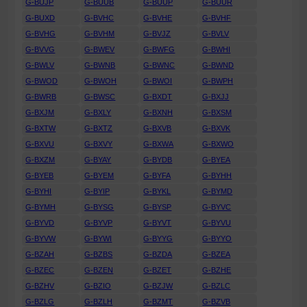
G-BUJP
G-BUUB
G-BUUP
G-BUUR
G-BUXD
G-BVHC
G-BVHE
G-BVHF
G-BVHG
G-BVHM
G-BVJZ
G-BVLV
G-BVVG
G-BWEV
G-BWFG
G-BWHI
G-BWLV
G-BWNB
G-BWNC
G-BWND
G-BWOD
G-BWOH
G-BWOI
G-BWPH
G-BWRB
G-BWSC
G-BXDT
G-BXJJ
G-BXJM
G-BXLY
G-BXNH
G-BXSM
G-BXTW
G-BXTZ
G-BXVB
G-BXVK
G-BXVU
G-BXVY
G-BXWA
G-BXWO
G-BXZM
G-BYAY
G-BYDB
G-BYEA
G-BYEB
G-BYEM
G-BYFA
G-BYHH
G-BYHI
G-BYIP
G-BYKL
G-BYMD
G-BYMH
G-BYSG
G-BYSP
G-BYVC
G-BYVD
G-BYVP
G-BYVT
G-BYVU
G-BYVW
G-BYWI
G-BYYG
G-BYYO
G-BZAH
G-BZBS
G-BZDA
G-BZEA
G-BZEC
G-BZEN
G-BZET
G-BZHE
G-BZHV
G-BZIO
G-BZJW
G-BZLC
G-BZLG
G-BZLH
G-BZMT
G-BZVB