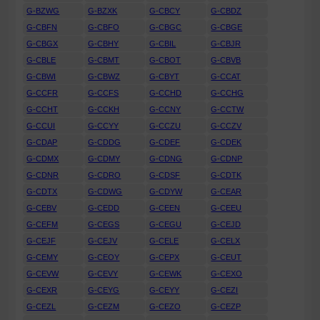
G-BZWG
G-BZXK
G-CBCY
G-CBDZ
G-CBFN
G-CBFO
G-CBGC
G-CBGE
G-CBGX
G-CBHY
G-CBIL
G-CBJR
G-CBLE
G-CBMT
G-CBOT
G-CBVB
G-CBWI
G-CBWZ
G-CBYT
G-CCAT
G-CCFR
G-CCFS
G-CCHD
G-CCHG
G-CCHT
G-CCKH
G-CCNY
G-CCTW
G-CCUI
G-CCYY
G-CCZU
G-CCZV
G-CDAP
G-CDDG
G-CDEF
G-CDEK
G-CDMX
G-CDMY
G-CDNG
G-CDNP
G-CDNR
G-CDRO
G-CDSF
G-CDTK
G-CDTX
G-CDWG
G-CDYW
G-CEAR
G-CEBV
G-CEDD
G-CEEN
G-CEEU
G-CEFM
G-CEGS
G-CEGU
G-CEJD
G-CEJF
G-CEJV
G-CELE
G-CELX
G-CEMY
G-CEOY
G-CEPX
G-CEUT
G-CEVW
G-CEVY
G-CEWK
G-CEXO
G-CEXR
G-CEYG
G-CEYY
G-CEZI
G-CEZL
G-CEZM
G-CEZO
G-CEZP