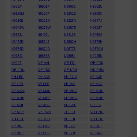
N88EP
N89014
N89602
N9082U
N9126M
N9158P
N9201Z
N9205X
N9210B
N9221D
N9225N
N9237J
N9249W
N927SW
N9287E
N93227
N93831
N9409L
N94138
N94504
N9472D
N9514J
N9562H
N9572H
N9574D
N9674D
N96775
N967AM
N97311
N9855S
N98954
N9925N
N994T
OE-AAL
OE-FDI
OE-FDK
OE-FDN
OE-FKC
OE-KTM
OK-PNM
PH-LBR
PH-SAS
PH-TGV
SE-KXP
SE-LPR
SE-LPS
SE-MAI
SE-MAJ
SE-MAM
SE-MAN
SE-MHC
SE-MHD
SE-MHE
SE-MHF
SE-MHG
SE-MHH
SE-MHI
SP-AHG
SP-CPL
SP-ILS
SP-MEP
SP-TWN
TF-FIU
VH-CNU
VH-HCE
VH-JFO
VH-LHI
VH-UUC
VP-BKT
VP-BKV
VP-BOI
VP-BQI
VP-BQL
VP-BRG
VP-BRI
VP-BRP