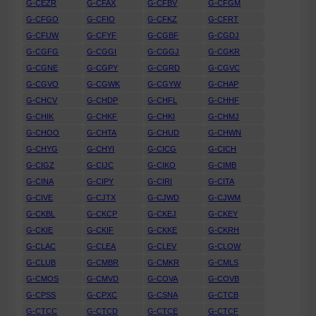
G-CEZR
G-CFAX
G-CFBV
G-CFGM
G-CFGO
G-CFIO
G-CFKZ
G-CFRT
G-CFUW
G-CFYF
G-CGBF
G-CGDJ
G-CGFG
G-CGGI
G-CGGJ
G-CGKR
G-CGNE
G-CGPY
G-CGRD
G-CGVC
G-CGVO
G-CGWK
G-CGYW
G-CHAP
G-CHCV
G-CHDP
G-CHFL
G-CHHF
G-CHIK
G-CHKF
G-CHKI
G-CHMJ
G-CHOO
G-CHTA
G-CHUD
G-CHWN
G-CHYG
G-CHYI
G-CICG
G-CICH
G-CIGZ
G-CIJC
G-CIKO
G-CIMB
G-CINA
G-CIPY
G-CIRI
G-CITA
G-CIVE
G-CJTX
G-CJWD
G-CJWM
G-CKBL
G-CKCP
G-CKEJ
G-CKEY
G-CKIE
G-CKIF
G-CKKE
G-CKRH
G-CLAC
G-CLEA
G-CLEV
G-CLOW
G-CLUB
G-CMBR
G-CMKR
G-CMLS
G-CMOS
G-CMVD
G-COVA
G-COVB
G-CPSS
G-CPXC
G-CSNA
G-CTCB
G-CTCC
G-CTCD
G-CTCE
G-CTCF