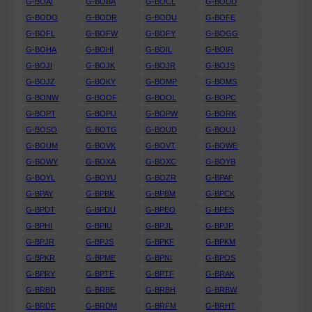
G-BOAI
G-BOBA
G-BOCL
G-BODD
G-BODO
G-BODR
G-BODU
G-BOFE
G-BOFL
G-BOFW
G-BOFY
G-BOGG
G-BOHA
G-BOHI
G-BOIL
G-BOIR
G-BOJI
G-BOJK
G-BOJR
G-BOJS
G-BOJZ
G-BOKY
G-BOMP
G-BOMS
G-BONW
G-BOOF
G-BOOL
G-BOPC
G-BOPT
G-BOPU
G-BOPW
G-BORK
G-BOSO
G-BOTG
G-BOUD
G-BOUJ
G-BOUM
G-BOVK
G-BOVT
G-BOWE
G-BOWY
G-BOXA
G-BOXC
G-BOYB
G-BOYL
G-BOYU
G-BOZR
G-BPAF
G-BPAY
G-BPBK
G-BPBM
G-BPCK
G-BPDT
G-BPDU
G-BPEO
G-BPES
G-BPHI
G-BPIU
G-BPJL
G-BPJP
G-BPJR
G-BPJS
G-BPKF
G-BPKM
G-BPKR
G-BPME
G-BPNI
G-BPOS
G-BPRY
G-BPTE
G-BPTF
G-BRAK
G-BRBD
G-BRBE
G-BRBH
G-BRBW
G-BRDF
G-BRDM
G-BRFM
G-BRHT