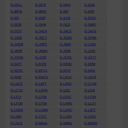
G-HULL
G-IACE
G-IANV
G-IASA
G-IBFW
G-IBRO
G-IIDI
G-IIDR
G-IIZI
G-IKBP
G-ILDA
G-IPOD
G-ISDB
G-ISHA
G-ISLD
G-ISMO
G-ITOY
G-JACA
G-JACS
G-JAGS
G-JASE
G-JECY
G-JEDN
G-JFMK
G-JHEW
G-JHPC
G-JIMH
G-JJAN
G-JKMF
G-JKMH
G-JKMI
G-JLEE
G-JOHN
G-JOID
G-JOTA
G-JOYT
G-KATT
G-KCIN
G-KEMC
G-KEMI
G-KEVG
G-KFCA
G-KFLY
G-KIAU
G-KINE
G-KNCG
G-LACA
G-LACB
G-LACD
G-LAFT
G-LANS
G-LCUB
G-LCYO
G-LDFM
G-LEIC
G-LENI
G-LFLY
G-LFSA
G-LFSC
G-LFSH
G-LFSM
G-LFSN
G-LHMS
G-LLOY
G-LNDN
G-LOMN
G-LORC
G-LSFT
G-LSMI
G-LTFC
G-LUSH
G-LVRS
G-LXUS
G-MAJA
G-MAML
G-MANH