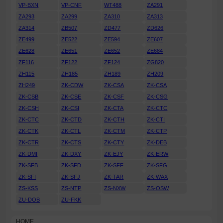
VP-BXN
VP-CNF
WT488
ZA291
ZA293
ZA299
ZA310
ZA313
ZA314
ZB507
ZD477
ZD626
ZE499
ZE522
ZE594
ZE607
ZE628
ZE651
ZE652
ZE684
ZF116
ZF122
ZF124
ZG820
ZH115
ZH185
ZH189
ZH209
ZH249
ZK-CDW
ZK-CSA
ZK-CSA
ZK-CSB
ZK-CSE
ZK-CSF
ZK-CSG
ZK-CSH
ZK-CSI
ZK-CTA
ZK-CTC
ZK-CTC
ZK-CTD
ZK-CTH
ZK-CTI
ZK-CTK
ZK-CTL
ZK-CTM
ZK-CTP
ZK-CTR
ZK-CTS
ZK-CTY
ZK-DEB
ZK-DMI
ZK-DXY
ZK-EJY
ZK-ERW
ZK-SFB
ZK-SFD
ZK-SFF
ZK-SFG
ZK-SFI
ZK-SFJ
ZK-TAR
ZK-WAX
ZS-KSS
ZS-NTP
ZS-NXW
ZS-OSW
ZU-DOB
ZU-FKK
HOME