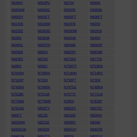
N54947
N563PU
N570X
N580X
N584SW
N589SC
N5935F
N5950K
N6003Y
N601FT
N605FT
N606FT
N6131K
N6165M
N61876
N620X
N62282
N628SG
N628SM
N62918
N630X
N639VA
N640VA
N640X
N64841
N650TH
N65486
N658SP
N65994
N660X
N6628Y
N6634B
N66363
N670X
N6756X
N67759
N680X
N686J
N700QT
N703RA
N704SH
N705RA
N714HH
N714RV
N716SP
N720X
N730FT
N730X
N745RA
N746RA
N7475G
N748RA
N751BK
N751VA
N75775
N771UA
N774AN
N779MR
N780X
N7832P
N791AN
N800TY
N8055Y
N8075C
N80FT
N812E
N81658
N82044
N820NW
N82332
N8388Y
N83AF
N84261W
N84326
N8441H
N8447R
N8461W
N850TS
N850X
N8551U