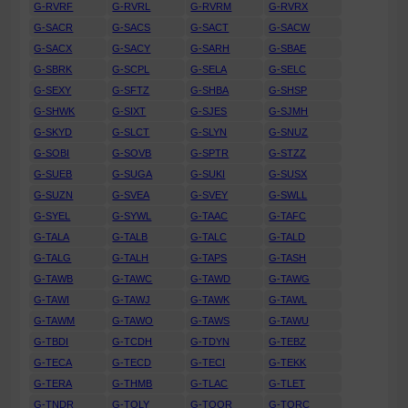
G-RVRF
G-RVRL
G-RVRM
G-RVRX
G-SACR
G-SACS
G-SACT
G-SACW
G-SACX
G-SACY
G-SARH
G-SBAE
G-SBRK
G-SCPL
G-SELA
G-SELC
G-SEXY
G-SFTZ
G-SHBA
G-SHSP
G-SHWK
G-SIXT
G-SJES
G-SJMH
G-SKYD
G-SLCT
G-SLYN
G-SNUZ
G-SOBI
G-SOVB
G-SPTR
G-STZZ
G-SUEB
G-SUGA
G-SUKI
G-SUSX
G-SUZN
G-SVEA
G-SVEY
G-SWLL
G-SYEL
G-SYWL
G-TAAC
G-TAFC
G-TALA
G-TALB
G-TALC
G-TALD
G-TALG
G-TALH
G-TAPS
G-TASH
G-TAWB
G-TAWC
G-TAWD
G-TAWG
G-TAWI
G-TAWJ
G-TAWK
G-TAWL
G-TAWM
G-TAWO
G-TAWS
G-TAWU
G-TBDI
G-TCDH
G-TDYN
G-TEBZ
G-TECA
G-TECD
G-TECI
G-TEKK
G-TERA
G-THMB
G-TLAC
G-TLET
G-TNDR
G-TOLY
G-TOOR
G-TORC