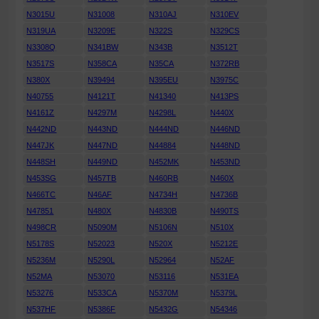
N3015U
N31008
N310AJ
N310EV
N319UA
N3209E
N322S
N329CS
N3308Q
N341BW
N343B
N3512T
N3517S
N358CA
N35CA
N372RB
N380X
N39494
N395EU
N3975C
N40755
N4121T
N41340
N413PS
N4161Z
N4297M
N4298L
N440X
N442ND
N443ND
N444ND
N446ND
N447JK
N447ND
N44884
N448ND
N448SH
N449ND
N452MK
N453ND
N453SG
N457TB
N460RB
N460X
N466TC
N46AF
N4734H
N4736B
N47851
N480X
N4830B
N490TS
N498CR
N5090M
N5106N
N510X
N5178S
N52023
N520X
N5212E
N5236M
N5290L
N52964
N52AF
N52MA
N53070
N53116
N531EA
N53276
N533CA
N5370M
N5379L
N537HF
N5386F
N5432G
N54346