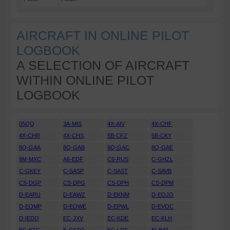
AIRCRAFT IN ONLINE PILOT
LOGBOOK
A SELECTION OF AIRCRAFT
WITHIN ONLINE PILOT
LOGBOOK
05QQ
3A-MIS
4X-AIV
4X-CHF
4X-CHR
4X-CHS
5B-CFZ
5B-CKY
8Q-GAA
8Q-GAB
8Q-GAC
8Q-GAE
9M-MXC
A6-EDF
C6-RUS
C-GHZL
C-GKEY
C-SASP
C-SAST
C-SAVB
CS-DGP
CS-DPG
CS-DPH
CS-DPM
D-EARU
D-EAWZ
D-EKNM
D-EOJO
D-EOMP
D-EOWE
D-EPWL
D-EVOC
D-IEDO
EC-JXV
EC-KDE
EC-KLH