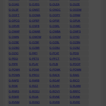
G-OJAG
G-OJEG
G-OLEA
G-OLEE
G-OLSF
G-OMST
G-ONGC
G-OODW
G-OOFT
G-OOMA
G-OOPY
G-OPAM
G-OPCG
G-OPEP
G-OPSF
G-OPUK
G-ORVR
G-OSFB
G-OSRL
G-OVMC
G-OWAP
G-OWAR
G-OWBA
G-OWFS
G-OWIN
G-OWOW
G-OXOM
G-OYIO
G-OZBE
G-OZBF
G-OZBL
G-OZBN
G-OZBO
G-OZBR
G-OZBU
G-OZBZ
G-OZIO
G-PATI
G-PCAT
G-PDSI
G-PEGI
G-PETS
G-PFCT
G-PHTG
G-PIPR
G-PLAY
G-PLBI
G-POOP
G-POWH
G-POWI
G-POWK
G-POWM
G-POWN
G-PROJ
G-RACK
G-RAIG
G-RAPD
G-RARB
G-RGAP
G-RICO
G-RISK
G-RIZZ
G-RJVH
G-RLMW
G-RNRS
G-RODJ
G-ROVY
G-RRFC
G-RSKR
G-RUIA
G-RVNE
G-RVNK
G-RVNM
G-RVNO
G-RVRB
G-RVRE