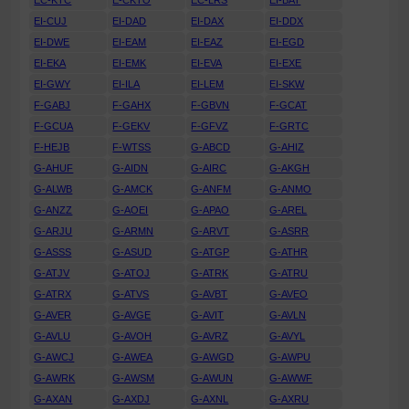
EC-KTC
E-CKTO
EC-LRS
EI-BAT
EI-CUJ
EI-DAD
EI-DAX
EI-DDX
EI-DWE
EI-EAM
EI-EAZ
EI-EGD
EI-EKA
EI-EMK
EI-EVA
EI-EXE
EI-GWY
EI-ILA
EI-LEM
EI-SKW
F-GABJ
F-GAHX
F-GBVN
F-GCAT
F-GCUA
F-GEKV
F-GFVZ
F-GRTC
F-HEJB
F-WTSS
G-ABCD
G-AHIZ
G-AHUF
G-AIDN
G-AIRC
G-AKGH
G-ALWB
G-AMCK
G-ANFM
G-ANMO
G-ANZZ
G-AOEI
G-APAO
G-AREL
G-ARJU
G-ARMN
G-ARVT
G-ASRR
G-ASSS
G-ASUD
G-ATGP
G-ATHR
G-ATJV
G-ATOJ
G-ATRK
G-ATRU
G-ATRX
G-ATVS
G-AVBT
G-AVEO
G-AVER
G-AVGE
G-AVIT
G-AVLN
G-AVLU
G-AVOH
G-AVRZ
G-AVYL
G-AWCJ
G-AWEA
G-AWGD
G-AWPU
G-AWRK
G-AWSM
G-AWUN
G-AWWF
G-AXAN
G-AXDJ
G-AXNL
G-AXRU