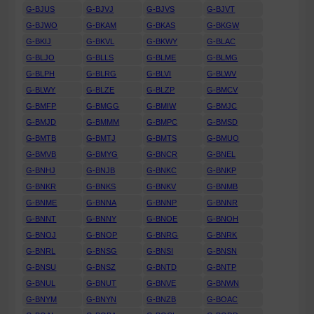
G-BJUS
G-BJVJ
G-BJVS
G-BJVT
G-BJWO
G-BKAM
G-BKAS
G-BKGW
G-BKIJ
G-BKVL
G-BKWY
G-BLAC
G-BLJO
G-BLLS
G-BLME
G-BLMG
G-BLPH
G-BLRG
G-BLVI
G-BLWV
G-BLWY
G-BLZE
G-BLZP
G-BMCV
G-BMFP
G-BMGG
G-BMIW
G-BMJC
G-BMJD
G-BMMM
G-BMPC
G-BMSD
G-BMTB
G-BMTJ
G-BMTS
G-BMUO
G-BMVB
G-BMYG
G-BNCR
G-BNEL
G-BNHJ
G-BNJB
G-BNKC
G-BNKP
G-BNKR
G-BNKS
G-BNKV
G-BNMB
G-BNME
G-BNNA
G-BNNP
G-BNNR
G-BNNT
G-BNNY
G-BNOE
G-BNOH
G-BNOJ
G-BNOP
G-BNRG
G-BNRK
G-BNRL
G-BNSG
G-BNSI
G-BNSN
G-BNSU
G-BNSZ
G-BNTD
G-BNTP
G-BNUL
G-BNUT
G-BNVE
G-BNWN
G-BNYM
G-BNYN
G-BNZB
G-BOAC