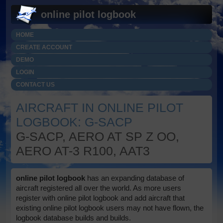
online pilot logbook
HOME
CREATE ACCOUNT
DEMO
LOGIN
CONTACT US
AIRCRAFT IN ONLINE PILOT
LOGBOOK: G-SACP
G-SACP, AERO AT SP Z OO,
AERO AT-3 R100, AAT3
online pilot logbook
has an expanding database of
aircraft registered all over the world. As more users
register with online pilot logbook and add aircraft that
existing online pilot logbook users may not have flown, the
logbook database builds and builds.