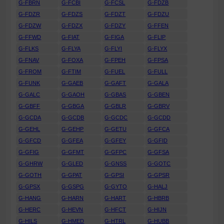
G-FBRN
G-FCBI
G-FCSL
G-FDZB
G-FDZR
G-FDZS
G-FDZT
G-FDZU
G-FDZW
G-FDZX
G-FDZY
G-FFEN
G-FFWD
G-FIAT
G-FIGA
G-FLIP
G-FLKS
G-FLYA
G-FLYI
G-FLYX
G-FNAV
G-FOXA
G-FPEH
G-FPSA
G-FROM
G-FTIM
G-FUEL
G-FULL
G-FUNK
G-GAEB
G-GAFT
G-GALA
G-GALC
G-GAOH
G-GBAS
G-GBEN
G-GBFF
G-GBGA
G-GBLR
G-GBRV
G-GCDA
G-GCDB
G-GCDC
G-GCDD
G-GEHL
G-GEHP
G-GETU
G-GFCA
G-GFCD
G-GFEA
G-GFEY
G-GFID
G-GFIG
G-GFMT
G-GFPC
G-GFSA
G-GHRW
G-GLED
G-GNSS
G-GOTC
G-GOTH
G-GPAT
G-GPSI
G-GPSR
G-GPSX
G-GSPG
G-GYTO
G-HALJ
G-HANG
G-HARN
G-HART
G-HBRB
G-HERC
G-HEVN
G-HFCT
G-HIJN
G-HILS
G-HMED
G-HTRL
G-HUBB