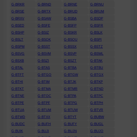
G-BRKR
G-BRND
G-BRNE
G-BRNU
G-BRSE
G-BRTX
G-BRUD
G-BRUM
G-BRXV
G-BSAW
G-BSBA
G-BSDP
G-BSED
G-BSFE
G-BSFP
G-BSFR
G-BSHP
G-BSIZ
G-BSKR
G-BSLK
G-BSLT
G-BSOK
G-BSOU
G-BSPI
G-BSPM
G-BSST
G-BSSX
G-BSTZ
G-BSVG
G-BSVM
G-BSVP
G-BSWL
G-BSXB
G-BSZI
G-BSZT
G-BTAK
G-BTAL
G-BTAS
G-BTBA
G-BTBU
G-BTFT
G-BTGO
G-BTGW
G-BTGX
G-BTHI
G-BTIM
G-BTJK
G-BTKP
G-BTKT
G-BTMA
G-BTMR
G-BTND
G-BTNE
G-BTOC
G-BTPA
G-BTPC
G-BTPE
G-BTPF
G-BTPG
G-BTPH
G-BTUA
G-BTUM
G-BTUW
G-BTVR
G-BTWD
G-BTXX
G-BTYT
G-BUBW
G-BUDC
G-BUFH
G-BUFY
G-BUGL
G-BUIK
G-BUJI
G-BUJN
G-BUJO