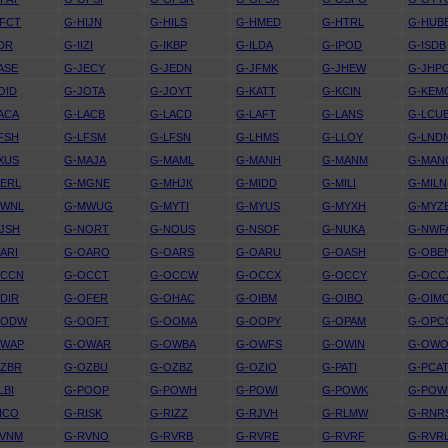
FCT
G-HIJN
G-HILS
G-HMED
G-HTRL
G-HUB
IDR
G-IIZI
G-IKBP
G-ILDA
G-IPOD
G-ISDB
ASE
G-JECY
G-JEDN
G-JFMK
G-JHEW
G-JHP
OID
G-JOTA
G-JOYT
G-KATT
G-KCIN
G-KEM
ACA
G-LACB
G-LACD
G-LAFT
G-LANS
G-LCU
FSH
G-LFSM
G-LFSN
G-LHMS
G-LLOY
G-LND
XUS
G-MAJA
G-MAML
G-MANH
G-MANM
G-MAN
ERL
G-MGNE
G-MHJK
G-MIDD
G-MILI
G-MILN
MWNL
G-MWUG
G-MYTI
G-MYUS
G-MYXH
G-MYZ
JSH
G-NORT
G-NOUS
G-NSOF
G-NUKA
G-NWF
ARI
G-OARO
G-OARS
G-OARU
G-OASH
G-OBE
OCCN
G-OCCT
G-OCCW
G-OCCX
G-OCCY
G-OCC
DIR
G-OFER
G-OHAC
G-OIBM
G-OIBO
G-OIM
OODW
G-OOFT
G-OOMA
G-OOPY
G-OPAM
G-OPC
OWAP
G-OWAR
G-OWBA
G-OWFS
G-OWIN
G-OW
OZBR
G-OZBU
G-OZBZ
G-OZIO
G-PATI
G-PCA
LBI
G-POOP
G-POWH
G-POWI
G-POWK
G-PO
ICO
G-RISK
G-RIZZ
G-RJVH
G-RLMW
G-RNR
RVNM
G-RVNO
G-RVRB
G-RVRE
G-RVRF
G-RVR