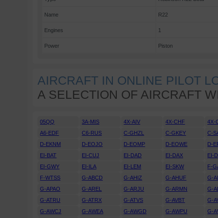
Name
R22
Engines
1
Power
Piston
AIRCRAFT IN ONLINE PILOT 
A SELECTION OF AIRCRAFT W
05QQ
3A-MIS
4X-AIV
4X-CHF
4X-
A6-EDF
C6-RUS
C-GHZL
C-GKEY
C-S
D-EKNM
D-EOJO
D-EOMP
D-EOWE
D-E
EI-BAT
EI-CUJ
EI-DAD
EI-DAX
EI-
EI-GWY
EI-ILA
EI-LEM
EI-SKW
F-G
F-WTSS
G-ABCD
G-AHIZ
G-AHUF
G-A
G-APAO
G-AREL
G-ARJU
G-ARMN
G-A
G-ATRU
G-ATRX
G-ATVS
G-AVBT
G-A
G-AWCJ
G-AWEA
G-AWGD
G-AWPU
G-