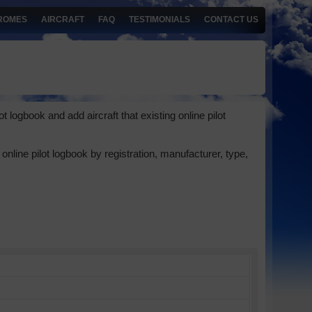
ROMES
AIRCRAFT
FAQ
TESTIMONIALS
CONTACT US
 logbook and add aircraft that existing online pilot
online pilot logbook by registration, manufacturer, type,