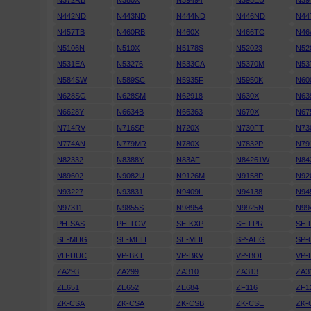
N372RB
N380X
N39494
N395EU
N39
N442ND
N443ND
N444ND
N446ND
N44
N457TB
N460RB
N460X
N466TC
N46
N5106N
N510X
N5178S
N52023
N52
N531EA
N53276
N533CA
N5370M
N53
N584SW
N589SC
N5935F
N5950K
N60
N628SG
N628SM
N62918
N630X
N63
N6628Y
N6634B
N66363
N670X
N67
N714RV
N716SP
N720X
N730FT
N73
N774AN
N779MR
N780X
N7832P
N79
N82332
N8388Y
N83AF
N84261W
N84
N89602
N9082U
N9126M
N9158P
N92
N93227
N93831
N9409L
N94138
N94
N97311
N9855S
N98954
N9925N
N99
PH-SAS
PH-TGV
SE-KXP
SE-LPR
SE-
SE-MHG
SE-MHH
SE-MHI
SP-AHG
SP-
VH-UUC
VP-BKT
VP-BKV
VP-BOI
VP-
ZA293
ZA299
ZA310
ZA313
ZA3
ZE651
ZE652
ZE684
ZF116
ZF1
ZK-CSA
ZK-CSA
ZK-CSB
ZK-CSE
ZK-