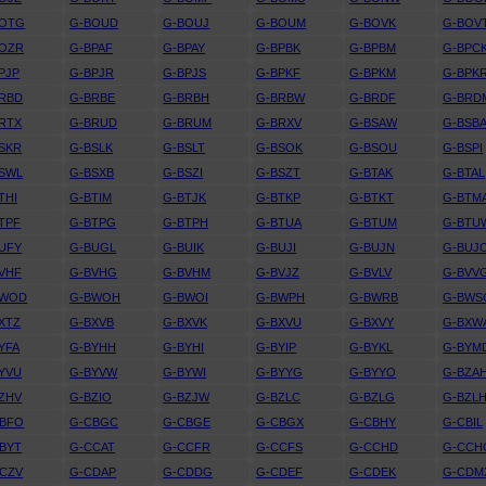
BOTG
G-BOUD
G-BOUJ
G-BOUM
G-BOVK
G-BOV
BOZR
G-BPAF
G-BPAY
G-BPBK
G-BPBM
G-BPC
PJP
G-BPJR
G-BPJS
G-BPKF
G-BPKM
G-BPK
RBD
G-BRBE
G-BRBH
G-BRBW
G-BRDF
G-BRD
RTX
G-BRUD
G-BRUM
G-BRXV
G-BSAW
G-BSB
SKR
G-BSLK
G-BSLT
G-BSOK
G-BSOU
G-BSPI
SWL
G-BSXB
G-BSZI
G-BSZT
G-BTAK
G-BTAL
THI
G-BTIM
G-BTJK
G-BTKP
G-BTKT
G-BTM
TPF
G-BTPG
G-BTPH
G-BTUA
G-BTUM
G-BTU
UFY
G-BUGL
G-BUIK
G-BUJI
G-BUJN
G-BUJ
VHF
G-BVHG
G-BVHM
G-BVJZ
G-BVLV
G-BVV
BWOD
G-BWOH
G-BWOI
G-BWPH
G-BWRB
G-BWS
XTZ
G-BXVB
G-BXVK
G-BXVU
G-BXVY
G-BXW
YFA
G-BYHH
G-BYHI
G-BYIP
G-BYKL
G-BYM
YVU
G-BYVW
G-BYWI
G-BYYG
G-BYYO
G-BZA
ZHV
G-BZIO
G-BZJW
G-BZLC
G-BZLG
G-BZL
CBFO
G-CBGC
G-CBGE
G-CBGX
G-CBHY
G-CBIL
BYT
G-CCAT
G-CCFR
G-CCFS
G-CCHD
G-CCH
CZV
G-CDAP
G-CDDG
G-CDEF
G-CDEK
G-CDM