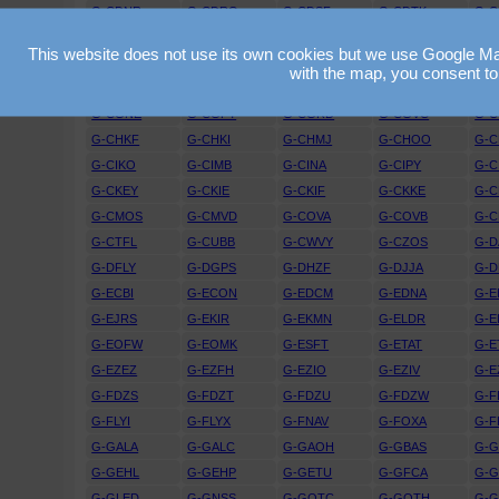
G-CDNR
G-CDRO
G-CDSF
G-CDTK
G-C
G-CEGS
G-CEGU
G-CEJD
G-CEJF
G-C
This website does not use its own cookies but we use Google Maps
G-CEWK
G-CEXO
G-CEXR
G-CEYG
G-C
with the map, you consent to
G-CFGM
G-CFGO
G-CFIO
G-CFKZ
G-C
G-CGNE
G-CGPY
G-CGRD
G-CGVC
G-
G-CHKF
G-CHKI
G-CHMJ
G-CHOO
G-C
G-CIKO
G-CIMB
G-CINA
G-CIPY
G-C
G-CKEY
G-CKIE
G-CKIF
G-CKKE
G-
G-CMOS
G-CMVD
G-COVA
G-COVB
G-C
G-CTFL
G-CUBB
G-CWVY
G-CZOS
G-D
G-DFLY
G-DGPS
G-DHZF
G-DJJA
G-D
G-ECBI
G-ECON
G-EDCM
G-EDNA
G-E
G-EJRS
G-EKIR
G-EKMN
G-ELDR
G-E
G-EOFW
G-EOMK
G-ESFT
G-ETAT
G-E
G-EZEZ
G-EZFH
G-EZIO
G-EZIV
G-E
G-FDZS
G-FDZT
G-FDZU
G-FDZW
G-F
G-FLYI
G-FLYX
G-FNAV
G-FOXA
G-F
G-GALA
G-GALC
G-GAOH
G-GBAS
G-
G-GEHL
G-GEHP
G-GETU
G-GFCA
G-
G-GLED
G-GNSS
G-GOTC
G-GOTH
G-G