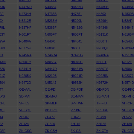
75C
N40755
N4121T
N41340
N413PS
N4161Z
7JK
N447ND
N44884
N448ND
N448SH
N449N
AF
N4734H
N4736B
N47851
N480X
N4830B
0X
N5212E
N5236M
N5290L
N52964
N52AF
79L
N537HF
N5386F
N5432G
N54346
N54947
03Y
N601FT
N605FT
N606FT
N6131K
N6165
9VA
N640VA
N640X
N64841
N650TH
N65486
56X
N67759
N680X
N686J
N700QT
N703R
0X
N745RA
N746RA
N7475G
N748RA
N751B
1AN
N800TY
N8055Y
N8075C
N80FT
N812E
326
N8441H
N8447R
N8461W
N850TS
N850X
01Z
N9205X
N9210B
N9221D
N9225N
N9237J
504
N9472D
N9514J
N9562H
N9572H
N9574
4T
OE-AAL
OE-FDI
OE-FDK
OE-FDN
OE-FK
LPS
SE-MAI
SE-MAJ
SE-MAM
SE-MAN
SE-MH
CPL
SP-ILS
SP-MEP
SP-TWN
TF-FIU
VH-CN
BQI
VP-BQL
VP-BRG
VP-BRI
VP-BRP
VP-BX
14
ZB507
ZD477
ZD626
ZE499
ZE522
22
ZF124
ZG820
ZH115
ZH185
ZH189
CSF
ZK-CSG
ZK-CSH
ZK-CSI
ZK-CTA
ZK-CT