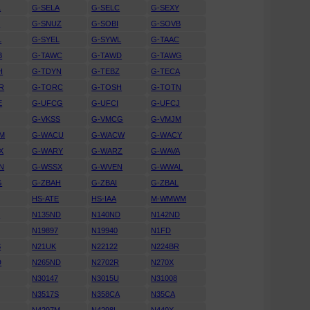
L
G-SELA
G-SELC
G-SEXY
N
G-SNUZ
G-SOBI
G-SOVB
L
G-SYEL
G-SYWL
G-TAAC
B
G-TAWC
G-TAWD
G-TAWG
H
G-TDYN
G-TEBZ
G-TECA
R
G-TORC
G-TOSH
G-TOTN
E
G-UFCG
G-UFCI
G-UFCJ
G-VKSS
G-VMCG
G-VMJM
M
G-WACU
G-WACW
G-WACY
X
G-WARY
G-WARZ
G-WAVA
N
G-WSSX
G-WVEN
G-WWAL
G
G-ZBAH
G-ZBAI
G-ZBAL
HS-ATE
HS-IAA
M-WMWM
U
N135ND
N140ND
N142ND
N19897
N19940
N1FD
S
N21UK
N22122
N224BR
D
N265ND
N2702R
N270X
N30147
N3015U
N31008
N3517S
N358CA
N35CA