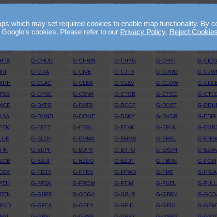
DTX
G-CDWG
G-CDYW
G-CEAR
G-CEBV
G-CED
EJV
G-CELE
G-CELX
G-CEMY
G-CEOY
G-CEP
 which may set required cookies to enable map functionality. By conti
EYY
G-CEZI
G-CEZL
G-CEZM
G-CEZO
G-CEZ
 Google's cookies. Please refer to our
Privacy Policy
.
Reject Cookie
FRT
G-CFUW
G-CFYF
G-CGBF
G-CGDJ
G-CGF
CGVO
G-CGWK
G-CGYW
G-CHAP
G-CHCV
G-CHD
HTA
G-CHUD
G-CHWN
G-CHYG
G-CHYI
G-CIC
IRI
G-CITA
G-CIVE
G-CJTX
G-CJWD
G-CJW
CKRH
G-CLAC
G-CLEA
G-CLEV
G-CLOW
G-CLU
PSS
G-CPXC
G-CSNA
G-CTCB
G-CTCC
G-CTC
ACF
G-DATG
G-DATR
G-DCCF
G-DDST
G-DDU
LAA
G-DMND
G-DOME
G-DSKY
G-DVOR
G-EBIR
EEK
G-EEEZ
G-EEGL
G-EEKK
G-EFUN
G-EGB
LUE
G-ELZN
G-EMMA
G-EMMS
G-EMSL
G-ENB
TIN
G-EUPF
G-EUPX
G-EVTO
G-EXON
G-EZA
ZOB
G-EZUI
G-EZUO
G-EZUT
G-FBRN
G-FCBI
DZX
G-FDZY
G-FFEN
G-FFWD
G-FIAT
G-FIGA
PEH
G-FPSA
G-FROM
G-FTIM
G-FUEL
G-FUL
GBEN
G-GBFF
G-GBGA
G-GBLR
G-GBRV
G-GCD
GFCD
G-GFEA
G-GFEY
G-GFID
G-GFIG
G-GFM
PAT
G-GPSI
G-GPSR
G-GPSX
G-GSPG
G-GYT