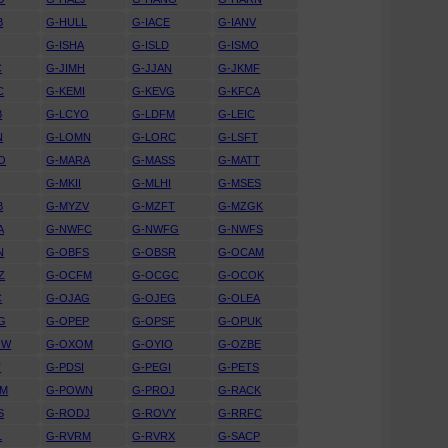
B
G-HULL
G-IACE
G-IANV
G-ISHA
G-ISLD
G-ISMO
C
G-JIMH
G-JJAN
G-JKMF
C
G-KEMI
G-KEVG
G-KFCA
B
G-LCYO
G-LDFM
G-LEIC
N
G-LOMN
G-LORC
G-LSFT
O
G-MARA
G-MASS
G-MATT
G-MKII
G-MLHI
G-MSES
B
G-MYZV
G-MZFT
G-MZGK
A
G-NWFC
G-NWFG
G-NWFS
N
G-OBFS
G-OBSR
G-OCAM
Z
G-OCFM
G-OCGC
G-OCOK
C
G-OJAG
G-OJEG
G-OLEA
G
G-OPEP
G-OPSF
G-OPUK
OW
G-OXOM
G-OYIO
G-OZBE
T
G-PDSI
G-PEGI
G-PETS
WM
G-POWN
G-PROJ
G-RACK
S
G-RODJ
G-ROVY
G-RRFC
L
G-RVRM
G-RVRX
G-SACP