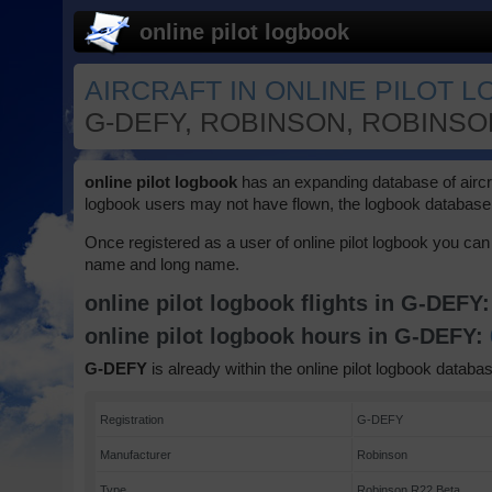
online pilot logbook
AIRCRAFT IN ONLINE PILOT 
G-DEFY, ROBINSON, ROBINSON
online pilot logbook
has an expanding database of aircraft
logbook users may not have flown, the logbook database 
Once registered as a user of online pilot logbook you can 
name and long name.
online pilot logbook flights in G-DEFY
online pilot logbook hours in G-DEFY:
G-DEFY
is already within the online pilot logbook databas
Registration
G-DEFY
Manufacturer
Robinson
Type
Robinson R22 Beta