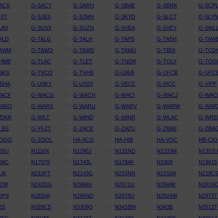
ACX
G-SACY
G-SARH
G-SBAE
G-SBRK
G-SCP
IXT
G-SJES
G-SJMH
G-SKYD
G-SLCT
G-SLY
UKI
G-SUSX
G-SUZN
G-SVEA
G-SVEY
G-SWL
ALD
G-TALG
G-TALH
G-TAPS
G-TASH
G-TAW
TAWM
G-TAWO
G-TAWS
G-TAWU
G-TBDI
G-TCD
THMB
G-TLAC
G-TLET
G-TNDR
G-TOLY
G-TOO
SKS
G-TVCO
G-TVHB
G-UAVA
G-UFCB
G-UFC
SHA
G-USKY
G-USSY
G-VECE
G-VICC
G-VIPP
WACF
G-WACG
G-WACH
G-WACI
G-WACJ
G-WAC
WARO
G-WARS
G-WARU
G-WARV
G-WARW
G-WAR
WDKR
G-WILT
G-WIND
G-WINR
G-WLAC
G-WRE
LEE
G-YFZT
G-ZACE
G-ZAZU
G-ZBAE
G-ZBA
ZOOG
G-ZOOL
HA-ACO
HA-HIB
HA-VOC
HB-CIO
0SU
N1118X
N1290J
N131ND
N1333M
N1357
88C
N17079
N1743L
N178AF
N190X
N19815
UK
N210FT
N2143G
N215NN
N215SA
N218C
238
N242DG
N2466V
N2571U
N2584K
N261N
0PS
N283VA
N286ND
N2878U
N2924W
N2973T
2S
N329CS
N3308Q
N341BW
N343B
N3512T