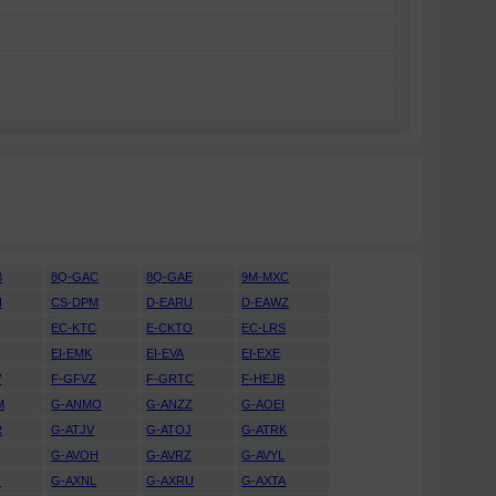
B
8Q-GAC
8Q-GAE
9M-MXC
H
CS-DPM
D-EARU
D-EAWZ
H
EC-KTC
E-CKTO
EC-LRS
EI-EMK
EI-EVA
EI-EXE
V
F-GFVZ
F-GRTC
F-HEJB
M
G-ANMO
G-ANZZ
G-AOEI
R
G-ATJV
G-ATOJ
G-ATRK
U
G-AVOH
G-AVRZ
G-AVYL
J
G-AXNL
G-AXRU
G-AXTA