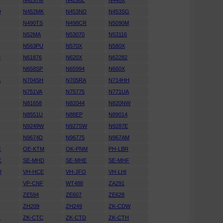
N4297M
N4298L
N440X
D
N452MK
N453ND
N453SG
N490TS
N498CR
N5090M
N52MA
N53070
N53116
N563PU
N570X
N580X
M
N61876
N620X
N62282
N658SP
N65994
N660X
A
N704SH
N705RA
N714HH
K
N751VA
N75775
N771UA
N81658
N82044
N820NW
N8551U
N88EP
N89014
N9249W
N927SW
N9287E
D
N9674D
N96775
N967AM
C
OE-KTM
OK-PNM
PH-LBR
C
SE-MHD
SE-MHE
SE-MHF
U
VH-HCE
VH-JFO
VH-LHI
N
VP-CNF
WT488
ZA291
ZE594
ZE607
ZE628
ZH209
ZH249
ZK-CDW
C
ZK-CTC
ZK-CTD
ZK-CTH