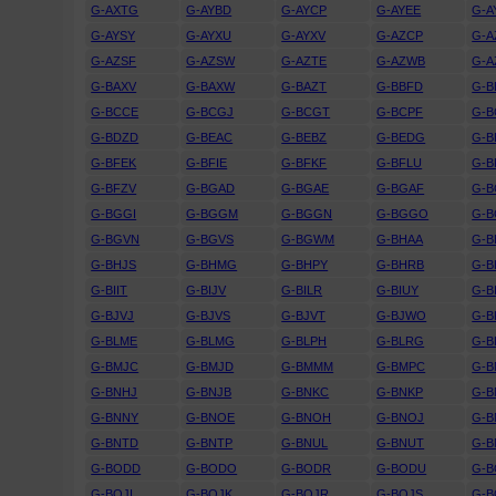
G-AXTG
G-AYBD
G-AYCP
G-AYEE
G-A
G-AYSY
G-AYXU
G-AYXV
G-AZCP
G-A
G-AZSF
G-AZSW
G-AZTE
G-AZWB
G-A
G-BAXV
G-BAXW
G-BAZT
G-BBFD
G-
G-BCCE
G-BCGJ
G-BCGT
G-BCPF
G-B
G-BDZD
G-BEAC
G-BEBZ
G-BEDG
G-B
G-BFEK
G-BFIE
G-BFKF
G-BFLU
G-
G-BFZV
G-BGAD
G-BGAE
G-BGAF
G-B
G-BGGI
G-BGGM
G-BGGN
G-BGGO
G-
G-BGVN
G-BGVS
G-BGWM
G-BHAA
G-B
G-BHJS
G-BHMG
G-BHPY
G-BHRB
G-B
G-BIIT
G-BIJV
G-BILR
G-BIUY
G-B
G-BJVJ
G-BJVS
G-BJVT
G-BJWO
G-B
G-BLME
G-BLMG
G-BLPH
G-BLRG
G-B
G-BMJC
G-BMJD
G-BMMM
G-BMPC
G-
G-BNHJ
G-BNJB
G-BNKC
G-BNKP
G-B
G-BNNY
G-BNOE
G-BNOH
G-BNOJ
G-
G-BNTD
G-BNTP
G-BNUL
G-BNUT
G-B
G-BODD
G-BODO
G-BODR
G-BODU
G-B
G-BOJI
G-BOJK
G-BOJR
G-BOJS
G-B