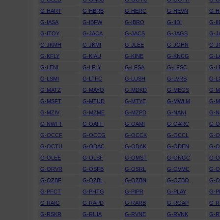
G-HART
G-HBRB
G-HERC
G-HEVN
G-H
G-IASA
G-IBFW
G-IBRO
G-IIDI
G-I
G-ITOY
G-JACA
G-JACS
G-JAGS
G-J
G-JKMH
G-JKMI
G-JLEE
G-JOHN
G-J
G-KFLY
G-KIAU
G-KINE
G-KNCG
G-L
G-LENI
G-LFLY
G-LFSA
G-LFSC
G-L
G-LSMI
G-LTFC
G-LUSH
G-LVRS
G-L
G-MATZ
G-MAYO
G-MDKD
G-MEGS
G-M
G-MSFT
G-MTUD
G-MTYE
G-MWLM
G-
G-MZIV
G-MZME
G-MZPD
G-NANI
G-N
G-NWFT
G-OAFF
G-OAMI
G-OARC
G-O
G-OCCF
G-OCCG
G-OCCK
G-OCCL
G-
G-OCTU
G-ODAC
G-ODAK
G-ODEN
G-O
G-OLEE
G-OLSF
G-OMST
G-ONGC
G-
G-ORVR
G-OSFB
G-OSRL
G-OVMC
G-
G-OZBF
G-OZBL
G-OZBN
G-OZBO
G-
G-PFCT
G-PHTG
G-PIPR
G-PLAY
G-P
G-RAIG
G-RAPD
G-RARB
G-RGAP
G-R
G-RSKR
G-RUIA
G-RVNE
G-RVNK
G-