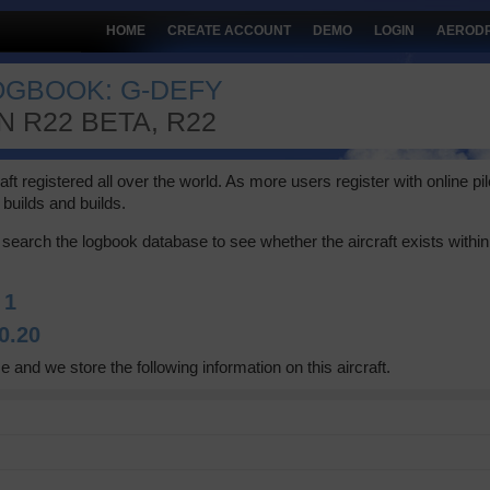
HOME
CREATE ACCOUNT
DEMO
LOGIN
AEROD
LOGBOOK: G-DEFY
 R22 BETA, R22
 registered all over the world. As more users register with online pilot
builds and builds.
search the logbook database to see whether the aircraft exists within 
:
1
0.20
e and we store the following information on this aircraft.