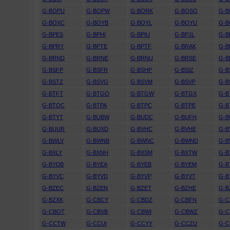
G-BOPU
G-BOPW
G-BORK
G-BOSO
G-
G-BOXC
G-BOYB
G-BOYL
G-BOYU
G-
G-BPES
G-BPHI
G-BPIU
G-BPJL
G-B
G-BPRY
G-BPTE
G-BPTF
G-BRAK
G-B
G-BRND
G-BRNE
G-BRNU
G-BRSE
G-B
G-BSFP
G-BSFR
G-BSHP
G-BSIZ
G-B
G-BSTZ
G-BSVG
G-BSVM
G-BSVP
G-B
G-BTFT
G-BTGO
G-BTGW
G-BTGX
G-B
G-BTOC
G-BTPA
G-BTPC
G-BTPE
G-B
G-BTYT
G-BUBW
G-BUDC
G-BUFH
G-B
G-BUUR
G-BUXD
G-BVHC
G-BVHE
G-B
G-BWLV
G-BWNB
G-BWNC
G-BWND
G-
G-BXLY
G-BXNH
G-BXSM
G-BXTW
G-B
G-BYDB
G-BYEA
G-BYEB
G-BYEM
G-B
G-BYVC
G-BYVD
G-BYVP
G-BYVT
G-B
G-BZEC
G-BZEN
G-BZET
G-BZHE
G-B
G-BZXK
G-CBCY
G-CBDZ
G-CBFN
G-
G-CBOT
G-CBVB
G-CBWI
G-CBWZ
G-C
G-CCTW
G-CCUI
G-CCYY
G-CCZU
G-C