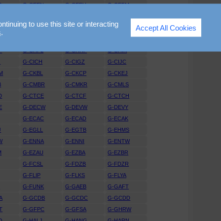
D
G-CEEN
G-CEEU
G-CEFM
X
G-CEUT
G-CEVW
G-CEVY
nuing to use this site or interacting
Accept All Cookies
P
G-CEZR
G-CFAX
G-CFBV
s
.
G
G-CGGI
G-CGGJ
G-CGKR
P
G-CHFL
G-CHHF
G-CHIK
G
G-CICH
G-CIGZ
G-CIJC
M
G-CKBL
G-CKCP
G-CKEJ
B
G-CMBR
G-CMKR
G-CMLS
D
G-CTCE
G-CTCF
G-CTCH
E
G-DECW
G-DEVW
G-DEVY
G-ECAC
G-ECAD
G-ECAK
J
G-EGLL
G-EGTB
G-EHMS
W
G-ENNA
G-ENNI
G-ENTW
M
G-EZAU
G-EZBA
G-EZBR
G-FCSL
G-FDZB
G-FDZR
G-FLIP
G-FLKS
G-FLYA
L
G-FUNK
G-GAEB
G-GAFT
A
G-GCDB
G-GCDC
G-GCDD
T
G-GFPC
G-GFSA
G-GHRW
O
G-HALJ
G-HANG
G-HARN