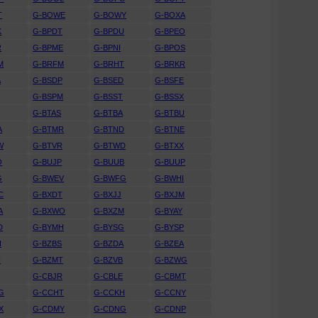
T
G-BOWE
G-BOWY
G-BOXA
K
G-BPDT
G-BPDU
G-BPEO
R
G-BPME
G-BPNI
G-BPOS
M
G-BRFM
G-BRHT
G-BRKR
A
G-BSDP
G-BSED
G-BSFE
G-BSPM
G-BSST
G-BSSX
G-BTAS
G-BTBA
G-BTBU
A
G-BTMR
G-BTND
G-BTNE
W
G-BTVR
G-BTWD
G-BTXX
O
G-BUJP
G-BUUB
G-BUUP
G
G-BWEV
G-BWFG
G-BWHI
C
G-BXDT
G-BXJJ
G-BXJM
A
G-BXWO
G-BXZM
G-BYAY
D
G-BYMH
G-BYSG
G-BYSP
H
G-BZBS
G-BZDA
G-BZEA
H
G-BZMT
G-BZVB
G-BZWG
G-CBJR
G-CBLE
G-CBMT
G
G-CCHT
G-CCKH
G-CCNY
X
G-CDMY
G-CDNG
G-CDNP