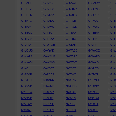
G-SACR
G-SACS
G-SACT
G-SACW
G-S
G-SFTZ
G-SHBA
G-SHSP
G-SHWK
G-S
G-SPTR
G-STZZ
G-SUEB
G-SUGA
G-S
G-TAFC
G-TALA
G-TALB
G-TALC
G-T
G-TAWI
G-TAWJ
G-TAWK
G-TAWL
G-
G-TECD
G-TECI
G-TEKK
G-TERA
G-
G-TRAN
G-TRAX
G-TRIO
G-TRNT
G-T
G-UFLY
G-UFOE
G-ULHI
G-UPRT
G-U
G-VOUS
G-VYAK
G-WACB
G-WACE
G-
G-WALS
G-WAMS
G-WARA
G-WARB
G-
G-WAVN
G-WAVS
G-WAVT
G-WAVV
G-
G-XCII
G-XDEA
G-XJET
G-XLED
G-X
G-ZBAP
G-ZBAS
G-ZBAT
G-ZNTH
G-
N104LU
N104PF
N105AN
N107ND
N11
N145ND
N147ND
N148ND
N166NC
N16
N201EW
N2055R
N208AF
N209LG
N20
N229ND
N23566
N23759
N241BM
N24
N271AM
N276SH
N278D
N280FT
N28
N310AJ
N310EV
N319UA
N3209E
N32