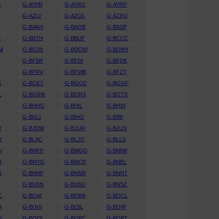
Z
G-AYPR
G-AYRO
G-AYRP
N
G-AZLV
G-AZOL
G-AZRU
A
G-BAKH
G-BAOB
G-BASP
B
G-BBTH
G-BBUF
G-BCCC
M
G-BDJN
G-BDOW
G-BDWY
K
G-BFBR
G-BFDI
G-BFDK
Z
G-BFRV
G-BFWB
G-BFZT
K
G-BGET
G-BGGE
G-BGGF
L
G-BGRM
G-BGRX
G-BGTX
G-BHHG
G-BHIL
G-BHIN
G-BIGJ
G-BIHG
G-BIIB
N
G-BJDW
G-BJUR
G-BJUS
Y
G-BLAC
G-BLJO
G-BLLS
V
G-BMFP
G-BMGG
G-BMIW
B
G-BMYG
G-BNCR
G-BNEL
A
G-BNNP
G-BNNR
G-BNNT
G-BNSN
G-BNSU
G-BNSZ
C
G-BOAI
G-BOBA
G-BOCL
A
G-BOHI
G-BOIL
G-BOIR
F
G-BOOL
G-BOPC
G-BOPT