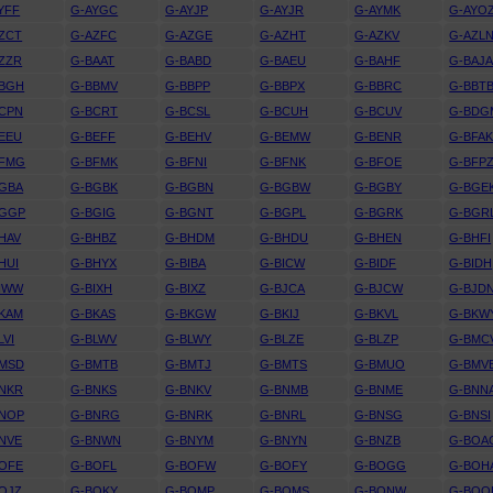
YFF
G-AYGC
G-AYJP
G-AYJR
G-AYMK
G-AYO
ZCT
G-AZFC
G-AZGE
G-AZHT
G-AZKV
G-AZL
ZZR
G-BAAT
G-BABD
G-BAEU
G-BAHF
G-BAJ
BBGH
G-BBMV
G-BBPP
G-BBPX
G-BBRC
G-BBT
CPN
G-BCRT
G-BCSL
G-BCUH
G-BCUV
G-BDG
EEU
G-BEFF
G-BEHV
G-BEMW
G-BENR
G-BFA
BFMG
G-BFMK
G-BFNI
G-BFNK
G-BFOE
G-BFP
GBA
G-BGBK
G-BGBN
G-BGBW
G-BGBY
G-BGE
BGGP
G-BGIG
G-BGNT
G-BGPL
G-BGRK
G-BGR
HAV
G-BHBZ
G-BHDM
G-BHDU
G-BHEN
G-BHFI
HUI
G-BHYX
G-BIBA
G-BICW
G-BIDF
G-BIDH
IWW
G-BIXH
G-BIXZ
G-BJCA
G-BJCW
G-BJD
KAM
G-BKAS
G-BKGW
G-BKIJ
G-BKVL
G-BKW
LVI
G-BLWV
G-BLWY
G-BLZE
G-BLZP
G-BMC
BMSD
G-BMTB
G-BMTJ
G-BMTS
G-BMUO
G-BMV
NKR
G-BNKS
G-BNKV
G-BNMB
G-BNME
G-BNN
BNOP
G-BNRG
G-BNRK
G-BNRL
G-BNSG
G-BNSI
NVE
G-BNWN
G-BNYM
G-BNYN
G-BNZB
G-BOA
OFE
G-BOFL
G-BOFW
G-BOFY
G-BOGG
G-BOH
OJZ
G-BOKY
G-BOMP
G-BOMS
G-BONW
G-BOO