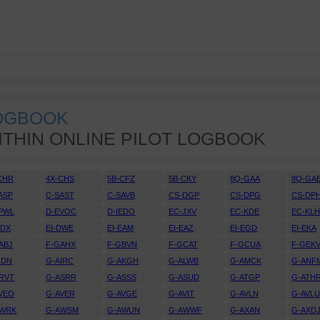
LOGBOOK
ITHIN ONLINE PILOT LOGBOOK
CHR
4X-CHS
5B-CFZ
5B-CKY
8Q-GAA
8Q-GA
ASP
C-SAST
C-SAVB
CS-DGP
CS-DPG
CS-DP
PWL
D-EVOC
D-IEDO
EC-JXV
EC-KDE
EC-KL
DDX
EI-DWE
EI-EAM
EI-EAZ
EI-EGD
EI-EKA
ABJ
F-GAHX
F-GBVN
F-GCAT
F-GCUA
F-GEK
IDN
G-AIRC
G-AKGH
G-ALWB
G-AMCK
G-ANF
RVT
G-ASRR
G-ASSS
G-ASUD
G-ATGP
G-ATH
VEO
G-AVER
G-AVGE
G-AVIT
G-AVLN
G-AVL
AWRK
G-AWSM
G-AWUN
G-AWWF
G-AXAN
G-AXD