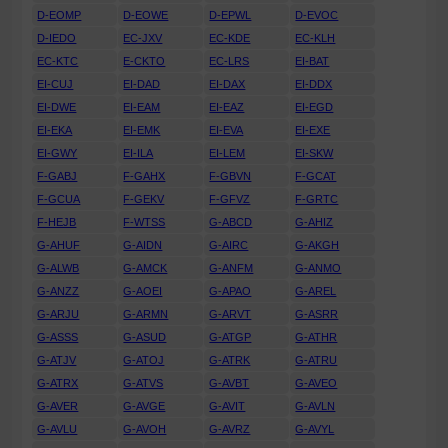
D-EOMP
D-EOWE
D-EPWL
D-EVOC
D-IEDO
EC-JXV
EC-KDE
EC-KLH
EC-KTC
E-CKTO
EC-LRS
EI-BAT
EI-CUJ
EI-DAD
EI-DAX
EI-DDX
EI-DWE
EI-EAM
EI-EAZ
EI-EGD
EI-EKA
EI-EMK
EI-EVA
EI-EXE
EI-GWY
EI-ILA
EI-LEM
EI-SKW
F-GABJ
F-GAHX
F-GBVN
F-GCAT
F-GCUA
F-GEKV
F-GFVZ
F-GRTC
F-HEJB
F-WTSS
G-ABCD
G-AHIZ
G-AHUF
G-AIDN
G-AIRC
G-AKGH
G-ALWB
G-AMCK
G-ANFM
G-ANMO
G-ANZZ
G-AOEI
G-APAO
G-AREL
G-ARJU
G-ARMN
G-ARVT
G-ASRR
G-ASSS
G-ASUD
G-ATGP
G-ATHR
G-ATJV
G-ATOJ
G-ATRK
G-ATRU
G-ATRX
G-ATVS
G-AVBT
G-AVEO
G-AVER
G-AVGE
G-AVIT
G-AVLN
G-AVLU
G-AVOH
G-AVRZ
G-AVYL