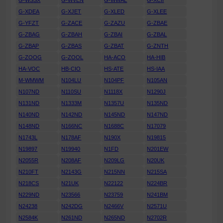
G-WSSX
G-WVEN
G-WWAL
G-XCII
G-XDEA
G-XJET
G-XLED
G-XLEE
G-YFZT
G-ZACE
G-ZAZU
G-ZBAE
G-ZBAG
G-ZBAH
G-ZBAI
G-ZBAL
G-ZBAP
G-ZBAS
G-ZBAT
G-ZNTH
G-ZOOG
G-ZOOL
HA-ACO
HA-HIB
HA-VOC
HB-CIO
HS-ATE
HS-IAA
M-WMWM
N104LU
N104PF
N105AN
N107ND
N110SU
N1118X
N1290J
N131ND
N1333M
N1357U
N135ND
N140ND
N142ND
N145ND
N147ND
N148ND
N166NC
N1688C
N17079
N1743L
N178AF
N190X
N19815
N19897
N19940
N1FD
N201EW
N2055R
N208AF
N209LG
N20UK
N210FT
N2143G
N215NN
N215SA
N218CS
N21UK
N22122
N224BR
N229ND
N23566
N23759
N241BM
N24238
N242DG
N2466V
N2571U
N2584K
N261ND
N265ND
N2702R