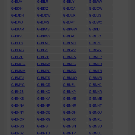
G-BIJV
G-BILR
G-BIUY
G-BIWW
G-BIXH
G-BIXZ
G-BJCA
G-BJCW
G-BJDN
G-BJDW
G-BJUR
G-BJUS
G-BJVJ
G-BJVS
G-BJVT
G-BJWO
G-BKAM
G-BKAS
G-BKGW
G-BKIJ
G-BKVL
G-BKWY
G-BLAC
G-BLJO
G-BLLS
G-BLME
G-BLMG
G-BLPH
G-BLRG
G-BLVI
G-BLWV
G-BLWY
G-BLZE
G-BLZP
G-BMCV
G-BMFP
G-BMGG
G-BMIW
G-BMJC
G-BMJD
G-BMMM
G-BMPC
G-BMSD
G-BMTB
G-BMTJ
G-BMTS
G-BMUO
G-BMVB
G-BMYG
G-BNCR
G-BNEL
G-BNHJ
G-BNJB
G-BNKC
G-BNKP
G-BNKR
G-BNKS
G-BNKV
G-BNMB
G-BNME
G-BNNA
G-BNNP
G-BNNR
G-BNNT
G-BNNY
G-BNOE
G-BNOH
G-BNOJ
G-BNOP
G-BNRG
G-BNRK
G-BNRL
G-BNSG
G-BNSI
G-BNSN
G-BNSU
G-BNSZ
G-BNTD
G-BNTP
G-BNUL