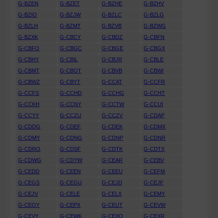
G-BZEN
G-BZET
G-BZHE
G-BZHV
G-BZIO
G-BZJW
G-BZLC
G-BZLG
G-BZLH
G-BZMT
G-BZVB
G-BZWG
G-BZXK
G-CBCY
G-CBDZ
G-CBFN
G-CBFO
G-CBGC
G-CBGE
G-CBGX
G-CBHY
G-CBIL
G-CBJR
G-CBLE
G-CBMT
G-CBOT
G-CBVB
G-CBWI
G-CBWZ
G-CBYT
G-CCAT
G-CCFR
G-CCFS
G-CCHD
G-CCHG
G-CCHT
G-CCKH
G-CCNY
G-CCTW
G-CCUI
G-CCYY
G-CCZU
G-CCZV
G-CDAP
G-CDDG
G-CDEF
G-CDEK
G-CDMX
G-CDMY
G-CDNG
G-CDNP
G-CDNR
G-CDRO
G-CDSF
G-CDTK
G-CDTX
G-CDWG
G-CDYW
G-CEAR
G-CEBV
G-CEDD
G-CEEN
G-CEEU
G-CEFM
G-CEGS
G-CEGU
G-CEJD
G-CEJF
G-CEJV
G-CELE
G-CELX
G-CEMY
G-CEOY
G-CEPX
G-CEUT
G-CEVW
G-CEVY
G-CEWK
G-CEXO
G-CEXR