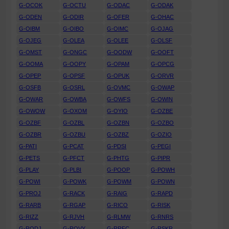
G-OCOK
G-OCTU
G-ODAC
G-ODAK
G-ODEN
G-ODIR
G-OFER
G-OHAC
G-OIBM
G-OIBO
G-OIMC
G-OJAG
G-OJEG
G-OLEA
G-OLEE
G-OLSF
G-OMST
G-ONGC
G-OODW
G-OOFT
G-OOMA
G-OOPY
G-OPAM
G-OPCG
G-OPEP
G-OPSF
G-OPUK
G-ORVR
G-OSFB
G-OSRL
G-OVMC
G-OWAP
G-OWAR
G-OWBA
G-OWFS
G-OWIN
G-OWOW
G-OXOM
G-OYIO
G-OZBE
G-OZBF
G-OZBL
G-OZBN
G-OZBO
G-OZBR
G-OZBU
G-OZBZ
G-OZIO
G-PATI
G-PCAT
G-PDSI
G-PEGI
G-PETS
G-PFCT
G-PHTG
G-PIPR
G-PLAY
G-PLBI
G-POOP
G-POWH
G-POWI
G-POWK
G-POWM
G-POWN
G-PROJ
G-RACK
G-RAIG
G-RAPD
G-RARB
G-RGAP
G-RICO
G-RISK
G-RIZZ
G-RJVH
G-RLMW
G-RNRS
G-RODJ
G-ROVY
G-RRFC
G-RSKR