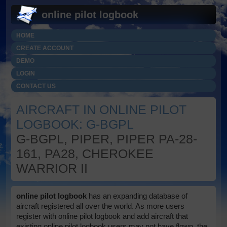
online pilot logbook
HOME
CREATE ACCOUNT
DEMO
LOGIN
CONTACT US
AIRCRAFT IN ONLINE PILOT
LOGBOOK: G-BGPL
G-BGPL, PIPER, PIPER PA-28-
161, PA28, CHEROKEE
WARRIOR II
online pilot logbook
has an expanding database of
aircraft registered all over the world. As more users
register with online pilot logbook and add aircraft that
existing online pilot logbook users may not have flown, the