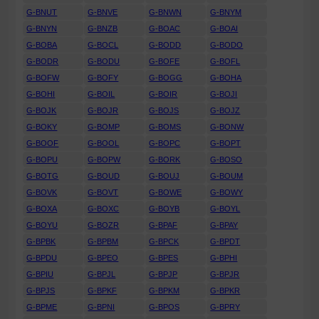
G-BNUT
G-BNVE
G-BNWN
G-BNYM
G-BNYN
G-BNZB
G-BOAC
G-BOAI
G-BOBA
G-BOCL
G-BODD
G-BODO
G-BODR
G-BODU
G-BOFE
G-BOFL
G-BOFW
G-BOFY
G-BOGG
G-BOHA
G-BOHI
G-BOIL
G-BOIR
G-BOJI
G-BOJK
G-BOJR
G-BOJS
G-BOJZ
G-BOKY
G-BOMP
G-BOMS
G-BONW
G-BOOF
G-BOOL
G-BOPC
G-BOPT
G-BOPU
G-BOPW
G-BORK
G-BOSO
G-BOTG
G-BOUD
G-BOUJ
G-BOUM
G-BOVK
G-BOVT
G-BOWE
G-BOWY
G-BOXA
G-BOXC
G-BOYB
G-BOYL
G-BOYU
G-BOZR
G-BPAF
G-BPAY
G-BPBK
G-BPBM
G-BPCK
G-BPDT
G-BPDU
G-BPEO
G-BPES
G-BPHI
G-BPIU
G-BPJL
G-BPJP
G-BPJR
G-BPJS
G-BPKF
G-BPKM
G-BPKR
G-BPME
G-BPNI
G-BPOS
G-BPRY