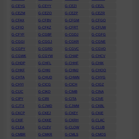
G-CEYG
G-CEYY
G-CEZI
G-CEZL
G-CEZM
G-CEZO
G-CEZP
G-CEZR
G-CFAX
G-CFBV
G-CFGM
G-CFGO
G-CFIO
G-CFKZ
G-CFRT
G-CFUW
G-CFYF
G-CGBF
G-CGDJ
G-CGFG
G-CGGI
G-CGGJ
G-CGKR
G-CGNE
G-CGPY
G-CGRD
G-CGVC
G-CGVO
G-CGWK
G-CGYW
G-CHAP
G-CHCV
G-CHDP
G-CHFL
G-CHHF
G-CHIK
G-CHKF
G-CHKI
G-CHMJ
G-CHOO
G-CHTA
G-CHUD
G-CHWN
G-CHYG
G-CHYI
G-CICG
G-CICH
G-CIGZ
G-CIJC
G-CIKO
G-CIMB
G-CINA
G-CIPY
G-CIRI
G-CITA
G-CIVE
G-CJTX
G-CJWD
G-CJWM
G-CKBL
G-CKCP
G-CKEJ
G-CKEY
G-CKIE
G-CKIF
G-CKKE
G-CKRH
G-CLAC
G-CLEA
G-CLEV
G-CLOW
G-CLUB
G-CMBR
G-CMKR
G-CMLS
G-CMOS