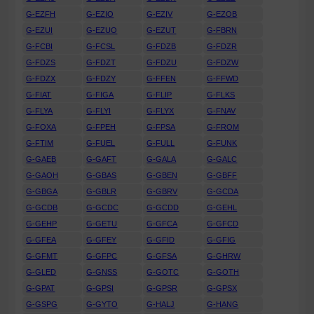
G-EZFH
G-EZIO
G-EZIV
G-EZOB
G-EZUI
G-EZUO
G-EZUT
G-FBRN
G-FCBI
G-FCSL
G-FDZB
G-FDZR
G-FDZS
G-FDZT
G-FDZU
G-FDZW
G-FDZX
G-FDZY
G-FFEN
G-FFWD
G-FIAT
G-FIGA
G-FLIP
G-FLKS
G-FLYA
G-FLYI
G-FLYX
G-FNAV
G-FOXA
G-FPEH
G-FPSA
G-FROM
G-FTIM
G-FUEL
G-FULL
G-FUNK
G-GAEB
G-GAFT
G-GALA
G-GALC
G-GAOH
G-GBAS
G-GBEN
G-GBFF
G-GBGA
G-GBLR
G-GBRV
G-GCDA
G-GCDB
G-GCDC
G-GCDD
G-GEHL
G-GEHP
G-GETU
G-GFCA
G-GFCD
G-GFEA
G-GFEY
G-GFID
G-GFIG
G-GFMT
G-GFPC
G-GFSA
G-GHRW
G-GLED
G-GNSS
G-GOTC
G-GOTH
G-GPAT
G-GPSI
G-GPSR
G-GPSX
G-GSPG
G-GYTO
G-HALJ
G-HANG