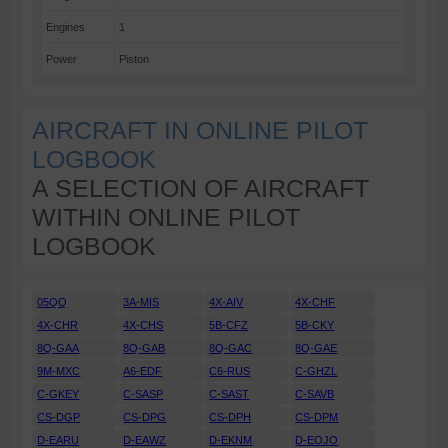
Engines
1
Power
Piston
AIRCRAFT IN ONLINE PILOT
LOGBOOK
A SELECTION OF AIRCRAFT
WITHIN ONLINE PILOT
LOGBOOK
05QQ
3A-MIS
4X-AIV
4X-CHF
4X-CHR
4X-CHS
5B-CFZ
5B-CKY
8Q-GAA
8Q-GAB
8Q-GAC
8Q-GAE
9M-MXC
A6-EDF
C6-RUS
C-GHZL
C-GKEY
C-SASP
C-SAST
C-SAVB
CS-DGP
CS-DPG
CS-DPH
CS-DPM
D-EARU
D-EAWZ
D-EKNM
D-EOJO