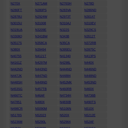
N270X
N271AM
N276SH
N278D
N280FT
N280PS
N283VA
N286ND
N2878U
N2924W
N2973T
N30147
N3015U
N31008
N310AJ
N310EV
N319UA
N3209E
N322S
N329CS
N3308Q
N341BW
N343B
N3512T
N3517S
N358CA
N35CA
N372RB
N380X
N39494
N395EU
N3975C
N40755
N4121T
N41340
N413PS
N4161Z
N4297M
N4298L
N440X
N442ND
N443ND
N444ND
N446ND
N447JK
N447ND
N44884
N448ND
N448SH
N449ND
N452MK
N453ND
N453SG
N457TB
N460RB
N460X
N466TC
N46AF
N4734H
N4736B
N47851
N480X
N4830B
N490TS
N498CR
N5090M
N5106N
N510X
N5178S
N52023
N520X
N5212E
N5236M
N5290L
N52964
N52AF