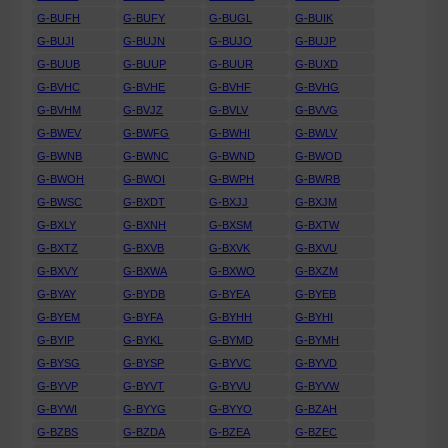
G-BUFH
G-BUFY
G-BUGL
G-BUIK
G-BUJI
G-BUJN
G-BUJO
G-BUJP
G-BUUB
G-BUUP
G-BUUR
G-BUXD
G-BVHC
G-BVHE
G-BVHF
G-BVHG
G-BVHM
G-BVJZ
G-BVLV
G-BVVG
G-BWEV
G-BWFG
G-BWHI
G-BWLV
G-BWNB
G-BWNC
G-BWND
G-BWOD
G-BWOH
G-BWOI
G-BWPH
G-BWRB
G-BWSC
G-BXDT
G-BXJJ
G-BXJM
G-BXLY
G-BXNH
G-BXSM
G-BXTW
G-BXTZ
G-BXVB
G-BXVK
G-BXVU
G-BXVY
G-BXWA
G-BXWO
G-BXZM
G-BYAY
G-BYDB
G-BYEA
G-BYEB
G-BYEM
G-BYFA
G-BYHH
G-BYHI
G-BYIP
G-BYKL
G-BYMD
G-BYMH
G-BYSG
G-BYSP
G-BYVC
G-BYVD
G-BYVP
G-BYVT
G-BYVU
G-BYVW
G-BYWI
G-BYYG
G-BYYO
G-BZAH
G-BZBS
G-BZDA
G-BZEA
G-BZEC