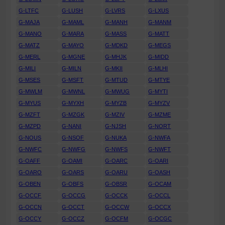
G-LTFC
G-LUSH
G-LVRS
G-LXUS
G-MAJA
G-MAML
G-MANH
G-MANM
G-MANO
G-MARA
G-MASS
G-MATT
G-MATZ
G-MAYO
G-MDKD
G-MEGS
G-MERL
G-MGNE
G-MHJK
G-MIDD
G-MILI
G-MILN
G-MKII
G-MLHI
G-MSES
G-MSFT
G-MTUD
G-MTYE
G-MWLM
G-MWNL
G-MWUG
G-MYTI
G-MYUS
G-MYXH
G-MYZB
G-MYZV
G-MZFT
G-MZGK
G-MZIV
G-MZME
G-MZPD
G-NANI
G-NJSH
G-NORT
G-NOUS
G-NSOF
G-NUKA
G-NWFA
G-NWFC
G-NWFG
G-NWFS
G-NWFT
G-OAFF
G-OAMI
G-OARC
G-OARI
G-OARO
G-OARS
G-OARU
G-OASH
G-OBEN
G-OBFS
G-OBSR
G-OCAM
G-OCCF
G-OCCG
G-OCCK
G-OCCL
G-OCCN
G-OCCT
G-OCCW
G-OCCX
G-OCCY
G-OCCZ
G-OCFM
G-OCGC