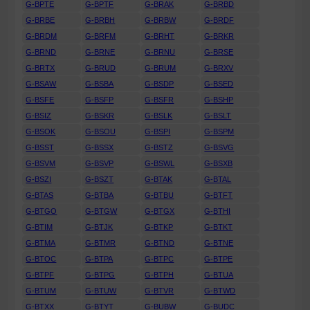
G-BPTE
G-BPTF
G-BRAK
G-BRBD
G-BRBE
G-BRBH
G-BRBW
G-BRDF
G-BRDM
G-BRFM
G-BRHT
G-BRKR
G-BRND
G-BRNE
G-BRNU
G-BRSE
G-BRTX
G-BRUD
G-BRUM
G-BRXV
G-BSAW
G-BSBA
G-BSDP
G-BSED
G-BSFE
G-BSFP
G-BSFR
G-BSHP
G-BSIZ
G-BSKR
G-BSLK
G-BSLT
G-BSOK
G-BSOU
G-BSPI
G-BSPM
G-BSST
G-BSSX
G-BSTZ
G-BSVG
G-BSVM
G-BSVP
G-BSWL
G-BSXB
G-BSZI
G-BSZT
G-BTAK
G-BTAL
G-BTAS
G-BTBA
G-BTBU
G-BTFT
G-BTGO
G-BTGW
G-BTGX
G-BTHI
G-BTIM
G-BTJK
G-BTKP
G-BTKT
G-BTMA
G-BTMR
G-BTND
G-BTNE
G-BTOC
G-BTPA
G-BTPC
G-BTPE
G-BTPF
G-BTPG
G-BTPH
G-BTUA
G-BTUM
G-BTUW
G-BTVR
G-BTWD
G-BTXX
G-BTYT
G-BUBW
G-BUDC