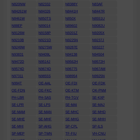
N820NW
N82332
N8388Y
N83AF
N84261W
N84326
N8441H
N8447R
N8461W
N850TS
N850X
N8551U
N88EP
N89014
N89602
N9082U
N9126M
N9158P
N9201Z
N9205X
N9210B
N9221D
N9225N
N9237J
N9249W
N927SW
N9287E
N93227
N93831
N9409L
N94138
N94504
N9472D
N9514J
N9562H
N9572H
N9574D
N9674D
N96775
N967AM
N97311
N9855S
N98954
N9925N
N994T
OE-AAL
OE-FDI
OE-FDK
OE-FDN
OE-FKC
OE-KTM
OK-PNM
PH-LBR
PH-SAS
PH-TGV
SE-KXP
SE-LPR
SE-LPS
SE-MAI
SE-MAJ
SE-MAM
SE-MAN
SE-MHC
SE-MHD
SE-MHE
SE-MHF
SE-MHG
SE-MHH
SE-MHI
SP-AHG
SP-CPL
SP-ILS
SP-MEP
SP-TWN
TF-FIU
VH-CNU