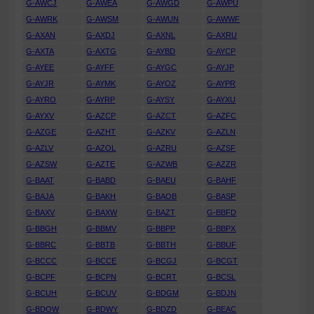
G-AWCJ
G-AWEA
G-AWGD
G-AWPU
G-AWRK
G-AWSM
G-AWUN
G-AWWF
G-AXAN
G-AXDJ
G-AXNL
G-AXRU
G-AXTA
G-AXTG
G-AYBD
G-AYCP
G-AYEE
G-AYFF
G-AYGC
G-AYJP
G-AYJR
G-AYMK
G-AYOZ
G-AYPR
G-AYRO
G-AYRP
G-AYSY
G-AYXU
G-AYXV
G-AZCP
G-AZCT
G-AZFC
G-AZGE
G-AZHT
G-AZKV
G-AZLN
G-AZLV
G-AZOL
G-AZRU
G-AZSF
G-AZSW
G-AZTE
G-AZWB
G-AZZR
G-BAAT
G-BABD
G-BAEU
G-BAHF
G-BAJA
G-BAKH
G-BAOB
G-BASP
G-BAXV
G-BAXW
G-BAZT
G-BBFD
G-BBGH
G-BBMV
G-BBPP
G-BBPX
G-BBRC
G-BBTB
G-BBTH
G-BBUF
G-BCCC
G-BCCE
G-BCGJ
G-BCGT
G-BCPF
G-BCPN
G-BCRT
G-BCSL
G-BCUH
G-BCUV
G-BDGM
G-BDJN
G-BDOW
G-BDWY
G-BDZD
G-BEAC