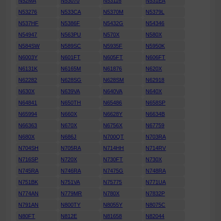
N52MA
N53070
N53116
N531EA
N53276
N533CA
N5370M
N5379L
N537HF
N5386F
N5432G
N54346
N54947
N563PU
N570X
N580X
N584SW
N589SC
N5935F
N5950K
N6003Y
N601FT
N605FT
N606FT
N6131K
N6165M
N61876
N620X
N62282
N628SG
N628SM
N62918
N630X
N639VA
N640VA
N640X
N64841
N650TH
N65486
N658SP
N65994
N660X
N6628Y
N6634B
N66363
N670X
N6756X
N67759
N680X
N686J
N700QT
N703RA
N704SH
N705RA
N714HH
N714RV
N716SP
N720X
N730FT
N730X
N745RA
N746RA
N7475G
N748RA
N751BK
N751VA
N75775
N771UA
N774AN
N779MR
N780X
N7832P
N791AN
N800TY
N8055Y
N8075C
N80FT
N812E
N81658
N82044