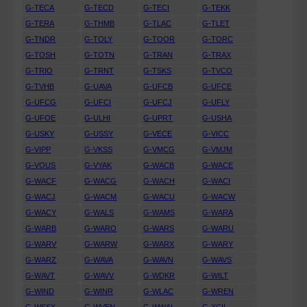
G-TECA
G-TECD
G-TECI
G-TEKK
G-TERA
G-THMB
G-TLAC
G-TLET
G-TNDR
G-TOLY
G-TOOR
G-TORC
G-TOSH
G-TOTN
G-TRAN
G-TRAX
G-TRIO
G-TRNT
G-TSKS
G-TVCO
G-TVHB
G-UAVA
G-UFCB
G-UFCE
G-UFCG
G-UFCI
G-UFCJ
G-UFLY
G-UFOE
G-ULHI
G-UPRT
G-USHA
G-USKY
G-USSY
G-VECE
G-VICC
G-VIPP
G-VKSS
G-VMCG
G-VMJM
G-VOUS
G-VYAK
G-WACB
G-WACE
G-WACF
G-WACG
G-WACH
G-WACI
G-WACJ
G-WACM
G-WACU
G-WACW
G-WACY
G-WALS
G-WAMS
G-WARA
G-WARB
G-WARO
G-WARS
G-WARU
G-WARV
G-WARW
G-WARX
G-WARY
G-WARZ
G-WAVA
G-WAVN
G-WAVS
G-WAVT
G-WAVV
G-WDKR
G-WILT
G-WIND
G-WINR
G-WLAC
G-WREN