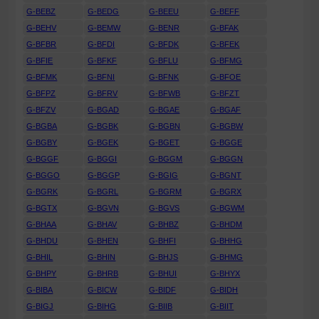
G-BEBZ
G-BEDG
G-BEEU
G-BEFF
G-BEHV
G-BEMW
G-BENR
G-BFAK
G-BFBR
G-BFDI
G-BFDK
G-BFEK
G-BFIE
G-BFKF
G-BFLU
G-BFMG
G-BFMK
G-BFNI
G-BFNK
G-BFOE
G-BFPZ
G-BFRV
G-BFWB
G-BFZT
G-BFZV
G-BGAD
G-BGAE
G-BGAF
G-BGBA
G-BGBK
G-BGBN
G-BGBW
G-BGBY
G-BGEK
G-BGET
G-BGGE
G-BGGF
G-BGGI
G-BGGM
G-BGGN
G-BGGO
G-BGGP
G-BGIG
G-BGNT
G-BGRK
G-BGRL
G-BGRM
G-BGRX
G-BGTX
G-BGVN
G-BGVS
G-BGWM
G-BHAA
G-BHAV
G-BHBZ
G-BHDM
G-BHDU
G-BHEN
G-BHFI
G-BHHG
G-BHIL
G-BHIN
G-BHJS
G-BHMG
G-BHPY
G-BHRB
G-BHUI
G-BHYX
G-BIBA
G-BICW
G-BIDF
G-BIDH
G-BIGJ
G-BIHG
G-BIIB
G-BIIT