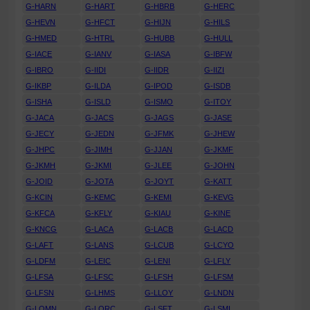
G-HARN
G-HART
G-HBRB
G-HERC
G-HEVN
G-HFCT
G-HIJN
G-HILS
G-HMED
G-HTRL
G-HUBB
G-HULL
G-IACE
G-IANV
G-IASA
G-IBFW
G-IBRO
G-IIDI
G-IIDR
G-IIZI
G-IKBP
G-ILDA
G-IPOD
G-ISDB
G-ISHA
G-ISLD
G-ISMO
G-ITOY
G-JACA
G-JACS
G-JAGS
G-JASE
G-JECY
G-JEDN
G-JFMK
G-JHEW
G-JHPC
G-JIMH
G-JJAN
G-JKMF
G-JKMH
G-JKMI
G-JLEE
G-JOHN
G-JOID
G-JOTA
G-JOYT
G-KATT
G-KCIN
G-KEMC
G-KEMI
G-KEVG
G-KFCA
G-KFLY
G-KIAU
G-KINE
G-KNCG
G-LACA
G-LACB
G-LACD
G-LAFT
G-LANS
G-LCUB
G-LCYO
G-LDFM
G-LEIC
G-LENI
G-LFLY
G-LFSA
G-LFSC
G-LFSH
G-LFSM
G-LFSN
G-LHMS
G-LLOY
G-LNDN
G-LOMN
G-LORC
G-LSFT
G-LSMI