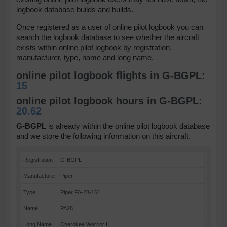
logbook database builds and builds.
Once registered as a user of online pilot logbook you can
search the logbook database to see whether the aircraft
exists within online pilot logbook by registration,
manufacturer, type, name and long name.
online pilot logbook flights in G-BGPL:
15
online pilot logbook hours in G-BGPL:
20.62
G-BGPL
is already within the online pilot logbook database
and we store the following information on this aircraft.
Registration
G-BGPL
Manufacturer
Piper
Type
Piper PA-28-161
Name
PA28
Long Name
Cherokee Warrior II