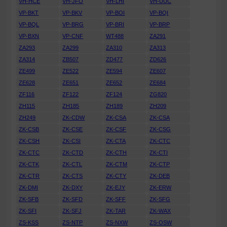
VH-HCE
VH-JFO
VH-LHI
VH-UUC
VP-BKT
VP-BKV
VP-BOI
VP-BQI
VP-BQL
VP-BRG
VP-BRI
VP-BRP
VP-BXN
VP-CNF
WT488
ZA291
ZA293
ZA299
ZA310
ZA313
ZA314
ZB507
ZD477
ZD626
ZE499
ZE522
ZE594
ZE607
ZE628
ZE651
ZE652
ZE684
ZF116
ZF122
ZF124
ZG820
ZH115
ZH185
ZH189
ZH209
ZH249
ZK-CDW
ZK-CSA
ZK-CSA
ZK-CSB
ZK-CSE
ZK-CSF
ZK-CSG
ZK-CSH
ZK-CSI
ZK-CTA
ZK-CTC
ZK-CTC
ZK-CTD
ZK-CTH
ZK-CTI
ZK-CTK
ZK-CTL
ZK-CTM
ZK-CTP
ZK-CTR
ZK-CTS
ZK-CTY
ZK-DEB
ZK-DMI
ZK-DXY
ZK-EJY
ZK-ERW
ZK-SFB
ZK-SFD
ZK-SFF
ZK-SFG
ZK-SFI
ZK-SFJ
ZK-TAR
ZK-WAX
ZS-KSS
ZS-NTP
ZS-NXW
ZS-OSW