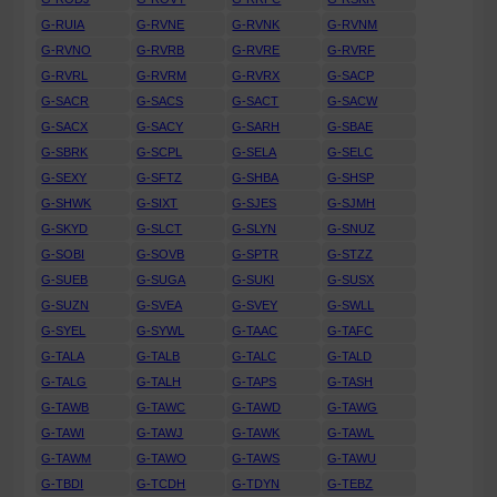
G-RUIA
G-RVNE
G-RVNK
G-RVNM
G-RVNO
G-RVRB
G-RVRE
G-RVRF
G-RVRL
G-RVRM
G-RVRX
G-SACP
G-SACR
G-SACS
G-SACT
G-SACW
G-SACX
G-SACY
G-SARH
G-SBAE
G-SBRK
G-SCPL
G-SELA
G-SELC
G-SEXY
G-SFTZ
G-SHBA
G-SHSP
G-SHWK
G-SIXT
G-SJES
G-SJMH
G-SKYD
G-SLCT
G-SLYN
G-SNUZ
G-SOBI
G-SOVB
G-SPTR
G-STZZ
G-SUEB
G-SUGA
G-SUKI
G-SUSX
G-SUZN
G-SVEA
G-SVEY
G-SWLL
G-SYEL
G-SYWL
G-TAAC
G-TAFC
G-TALA
G-TALB
G-TALC
G-TALD
G-TALG
G-TALH
G-TAPS
G-TASH
G-TAWB
G-TAWC
G-TAWD
G-TAWG
G-TAWI
G-TAWJ
G-TAWK
G-TAWL
G-TAWM
G-TAWO
G-TAWS
G-TAWU
G-TBDI
G-TCDH
G-TDYN
G-TEBZ