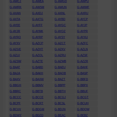
G-AWCJ
G-AWEA
G-AWGD
G-AWPU
G-AWRK
G-AWSM
G-AWUN
G-AWWF
G-AXAN
G-AXDJ
G-AXNL
G-AXRU
G-AXTA
G-AXTG
G-AYBD
G-AYCP
G-AYEE
G-AYFF
G-AYGC
G-AYJP
G-AYJR
G-AYMK
G-AYOZ
G-AYPR
G-AYRO
G-AYRP
G-AYSY
G-AYXU
G-AYXV
G-AZCP
G-AZCT
G-AZFC
G-AZGE
G-AZHT
G-AZKV
G-AZLN
G-AZLV
G-AZOL
G-AZRU
G-AZSF
G-AZSW
G-AZTE
G-AZWB
G-AZZR
G-BAAT
G-BABD
G-BAEU
G-BAHF
G-BAJA
G-BAKH
G-BAOB
G-BASP
G-BAXV
G-BAXW
G-BAZT
G-BBFD
G-BBGH
G-BBMV
G-BBPP
G-BBPX
G-BBRC
G-BBTB
G-BBTH
G-BBUF
G-BCCC
G-BCCE
G-BCGJ
G-BCGT
G-BCPF
G-BCRT
G-BCSL
G-BCUH
G-BCUV
G-BDGM
G-BDJN
G-BDOW
G-BDWY
G-BDZD
G-BEAC
G-BEBZ