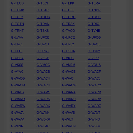
G-TECD
G-TECI
G-TEKK
G-TERA
G-THMB
G-TLAC
G-TLET
G-TNDR
G-TOLY
G-TOOR
G-TORC
G-TOSH
G-TOTN
G-TRAN
G-TRAX
G-TRIO
G-TRNT
G-TSKS
G-TVCO
G-TVHB
G-UAVA
G-UFCB
G-UFCE
G-UFCG
G-UFCI
G-UFCJ
G-UFLY
G-UFOE
G-ULHI
G-UPRT
G-USHA
G-USKY
G-USSY
G-VECE
G-VICC
G-VIPP
G-VKSS
G-VMCG
G-VMJM
G-VOUS
G-VYAK
G-WACB
G-WACE
G-WACF
G-WACG
G-WACH
G-WACI
G-WACJ
G-WACM
G-WACU
G-WACW
G-WACY
G-WALS
G-WAMS
G-WARA
G-WARB
G-WARO
G-WARS
G-WARU
G-WARV
G-WARW
G-WARX
G-WARY
G-WARZ
G-WAVA
G-WAVN
G-WAVS
G-WAVT
G-WAVV
G-WDKR
G-WILT
G-WIND
G-WINR
G-WLAC
G-WREN
G-WSSX