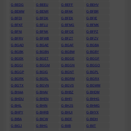
G-BEDG
G-BEEU
G-BEFF
G-BEHV
G-BEMW
G-BENR
G-BFAK
G-BFBR
G-BFDI
G-BFDK
G-BFEK
G-BFIE
G-BFKF
G-BFLU
G-BFMG
G-BFMK
G-BFNI
G-BFNK
G-BFOE
G-BFPZ
G-BFRV
G-BFWB
G-BFZT
G-BFZV
G-BGAD
G-BGAE
G-BGAF
G-BGBA
G-BGBK
G-BGBN
G-BGBW
G-BGBY
G-BGEK
G-BGET
G-BGGE
G-BGGF
G-BGGI
G-BGGM
G-BGGN
G-BGGO
G-BGGP
G-BGIG
G-BGNT
G-BGPL
G-BGRK
G-BGRL
G-BGRM
G-BGRX
G-BGTX
G-BGVN
G-BGVS
G-BGWM
G-BHAA
G-BHAV
G-BHBZ
G-BHDM
G-BHDU
G-BHEN
G-BHFI
G-BHHG
G-BHIL
G-BHIN
G-BHJS
G-BHMG
G-BHPY
G-BHRB
G-BHUI
G-BHYX
G-BIBA
G-BICW
G-BIDF
G-BIDH
G-BIGJ
G-BIHG
G-BIIB
G-BIIT