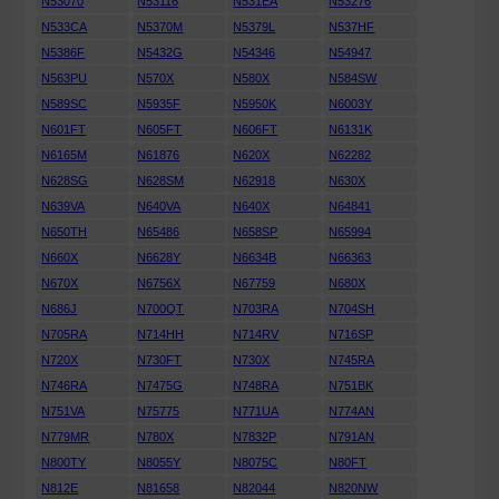
N53070
N53116
N531EA
N53276
N533CA
N5370M
N5379L
N537HF
N5386F
N5432G
N54346
N54947
N563PU
N570X
N580X
N584SW
N589SC
N5935F
N5950K
N6003Y
N601FT
N605FT
N606FT
N6131K
N6165M
N61876
N620X
N62282
N628SG
N628SM
N62918
N630X
N639VA
N640VA
N640X
N64841
N650TH
N65486
N658SP
N65994
N660X
N6628Y
N6634B
N66363
N670X
N6756X
N67759
N680X
N686J
N700QT
N703RA
N704SH
N705RA
N714HH
N714RV
N716SP
N720X
N730FT
N730X
N745RA
N746RA
N7475G
N748RA
N751BK
N751VA
N75775
N771UA
N774AN
N779MR
N780X
N7832P
N791AN
N800TY
N8055Y
N8075C
N80FT
N812E
N81658
N82044
N820NW