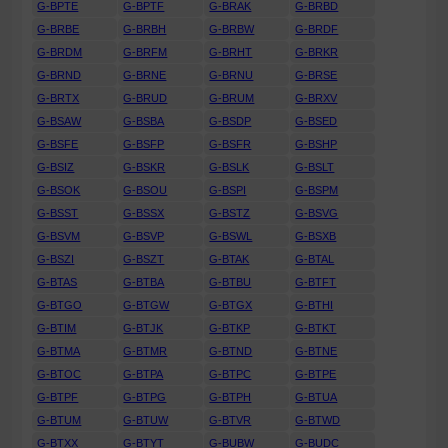
G-BPTE
G-BPTF
G-BRAK
G-BRBD
G-BRBE
G-BRBH
G-BRBW
G-BRDF
G-BRDM
G-BRFM
G-BRHT
G-BRKR
G-BRND
G-BRNE
G-BRNU
G-BRSE
G-BRTX
G-BRUD
G-BRUM
G-BRXV
G-BSAW
G-BSBA
G-BSDP
G-BSED
G-BSFE
G-BSFP
G-BSFR
G-BSHP
G-BSIZ
G-BSKR
G-BSLK
G-BSLT
G-BSOK
G-BSOU
G-BSPI
G-BSPM
G-BSST
G-BSSX
G-BSTZ
G-BSVG
G-BSVM
G-BSVP
G-BSWL
G-BSXB
G-BSZI
G-BSZT
G-BTAK
G-BTAL
G-BTAS
G-BTBA
G-BTBU
G-BTFT
G-BTGO
G-BTGW
G-BTGX
G-BTHI
G-BTIM
G-BTJK
G-BTKP
G-BTKT
G-BTMA
G-BTMR
G-BTND
G-BTNE
G-BTOC
G-BTPA
G-BTPC
G-BTPE
G-BTPF
G-BTPG
G-BTPH
G-BTUA
G-BTUM
G-BTUW
G-BTVR
G-BTWD
G-BTXX
G-BTYT
G-BUBW
G-BUDC