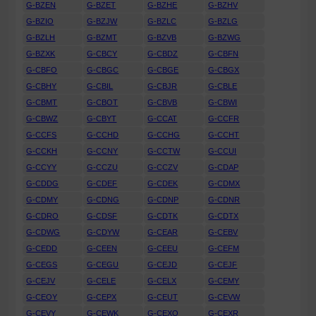
G-BZEN
G-BZET
G-BZHE
G-BZHV
G-BZIO
G-BZJW
G-BZLC
G-BZLG
G-BZLH
G-BZMT
G-BZVB
G-BZWG
G-BZXK
G-CBCY
G-CBDZ
G-CBFN
G-CBFO
G-CBGC
G-CBGE
G-CBGX
G-CBHY
G-CBIL
G-CBJR
G-CBLE
G-CBMT
G-CBOT
G-CBVB
G-CBWI
G-CBWZ
G-CBYT
G-CCAT
G-CCFR
G-CCFS
G-CCHD
G-CCHG
G-CCHT
G-CCKH
G-CCNY
G-CCTW
G-CCUI
G-CCYY
G-CCZU
G-CCZV
G-CDAP
G-CDDG
G-CDEF
G-CDEK
G-CDMX
G-CDMY
G-CDNG
G-CDNP
G-CDNR
G-CDRO
G-CDSF
G-CDTK
G-CDTX
G-CDWG
G-CDYW
G-CEAR
G-CEBV
G-CEDD
G-CEEN
G-CEEU
G-CEFM
G-CEGS
G-CEGU
G-CEJD
G-CEJF
G-CEJV
G-CELE
G-CELX
G-CEMY
G-CEOY
G-CEPX
G-CEUT
G-CEVW
G-CEVY
G-CEWK
G-CEXO
G-CEXR