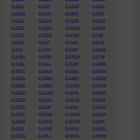
G-EZIO
G-EZIV
G-EZOB
G-EZUI
G-EZUO
G-EZUT
G-FBRN
G-FCBI
G-FCSL
G-FDZB
G-FDZR
G-FDZS
G-FDZT
G-FDZU
G-FDZW
G-FDZX
G-FDZY
G-FFEN
G-FFWD
G-FIAT
G-FIGA
G-FLIP
G-FLKS
G-FLYA
G-FLYI
G-FLYX
G-FNAV
G-FOXA
G-FPEH
G-FPSA
G-FROM
G-FTIM
G-FUEL
G-FULL
G-FUNK
G-GAEB
G-GAFT
G-GALA
G-GALC
G-GAOH
G-GBAS
G-GBEN
G-GBFF
G-GBGA
G-GBLR
G-GBRV
G-GCDA
G-GCDB
G-GCDC
G-GCDD
G-GEHL
G-GEHP
G-GETU
G-GFCA
G-GFCD
G-GFEA
G-GFEY
G-GFID
G-GFIG
G-GFMT
G-GFPC
G-GFSA
G-GHRW
G-GLED
G-GNSS
G-GOTC
G-GOTH
G-GPAT
G-GPSI
G-GPSR
G-GPSX
G-GSPG
G-GYTO
G-HALJ
G-HANG
G-HARN