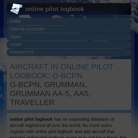
online pilot logbook
HOME
CREATE ACCOUNT
DEMO
LOGIN
CONTACT US
AIRCRAFT IN ONLINE PILOT
LOGBOOK: G-BCPN
G-BCPN, GRUMMAN,
GRUMMAN AA-5, AA5,
TRAVELLER
online pilot logbook
has an expanding database of
aircraft registered all over the world. As more users
register with online pilot logbook and add aircraft that
existing online pilot logbook users may not have flown, the