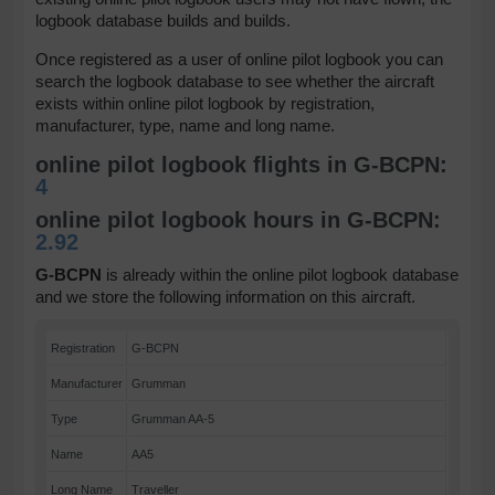
logbook database builds and builds.
Once registered as a user of online pilot logbook you can
search the logbook database to see whether the aircraft
exists within online pilot logbook by registration,
manufacturer, type, name and long name.
online pilot logbook flights in G-BCPN:
4
online pilot logbook hours in G-BCPN:
2.92
G-BCPN
is already within the online pilot logbook database
and we store the following information on this aircraft.
Registration
G-BCPN
Manufacturer
Grumman
Type
Grumman AA-5
Name
AA5
Long Name
Traveller