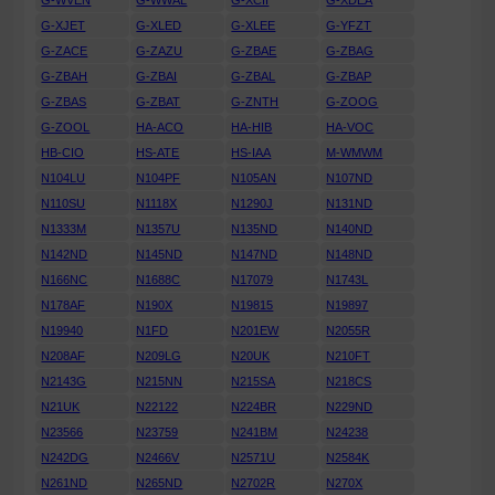
G-WVEN
G-WWAL
G-XCII
G-XDEA
G-XJET
G-XLED
G-XLEE
G-YFZT
G-ZACE
G-ZAZU
G-ZBAE
G-ZBAG
G-ZBAH
G-ZBAI
G-ZBAL
G-ZBAP
G-ZBAS
G-ZBAT
G-ZNTH
G-ZOOG
G-ZOOL
HA-ACO
HA-HIB
HA-VOC
HB-CIO
HS-ATE
HS-IAA
M-WMWM
N104LU
N104PF
N105AN
N107ND
N110SU
N1118X
N1290J
N131ND
N1333M
N1357U
N135ND
N140ND
N142ND
N145ND
N147ND
N148ND
N166NC
N1688C
N17079
N1743L
N178AF
N190X
N19815
N19897
N19940
N1FD
N201EW
N2055R
N208AF
N209LG
N20UK
N210FT
N2143G
N215NN
N215SA
N218CS
N21UK
N22122
N224BR
N229ND
N23566
N23759
N241BM
N24238
N242DG
N2466V
N2571U
N2584K
N261ND
N265ND
N2702R
N270X