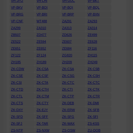
VH-JFO
VH-LHI
VH-UUC
VP-BKT
VP-BKV
VP-BOI
VP-BQI
VP-BQL
VP-BRG
VP-BRI
VP-BRP
VP-BXN
VP-CNF
WT488
ZA291
ZA293
ZA299
ZA310
ZA313
ZA314
ZB507
ZD477
ZD626
ZE499
ZE522
ZE594
ZE607
ZE628
ZE651
ZE652
ZE684
ZF116
ZF122
ZF124
ZG820
ZH115
ZH185
ZH189
ZH209
ZH249
ZK-CDW
ZK-CSA
ZK-CSA
ZK-CSB
ZK-CSE
ZK-CSF
ZK-CSG
ZK-CSH
ZK-CSI
ZK-CTA
ZK-CTC
ZK-CTC
ZK-CTD
ZK-CTH
ZK-CTI
ZK-CTK
ZK-CTL
ZK-CTM
ZK-CTP
ZK-CTR
ZK-CTS
ZK-CTY
ZK-DEB
ZK-DMI
ZK-DXY
ZK-EJY
ZK-ERW
ZK-SFB
ZK-SFD
ZK-SFF
ZK-SFG
ZK-SFI
ZK-SFJ
ZK-TAR
ZK-WAX
ZS-KSS
ZS-NTP
ZS-NXW
ZS-OSW
ZU-DOB