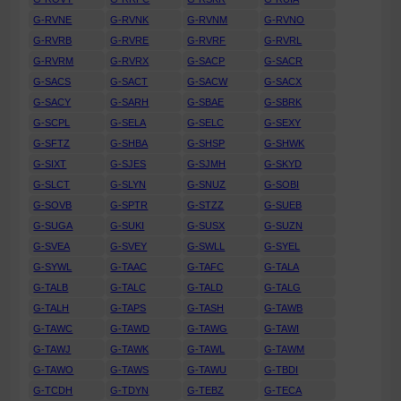
G-RVNE
G-RVNK
G-RVNM
G-RVNO
G-RVRB
G-RVRE
G-RVRF
G-RVRL
G-RVRM
G-RVRX
G-SACP
G-SACR
G-SACS
G-SACT
G-SACW
G-SACX
G-SACY
G-SARH
G-SBAE
G-SBRK
G-SCPL
G-SELA
G-SELC
G-SEXY
G-SFTZ
G-SHBA
G-SHSP
G-SHWK
G-SIXT
G-SJES
G-SJMH
G-SKYD
G-SLCT
G-SLYN
G-SNUZ
G-SOBI
G-SOVB
G-SPTR
G-STZZ
G-SUEB
G-SUGA
G-SUKI
G-SUSX
G-SUZN
G-SVEA
G-SVEY
G-SWLL
G-SYEL
G-SYWL
G-TAAC
G-TAFC
G-TALA
G-TALB
G-TALC
G-TALD
G-TALG
G-TALH
G-TAPS
G-TASH
G-TAWB
G-TAWC
G-TAWD
G-TAWG
G-TAWI
G-TAWJ
G-TAWK
G-TAWL
G-TAWM
G-TAWO
G-TAWS
G-TAWU
G-TBDI
G-TCDH
G-TDYN
G-TEBZ
G-TECA