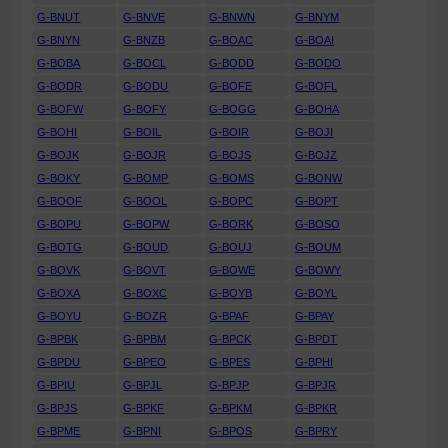
G-BNUT
G-BNVE
G-BNWN
G-BNYM
G-BNYN
G-BNZB
G-BOAC
G-BOAI
G-BOBA
G-BOCL
G-BODD
G-BODO
G-BODR
G-BODU
G-BOFE
G-BOFL
G-BOFW
G-BOFY
G-BOGG
G-BOHA
G-BOHI
G-BOIL
G-BOIR
G-BOJI
G-BOJK
G-BOJR
G-BOJS
G-BOJZ
G-BOKY
G-BOMP
G-BOMS
G-BONW
G-BOOF
G-BOOL
G-BOPC
G-BOPT
G-BOPU
G-BOPW
G-BORK
G-BOSO
G-BOTG
G-BOUD
G-BOUJ
G-BOUM
G-BOVK
G-BOVT
G-BOWE
G-BOWY
G-BOXA
G-BOXC
G-BOYB
G-BOYL
G-BOYU
G-BOZR
G-BPAF
G-BPAY
G-BPBK
G-BPBM
G-BPCK
G-BPDT
G-BPDU
G-BPEO
G-BPES
G-BPHI
G-BPIU
G-BPJL
G-BPJP
G-BPJR
G-BPJS
G-BPKF
G-BPKM
G-BPKR
G-BPME
G-BPNI
G-BPOS
G-BPRY