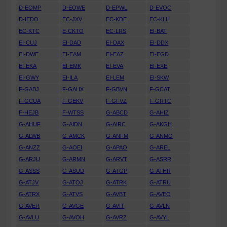
D-EOMP
D-EOWE
D-EPWL
D-EVOC
D-IEDO
EC-JXV
EC-KDE
EC-KLH
EC-KTC
E-CKTO
EC-LRS
EI-BAT
EI-CUJ
EI-DAD
EI-DAX
EI-DDX
EI-DWE
EI-EAM
EI-EAZ
EI-EGD
EI-EKA
EI-EMK
EI-EVA
EI-EXE
EI-GWY
EI-ILA
EI-LEM
EI-SKW
F-GABJ
F-GAHX
F-GBVN
F-GCAT
F-GCUA
F-GEKV
F-GFVZ
F-GRTC
F-HEJB
F-WTSS
G-ABCD
G-AHIZ
G-AHUF
G-AIDN
G-AIRC
G-AKGH
G-ALWB
G-AMCK
G-ANFM
G-ANMO
G-ANZZ
G-AOEI
G-APAO
G-AREL
G-ARJU
G-ARMN
G-ARVT
G-ASRR
G-ASSS
G-ASUD
G-ATGP
G-ATHR
G-ATJV
G-ATOJ
G-ATRK
G-ATRU
G-ATRX
G-ATVS
G-AVBT
G-AVEO
G-AVER
G-AVGE
G-AVIT
G-AVLN
G-AVLU
G-AVOH
G-AVRZ
G-AVYL