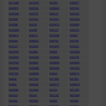
N271AM
N276SH
N278D
N280FT
N280PS
N283VA
N286ND
N2878U
N2924W
N2973T
N30147
N3015U
N31008
N310AJ
N310EV
N319UA
N3209E
N322S
N329CS
N3308Q
N341BW
N343B
N3512T
N3517S
N358CA
N35CA
N372RB
N380X
N39494
N395EU
N3975C
N40755
N4121T
N41340
N413PS
N4161Z
N4297M
N4298L
N440X
N442ND
N443ND
N444ND
N446ND
N447JK
N447ND
N44884
N448ND
N448SH
N449ND
N452MK
N453ND
N453SG
N457TB
N460RB
N460X
N466TC
N46AF
N4734H
N4736B
N47851
N480X
N4830B
N490TS
N498CR
N5090M
N5106N
N510X
N5178S
N52023
N520X
N5212E
N5236M
N5290L
N52964
N52AF
N52MA