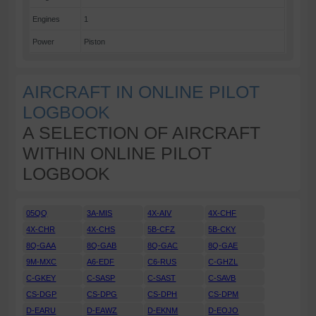
Engines
1
Power
Piston
AIRCRAFT IN ONLINE PILOT
LOGBOOK
A SELECTION OF AIRCRAFT
WITHIN ONLINE PILOT
LOGBOOK
05QQ
3A-MIS
4X-AIV
4X-CHF
4X-CHR
4X-CHS
5B-CFZ
5B-CKY
8Q-GAA
8Q-GAB
8Q-GAC
8Q-GAE
9M-MXC
A6-EDF
C6-RUS
C-GHZL
C-GKEY
C-SASP
C-SAST
C-SAVB
CS-DGP
CS-DPG
CS-DPH
CS-DPM
D-EARU
D-EAWZ
D-EKNM
D-EOJO