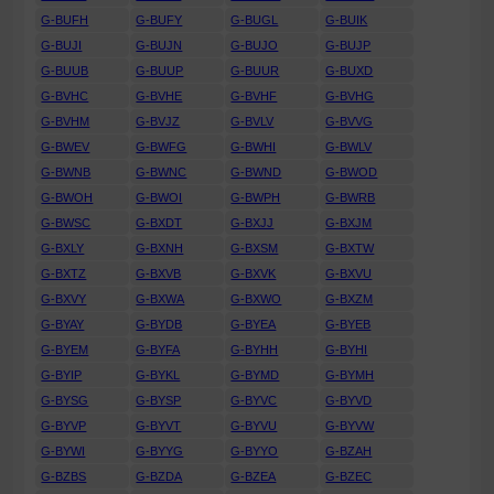
G-BUFH
G-BUFY
G-BUGL
G-BUIK
G-BUJI
G-BUJN
G-BUJO
G-BUJP
G-BUUB
G-BUUP
G-BUUR
G-BUXD
G-BVHC
G-BVHE
G-BVHF
G-BVHG
G-BVHM
G-BVJZ
G-BVLV
G-BVVG
G-BWEV
G-BWFG
G-BWHI
G-BWLV
G-BWNB
G-BWNC
G-BWND
G-BWOD
G-BWOH
G-BWOI
G-BWPH
G-BWRB
G-BWSC
G-BXDT
G-BXJJ
G-BXJM
G-BXLY
G-BXNH
G-BXSM
G-BXTW
G-BXTZ
G-BXVB
G-BXVK
G-BXVU
G-BXVY
G-BXWA
G-BXWO
G-BXZM
G-BYAY
G-BYDB
G-BYEA
G-BYEB
G-BYEM
G-BYFA
G-BYHH
G-BYHI
G-BYIP
G-BYKL
G-BYMD
G-BYMH
G-BYSG
G-BYSP
G-BYVC
G-BYVD
G-BYVP
G-BYVT
G-BYVU
G-BYVW
G-BYWI
G-BYYG
G-BYYO
G-BZAH
G-BZBS
G-BZDA
G-BZEA
G-BZEC