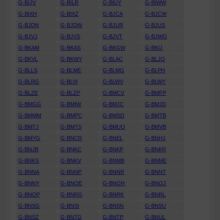
G-BIJV
G-BILR
G-BIUY
G-BIWW
G-BIXH
G-BIXZ
G-BJCA
G-BJCW
G-BJDN
G-BJDW
G-BJUR
G-BJUS
G-BJVJ
G-BJVS
G-BJVT
G-BJWO
G-BKAM
G-BKAS
G-BKGW
G-BKIJ
G-BKVL
G-BKWY
G-BLAC
G-BLJO
G-BLLS
G-BLME
G-BLMG
G-BLPH
G-BLRG
G-BLVI
G-BLWV
G-BLWY
G-BLZE
G-BLZP
G-BMCV
G-BMFP
G-BMGG
G-BMIW
G-BMJC
G-BMJD
G-BMMM
G-BMPC
G-BMSD
G-BMTB
G-BMTJ
G-BMTS
G-BMUO
G-BMVB
G-BMYG
G-BNCR
G-BNEL
G-BNHJ
G-BNJB
G-BNKC
G-BNKP
G-BNKR
G-BNKS
G-BNKV
G-BNMB
G-BNME
G-BNNA
G-BNNP
G-BNNR
G-BNNT
G-BNNY
G-BNOE
G-BNOH
G-BNOJ
G-BNOP
G-BNRG
G-BNRK
G-BNRL
G-BNSG
G-BNSI
G-BNSN
G-BNSU
G-BNSZ
G-BNTD
G-BNTP
G-BNUL