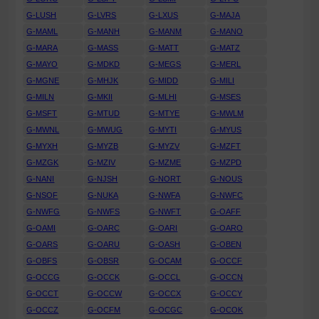
G-LUSH
G-LVRS
G-LXUS
G-MAJA
G-MAML
G-MANH
G-MANM
G-MANO
G-MARA
G-MASS
G-MATT
G-MATZ
G-MAYO
G-MDKD
G-MEGS
G-MERL
G-MGNE
G-MHJK
G-MIDD
G-MILI
G-MILN
G-MKII
G-MLHI
G-MSES
G-MSFT
G-MTUD
G-MTYE
G-MWLM
G-MWNL
G-MWUG
G-MYTI
G-MYUS
G-MYXH
G-MYZB
G-MYZV
G-MZFT
G-MZGK
G-MZIV
G-MZME
G-MZPD
G-NANI
G-NJSH
G-NORT
G-NOUS
G-NSOF
G-NUKA
G-NWFA
G-NWFC
G-NWFG
G-NWFS
G-NWFT
G-OAFF
G-OAMI
G-OARC
G-OARI
G-OARO
G-OARS
G-OARU
G-OASH
G-OBEN
G-OBFS
G-OBSR
G-OCAM
G-OCCF
G-OCCG
G-OCCK
G-OCCL
G-OCCN
G-OCCT
G-OCCW
G-OCCX
G-OCCY
G-OCCZ
G-OCFM
G-OCGC
G-OCOK