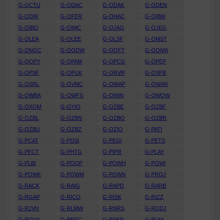
G-OCTU
G-ODAC
G-ODAK
G-ODEN
G-ODIR
G-OFER
G-OHAC
G-OIBM
G-OIBO
G-OIMC
G-OJAG
G-OJEG
G-OLEA
G-OLEE
G-OLSF
G-OMST
G-ONGC
G-OODW
G-OOFT
G-OOMA
G-OOPY
G-OPAM
G-OPCG
G-OPEP
G-OPSF
G-OPUK
G-ORVR
G-OSFB
G-OSRL
G-OVMC
G-OWAP
G-OWAR
G-OWBA
G-OWFS
G-OWIN
G-OWOW
G-OXOM
G-OYIO
G-OZBE
G-OZBF
G-OZBL
G-OZBN
G-OZBO
G-OZBR
G-OZBU
G-OZBZ
G-OZIO
G-PATI
G-PCAT
G-PDSI
G-PEGI
G-PETS
G-PFCT
G-PHTG
G-PIPR
G-PLAY
G-PLBI
G-POOP
G-POWH
G-POWI
G-POWK
G-POWM
G-POWN
G-PROJ
G-RACK
G-RAIG
G-RAPD
G-RARB
G-RGAP
G-RICO
G-RISK
G-RIZZ
G-RJVH
G-RLMW
G-RNRS
G-RODJ
G-ROVY
G-RRFC
G-RSKR
G-RUIA