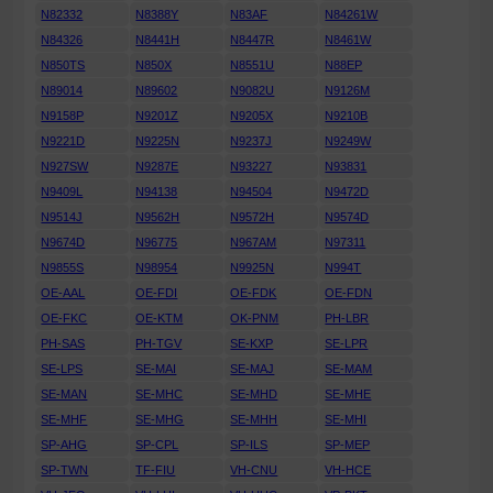
N82332
N8388Y
N83AF
N84261W
N84326
N8441H
N8447R
N8461W
N850TS
N850X
N8551U
N88EP
N89014
N89602
N9082U
N9126M
N9158P
N9201Z
N9205X
N9210B
N9221D
N9225N
N9237J
N9249W
N927SW
N9287E
N93227
N93831
N9409L
N94138
N94504
N9472D
N9514J
N9562H
N9572H
N9574D
N9674D
N96775
N967AM
N97311
N9855S
N98954
N9925N
N994T
OE-AAL
OE-FDI
OE-FDK
OE-FDN
OE-FKC
OE-KTM
OK-PNM
PH-LBR
PH-SAS
PH-TGV
SE-KXP
SE-LPR
SE-LPS
SE-MAI
SE-MAJ
SE-MAM
SE-MAN
SE-MHC
SE-MHD
SE-MHE
SE-MHF
SE-MHG
SE-MHH
SE-MHI
SP-AHG
SP-CPL
SP-ILS
SP-MEP
SP-TWN
TF-FIU
VH-CNU
VH-HCE