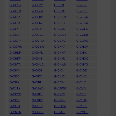
G-CEYG
G-CEYY
G-CEZI
G-CEZL
G-CEZM
G-CEZO
G-CEZP
G-CEZR
G-CFAX
G-CFBV
G-CFGM
G-CFGO
G-CFIO
G-CFKZ
G-CFRT
G-CFUW
G-CFYF
G-CGBF
G-CGDJ
G-CGFG
G-CGGI
G-CGGJ
G-CGKR
G-CGNE
G-CGPY
G-CGRD
G-CGVC
G-CGVO
G-CGWK
G-CGYW
G-CHAP
G-CHCV
G-CHDP
G-CHFL
G-CHHF
G-CHIK
G-CHKF
G-CHKI
G-CHMJ
G-CHOO
G-CHTA
G-CHUD
G-CHWN
G-CHYG
G-CHYI
G-CICG
G-CICH
G-CIGZ
G-CIJC
G-CIKO
G-CIMB
G-CINA
G-CIPY
G-CIRI
G-CITA
G-CIVE
G-CJTX
G-CJWD
G-CJWM
G-CKBL
G-CKCP
G-CKEJ
G-CKEY
G-CKIE
G-CKIF
G-CKKE
G-CKRH
G-CLAC
G-CLEA
G-CLEV
G-CLOW
G-CLUB
G-CMBR
G-CMKR
G-CMLS
G-CMOS