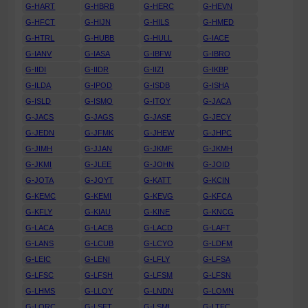
G-HART
G-HBRB
G-HERC
G-HEVN
G-HFCT
G-HIJN
G-HILS
G-HMED
G-HTRL
G-HUBB
G-HULL
G-IACE
G-IANV
G-IASA
G-IBFW
G-IBRO
G-IIDI
G-IIDR
G-IIZI
G-IKBP
G-ILDA
G-IPOD
G-ISDB
G-ISHA
G-ISLD
G-ISMO
G-ITOY
G-JACA
G-JACS
G-JAGS
G-JASE
G-JECY
G-JEDN
G-JFMK
G-JHEW
G-JHPC
G-JIMH
G-JJAN
G-JKMF
G-JKMH
G-JKMI
G-JLEE
G-JOHN
G-JOID
G-JOTA
G-JOYT
G-KATT
G-KCIN
G-KEMC
G-KEMI
G-KEVG
G-KFCA
G-KFLY
G-KIAU
G-KINE
G-KNCG
G-LACA
G-LACB
G-LACD
G-LAFT
G-LANS
G-LCUB
G-LCYO
G-LDFM
G-LEIC
G-LENI
G-LFLY
G-LFSA
G-LFSC
G-LFSH
G-LFSM
G-LFSN
G-LHMS
G-LLOY
G-LNDN
G-LOMN
G-LORC
G-LSFT
G-LSMI
G-LTFC