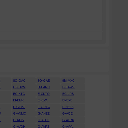
B
8Q-GAC
8Q-GAE
9M-MXC
H
CS-DPM
D-EARU
D-EAWZ
H
EC-KTC
E-CKTO
EC-LRS
EI-EMK
EI-EVA
EI-EXE
V
F-GFVZ
F-GRTC
F-HEJB
M
G-ANMO
G-ANZZ
G-AOEI
R
G-ATJV
G-ATOJ
G-ATRK
U
G-AVOH
G-AVRZ
G-AVYL