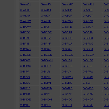
G-AWCJ
G-AWEA
G-AWGD
G-AWPU
G-
G-AXTG
G-AYBD
G-AYCP
G-AYEE
G-A
G-AYXU
G-AYXV
G-AZCP
G-AZCT
G-A
G-AZSW
G-AZTE
G-AZWB
G-AZZR
G-B
G-BAXW
G-BAZT
G-BBFD
G-BBGH
G-B
G-BCGJ
G-BCGT
G-BCPF
G-BCPN
G-B
G-BEAC
G-BEBZ
G-BEDG
G-BEEU
G-B
G-BFIE
G-BFKF
G-BFLU
G-BFMG
G-B
G-BGAD
G-BGAE
G-BGAF
G-BGBA
G-B
G-BGGM
G-BGGN
G-BGGO
G-BGGP
G-B
G-BGVS
G-BGWM
G-BHAA
G-BHAV
G-B
G-BHMG
G-BHPY
G-BHRB
G-BHUI
G-B
G-BIJV
G-BILR
G-BIUY
G-BIWW
G-B
G-BJVS
G-BJVT
G-BJWO
G-BKAM
G-B
G-BLMG
G-BLPH
G-BLRG
G-BLVI
G-B
G-BMJD
G-BMMM
G-BMPC
G-BMSD
G-B
G-BNJB
G-BNKC
G-BNKP
G-BNKR
G-B
G-BNOE
G-BNOH
G-BNOJ
G-BNOP
G-
G-BNTP
G-BNUL
G-BNUT
G-BNVE
G-