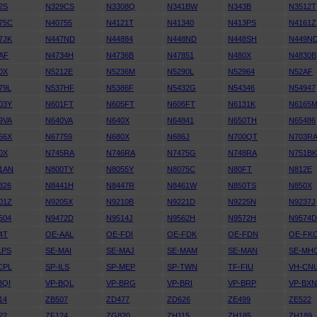
2S
N329CS
N3308Q
N341BW
N343B
N3512T
75C
N40755
N4121T
N41340
N413PS
N4161Z
7JK
N447ND
N44884
N448ND
N448SH
N449N
AF
N4734H
N4736B
N47851
N480X
N4830B
0X
N5212E
N5236M
N5290L
N52964
N52AF
79L
N537HF
N5386F
N5432G
N54346
N54947
03Y
N601FT
N605FT
N606FT
N6131K
N6165
9VA
N640VA
N640X
N64841
N650TH
N65486
56X
N67759
N680X
N686J
N700QT
N703R
0X
N745RA
N746RA
N7475G
N748RA
N751B
1AN
N800TY
N8055Y
N8075C
N80FT
N812E
326
N8441H
N8447R
N8461W
N850TS
N850X
01Z
N9205X
N9210B
N9221D
N9225N
N9237J
504
N9472D
N9514J
N9562H
N9572H
N9574
4T
OE-AAL
OE-FDI
OE-FDK
OE-FDN
OE-FK
LPS
SE-MAI
SE-MAJ
SE-MAM
SE-MAN
SE-MH
CPL
SP-ILS
SP-MEP
SP-TWN
TF-FIU
VH-CN
BQI
VP-BQL
VP-BRG
VP-BRI
VP-BRP
VP-BX
14
ZB507
ZD477
ZD626
ZE499
ZE522
22
ZF124
ZG820
ZH115
ZH185
ZH189