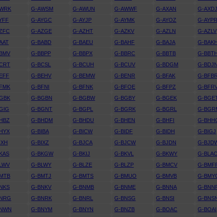
AWRK
G-AWSM
G-AWUN
G-AWWF
G-AXAN
G-AXD
YFF
G-AYGC
G-AYJP
G-AYMK
G-AYOZ
G-AYP
ZFC
G-AZGE
G-AZHT
G-AZKV
G-AZLN
G-AZLV
AAT
G-BABD
G-BAEU
G-BAHF
G-BAJA
G-BAK
BMV
G-BBPP
G-BBPX
G-BBRC
G-BBTB
G-BBT
CRT
G-BCSL
G-BCUH
G-BCUV
G-BDGM
G-BDJ
EFF
G-BEHV
G-BEMW
G-BENR
G-BFAK
G-BFB
FMK
G-BFNI
G-BFNK
G-BFOE
G-BFPZ
G-BFR
GBK
G-BGBN
G-BGBW
G-BGBY
G-BGEK
G-BGE
GIG
G-BGNT
G-BGPL
G-BGRK
G-BGRL
G-BGR
HBZ
G-BHDM
G-BHDU
G-BHEN
G-BHFI
G-BHH
HYX
G-BIBA
G-BICW
G-BIDF
G-BIDH
G-BIGJ
IXH
G-BIXZ
G-BJCA
G-BJCW
G-BJDN
G-BJD
KAS
G-BKGW
G-BKIJ
G-BKVL
G-BKWY
G-BLA
LWV
G-BLWY
G-BLZE
G-BLZP
G-BMCV
G-BMF
MTB
G-BMTJ
G-BMTS
G-BMUO
G-BMVB
G-BMY
NKS
G-BNKV
G-BNMB
G-BNME
G-BNNA
G-BNN
BNRG
G-BNRK
G-BNRL
G-BNSG
G-BNSI
G-BNS
BNWN
G-BNYM
G-BNYN
G-BNZB
G-BOAC
G-BOAI