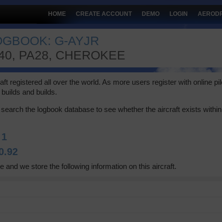
HOME
CREATE ACCOUNT
DEMO
LOGIN
AEROD
LOGBOOK: G-AYJR
140, PA28, CHEROKEE
 registered all over the world. As more users register with online pilot
builds and builds.
search the logbook database to see whether the aircraft exists within 
:
1
0.92
e and we store the following information on this aircraft.