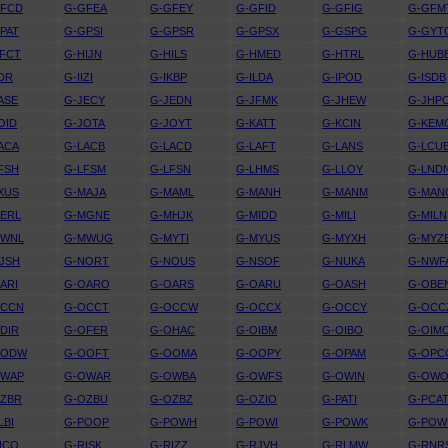
GFCD
G-GFEA
G-GFEY
G-GFID
G-GFIG
G-GFM
PAT
G-GPSI
G-GPSR
G-GPSX
G-GSPG
G-GYT
FCT
G-HIJN
G-HILS
G-HMED
G-HTRL
G-HUB
IDR
G-IIZI
G-IKBP
G-ILDA
G-IPOD
G-ISDB
ASE
G-JECY
G-JEDN
G-JFMK
G-JHEW
G-JHP
OID
G-JOTA
G-JOYT
G-KATT
G-KCIN
G-KEM
ACA
G-LACB
G-LACD
G-LAFT
G-LANS
G-LCU
FSH
G-LFSM
G-LFSN
G-LHMS
G-LLOY
G-LND
XUS
G-MAJA
G-MAML
G-MANH
G-MANM
G-MAN
ERL
G-MGNE
G-MHJK
G-MIDD
G-MILI
G-MILN
MWNL
G-MWUG
G-MYTI
G-MYUS
G-MYXH
G-MYZ
JSH
G-NORT
G-NOUS
G-NSOF
G-NUKA
G-NWF
ARI
G-OARO
G-OARS
G-OARU
G-OASH
G-OBE
OCCN
G-OCCT
G-OCCW
G-OCCX
G-OCCY
G-OCC
DIR
G-OFER
G-OHAC
G-OIBM
G-OIBO
G-OIM
OODW
G-OOFT
G-OOMA
G-OOPY
G-OPAM
G-OPC
OWAP
G-OWAR
G-OWBA
G-OWFS
G-OWIN
G-OW
OZBR
G-OZBU
G-OZBZ
G-OZIO
G-PATI
G-PCA
LBI
G-POOP
G-POWH
G-POWI
G-POWK
G-PO
ICO
G-RISK
G-RIZZ
G-RJVH
G-RLMW
G-RNR