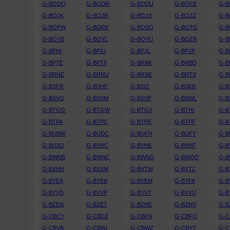
G-BODO
G-BODR
G-BODU
G-BOFE
G-B
G-BOJK
G-BOJR
G-BOJS
G-BOJZ
G-B
G-BOPW
G-BORK
G-BOSO
G-BOTG
G-
G-BOYB
G-BOYL
G-BOYU
G-BOZR
G-B
G-BPHI
G-BPIU
G-BPJL
G-BPJP
G-B
G-BPTE
G-BPTF
G-BRAK
G-BRBD
G-B
G-BRNE
G-BRNU
G-BRSE
G-BRTX
G-
G-BSFR
G-BSHP
G-BSIZ
G-BSKR
G-B
G-BSVG
G-BSVM
G-BSVP
G-BSWL
G-B
G-BTGO
G-BTGW
G-BTGX
G-BTHI
G-B
G-BTPA
G-BTPC
G-BTPE
G-BTPF
G-B
G-BUBW
G-BUDC
G-BUFH
G-BUFY
G-B
G-BUXD
G-BVHC
G-BVHE
G-BVHF
G-
G-BWNB
G-BWNC
G-BWND
G-BWOD
G-
G-BXNH
G-BXSM
G-BXTW
G-BXTZ
G-B
G-BYEA
G-BYEB
G-BYEM
G-BYFA
G-B
G-BYVD
G-BYVP
G-BYVT
G-BYVU
G-
G-BZEN
G-BZET
G-BZHE
G-BZHV
G-B
G-CBCY
G-CBDZ
G-CBFN
G-CBFO
G-
G-CBVB
G-CBWI
G-CBWZ
G-CBYT
G-C