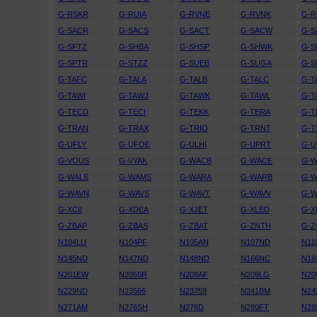
G-RSKR
G-RUIA
G-RVNE
G-RVNK
G-
G-SACR
G-SACS
G-SACT
G-SACW
G-S
G-SFTZ
G-SHBA
G-SHSP
G-SHWK
G-S
G-SPTR
G-STZZ
G-SUEB
G-SUGA
G-S
G-TAFC
G-TALA
G-TALB
G-TALC
G-T
G-TAWI
G-TAWJ
G-TAWK
G-TAWL
G-
G-TECD
G-TECI
G-TEKK
G-TERA
G-
G-TRAN
G-TRAX
G-TRIO
G-TRNT
G-T
G-UFLY
G-UFOE
G-ULHI
G-UPRT
G-U
G-VOUS
G-VYAK
G-WACB
G-WACE
G-
G-WALS
G-WAMS
G-WARA
G-WARB
G-
G-WAVN
G-WAVS
G-WAVT
G-WAVV
G-
G-XCII
G-XDEA
G-XJET
G-XLED
G-X
G-ZBAP
G-ZBAS
G-ZBAT
G-ZNTH
G-
N104LU
N104PF
N105AN
N107ND
N11
N145ND
N147ND
N148ND
N166NC
N16
N201EW
N2055R
N208AF
N209LG
N20
N229ND
N23566
N23759
N241BM
N24
N271AM
N276SH
N278D
N280FT
N28