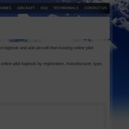
ROMES
AIRCRAFT
FAQ
TESTIMONIALS
CONTACT US
 logbook and add aircraft that existing online pilot
online pilot logbook by registration, manufacturer, type,