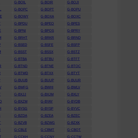
I
G-BOIL
G-BOIR
G-BOJI
L
G-BOPC
G-BOPT
G-BOPU
E
G-BOWY
G-BOXA
G-BOXC
T
G-BPDU
G-BPEO
G-BPES
E
G-BPNI
G-BPOS
G-BPRY
M
G-BRHT
G-BRKR
G-BRND
P
G-BSED
G-BSFE
G-BSFP
M
G-BSST
G-BSSX
G-BSTZ
S
G-BTBA
G-BTBU
G-BTFT
R
G-BTND
G-BTNE
G-BTOC
R
G-BTWD
G-BTXX
G-BTYT
P
G-BUUB
G-BUUP
G-BUUR
V
G-BWFG
G-BWHI
G-BWLV
T
G-BXJJ
G-BXJM
G-BXLY
O
G-BXZM
G-BYAY
G-BYDB
H
G-BYSG
G-BYSP
G-BYVC
S
G-BZDA
G-BZEA
G-BZEC
T
G-BZVB
G-BZWG
G-BZXK
R
G-CBLE
G-CBMT
G-CBOT
T
G-CCKH
G-CCNY
G-CCTW