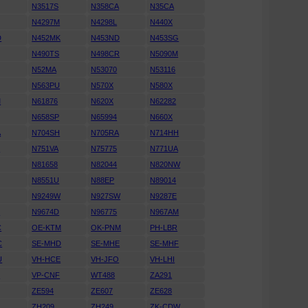
N3517S
N358CA
N35CA
N4297M
N4298L
N440X
D
N452MK
N453ND
N453SG
N490TS
N498CR
N5090M
N52MA
N53070
N53116
N563PU
N570X
N580X
M
N61876
N620X
N62282
N658SP
N65994
N660X
A
N704SH
N705RA
N714HH
K
N751VA
N75775
N771UA
N81658
N82044
N820NW
N8551U
N88EP
N89014
N9249W
N927SW
N9287E
D
N9674D
N96775
N967AM
C
OE-KTM
OK-PNM
PH-LBR
C
SE-MHD
SE-MHE
SE-MHF
U
VH-HCE
VH-JFO
VH-LHI
N
VP-CNF
WT488
ZA291
ZE594
ZE607
ZE628
ZH209
ZH249
ZK-CDW