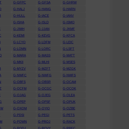
T
G-GFPC
G-GFSA
G-GHRW
O
G-HALJ
G-HANG
G-HARN
B
G-HULL
G-IACE
G-IANV
G-ISHA
G-ISLD
G-ISMO
C
G-JIMH
G-JJAN
G-JKMF
C
G-KEMI
G-KEVG
G-KFCA
B
G-LCYO
G-LDFM
G-LEIC
N
G-LOMN
G-LORC
G-LSFT
O
G-MARA
G-MASS
G-MATT
G-MKII
G-MLHI
G-MSES
B
G-MYZV
G-MZFT
G-MZGK
A
G-NWFC
G-NWFG
G-NWFS
N
G-OBFS
G-OBSR
G-OCAM
Z
G-OCFM
G-OCGC
G-OCOK
C
G-OJAG
G-OJEG
G-OLEA
G
G-OPEP
G-OPSF
G-OPUK
OW
G-OXOM
G-OYIO
G-OZBE
T
G-PDSI
G-PEGI
G-PETS
WM
G-POWN
G-PROJ
G-RACK
S
G-RODJ
G-ROVY
G-RRFC