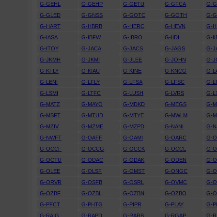
G-GEHL
G-GEHP
G-GETU
G-GFCA
G-
G-GLED
G-GNSS
G-GOTC
G-GOTH
G-G
G-HART
G-HBRB
G-HERC
G-HEVN
G-H
G-IASA
G-IBFW
G-IBRO
G-IIDI
G-I
G-ITOY
G-JACA
G-JACS
G-JAGS
G-J
G-JKMH
G-JKMI
G-JLEE
G-JOHN
G-J
G-KFLY
G-KIAU
G-KINE
G-KNCG
G-L
G-LENI
G-LFLY
G-LFSA
G-LFSC
G-L
G-LSMI
G-LTFC
G-LUSH
G-LVRS
G-L
G-MATZ
G-MAYO
G-MDKD
G-MEGS
G-M
G-MSFT
G-MTUD
G-MTYE
G-MWLM
G-
G-MZIV
G-MZME
G-MZPD
G-NANI
G-N
G-NWFT
G-OAFF
G-OAMI
G-OARC
G-O
G-OCCF
G-OCCG
G-OCCK
G-OCCL
G-
G-OCTU
G-ODAC
G-ODAK
G-ODEN
G-O
G-OLEE
G-OLSF
G-OMST
G-ONGC
G-
G-ORVR
G-OSFB
G-OSRL
G-OVMC
G-
G-OZBF
G-OZBL
G-OZBN
G-OZBO
G-
G-PFCT
G-PHTG
G-PIPR
G-PLAY
G-P
G-RAIG
G-RAPD
G-RARB
G-RGAP
G-R