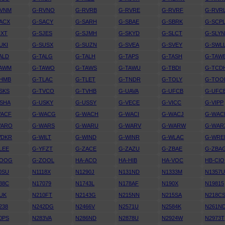
RVNM
G-RVNO
G-RVRB
G-RVRE
G-RVRF
G-RVR
ACX
G-SACY
G-SARH
G-SBAE
G-SBRK
G-SCP
IXT
G-SJES
G-SJMH
G-SKYD
G-SLCT
G-SLY
UKI
G-SUSX
G-SUZN
G-SVEA
G-SVEY
G-SWL
ALD
G-TALG
G-TALH
G-TAPS
G-TASH
G-TAW
TAWM
G-TAWO
G-TAWS
G-TAWU
G-TBDI
G-TCD
THMB
G-TLAC
G-TLET
G-TNDR
G-TOLY
G-TOO
SKS
G-TVCO
G-TVHB
G-UAVA
G-UFCB
G-UFC
SHA
G-USKY
G-USSY
G-VECE
G-VICC
G-VIPP
WACF
G-WACG
G-WACH
G-WACI
G-WACJ
G-WAC
WARO
G-WARS
G-WARU
G-WARV
G-WARW
G-WAR
WDKR
G-WILT
G-WIND
G-WINR
G-WLAC
G-WRE
LEE
G-YFZT
G-ZACE
G-ZAZU
G-ZBAE
G-ZBA
ZOOG
G-ZOOL
HA-ACO
HA-HIB
HA-VOC
HB-CIO
0SU
N1118X
N1290J
N131ND
N1333M
N1357
88C
N17079
N1743L
N178AF
N190X
N19815
UK
N210FT
N2143G
N215NN
N215SA
N218C
238
N242DG
N2466V
N2571U
N2584K
N261N
0PS
N283VA
N286ND
N2878U
N2924W
N2973T