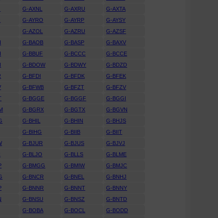
J
G-AXNL
G-AXRU
G-AXTA
R
G-AYRO
G-AYRP
G-AYSY
G-AZOL
G-AZRU
G-AZSF
H
G-BAOB
G-BASP
G-BAXV
H
G-BBUF
G-BCCC
G-BCCE
N
G-BDOW
G-BDWY
G-BDZD
R
G-BFDI
G-BFDK
G-BFEK
V
G-BFWB
G-BFZT
G-BFZV
T
G-BGGE
G-BGGF
G-BGGI
M
G-BGRX
G-BGTX
G-BGVN
G
G-BHIL
G-BHIN
G-BHJS
G-BIHG
G-BIIB
G-BIIT
W
G-BJUR
G-BJUS
G-BJVJ
C
G-BLJO
G-BLLS
G-BLME
P
G-BMGG
G-BMIW
G-BMJC
G
G-BNCR
G-BNEL
G-BNHJ
P
G-BNNR
G-BNNT
G-BNNY
N
G-BNSU
G-BNSZ
G-BNTD
G-BOBA
G-BOCL
G-BODD