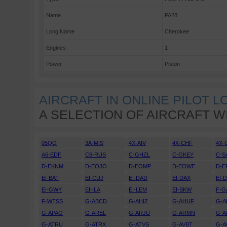
Name
PA28
Long Name
Cherokee
Engines
1
Power
Piston
AIRCRAFT IN ONLINE PILOT 
A SELECTION OF AIRCRAFT W
05QQ
3A-MIS
4X-AIV
4X-CHF
4X-
A6-EDF
C6-RUS
C-GHZL
C-GKEY
C-S
D-EKNM
D-EOJO
D-EOMP
D-EOWE
D-E
EI-BAT
EI-CUJ
EI-DAD
EI-DAX
EI-
EI-GWY
EI-ILA
EI-LEM
EI-SKW
F-G
F-WTSS
G-ABCD
G-AHIZ
G-AHUF
G-A
G-APAO
G-AREL
G-ARJU
G-ARMN
G-A
G-ATRU
G-ATRX
G-ATVS
G-AVBT
G-A