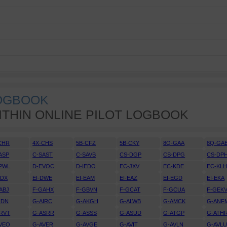
LOGBOOK
ITHIN ONLINE PILOT LOGBOOK
CHR
4X-CHS
5B-CFZ
5B-CKY
8Q-GAA
8Q-GA
ASP
C-SAST
C-SAVB
CS-DGP
CS-DPG
CS-DP
PWL
D-EVOC
D-IEDO
EC-JXV
EC-KDE
EC-KL
DDX
EI-DWE
EI-EAM
EI-EAZ
EI-EGD
EI-EKA
ABJ
F-GAHX
F-GBVN
F-GCAT
F-GCUA
F-GEK
IDN
G-AIRC
G-AKGH
G-ALWB
G-AMCK
G-ANF
RVT
G-ASRR
G-ASSS
G-ASUD
G-ATGP
G-ATH
VEO
G-AVER
G-AVGE
G-AVIT
G-AVLN
G-AVL