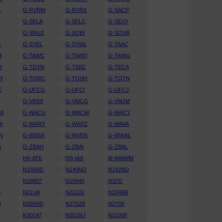
L
G-RVRM
G-RVRX
G-SACP
L
G-SELA
G-SELC
G-SEXY
N
G-SNUZ
G-SOBI
G-SOVB
L
G-SYEL
G-SYWL
G-TAAC
B
G-TAWC
G-TAWD
G-TAWG
H
G-TDYN
G-TEBZ
G-TECA
R
G-TORC
G-TOSH
G-TOTN
E
G-UFCG
G-UFCI
G-UFCJ
G-VKSS
G-VMCG
G-VMJM
M
G-WACU
G-WACW
G-WACY
X
G-WARY
G-WARZ
G-WAVA
N
G-WSSX
G-WVEN
G-WWAL
G
G-ZBAH
G-ZBAI
G-ZBAL
HS-ATE
HS-IAA
M-WMWM
U
N135ND
N140ND
N142ND
N19897
N19940
N1FD
S
N21UK
N22122
N224BR
D
N265ND
N2702R
N270X
N30147
N3015U
N31008