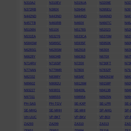
N310AJ
N310EV
N319UA
N3209E
N32
N372RB
N380X
N39494
N395EU
N39
N442ND
N443ND
N444ND
N446ND
N44
N457TB
N460RB
N460X
N466TC
N46
N5106N
N510X
N5178S
N52023
N52
N531EA
N53276
N533CA
N5370M
N53
N584SW
N589SC
N5935F
N5950K
N60
N628SG
N628SM
N62918
N630X
N63
N6628Y
N6634B
N66363
N670X
N67
N714RV
N716SP
N720X
N730FT
N73
N774AN
N779MR
N780X
N7832P
N79
N82332
N8388Y
N83AF
N84261W
N84
N89602
N9082U
N9126M
N9158P
N92
N93227
N93831
N9409L
N94138
N94
N97311
N9855S
N98954
N9925N
N99
PH-SAS
PH-TGV
SE-KXP
SE-LPR
SE-
SE-MHG
SE-MHH
SE-MHI
SP-AHG
SP-
VH-UUC
VP-BKT
VP-BKV
VP-BOI
VP-
ZA293
ZA299
ZA310
ZA313
ZA3
ZE651
ZE652
ZE684
ZF116
ZF1