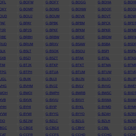
OFL
G-BOFW
G-BOFY
G-BOGG
G-BOHA
G-BOH
OKY
G-BOMP
G-BOMS
G-BONW
G-BOOF
G-BOO
BOUD
G-BOUJ
G-BOUM
G-BOVK
G-BOVT
G-BOW
PAF
G-BPAY
G-BPBK
G-BPBM
G-BPCK
G-BPD
PJR
G-BPJS
G-BPKF
G-BPKM
G-BPKR
G-BPM
RBE
G-BRBH
G-BRBW
G-BRDF
G-BRDM
G-BRF
BRUD
G-BRUM
G-BRXV
G-BSAW
G-BSBA
G-BSD
SLK
G-BSLT
G-BSOK
G-BSOU
G-BSPI
G-BSP
SXB
G-BSZI
G-BSZT
G-BTAK
G-BTAL
G-BTA
TIM
G-BTJK
G-BTKP
G-BTKT
G-BTMA
G-BTM
TPG
G-BTPH
G-BTUA
G-BTUM
G-BTUW
G-BTV
UGL
G-BUIK
G-BUJI
G-BUJN
G-BUJO
G-BUJ
BVHG
G-BVHM
G-BVJZ
G-BVLV
G-BVVG
G-BWE
BWOH
G-BWOI
G-BWPH
G-BWRB
G-BWSC
G-BXD
XVB
G-BXVK
G-BXVU
G-BXVY
G-BXWA
G-BXW
YHH
G-BYHI
G-BYIP
G-BYKL
G-BYMD
G-BYM
BYVW
G-BYWI
G-BYYG
G-BYYO
G-BZAH
G-BZB
ZIO
G-BZJW
G-BZLC
G-BZLG
G-BZLH
G-BZM
CBGC
G-CBGE
G-CBGX
G-CBHY
G-CBIL
G-CBJ
CAT
G-CCFR
G-CCFS
G-CCHD
G-CCHG
G-CCH