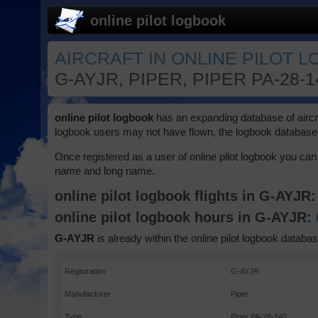
online pilot logbook
AIRCRAFT IN ONLINE PILOT 
G-AYJR, PIPER, PIPER PA-28-
online pilot logbook
has an expanding database of aircraft
logbook users may not have flown, the logbook database 
Once registered as a user of online pilot logbook you can 
name and long name.
online pilot logbook flights in G-AYJR
online pilot logbook hours in G-AYJR:
G-AYJR
is already within the online pilot logbook databas
Registration
G-AYJR
Manufacturer
Piper
Type
Piper PA-28-140