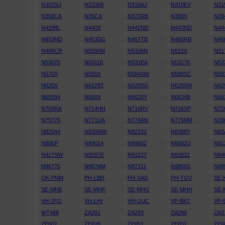
N3015U
N31008
N310AJ
N310EV
N31
N358CA
N35CA
N372RB
N380X
N39
N4298L
N440X
N442ND
N443ND
N44
N453ND
N453SG
N457TB
N460RB
N46
N498CR
N5090M
N5106N
N510X
N51
N53070
N53116
N531EA
N53276
N53
N570X
N580X
N584SW
N589SC
N59
N620X
N62282
N628SG
N628SM
N62
N65994
N660X
N6628Y
N6634B
N66
N705RA
N714HH
N714RV
N716SP
N72
N75775
N771UA
N774AN
N779MR
N78
N82044
N820NW
N82332
N8388Y
N83
N88EP
N89014
N89602
N9082U
N91
N927SW
N9287E
N93227
N93831
N94
N96775
N967AM
N97311
N9855S
N98
OK-PNM
PH-LBR
PH-SAS
PH-TGV
SE-
SE-MHE
SE-MHF
SE-MHG
SE-MHH
SE-
VH-JFO
VH-LHI
VH-UUC
VP-BKT
VP-
WT488
ZA291
ZA293
ZA299
ZA3
ZE607
ZE628
ZE651
ZE652
ZE6