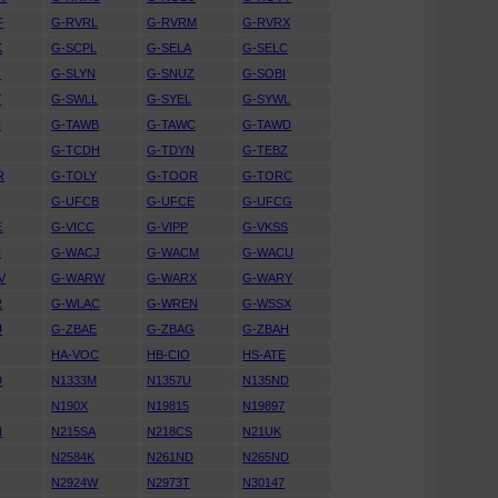
F
G-RVRL
G-RVRM
G-RVRX
K
G-SCPL
G-SELA
G-SELC
T
G-SLYN
G-SNUZ
G-SOBI
Y
G-SWLL
G-SYEL
G-SYWL
H
G-TAWB
G-TAWC
G-TAWD
G-TCDH
G-TDYN
G-TEBZ
R
G-TOLY
G-TOOR
G-TORC
A
G-UFCB
G-UFCE
G-UFCG
E
G-VICC
G-VIPP
G-VKSS
I
G-WACJ
G-WACM
G-WACU
V
G-WARW
G-WARX
G-WARY
R
G-WLAC
G-WREN
G-WSSX
U
G-ZBAE
G-ZBAG
G-ZBAH
HA-VOC
HB-CIO
HS-ATE
D
N1333M
N1357U
N135ND
F
N190X
N19815
N19897
N
N215SA
N218CS
N21UK
U
N2584K
N261ND
N265ND
U
N2924W
N2973T
N30147