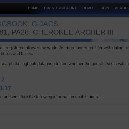
HOME
CREATE ACCOUNT
DEMO
LOGIN
AEROD
LOGBOOK: G-JACS
181, PA28, CHEROKEE ARCHER III
 registered all over the world. As more users register with online pilot
builds and builds.
search the logbook database to see whether the aircraft exists within 
:
2
1.17
e and we store the following information on this aircraft.