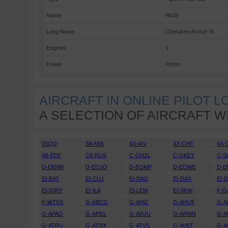
Name
PA28
Long Name
Cherokee Archer III
Engines
1
Power
Piston
AIRCRAFT IN ONLINE PILOT 
A SELECTION OF AIRCRAFT W
05QQ
3A-MIS
4X-AIV
4X-CHF
4X-
A6-EDF
C6-RUS
C-GHZL
C-GKEY
C-S
D-EKNM
D-EOJO
D-EOMP
D-EOWE
D-E
EI-BAT
EI-CUJ
EI-DAD
EI-DAX
EI-
EI-GWY
EI-ILA
EI-LEM
EI-SKW
F-G
F-WTSS
G-ABCD
G-AHIZ
G-AHUF
G-A
G-APAO
G-AREL
G-ARJU
G-ARMN
G-A
G-ATRU
G-ATRX
G-ATVS
G-AVBT
G-A