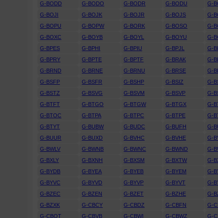
G-BODD
G-BODO
G-BODR
G-BODU
G-B
G-BOJI
G-BOJK
G-BOJR
G-BOJS
G-B
G-BOPU
G-BOPW
G-BORK
G-BOSO
G-
G-BOXC
G-BOYB
G-BOYL
G-BOYU
G-
G-BPES
G-BPHI
G-BPIU
G-BPJL
G-B
G-BPRY
G-BPTE
G-BPTF
G-BRAK
G-B
G-BRND
G-BRNE
G-BRNU
G-BRSE
G-B
G-BSFP
G-BSFR
G-BSHP
G-BSIZ
G-B
G-BSTZ
G-BSVG
G-BSVM
G-BSVP
G-B
G-BTFT
G-BTGO
G-BTGW
G-BTGX
G-B
G-BTOC
G-BTPA
G-BTPC
G-BTPE
G-B
G-BTYT
G-BUBW
G-BUDC
G-BUFH
G-B
G-BUUR
G-BUXD
G-BVHC
G-BVHE
G-B
G-BWLV
G-BWNB
G-BWNC
G-BWND
G-
G-BXLY
G-BXNH
G-BXSM
G-BXTW
G-B
G-BYDB
G-BYEA
G-BYEB
G-BYEM
G-B
G-BYVC
G-BYVD
G-BYVP
G-BYVT
G-B
G-BZEC
G-BZEN
G-BZET
G-BZHE
G-B
G-BZXK
G-CBCY
G-CBDZ
G-CBFN
G-
G-CBOT
G-CBVB
G-CBWI
G-CBWZ
G-C