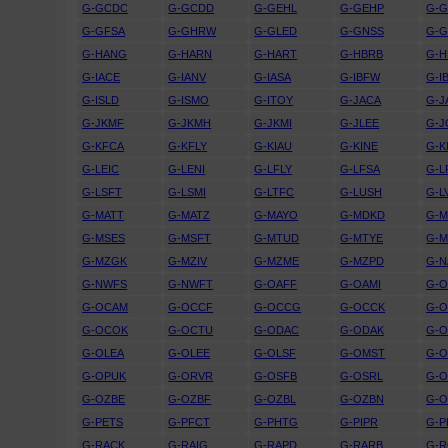
G-GCDC
G-GCDD
G-GEHL
G-GEHP
G-
G-GFSA
G-GHRW
G-GLED
G-GNSS
G-
G-HANG
G-HARN
G-HART
G-HBRB
G-
G-IACE
G-IANV
G-IASA
G-IBFW
G-I
G-ISLD
G-ISMO
G-ITOY
G-JACA
G-J
G-JKMF
G-JKMH
G-JKMI
G-JLEE
G-
G-KFCA
G-KFLY
G-KIAU
G-KINE
G-
G-LEIC
G-LENI
G-LFLY
G-LFSA
G-L
G-LSFT
G-LSMI
G-LTFC
G-LUSH
G-L
G-MATT
G-MATZ
G-MAYO
G-MDKD
G-
G-MSES
G-MSFT
G-MTUD
G-MTYE
G-
G-MZGK
G-MZIV
G-MZME
G-MZPD
G-N
G-NWFS
G-NWFT
G-OAFF
G-OAMI
G-
G-OCAM
G-OCCF
G-OCCG
G-OCCK
G-
G-OCOK
G-OCTU
G-ODAC
G-ODAK
G-
G-OLEA
G-OLEE
G-OLSF
G-OMST
G-
G-OPUK
G-ORVR
G-OSFB
G-OSRL
G-
G-OZBE
G-OZBF
G-OZBL
G-OZBN
G-
G-PETS
G-PFCT
G-PHTG
G-PIPR
G-P
G-RACK
G-RAIG
G-RAPD
G-RARB
G-