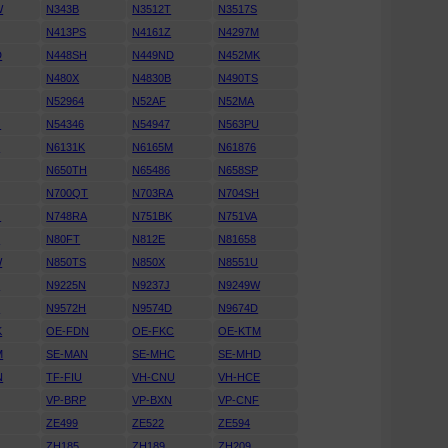
W
N343B
N3512T
N3517S
N413PS
N4161Z
N4297M
D
N448SH
N449ND
N452MK
N480X
N4830B
N490TS
N52964
N52AF
N52MA
G
N54346
N54947
N563PU
T
N6131K
N6165M
N61876
N650TH
N65486
N658SP
N700QT
N703RA
N704SH
G
N748RA
N751BK
N751VA
C
N80FT
N812E
N81658
W
N850TS
N850X
N8551U
D
N9225N
N9237J
N9249W
H
N9572H
N9574D
N9674D
K
OE-FDN
OE-FKC
OE-KTM
M
SE-MAN
SE-MHC
SE-MHD
N
TF-FIU
VH-CNU
VH-HCE
VP-BRP
VP-BXN
VP-CNF
ZE499
ZE522
ZE594
ZH185
ZH189
ZH209