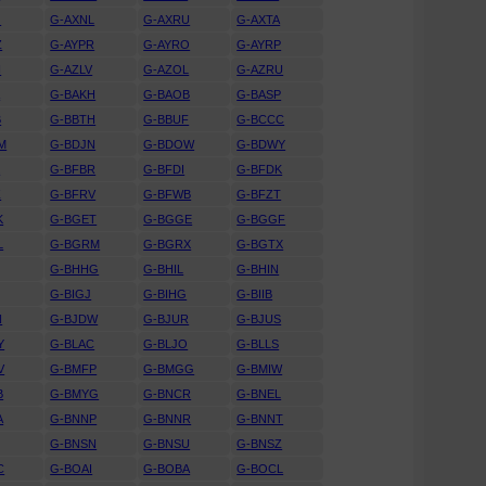
J
G-AXNL
G-AXRU
G-AXTA
Z
G-AYPR
G-AYRO
G-AYRP
N
G-AZLV
G-AZOL
G-AZRU
A
G-BAKH
G-BAOB
G-BASP
B
G-BBTH
G-BBUF
G-BCCC
M
G-BDJN
G-BDOW
G-BDWY
K
G-BFBR
G-BFDI
G-BFDK
Z
G-BFRV
G-BFWB
G-BFZT
K
G-BGET
G-BGGE
G-BGGF
L
G-BGRM
G-BGRX
G-BGTX
G-BHHG
G-BHIL
G-BHIN
G-BIGJ
G-BIHG
G-BIIB
N
G-BJDW
G-BJUR
G-BJUS
Y
G-BLAC
G-BLJO
G-BLLS
V
G-BMFP
G-BMGG
G-BMIW
B
G-BMYG
G-BNCR
G-BNEL
A
G-BNNP
G-BNNR
G-BNNT
G-BNSN
G-BNSU
G-BNSZ
C
G-BOAI
G-BOBA
G-BOCL