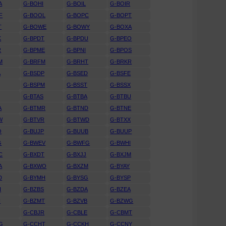
A
G-BOHI
G-BOIL
G-BOIR
F
G-BOOL
G-BOPC
G-BOPT
T
G-BOWE
G-BOWY
G-BOXA
K
G-BPDT
G-BPDU
G-BPEO
R
G-BPME
G-BPNI
G-BPOS
M
G-BRFM
G-BRHT
G-BRKR
A
G-BSDP
G-BSED
G-BSFE
G-BSPM
G-BSST
G-BSSX
G-BTAS
G-BTBA
G-BTBU
A
G-BTMR
G-BTND
G-BTNE
W
G-BTVR
G-BTWD
G-BTXX
O
G-BUJP
G-BUUB
G-BUUP
G
G-BWEV
G-BWFG
G-BWHI
C
G-BXDT
G-BXJJ
G-BXJM
A
G-BXWO
G-BXZM
G-BYAY
D
G-BYMH
G-BYSG
G-BYSP
H
G-BZBS
G-BZDA
G-BZEA
H
G-BZMT
G-BZVB
G-BZWG
G-CBJR
G-CBLE
G-CBMT
G
G-CCHT
G-CCKH
G-CCNY