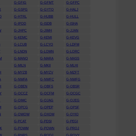
D
G-GFIG
G-GFMT
G-GFPC
X
G-GSPG
G-GYTO
G-HALJ
D
G-HTRL
G-HUBB
G-HULL
G-IPOD
G-ISDB
G-ISHA
W
G-JHPC
G-JIMH
G-JJAN
G-KEMC
G-KEMI
G-KEVG
S
G-LCUB
G-LCYO
G-LDFM
Y
G-LNDN
G-LOMN
G-LORC
M
G-MANO
G-MARA
G-MASS
G-MILN
G-MKII
G-MLHI
H
G-MYZB
G-MYZV
G-MZFT
A
G-NWFA
G-NWFC
G-NWFG
H
G-OBEN
G-OBFS
G-OBSR
Y
G-OCCZ
G-OCFM
G-OCGC
O
G-OIMC
G-OJAG
G-OJEG
M
G-OPCG
G-OPEP
G-OPSF
N
G-OWOW
G-OXOM
G-OYIO
G-PCAT
G-PDSI
G-PEGI
K
G-POWM
G-POWN
G-PROJ
W
G-RNRS
G-RODJ
G-ROVY