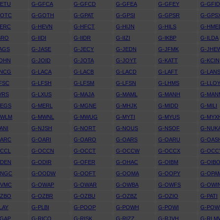
GETU
G-GFCA
G-GFCD
G-GFEA
G-GFEY
G-GFI
GOTC
G-GOTH
G-GPAT
G-GPSI
G-GPSR
G-GPS
HERC
G-HEVN
G-HFCT
G-HIJN
G-HILS
G-HME
BRO
G-IIDI
G-IIDR
G-IIZI
G-IKBP
G-ILDA
AGS
G-JASE
G-JECY
G-JEDN
G-JFMK
G-JHE
JOHN
G-JOID
G-JOTA
G-JOYT
G-KATT
G-KCIN
KNCG
G-LACA
G-LACB
G-LACD
G-LAFT
G-LAN
FSC
G-LFSH
G-LFSM
G-LFSN
G-LHMS
G-LLO
VRS
G-LXUS
G-MAJA
G-MAML
G-MANH
G-MAN
MEGS
G-MERL
G-MGNE
G-MHJK
G-MIDD
G-MILI
MWLM
G-MWNL
G-MWUG
G-MYTI
G-MYUS
G-MYX
ANI
G-NJSH
G-NORT
G-NOUS
G-NSOF
G-NUK
OARC
G-OARI
G-OARO
G-OARS
G-OARU
G-OAS
OCCL
G-OCCN
G-OCCT
G-OCCW
G-OCCX
G-OCC
ODEN
G-ODIR
G-OFER
G-OHAC
G-OIBM
G-OIB
ONGC
G-OODW
G-OOFT
G-OOMA
G-OOPY
G-OPA
OVMC
G-OWAP
G-OWAR
G-OWBA
G-OWFS
G-OWI
OZBO
G-OZBR
G-OZBU
G-OZBZ
G-OZIO
G-PATI
LAY
G-PLBI
G-POOP
G-POWH
G-POWI
G-POW
RGAP
G-RICO
G-RISK
G-RIZZ
G-RJVH
G-RLM