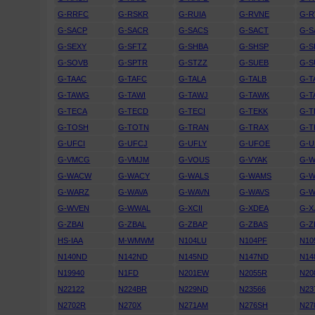
G-RRFC
G-RSKR
G-RUIA
G-RVNE
G-R
G-SACP
G-SACR
G-SACS
G-SACT
G-
G-SEXY
G-SFTZ
G-SHBA
G-SHSP
G-
G-SOVB
G-SPTR
G-STZZ
G-SUEB
G-
G-TAAC
G-TAFC
G-TALA
G-TALB
G-T
G-TAWG
G-TAWI
G-TAWJ
G-TAWK
G-T
G-TECA
G-TECD
G-TECI
G-TEKK
G-T
G-TOSH
G-TOTN
G-TRAN
G-TRAX
G-T
G-UFCI
G-UFCJ
G-UFLY
G-UFOE
G-U
G-VMCG
G-VMJM
G-VOUS
G-VYAK
G-
G-WACW
G-WACY
G-WALS
G-WAMS
G-
G-WARZ
G-WAVA
G-WAVN
G-WAVS
G-W
G-WVEN
G-WWAL
G-XCII
G-XDEA
G-X
G-ZBAI
G-ZBAL
G-ZBAP
G-ZBAS
G-Z
HS-IAA
M-WMWM
N104LU
N104PF
N10
N140ND
N142ND
N145ND
N147ND
N14
N19940
N1FD
N201EW
N2055R
N20
N22122
N224BR
N229ND
N23566
N23
N2702R
N270X
N271AM
N276SH
N27