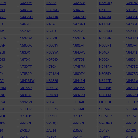
9UA
N3209E
N322S
N329CS
N3308Q
N341B
494
N395EU
N3975C
N40755
N4121T
N41340
4ND
N446ND
N447JK
N447ND
N44884
N448N
0X
N466TC
N46AF
N4734H
N4736B
N47851
78S
N52023
N520X
N5212E
N5236M
N5290L
3CA
N5370M
N5379L
N537HF
N5386F
N5432
35F
N5950K
N6003Y
N601FT
N605FT
N606F
918
N630X
N639VA
N640VA
N640X
N64841
363
N670X
N6756X
N67759
N680X
N686J
0X
N730FT
N730X
N745RA
N746RA
N7475
0X
N7832P
N791AN
N800TY
N8055Y
N8075
AF
N84261W
N84326
N8441H
N8447R
N8461
26M
N9158P
N9201Z
N9205X
N9210B
N9221
09L
N94138
N94504
N9472D
N9514J
N9562
954
N9925N
N994T
OE-AAL
OE-FDI
OE-FD
KXP
SE-LPR
SE-LPS
SE-MAI
SE-MAJ
SE-MA
MHI
SP-AHG
SP-CPL
SP-ILS
SP-MEP
SP-TW
BKV
VP-BOI
VP-BQI
VP-BQL
VP-BRG
VP-BRI
10
ZA313
ZA314
ZB507
ZD477
ZD626
84
ZF116
ZF122
ZF124
ZG820
ZH115