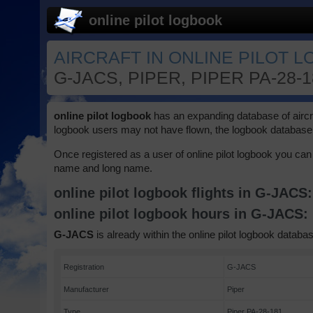
online pilot logbook
AIRCRAFT IN ONLINE PILOT 
G-JACS, PIPER, PIPER PA-28-
online pilot logbook
has an expanding database of aircraft
logbook users may not have flown, the logbook database 
Once registered as a user of online pilot logbook you can 
name and long name.
online pilot logbook flights in G-JACS
online pilot logbook hours in G-JACS:
G-JACS
is already within the online pilot logbook databas
Registration
G-JACS
Manufacturer
Piper
Type
Piper PA-28-181