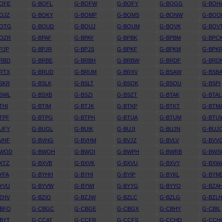
OFE
G-BOFL
G-BOFW
G-BOFY
G-BOGG
G-BOH
OJZ
G-BOKY
G-BOMP
G-BOMS
G-BONW
G-BOO
BOTG
G-BOUD
G-BOUJ
G-BOUM
G-BOVK
G-BOV
BOZR
G-BPAF
G-BPAY
G-BPBK
G-BPBM
G-BPC
PJP
G-BPJR
G-BPJS
G-BPKF
G-BPKM
G-BPK
RBD
G-BRBE
G-BRBH
G-BRBW
G-BRDF
G-BRD
RTX
G-BRUD
G-BRUM
G-BRXV
G-BSAW
G-BSB
SKR
G-BSLK
G-BSLT
G-BSOK
G-BSOU
G-BSPI
SWL
G-BSXB
G-BSZI
G-BSZT
G-BTAK
G-BTAL
THI
G-BTIM
G-BTJK
G-BTKP
G-BTKT
G-BTM
TPF
G-BTPG
G-BTPH
G-BTUA
G-BTUM
G-BTU
UFY
G-BUGL
G-BUIK
G-BUJI
G-BUJN
G-BUJ
VHF
G-BVHG
G-BVHM
G-BVJZ
G-BVLV
G-BVV
BWOD
G-BWOH
G-BWOI
G-BWPH
G-BWRB
G-BWS
XTZ
G-BXVB
G-BXVK
G-BXVU
G-BXVY
G-BXW
YFA
G-BYHH
G-BYHI
G-BYIP
G-BYKL
G-BYM
YVU
G-BYVW
G-BYWI
G-BYYG
G-BYYO
G-BZA
ZHV
G-BZIO
G-BZJW
G-BZLC
G-BZLG
G-BZL
CBFO
G-CBGC
G-CBGE
G-CBGX
G-CBHY
G-CBIL
BYT
G-CCAT
G-CCFR
G-CCFS
G-CCHD
G-CCH