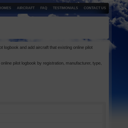
ROMES
AIRCRAFT
FAQ
TESTIMONIALS
CONTACT US
 logbook and add aircraft that existing online pilot
online pilot logbook by registration, manufacturer, type,