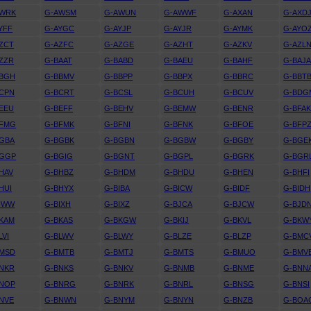
AWRK
G-AWSM
G-AWUN
G-AWWF
G-AXAN
G-AXD
YFF
G-AYGC
G-AYJP
G-AYJR
G-AYMK
G-AYO
ZCT
G-AZFC
G-AZGE
G-AZHT
G-AZKV
G-AZL
ZZR
G-BAAT
G-BABD
G-BAEU
G-BAHF
G-BAJ
BBGH
G-BBMV
G-BBPP
G-BBPX
G-BBRC
G-BBT
CPN
G-BCRT
G-BCSL
G-BCUH
G-BCUV
G-BDG
EEU
G-BEFF
G-BEHV
G-BEMW
G-BENR
G-BFA
BFMG
G-BFMK
G-BFNI
G-BFNK
G-BFOE
G-BFP
GBA
G-BGBK
G-BGBN
G-BGBW
G-BGBY
G-BGE
BGGP
G-BGIG
G-BGNT
G-BGPL
G-BGRK
G-BGR
HAV
G-BHBZ
G-BHDM
G-BHDU
G-BHEN
G-BHFI
HUI
G-BHYX
G-BIBA
G-BICW
G-BIDF
G-BIDH
IWW
G-BIXH
G-BIXZ
G-BJCA
G-BJCW
G-BJD
KAM
G-BKAS
G-BKGW
G-BKIJ
G-BKVL
G-BKW
LVI
G-BLWV
G-BLWY
G-BLZE
G-BLZP
G-BMC
BMSD
G-BMTB
G-BMTJ
G-BMTS
G-BMUO
G-BMV
NKR
G-BNKS
G-BNKV
G-BNMB
G-BNME
G-BNN
BNOP
G-BNRG
G-BNRK
G-BNRL
G-BNSG
G-BNSI
NVE
G-BNWN
G-BNYM
G-BNYN
G-BNZB
G-BOA