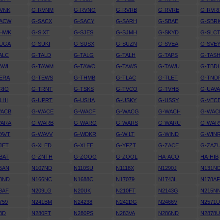
VNK
G-RVNM
G-RVNO
G-RVRB
G-RVRE
G-RVR
SACW
G-SACX
G-SACY
G-SARH
G-SBAE
G-SBR
SHWK
G-SIXT
G-SJES
G-SJMH
G-SKYD
G-SLC
SUGA
G-SUKI
G-SUSX
G-SUZN
G-SVEA
G-SVE
ALC
G-TALD
G-TALG
G-TALH
G-TAPS
G-TAS
AWL
G-TAWM
G-TAWO
G-TAWS
G-TAWU
G-TBDI
ERA
G-TEWS
G-THMB
G-TLAC
G-TLET
G-TND
RIO
G-TRNT
G-TSKS
G-TVCO
G-TVHB
G-UAV
LHI
G-UPRT
G-USHA
G-USKY
G-USSY
G-VEC
WACB
G-WACE
G-WACF
G-WACG
G-WACH
G-WAC
WARA
G-WARB
G-WARO
G-WARS
G-WARU
G-WAR
AVT
G-WAVV
G-WDKR
G-WILT
G-WIND
G-WIN
JET
G-XLED
G-XLEE
G-YFZT
G-ZACE
G-ZAZ
BAT
G-ZNTH
G-ZOOG
G-ZOOL
HA-ACO
HA-HIB
5AN
N107ND
N110SU
N1118X
N1290J
N131N
8ND
N166NC
N1688C
N17079
N1743L
N178A
8AF
N209LG
N20UK
N210FT
N2143G
N215N
759
N241BM
N24238
N242DG
N2466V
N2571
8D
N280FT
N280PS
N283VA
N286ND
N2878