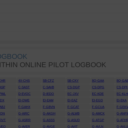
LOGBOOK
ITHIN ONLINE PILOT LOGBOOK
CHR
4X-CHS
5B-CFZ
5B-CKY
8Q-GAA
8Q-GA
ASP
C-SAST
C-SAVB
CS-DGP
CS-DPG
CS-DP
PWL
D-EVOC
D-IEDO
EC-JXV
EC-KDE
EC-KL
DDX
EI-DWE
EI-EAM
EI-EAZ
EI-EGD
EI-EKA
ABJ
F-GAHX
F-GBVN
F-GCAT
F-GCUA
F-GEK
IDN
G-AIRC
G-AKGH
G-ALWB
G-AMCK
G-ANF
RVT
G-ASRR
G-ASSS
G-ASUD
G-ATGP
G-ATH
VEO
G-AVER
G-AVGE
G-AVIT
G-AVLN
G-AVL