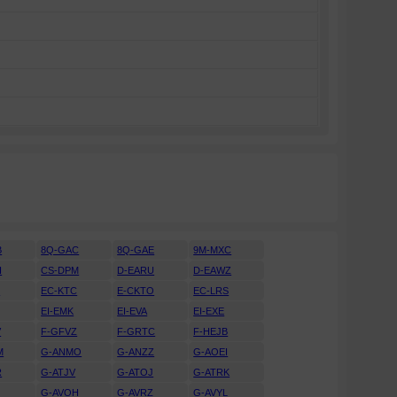
B
8Q-GAC
8Q-GAE
9M-MXC
H
CS-DPM
D-EARU
D-EAWZ
H
EC-KTC
E-CKTO
EC-LRS
EI-EMK
EI-EVA
EI-EXE
V
F-GFVZ
F-GRTC
F-HEJB
M
G-ANMO
G-ANZZ
G-AOEI
R
G-ATJV
G-ATOJ
G-ATRK
U
G-AVOH
G-AVRZ
G-AVYL