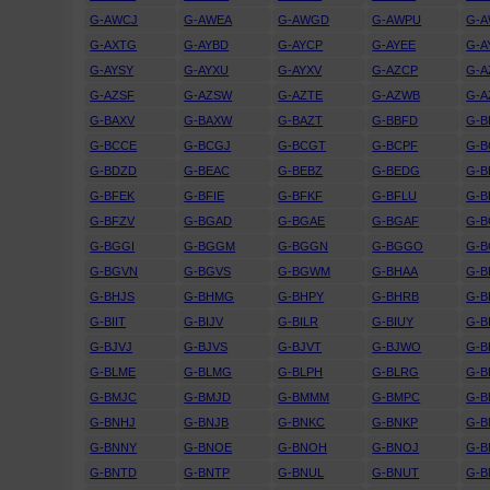
G-AWCJ
G-AWEA
G-AWGD
G-AWPU
G-
G-AXTG
G-AYBD
G-AYCP
G-AYEE
G-A
G-AYSY
G-AYXU
G-AYXV
G-AZCP
G-A
G-AZSF
G-AZSW
G-AZTE
G-AZWB
G-A
G-BAXV
G-BAXW
G-BAZT
G-BBFD
G-
G-BCCE
G-BCGJ
G-BCGT
G-BCPF
G-B
G-BDZD
G-BEAC
G-BEBZ
G-BEDG
G-B
G-BFEK
G-BFIE
G-BFKF
G-BFLU
G-
G-BFZV
G-BGAD
G-BGAE
G-BGAF
G-B
G-BGGI
G-BGGM
G-BGGN
G-BGGO
G-
G-BGVN
G-BGVS
G-BGWM
G-BHAA
G-B
G-BHJS
G-BHMG
G-BHPY
G-BHRB
G-B
G-BIIT
G-BIJV
G-BILR
G-BIUY
G-B
G-BJVJ
G-BJVS
G-BJVT
G-BJWO
G-B
G-BLME
G-BLMG
G-BLPH
G-BLRG
G-B
G-BMJC
G-BMJD
G-BMMM
G-BMPC
G-
G-BNHJ
G-BNJB
G-BNKC
G-BNKP
G-B
G-BNNY
G-BNOE
G-BNOH
G-BNOJ
G-
G-BNTD
G-BNTP
G-BNUL
G-BNUT
G-B