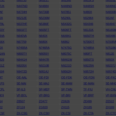
75C
N40755
N4121T
N41340
N413PS
N4161Z
7JK
N447ND
N44884
N448ND
N448SH
N449N
AF
N4734H
N4736B
N47851
N480X
N4830B
0X
N5212E
N5236M
N5290L
N52964
N52AF
79L
N537HF
N5386F
N5432G
N54346
N54947
03Y
N601FT
N605FT
N606FT
N6131K
N6165
9VA
N640VA
N640X
N64841
N650TH
N65486
56X
N67759
N680X
N686J
N700QT
N703R
0X
N745RA
N746RA
N7475G
N748RA
N751B
1AN
N800TY
N8055Y
N8075C
N80FT
N812E
326
N8441H
N8447R
N8461W
N850TS
N850X
01Z
N9205X
N9210B
N9221D
N9225N
N9237J
504
N9472D
N9514J
N9562H
N9572H
N9574
4T
OE-AAL
OE-FDI
OE-FDK
OE-FDN
OE-FK
LPS
SE-MAI
SE-MAJ
SE-MAM
SE-MAN
SE-MH
CPL
SP-ILS
SP-MEP
SP-TWN
TF-FIU
VH-CN
BQI
VP-BQL
VP-BRG
VP-BRI
VP-BRP
VP-BX
14
ZB507
ZD477
ZD626
ZE499
ZE522
22
ZF124
ZG820
ZH115
ZH185
ZH189
CSF
ZK-CSG
ZK-CSH
ZK-CSI
ZK-CTA
ZK-CT