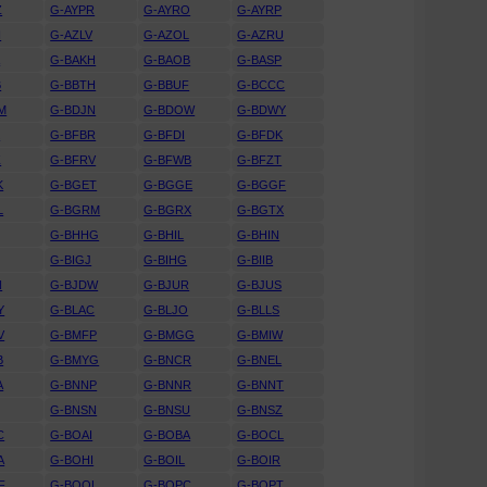
Z
G-AYPR
G-AYRO
G-AYRP
N
G-AZLV
G-AZOL
G-AZRU
A
G-BAKH
G-BAOB
G-BASP
B
G-BBTH
G-BBUF
G-BCCC
M
G-BDJN
G-BDOW
G-BDWY
K
G-BFBR
G-BFDI
G-BFDK
Z
G-BFRV
G-BFWB
G-BFZT
K
G-BGET
G-BGGE
G-BGGF
L
G-BGRM
G-BGRX
G-BGTX
G-BHHG
G-BHIL
G-BHIN
G-BIGJ
G-BIHG
G-BIIB
N
G-BJDW
G-BJUR
G-BJUS
Y
G-BLAC
G-BLJO
G-BLLS
V
G-BMFP
G-BMGG
G-BMIW
B
G-BMYG
G-BNCR
G-BNEL
A
G-BNNP
G-BNNR
G-BNNT
G-BNSN
G-BNSU
G-BNSZ
C
G-BOAI
G-BOBA
G-BOCL
A
G-BOHI
G-BOIL
G-BOIR
F
G-BOOL
G-BOPC
G-BOPT