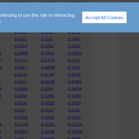
N
G-CEEU
G-CEFM
G-CEGS
T
G-CEVW
G-CEVY
G-CEWK
nuing to use this site or interacting
Accept All Cookies
R
G-CFAX
G-CFBV
G-CFGM
s
.
I
G-CGGJ
G-CGKR
G-CGNE
L
G-CHHF
G-CHIK
G-CHKF
H
G-CIGZ
G-CIJC
G-CIKO
L
G-CKCP
G-CKEJ
G-CKEY
R
G-CMKR
G-CMLS
G-CMOS
E
G-CTCF
G-CTCH
G-CTFL
W
G-DEFY
G-DEVW
G-DEVY
G-ECAC
G-ECAD
G-ECAK
J
G-EGLL
G-EGTB
G-EHMS
W
G-ENNA
G-ENNI
G-ENTW
M
G-EZAU
G-EZBA
G-EZBR
G-FCSL
G-FDZB
G-FDZR
G-FLIP
G-FLKS
G-FLYA
L
G-FUNK
G-GAEB
G-GAFT
A
G-GCDB
G-GCDC
G-GCDD
T
G-GFPC
G-GFSA
G-GHRW
O
G-HALJ
G-HANG
G-HARN