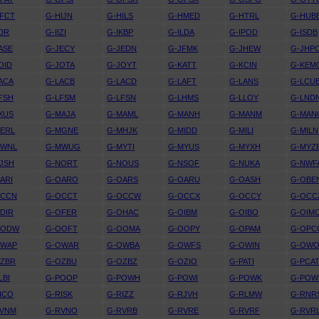
FCT
G-HIJN
G-HILS
G-HMED
G-HTRL
G-HUB
IDR
G-IIZI
G-IKBP
G-ILDA
G-IPOD
G-ISDB
ASE
G-JECY
G-JEDN
G-JFMK
G-JHEW
G-JHP
OID
G-JOTA
G-JOYT
G-KATT
G-KCIN
G-KEM
ACA
G-LACB
G-LACD
G-LAFT
G-LANS
G-LCU
FSH
G-LFSM
G-LFSN
G-LHMS
G-LLOY
G-LND
XUS
G-MAJA
G-MAML
G-MANH
G-MANM
G-MAN
ERL
G-MGNE
G-MHJK
G-MIDD
G-MILI
G-MILN
MWNL
G-MWUG
G-MYTI
G-MYUS
G-MYXH
G-MYZ
JSH
G-NORT
G-NOUS
G-NSOF
G-NUKA
G-NWF
ARI
G-OARO
G-OARS
G-OARU
G-OASH
G-OBE
OCCN
G-OCCT
G-OCCW
G-OCCX
G-OCCY
G-OCC
DIR
G-OFER
G-OHAC
G-OIBM
G-OIBO
G-OIM
OODW
G-OOFT
G-OOMA
G-OOPY
G-OPAM
G-OPC
OWAP
G-OWAR
G-OWBA
G-OWFS
G-OWIN
G-OW
OZBR
G-OZBU
G-OZBZ
G-OZIO
G-PATI
G-PCA
LBI
G-POOP
G-POWH
G-POWI
G-POWK
G-PO
ICO
G-RISK
G-RIZZ
G-RJVH
G-RLMW
G-RNR
RVNM
G-RVNO
G-RVRB
G-RVRE
G-RVRF
G-RVR