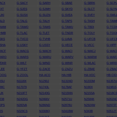
ACX
G-SACY
G-SARH
G-SBAE
G-SBRK
G-SCP
IXT
G-SJES
G-SJMH
G-SKYD
G-SLCT
G-SLY
UKI
G-SUSX
G-SUZN
G-SVEA
G-SVEY
G-SWL
ALD
G-TALG
G-TALH
G-TAPS
G-TASH
G-TAW
TAWM
G-TAWO
G-TAWS
G-TAWU
G-TBDI
G-TCD
THMB
G-TLAC
G-TLET
G-TNDR
G-TOLY
G-TOO
SKS
G-TVCO
G-TVHB
G-UAVA
G-UFCB
G-UFC
SHA
G-USKY
G-USSY
G-VECE
G-VICC
G-VIPP
WACF
G-WACG
G-WACH
G-WACI
G-WACJ
G-WAC
WARO
G-WARS
G-WARU
G-WARV
G-WARW
G-WAR
WDKR
G-WILT
G-WIND
G-WINR
G-WLAC
G-WRE
LEE
G-YFZT
G-ZACE
G-ZAZU
G-ZBAE
G-ZBA
ZOOG
G-ZOOL
HA-ACO
HA-HIB
HA-VOC
HB-CIO
0SU
N1118X
N1290J
N131ND
N1333M
N1357
88C
N17079
N1743L
N178AF
N190X
N19815
UK
N210FT
N2143G
N215NN
N215SA
N218C
238
N242DG
N2466V
N2571U
N2584K
N261N
0PS
N283VA
N286ND
N2878U
N2924W
N2973T
2S
N329CS
N3308Q
N341BW
N343B
N3512T