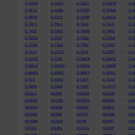
G-SACR
G-SACS
G-SACT
G-SACW
G-S
G-SFTZ
G-SHBA
G-SHSP
G-SHWK
G-S
G-SPTR
G-STZZ
G-SUEB
G-SUGA
G-S
G-TAFC
G-TALA
G-TALB
G-TALC
G-T
G-TAWI
G-TAWJ
G-TAWK
G-TAWL
G-
G-TECD
G-TECI
G-TEKK
G-TERA
G-
G-TRAN
G-TRAX
G-TRIO
G-TRNT
G-T
G-UFLY
G-UFOE
G-ULHI
G-UPRT
G-U
G-VOUS
G-VYAK
G-WACB
G-WACE
G-
G-WALS
G-WAMS
G-WARA
G-WARB
G-
G-WAVN
G-WAVS
G-WAVT
G-WAVV
G-
G-XCII
G-XDEA
G-XJET
G-XLED
G-X
G-ZBAP
G-ZBAS
G-ZBAT
G-ZNTH
G-
N104LU
N104PF
N105AN
N107ND
N11
N145ND
N147ND
N148ND
N166NC
N16
N201EW
N2055R
N208AF
N209LG
N20
N229ND
N23566
N23759
N241BM
N24
N271AM
N276SH
N278D
N280FT
N28
N310AJ
N310EV
N319UA
N3209E
N32