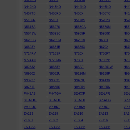
N372RB
N380X
N39494
N395EU
N39
N442ND
N443ND
N444ND
N446ND
N44
N457TB
N460RB
N460X
N466TC
N46
N5106N
N510X
N5178S
N52023
N52
N531EA
N53276
N533CA
N5370M
N53
N584SW
N589SC
N5935F
N5950K
N60
N628SG
N628SM
N62918
N630X
N63
N6628Y
N6634B
N66363
N670X
N67
N714RV
N716SP
N720X
N730FT
N73
N774AN
N779MR
N780X
N7832P
N79
N82332
N8388Y
N83AF
N84261W
N84
N89602
N9082U
N9126M
N9158P
N92
N93227
N93831
N9409L
N94138
N94
N97311
N9855S
N98954
N9925N
N99
PH-SAS
PH-TGV
SE-KXP
SE-LPR
SE-
SE-MHG
SE-MHH
SE-MHI
SP-AHG
SP-
VH-UUC
VP-BKT
VP-BKV
VP-BOI
VP-
ZA293
ZA299
ZA310
ZA313
ZA3
ZE651
ZE652
ZE684
ZF116
ZF1
ZK-CSA
ZK-CSA
ZK-CSB
ZK-CSE
ZK-