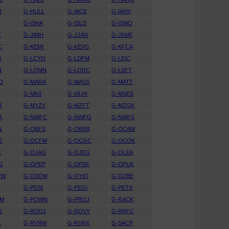
B
G-HULL
G-IACE
G-IANV
G-ISHA
G-ISLD
G-ISMO
C
G-JIMH
G-JJAN
G-JKMF
C
G-KEMI
G-KEVG
G-KFCA
B
G-LCYO
G-LDFM
G-LEIC
N
G-LOMN
G-LORC
G-LSFT
O
G-MARA
G-MASS
G-MATT
G-MKII
G-MLHI
G-MSES
B
G-MYZV
G-MZFT
G-MZGK
A
G-NWFC
G-NWFG
G-NWFS
N
G-OBFS
G-OBSR
G-OCAM
Z
G-OCFM
G-OCGC
G-OCOK
C
G-OJAG
G-OJEG
G-OLEA
G
G-OPEP
G-OPSF
G-OPUK
OW
G-OXOM
G-OYIO
G-OZBE
T
G-PDSI
G-PEGI
G-PETS
WM
G-POWN
G-PROJ
G-RACK
S
G-RODJ
G-ROVY
G-RRFC
L
G-RVRM
G-RVRX
G-SACP