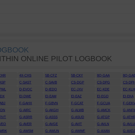
LOGBOOK
ITHIN ONLINE PILOT LOGBOOK
CHR
4X-CHS
5B-CFZ
5B-CKY
8Q-GAA
8Q-GA
ASP
C-SAST
C-SAVB
CS-DGP
CS-DPG
CS-DP
PWL
D-EVOC
D-IEDO
EC-JXV
EC-KDE
EC-KL
DDX
EI-DWE
EI-EAM
EI-EAZ
EI-EGD
EI-EKA
ABJ
F-GAHX
F-GBVN
F-GCAT
F-GCUA
F-GEK
IDN
G-AIRC
G-AKGH
G-ALWB
G-AMCK
G-ANF
RVT
G-ASRR
G-ASSS
G-ASUD
G-ATGP
G-ATH
VEO
G-AVER
G-AVGE
G-AVIT
G-AVLN
G-AVL
AWRK
G-AWSM
G-AWUN
G-AWWF
G-AXAN
G-AXD