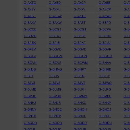
G-AXTG
G-AYBD
G-AYCP
G-AYEE
G-A
G-AYSY
G-AYXU
G-AYXV
G-AZCP
G-A
G-AZSF
G-AZSW
G-AZTE
G-AZWB
G-A
G-BAXV
G-BAXW
G-BAZT
G-BBFD
G-
G-BCCE
G-BCGJ
G-BCGT
G-BCPF
G-B
G-BDZD
G-BEAC
G-BEBZ
G-BEDG
G-B
G-BFEK
G-BFIE
G-BFKF
G-BFLU
G-
G-BFZV
G-BGAD
G-BGAE
G-BGAF
G-B
G-BGGI
G-BGGM
G-BGGN
G-BGGO
G-
G-BGVN
G-BGVS
G-BGWM
G-BHAA
G-B
G-BHJS
G-BHMG
G-BHPY
G-BHRB
G-B
G-BIIT
G-BIJV
G-BILR
G-BIUY
G-B
G-BJVJ
G-BJVS
G-BJVT
G-BJWO
G-B
G-BLME
G-BLMG
G-BLPH
G-BLRG
G-B
G-BMJC
G-BMJD
G-BMMM
G-BMPC
G-
G-BNHJ
G-BNJB
G-BNKC
G-BNKP
G-B
G-BNNY
G-BNOE
G-BNOH
G-BNOJ
G-
G-BNTD
G-BNTP
G-BNUL
G-BNUT
G-B
G-BODD
G-BODO
G-BODR
G-BODU
G-B
G-BOJI
G-BOJK
G-BOJR
G-BOJS
G-B