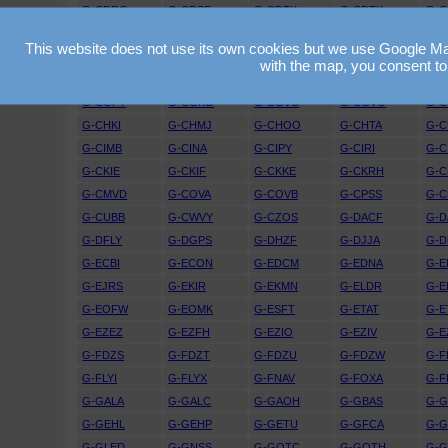
G-CDRO
G-CDSF
G-CDTK
G-CDTX
G-
G-CEGU
G-CEJD
G-CEJF
G-CEJV
G-C
This website does not use its own cookies but we use Google Maps
G-CEXO
G-CEXR
G-CEYG
G-CEYY
G-C
with the map, you consent to
G-CFGO
G-CFIO
G-CFKZ
G-CFRT
G-
G-CGPY
G-CGRD
G-CGVC
G-CGVO
G-
G-CHKI
G-CHMJ
G-CHOO
G-CHTA
G-
G-CIMB
G-CINA
G-CIPY
G-CIRI
G-C
G-CKIE
G-CKIF
G-CKKE
G-CKRH
G-C
G-CMVD
G-COVA
G-COVB
G-CPSS
G-C
G-CUBB
G-CWVY
G-CZOS
G-DACF
G-D
G-DFLY
G-DGPS
G-DHZF
G-DJJA
G-D
G-ECBI
G-ECON
G-EDCM
G-EDNA
G-E
G-EJRS
G-EKIR
G-EKMN
G-ELDR
G-E
G-EOFW
G-EOMK
G-ESFT
G-ETAT
G-E
G-EZEZ
G-EZFH
G-EZIO
G-EZIV
G-E
G-FDZS
G-FDZT
G-FDZU
G-FDZW
G-F
G-FLYI
G-FLYX
G-FNAV
G-FOXA
G-F
G-GALA
G-GALC
G-GAOH
G-GBAS
G-
G-GEHL
G-GEHP
G-GETU
G-GFCA
G-
G-GLED
G-GNSS
G-GOTC
G-GOTH
G-G