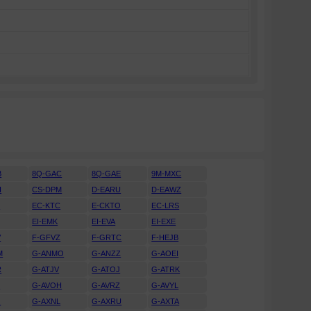
B
8Q-GAC
8Q-GAE
9M-MXC
H
CS-DPM
D-EARU
D-EAWZ
H
EC-KTC
E-CKTO
EC-LRS
EI-EMK
EI-EVA
EI-EXE
V
F-GFVZ
F-GRTC
F-HEJB
M
G-ANMO
G-ANZZ
G-AOEI
R
G-ATJV
G-ATOJ
G-ATRK
U
G-AVOH
G-AVRZ
G-AVYL
J
G-AXNL
G-AXRU
G-AXTA