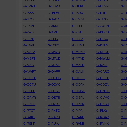
G-HART
G-HBRB
G-HERC
G-HEVN
G-H
G-IASA
G-IBFW
G-IBRO
G-IIDI
G-I
G-ITOY
G-JACA
G-JACS
G-JAGS
G-J
G-JKMH
G-JKMI
G-JLEE
G-JOHN
G-J
G-KFLY
G-KIAU
G-KINE
G-KNCG
G-L
G-LENI
G-LFLY
G-LFSA
G-LFSC
G-L
G-LSMI
G-LTFC
G-LUSH
G-LVRS
G-L
G-MATZ
G-MAYO
G-MDKD
G-MEGS
G-M
G-MSFT
G-MTUD
G-MTYE
G-MWLM
G-
G-MZIV
G-MZME
G-MZPD
G-NANI
G-N
G-NWFT
G-OAFF
G-OAMI
G-OARC
G-O
G-OCCF
G-OCCG
G-OCCK
G-OCCL
G-
G-OCTU
G-ODAC
G-ODAK
G-ODEN
G-O
G-OLEE
G-OLSF
G-OMST
G-ONGC
G-
G-ORVR
G-OSFB
G-OSRL
G-OVMC
G-
G-OZBF
G-OZBL
G-OZBN
G-OZBO
G-
G-PFCT
G-PHTG
G-PIPR
G-PLAY
G-P
G-RAIG
G-RAPD
G-RARB
G-RGAP
G-R
G-RSKR
G-RUIA
G-RVNE
G-RVNK
G-