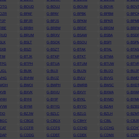
BOTG
G-BOUD
G-BOUJ
G-BOUM
G-BOVK
G-BOV
BOZR
G-BPAF
G-BPAY
G-BPBK
G-BPBM
G-BPC
PJP
G-BPJR
G-BPJS
G-BPKM
G-BPKR
G-BPM
RBE
G-BRBH
G-BRBW
G-BRDF
G-BRDM
G-BRF
BRUD
G-BRUM
G-BRXV
G-BSAW
G-BSBA
G-BSD
SLK
G-BSLT
G-BSOK
G-BSOU
G-BSPI
G-BSP
SXB
G-BSZI
G-BSZT
G-BTAK
G-BTAL
G-BTA
TIM
G-BTJK
G-BTKP
G-BTKT
G-BTMA
G-BTM
TPG
G-BTPH
G-BTUA
G-BTUM
G-BTUW
G-BTV
UGL
G-BUIK
G-BUJI
G-BUJN
G-BUJO
G-BUJ
BVHG
G-BVHM
G-BVJZ
G-BVLV
G-BVVG
G-BWE
BWOH
G-BWOI
G-BWPH
G-BWRB
G-BWSC
G-BXD
XVB
G-BXVK
G-BXVU
G-BXVY
G-BXWA
G-BXW
YHH
G-BYHI
G-BYIP
G-BYKL
G-BYMD
G-BYM
BYVW
G-BYWI
G-BYYG
G-BYYO
G-BZAH
G-BZB
ZIO
G-BZJW
G-BZLC
G-BZLG
G-BZLH
G-BZM
CBGC
G-CBGE
G-CBGX
G-CBHY
G-CBIL
G-CBJ
CAT
G-CCFR
G-CCFS
G-CCHD
G-CCHG
G-CCH
DAP
G-CDDG
G-CDEF
G-CDEK
G-CDMX
G-CDM