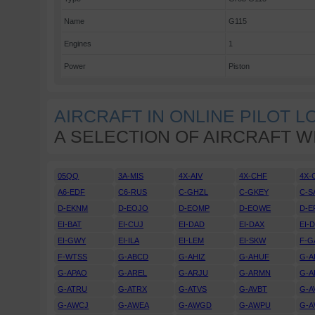
Name
G115
Engines
1
Power
Piston
AIRCRAFT IN ONLINE PILOT 
A SELECTION OF AIRCRAFT W
05QQ
3A-MIS
4X-AIV
4X-CHF
4X-
A6-EDF
C6-RUS
C-GHZL
C-GKEY
C-S
D-EKNM
D-EOJO
D-EOMP
D-EOWE
D-E
EI-BAT
EI-CUJ
EI-DAD
EI-DAX
EI-
EI-GWY
EI-ILA
EI-LEM
EI-SKW
F-G
F-WTSS
G-ABCD
G-AHIZ
G-AHUF
G-A
G-APAO
G-AREL
G-ARJU
G-ARMN
G-A
G-ATRU
G-ATRX
G-ATVS
G-AVBT
G-A
G-AWCJ
G-AWEA
G-AWGD
G-AWPU
G-