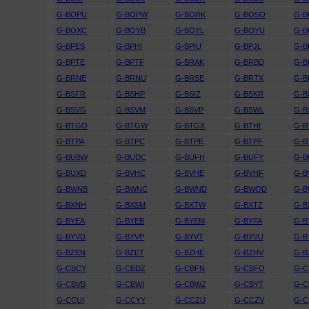
G-BOPU
G-BOPW
G-BORK
G-BOSO
G-
G-BOXC
G-BOYB
G-BOYL
G-BOYU
G-
G-BPES
G-BPHI
G-BPIU
G-BPJL
G-B
G-BPTE
G-BPTF
G-BRAK
G-BRBD
G-B
G-BRNE
G-BRNU
G-BRSE
G-BRTX
G-
G-BSFR
G-BSHP
G-BSIZ
G-BSKR
G-B
G-BSVG
G-BSVM
G-BSVP
G-BSWL
G-B
G-BTGO
G-BTGW
G-BTGX
G-BTHI
G-B
G-BTPA
G-BTPC
G-BTPE
G-BTPF
G-B
G-BUBW
G-BUDC
G-BUFH
G-BUFY
G-B
G-BUXD
G-BVHC
G-BVHE
G-BVHF
G-
G-BWNB
G-BWNC
G-BWND
G-BWOD
G-
G-BXNH
G-BXSM
G-BXTW
G-BXTZ
G-B
G-BYEA
G-BYEB
G-BYEM
G-BYFA
G-B
G-BYVD
G-BYVP
G-BYVT
G-BYVU
G-
G-BZEN
G-BZET
G-BZHE
G-BZHV
G-B
G-CBCY
G-CBDZ
G-CBFN
G-CBFO
G-
G-CBVB
G-CBWI
G-CBWZ
G-CBYT
G-C
G-CCUI
G-CCYY
G-CCZU
G-CCZV
G-C