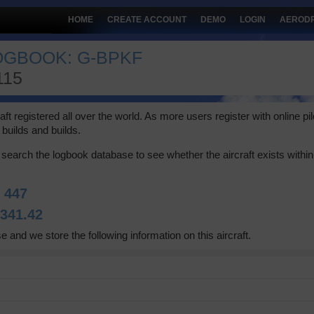
HOME
CREATE ACCOUNT
DEMO
LOGIN
AEROD
LOGBOOK: G-BPKF
115
 registered all over the world. As more users register with online pilot
builds and builds.
search the logbook database to see whether the aircraft exists within 
:
447
:
341.42
e and we store the following information on this aircraft.