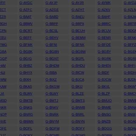
YFF
G-AYGC
G-AYJP
G-AYJR
G-AYMK
G-AYO
ZCT
G-AZFC
G-AZGE
G-AZHT
G-AZKV
G-AZL
ZZR
G-BAAT
G-BABD
G-BAEU
G-BAHF
G-BAJ
BBGH
G-BBMV
G-BBPP
G-BBPX
G-BBRC
G-BBT
CPN
G-BCRT
G-BCSL
G-BCUH
G-BCUV
G-BDG
EEU
G-BEFF
G-BEHV
G-BEMW
G-BENR
G-BFA
BFMG
G-BFMK
G-BFNI
G-BFNK
G-BFOE
G-BFP
GBA
G-BGBK
G-BGBN
G-BGBW
G-BGBY
G-BGE
BGGP
G-BGIG
G-BGNT
G-BGPL
G-BGRK
G-BGR
HAV
G-BHBZ
G-BHDM
G-BHDU
G-BHEN
G-BHFI
HUI
G-BHYX
G-BIBA
G-BICW
G-BIDF
G-BIDH
IWW
G-BIXH
G-BIXZ
G-BJCA
G-BJCW
G-BJD
KAM
G-BKAS
G-BKGW
G-BKIJ
G-BKVL
G-BKW
LVI
G-BLWV
G-BLWY
G-BLZE
G-BLZP
G-BMC
BMSD
G-BMTB
G-BMTJ
G-BMTS
G-BMUO
G-BMV
NKR
G-BNKS
G-BNKV
G-BNMB
G-BNME
G-BNN
BNOP
G-BNRG
G-BNRK
G-BNRL
G-BNSG
G-BNSI
NVE
G-BNWN
G-BNYM
G-BNYN
G-BNZB
G-BOA
OFE
G-BOFL
G-BOFW
G-BOFY
G-BOGG
G-BOH
OJZ
G-BOKY
G-BOMP
G-BOMS
G-BONW
G-BOO