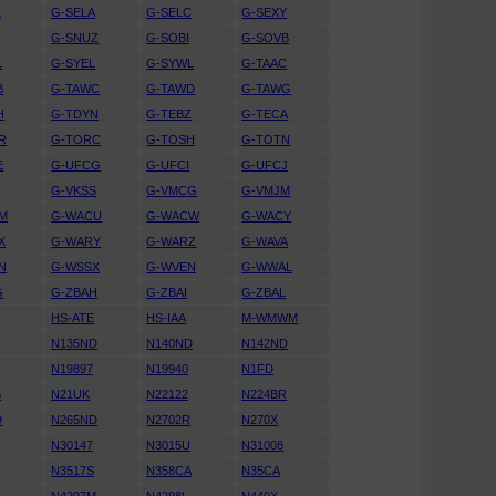
L
G-SELA
G-SELC
G-SEXY
N
G-SNUZ
G-SOBI
G-SOVB
L
G-SYEL
G-SYWL
G-TAAC
B
G-TAWC
G-TAWD
G-TAWG
H
G-TDYN
G-TEBZ
G-TECA
R
G-TORC
G-TOSH
G-TOTN
E
G-UFCG
G-UFCI
G-UFCJ
G-VKSS
G-VMCG
G-VMJM
M
G-WACU
G-WACW
G-WACY
X
G-WARY
G-WARZ
G-WAVA
N
G-WSSX
G-WVEN
G-WWAL
G
G-ZBAH
G-ZBAI
G-ZBAL
HS-ATE
HS-IAA
M-WMWM
U
N135ND
N140ND
N142ND
N19897
N19940
N1FD
S
N21UK
N22122
N224BR
D
N265ND
N2702R
N270X
N30147
N3015U
N31008
N3517S
N358CA
N35CA