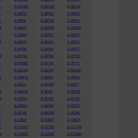
T
G-BOWE
G-BOWY
G-BOXA
K
G-BPDT
G-BPDU
G-BPEO
E
G-BPNI
G-BPOS
G-BPRY
M
G-BRHT
G-BRKR
G-BRND
P
G-BSED
G-BSFE
G-BSFP
M
G-BSST
G-BSSX
G-BSTZ
S
G-BTBA
G-BTBU
G-BTFT
R
G-BTND
G-BTNE
G-BTOC
R
G-BTWD
G-BTXX
G-BTYT
P
G-BUUB
G-BUUP
G-BUUR
V
G-BWFG
G-BWHI
G-BWLV
T
G-BXJJ
G-BXJM
G-BXLY
O
G-BXZM
G-BYAY
G-BYDB
H
G-BYSG
G-BYSP
G-BYVC
S
G-BZDA
G-BZEA
G-BZEC
T
G-BZVB
G-BZWG
G-BZXK
R
G-CBLE
G-CBMT
G-CBOT
T
G-CCKH
G-CCNY
G-CCTW
Y
G-CDNG
G-CDNP
G-CDNR