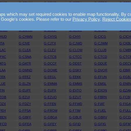
CDWG
G-CDYW
G-CEAR
G-CEBV
G-CEDD
G-CEE
ELE
G-CELX
G-CEMY
G-CEOY
G-CEPX
G-CEU
 which may set required cookies to enable map functionality. By conti
EZI
G-CEZL
G-CEZM
G-CEZO
G-CEZP
G-CEZ
 Google's cookies. Please refer to our
Privacy Policy
.
Reject Cookie
CFUW
G-CFYF
G-CGBF
G-CGDJ
G-CGFG
G-CGG
CGWK
G-CGYW
G-CHAP
G-CHCV
G-CHDP
G-CHF
CHUD
G-CHWN
G-CHYG
G-CHYI
G-CICG
G-CIC
ITA
G-CIVE
G-CJTX
G-CJWD
G-CJWM
G-CKB
LAC
G-CLEA
G-CLEV
G-CLOW
G-CLUB
G-CMB
PXC
G-CSNA
G-CTCB
G-CTCC
G-CTCD
G-CTC
ATG
G-DATR
G-DCCF
G-DDST
G-DDUE
G-DEC
LAA
G-DMND
G-DOME
G-DSKY
G-DVOR
G-EBIR
EEK
G-EEEZ
G-EEGL
G-EEKK
G-EFUN
G-EGB
LUE
G-ELZN
G-EMMA
G-EMMS
G-EMSL
G-ENB
TIN
G-EUPF
G-EUPX
G-EVTO
G-EXON
G-EZA
ZOB
G-EZUI
G-EZUO
G-EZUT
G-FBRN
G-FCBI
DZX
G-FDZY
G-FFEN
G-FFWD
G-FIAT
G-FIGA
PEH
G-FPSA
G-FROM
G-FTIM
G-FUEL
G-FUL
GBEN
G-GBFF
G-GBGA
G-GBLR
G-GBRV
G-GCD
GFCD
G-GFEA
G-GFEY
G-GFID
G-GFIG
G-GFM
PAT
G-GPSI
G-GPSR
G-GPSX
G-GSPG
G-GYT