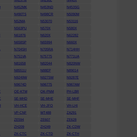
N4297M
N4298L
N440X
D
N452MK
N453ND
N453SG
N490TS
N498CR
N5090M
N52MA
N53070
N53116
N563PU
N570X
N580X
M
N61876
N620X
N62282
N658SP
N65994
N660X
A
N704SH
N705RA
N714HH
K
N751VA
N75775
N771UA
N81658
N82044
N820NW
N8551U
N88EP
N89014
N9249W
N927SW
N9287E
D
N9674D
N96775
N967AM
C
OE-KTM
OK-PNM
PH-LBR
C
SE-MHD
SE-MHE
SE-MHF
U
VH-HCE
VH-JFO
VH-LHI
N
VP-CNF
WT488
ZA291
ZE594
ZE607
ZE628
ZH209
ZH249
ZK-CDW
C
ZK-CTC
ZK-CTD
ZK-CTH