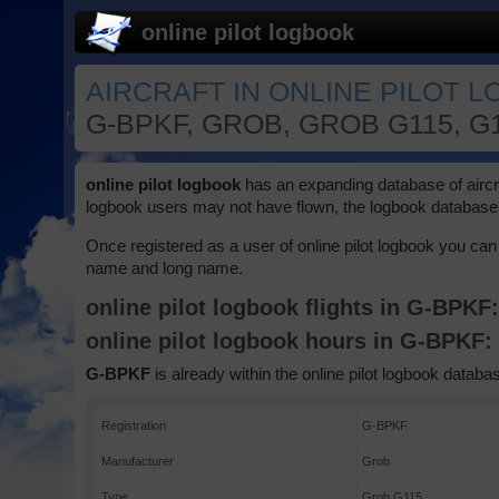
online pilot logbook
AIRCRAFT IN ONLINE PILOT 
G-BPKF, GROB, GROB G115, G
online pilot logbook
has an expanding database of aircraft
logbook users may not have flown, the logbook database 
Once registered as a user of online pilot logbook you can 
name and long name.
online pilot logbook flights in G-BPKF
online pilot logbook hours in G-BPKF
G-BPKF
is already within the online pilot logbook databas
Registration
G-BPKF
Manufacturer
Grob
Type
Grob G115