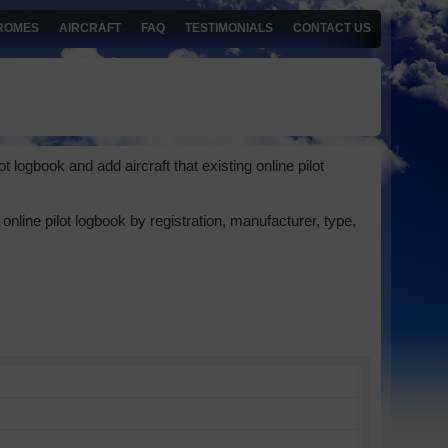
ROMES
AIRCRAFT
FAQ
TESTIMONIALS
CONTACT US
 logbook and add aircraft that existing online pilot
online pilot logbook by registration, manufacturer, type,