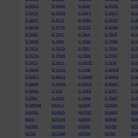
G-RRFC
G-RSKR
G-RUIA
G-RVNE
G-R
G-SACP
G-SACR
G-SACS
G-SACT
G-
G-SEXY
G-SFTZ
G-SHBA
G-SHSP
G-
G-SOVB
G-SPTR
G-STZZ
G-SUEB
G-
G-TAAC
G-TAFC
G-TALA
G-TALB
G-T
G-TAWG
G-TAWI
G-TAWJ
G-TAWK
G-T
G-TECA
G-TECD
G-TECI
G-TEKK
G-T
G-TOTN
G-TRAN
G-TRAX
G-TRIO
G-T
G-UFCJ
G-UFLY
G-UFOE
G-ULHI
G-U
G-VMJM
G-VOUS
G-VYAK
G-WACB
G-
G-WACY
G-WALS
G-WAMS
G-WARA
G-
G-WAVA
G-WAVN
G-WAVS
G-WAVT
G-W
G-WWAL
G-XCII
G-XDEA
G-XJET
G-X
G-ZBAL
G-ZBAP
G-ZBAS
G-ZBAT
G-Z
M-WMWM
N104LU
N104PF
N105AN
N10
N142ND
N145ND
N147ND
N148ND
N16
N1FD
N201EW
N2055R
N208AF
N20
N224BR
N229ND
N23566
N23759
N24
N270X
N271AM
N276SH
N278D
N28