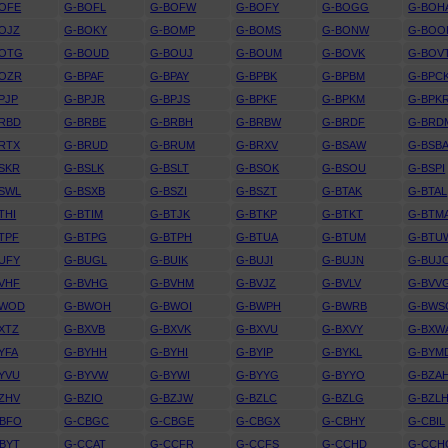
OFE
G-BOFL
G-BOFW
G-BOFY
G-BOGG
G-BOH
OJZ
G-BOKY
G-BOMP
G-BOMS
G-BONW
G-BOO
BOTG
G-BOUD
G-BOUJ
G-BOUM
G-BOVK
G-BOV
BOZR
G-BPAF
G-BPAY
G-BPBK
G-BPBM
G-BPC
PJP
G-BPJR
G-BPJS
G-BPKF
G-BPKM
G-BPK
RBD
G-BRBE
G-BRBH
G-BRBW
G-BRDF
G-BRD
RTX
G-BRUD
G-BRUM
G-BRXV
G-BSAW
G-BSB
SKR
G-BSLK
G-BSLT
G-BSOK
G-BSOU
G-BSPI
SWL
G-BSXB
G-BSZI
G-BSZT
G-BTAK
G-BTAL
THI
G-BTIM
G-BTJK
G-BTKP
G-BTKT
G-BTM
TPF
G-BTPG
G-BTPH
G-BTUA
G-BTUM
G-BTU
UFY
G-BUGL
G-BUIK
G-BUJI
G-BUJN
G-BUJ
VHF
G-BVHG
G-BVHM
G-BVJZ
G-BVLV
G-BVV
BWOD
G-BWOH
G-BWOI
G-BWPH
G-BWRB
G-BWS
XTZ
G-BXVB
G-BXVK
G-BXVU
G-BXVY
G-BXW
YFA
G-BYHH
G-BYHI
G-BYIP
G-BYKL
G-BYM
YVU
G-BYVW
G-BYWI
G-BYYG
G-BYYO
G-BZA
ZHV
G-BZIO
G-BZJW
G-BZLC
G-BZLG
G-BZL
CBFO
G-CBGC
G-CBGE
G-CBGX
G-CBHY
G-CBIL
BYT
G-CCAT
G-CCFR
G-CCFS
G-CCHD
G-CCH