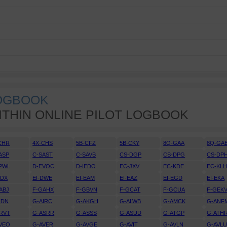
LOGBOOK
ITHIN ONLINE PILOT LOGBOOK
CHR
4X-CHS
5B-CFZ
5B-CKY
8Q-GAA
8Q-GA
ASP
C-SAST
C-SAVB
CS-DGP
CS-DPG
CS-DP
PWL
D-EVOC
D-IEDO
EC-JXV
EC-KDE
EC-KL
DDX
EI-DWE
EI-EAM
EI-EAZ
EI-EGD
EI-EKA
ABJ
F-GAHX
F-GBVN
F-GCAT
F-GCUA
F-GEK
IDN
G-AIRC
G-AKGH
G-ALWB
G-AMCK
G-ANF
RVT
G-ASRR
G-ASSS
G-ASUD
G-ATGP
G-ATH
VEO
G-AVER
G-AVGE
G-AVIT
G-AVLN
G-AVL