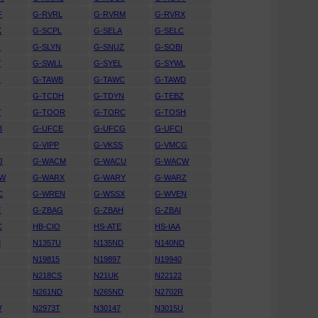
F
G-RVRL
G-RVRM
G-RVRX
K
G-SCPL
G-SELA
G-SELC
T
G-SLYN
G-SNUZ
G-SOBI
Y
G-SWLL
G-SYEL
G-SYWL
H
G-TAWB
G-TAWC
G-TAWD
G-TCDH
G-TDYN
G-TEBZ
Y
G-TOOR
G-TORC
G-TOSH
B
G-UFCE
G-UFCG
G-UFCI
G-VIPP
G-VKSS
G-VMCG
J
G-WACM
G-WACU
G-WACW
RW
G-WARX
G-WARY
G-WARZ
C
G-WREN
G-WSSX
G-WVEN
E
G-ZBAG
G-ZBAH
G-ZBAI
C
HB-CIO
HS-ATE
HS-IAA
M
N1357U
N135ND
N140ND
N19815
N19897
N19940
A
N218CS
N21UK
N22122
N261ND
N265ND
N2702R
W
N2973T
N30147
N3015U