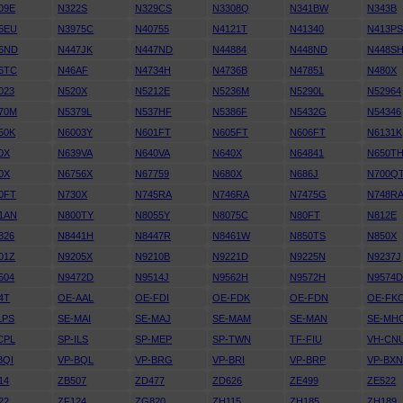
09E
N322S
N329CS
N3308Q
N341BW
N343B
5EU
N3975C
N40755
N4121T
N41340
N413P
6ND
N447JK
N447ND
N44884
N448ND
N448S
6TC
N46AF
N4734H
N4736B
N47851
N480X
023
N520X
N5212E
N5236M
N5290L
N52964
70M
N5379L
N537HF
N5386F
N5432G
N54346
50K
N6003Y
N601FT
N605FT
N606FT
N6131K
0X
N639VA
N640VA
N640X
N64841
N650T
0X
N6756X
N67759
N680X
N686J
N700Q
0FT
N730X
N745RA
N746RA
N7475G
N748R
1AN
N800TY
N8055Y
N8075C
N80FT
N812E
326
N8441H
N8447R
N8461W
N850TS
N850X
01Z
N9205X
N9210B
N9221D
N9225N
N9237J
504
N9472D
N9514J
N9562H
N9572H
N9574
4T
OE-AAL
OE-FDI
OE-FDK
OE-FDN
OE-FK
LPS
SE-MAI
SE-MAJ
SE-MAM
SE-MAN
SE-MH
CPL
SP-ILS
SP-MEP
SP-TWN
TF-FIU
VH-CN
BQI
VP-BQL
VP-BRG
VP-BRI
VP-BRP
VP-BX
14
ZB507
ZD477
ZD626
ZE499
ZE522
22
ZF124
ZG820
ZH115
ZH185
ZH189