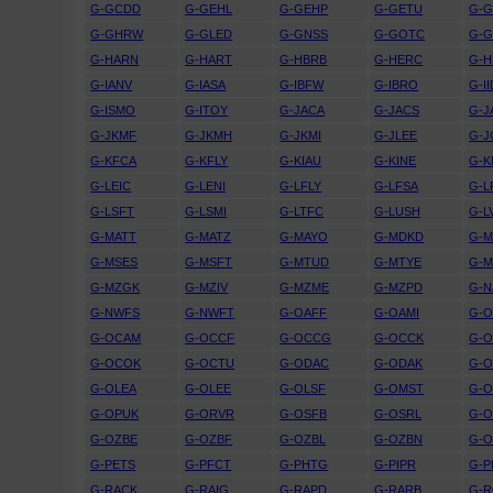
G-GCDD
G-GEHL
G-GEHP
G-GETU
G-
G-GHRW
G-GLED
G-GNSS
G-GOTC
G-
G-HARN
G-HART
G-HBRB
G-HERC
G-H
G-IANV
G-IASA
G-IBFW
G-IBRO
G-II
G-ISMO
G-ITOY
G-JACA
G-JACS
G-J
G-JKMF
G-JKMH
G-JKMI
G-JLEE
G-
G-KFCA
G-KFLY
G-KIAU
G-KINE
G-
G-LEIC
G-LENI
G-LFLY
G-LFSA
G-L
G-LSFT
G-LSMI
G-LTFC
G-LUSH
G-L
G-MATT
G-MATZ
G-MAYO
G-MDKD
G-
G-MSES
G-MSFT
G-MTUD
G-MTYE
G-
G-MZGK
G-MZIV
G-MZME
G-MZPD
G-N
G-NWFS
G-NWFT
G-OAFF
G-OAMI
G-
G-OCAM
G-OCCF
G-OCCG
G-OCCK
G-
G-OCOK
G-OCTU
G-ODAC
G-ODAK
G-
G-OLEA
G-OLEE
G-OLSF
G-OMST
G-
G-OPUK
G-ORVR
G-OSFB
G-OSRL
G-
G-OZBE
G-OZBF
G-OZBL
G-OZBN
G-
G-PETS
G-PFCT
G-PHTG
G-PIPR
G-P
G-RACK
G-RAIG
G-RAPD
G-RARB
G-