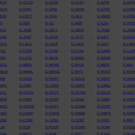
GFCA
G-GFCD
G-GFEA
G-GFEY
G-GFID
G-GFI
GOTH
G-GPAT
G-GPSI
G-GPSR
G-GPSX
G-GSP
EVN
G-HFCT
G-HIJN
G-HILS
G-HMED
G-HTR
DI
G-IIDR
G-IIZI
G-IKBP
G-ILDA
G-IPO
AGS
G-JASE
G-JECY
G-JEDN
G-JFMK
G-JHE
JOHN
G-JOID
G-JOTA
G-JOYT
G-KATT
G-KCIN
KNCG
G-LACA
G-LACB
G-LACD
G-LAFT
G-LAN
FSC
G-LFSH
G-LFSM
G-LFSN
G-LHMS
G-LLO
VRS
G-LXUS
G-MAJA
G-MAML
G-MANH
G-MAN
MEGS
G-MERL
G-MGNE
G-MHJK
G-MIDD
G-MILI
MWLM
G-MWNL
G-MWUG
G-MYTI
G-MYUS
G-MYX
ANI
G-NJSH
G-NORT
G-NOUS
G-NSOF
G-NUK
OARC
G-OARI
G-OARO
G-OARS
G-OARU
G-OAS
OCCL
G-OCCN
G-OCCT
G-OCCW
G-OCCX
G-OCC
ODEN
G-ODIR
G-OFER
G-OHAC
G-OIBM
G-OIB
ONGC
G-OODW
G-OOFT
G-OOMA
G-OOPY
G-OPA
OVMC
G-OWAP
G-OWAR
G-OWBA
G-OWFS
G-OWI
OZBO
G-OZBR
G-OZBU
G-OZBZ
G-OZIO
G-PATI
LAY
G-PLBI
G-POOP
G-POWH
G-POWI
G-POW
RGAP
G-RICO
G-RISK
G-RIZZ
G-RJVH
G-RLM