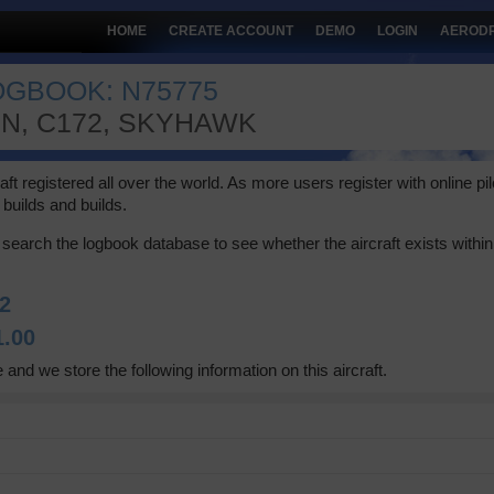
HOME
CREATE ACCOUNT
DEMO
LOGIN
AEROD
OGBOOK: N75775
2N, C172, SKYHAWK
 registered all over the world. As more users register with online pilot
builds and builds.
search the logbook database to see whether the aircraft exists within 
2
1.00
 and we store the following information on this aircraft.