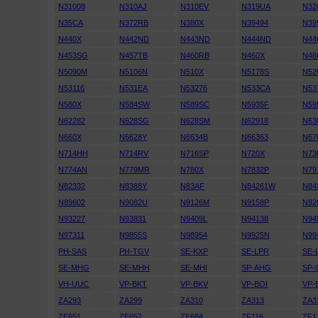
N31008
N310AJ
N310EV
N319UA
N32
N35CA
N372RB
N380X
N39494
N39
N440X
N442ND
N443ND
N444ND
N44
N453SG
N457TB
N460RB
N460X
N46
N5090M
N5106N
N510X
N5178S
N52
N53116
N531EA
N53276
N533CA
N53
N580X
N584SW
N589SC
N5935F
N59
N62282
N628SG
N628SM
N62918
N63
N660X
N6628Y
N6634B
N66363
N67
N714HH
N714RV
N716SP
N720X
N73
N774AN
N779MR
N780X
N7832P
N79
N82332
N8388Y
N83AF
N84261W
N84
N89602
N9082U
N9126M
N9158P
N92
N93227
N93831
N9409L
N94138
N94
N97311
N9855S
N98954
N9925N
N99
PH-SAS
PH-TGV
SE-KXP
SE-LPR
SE-
SE-MHG
SE-MHH
SE-MHI
SP-AHG
SP-
VH-UUC
VP-BKT
VP-BKV
VP-BOI
VP-
ZA293
ZA299
ZA310
ZA313
ZA3
ZE651
ZE652
ZE684
ZF116
ZF1