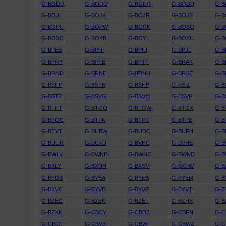
G-BODD
G-BODO
G-BODR
G-BODU
G-B
G-BOJI
G-BOJK
G-BOJR
G-BOJS
G-B
G-BOPU
G-BOPW
G-BORK
G-BOSO
G-
G-BOXC
G-BOYB
G-BOYL
G-BOYU
G-
G-BPES
G-BPHI
G-BPIU
G-BPJL
G-B
G-BPRY
G-BPTE
G-BPTF
G-BRAK
G-B
G-BRND
G-BRNE
G-BRNU
G-BRSE
G-B
G-BSFP
G-BSFR
G-BSHP
G-BSIZ
G-B
G-BSTZ
G-BSVG
G-BSVM
G-BSVP
G-B
G-BTFT
G-BTGO
G-BTGW
G-BTGX
G-B
G-BTOC
G-BTPA
G-BTPC
G-BTPE
G-B
G-BTYT
G-BUBW
G-BUDC
G-BUFH
G-B
G-BUUR
G-BUXD
G-BVHC
G-BVHE
G-B
G-BWLV
G-BWNB
G-BWNC
G-BWND
G-
G-BXLY
G-BXNH
G-BXSM
G-BXTW
G-B
G-BYDB
G-BYEA
G-BYEB
G-BYEM
G-B
G-BYVC
G-BYVD
G-BYVP
G-BYVT
G-B
G-BZEC
G-BZEN
G-BZET
G-BZHE
G-B
G-BZXK
G-CBCY
G-CBDZ
G-CBFN
G-
G-CBOT
G-CBVB
G-CBWI
G-CBWZ
G-C