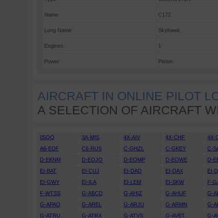
Name
C172
Long Name
Skyhawk
Engines
1
Power
Piston
AIRCRAFT IN ONLINE PILOT 
A SELECTION OF AIRCRAFT W
05QQ
3A-MIS
4X-AIV
4X-CHF
4X-
A6-EDF
C6-RUS
C-GHZL
C-GKEY
C-S
D-EKNM
D-EOJO
D-EOMP
D-EOWE
D-E
EI-BAT
EI-CUJ
EI-DAD
EI-DAX
EI-
EI-GWY
EI-ILA
EI-LEM
EI-SKW
F-G
F-WTSS
G-ABCD
G-AHIZ
G-AHUF
G-A
G-APAO
G-AREL
G-ARJU
G-ARMN
G-A
G-ATRU
G-ATRX
G-ATVS
G-AVBT
G-A