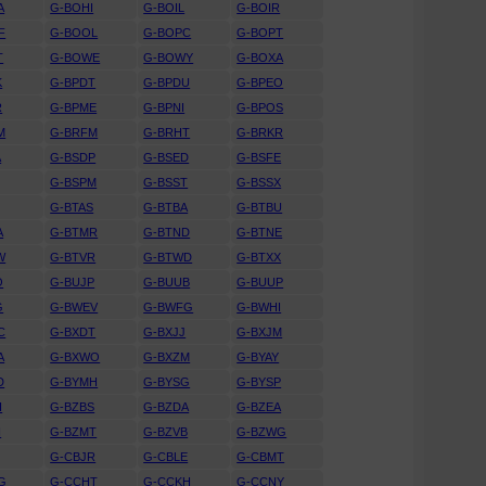
A
G-BOHI
G-BOIL
G-BOIR
F
G-BOOL
G-BOPC
G-BOPT
T
G-BOWE
G-BOWY
G-BOXA
K
G-BPDT
G-BPDU
G-BPEO
R
G-BPME
G-BPNI
G-BPOS
M
G-BRFM
G-BRHT
G-BRKR
A
G-BSDP
G-BSED
G-BSFE
G-BSPM
G-BSST
G-BSSX
G-BTAS
G-BTBA
G-BTBU
A
G-BTMR
G-BTND
G-BTNE
W
G-BTVR
G-BTWD
G-BTXX
O
G-BUJP
G-BUUB
G-BUUP
G
G-BWEV
G-BWFG
G-BWHI
C
G-BXDT
G-BXJJ
G-BXJM
A
G-BXWO
G-BXZM
G-BYAY
D
G-BYMH
G-BYSG
G-BYSP
H
G-BZBS
G-BZDA
G-BZEA
H
G-BZMT
G-BZVB
G-BZWG
G-CBJR
G-CBLE
G-CBMT
G
G-CCHT
G-CCKH
G-CCNY