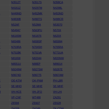
N3512T
N3517S
N358CA
S
N4161Z
N4297M
N4298L
H
N449ND
N452MK
N453ND
N4830B
N490TS
N498CR
N52AF
N52MA
N53070
N54947
N563PU
N570X
N6165M
N61876
N620X
H
N65486
N658SP
N65994
T
N703RA
N704SH
N705RA
A
N751BK
N751VA
N771UA
N81658
N82044
N820NW
N8551U
N88EP
N89014
N9249W
N927SW
N9287E
D
N9674D
N96775
N967AM
C
OE-KTM
OK-PNM
PH-LBR
C
SE-MHD
SE-MHE
SE-MHF
U
VH-HCE
VH-JFO
VH-LHI
N
VP-CNF
WT488
ZA291
ZE594
ZE607
ZE628
ZH209
ZH249
ZK-CDW