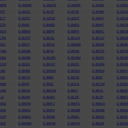
AWRK
G-AWSM
G-AWUN
G-AWWF
G-AXAN
G-AXD
YFF
G-AYGC
G-AYJP
G-AYJR
G-AYMK
G-AYO
ZCT
G-AZFC
G-AZGE
G-AZHT
G-AZKV
G-AZL
ZZR
G-BAAT
G-BABD
G-BAEU
G-BAHF
G-BAJ
BBGH
G-BBMV
G-BBPP
G-BBPX
G-BBRC
G-BBT
CPN
G-BCRT
G-BCSL
G-BCUH
G-BCUV
G-BDG
EEU
G-BEFF
G-BEHV
G-BEMW
G-BENR
G-BFA
BFMG
G-BFMK
G-BFNI
G-BFNK
G-BFOE
G-BFP
GBA
G-BGBK
G-BGBN
G-BGBW
G-BGBY
G-BGE
BGGP
G-BGIG
G-BGNT
G-BGPL
G-BGRK
G-BGR
HAV
G-BHBZ
G-BHDM
G-BHDU
G-BHEN
G-BHFI
HUI
G-BHYX
G-BIBA
G-BICW
G-BIDF
G-BIDH
IWW
G-BIXH
G-BIXZ
G-BJCA
G-BJCW
G-BJD
KAM
G-BKAS
G-BKGW
G-BKIJ
G-BKVL
G-BKW
LVI
G-BLWV
G-BLWY
G-BLZE
G-BLZP
G-BMC
BMSD
G-BMTB
G-BMTJ
G-BMTS
G-BMUO
G-BMV
NKR
G-BNKS
G-BNKV
G-BNMB
G-BNME
G-BNN
BNOP
G-BNRG
G-BNRK
G-BNRL
G-BNSG
G-BNSI
NVE
G-BNWN
G-BNYM
G-BNYN
G-BNZB
G-BOA