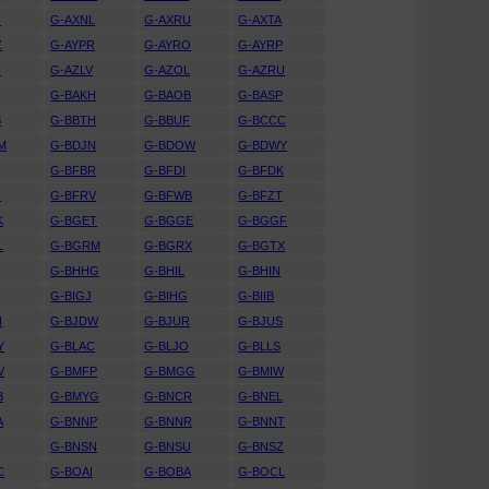
J
G-AXNL
G-AXRU
G-AXTA
Z
G-AYPR
G-AYRO
G-AYRP
N
G-AZLV
G-AZOL
G-AZRU
A
G-BAKH
G-BAOB
G-BASP
B
G-BBTH
G-BBUF
G-BCCC
M
G-BDJN
G-BDOW
G-BDWY
K
G-BFBR
G-BFDI
G-BFDK
Z
G-BFRV
G-BFWB
G-BFZT
K
G-BGET
G-BGGE
G-BGGF
L
G-BGRM
G-BGRX
G-BGTX
G-BHHG
G-BHIL
G-BHIN
G-BIGJ
G-BIHG
G-BIIB
N
G-BJDW
G-BJUR
G-BJUS
Y
G-BLAC
G-BLJO
G-BLLS
V
G-BMFP
G-BMGG
G-BMIW
B
G-BMYG
G-BNCR
G-BNEL
A
G-BNNP
G-BNNR
G-BNNT
G-BNSN
G-BNSU
G-BNSZ
C
G-BOAI
G-BOBA
G-BOCL