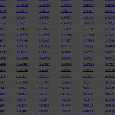
VNK
G-RVNM
G-RVNO
G-RVRB
G-RVRE
G-RVR
SACW
G-SACX
G-SACY
G-SARH
G-SBAE
G-SBR
SHWK
G-SIXT
G-SJES
G-SJMH
G-SKYD
G-SLC
SUGA
G-SUKI
G-SUSX
G-SUZN
G-SVEA
G-SVE
ALC
G-TALD
G-TALG
G-TALH
G-TAPS
G-TAS
AWL
G-TAWM
G-TAWO
G-TAWS
G-TAWU
G-TBDI
ERA
G-THMB
G-TLAC
G-TLET
G-TNDR
G-TOL
RNT
G-TSKS
G-TVCO
G-TVHB
G-UAVA
G-UFC
PRT
G-USHA
G-USKY
G-USSY
G-VECE
G-VICC
WACE
G-WACF
G-WACG
G-WACH
G-WACI
G-WAC
WARB
G-WARO
G-WARS
G-WARU
G-WARV
G-WA
AVV
G-WDKR
G-WILT
G-WIND
G-WINR
G-WLA
LED
G-XLEE
G-YFZT
G-ZACE
G-ZAZU
G-ZBA
NTH
G-ZOOG
G-ZOOL
HA-ACO
HA-HIB
HA-VO
7ND
N110SU
N1118X
N1290J
N131ND
N1333
6NC
N1688C
N17079
N1743L
N178AF
N190X
9LG
N20UK
N210FT
N2143G
N215NN
N215S
1BM
N24238
N242DG
N2466V
N2571U
N2584K
0FT
N280PS
N283VA
N286ND
N2878U
N2924