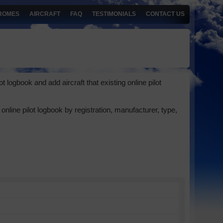
ROMES
AIRCRAFT
FAQ
TESTIMONIALS
CONTACT US
 logbook and add aircraft that existing online pilot
online pilot logbook by registration, manufacturer, type,