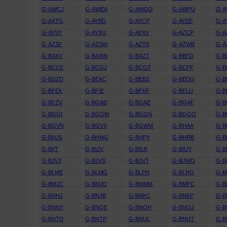
G-AWCJ
G-AWEA
G-AWGD
G-AWPU
G-
G-AXTG
G-AYBD
G-AYCP
G-AYEE
G-A
G-AYSY
G-AYXU
G-AYXV
G-AZCP
G-A
G-AZSF
G-AZSW
G-AZTE
G-AZWB
G-A
G-BAXV
G-BAXW
G-BAZT
G-BBFD
G-
G-BCCE
G-BCGJ
G-BCGT
G-BCPF
G-B
G-BDZD
G-BEAC
G-BEBZ
G-BEDG
G-B
G-BFEK
G-BFIE
G-BFKF
G-BFLU
G-
G-BFZV
G-BGAD
G-BGAE
G-BGAF
G-B
G-BGGI
G-BGGM
G-BGGN
G-BGGO
G-
G-BGVN
G-BGVS
G-BGWM
G-BHAA
G-B
G-BHJS
G-BHMG
G-BHPY
G-BHRB
G-B
G-BIIT
G-BIJV
G-BILR
G-BIUY
G-B
G-BJVJ
G-BJVS
G-BJVT
G-BJWO
G-B
G-BLME
G-BLMG
G-BLPH
G-BLRG
G-B
G-BMJC
G-BMJD
G-BMMM
G-BMPC
G-
G-BNHJ
G-BNJB
G-BNKC
G-BNKP
G-B
G-BNNY
G-BNOE
G-BNOH
G-BNOJ
G-
G-BNTD
G-BNTP
G-BNUL
G-BNUT
G-B