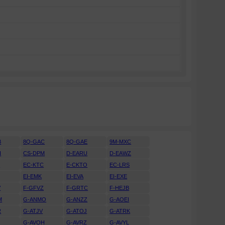
B
8Q-GAC
8Q-GAE
9M-MXC
H
CS-DPM
D-EARU
D-EAWZ
H
EC-KTC
E-CKTO
EC-LRS
EI-EMK
EI-EVA
EI-EXE
V
F-GFVZ
F-GRTC
F-HEJB
M
G-ANMO
G-ANZZ
G-AOEI
R
G-ATJV
G-ATOJ
G-ATRK
U
G-AVOH
G-AVRZ
G-AVYL