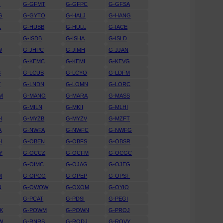
G
G-GFMT
G-GFPC
G-GFSA
G
G-GYTO
G-HALJ
G-HANG
L
G-HUBB
G-HULL
G-IACE
D
G-ISDB
G-ISHA
G-ISLD
W
G-JHPC
G-JIMH
G-JJAN
G-KEMC
G-KEMI
G-KEVG
S
G-LCUB
G-LCYO
G-LDFM
Y
G-LNDN
G-LOMN
G-LORC
M
G-MANO
G-MARA
G-MASS
G-MILN
G-MKII
G-MLHI
H
G-MYZB
G-MYZV
G-MZFT
A
G-NWFA
G-NWFC
G-NWFG
H
G-OBEN
G-OBFS
G-OBSR
Y
G-OCCZ
G-OCFM
G-OCGC
O
G-OIMC
G-OJAG
G-OJEG
M
G-OPCG
G-OPEP
G-OPSF
N
G-OWOW
G-OXOM
G-OYIO
G-PCAT
G-PDSI
G-PEGI
K
G-POWM
G-POWN
G-PROJ
W
G-RNRS
G-RODJ
G-ROVY