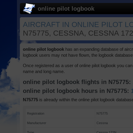
online pilot logbook
AIRCRAFT IN ONLINE PILOT L
N75775, CESSNA, CESSNA 17
online pilot logbook
has an expanding database of aircraft
logbook users may not have flown, the logbook database 
Once registered as a user of online pilot logbook you can 
name and long name.
online pilot logbook flights in N75775:
online pilot logbook hours in N75775:
N75775
is already within the online pilot logbook database
Registration
N75775
Manufacturer
Cessna
Type
Cessna 172N