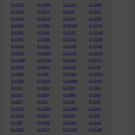
G-CEVY
G-CEWK
G-CEXO
G-CEXR
G-CEYG
G-CEYY
G-CEZI
G-CEZL
G-CEZM
G-CEZO
G-CEZP
G-CEZR
G-CFAX
G-CFBV
G-CFGM
G-CFGO
G-CFIO
G-CFKZ
G-CFRT
G-CFUW
G-CFYF
G-CGBF
G-CGDJ
G-CGFG
G-CGGI
G-CGGJ
G-CGKR
G-CGNE
G-CGPY
G-CGRD
G-CGVC
G-CGVO
G-CGWK
G-CGYW
G-CHAP
G-CHCV
G-CHDP
G-CHFL
G-CHHF
G-CHIK
G-CHKF
G-CHKI
G-CHMJ
G-CHOO
G-CHTA
G-CHUD
G-CHWN
G-CHYG
G-CHYI
G-CICG
G-CICH
G-CIGZ
G-CIJC
G-CIKO
G-CIMB
G-CINA
G-CIPY
G-CIRI
G-CITA
G-CIVE
G-CJTX
G-CJWD
G-CJWM
G-CKBL
G-CKCP
G-CKEJ
G-CKEY
G-CKIE
G-CKIF
G-CKKE
G-CKRH
G-CLAC
G-CLEA
G-CLEV
G-CLOW
G-CLUB