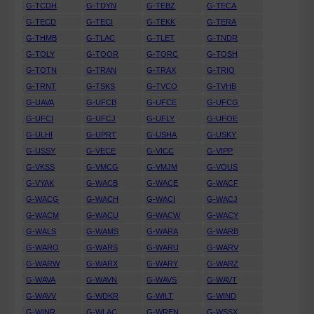
G-TCDH
G-TDYN
G-TEBZ
G-TECA
G-TECD
G-TECI
G-TEKK
G-TERA
G-THMB
G-TLAC
G-TLET
G-TNDR
G-TOLY
G-TOOR
G-TORC
G-TOSH
G-TOTN
G-TRAN
G-TRAX
G-TRIO
G-TRNT
G-TSKS
G-TVCO
G-TVHB
G-UAVA
G-UFCB
G-UFCE
G-UFCG
G-UFCI
G-UFCJ
G-UFLY
G-UFOE
G-ULHI
G-UPRT
G-USHA
G-USKY
G-USSY
G-VECE
G-VICC
G-VIPP
G-VKSS
G-VMCG
G-VMJM
G-VOUS
G-VYAK
G-WACB
G-WACE
G-WACF
G-WACG
G-WACH
G-WACI
G-WACJ
G-WACM
G-WACU
G-WACW
G-WACY
G-WALS
G-WAMS
G-WARA
G-WARB
G-WARO
G-WARS
G-WARU
G-WARV
G-WARW
G-WARX
G-WARY
G-WARZ
G-WAVA
G-WAVN
G-WAVS
G-WAVT
G-WAVV
G-WDKR
G-WILT
G-WIND
G-WINR
G-WLAC
G-WREN
G-WSSX