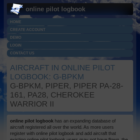
online pilot logbook
HOME
CREATE ACCOUNT
DEMO
LOGIN
CONTACT US
AIRCRAFT IN ONLINE PILOT
LOGBOOK: G-BPKM
G-BPKM, PIPER, PIPER PA-28-
161, PA28, CHEROKEE
WARRIOR II
online pilot logbook
has an expanding database of
aircraft registered all over the world. As more users
register with online pilot logbook and add aircraft that
existing online pilot logbook users may not have flown, the