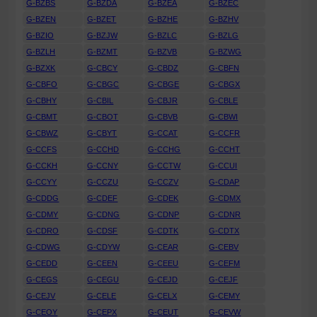
G-BZBS
G-BZDA
G-BZEA
G-BZEC
G-BZEN
G-BZET
G-BZHE
G-BZHV
G-BZIO
G-BZJW
G-BZLC
G-BZLG
G-BZLH
G-BZMT
G-BZVB
G-BZWG
G-BZXK
G-CBCY
G-CBDZ
G-CBFN
G-CBFO
G-CBGC
G-CBGE
G-CBGX
G-CBHY
G-CBIL
G-CBJR
G-CBLE
G-CBMT
G-CBOT
G-CBVB
G-CBWI
G-CBWZ
G-CBYT
G-CCAT
G-CCFR
G-CCFS
G-CCHD
G-CCHG
G-CCHT
G-CCKH
G-CCNY
G-CCTW
G-CCUI
G-CCYY
G-CCZU
G-CCZV
G-CDAP
G-CDDG
G-CDEF
G-CDEK
G-CDMX
G-CDMY
G-CDNG
G-CDNP
G-CDNR
G-CDRO
G-CDSF
G-CDTK
G-CDTX
G-CDWG
G-CDYW
G-CEAR
G-CEBV
G-CEDD
G-CEEN
G-CEEU
G-CEFM
G-CEGS
G-CEGU
G-CEJD
G-CEJF
G-CEJV
G-CELE
G-CELX
G-CEMY
G-CEOY
G-CEPX
G-CEUT
G-CEVW