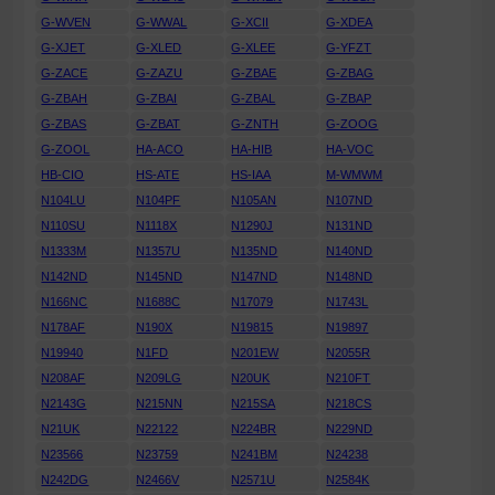
G-WVEN
G-WWAL
G-XCII
G-XDEA
G-XJET
G-XLED
G-XLEE
G-YFZT
G-ZACE
G-ZAZU
G-ZBAE
G-ZBAG
G-ZBAH
G-ZBAI
G-ZBAL
G-ZBAP
G-ZBAS
G-ZBAT
G-ZNTH
G-ZOOG
G-ZOOL
HA-ACO
HA-HIB
HA-VOC
HB-CIO
HS-ATE
HS-IAA
M-WMWM
N104LU
N104PF
N105AN
N107ND
N110SU
N1118X
N1290J
N131ND
N1333M
N1357U
N135ND
N140ND
N142ND
N145ND
N147ND
N148ND
N166NC
N1688C
N17079
N1743L
N178AF
N190X
N19815
N19897
N19940
N1FD
N201EW
N2055R
N208AF
N209LG
N20UK
N210FT
N2143G
N215NN
N215SA
N218CS
N21UK
N22122
N224BR
N229ND
N23566
N23759
N241BM
N24238
N242DG
N2466V
N2571U
N2584K