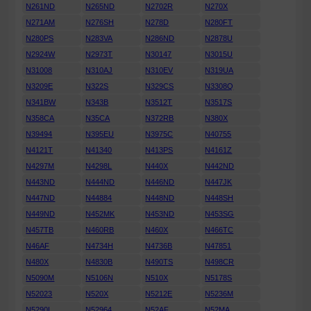
N261ND
N265ND
N2702R
N270X
N271AM
N276SH
N278D
N280FT
N280PS
N283VA
N286ND
N2878U
N2924W
N2973T
N30147
N3015U
N31008
N310AJ
N310EV
N319UA
N3209E
N322S
N329CS
N3308Q
N341BW
N343B
N3512T
N3517S
N358CA
N35CA
N372RB
N380X
N39494
N395EU
N3975C
N40755
N4121T
N41340
N413PS
N4161Z
N4297M
N4298L
N440X
N442ND
N443ND
N444ND
N446ND
N447JK
N447ND
N44884
N448ND
N448SH
N449ND
N452MK
N453ND
N453SG
N457TB
N460RB
N460X
N466TC
N46AF
N4734H
N4736B
N47851
N480X
N4830B
N490TS
N498CR
N5090M
N5106N
N510X
N5178S
N52023
N520X
N5212E
N5236M
N5290L
N52964
N52AF
N52MA