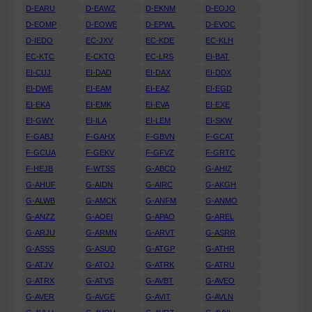
D-EARU
D-EAWZ
D-EKNM
D-EOJO
D-EOMP
D-EOWE
D-EPWL
D-EVOC
D-IEDO
EC-JXV
EC-KDE
EC-KLH
EC-KTC
E-CKTO
EC-LRS
EI-BAT
EI-CUJ
EI-DAD
EI-DAX
EI-DDX
EI-DWE
EI-EAM
EI-EAZ
EI-EGD
EI-EKA
EI-EMK
EI-EVA
EI-EXE
EI-GWY
EI-ILA
EI-LEM
EI-SKW
F-GABJ
F-GAHX
F-GBVN
F-GCAT
F-GCUA
F-GEKV
F-GFVZ
F-GRTC
F-HEJB
F-WTSS
G-ABCD
G-AHIZ
G-AHUF
G-AIDN
G-AIRC
G-AKGH
G-ALWB
G-AMCK
G-ANFM
G-ANMO
G-ANZZ
G-AOEI
G-APAO
G-AREL
G-ARJU
G-ARMN
G-ARVT
G-ASRR
G-ASSS
G-ASUD
G-ATGP
G-ATHR
G-ATJV
G-ATOJ
G-ATRK
G-ATRU
G-ATRX
G-ATVS
G-AVBT
G-AVEO
G-AVER
G-AVGE
G-AVIT
G-AVLN