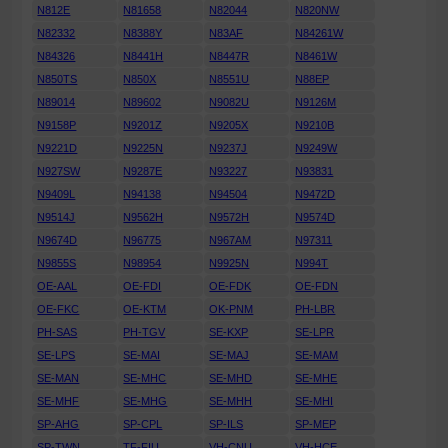
N812E
N81658
N82044
N820NW
N82332
N8388Y
N83AF
N84261W
N84326
N8441H
N8447R
N8461W
N850TS
N850X
N8551U
N88EP
N89014
N89602
N9082U
N9126M
N9158P
N9201Z
N9205X
N9210B
N9221D
N9225N
N9237J
N9249W
N927SW
N9287E
N93227
N93831
N9409L
N94138
N94504
N9472D
N9514J
N9562H
N9572H
N9574D
N9674D
N96775
N967AM
N97311
N9855S
N98954
N9925N
N994T
OE-AAL
OE-FDI
OE-FDK
OE-FDN
OE-FKC
OE-KTM
OK-PNM
PH-LBR
PH-SAS
PH-TGV
SE-KXP
SE-LPR
SE-LPS
SE-MAI
SE-MAJ
SE-MAM
SE-MAN
SE-MHC
SE-MHD
SE-MHE
SE-MHF
SE-MHG
SE-MHH
SE-MHI
SP-AHG
SP-CPL
SP-ILS
SP-MEP
SP-TWN
TF-FIU
VH-CNU
VH-HCE