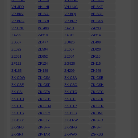
VH-JFO
VH-LHI
VH-UUC
VP-BKT
VP-BKV
VP-BOI
VP-BQI
VP-BQL
VP-BRG
VP-BRI
VP-BRP
VP-BXN
VP-CNF
WT488
ZA291
ZA293
ZA299
ZA310
ZA313
ZA314
ZB507
ZD477
ZD626
ZE499
ZE522
ZE594
ZE607
ZE628
ZE651
ZE652
ZE684
ZF116
ZF122
ZF124
ZG820
ZH115
ZH185
ZH189
ZH209
ZH249
ZK-CDW
ZK-CSA
ZK-CSA
ZK-CSB
ZK-CSE
ZK-CSF
ZK-CSG
ZK-CSH
ZK-CSI
ZK-CTA
ZK-CTC
ZK-CTC
ZK-CTD
ZK-CTH
ZK-CTI
ZK-CTK
ZK-CTL
ZK-CTM
ZK-CTP
ZK-CTR
ZK-CTS
ZK-CTY
ZK-DEB
ZK-DMI
ZK-DXY
ZK-EJY
ZK-ERW
ZK-SFB
ZK-SFD
ZK-SFF
ZK-SFG
ZK-SFI
ZK-SFJ
ZK-TAR
ZK-WAX
ZS-KSS