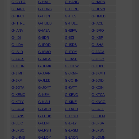
G-GYTO
G-HALJ
G-HANG
G-HARN
G-HART
G-HBRB
G-HERC
G-HEVN
G-HFCT
G-HIJN
G-HILS
G-HMED
G-HTRL
G-HUBB
G-HULL
G-IACE
G-IANV
G-IASA
G-IBFW
G-IBRO
G-IIDI
G-IIDR
G-IIZI
G-IKBP
G-ILDA
G-IPOD
G-ISDB
G-ISHA
G-ISLD
G-ISMO
G-ITOY
G-JACA
G-JACS
G-JAGS
G-JASE
G-JECY
G-JEDN
G-JFMK
G-JHEW
G-JHPC
G-JIMH
G-JJAN
G-JKMF
G-JKMH
G-JKMI
G-JLEE
G-JOHN
G-JOID
G-JOTA
G-JOYT
G-KATT
G-KCIN
G-KEMC
G-KEMI
G-KEVG
G-KFCA
G-KFLY
G-KIAU
G-KINE
G-KNCG
G-LACA
G-LACB
G-LACD
G-LAFT
G-LANS
G-LCUB
G-LCYO
G-LDFM
G-LEIC
G-LENI
G-LFLY
G-LFSA
G-LFSC
G-LFSH
G-LFSM
G-LFSN
G-LHMS
G-LLOY
G-LNDN
G-LOMN