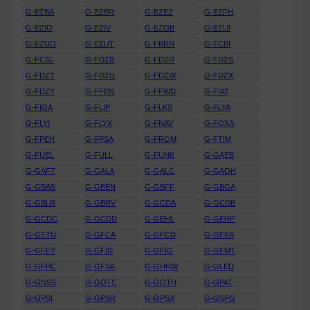
G-EZBA
G-EZBR
G-EZEZ
G-EZFH
G-EZIO
G-EZIV
G-EZOB
G-EZUI
G-EZUO
G-EZUT
G-FBRN
G-FCBI
G-FCSL
G-FDZB
G-FDZR
G-FDZS
G-FDZT
G-FDZU
G-FDZW
G-FDZX
G-FDZY
G-FFEN
G-FFWD
G-FIAT
G-FIGA
G-FLIP
G-FLKS
G-FLYA
G-FLYI
G-FLYX
G-FNAV
G-FOXA
G-FPEH
G-FPSA
G-FROM
G-FTIM
G-FUEL
G-FULL
G-FUNK
G-GAEB
G-GAFT
G-GALA
G-GALC
G-GAOH
G-GBAS
G-GBEN
G-GBFF
G-GBGA
G-GBLR
G-GBRV
G-GCDA
G-GCDB
G-GCDC
G-GCDD
G-GEHL
G-GEHP
G-GETU
G-GFCA
G-GFCD
G-GFEA
G-GFEY
G-GFID
G-GFIG
G-GFMT
G-GFPC
G-GFSA
G-GHRW
G-GLED
G-GNSS
G-GOTC
G-GOTH
G-GPAT
G-GPSI
G-GPSR
G-GPSX
G-GSPG