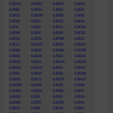
G-BDOW
G-BDWY
G-BDZD
G-BEAC
G-BEBZ
G-BEDG
G-BEEU
G-BEFF
G-BEHV
G-BEMW
G-BENR
G-BFAK
G-BFBR
G-BFDI
G-BFDK
G-BFEK
G-BFIE
G-BFKF
G-BFLU
G-BFMG
G-BFMK
G-BFNI
G-BFNK
G-BFOE
G-BFPZ
G-BFRV
G-BFWB
G-BFZT
G-BFZV
G-BGAD
G-BGAE
G-BGAF
G-BGBA
G-BGBK
G-BGBN
G-BGBW
G-BGBY
G-BGEK
G-BGET
G-BGGE
G-BGGF
G-BGGI
G-BGGM
G-BGGN
G-BGGO
G-BGGP
G-BGIG
G-BGNT
G-BGPL
G-BGRK
G-BGRL
G-BGRM
G-BGRX
G-BGTX
G-BGVN
G-BGVS
G-BGWM
G-BHAA
G-BHAV
G-BHBZ
G-BHDM
G-BHDU
G-BHEN
G-BHFI
G-BHHG
G-BHIL
G-BHIN
G-BHJS
G-BHMG
G-BHPY
G-BHRB
G-BHUI
G-BHYX
G-BIBA
G-BICW
G-BIDF