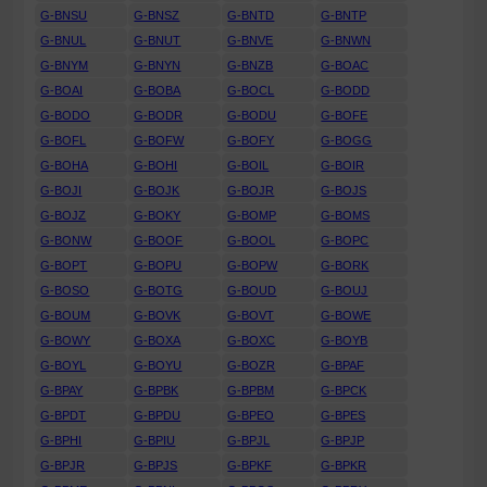
G-BNSU
G-BNSZ
G-BNTD
G-BNTP
G-BNUL
G-BNUT
G-BNVE
G-BNWN
G-BNYM
G-BNYN
G-BNZB
G-BOAC
G-BOAI
G-BOBA
G-BOCL
G-BODD
G-BODO
G-BODR
G-BODU
G-BOFE
G-BOFL
G-BOFW
G-BOFY
G-BOGG
G-BOHA
G-BOHI
G-BOIL
G-BOIR
G-BOJI
G-BOJK
G-BOJR
G-BOJS
G-BOJZ
G-BOKY
G-BOMP
G-BOMS
G-BONW
G-BOOF
G-BOOL
G-BOPC
G-BOPT
G-BOPU
G-BOPW
G-BORK
G-BOSO
G-BOTG
G-BOUD
G-BOUJ
G-BOUM
G-BOVK
G-BOVT
G-BOWE
G-BOWY
G-BOXA
G-BOXC
G-BOYB
G-BOYL
G-BOYU
G-BOZR
G-BPAF
G-BPAY
G-BPBK
G-BPBM
G-BPCK
G-BPDT
G-BPDU
G-BPEO
G-BPES
G-BPHI
G-BPIU
G-BPJL
G-BPJP
G-BPJR
G-BPJS
G-BPKF
G-BPKR