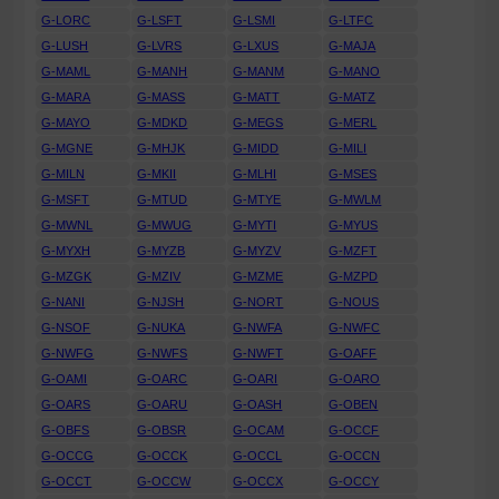
G-LORC
G-LSFT
G-LSMI
G-LTFC
G-LUSH
G-LVRS
G-LXUS
G-MAJA
G-MAML
G-MANH
G-MANM
G-MANO
G-MARA
G-MASS
G-MATT
G-MATZ
G-MAYO
G-MDKD
G-MEGS
G-MERL
G-MGNE
G-MHJK
G-MIDD
G-MILI
G-MILN
G-MKII
G-MLHI
G-MSES
G-MSFT
G-MTUD
G-MTYE
G-MWLM
G-MWNL
G-MWUG
G-MYTI
G-MYUS
G-MYXH
G-MYZB
G-MYZV
G-MZFT
G-MZGK
G-MZIV
G-MZME
G-MZPD
G-NANI
G-NJSH
G-NORT
G-NOUS
G-NSOF
G-NUKA
G-NWFA
G-NWFC
G-NWFG
G-NWFS
G-NWFT
G-OAFF
G-OAMI
G-OARC
G-OARI
G-OARO
G-OARS
G-OARU
G-OASH
G-OBEN
G-OBFS
G-OBSR
G-OCAM
G-OCCF
G-OCCG
G-OCCK
G-OCCL
G-OCCN
G-OCCT
G-OCCW
G-OCCX
G-OCCY