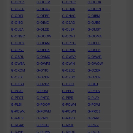
G-OCCZ
G-OCFM
G-OCGC
G-OCOK
G-OCTU
G-ODAC
G-ODAK
G-ODEN
G-ODIR
G-OFER
G-OHAC
G-OIBM
G-OIBO
G-OIMC
G-OJAG
G-OJEG
G-OLEA
G-OLEE
G-OLSF
G-OMST
G-ONGC
G-OODW
G-OOFT
G-OOMA
G-OOPY
G-OPAM
G-OPCG
G-OPEP
G-OPSF
G-OPUK
G-ORVR
G-OSFB
G-OSRL
G-OVMC
G-OWAP
G-OWAR
G-OWBA
G-OWFS
G-OWIN
G-OWOW
G-OXOM
G-OYIO
G-OZBE
G-OZBF
G-OZBL
G-OZBN
G-OZBO
G-OZBR
G-OZBU
G-OZBZ
G-OZIO
G-PATI
G-PCAT
G-PDSI
G-PEGI
G-PETS
G-PFCT
G-PHTG
G-PIPR
G-PLAY
G-PLBI
G-POOP
G-POWH
G-POWI
G-POWK
G-POWM
G-POWN
G-PROJ
G-RACK
G-RAIG
G-RAPD
G-RARB
G-RGAP
G-RICO
G-RISK
G-RIZZ
G-RJVH
G-RLMW
G-RNRS
G-RODJ