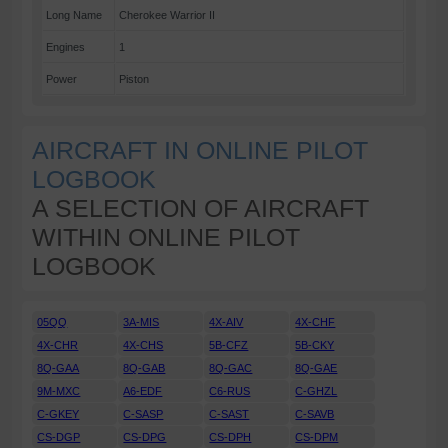
Long Name
Cherokee Warrior II
Engines
1
Power
Piston
AIRCRAFT IN ONLINE PILOT
LOGBOOK
A SELECTION OF AIRCRAFT
WITHIN ONLINE PILOT
LOGBOOK
05QQ
3A-MIS
4X-AIV
4X-CHF
4X-CHR
4X-CHS
5B-CFZ
5B-CKY
8Q-GAA
8Q-GAB
8Q-GAC
8Q-GAE
9M-MXC
A6-EDF
C6-RUS
C-GHZL
C-GKEY
C-SASP
C-SAST
C-SAVB
CS-DGP
CS-DPG
CS-DPH
CS-DPM