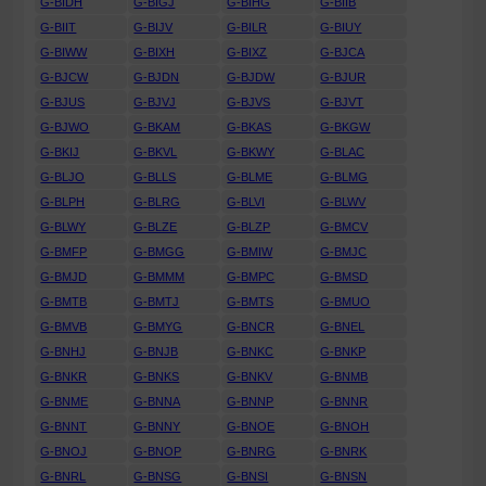
G-BIDH
G-BIGJ
G-BIHG
G-BIIB
G-BIIT
G-BIJV
G-BILR
G-BIUY
G-BIWW
G-BIXH
G-BIXZ
G-BJCA
G-BJCW
G-BJDN
G-BJDW
G-BJUR
G-BJUS
G-BJVJ
G-BJVS
G-BJVT
G-BJWO
G-BKAM
G-BKAS
G-BKGW
G-BKIJ
G-BKVL
G-BKWY
G-BLAC
G-BLJO
G-BLLS
G-BLME
G-BLMG
G-BLPH
G-BLRG
G-BLVI
G-BLWV
G-BLWY
G-BLZE
G-BLZP
G-BMCV
G-BMFP
G-BMGG
G-BMIW
G-BMJC
G-BMJD
G-BMMM
G-BMPC
G-BMSD
G-BMTB
G-BMTJ
G-BMTS
G-BMUO
G-BMVB
G-BMYG
G-BNCR
G-BNEL
G-BNHJ
G-BNJB
G-BNKC
G-BNKP
G-BNKR
G-BNKS
G-BNKV
G-BNMB
G-BNME
G-BNNA
G-BNNP
G-BNNR
G-BNNT
G-BNNY
G-BNOE
G-BNOH
G-BNOJ
G-BNOP
G-BNRG
G-BNRK
G-BNRL
G-BNSG
G-BNSI
G-BNSN