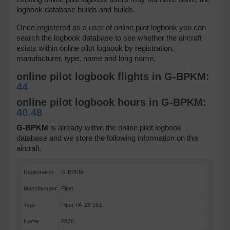
logbook database builds and builds.
Once registered as a user of online pilot logbook you can
search the logbook database to see whether the aircraft
exists within online pilot logbook by registration,
manufacturer, type, name and long name.
online pilot logbook flights in G-BPKM:
44
online pilot logbook hours in G-BPKM:
40.48
G-BPKM
is already within the online pilot logbook
database and we store the following information on this
aircraft.
Registration
G-BPKM
Manufacturer
Piper
Type
Piper PA-28-161
Name
PA28