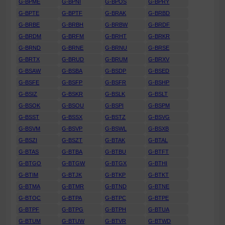
G-BPME
G-BPNI
G-BPOS
G-BPRY
G-BPTE
G-BPTF
G-BRAK
G-BRBD
G-BRBE
G-BRBH
G-BRBW
G-BRDF
G-BRDM
G-BRFM
G-BRHT
G-BRKR
G-BRND
G-BRNE
G-BRNU
G-BRSE
G-BRTX
G-BRUD
G-BRUM
G-BRXV
G-BSAW
G-BSBA
G-BSDP
G-BSED
G-BSFE
G-BSFP
G-BSFR
G-BSHP
G-BSIZ
G-BSKR
G-BSLK
G-BSLT
G-BSOK
G-BSOU
G-BSPI
G-BSPM
G-BSST
G-BSSX
G-BSTZ
G-BSVG
G-BSVM
G-BSVP
G-BSWL
G-BSXB
G-BSZI
G-BSZT
G-BTAK
G-BTAL
G-BTAS
G-BTBA
G-BTBU
G-BTFT
G-BTGO
G-BTGW
G-BTGX
G-BTHI
G-BTIM
G-BTJK
G-BTKP
G-BTKT
G-BTMA
G-BTMR
G-BTND
G-BTNE
G-BTOC
G-BTPA
G-BTPC
G-BTPE
G-BTPF
G-BTPG
G-BTPH
G-BTUA
G-BTUM
G-BTUW
G-BTVR
G-BTWD