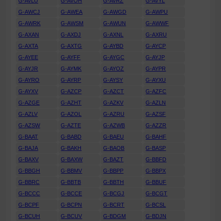
G-AVLU
G-AVOH
G-AVRZ
G-AVYL
G-AWCJ
G-AWEA
G-AWGD
G-AWPU
G-AWRK
G-AWSM
G-AWUN
G-AWWF
G-AXAN
G-AXDJ
G-AXNL
G-AXRU
G-AXTA
G-AXTG
G-AYBD
G-AYCP
G-AYEE
G-AYFF
G-AYGC
G-AYJP
G-AYJR
G-AYMK
G-AYOZ
G-AYPR
G-AYRO
G-AYRP
G-AYSY
G-AYXU
G-AYXV
G-AZCP
G-AZCT
G-AZFC
G-AZGE
G-AZHT
G-AZKV
G-AZLN
G-AZLV
G-AZOL
G-AZRU
G-AZSF
G-AZSW
G-AZTE
G-AZWB
G-AZZR
G-BAAT
G-BABD
G-BAEU
G-BAHF
G-BAJA
G-BAKH
G-BAOB
G-BASP
G-BAXV
G-BAXW
G-BAZT
G-BBFD
G-BBGH
G-BBMV
G-BBPP
G-BBPX
G-BBRC
G-BBTB
G-BBTH
G-BBUF
G-BCCC
G-BCCE
G-BCGJ
G-BCGT
G-BCPF
G-BCPN
G-BCRT
G-BCSL
G-BCUH
G-BCUV
G-BDGM
G-BDJN