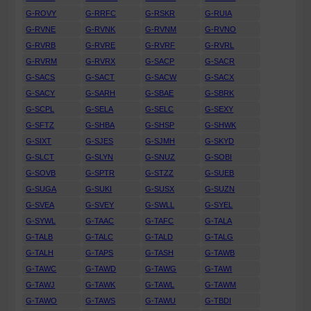
G-ROVY
G-RRFC
G-RSKR
G-RUIA
G-RVNE
G-RVNK
G-RVNM
G-RVNO
G-RVRB
G-RVRE
G-RVRF
G-RVRL
G-RVRM
G-RVRX
G-SACP
G-SACR
G-SACS
G-SACT
G-SACW
G-SACX
G-SACY
G-SARH
G-SBAE
G-SBRK
G-SCPL
G-SELA
G-SELC
G-SEXY
G-SFTZ
G-SHBA
G-SHSP
G-SHWK
G-SIXT
G-SJES
G-SJMH
G-SKYD
G-SLCT
G-SLYN
G-SNUZ
G-SOBI
G-SOVB
G-SPTR
G-STZZ
G-SUEB
G-SUGA
G-SUKI
G-SUSX
G-SUZN
G-SVEA
G-SVEY
G-SWLL
G-SYEL
G-SYWL
G-TAAC
G-TAFC
G-TALA
G-TALB
G-TALC
G-TALD
G-TALG
G-TALH
G-TAPS
G-TASH
G-TAWB
G-TAWC
G-TAWD
G-TAWG
G-TAWI
G-TAWJ
G-TAWK
G-TAWL
G-TAWM
G-TAWO
G-TAWS
G-TAWU
G-TBDI