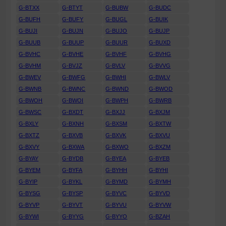
G-BTXX
G-BTYT
G-BUBW
G-BUDC
G-BUFH
G-BUFY
G-BUGL
G-BUIK
G-BUJI
G-BUJN
G-BUJO
G-BUJP
G-BUUB
G-BUUP
G-BUUR
G-BUXD
G-BVHC
G-BVHE
G-BVHF
G-BVHG
G-BVHM
G-BVJZ
G-BVLV
G-BVVG
G-BWEV
G-BWFG
G-BWHI
G-BWLV
G-BWNB
G-BWNC
G-BWND
G-BWOD
G-BWOH
G-BWOI
G-BWPH
G-BWRB
G-BWSC
G-BXDT
G-BXJJ
G-BXJM
G-BXLY
G-BXNH
G-BXSM
G-BXTW
G-BXTZ
G-BXVB
G-BXVK
G-BXVU
G-BXVY
G-BXWA
G-BXWO
G-BXZM
G-BYAY
G-BYDB
G-BYEA
G-BYEB
G-BYEM
G-BYFA
G-BYHH
G-BYHI
G-BYIP
G-BYKL
G-BYMD
G-BYMH
G-BYSG
G-BYSP
G-BYVC
G-BYVD
G-BYVP
G-BYVT
G-BYVU
G-BYVW
G-BYWI
G-BYYG
G-BYYO
G-BZAH