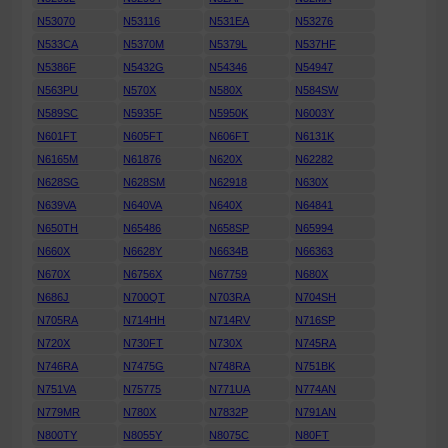
N53070
N53116
N531EA
N53276
N533CA
N5370M
N5379L
N537HF
N5386F
N5432G
N54346
N54947
N563PU
N570X
N580X
N584SW
N589SC
N5935F
N5950K
N6003Y
N601FT
N605FT
N606FT
N6131K
N6165M
N61876
N620X
N62282
N628SG
N628SM
N62918
N630X
N639VA
N640VA
N640X
N64841
N650TH
N65486
N658SP
N65994
N660X
N6628Y
N6634B
N66363
N670X
N6756X
N67759
N680X
N686J
N700QT
N703RA
N704SH
N705RA
N714HH
N714RV
N716SP
N720X
N730FT
N730X
N745RA
N746RA
N7475G
N748RA
N751BK
N751VA
N75775
N771UA
N774AN
N779MR
N780X
N7832P
N791AN
N800TY
N8055Y
N8075C
N80FT