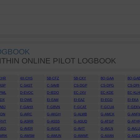
LOGBOOK
ITHIN ONLINE PILOT LOGBOOK
CHR
4X-CHS
5B-CFZ
5B-CKY
8Q-GAA
8Q-GA
ASP
C-SAST
C-SAVB
CS-DGP
CS-DPG
CS-DP
PWL
D-EVOC
D-IEDO
EC-JXV
EC-KDE
EC-KL
DDX
EI-DWE
EI-EAM
EI-EAZ
EI-EGD
EI-EKA
ABJ
F-GAHX
F-GBVN
F-GCAT
F-GCUA
F-GEK
IDN
G-AIRC
G-AKGH
G-ALWB
G-AMCK
G-ANF
RVT
G-ASRR
G-ASSS
G-ASUD
G-ATGP
G-ATH
VEO
G-AVER
G-AVGE
G-AVIT
G-AVLN
G-AVL
AWRK
G-AWSM
G-AWUN
G-AWWF
G-AXAN
G-AXD