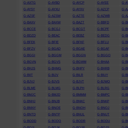
G-AXTG
G-AYBD
G-AYCP
G-AYEE
G-A
G-AYSY
G-AYXU
G-AYXV
G-AZCP
G-A
G-AZSF
G-AZSW
G-AZTE
G-AZWB
G-A
G-BAXV
G-BAXW
G-BAZT
G-BBFD
G-
G-BCCE
G-BCGJ
G-BCGT
G-BCPF
G-B
G-BDZD
G-BEAC
G-BEBZ
G-BEDG
G-B
G-BFEK
G-BFIE
G-BFKF
G-BFLU
G-
G-BFZV
G-BGAD
G-BGAE
G-BGAF
G-B
G-BGGI
G-BGGM
G-BGGN
G-BGGO
G-
G-BGVN
G-BGVS
G-BGWM
G-BHAA
G-B
G-BHJS
G-BHMG
G-BHPY
G-BHRB
G-B
G-BIIT
G-BIJV
G-BILR
G-BIUY
G-B
G-BJVJ
G-BJVS
G-BJVT
G-BJWO
G-B
G-BLME
G-BLMG
G-BLPH
G-BLRG
G-B
G-BMJC
G-BMJD
G-BMMM
G-BMPC
G-
G-BNHJ
G-BNJB
G-BNKC
G-BNKP
G-B
G-BNNY
G-BNOE
G-BNOH
G-BNOJ
G-
G-BNTD
G-BNTP
G-BNUL
G-BNUT
G-B
G-BODD
G-BODO
G-BODR
G-BODU
G-B
G-BOJI
G-BOJK
G-BOJR
G-BOJS
G-B