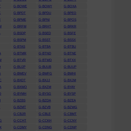
T
G-BOWE
G-BOWY
G-BOXA
K
G-BPDT
G-BPDU
G-BPEO
R
G-BPME
G-BPNI
G-BPOS
M
G-BRFM
G-BRHT
G-BRKR
A
G-BSDP
G-BSED
G-BSFE
G-BSPM
G-BSST
G-BSSX
G-BTAS
G-BTBA
G-BTBU
A
G-BTMR
G-BTND
G-BTNE
W
G-BTVR
G-BTWD
G-BTXX
O
G-BUJP
G-BUUB
G-BUUP
G
G-BWEV
G-BWFG
G-BWHI
C
G-BXDT
G-BXJJ
G-BXJM
A
G-BXWO
G-BXZM
G-BYAY
D
G-BYMH
G-BYSG
G-BYSP
H
G-BZBS
G-BZDA
G-BZEA
H
G-BZMT
G-BZVB
G-BZWG
G-CBJR
G-CBLE
G-CBMT
G
G-CCHT
G-CCKH
G-CCNY
X
G-CDMY
G-CDNG
G-CDNP