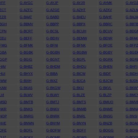
YFF
G-AYGC
G-AYJP
G-AYJR
G-AYMK
G-AYO
ZCT
G-AZFC
G-AZGE
G-AZHT
G-AZKV
G-AZL
ZZR
G-BAAT
G-BABD
G-BAEU
G-BAHF
G-BAJ
BBGH
G-BBMV
G-BBPP
G-BBPX
G-BBRC
G-BBT
CPN
G-BCRT
G-BCSL
G-BCUH
G-BCUV
G-BDG
EEU
G-BEFF
G-BEHV
G-BEMW
G-BENR
G-BFA
BFMG
G-BFMK
G-BFNI
G-BFNK
G-BFOE
G-BFP
GBA
G-BGBK
G-BGBN
G-BGBW
G-BGBY
G-BGE
BGGP
G-BGIG
G-BGNT
G-BGPL
G-BGRK
G-BGR
HAV
G-BHBZ
G-BHDM
G-BHDU
G-BHEN
G-BHFI
HUI
G-BHYX
G-BIBA
G-BICW
G-BIDF
G-BIDH
IWW
G-BIXH
G-BIXZ
G-BJCA
G-BJCW
G-BJD
KAM
G-BKAS
G-BKGW
G-BKIJ
G-BKVL
G-BKW
LVI
G-BLWV
G-BLWY
G-BLZE
G-BLZP
G-BMC
BMSD
G-BMTB
G-BMTJ
G-BMTS
G-BMUO
G-BMV
NKR
G-BNKS
G-BNKV
G-BNMB
G-BNME
G-BNN
BNOP
G-BNRG
G-BNRK
G-BNRL
G-BNSG
G-BNSI
NVE
G-BNWN
G-BNYM
G-BNYN
G-BNZB
G-BOA
OFE
G-BOFL
G-BOFW
G-BOFY
G-BOGG
G-BOH
OJZ
G-BOKY
G-BOMP
G-BOMS
G-BONW
G-BOO