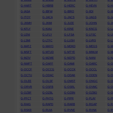
G-HART
G-HBRB
G-HERC
G-HEVN
G-H
G-IASA
G-IBFW
G-IBRO
G-IIDI
G-I
G-ITOY
G-JACA
G-JACS
G-JAGS
G-J
G-JKMH
G-JKMI
G-JLEE
G-JOHN
G-J
G-KFLY
G-KIAU
G-KINE
G-KNCG
G-L
G-LENI
G-LFLY
G-LFSA
G-LFSC
G-L
G-LSMI
G-LTFC
G-LUSH
G-LVRS
G-L
G-MATZ
G-MAYO
G-MDKD
G-MEGS
G-M
G-MSFT
G-MTUD
G-MTYE
G-MWLM
G-
G-MZIV
G-MZME
G-MZPD
G-NANI
G-N
G-NWFT
G-OAFF
G-OAMI
G-OARC
G-O
G-OCCF
G-OCCG
G-OCCK
G-OCCL
G-
G-OCTU
G-ODAC
G-ODAK
G-ODEN
G-O
G-OLEE
G-OLSF
G-OMST
G-ONGC
G-
G-ORVR
G-OSFB
G-OSRL
G-OVMC
G-
G-OZBF
G-OZBL
G-OZBN
G-OZBO
G-
G-PFCT
G-PHTG
G-PIPR
G-PLAY
G-P
G-RAIG
G-RAPD
G-RARB
G-RGAP
G-R
G-RSKR
G-RUIA
G-RVNE
G-RVNK
G-