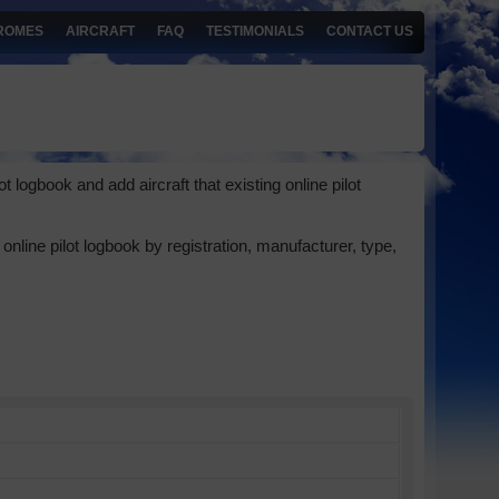
ROMES
AIRCRAFT
FAQ
TESTIMONIALS
CONTACT US
 logbook and add aircraft that existing online pilot
online pilot logbook by registration, manufacturer, type,