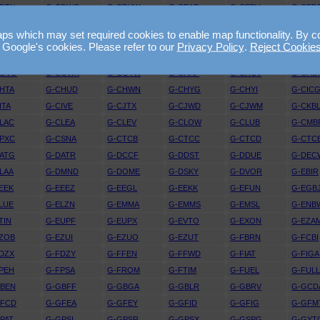
DTX
G-CDWG
G-CDYW
G-CEAR
G-CEBV
G-CED
EJV
G-CELE
G-CELX
G-CEMY
G-CEOY
G-CEP
 which may set required cookies to enable map functionality. By conti
EYY
G-CEZI
G-CEZL
G-CEZM
G-CEZO
G-CEZ
 Google's cookies. Please refer to our
Privacy Policy
.
Reject Cookie
FRT
G-CFUW
G-CFYF
G-CGBF
G-CGDJ
G-CGF
CGVO
G-CGWK
G-CGYW
G-CHAP
G-CHCV
G-CHD
HTA
G-CHUD
G-CHWN
G-CHYG
G-CHYI
G-CIC
ITA
G-CIVE
G-CJTX
G-CJWD
G-CJWM
G-CKB
LAC
G-CLEA
G-CLEV
G-CLOW
G-CLUB
G-CMB
PXC
G-CSNA
G-CTCB
G-CTCC
G-CTCD
G-CTC
ATG
G-DATR
G-DCCF
G-DDST
G-DDUE
G-DEC
LAA
G-DMND
G-DOME
G-DSKY
G-DVOR
G-EBIR
EEK
G-EEEZ
G-EEGL
G-EEKK
G-EFUN
G-EGB
LUE
G-ELZN
G-EMMA
G-EMMS
G-EMSL
G-ENB
TIN
G-EUPF
G-EUPX
G-EVTO
G-EXON
G-EZA
ZOB
G-EZUI
G-EZUO
G-EZUT
G-FBRN
G-FCBI
DZX
G-FDZY
G-FFEN
G-FFWD
G-FIAT
G-FIGA
PEH
G-FPSA
G-FROM
G-FTIM
G-FUEL
G-FUL
GBEN
G-GBFF
G-GBGA
G-GBLR
G-GBRV
G-GCD
GFCD
G-GFEA
G-GFEY
G-GFID
G-GFIG
G-GFM
PAT
G-GPSI
G-GPSR
G-GPSX
G-GSPG
G-GYT