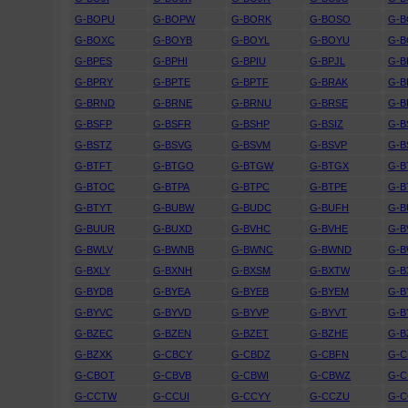
G-BOPU
G-BOPW
G-BORK
G-BOSO
G-
G-BOXC
G-BOYB
G-BOYL
G-BOYU
G-
G-BPES
G-BPHI
G-BPIU
G-BPJL
G-B
G-BPRY
G-BPTE
G-BPTF
G-BRAK
G-B
G-BRND
G-BRNE
G-BRNU
G-BRSE
G-B
G-BSFP
G-BSFR
G-BSHP
G-BSIZ
G-B
G-BSTZ
G-BSVG
G-BSVM
G-BSVP
G-B
G-BTFT
G-BTGO
G-BTGW
G-BTGX
G-B
G-BTOC
G-BTPA
G-BTPC
G-BTPE
G-B
G-BTYT
G-BUBW
G-BUDC
G-BUFH
G-B
G-BUUR
G-BUXD
G-BVHC
G-BVHE
G-B
G-BWLV
G-BWNB
G-BWNC
G-BWND
G-
G-BXLY
G-BXNH
G-BXSM
G-BXTW
G-B
G-BYDB
G-BYEA
G-BYEB
G-BYEM
G-B
G-BYVC
G-BYVD
G-BYVP
G-BYVT
G-B
G-BZEC
G-BZEN
G-BZET
G-BZHE
G-B
G-BZXK
G-CBCY
G-CBDZ
G-CBFN
G-
G-CBOT
G-CBVB
G-CBWI
G-CBWZ
G-C
G-CCTW
G-CCUI
G-CCYY
G-CCZU
G-C