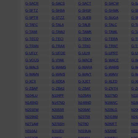
G-SACR
G-SACS
G-SACT
G-SACW
G-S
G-SFTZ
G-SHBA
G-SHSP
G-SHWK
G-S
G-SPTR
G-STZZ
G-SUEB
G-SUGA
G-S
G-TAFC
G-TALA
G-TALB
G-TALC
G-T
G-TAWI
G-TAWJ
G-TAWK
G-TAWL
G-
G-TECD
G-TECI
G-TEKK
G-TERA
G-
G-TRAN
G-TRAX
G-TRIO
G-TRNT
G-T
G-UFLY
G-UFOE
G-ULHI
G-UPRT
G-U
G-VOUS
G-VYAK
G-WACB
G-WACE
G-
G-WALS
G-WAMS
G-WARA
G-WARB
G-
G-WAVN
G-WAVS
G-WAVT
G-WAVV
G-
G-XCII
G-XDEA
G-XJET
G-XLED
G-X
G-ZBAP
G-ZBAS
G-ZBAT
G-ZNTH
G-
N104LU
N104PF
N105AN
N107ND
N11
N145ND
N147ND
N148ND
N166NC
N16
N201EW
N2055R
N208AF
N209LG
N20
N229ND
N23566
N23759
N241BM
N24
N271AM
N276SH
N278D
N280FT
N28
N310AJ
N310EV
N319UA
N3209E
N32