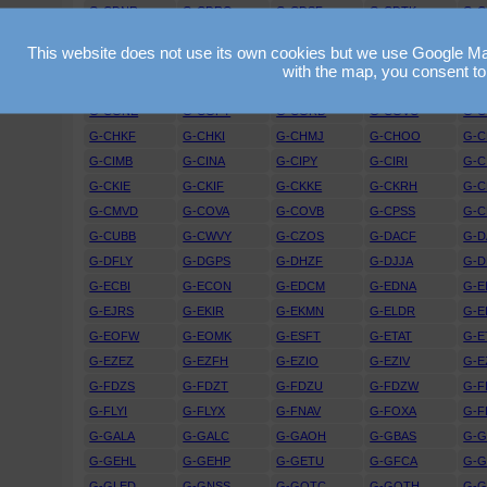
G-CDNR
G-CDRO
G-CDSF
G-CDTK
G-C
G-CEGS
G-CEGU
G-CEJD
G-CEJF
G-C
This website does not use its own cookies but we use Google Maps
G-CEWK
G-CEXO
G-CEXR
G-CEYG
G-C
with the map, you consent to
G-CFGM
G-CFGO
G-CFIO
G-CFKZ
G-C
G-CGNE
G-CGPY
G-CGRD
G-CGVC
G-
G-CHKF
G-CHKI
G-CHMJ
G-CHOO
G-C
G-CIMB
G-CINA
G-CIPY
G-CIRI
G-C
G-CKIE
G-CKIF
G-CKKE
G-CKRH
G-C
G-CMVD
G-COVA
G-COVB
G-CPSS
G-C
G-CUBB
G-CWVY
G-CZOS
G-DACF
G-D
G-DFLY
G-DGPS
G-DHZF
G-DJJA
G-D
G-ECBI
G-ECON
G-EDCM
G-EDNA
G-E
G-EJRS
G-EKIR
G-EKMN
G-ELDR
G-E
G-EOFW
G-EOMK
G-ESFT
G-ETAT
G-E
G-EZEZ
G-EZFH
G-EZIO
G-EZIV
G-E
G-FDZS
G-FDZT
G-FDZU
G-FDZW
G-F
G-FLYI
G-FLYX
G-FNAV
G-FOXA
G-F
G-GALA
G-GALC
G-GAOH
G-GBAS
G-
G-GEHL
G-GEHP
G-GETU
G-GFCA
G-
G-GLED
G-GNSS
G-GOTC
G-GOTH
G-G