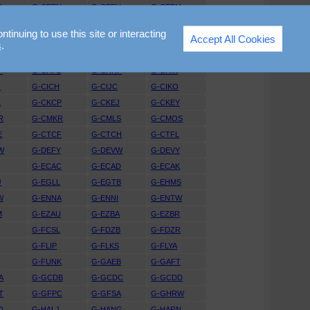
D
G-CEEN
G-CEEU
G-CEFM
X
G-CEUT
G-CEVW
G-CEVY
nuing to use this site or interacting
Accept All Cookies
P
G-CEZR
G-CFAX
G-CFBV
s
.
G
G-CGGI
G-CGGJ
G-CGKR
P
G-CHFL
G-CHHF
G-CHIK
G
G-CICH
G-CIJC
G-CIKO
L
G-CKCP
G-CKEJ
G-CKEY
R
G-CMKR
G-CMLS
G-CMOS
E
G-CTCF
G-CTCH
G-CTFL
W
G-DEFY
G-DEVW
G-DEVY
G-ECAC
G-ECAD
G-ECAK
J
G-EGLL
G-EGTB
G-EHMS
W
G-ENNA
G-ENNI
G-ENTW
M
G-EZAU
G-EZBA
G-EZBR
G-FCSL
G-FDZB
G-FDZR
G-FLIP
G-FLKS
G-FLYA
L
G-FUNK
G-GAEB
G-GAFT
A
G-GCDB
G-GCDC
G-GCDD
T
G-GFPC
G-GFSA
G-GHRW
O
G-HALJ
G-HANG
G-HARN