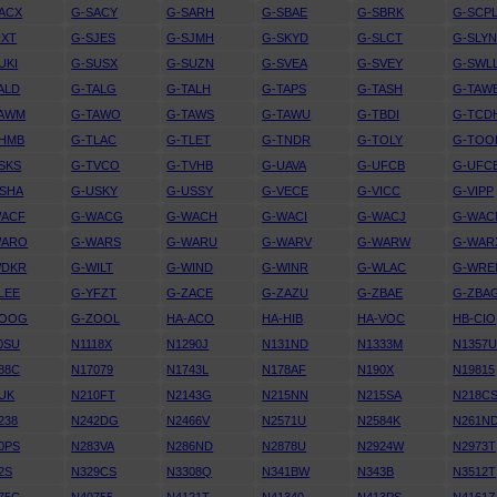
ACX
G-SACY
G-SARH
G-SBAE
G-SBRK
G-SCP
IXT
G-SJES
G-SJMH
G-SKYD
G-SLCT
G-SLY
UKI
G-SUSX
G-SUZN
G-SVEA
G-SVEY
G-SWL
ALD
G-TALG
G-TALH
G-TAPS
G-TASH
G-TAW
TAWM
G-TAWO
G-TAWS
G-TAWU
G-TBDI
G-TCD
THMB
G-TLAC
G-TLET
G-TNDR
G-TOLY
G-TOO
SKS
G-TVCO
G-TVHB
G-UAVA
G-UFCB
G-UFC
SHA
G-USKY
G-USSY
G-VECE
G-VICC
G-VIPP
WACF
G-WACG
G-WACH
G-WACI
G-WACJ
G-WAC
WARO
G-WARS
G-WARU
G-WARV
G-WARW
G-WAR
WDKR
G-WILT
G-WIND
G-WINR
G-WLAC
G-WRE
LEE
G-YFZT
G-ZACE
G-ZAZU
G-ZBAE
G-ZBA
ZOOG
G-ZOOL
HA-ACO
HA-HIB
HA-VOC
HB-CIO
0SU
N1118X
N1290J
N131ND
N1333M
N1357
88C
N17079
N1743L
N178AF
N190X
N19815
UK
N210FT
N2143G
N215NN
N215SA
N218C
238
N242DG
N2466V
N2571U
N2584K
N261N
0PS
N283VA
N286ND
N2878U
N2924W
N2973T
2S
N329CS
N3308Q
N341BW
N343B
N3512T