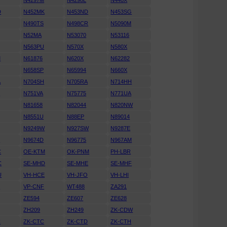
N4297M
N4298L
N440X
D
N452MK
N453ND
N453SG
N490TS
N498CR
N5090M
N52MA
N53070
N53116
N563PU
N570X
N580X
M
N61876
N620X
N62282
N658SP
N65994
N660X
A
N704SH
N705RA
N714HH
K
N751VA
N75775
N771UA
N81658
N82044
N820NW
N8551U
N88EP
N89014
N9249W
N927SW
N9287E
D
N9674D
N96775
N967AM
C
OE-KTM
OK-PNM
PH-LBR
C
SE-MHD
SE-MHE
SE-MHF
U
VH-HCE
VH-JFO
VH-LHI
N
VP-CNF
WT488
ZA291
ZE594
ZE607
ZE628
ZH209
ZH249
ZK-CDW
C
ZK-CTC
ZK-CTD
ZK-CTH