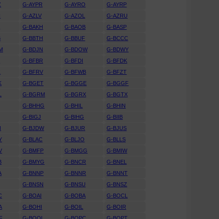
Z
G-AYPR
G-AYRO
G-AYRP
N
G-AZLV
G-AZOL
G-AZRU
A
G-BAKH
G-BAOB
G-BASP
B
G-BBTH
G-BBUF
G-BCCC
M
G-BDJN
G-BDOW
G-BDWY
K
G-BFBR
G-BFDI
G-BFDK
Z
G-BFRV
G-BFWB
G-BFZT
K
G-BGET
G-BGGE
G-BGGF
L
G-BGRM
G-BGRX
G-BGTX
G-BHHG
G-BHIL
G-BHIN
G-BIGJ
G-BIHG
G-BIIB
N
G-BJDW
G-BJUR
G-BJUS
Y
G-BLAC
G-BLJO
G-BLLS
V
G-BMFP
G-BMGG
G-BMIW
B
G-BMYG
G-BNCR
G-BNEL
A
G-BNNP
G-BNNR
G-BNNT
G-BNSN
G-BNSU
G-BNSZ
C
G-BOAI
G-BOBA
G-BOCL
A
G-BOHI
G-BOIL
G-BOIR
F
G-BOOL
G-BOPC
G-BOPT