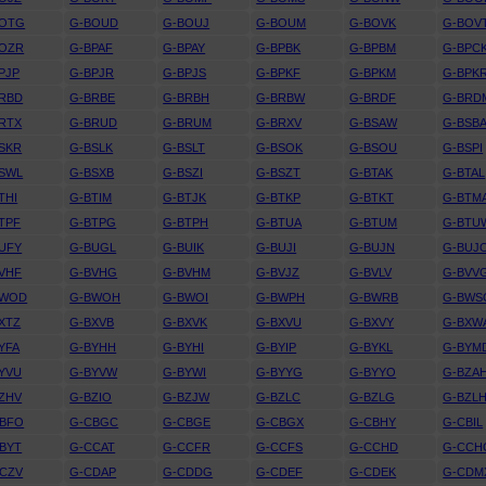
BOTG
G-BOUD
G-BOUJ
G-BOUM
G-BOVK
G-BOV
BOZR
G-BPAF
G-BPAY
G-BPBK
G-BPBM
G-BPC
PJP
G-BPJR
G-BPJS
G-BPKF
G-BPKM
G-BPK
RBD
G-BRBE
G-BRBH
G-BRBW
G-BRDF
G-BRD
RTX
G-BRUD
G-BRUM
G-BRXV
G-BSAW
G-BSB
SKR
G-BSLK
G-BSLT
G-BSOK
G-BSOU
G-BSPI
SWL
G-BSXB
G-BSZI
G-BSZT
G-BTAK
G-BTAL
THI
G-BTIM
G-BTJK
G-BTKP
G-BTKT
G-BTM
TPF
G-BTPG
G-BTPH
G-BTUA
G-BTUM
G-BTU
UFY
G-BUGL
G-BUIK
G-BUJI
G-BUJN
G-BUJ
VHF
G-BVHG
G-BVHM
G-BVJZ
G-BVLV
G-BVV
BWOD
G-BWOH
G-BWOI
G-BWPH
G-BWRB
G-BWS
XTZ
G-BXVB
G-BXVK
G-BXVU
G-BXVY
G-BXW
YFA
G-BYHH
G-BYHI
G-BYIP
G-BYKL
G-BYM
YVU
G-BYVW
G-BYWI
G-BYYG
G-BYYO
G-BZA
ZHV
G-BZIO
G-BZJW
G-BZLC
G-BZLG
G-BZL
CBFO
G-CBGC
G-CBGE
G-CBGX
G-CBHY
G-CBIL
BYT
G-CCAT
G-CCFR
G-CCFS
G-CCHD
G-CCH
CZV
G-CDAP
G-CDDG
G-CDEF
G-CDEK
G-CDM