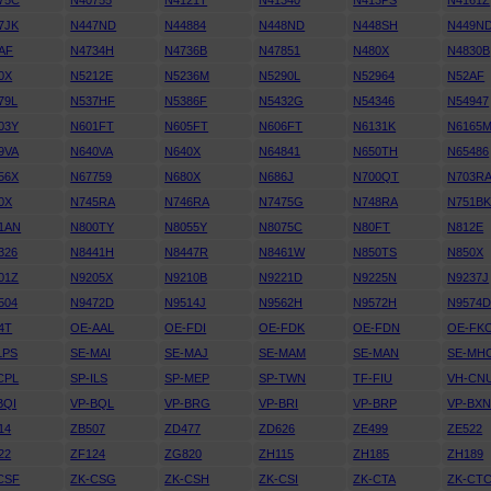
75C
N40755
N4121T
N41340
N413PS
N4161Z
7JK
N447ND
N44884
N448ND
N448SH
N449N
AF
N4734H
N4736B
N47851
N480X
N4830B
0X
N5212E
N5236M
N5290L
N52964
N52AF
79L
N537HF
N5386F
N5432G
N54346
N54947
03Y
N601FT
N605FT
N606FT
N6131K
N6165
9VA
N640VA
N640X
N64841
N650TH
N65486
56X
N67759
N680X
N686J
N700QT
N703R
0X
N745RA
N746RA
N7475G
N748RA
N751B
1AN
N800TY
N8055Y
N8075C
N80FT
N812E
326
N8441H
N8447R
N8461W
N850TS
N850X
01Z
N9205X
N9210B
N9221D
N9225N
N9237J
504
N9472D
N9514J
N9562H
N9572H
N9574
4T
OE-AAL
OE-FDI
OE-FDK
OE-FDN
OE-FK
LPS
SE-MAI
SE-MAJ
SE-MAM
SE-MAN
SE-MH
CPL
SP-ILS
SP-MEP
SP-TWN
TF-FIU
VH-CN
BQI
VP-BQL
VP-BRG
VP-BRI
VP-BRP
VP-BX
14
ZB507
ZD477
ZD626
ZE499
ZE522
22
ZF124
ZG820
ZH115
ZH185
ZH189
CSF
ZK-CSG
ZK-CSH
ZK-CSI
ZK-CTA
ZK-CT