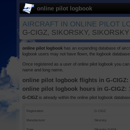
online pilot logbook
AIRCRAFT IN ONLINE PILOT L
G-CIGZ, SIKORSKY, SIKORSKY 
online pilot logbook
has an expanding database of aircraft
logbook users may not have flown, the logbook database 
Once registered as a user of online pilot logbook you can 
name and long name.
online pilot logbook flights in G-CIGZ
online pilot logbook hours in G-CIGZ:
G-CIGZ
is already within the online pilot logbook database
Registration
G-CIGZ
Manufacturer
Sikorsky
Type
Sikorsky S-92A