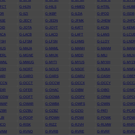
FCT
G-HIJN
G-HILS
G-HMED
G-HTRL
G-HUB
IDR
G-IIZI
G-IKBP
G-ILDA
G-IPOD
G-ISDB
ASE
G-JECY
G-JEDN
G-JFMK
G-JHEW
G-JHP
OID
G-JOTA
G-JOYT
G-KATT
G-KCIN
G-KEM
ACA
G-LACB
G-LACD
G-LAFT
G-LANS
G-LCU
FSH
G-LFSM
G-LFSN
G-LHMS
G-LLOY
G-LND
XUS
G-MAJA
G-MAML
G-MANH
G-MANM
G-MAN
ERL
G-MGNE
G-MHJK
G-MIDD
G-MILI
G-MILN
MWNL
G-MWUG
G-MYTI
G-MYUS
G-MYXH
G-MYZ
JSH
G-NORT
G-NOUS
G-NSOF
G-NUKA
G-NWF
ARI
G-OARO
G-OARS
G-OARU
G-OASH
G-OBE
OCCN
G-OCCT
G-OCCW
G-OCCX
G-OCCY
G-OCC
DIR
G-OFER
G-OHAC
G-OIBM
G-OIBO
G-OIM
OODW
G-OOFT
G-OOMA
G-OOPY
G-OPAM
G-OPC
OWAP
G-OWAR
G-OWBA
G-OWFS
G-OWIN
G-OW
OZBR
G-OZBU
G-OZBZ
G-OZIO
G-PATI
G-PCA
LBI
G-POOP
G-POWH
G-POWI
G-POWK
G-PO
ICO
G-RISK
G-RIZZ
G-RJVH
G-RLMW
G-RNR
RVNM
G-RVNO
G-RVRB
G-RVRE
G-RVRF
G-RVR