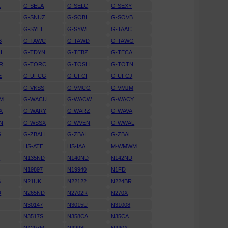
L
G-SELA
G-SELC
G-SEXY
N
G-SNUZ
G-SOBI
G-SOVB
L
G-SYEL
G-SYWL
G-TAAC
B
G-TAWC
G-TAWD
G-TAWG
H
G-TDYN
G-TEBZ
G-TECA
R
G-TORC
G-TOSH
G-TOTN
E
G-UFCG
G-UFCI
G-UFCJ
G-VKSS
G-VMCG
G-VMJM
M
G-WACU
G-WACW
G-WACY
X
G-WARY
G-WARZ
G-WAVA
N
G-WSSX
G-WVEN
G-WWAL
G
G-ZBAH
G-ZBAI
G-ZBAL
HS-ATE
HS-IAA
M-WMWM
U
N135ND
N140ND
N142ND
N19897
N19940
N1FD
S
N21UK
N22122
N224BR
D
N265ND
N2702R
N270X
N30147
N3015U
N31008
N3517S
N358CA
N35CA