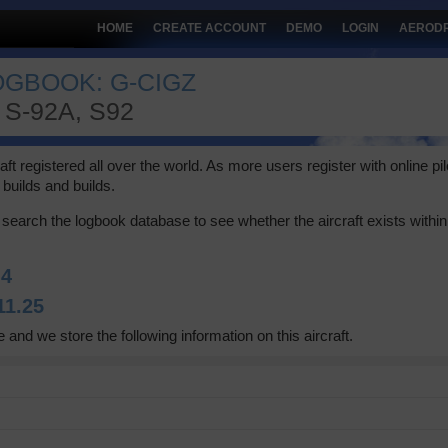
HOME
CREATE ACCOUNT
DEMO
LOGIN
AEROD
OGBOOK: G-CIGZ
S-92A, S92
 registered all over the world. As more users register with online pilot
builds and builds.
search the logbook database to see whether the aircraft exists within 
:
4
11.25
 and we store the following information on this aircraft.