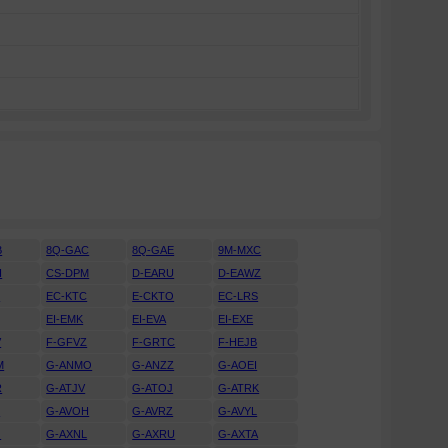
B
8Q-GAC
8Q-GAE
9M-MXC
H
CS-DPM
D-EARU
D-EAWZ
H
EC-KTC
E-CKTO
EC-LRS
EI-EMK
EI-EVA
EI-EXE
V
F-GFVZ
F-GRTC
F-HEJB
M
G-ANMO
G-ANZZ
G-AOEI
R
G-ATJV
G-ATOJ
G-ATRK
U
G-AVOH
G-AVRZ
G-AVYL
J
G-AXNL
G-AXRU
G-AXTA