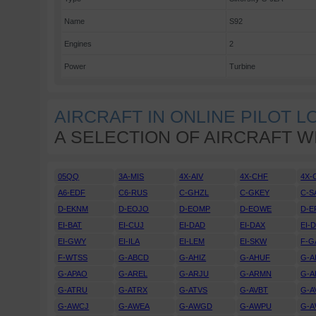
Name
S92
Engines
2
Power
Turbine
AIRCRAFT IN ONLINE PILOT 
A SELECTION OF AIRCRAFT W
05QQ
3A-MIS
4X-AIV
4X-CHF
4X-
A6-EDF
C6-RUS
C-GHZL
C-GKEY
C-S
D-EKNM
D-EOJO
D-EOMP
D-EOWE
D-E
EI-BAT
EI-CUJ
EI-DAD
EI-DAX
EI-
EI-GWY
EI-ILA
EI-LEM
EI-SKW
F-G
F-WTSS
G-ABCD
G-AHIZ
G-AHUF
G-A
G-APAO
G-AREL
G-ARJU
G-ARMN
G-A
G-ATRU
G-ATRX
G-ATVS
G-AVBT
G-A
G-AWCJ
G-AWEA
G-AWGD
G-AWPU
G-