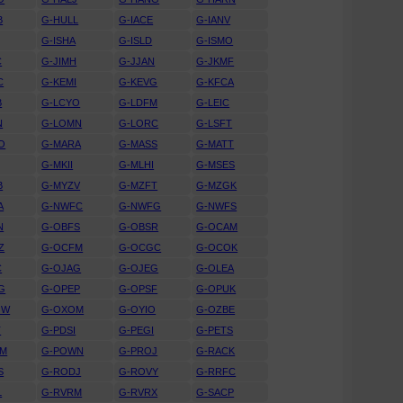
B
G-HULL
G-IACE
G-IANV
G-ISHA
G-ISLD
G-ISMO
C
G-JIMH
G-JJAN
G-JKMF
C
G-KEMI
G-KEVG
G-KFCA
B
G-LCYO
G-LDFM
G-LEIC
N
G-LOMN
G-LORC
G-LSFT
O
G-MARA
G-MASS
G-MATT
G-MKII
G-MLHI
G-MSES
B
G-MYZV
G-MZFT
G-MZGK
A
G-NWFC
G-NWFG
G-NWFS
N
G-OBFS
G-OBSR
G-OCAM
Z
G-OCFM
G-OCGC
G-OCOK
C
G-OJAG
G-OJEG
G-OLEA
G
G-OPEP
G-OPSF
G-OPUK
OW
G-OXOM
G-OYIO
G-OZBE
T
G-PDSI
G-PEGI
G-PETS
WM
G-POWN
G-PROJ
G-RACK
S
G-RODJ
G-ROVY
G-RRFC
L
G-RVRM
G-RVRX
G-SACP