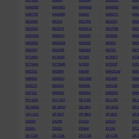
N372RB
N380X
N39494
N395EU
N39
N442ND
N443ND
N444ND
N446ND
N44
N457TB
N460RB
N460X
N466TC
N46
N5106N
N510X
N5178S
N52023
N52
N531EA
N53276
N533CA
N5370M
N53
N584SW
N589SC
N5935F
N5950K
N60
N628SG
N628SM
N62918
N630X
N63
N6628Y
N6634B
N66363
N670X
N67
N714RV
N716SP
N720X
N730FT
N73
N774AN
N779MR
N780X
N7832P
N79
N82332
N8388Y
N83AF
N84261W
N84
N89602
N9082U
N9126M
N9158P
N92
N93227
N93831
N9409L
N94138
N94
N97311
N9855S
N98954
N9925N
N99
PH-SAS
PH-TGV
SE-KXP
SE-LPR
SE-
SE-MHG
SE-MHH
SE-MHI
SP-AHG
SP-
VH-UUC
VP-BKT
VP-BKV
VP-BOI
VP-
ZA293
ZA299
ZA310
ZA313
ZA3
ZE651
ZE652
ZE684
ZF116
ZF1
ZK-CSA
ZK-CSA
ZK-CSB
ZK-CSE
ZK-