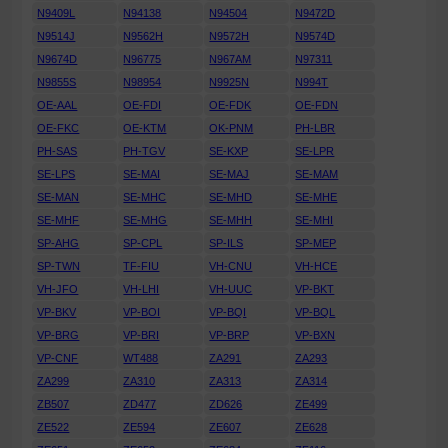
N9409L
N94138
N94504
N9472D
N9514J
N9562H
N9572H
N9574D
N9674D
N96775
N967AM
N97311
N9855S
N98954
N9925N
N994T
OE-AAL
OE-FDI
OE-FDK
OE-FDN
OE-FKC
OE-KTM
OK-PNM
PH-LBR
PH-SAS
PH-TGV
SE-KXP
SE-LPR
SE-LPS
SE-MAI
SE-MAJ
SE-MAM
SE-MAN
SE-MHC
SE-MHD
SE-MHE
SE-MHF
SE-MHG
SE-MHH
SE-MHI
SP-AHG
SP-CPL
SP-ILS
SP-MEP
SP-TWN
TF-FIU
VH-CNU
VH-HCE
VH-JFO
VH-LHI
VH-UUC
VP-BKT
VP-BKV
VP-BOI
VP-BQI
VP-BQL
VP-BRG
VP-BRI
VP-BRP
VP-BXN
VP-CNF
WT488
ZA291
ZA293
ZA299
ZA310
ZA313
ZA314
ZB507
ZD477
ZD626
ZE499
ZE522
ZE594
ZE607
ZE628