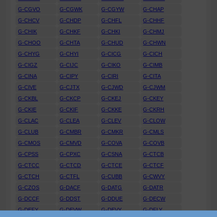
G-CGVO
G-CGWK
G-CGYW
G-CHAP
G-CHCV
G-CHDP
G-CHFL
G-CHHF
G-CHIK
G-CHKF
G-CHKI
G-CHMJ
G-CHOO
G-CHTA
G-CHUD
G-CHWN
G-CHYG
G-CHYI
G-CICG
G-CICH
G-CIGZ
G-CIJC
G-CIKO
G-CIMB
G-CINA
G-CIPY
G-CIRI
G-CITA
G-CIVE
G-CJTX
G-CJWD
G-CJWM
G-CKBL
G-CKCP
G-CKEJ
G-CKEY
G-CKIE
G-CKIF
G-CKKE
G-CKRH
G-CLAC
G-CLEA
G-CLEV
G-CLOW
G-CLUB
G-CMBR
G-CMKR
G-CMLS
G-CMOS
G-CMVD
G-COVA
G-COVB
G-CPSS
G-CPXC
G-CSNA
G-CTCB
G-CTCC
G-CTCD
G-CTCE
G-CTCF
G-CTCH
G-CTFL
G-CUBB
G-CWVY
G-CZOS
G-DACF
G-DATG
G-DATR
G-DCCF
G-DDST
G-DDUE
G-DECW
G-DEFY
G-DEVW
G-DEVY
G-DFLY