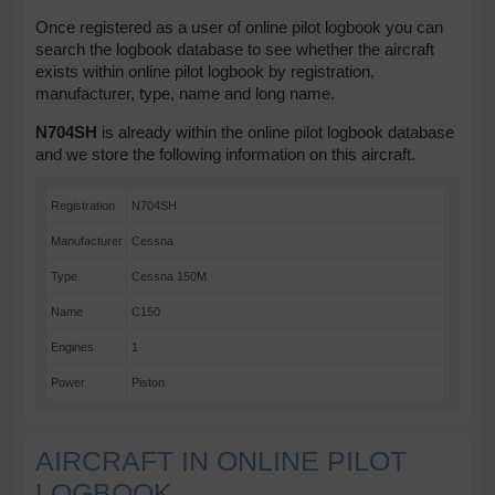
Once registered as a user of online pilot logbook you can
search the logbook database to see whether the aircraft
exists within online pilot logbook by registration,
manufacturer, type, name and long name.
N704SH
is already within the online pilot logbook database
and we store the following information on this aircraft.
Registration
N704SH
Manufacturer
Cessna
Type
Cessna 150M
Name
C150
Engines
1
Power
Piston
AIRCRAFT IN ONLINE PILOT
LOGBOOK