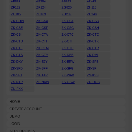
ZE651
ZE652
ZE684
ZF116
ZF122
ZF124
ZG820
ZH115
ZH185
ZH189
ZH209
ZH249
ZK-CDW
ZK-CSA
ZK-CSA
ZK-CSB
ZK-CSE
ZK-CSF
ZK-CSG
ZK-CSH
ZK-CSI
ZK-CTA
ZK-CTC
ZK-CTC
ZK-CTD
ZK-CTH
ZK-CTI
ZK-CTK
ZK-CTL
ZK-CTM
ZK-CTP
ZK-CTR
ZK-CTS
ZK-CTY
ZK-DEB
ZK-DMI
ZK-DXY
ZK-EJY
ZK-ERW
ZK-SFB
ZK-SFD
ZK-SFF
ZK-SFG
ZK-SFI
ZK-SFJ
ZK-TAR
ZK-WAX
ZS-KSS
ZS-NTP
ZS-NXW
ZS-OSW
ZU-DOB
ZU-FKK
HOME
CREATE ACCOUNT
DEMO
LOGIN
AERODROMES