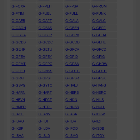
G-FOXA
G-FPEH
G-FPSA
G-FROM
G-FTIM
G-FUEL
G-FULL
G-FUNK
G-GAEB
G-GAFT
G-GALA
G-GALC
G-GAOH
G-GBAS
G-GBEN
G-GBFF
G-GBGA
G-GBLR
G-GBRV
G-GCDA
G-GCDB
G-GCDC
G-GCDD
G-GEHL
G-GEHP
G-GETU
G-GFCA
G-GFCD
G-GFEA
G-GFEY
G-GFID
G-GFIG
G-GFMT
G-GFPC
G-GFSA
G-GHRW
G-GLED
G-GNSS
G-GOTC
G-GOTH
G-GPAT
G-GPSI
G-GPSR
G-GPSX
G-GSPG
G-GYTO
G-HALJ
G-HANG
G-HARN
G-HART
G-HBRB
G-HERC
G-HEVN
G-HFCT
G-HIJN
G-HILS
G-HMED
G-HTRL
G-HUBB
G-HULL
G-IACE
G-IANV
G-IASA
G-IBFW
G-IBRO
G-IIDI
G-IIDR
G-IIZI
G-IKBP
G-ILDA
G-IPOD
G-ISDB
G-ISHA
G-ISLD
G-ISMO
G-ITOY