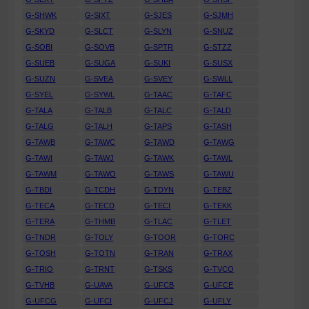
G-SHWK
G-SIXT
G-SJES
G-SJMH
G-SKYD
G-SLCT
G-SLYN
G-SNUZ
G-SOBI
G-SOVB
G-SPTR
G-STZZ
G-SUEB
G-SUGA
G-SUKI
G-SUSX
G-SUZN
G-SVEA
G-SVEY
G-SWLL
G-SYEL
G-SYWL
G-TAAC
G-TAFC
G-TALA
G-TALB
G-TALC
G-TALD
G-TALG
G-TALH
G-TAPS
G-TASH
G-TAWB
G-TAWC
G-TAWD
G-TAWG
G-TAWI
G-TAWJ
G-TAWK
G-TAWL
G-TAWM
G-TAWO
G-TAWS
G-TAWU
G-TBDI
G-TCDH
G-TDYN
G-TEBZ
G-TECA
G-TECD
G-TECI
G-TEKK
G-TERA
G-THMB
G-TLAC
G-TLET
G-TNDR
G-TOLY
G-TOOR
G-TORC
G-TOSH
G-TOTN
G-TRAN
G-TRAX
G-TRIO
G-TRNT
G-TSKS
G-TVCO
G-TVHB
G-UAVA
G-UFCB
G-UFCE
G-UFCG
G-UFCI
G-UFCJ
G-UFLY