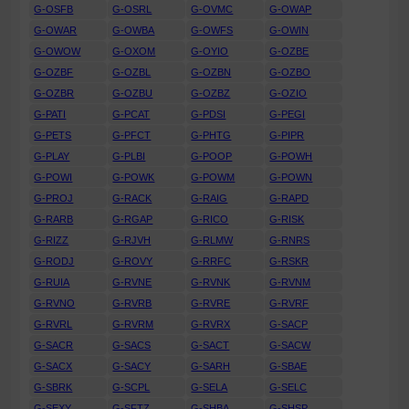
G-OSFB
G-OSRL
G-OVMC
G-OWAP
G-OWAR
G-OWBA
G-OWFS
G-OWIN
G-OWOW
G-OXOM
G-OYIO
G-OZBE
G-OZBF
G-OZBL
G-OZBN
G-OZBO
G-OZBR
G-OZBU
G-OZBZ
G-OZIO
G-PATI
G-PCAT
G-PDSI
G-PEGI
G-PETS
G-PFCT
G-PHTG
G-PIPR
G-PLAY
G-PLBI
G-POOP
G-POWH
G-POWI
G-POWK
G-POWM
G-POWN
G-PROJ
G-RACK
G-RAIG
G-RAPD
G-RARB
G-RGAP
G-RICO
G-RISK
G-RIZZ
G-RJVH
G-RLMW
G-RNRS
G-RODJ
G-ROVY
G-RRFC
G-RSKR
G-RUIA
G-RVNE
G-RVNK
G-RVNM
G-RVNO
G-RVRB
G-RVRE
G-RVRF
G-RVRL
G-RVRM
G-RVRX
G-SACP
G-SACR
G-SACS
G-SACT
G-SACW
G-SACX
G-SACY
G-SARH
G-SBAE
G-SBRK
G-SCPL
G-SELA
G-SELC
G-SEXY
G-SFTZ
G-SHBA
G-SHSP