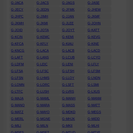
G-JACA
G-JACS
G-JAGS
G-JASE
G-JECY
G-JEDN
G-JFMK
G-JHEW
G-JHPC
G-JIMH
G-JJAN
G-JKMF
G-JKMH
G-JKMI
G-JLEE
G-JOHN
G-JOID
G-JOTA
G-JOYT
G-KATT
G-KCIN
G-KEMC
G-KEMI
G-KEVG
G-KFCA
G-KFLY
G-KIAU
G-KINE
G-KNCG
G-LACA
G-LACB
G-LACD
G-LAFT
G-LANS
G-LCUB
G-LCYO
G-LDFM
G-LEIC
G-LENI
G-LFLY
G-LFSA
G-LFSC
G-LFSH
G-LFSM
G-LFSN
G-LHMS
G-LLOY
G-LNDN
G-LOMN
G-LORC
G-LSFT
G-LSMI
G-LTFC
G-LUSH
G-LVRS
G-LXUS
G-MAJA
G-MAML
G-MANH
G-MANM
G-MANO
G-MARA
G-MASS
G-MATT
G-MATZ
G-MAYO
G-MDKD
G-MEGS
G-MERL
G-MGNE
G-MHJK
G-MIDD
G-MILI
G-MILN
G-MKII
G-MLHI
G-MSES
G-MSFT
G-MTUD
G-MTYE