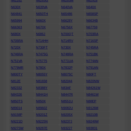
N62282
N628SG
N628SM
N62918
N630X
N639VA
N640VA
N640X
N64841
N650TH
N65486
N658SP
N65994
N660X
N6628Y
N6634B
N66363
N670X
N6756X
N67759
N680X
N686J
N700QT
N703RA
N705RA
N714HH
N714RV
N716SP
N720X
N730FT
N730X
N745RA
N746RA
N7475G
N748RA
N751BK
N751VA
N75775
N771UA
N774AN
N779MR
N780X
N7832P
N791AN
N800TY
N8055Y
N8075C
N80FT
N812E
N81658
N82044
N820NW
N82332
N8388Y
N83AF
N84261W
N84326
N8441H
N8447R
N8461W
N850TS
N850X
N8551U
N88EP
N89014
N89602
N9082U
N9126M
N9158P
N9201Z
N9205X
N9210B
N9221D
N9225N
N9237J
N9249W
N927SW
N9287E
N93227
N93831