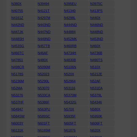
N380X
N39494
N395EU
N3975C
N40755
N4121T
N41340
N413PS
N4161Z
N4297M
N4298L
N440X
N442ND
N443ND
N444ND
N446ND
N447JK
N447ND
N44884
N448ND
N448SH
N449ND
N452MK
N453ND
N453SG
N457TB
N460RB
N460X
N466TC
N46AF
N4734H
N4736B
N47851
N480X
N4830B
N490TS
N498CR
N5090M
N5106N
N510X
N5178S
N52023
N520X
N5212E
N5236M
N5290L
N52964
N52AF
N52MA
N53070
N53116
N531EA
N53276
N533CA
N5370M
N5379L
N537HF
N5386F
N5432G
N54346
N54947
N563PU
N570X
N580X
N584SW
N589SC
N5935F
N5950K
N6003Y
N601FT
N605FT
N606FT
N6131K
N6165M
N61876
N620X