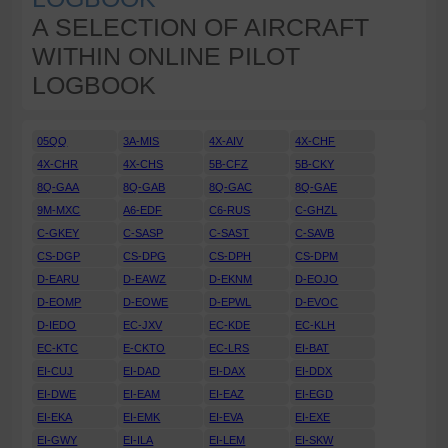
A SELECTION OF AIRCRAFT
WITHIN ONLINE PILOT
LOGBOOK
05QQ
3A-MIS
4X-AIV
4X-CHF
4X-CHR
4X-CHS
5B-CFZ
5B-CKY
8Q-GAA
8Q-GAB
8Q-GAC
8Q-GAE
9M-MXC
A6-EDF
C6-RUS
C-GHZL
C-GKEY
C-SASP
C-SAST
C-SAVB
CS-DGP
CS-DPG
CS-DPH
CS-DPM
D-EARU
D-EAWZ
D-EKNM
D-EOJO
D-EOMP
D-EOWE
D-EPWL
D-EVOC
D-IEDO
EC-JXV
EC-KDE
EC-KLH
EC-KTC
E-CKTO
EC-LRS
EI-BAT
EI-CUJ
EI-DAD
EI-DAX
EI-DDX
EI-DWE
EI-EAM
EI-EAZ
EI-EGD
EI-EKA
EI-EMK
EI-EVA
EI-EXE
EI-GWY
EI-ILA
EI-LEM
EI-SKW