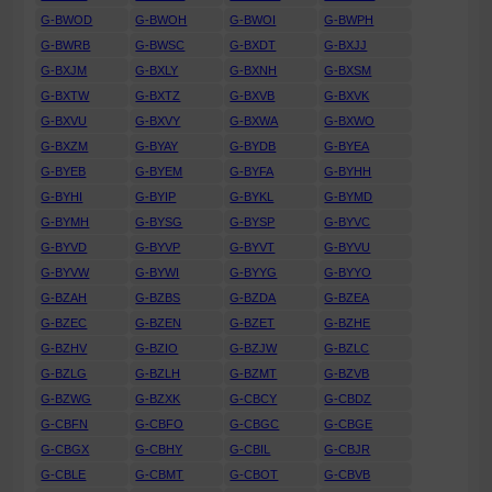
G-BWOD
G-BWOH
G-BWOI
G-BWPH
G-BWRB
G-BWSC
G-BXDT
G-BXJJ
G-BXJM
G-BXLY
G-BXNH
G-BXSM
G-BXTW
G-BXTZ
G-BXVB
G-BXVK
G-BXVU
G-BXVY
G-BXWA
G-BXWO
G-BXZM
G-BYAY
G-BYDB
G-BYEA
G-BYEB
G-BYEM
G-BYFA
G-BYHH
G-BYHI
G-BYIP
G-BYKL
G-BYMD
G-BYMH
G-BYSG
G-BYSP
G-BYVC
G-BYVD
G-BYVP
G-BYVT
G-BYVU
G-BYVW
G-BYWI
G-BYYG
G-BYYO
G-BZAH
G-BZBS
G-BZDA
G-BZEA
G-BZEC
G-BZEN
G-BZET
G-BZHE
G-BZHV
G-BZIO
G-BZJW
G-BZLC
G-BZLG
G-BZLH
G-BZMT
G-BZVB
G-BZWG
G-BZXK
G-CBCY
G-CBDZ
G-CBFN
G-CBFO
G-CBGC
G-CBGE
G-CBGX
G-CBHY
G-CBIL
G-CBJR
G-CBLE
G-CBMT
G-CBOT
G-CBVB