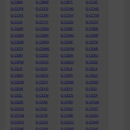
G-CBWI
G-CBWZ
G-CBYT
G-CCAT
G-CCFR
G-CCFS
G-CCHD
G-CCHG
G-CCHT
G-CCKH
G-CCNY
G-CCTW
G-CCUI
G-CCYY
G-CCZU
G-CCZV
G-CDAP
G-CDDG
G-CDEF
G-CDEK
G-CDMX
G-CDMY
G-CDNG
G-CDNP
G-CDNR
G-CDRO
G-CDSF
G-CDTK
G-CDTX
G-CDWG
G-CDYW
G-CEAR
G-CEBV
G-CEDD
G-CEEN
G-CEEU
G-CEFM
G-CEGS
G-CEGU
G-CEJD
G-CEJF
G-CEJV
G-CELE
G-CELX
G-CEMY
G-CEOY
G-CEPX
G-CEUT
G-CEVW
G-CEVY
G-CEWK
G-CEXO
G-CEXR
G-CEYG
G-CEYY
G-CEZI
G-CEZL
G-CEZM
G-CEZO
G-CEZP
G-CEZR
G-CFAX
G-CFBV
G-CFGM
G-CFGO
G-CFIO
G-CFKZ
G-CFRT
G-CFUW
G-CFYF
G-CGBF
G-CGDJ
G-CGFG
G-CGGI
G-CGGJ
G-CGKR
G-CGNE
G-CGPY
G-CGRD
G-CGVC