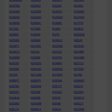
M-WMWM
N104LU
N104PF
N105AN
N107ND
N110SU
N1118X
N1290J
N131ND
N1333M
N1357U
N135ND
N140ND
N142ND
N145ND
N147ND
N148ND
N166NC
N1688C
N17079
N1743L
N178AF
N190X
N19815
N19897
N19940
N1FD
N201EW
N2055R
N208AF
N209LG
N20UK
N210FT
N2143G
N215NN
N215SA
N218CS
N21UK
N22122
N224BR
N229ND
N23566
N23759
N241BM
N24238
N242DG
N2466V
N2571U
N2584K
N261ND
N265ND
N2702R
N270X
N271AM
N276SH
N278D
N280FT
N280PS
N283VA
N286ND
N2878U
N2924W
N2973T
N30147
N3015U
N31008
N310AJ
N310EV
N319UA
N3209E
N322S
N329CS
N3308Q
N341BW
N343B
N3512T
N3517S
N358CA
N35CA
N372RB