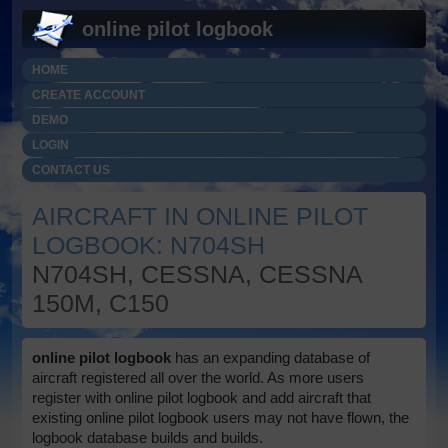
online pilot logbook
HOME
CREATE ACCOUNT
DEMO
LOGIN
CONTACT US
AIRCRAFT IN ONLINE PILOT
LOGBOOK: N704SH
N704SH, CESSNA, CESSNA
150M, C150
online pilot logbook
has an expanding database of
aircraft registered all over the world. As more users
register with online pilot logbook and add aircraft that
existing online pilot logbook users may not have flown, the
logbook database builds and builds.