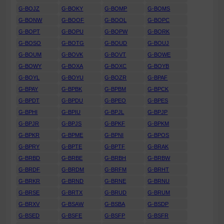
G-BOJZ
G-BOKY
G-BOMP
G-BOMS
G-BONW
G-BOOF
G-BOOL
G-BOPC
G-BOPT
G-BOPU
G-BOPW
G-BORK
G-BOSO
G-BOTG
G-BOUD
G-BOUJ
G-BOUM
G-BOVK
G-BOVT
G-BOWE
G-BOWY
G-BOXA
G-BOXC
G-BOYB
G-BOYL
G-BOYU
G-BOZR
G-BPAF
G-BPAY
G-BPBK
G-BPBM
G-BPCK
G-BPDT
G-BPDU
G-BPEO
G-BPES
G-BPHI
G-BPIU
G-BPJL
G-BPJP
G-BPJR
G-BPJS
G-BPKF
G-BPKM
G-BPKR
G-BPME
G-BPNI
G-BPOS
G-BPRY
G-BPTE
G-BPTF
G-BRAK
G-BRBD
G-BRBE
G-BRBH
G-BRBW
G-BRDF
G-BRDM
G-BRFM
G-BRHT
G-BRKR
G-BRND
G-BRNE
G-BRNU
G-BRSE
G-BRTX
G-BRUD
G-BRUM
G-BRXV
G-BSAW
G-BSBA
G-BSDP
G-BSED
G-BSFE
G-BSFP
G-BSFR