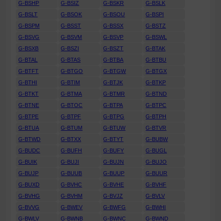
G-BSHP
G-BSIZ
G-BSKR
G-BSLK
G-BSLT
G-BSOK
G-BSOU
G-BSPI
G-BSPM
G-BSST
G-BSSX
G-BSTZ
G-BSVG
G-BSVM
G-BSVP
G-BSWL
G-BSXB
G-BSZI
G-BSZT
G-BTAK
G-BTAL
G-BTAS
G-BTBA
G-BTBU
G-BTFT
G-BTGO
G-BTGW
G-BTGX
G-BTHI
G-BTIM
G-BTJK
G-BTKP
G-BTKT
G-BTMA
G-BTMR
G-BTND
G-BTNE
G-BTOC
G-BTPA
G-BTPC
G-BTPE
G-BTPF
G-BTPG
G-BTPH
G-BTUA
G-BTUM
G-BTUW
G-BTVR
G-BTWD
G-BTXX
G-BTYT
G-BUBW
G-BUDC
G-BUFH
G-BUFY
G-BUGL
G-BUIK
G-BUJI
G-BUJN
G-BUJO
G-BUJP
G-BUUB
G-BUUP
G-BUUR
G-BUXD
G-BVHC
G-BVHE
G-BVHF
G-BVHG
G-BVHM
G-BVJZ
G-BVLV
G-BVVG
G-BWEV
G-BWFG
G-BWHI
G-BWLV
G-BWNB
G-BWNC
G-BWND