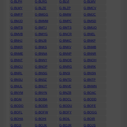
G-BLPH
G-BLRG
G-BLVI
G-BLWV
G-BLWY
G-BLZE
G-BLZP
G-BMCV
G-BMFP
G-BMGG
G-BMIW
G-BMJC
G-BMJD
G-BMMM
G-BMPC
G-BMSD
G-BMTB
G-BMTJ
G-BMTS
G-BMUO
G-BMVB
G-BMYG
G-BNCR
G-BNEL
G-BNHJ
G-BNJB
G-BNKC
G-BNKP
G-BNKR
G-BNKS
G-BNKV
G-BNMB
G-BNME
G-BNNA
G-BNNP
G-BNNR
G-BNNT
G-BNNY
G-BNOE
G-BNOH
G-BNOJ
G-BNOP
G-BNRG
G-BNRK
G-BNRL
G-BNSG
G-BNSI
G-BNSN
G-BNSU
G-BNSZ
G-BNTD
G-BNTP
G-BNUL
G-BNUT
G-BNVE
G-BNWN
G-BNYM
G-BNYN
G-BNZB
G-BOAC
G-BOAI
G-BOBA
G-BOCL
G-BODD
G-BODO
G-BODR
G-BODU
G-BOFE
G-BOFL
G-BOFW
G-BOFY
G-BOGG
G-BOHA
G-BOHI
G-BOIL
G-BOIR
G-BOJI
G-BOJK
G-BOJR
G-BOJS