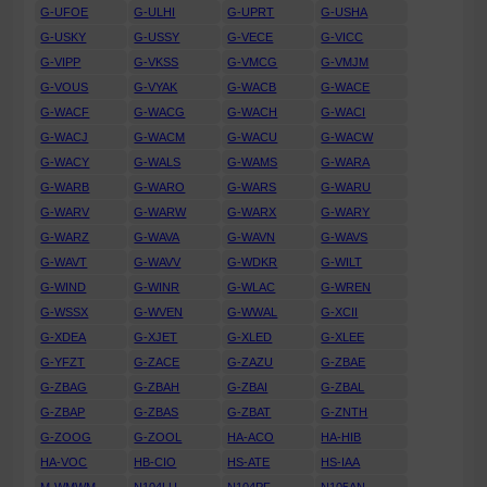
G-UFOE
G-ULHI
G-UPRT
G-USHA
G-USKY
G-USSY
G-VECE
G-VICC
G-VIPP
G-VKSS
G-VMCG
G-VMJM
G-VOUS
G-VYAK
G-WACB
G-WACE
G-WACF
G-WACG
G-WACH
G-WACI
G-WACJ
G-WACM
G-WACU
G-WACW
G-WACY
G-WALS
G-WAMS
G-WARA
G-WARB
G-WARO
G-WARS
G-WARU
G-WARV
G-WARW
G-WARX
G-WARY
G-WARZ
G-WAVA
G-WAVN
G-WAVS
G-WAVT
G-WAVV
G-WDKR
G-WILT
G-WIND
G-WINR
G-WLAC
G-WREN
G-WSSX
G-WVEN
G-WWAL
G-XCII
G-XDEA
G-XJET
G-XLED
G-XLEE
G-YFZT
G-ZACE
G-ZAZU
G-ZBAE
G-ZBAG
G-ZBAH
G-ZBAI
G-ZBAL
G-ZBAP
G-ZBAS
G-ZBAT
G-ZNTH
G-ZOOG
G-ZOOL
HA-ACO
HA-HIB
HA-VOC
HB-CIO
HS-ATE
HS-IAA