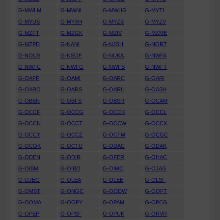
G-MWLM
G-MWNL
G-MWUG
G-MYTI
G-MYUS
G-MYXH
G-MYZB
G-MYZV
G-MZFT
G-MZGK
G-MZIV
G-MZME
G-MZPD
G-NANI
G-NJSH
G-NORT
G-NOUS
G-NSOF
G-NUKA
G-NWFA
G-NWFC
G-NWFG
G-NWFS
G-NWFT
G-OAFF
G-OAMI
G-OARC
G-OARI
G-OARO
G-OARS
G-OARU
G-OASH
G-OBEN
G-OBFS
G-OBSR
G-OCAM
G-OCCF
G-OCCG
G-OCCK
G-OCCL
G-OCCN
G-OCCT
G-OCCW
G-OCCX
G-OCCY
G-OCCZ
G-OCFM
G-OCGC
G-OCOK
G-OCTU
G-ODAC
G-ODAK
G-ODEN
G-ODIR
G-OFER
G-OHAC
G-OIBM
G-OIBO
G-OIMC
G-OJAG
G-OJEG
G-OLEA
G-OLEE
G-OLSF
G-OMST
G-ONGC
G-OODW
G-OOFT
G-OOMA
G-OOPY
G-OPAM
G-OPCG
G-OPEP
G-OPSF
G-OPUK
G-ORVR