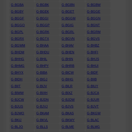
G-BGBA
G-BGBK
G-BGBN
G-BGBW
G-BGBY
G-BGEK
G-BGET
G-BGGE
G-BGGF
G-BGGI
G-BGGM
G-BGGN
G-BGGO
G-BGGP
G-BGIG
G-BGNT
G-BGPL
G-BGRK
G-BGRL
G-BGRM
G-BGRX
G-BGTX
G-BGVN
G-BGVS
G-BGWM
G-BHAA
G-BHAV
G-BHBZ
G-BHDM
G-BHDU
G-BHEN
G-BHFI
G-BHHG
G-BHIL
G-BHIN
G-BHJS
G-BHMG
G-BHPY
G-BHRB
G-BHUI
G-BHYX
G-BIBA
G-BICW
G-BIDF
G-BIDH
G-BIGJ
G-BIHG
G-BIIB
G-BIIT
G-BIJV
G-BILR
G-BIUY
G-BIWW
G-BIXH
G-BIXZ
G-BJCA
G-BJCW
G-BJDN
G-BJDW
G-BJUR
G-BJUS
G-BJVJ
G-BJVS
G-BJVT
G-BJWO
G-BKAM
G-BKAS
G-BKGW
G-BKIJ
G-BKVL
G-BKWY
G-BLAC
G-BLJO
G-BLLS
G-BLME
G-BLMG