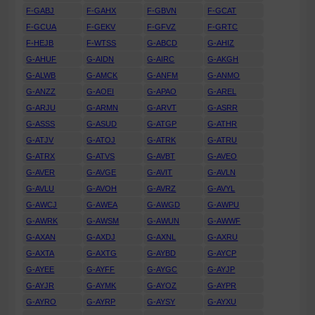
F-GABJ
F-GAHX
F-GBVN
F-GCAT
F-GCUA
F-GEKV
F-GFVZ
F-GRTC
F-HEJB
F-WTSS
G-ABCD
G-AHIZ
G-AHUF
G-AIDN
G-AIRC
G-AKGH
G-ALWB
G-AMCK
G-ANFM
G-ANMO
G-ANZZ
G-AOEI
G-APAO
G-AREL
G-ARJU
G-ARMN
G-ARVT
G-ASRR
G-ASSS
G-ASUD
G-ATGP
G-ATHR
G-ATJV
G-ATOJ
G-ATRK
G-ATRU
G-ATRX
G-ATVS
G-AVBT
G-AVEO
G-AVER
G-AVGE
G-AVIT
G-AVLN
G-AVLU
G-AVOH
G-AVRZ
G-AVYL
G-AWCJ
G-AWEA
G-AWGD
G-AWPU
G-AWRK
G-AWSM
G-AWUN
G-AWWF
G-AXAN
G-AXDJ
G-AXNL
G-AXRU
G-AXTA
G-AXTG
G-AYBD
G-AYCP
G-AYEE
G-AYFF
G-AYGC
G-AYJP
G-AYJR
G-AYMK
G-AYOZ
G-AYPR
G-AYRO
G-AYRP
G-AYSY
G-AYXU