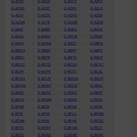
G-AYXV
G-AZCP
G-AZCT
G-AZFC
G-AZGE
G-AZHT
G-AZKV
G-AZLN
G-AZLV
G-AZOL
G-AZRU
G-AZSF
G-AZSW
G-AZTE
G-AZWB
G-AZZR
G-BAAT
G-BABD
G-BAEU
G-BAHF
G-BAJA
G-BAKH
G-BAOB
G-BASP
G-BAXV
G-BAXW
G-BAZT
G-BBFD
G-BBGH
G-BBMV
G-BBPP
G-BBPX
G-BBRC
G-BBTB
G-BBTH
G-BBUF
G-BCCC
G-BCCE
G-BCGJ
G-BCGT
G-BCPF
G-BCPN
G-BCRT
G-BCSL
G-BCUH
G-BCUV
G-BDGM
G-BDJN
G-BDOW
G-BDWY
G-BDZD
G-BEAC
G-BEBZ
G-BEDG
G-BEEU
G-BEFF
G-BEHV
G-BEMW
G-BENR
G-BFAK
G-BFBR
G-BFDI
G-BFDK
G-BFEK
G-BFIE
G-BFKF
G-BFLU
G-BFMG
G-BFMK
G-BFNI
G-BFNK
G-BFOE
G-BFPZ
G-BFRV
G-BFWB
G-BFZT
G-BFZV
G-BGAD
G-BGAE
G-BGAF