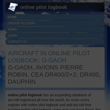
online pilot logbook
HOME
CREATE ACCOUNT
DEMO
LOGIN
CONTACT US
AIRCRAFT IN ONLINE PILOT
LOGBOOK: G-GAOH
G-GAOH, AVIONS PIERRE
ROBIN, CEA DR400/2+2, DR400,
DAUPHIN
online pilot logbook
has an expanding database of
aircraft registered all over the world. As more users
register with online pilot logbook and add aircraft that
existing online pilot logbook users may not have flown, the