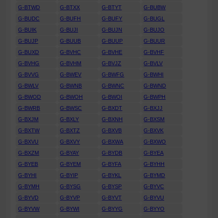
G-BTWD
G-BTXX
G-BTYT
G-BUBW
G-BUDC
G-BUFH
G-BUFY
G-BUGL
G-BUIK
G-BUJI
G-BUJN
G-BUJO
G-BUJP
G-BUUB
G-BUUP
G-BUUR
G-BUXD
G-BVHC
G-BVHE
G-BVHF
G-BVHG
G-BVHM
G-BVJZ
G-BVLV
G-BVVG
G-BWEV
G-BWFG
G-BWHI
G-BWLV
G-BWNB
G-BWNC
G-BWND
G-BWOD
G-BWOH
G-BWOI
G-BWPH
G-BWRB
G-BWSC
G-BXDT
G-BXJJ
G-BXJM
G-BXLY
G-BXNH
G-BXSM
G-BXTW
G-BXTZ
G-BXVB
G-BXVK
G-BXVU
G-BXVY
G-BXWA
G-BXWO
G-BXZM
G-BYAY
G-BYDB
G-BYEA
G-BYEB
G-BYEM
G-BYFA
G-BYHH
G-BYHI
G-BYIP
G-BYKL
G-BYMD
G-BYMH
G-BYSG
G-BYSP
G-BYVC
G-BYVD
G-BYVP
G-BYVT
G-BYVU
G-BYVW
G-BYWI
G-BYYG
G-BYYO