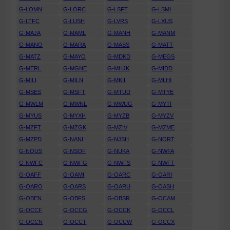
G-LOMN
G-LORC
G-LSFT
G-LSMI
G-LTFC
G-LUSH
G-LVRS
G-LXUS
G-MAJA
G-MAML
G-MANH
G-MANM
G-MANO
G-MARA
G-MASS
G-MATT
G-MATZ
G-MAYO
G-MDKD
G-MEGS
G-MERL
G-MGNE
G-MHJK
G-MIDD
G-MILI
G-MILN
G-MKII
G-MLHI
G-MSES
G-MSFT
G-MTUD
G-MTYE
G-MWLM
G-MWNL
G-MWUG
G-MYTI
G-MYUS
G-MYXH
G-MYZB
G-MYZV
G-MZFT
G-MZGK
G-MZIV
G-MZME
G-MZPD
G-NANI
G-NJSH
G-NORT
G-NOUS
G-NSOF
G-NUKA
G-NWFA
G-NWFC
G-NWFG
G-NWFS
G-NWFT
G-OAFF
G-OAMI
G-OARC
G-OARI
G-OARO
G-OARS
G-OARU
G-OASH
G-OBEN
G-OBFS
G-OBSR
G-OCAM
G-OCCF
G-OCCG
G-OCCK
G-OCCL
G-OCCN
G-OCCT
G-OCCW
G-OCCX