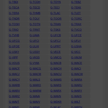
G-TBDI
G-TCDH
G-TDYN
G-TEBZ
G-TECA
G-TECD
G-TECI
G-TEKK
G-TERA
G-THMB
G-TLAC
G-TLET
G-TNDR
G-TOLY
G-TOOR
G-TORC
G-TOSH
G-TOTN
G-TRAN
G-TRAX
G-TRIO
G-TRNT
G-TSKS
G-TVCO
G-TVHB
G-UAVA
G-UFCB
G-UFCE
G-UFCG
G-UFCI
G-UFCJ
G-UFLY
G-UFOE
G-ULHI
G-UPRT
G-USHA
G-USKY
G-USSY
G-VECE
G-VICC
G-VIPP
G-VKSS
G-VMCG
G-VMJM
G-VOUS
G-VYAK
G-WACB
G-WACE
G-WACF
G-WACG
G-WACH
G-WACI
G-WACJ
G-WACM
G-WACU
G-WACW
G-WACY
G-WALS
G-WAMS
G-WARA
G-WARB
G-WARO
G-WARS
G-WARU
G-WARV
G-WARW
G-WARX
G-WARY
G-WARZ
G-WAVA
G-WAVN
G-WAVS
G-WAVT
G-WAVV
G-WDKR
G-WILT
G-WIND
G-WINR
G-WLAC
G-WREN