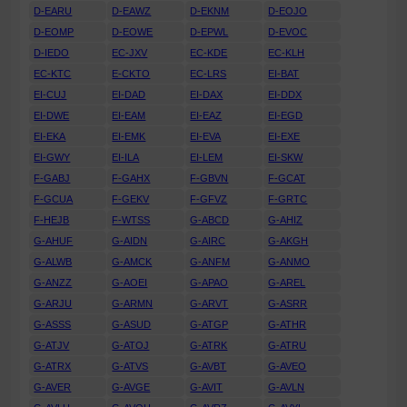
D-EARU
D-EAWZ
D-EKNM
D-EOJO
D-EOMP
D-EOWE
D-EPWL
D-EVOC
D-IEDO
EC-JXV
EC-KDE
EC-KLH
EC-KTC
E-CKTO
EC-LRS
EI-BAT
EI-CUJ
EI-DAD
EI-DAX
EI-DDX
EI-DWE
EI-EAM
EI-EAZ
EI-EGD
EI-EKA
EI-EMK
EI-EVA
EI-EXE
EI-GWY
EI-ILA
EI-LEM
EI-SKW
F-GABJ
F-GAHX
F-GBVN
F-GCAT
F-GCUA
F-GEKV
F-GFVZ
F-GRTC
F-HEJB
F-WTSS
G-ABCD
G-AHIZ
G-AHUF
G-AIDN
G-AIRC
G-AKGH
G-ALWB
G-AMCK
G-ANFM
G-ANMO
G-ANZZ
G-AOEI
G-APAO
G-AREL
G-ARJU
G-ARMN
G-ARVT
G-ASRR
G-ASSS
G-ASUD
G-ATGP
G-ATHR
G-ATJV
G-ATOJ
G-ATRK
G-ATRU
G-ATRX
G-ATVS
G-AVBT
G-AVEO
G-AVER
G-AVGE
G-AVIT
G-AVLN