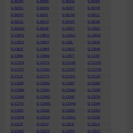
G-BZAH
G-BZBS
G-BZDA
G-BZEA
G-BZEC
G-BZEN
G-BZET
G-BZHE
G-BZHV
G-BZIO
G-BZJW
G-BZLC
G-BZLG
G-BZLH
G-BZMT
G-BZVB
G-BZWG
G-BZXK
G-CBCY
G-CBDZ
G-CBFN
G-CBFO
G-CBGC
G-CBGE
G-CBGX
G-CBHY
G-CBIL
G-CBJR
G-CBLE
G-CBMT
G-CBOT
G-CBVB
G-CBWI
G-CBWZ
G-CBYT
G-CCAT
G-CCFR
G-CCFS
G-CCHD
G-CCHG
G-CCHT
G-CCKH
G-CCNY
G-CCTW
G-CCUI
G-CCYY
G-CCZU
G-CCZV
G-CDAP
G-CDDG
G-CDEF
G-CDEK
G-CDMX
G-CDMY
G-CDNG
G-CDNP
G-CDNR
G-CDRO
G-CDSF
G-CDTK
G-CDTX
G-CDWG
G-CDYW
G-CEAR
G-CEBV
G-CEDD
G-CEEN
G-CEEU
G-CEFM
G-CEGS
G-CEGU
G-CEJD
G-CEJF
G-CEJV
G-CELE
G-CELX
G-CEMY
G-CEOY
G-CEPX
G-CEUT