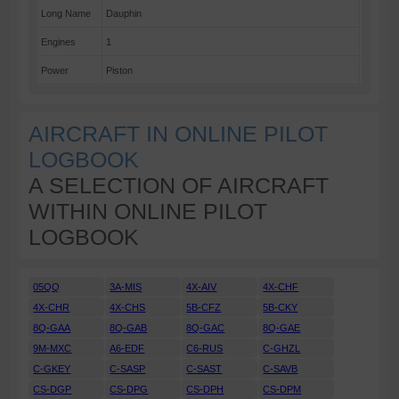
Long Name
Dauphin
Engines
1
Power
Piston
AIRCRAFT IN ONLINE PILOT
LOGBOOK
A SELECTION OF AIRCRAFT
WITHIN ONLINE PILOT
LOGBOOK
05QQ
3A-MIS
4X-AIV
4X-CHF
4X-CHR
4X-CHS
5B-CFZ
5B-CKY
8Q-GAA
8Q-GAB
8Q-GAC
8Q-GAE
9M-MXC
A6-EDF
C6-RUS
C-GHZL
C-GKEY
C-SASP
C-SAST
C-SAVB
CS-DGP
CS-DPG
CS-DPH
CS-DPM