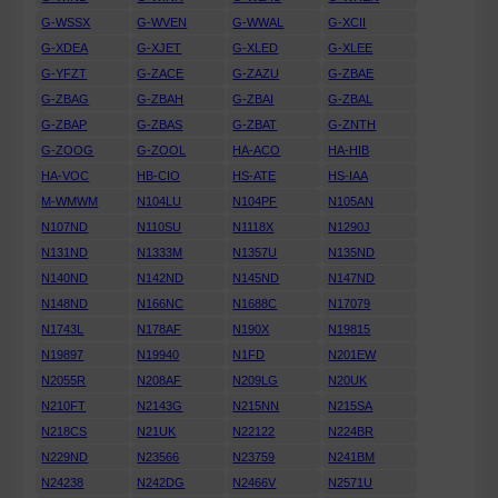
G-WSSX
G-WVEN
G-WWAL
G-XCII
G-XDEA
G-XJET
G-XLED
G-XLEE
G-YFZT
G-ZACE
G-ZAZU
G-ZBAE
G-ZBAG
G-ZBAH
G-ZBAI
G-ZBAL
G-ZBAP
G-ZBAS
G-ZBAT
G-ZNTH
G-ZOOG
G-ZOOL
HA-ACO
HA-HIB
HA-VOC
HB-CIO
HS-ATE
HS-IAA
M-WMWM
N104LU
N104PF
N105AN
N107ND
N110SU
N1118X
N1290J
N131ND
N1333M
N1357U
N135ND
N140ND
N142ND
N145ND
N147ND
N148ND
N166NC
N1688C
N17079
N1743L
N178AF
N190X
N19815
N19897
N19940
N1FD
N201EW
N2055R
N208AF
N209LG
N20UK
N210FT
N2143G
N215NN
N215SA
N218CS
N21UK
N22122
N224BR
N229ND
N23566
N23759
N241BM
N24238
N242DG
N2466V
N2571U