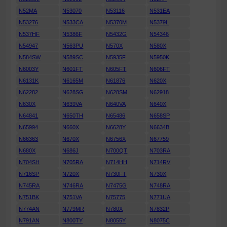
N52MA
N53070
N53116
N531EA
N53276
N533CA
N5370M
N5379L
N537HF
N5386F
N5432G
N54346
N54947
N563PU
N570X
N580X
N584SW
N589SC
N5935F
N5950K
N6003Y
N601FT
N605FT
N606FT
N6131K
N6165M
N61876
N620X
N62282
N628SG
N628SM
N62918
N630X
N639VA
N640VA
N640X
N64841
N650TH
N65486
N658SP
N65994
N660X
N6628Y
N6634B
N66363
N670X
N6756X
N67759
N680X
N686J
N700QT
N703RA
N704SH
N705RA
N714HH
N714RV
N716SP
N720X
N730FT
N730X
N745RA
N746RA
N7475G
N748RA
N751BK
N751VA
N75775
N771UA
N774AN
N779MR
N780X
N7832P
N791AN
N800TY
N8055Y
N8075C