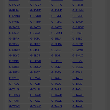
G-RODJ
G-ROVY
G-RRFC
G-RSKR
G-RUIA
G-RVNE
G-RVNK
G-RVNM
G-RVNO
G-RVRB
G-RVRE
G-RVRF
G-RVRL
G-RVRM
G-RVRX
G-SACP
G-SACR
G-SACS
G-SACT
G-SACW
G-SACX
G-SACY
G-SARH
G-SBAE
G-SBRK
G-SCPL
G-SELA
G-SELC
G-SEXY
G-SFTZ
G-SHBA
G-SHSP
G-SHWK
G-SIXT
G-SJES
G-SJMH
G-SKYD
G-SLCT
G-SLYN
G-SNUZ
G-SOBI
G-SOVB
G-SPTR
G-STZZ
G-SUEB
G-SUGA
G-SUKI
G-SUSX
G-SUZN
G-SVEA
G-SVEY
G-SWLL
G-SYEL
G-SYWL
G-TAAC
G-TAFC
G-TALA
G-TALB
G-TALC
G-TALD
G-TALG
G-TALH
G-TAPS
G-TASH
G-TAWB
G-TAWC
G-TAWD
G-TAWG
G-TAWI
G-TAWJ
G-TAWK
G-TAWL
G-TAWM
G-TAWO
G-TAWS
G-TAWU