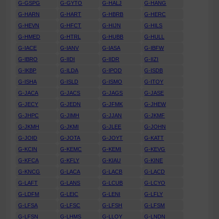
G-GSPG
G-GYTO
G-HALJ
G-HANG
G-HARN
G-HART
G-HBRB
G-HERC
G-HEVN
G-HFCT
G-HIJN
G-HILS
G-HMED
G-HTRL
G-HUBB
G-HULL
G-IACE
G-IANV
G-IASA
G-IBFW
G-IBRO
G-IIDI
G-IIDR
G-IIZI
G-IKBP
G-ILDA
G-IPOD
G-ISDB
G-ISHA
G-ISLD
G-ISMO
G-ITOY
G-JACA
G-JACS
G-JAGS
G-JASE
G-JECY
G-JEDN
G-JFMK
G-JHEW
G-JHPC
G-JIMH
G-JJAN
G-JKMF
G-JKMH
G-JKMI
G-JLEE
G-JOHN
G-JOID
G-JOTA
G-JOYT
G-KATT
G-KCIN
G-KEMC
G-KEMI
G-KEVG
G-KFCA
G-KFLY
G-KIAU
G-KINE
G-KNCG
G-LACA
G-LACB
G-LACD
G-LAFT
G-LANS
G-LCUB
G-LCYO
G-LDFM
G-LEIC
G-LENI
G-LFLY
G-LFSA
G-LFSC
G-LFSH
G-LFSM
G-LFSN
G-LHMS
G-LLOY
G-LNDN