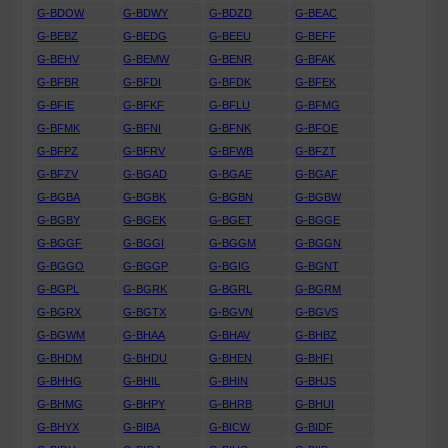
G-BDOW
G-BDWY
G-BDZD
G-BEAC
G-BEBZ
G-BEDG
G-BEEU
G-BEFF
G-BEHV
G-BEMW
G-BENR
G-BFAK
G-BFBR
G-BFDI
G-BFDK
G-BFEK
G-BFIE
G-BFKF
G-BFLU
G-BFMG
G-BFMK
G-BFNI
G-BFNK
G-BFOE
G-BFPZ
G-BFRV
G-BFWB
G-BFZT
G-BFZV
G-BGAD
G-BGAE
G-BGAF
G-BGBA
G-BGBK
G-BGBN
G-BGBW
G-BGBY
G-BGEK
G-BGET
G-BGGE
G-BGGF
G-BGGI
G-BGGM
G-BGGN
G-BGGO
G-BGGP
G-BGIG
G-BGNT
G-BGPL
G-BGRK
G-BGRL
G-BGRM
G-BGRX
G-BGTX
G-BGVN
G-BGVS
G-BGWM
G-BHAA
G-BHAV
G-BHBZ
G-BHDM
G-BHDU
G-BHEN
G-BHFI
G-BHHG
G-BHIL
G-BHIN
G-BHJS
G-BHMG
G-BHPY
G-BHRB
G-BHUI
G-BHYX
G-BIBA
G-BICW
G-BIDF