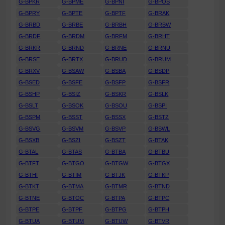
G-BPKR
G-BPME
G-BPNI
G-BPOS
G-BPRY
G-BPTE
G-BPTF
G-BRAK
G-BRBD
G-BRBE
G-BRBH
G-BRBW
G-BRDF
G-BRDM
G-BRFM
G-BRHT
G-BRKR
G-BRND
G-BRNE
G-BRNU
G-BRSE
G-BRTX
G-BRUD
G-BRUM
G-BRXV
G-BSAW
G-BSBA
G-BSDP
G-BSED
G-BSFE
G-BSFP
G-BSFR
G-BSHP
G-BSIZ
G-BSKR
G-BSLK
G-BSLT
G-BSOK
G-BSOU
G-BSPI
G-BSPM
G-BSST
G-BSSX
G-BSTZ
G-BSVG
G-BSVM
G-BSVP
G-BSWL
G-BSXB
G-BSZI
G-BSZT
G-BTAK
G-BTAL
G-BTAS
G-BTBA
G-BTBU
G-BTFT
G-BTGO
G-BTGW
G-BTGX
G-BTHI
G-BTIM
G-BTJK
G-BTKP
G-BTKT
G-BTMA
G-BTMR
G-BTND
G-BTNE
G-BTOC
G-BTPA
G-BTPC
G-BTPE
G-BTPF
G-BTPG
G-BTPH
G-BTUA
G-BTUM
G-BTUW
G-BTVR