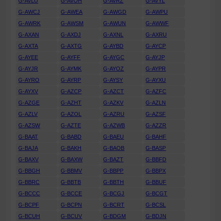
G-AVLU
G-AVOH
G-AVRZ
G-AVYL
G-AWCJ
G-AWEA
G-AWGD
G-AWPU
G-AWRK
G-AWSM
G-AWUN
G-AWWF
G-AXAN
G-AXDJ
G-AXNL
G-AXRU
G-AXTA
G-AXTG
G-AYBD
G-AYCP
G-AYEE
G-AYFF
G-AYGC
G-AYJP
G-AYJR
G-AYMK
G-AYOZ
G-AYPR
G-AYRO
G-AYRP
G-AYSY
G-AYXU
G-AYXV
G-AZCP
G-AZCT
G-AZFC
G-AZGE
G-AZHT
G-AZKV
G-AZLN
G-AZLV
G-AZOL
G-AZRU
G-AZSF
G-AZSW
G-AZTE
G-AZWB
G-AZZR
G-BAAT
G-BABD
G-BAEU
G-BAHF
G-BAJA
G-BAKH
G-BAOB
G-BASP
G-BAXV
G-BAXW
G-BAZT
G-BBFD
G-BBGH
G-BBMV
G-BBPP
G-BBPX
G-BBRC
G-BBTB
G-BBTH
G-BBUF
G-BCCC
G-BCCE
G-BCGJ
G-BCGT
G-BCPF
G-BCPN
G-BCRT
G-BCSL
G-BCUH
G-BCUV
G-BDGM
G-BDJN