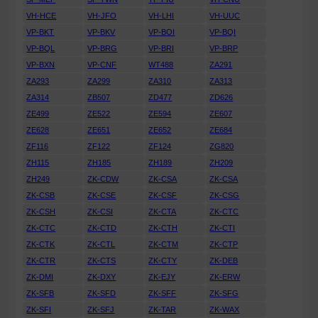
VH-HCE
VH-JFO
VH-LHI
VH-UUC
VP-BKT
VP-BKV
VP-BOI
VP-BQI
VP-BQL
VP-BRG
VP-BRI
VP-BRP
VP-BXN
VP-CNF
WT488
ZA291
ZA293
ZA299
ZA310
ZA313
ZA314
ZB507
ZD477
ZD626
ZE499
ZE522
ZE594
ZE607
ZE628
ZE651
ZE652
ZE684
ZF116
ZF122
ZF124
ZG820
ZH115
ZH185
ZH189
ZH209
ZH249
ZK-CDW
ZK-CSA
ZK-CSA
ZK-CSB
ZK-CSE
ZK-CSF
ZK-CSG
ZK-CSH
ZK-CSI
ZK-CTA
ZK-CTC
ZK-CTC
ZK-CTD
ZK-CTH
ZK-CTI
ZK-CTK
ZK-CTL
ZK-CTM
ZK-CTP
ZK-CTR
ZK-CTS
ZK-CTY
ZK-DEB
ZK-DMI
ZK-DXY
ZK-EJY
ZK-ERW
ZK-SFB
ZK-SFD
ZK-SFF
ZK-SFG
ZK-SFI
ZK-SFJ
ZK-TAR
ZK-WAX