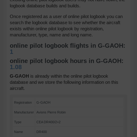
logbook database builds and builds.
Once registered as a user of online pilot logbook you can
search the logbook database to see whether the aircraft
exists within online pilot logbook by registration,
manufacturer, type, name and long name.
online pilot logbook flights in G-GAOH:
1
online pilot logbook hours in G-GAOH:
1.08
G-GAOH
is already within the online pilot logbook
database and we store the following information on this
aircraft.
Registration
G-GAOH
Manufacturer
Avions Pierre Robin
Type
CEA DR400/2+2
Name
DR400