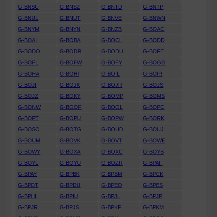
G-BNSU
G-BNSZ
G-BNTD
G-BNTP
G-BNUL
G-BNUT
G-BNVE
G-BNWN
G-BNYM
G-BNYN
G-BNZB
G-BOAC
G-BOAI
G-BOBA
G-BOCL
G-BODD
G-BODO
G-BODR
G-BODU
G-BOFE
G-BOFL
G-BOFW
G-BOFY
G-BOGG
G-BOHA
G-BOHI
G-BOIL
G-BOIR
G-BOJI
G-BOJK
G-BOJR
G-BOJS
G-BOJZ
G-BOKY
G-BOMP
G-BOMS
G-BONW
G-BOOF
G-BOOL
G-BOPC
G-BOPT
G-BOPU
G-BOPW
G-BORK
G-BOSO
G-BOTG
G-BOUD
G-BOUJ
G-BOUM
G-BOVK
G-BOVT
G-BOWE
G-BOWY
G-BOXA
G-BOXC
G-BOYB
G-BOYL
G-BOYU
G-BOZR
G-BPAF
G-BPAY
G-BPBK
G-BPBM
G-BPCK
G-BPDT
G-BPDU
G-BPEO
G-BPES
G-BPHI
G-BPIU
G-BPJL
G-BPJP
G-BPJR
G-BPJS
G-BPKF
G-BPKM