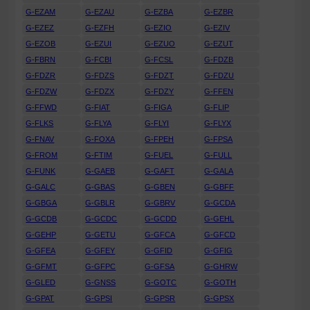
G-EZAM
G-EZAU
G-EZBA
G-EZBR
G-EZEZ
G-EZFH
G-EZIO
G-EZIV
G-EZOB
G-EZUI
G-EZUO
G-EZUT
G-FBRN
G-FCBI
G-FCSL
G-FDZB
G-FDZR
G-FDZS
G-FDZT
G-FDZU
G-FDZW
G-FDZX
G-FDZY
G-FFEN
G-FFWD
G-FIAT
G-FIGA
G-FLIP
G-FLKS
G-FLYA
G-FLYI
G-FLYX
G-FNAV
G-FOXA
G-FPEH
G-FPSA
G-FROM
G-FTIM
G-FUEL
G-FULL
G-FUNK
G-GAEB
G-GAFT
G-GALA
G-GALC
G-GBAS
G-GBEN
G-GBFF
G-GBGA
G-GBLR
G-GBRV
G-GCDA
G-GCDB
G-GCDC
G-GCDD
G-GEHL
G-GEHP
G-GETU
G-GFCA
G-GFCD
G-GFEA
G-GFEY
G-GFID
G-GFIG
G-GFMT
G-GFPC
G-GFSA
G-GHRW
G-GLED
G-GNSS
G-GOTC
G-GOTH
G-GPAT
G-GPSI
G-GPSR
G-GPSX