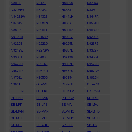
N80FT
N812E
N81658
N82044
N820NW
N82332
N8388Y
N83AF
N84261W
N84326
N8441H
N8447R
N8461W
N850TS
N850X
N8551U
N88EP
N89014
N89602
N9082U
N9126M
N9158P
N9201Z
N9205X
N9210B
N9221D
N9225N
N9237J
N9249W
N927SW
N9287E
N93227
N93831
N9409L
N94138
N94504
N9472D
N9514J
N9562H
N9572H
N9574D
N9674D
N96775
N967AM
N97311
N9855S
N98954
N9925N
N994T
OE-AAL
OE-FDI
OE-FDK
OE-FDN
OE-FKC
OE-KTM
OK-PNM
PH-LBR
PH-SAS
PH-TGV
SE-KXP
SE-LPR
SE-LPS
SE-MAI
SE-MAJ
SE-MAM
SE-MAN
SE-MHC
SE-MHD
SE-MHE
SE-MHF
SE-MHG
SE-MHH
SE-MHI
SP-AHG
SP-CPL
SP-ILS
SP-MEP
SP-TWN
TF-FIU
VH-CNU