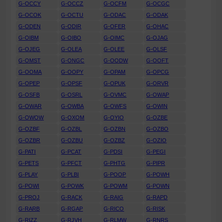
G-OCCY
G-OCCZ
G-OCFM
G-OCGC
G-OCOK
G-OCTU
G-ODAC
G-ODAK
G-ODEN
G-ODIR
G-OFER
G-OHAC
G-OIBM
G-OIBO
G-OIMC
G-OJAG
G-OJEG
G-OLEA
G-OLEE
G-OLSF
G-OMST
G-ONGC
G-OODW
G-OOFT
G-OOMA
G-OOPY
G-OPAM
G-OPCG
G-OPEP
G-OPSF
G-OPUK
G-ORVR
G-OSFB
G-OSRL
G-OVMC
G-OWAP
G-OWAR
G-OWBA
G-OWFS
G-OWIN
G-OWOW
G-OXOM
G-OYIO
G-OZBE
G-OZBF
G-OZBL
G-OZBN
G-OZBO
G-OZBR
G-OZBU
G-OZBZ
G-OZIO
G-PATI
G-PCAT
G-PDSI
G-PEGI
G-PETS
G-PFCT
G-PHTG
G-PIPR
G-PLAY
G-PLBI
G-POOP
G-POWH
G-POWI
G-POWK
G-POWM
G-POWN
G-PROJ
G-RACK
G-RAIG
G-RAPD
G-RARB
G-RGAP
G-RICO
G-RISK
G-RIZZ
G-RJVH
G-RLMW
G-RNRS