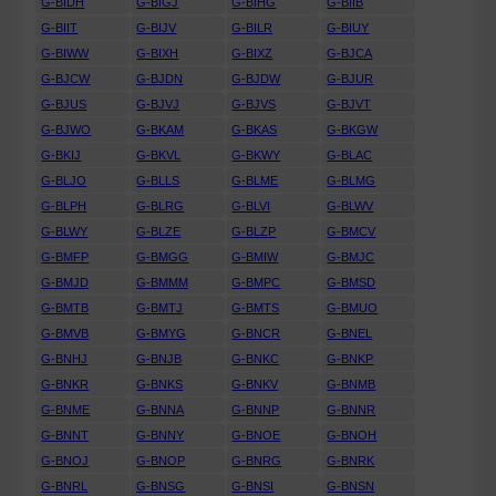
G-BIDH
G-BIGJ
G-BIHG
G-BIIB
G-BIIT
G-BIJV
G-BILR
G-BIUY
G-BIWW
G-BIXH
G-BIXZ
G-BJCA
G-BJCW
G-BJDN
G-BJDW
G-BJUR
G-BJUS
G-BJVJ
G-BJVS
G-BJVT
G-BJWO
G-BKAM
G-BKAS
G-BKGW
G-BKIJ
G-BKVL
G-BKWY
G-BLAC
G-BLJO
G-BLLS
G-BLME
G-BLMG
G-BLPH
G-BLRG
G-BLVI
G-BLWV
G-BLWY
G-BLZE
G-BLZP
G-BMCV
G-BMFP
G-BMGG
G-BMIW
G-BMJC
G-BMJD
G-BMMM
G-BMPC
G-BMSD
G-BMTB
G-BMTJ
G-BMTS
G-BMUO
G-BMVB
G-BMYG
G-BNCR
G-BNEL
G-BNHJ
G-BNJB
G-BNKC
G-BNKP
G-BNKR
G-BNKS
G-BNKV
G-BNMB
G-BNME
G-BNNA
G-BNNP
G-BNNR
G-BNNT
G-BNNY
G-BNOE
G-BNOH
G-BNOJ
G-BNOP
G-BNRG
G-BNRK
G-BNRL
G-BNSG
G-BNSI
G-BNSN