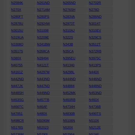
N2584K
N261ND
N265ND
N2702R
N270X
N271AM
N276SH
N278D
N280FT
N280PS
N283VA
N286ND
N2878U
N2924W
N2973T
N30147
N3015U
N31008
N310AJ
N310EV
N319UA
N3209E
N322S
N329CS
N3308Q
N341BW
N343B
N3512T
N3517S
N358CA
N35CA
N372RB
N380X
N39494
N395EU
N3975C
N40755
N4121T
N41340
N413PS
N4161Z
N4297M
N4298L
N440X
N442ND
N443ND
N444ND
N446ND
N447JK
N447ND
N44884
N448ND
N448SH
N449ND
N452MK
N453ND
N453SG
N457TB
N460RB
N460X
N466TC
N46AF
N4734H
N4736B
N47851
N480X
N4830B
N490TS
N498CR
N5090M
N5106N
N510X
N5178S
N52023
N520X
N5212E
N5236M
N5290L
N52964
N52AF