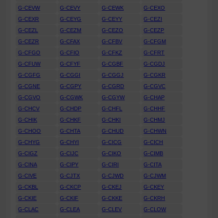
G-CEVW
G-CEVY
G-CEWK
G-CEXO
G-CEXR
G-CEYG
G-CEYY
G-CEZI
G-CEZL
G-CEZM
G-CEZO
G-CEZP
G-CEZR
G-CFAX
G-CFBV
G-CFGM
G-CFGO
G-CFIO
G-CFKZ
G-CFRT
G-CFUW
G-CFYF
G-CGBF
G-CGDJ
G-CGFG
G-CGGI
G-CGGJ
G-CGKR
G-CGNE
G-CGPY
G-CGRD
G-CGVC
G-CGVO
G-CGWK
G-CGYW
G-CHAP
G-CHCV
G-CHDP
G-CHFL
G-CHHF
G-CHIK
G-CHKF
G-CHKI
G-CHMJ
G-CHOO
G-CHTA
G-CHUD
G-CHWN
G-CHYG
G-CHYI
G-CICG
G-CICH
G-CIGZ
G-CIJC
G-CIKO
G-CIMB
G-CINA
G-CIPY
G-CIRI
G-CITA
G-CIVE
G-CJTX
G-CJWD
G-CJWM
G-CKBL
G-CKCP
G-CKEJ
G-CKEY
G-CKIE
G-CKIF
G-CKKE
G-CKRH
G-CLAC
G-CLEA
G-CLEV
G-CLOW