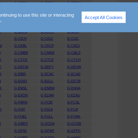
D
G-CEEN
G-CEEU
G-CEFM
X
G-CEUT
G-CEVW
G-CEVY
nuing to use this site or interacting
Accept All Cookies
P
G-CEZR
G-CFAX
G-CFBV
s
.
G
G-CGGI
G-CGGJ
G-CGKR
P
G-CHFL
G-CHHF
G-CHIK
G
G-CICH
G-CIGZ
G-CIJC
M
G-CKBL
G-CKCP
G-CKEJ
B
G-CMBR
G-CMKR
G-CMLS
D
G-CTCE
G-CTCF
G-CTCH
E
G-DECW
G-DEFY
G-DEVW
R
G-EBIR
G-ECAC
G-ECAD
N
G-EGBJ
G-EGLL
G-EGTB
S
G-EMSL
G-ENBW
G-ENNA
O
G-EXON
G-EZAM
G-EZAU
T
G-FBRN
G-FCBI
G-FCSL
D
G-FIAT
G-FIGA
G-FLIP
G-FUEL
G-FULL
G-FUNK
R
G-GBRV
G-GCDA
G-GCDB
D
G-GFIG
G-GFMT
G-GFPC
X
G-GSPG
G-GYTO
G-HANG