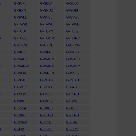
K
G-SCPL
G-SELA
G-SELC
T
G-SLYN
G-SNUZ
G-SOBI
Y
G-SWLL
G-SYEL
G-SYWL
H
G-TAWB
G-TAWC
G-TAWD
G-TCDH
G-TDYN
G-TEBZ
R
G-TOLY
G-TOOR
G-TORC
A
G-UFCB
G-UFCE
G-UFCG
E
G-VICC
G-VIPP
G-VKSS
I
G-WACJ
G-WACM
G-WACU
V
G-WARW
G-WARX
G-WARY
R
G-WLAC
G-WREN
G-WSSX
U
G-ZBAE
G-ZBAG
G-ZBAH
HA-VOC
HB-CIO
HS-ATE
D
N1333M
N1357U
N135ND
F
N190X
N19815
N19897
N
N215SA
N218CS
N21UK
U
N2584K
N261ND
N265ND
U
N2924W
N2973T
N30147
W
N343B
N3512T
N3517S