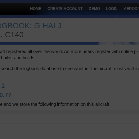
HOME
CREATE ACCOUNT
DEMO
LOGIN
AEROD
OGBOOK: G-HALJ
, C140
 registered all over the world. As more users register with online pilot
builds and builds.
search the logbook database to see whether the aircraft exists within 
:
1
0.77
e and we store the following information on this aircraft.