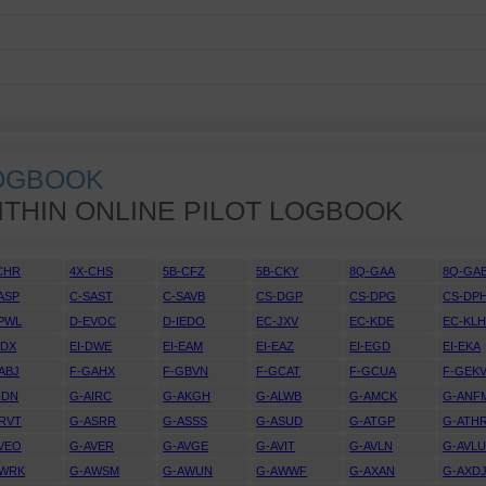
LOGBOOK
ITHIN ONLINE PILOT LOGBOOK
CHR
4X-CHS
5B-CFZ
5B-CKY
8Q-GAA
8Q-GA
ASP
C-SAST
C-SAVB
CS-DGP
CS-DPG
CS-DP
PWL
D-EVOC
D-IEDO
EC-JXV
EC-KDE
EC-KL
DDX
EI-DWE
EI-EAM
EI-EAZ
EI-EGD
EI-EKA
ABJ
F-GAHX
F-GBVN
F-GCAT
F-GCUA
F-GEK
IDN
G-AIRC
G-AKGH
G-ALWB
G-AMCK
G-ANF
RVT
G-ASRR
G-ASSS
G-ASUD
G-ATGP
G-ATH
VEO
G-AVER
G-AVGE
G-AVIT
G-AVLN
G-AVL
AWRK
G-AWSM
G-AWUN
G-AWWF
G-AXAN
G-AXD