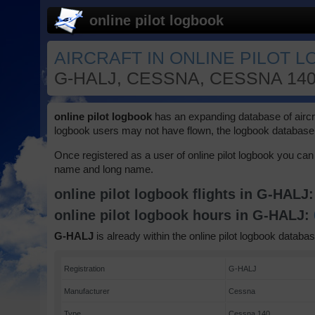
online pilot logbook
AIRCRAFT IN ONLINE PILOT L
G-HALJ, CESSNA, CESSNA 140
online pilot logbook
has an expanding database of aircraft
logbook users may not have flown, the logbook database 
Once registered as a user of online pilot logbook you can 
name and long name.
online pilot logbook flights in G-HALJ
online pilot logbook hours in G-HALJ:
G-HALJ
is already within the online pilot logbook databas
Registration
G-HALJ
Manufacturer
Cessna
Type
Cessna 140