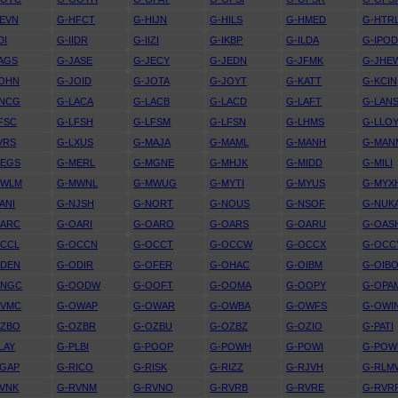
EVN
G-HFCT
G-HIJN
G-HILS
G-HMED
G-HTR
DI
G-IIDR
G-IIZI
G-IKBP
G-ILDA
G-IPO
AGS
G-JASE
G-JECY
G-JEDN
G-JFMK
G-JHE
JOHN
G-JOID
G-JOTA
G-JOYT
G-KATT
G-KCIN
KNCG
G-LACA
G-LACB
G-LACD
G-LAFT
G-LAN
FSC
G-LFSH
G-LFSM
G-LFSN
G-LHMS
G-LLO
VRS
G-LXUS
G-MAJA
G-MAML
G-MANH
G-MAN
MEGS
G-MERL
G-MGNE
G-MHJK
G-MIDD
G-MILI
MWLM
G-MWNL
G-MWUG
G-MYTI
G-MYUS
G-MYX
ANI
G-NJSH
G-NORT
G-NOUS
G-NSOF
G-NUK
OARC
G-OARI
G-OARO
G-OARS
G-OARU
G-OAS
OCCL
G-OCCN
G-OCCT
G-OCCW
G-OCCX
G-OCC
ODEN
G-ODIR
G-OFER
G-OHAC
G-OIBM
G-OIB
ONGC
G-OODW
G-OOFT
G-OOMA
G-OOPY
G-OPA
OVMC
G-OWAP
G-OWAR
G-OWBA
G-OWFS
G-OWI
OZBO
G-OZBR
G-OZBU
G-OZBZ
G-OZIO
G-PATI
LAY
G-PLBI
G-POOP
G-POWH
G-POWI
G-POW
RGAP
G-RICO
G-RISK
G-RIZZ
G-RJVH
G-RLM
VNK
G-RVNM
G-RVNO
G-RVRB
G-RVRE
G-RVR