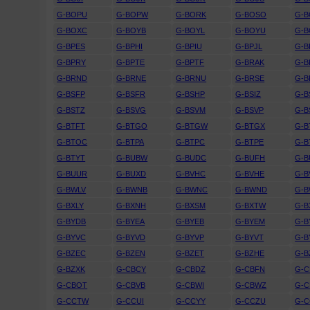
G-BOPU
G-BOPW
G-BORK
G-BOSO
G-
G-BOXC
G-BOYB
G-BOYL
G-BOYU
G-
G-BPES
G-BPHI
G-BPIU
G-BPJL
G-B
G-BPRY
G-BPTE
G-BPTF
G-BRAK
G-B
G-BRND
G-BRNE
G-BRNU
G-BRSE
G-B
G-BSFP
G-BSFR
G-BSHP
G-BSIZ
G-B
G-BSTZ
G-BSVG
G-BSVM
G-BSVP
G-B
G-BTFT
G-BTGO
G-BTGW
G-BTGX
G-B
G-BTOC
G-BTPA
G-BTPC
G-BTPE
G-B
G-BTYT
G-BUBW
G-BUDC
G-BUFH
G-B
G-BUUR
G-BUXD
G-BVHC
G-BVHE
G-B
G-BWLV
G-BWNB
G-BWNC
G-BWND
G-
G-BXLY
G-BXNH
G-BXSM
G-BXTW
G-B
G-BYDB
G-BYEA
G-BYEB
G-BYEM
G-B
G-BYVC
G-BYVD
G-BYVP
G-BYVT
G-B
G-BZEC
G-BZEN
G-BZET
G-BZHE
G-B
G-BZXK
G-CBCY
G-CBDZ
G-CBFN
G-
G-CBOT
G-CBVB
G-CBWI
G-CBWZ
G-C
G-CCTW
G-CCUI
G-CCYY
G-CCZU
G-C