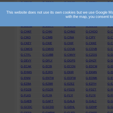
G-CDNR
G-CDRO
G-CDSF
G-CDTK
G-C
G-CEGS
G-CEGU
G-CEJD
G-CEJF
G-C
This website does not use its own cookies but we use Google Maps
G-CEWK
G-CEXO
G-CEXR
G-CEYG
G-C
with the map, you consent to
G-CFGM
G-CFGO
G-CFIO
G-CFKZ
G-C
G-CGNE
G-CGPY
G-CGRD
G-CGVC
G-
G-CHKF
G-CHKI
G-CHMJ
G-CHOO
G-C
G-CIKO
G-CIMB
G-CINA
G-CIPY
G-C
G-CKEY
G-CKIE
G-CKIF
G-CKKE
G-
G-CMOS
G-CMVD
G-COVA
G-COVB
G-C
G-CTFL
G-CUBB
G-CWVY
G-CZOS
G-D
G-DEVY
G-DFLY
G-DGPS
G-DHZF
G-D
G-ECAK
G-ECBI
G-ECON
G-EDCM
G-E
G-EHMS
G-EJRS
G-EKIR
G-EKMN
G-E
G-ENNI
G-ENTW
G-EOFW
G-EOMK
G-E
G-EZBA
G-EZBR
G-EZEZ
G-EZFH
G-E
G-FDZB
G-FDZR
G-FDZS
G-FDZT
G-F
G-FLKS
G-FLYA
G-FLYI
G-FLYX
G-F
G-GAEB
G-GAFT
G-GALA
G-GALC
G-
G-GCDC
G-GCDD
G-GEHL
G-GEHP
G-
G-GFSA
G-GHRW
G-GLED
G-GNSS
G-