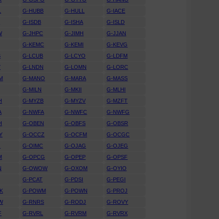
L
G-HUBB
G-HULL
G-IACE
D
G-ISDB
G-ISHA
G-ISLD
W
G-JHPC
G-JIMH
G-JJAN
G-KEMC
G-KEMI
G-KEVG
S
G-LCUB
G-LCYO
G-LDFM
Y
G-LNDN
G-LOMN
G-LORC
M
G-MANO
G-MARA
G-MASS
G-MILN
G-MKII
G-MLHI
H
G-MYZB
G-MYZV
G-MZFT
A
G-NWFA
G-NWFC
G-NWFG
H
G-OBEN
G-OBFS
G-OBSR
Y
G-OCCZ
G-OCFM
G-OCGC
O
G-OIMC
G-OJAG
G-OJEG
M
G-OPCG
G-OPEP
G-OPSF
N
G-OWOW
G-OXOM
G-OYIO
G-PCAT
G-PDSI
G-PEGI
K
G-POWM
G-POWN
G-PROJ
W
G-RNRS
G-RODJ
G-ROVY
F
G-RVRL
G-RVRM
G-RVRX