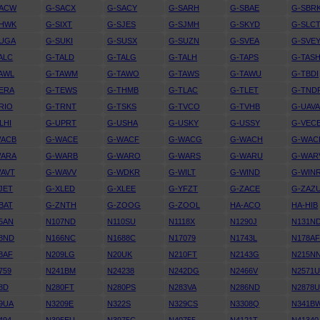
SACW
G-SACX
G-SACY
G-SARH
G-SBAE
G-SBR
SHWK
G-SIXT
G-SJES
G-SJMH
G-SKYD
G-SLC
SUGA
G-SUKI
G-SUSX
G-SUZN
G-SVEA
G-SVE
ALC
G-TALD
G-TALG
G-TALH
G-TAPS
G-TAS
AWL
G-TAWM
G-TAWO
G-TAWS
G-TAWU
G-TBDI
ERA
G-TEWS
G-THMB
G-TLAC
G-TLET
G-TND
RIO
G-TRNT
G-TSKS
G-TVCO
G-TVHB
G-UAV
LHI
G-UPRT
G-USHA
G-USKY
G-USSY
G-VEC
WACB
G-WACE
G-WACF
G-WACG
G-WACH
G-WAC
WARA
G-WARB
G-WARO
G-WARS
G-WARU
G-WAR
AVT
G-WAVV
G-WDKR
G-WILT
G-WIND
G-WIN
JET
G-XLED
G-XLEE
G-YFZT
G-ZACE
G-ZAZ
BAT
G-ZNTH
G-ZOOG
G-ZOOL
HA-ACO
HA-HIB
5AN
N107ND
N110SU
N1118X
N1290J
N131N
8ND
N166NC
N1688C
N17079
N1743L
N178A
8AF
N209LG
N20UK
N210FT
N2143G
N215N
759
N241BM
N24238
N242DG
N2466V
N2571
8D
N280FT
N280PS
N283VA
N286ND
N2878
9UA
N3209E
N322S
N329CS
N3308Q
N341B