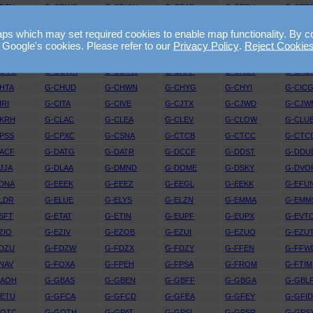
DTX
G-CDWG
G-CDYW
G-CEAR
G-CEBV
G-CED
EJV
G-CELE
G-CELX
G-CEMY
G-CEOY
G-CEP
 which may set required cookies to enable map functionality. By conti
EYY
G-CEZI
G-CEZL
G-CEZM
G-CEZO
G-CEZ
 Google's cookies. Please refer to our
Privacy Policy
.
Reject Cookie
FRT
G-CFUW
G-CFYF
G-CGBF
G-CGDJ
G-CGF
CGVO
G-CGWK
G-CGYW
G-CHAP
G-CHCV
G-CHD
HTA
G-CHUD
G-CHWN
G-CHYG
G-CHYI
G-CIC
IRI
G-CITA
G-CIVE
G-CJTX
G-CJWD
G-CJW
CKRH
G-CLAC
G-CLEA
G-CLEV
G-CLOW
G-CLU
PSS
G-CPXC
G-CSNA
G-CTCB
G-CTCC
G-CTC
ACF
G-DATG
G-DATR
G-DCCF
G-DDST
G-DDU
JJA
G-DLAA
G-DMND
G-DOME
G-DSKY
G-DVO
DNA
G-EEEK
G-EEEZ
G-EEGL
G-EEKK
G-EFU
LDR
G-ELUE
G-ELYS
G-ELZN
G-EMMA
G-EMM
SFT
G-ETAT
G-ETIN
G-EUPF
G-EUPX
G-EVT
ZIO
G-EZIV
G-EZOB
G-EZUI
G-EZUO
G-EZU
DZU
G-FDZW
G-FDZX
G-FDZY
G-FFEN
G-FFW
NAV
G-FOXA
G-FPEH
G-FPSA
G-FROM
G-FTIM
GAOH
G-GBAS
G-GBEN
G-GBFF
G-GBGA
G-GBL
GETU
G-GFCA
G-GFCD
G-GFEA
G-GFEY
G-GFI
GOTC
G-GOTH
G-GPAT
G-GPSI
G-GPSR
G-GPS