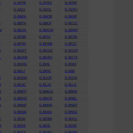
Z
G-AYPR
G-AYRO
G-AYRP
N
G-AZLV
G-AZOL
G-AZRU
A
G-BAKH
G-BAOB
G-BASP
B
G-BBTH
G-BBUF
G-BCCC
M
G-BDJN
G-BDOW
G-BDWY
K
G-BFBR
G-BFDI
G-BFDK
Z
G-BFRV
G-BFWB
G-BFZT
K
G-BGET
G-BGGE
G-BGGF
L
G-BGRM
G-BGRX
G-BGTX
G-BHHG
G-BHIL
G-BHIN
G-BIGJ
G-BIHG
G-BIIB
N
G-BJDW
G-BJUR
G-BJUS
Y
G-BLAC
G-BLJO
G-BLLS
V
G-BMFP
G-BMGG
G-BMIW
B
G-BMYG
G-BNCR
G-BNEL
A
G-BNNP
G-BNNR
G-BNNT
G-BNSN
G-BNSU
G-BNSZ
C
G-BOAI
G-BOBA
G-BOCL
A
G-BOHI
G-BOIL
G-BOIR
F
G-BOOL
G-BOPC
G-BOPT