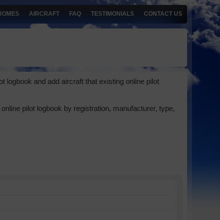
ROMES
AIRCRAFT
FAQ
TESTIMONIALS
CONTACT US
 logbook and add aircraft that existing online pilot
online pilot logbook by registration, manufacturer, type,