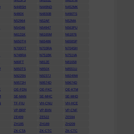
N413PS
N4161Z
N4297M
D
N448SH
N449ND
N452MK
N480X
N4830B
N490TS
N52964
N52AF
N52MA
G
N54346
N54947
N563PU
T
N6131K
N6165M
N61876
N650TH
N65486
N658SP
N700QT
N703RA
N704SH
G
N748RA
N751BK
N751VA
C
N80FT
N812E
N81658
W
N850TS
N850X
N8551U
D
N9225N
N9237J
N9249W
H
N9572H
N9574D
N9674D
K
OE-FDN
OE-FKC
OE-KTM
M
SE-MAN
SE-MHC
SE-MHD
N
TF-FIU
VH-CNU
VH-HCE
VP-BRP
VP-BXN
VP-CNF
ZE499
ZE522
ZE594
ZH185
ZH189
ZH209
ZK-CTA
ZK-CTC
ZK-CTC