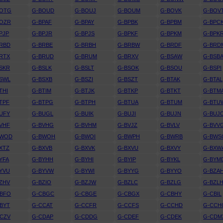
BOTG
G-BOUD
G-BOUJ
G-BOUM
G-BOVK
G-BOV
BOZR
G-BPAF
G-BPAY
G-BPBK
G-BPBM
G-BPC
PJP
G-BPJR
G-BPJS
G-BPKF
G-BPKM
G-BPK
RBD
G-BRBE
G-BRBH
G-BRBW
G-BRDF
G-BRD
RTX
G-BRUD
G-BRUM
G-BRXV
G-BSAW
G-BSB
SKR
G-BSLK
G-BSLT
G-BSOK
G-BSOU
G-BSPI
SWL
G-BSXB
G-BSZI
G-BSZT
G-BTAK
G-BTAL
THI
G-BTIM
G-BTJK
G-BTKP
G-BTKT
G-BTM
TPF
G-BTPG
G-BTPH
G-BTUA
G-BTUM
G-BTU
UFY
G-BUGL
G-BUIK
G-BUJI
G-BUJN
G-BUJ
VHF
G-BVHG
G-BVHM
G-BVJZ
G-BVLV
G-BVV
BWOD
G-BWOH
G-BWOI
G-BWPH
G-BWRB
G-BWS
XTZ
G-BXVB
G-BXVK
G-BXVU
G-BXVY
G-BXW
YFA
G-BYHH
G-BYHI
G-BYIP
G-BYKL
G-BYM
YVU
G-BYVW
G-BYWI
G-BYYG
G-BYYO
G-BZA
ZHV
G-BZIO
G-BZJW
G-BZLC
G-BZLG
G-BZL
CBFO
G-CBGC
G-CBGE
G-CBGX
G-CBHY
G-CBIL
BYT
G-CCAT
G-CCFR
G-CCFS
G-CCHD
G-CCH
CZV
G-CDAP
G-CDDG
G-CDEF
G-CDEK
G-CDM