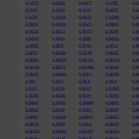
G-AXTG
G-AYBD
G-AYCP
G-AYEE
G-A
G-AYSY
G-AYXU
G-AYXV
G-AZCP
G-A
G-AZSF
G-AZSW
G-AZTE
G-AZWB
G-A
G-BAXV
G-BAXW
G-BAZT
G-BBFD
G-
G-BCCE
G-BCGJ
G-BCGT
G-BCPF
G-B
G-BDZD
G-BEAC
G-BEBZ
G-BEDG
G-B
G-BFEK
G-BFIE
G-BFKF
G-BFLU
G-
G-BFZV
G-BGAD
G-BGAE
G-BGAF
G-B
G-BGGI
G-BGGM
G-BGGN
G-BGGO
G-
G-BGVN
G-BGVS
G-BGWM
G-BHAA
G-B
G-BHJS
G-BHMG
G-BHPY
G-BHRB
G-B
G-BIIT
G-BIJV
G-BILR
G-BIUY
G-B
G-BJVJ
G-BJVS
G-BJVT
G-BJWO
G-B
G-BLME
G-BLMG
G-BLPH
G-BLRG
G-B
G-BMJC
G-BMJD
G-BMMM
G-BMPC
G-
G-BNHJ
G-BNJB
G-BNKC
G-BNKP
G-B
G-BNNY
G-BNOE
G-BNOH
G-BNOJ
G-
G-BNTD
G-BNTP
G-BNUL
G-BNUT
G-B
G-BODD
G-BODO
G-BODR
G-BODU
G-B
G-BOJI
G-BOJK
G-BOJR
G-BOJS
G-B