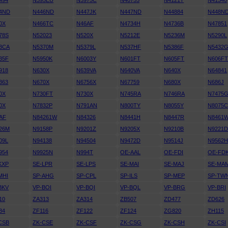
494
N395EU
N3975C
N40755
N4121T
N41340
4ND
N446ND
N447JK
N447ND
N44884
N448N
0X
N466TC
N46AF
N4734H
N4736B
N47851
78S
N52023
N520X
N5212E
N5236M
N5290L
3CA
N5370M
N5379L
N537HF
N5386F
N5432
35F
N5950K
N6003Y
N601FT
N605FT
N606F
918
N630X
N639VA
N640VA
N640X
N64841
363
N670X
N6756X
N67759
N680X
N686J
0X
N730FT
N730X
N745RA
N746RA
N7475
0X
N7832P
N791AN
N800TY
N8055Y
N8075
AF
N84261W
N84326
N8441H
N8447R
N8461
26M
N9158P
N9201Z
N9205X
N9210B
N9221
09L
N94138
N94504
N9472D
N9514J
N9562
954
N9925N
N994T
OE-AAL
OE-FDI
OE-FD
KXP
SE-LPR
SE-LPS
SE-MAI
SE-MAJ
SE-MA
MHI
SP-AHG
SP-CPL
SP-ILS
SP-MEP
SP-TW
BKV
VP-BOI
VP-BQI
VP-BQL
VP-BRG
VP-BRI
10
ZA313
ZA314
ZB507
ZD477
ZD626
84
ZF116
ZF122
ZF124
ZG820
ZH115
CSB
ZK-CSE
ZK-CSF
ZK-CSG
ZK-CSH
ZK-CSI