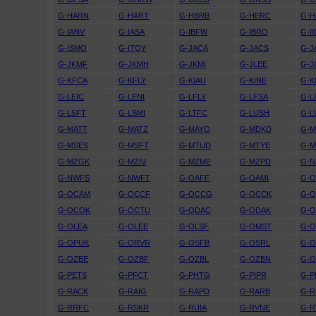
G-HARN
G-HART
G-HBRB
G-HERC
G-H
G-IANV
G-IASA
G-IBFW
G-IBRO
G-II
G-ISMO
G-ITOY
G-JACA
G-JACS
G-J
G-JKMF
G-JKMH
G-JKMI
G-JLEE
G-
G-KFCA
G-KFLY
G-KIAU
G-KINE
G-
G-LEIC
G-LENI
G-LFLY
G-LFSA
G-L
G-LSFT
G-LSMI
G-LTFC
G-LUSH
G-L
G-MATT
G-MATZ
G-MAYO
G-MDKD
G-
G-MSES
G-MSFT
G-MTUD
G-MTYE
G-
G-MZGK
G-MZIV
G-MZME
G-MZPD
G-N
G-NWFS
G-NWFT
G-OAFF
G-OAMI
G-
G-OCAM
G-OCCF
G-OCCG
G-OCCK
G-
G-OCOK
G-OCTU
G-ODAC
G-ODAK
G-
G-OLEA
G-OLEE
G-OLSF
G-OMST
G-
G-OPUK
G-ORVR
G-OSFB
G-OSRL
G-
G-OZBE
G-OZBF
G-OZBL
G-OZBN
G-
G-PETS
G-PFCT
G-PHTG
G-PIPR
G-P
G-RACK
G-RAIG
G-RAPD
G-RARB
G-
G-RRFC
G-RSKR
G-RUIA
G-RVNE
G-R