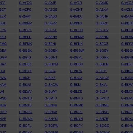
YFF
G-AYGC
G-AYJP
G-AYJR
G-AYMK
G-AYO
ZCT
G-AZFC
G-AZGE
G-AZHT
G-AZKV
G-AZL
ZZR
G-BAAT
G-BABD
G-BAEU
G-BAHF
G-BAJ
BBGH
G-BBMV
G-BBPP
G-BBPX
G-BBRC
G-BBT
CPN
G-BCRT
G-BCSL
G-BCUH
G-BCUV
G-BDG
EEU
G-BEFF
G-BEHV
G-BEMW
G-BENR
G-BFA
BFMG
G-BFMK
G-BFNI
G-BFNK
G-BFOE
G-BFP
GBA
G-BGBK
G-BGBN
G-BGBW
G-BGBY
G-BGE
BGGP
G-BGIG
G-BGNT
G-BGPL
G-BGRK
G-BGR
HAV
G-BHBZ
G-BHDM
G-BHDU
G-BHEN
G-BHFI
HUI
G-BHYX
G-BIBA
G-BICW
G-BIDF
G-BIDH
IWW
G-BIXH
G-BIXZ
G-BJCA
G-BJCW
G-BJD
KAM
G-BKAS
G-BKGW
G-BKIJ
G-BKVL
G-BKW
LVI
G-BLWV
G-BLWY
G-BLZE
G-BLZP
G-BMC
BMSD
G-BMTB
G-BMTJ
G-BMTS
G-BMUO
G-BMV
NKR
G-BNKS
G-BNKV
G-BNMB
G-BNME
G-BNN
BNOP
G-BNRG
G-BNRK
G-BNRL
G-BNSG
G-BNSI
NVE
G-BNWN
G-BNYM
G-BNYN
G-BNZB
G-BOA
OFE
G-BOFL
G-BOFW
G-BOFY
G-BOGG
G-BOH
OJZ
G-BOKY
G-BOMP
G-BOMS
G-BONW
G-BOO