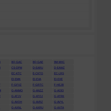
B
8Q-GAC
8Q-GAE
9M-MXC
H
CS-DPM
D-EARU
D-EAWZ
H
EC-KTC
E-CKTO
EC-LRS
EI-EMK
EI-EVA
EI-EXE
V
F-GFVZ
F-GRTC
F-HEJB
M
G-ANMO
G-ANZZ
G-AOEI
R
G-ATJV
G-ATOJ
G-ATRK
U
G-AVOH
G-AVRZ
G-AVYL
J
G-AXNL
G-AXRU
G-AXTA