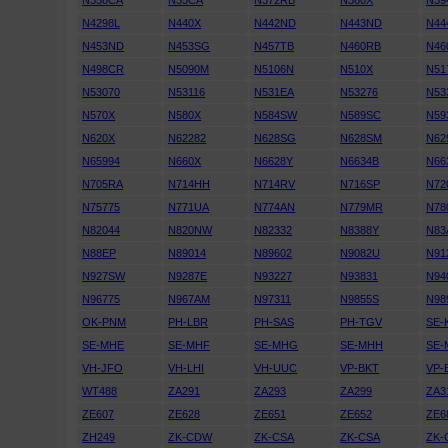
N358CA
N35CA
N372RB
N380X
N39
N4298L
N440X
N442ND
N443ND
N44
N453ND
N453SG
N457TB
N460RB
N46
N498CR
N5090M
N5106N
N510X
N51
N53070
N53116
N531EA
N53276
N53
N570X
N580X
N584SW
N589SC
N59
N620X
N62282
N628SG
N628SM
N62
N65994
N660X
N6628Y
N6634B
N66
N705RA
N714HH
N714RV
N716SP
N72
N75775
N771UA
N774AN
N779MR
N78
N82044
N820NW
N82332
N8388Y
N83
N88EP
N89014
N89602
N9082U
N91
N927SW
N9287E
N93227
N93831
N94
N96775
N967AM
N97311
N9855S
N98
OK-PNM
PH-LBR
PH-SAS
PH-TGV
SE-
SE-MHE
SE-MHF
SE-MHG
SE-MHH
SE-
VH-JFO
VH-LHI
VH-UUC
VP-BKT
VP-
WT488
ZA291
ZA293
ZA299
ZA3
ZE607
ZE628
ZE651
ZE652
ZE6
ZH249
ZK-CDW
ZK-CSA
ZK-CSA
ZK-