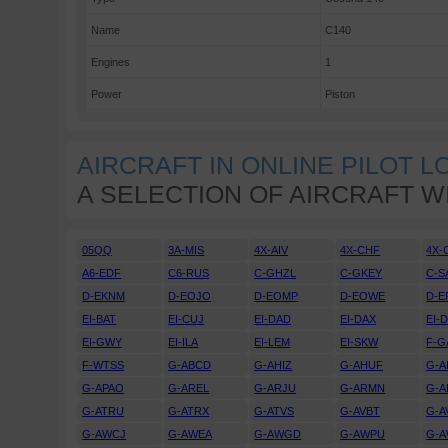
Name
C140
Engines
1
Power
Piston
AIRCRAFT IN ONLINE PILOT 
A SELECTION OF AIRCRAFT W
05QQ
3A-MIS
4X-AIV
4X-CHF
4X-
A6-EDF
C6-RUS
C-GHZL
C-GKEY
C-S
D-EKNM
D-EOJO
D-EOMP
D-EOWE
D-E
EI-BAT
EI-CUJ
EI-DAD
EI-DAX
EI-
EI-GWY
EI-ILA
EI-LEM
EI-SKW
F-G
F-WTSS
G-ABCD
G-AHIZ
G-AHUF
G-A
G-APAO
G-AREL
G-ARJU
G-ARMN
G-A
G-ATRU
G-ATRX
G-ATVS
G-AVBT
G-A
G-AWCJ
G-AWEA
G-AWGD
G-AWPU
G-