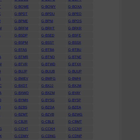
T
G-BOWE
G-BOWY
G-BOXA
K
G-BPDT
G-BPDU
G-BPEO
R
G-BPME
G-BPNI
G-BPOS
M
G-BRFM
G-BRHT
G-BRKR
A
G-BSDP
G-BSED
G-BSFE
G-BSPM
G-BSST
G-BSSX
G-BTAS
G-BTBA
G-BTBU
A
G-BTMR
G-BTND
G-BTNE
W
G-BTVR
G-BTWD
G-BTXX
O
G-BUJP
G-BUUB
G-BUUP
G
G-BWEV
G-BWFG
G-BWHI
C
G-BXDT
G-BXJJ
G-BXJM
A
G-BXWO
G-BXZM
G-BYAY
D
G-BYMH
G-BYSG
G-BYSP
H
G-BZBS
G-BZDA
G-BZEA
H
G-BZMT
G-BZVB
G-BZWG
G-CBJR
G-CBLE
G-CBMT
G
G-CCHT
G-CCKH
G-CCNY
X
G-CDMY
G-CDNG
G-CDNP