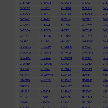
G-SACP
G-SACR
G-SACS
G-SACT
G-
G-SEXY
G-SFTZ
G-SHBA
G-SHSP
G-
G-SOVB
G-SPTR
G-STZZ
G-SUEB
G-
G-TAAC
G-TAFC
G-TALA
G-TALB
G-T
G-TAWG
G-TAWI
G-TAWJ
G-TAWK
G-T
G-TECA
G-TECD
G-TECI
G-TEKK
G-T
G-TOSH
G-TOTN
G-TRAN
G-TRAX
G-T
G-UFCI
G-UFCJ
G-UFLY
G-UFOE
G-U
G-VMCG
G-VMJM
G-VOUS
G-VYAK
G-
G-WACW
G-WACY
G-WALS
G-WAMS
G-
G-WARZ
G-WAVA
G-WAVN
G-WAVS
G-W
G-WVEN
G-WWAL
G-XCII
G-XDEA
G-X
G-ZBAI
G-ZBAL
G-ZBAP
G-ZBAS
G-Z
HS-IAA
M-WMWM
N104LU
N104PF
N10
N140ND
N142ND
N145ND
N147ND
N14
N19940
N1FD
N201EW
N2055R
N20
N22122
N224BR
N229ND
N23566
N23
N2702R
N270X
N271AM
N276SH
N27
N3015U
N31008
N310AJ
N310EV
N31