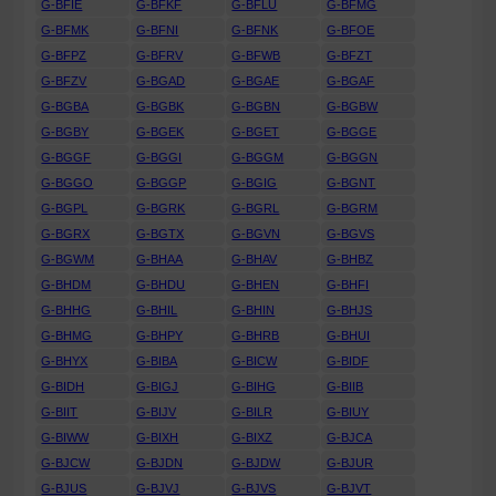
G-BFIE
G-BFKF
G-BFLU
G-BFMG
G-BFMK
G-BFNI
G-BFNK
G-BFOE
G-BFPZ
G-BFRV
G-BFWB
G-BFZT
G-BFZV
G-BGAD
G-BGAE
G-BGAF
G-BGBA
G-BGBK
G-BGBN
G-BGBW
G-BGBY
G-BGEK
G-BGET
G-BGGE
G-BGGF
G-BGGI
G-BGGM
G-BGGN
G-BGGO
G-BGGP
G-BGIG
G-BGNT
G-BGPL
G-BGRK
G-BGRL
G-BGRM
G-BGRX
G-BGTX
G-BGVN
G-BGVS
G-BGWM
G-BHAA
G-BHAV
G-BHBZ
G-BHDM
G-BHDU
G-BHEN
G-BHFI
G-BHHG
G-BHIL
G-BHIN
G-BHJS
G-BHMG
G-BHPY
G-BHRB
G-BHUI
G-BHYX
G-BIBA
G-BICW
G-BIDF
G-BIDH
G-BIGJ
G-BIHG
G-BIIB
G-BIIT
G-BIJV
G-BILR
G-BIUY
G-BIWW
G-BIXH
G-BIXZ
G-BJCA
G-BJCW
G-BJDN
G-BJDW
G-BJUR
G-BJUS
G-BJVJ
G-BJVS
G-BJVT