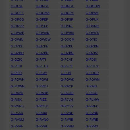
G-OLSF
G-OMST
G-ONGC
G-OODW
G-OOFT
G-OOMA
G-OOPY
G-OPAM
G-OPCG
G-OPEP
G-OPSF
G-OPUK
G-ORVR
G-OSFB
G-OSRL
G-OVMC
G-OWAP
G-OWAR
G-OWBA
G-OWFS
G-OWIN
G-OWOW
G-OXOM
G-OYIO
G-OZBE
G-OZBF
G-OZBL
G-OZBN
G-OZBO
G-OZBR
G-OZBU
G-OZBZ
G-OZIO
G-PATI
G-PCAT
G-PDSI
G-PEGI
G-PETS
G-PFCT
G-PHTG
G-PIPR
G-PLAY
G-PLBI
G-POOP
G-POWH
G-POWI
G-POWK
G-POWM
G-POWN
G-PROJ
G-RACK
G-RAIG
G-RAPD
G-RARB
G-RGAP
G-RICO
G-RISK
G-RIZZ
G-RJVH
G-RLMW
G-RNRS
G-RODJ
G-ROVY
G-RRFC
G-RSKR
G-RUIA
G-RVNE
G-RVNK
G-RVNM
G-RVNO
G-RVRB
G-RVRE
G-RVRF
G-RVRL
G-RVRM
G-RVRX