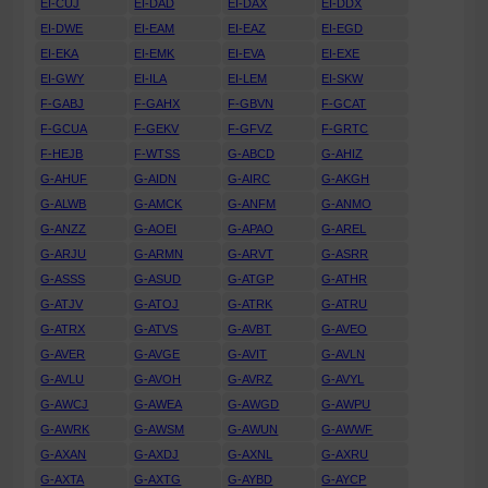
EI-CUJ
EI-DAD
EI-DAX
EI-DDX
EI-DWE
EI-EAM
EI-EAZ
EI-EGD
EI-EKA
EI-EMK
EI-EVA
EI-EXE
EI-GWY
EI-ILA
EI-LEM
EI-SKW
F-GABJ
F-GAHX
F-GBVN
F-GCAT
F-GCUA
F-GEKV
F-GFVZ
F-GRTC
F-HEJB
F-WTSS
G-ABCD
G-AHIZ
G-AHUF
G-AIDN
G-AIRC
G-AKGH
G-ALWB
G-AMCK
G-ANFM
G-ANMO
G-ANZZ
G-AOEI
G-APAO
G-AREL
G-ARJU
G-ARMN
G-ARVT
G-ASRR
G-ASSS
G-ASUD
G-ATGP
G-ATHR
G-ATJV
G-ATOJ
G-ATRK
G-ATRU
G-ATRX
G-ATVS
G-AVBT
G-AVEO
G-AVER
G-AVGE
G-AVIT
G-AVLN
G-AVLU
G-AVOH
G-AVRZ
G-AVYL
G-AWCJ
G-AWEA
G-AWGD
G-AWPU
G-AWRK
G-AWSM
G-AWUN
G-AWWF
G-AXAN
G-AXDJ
G-AXNL
G-AXRU
G-AXTA
G-AXTG
G-AYBD
G-AYCP