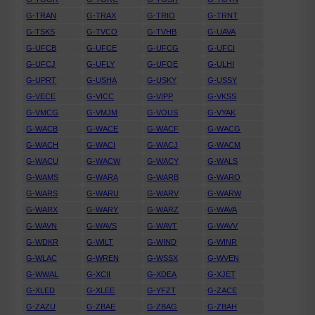
G-TRAN
G-TRAX
G-TRIO
G-TRNT
G-TSKS
G-TVCO
G-TVHB
G-UAVA
G-UFCB
G-UFCE
G-UFCG
G-UFCI
G-UFCJ
G-UFLY
G-UFOE
G-ULHI
G-UPRT
G-USHA
G-USKY
G-USSY
G-VECE
G-VICC
G-VIPP
G-VKSS
G-VMCG
G-VMJM
G-VOUS
G-VYAK
G-WACB
G-WACE
G-WACF
G-WACG
G-WACH
G-WACI
G-WACJ
G-WACM
G-WACU
G-WACW
G-WACY
G-WALS
G-WAMS
G-WARA
G-WARB
G-WARO
G-WARS
G-WARU
G-WARV
G-WARW
G-WARX
G-WARY
G-WARZ
G-WAVA
G-WAVN
G-WAVS
G-WAVT
G-WAVV
G-WDKR
G-WILT
G-WIND
G-WINR
G-WLAC
G-WREN
G-WSSX
G-WVEN
G-WWAL
G-XCII
G-XDEA
G-XJET
G-XLED
G-XLEE
G-YFZT
G-ZACE
G-ZAZU
G-ZBAE
G-ZBAG
G-ZBAH