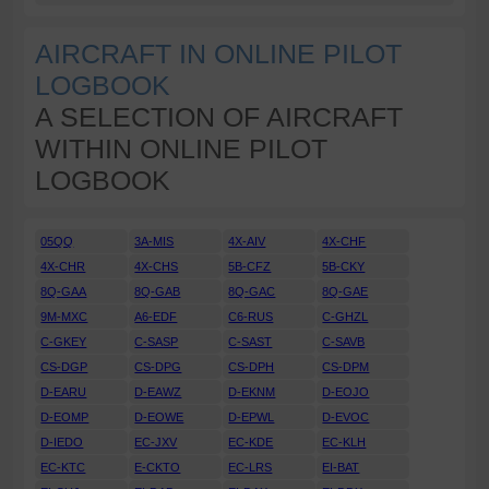
AIRCRAFT IN ONLINE PILOT
LOGBOOK
A SELECTION OF AIRCRAFT
WITHIN ONLINE PILOT
LOGBOOK
05QQ
3A-MIS
4X-AIV
4X-CHF
4X-CHR
4X-CHS
5B-CFZ
5B-CKY
8Q-GAA
8Q-GAB
8Q-GAC
8Q-GAE
9M-MXC
A6-EDF
C6-RUS
C-GHZL
C-GKEY
C-SASP
C-SAST
C-SAVB
CS-DGP
CS-DPG
CS-DPH
CS-DPM
D-EARU
D-EAWZ
D-EKNM
D-EOJO
D-EOMP
D-EOWE
D-EPWL
D-EVOC
D-IEDO
EC-JXV
EC-KDE
EC-KLH
EC-KTC
E-CKTO
EC-LRS
EI-BAT