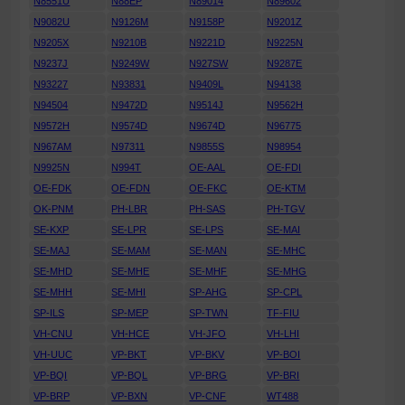
N8551U
N88EP
N89014
N89602
N9082U
N9126M
N9158P
N9201Z
N9205X
N9210B
N9221D
N9225N
N9237J
N9249W
N927SW
N9287E
N93227
N93831
N9409L
N94138
N94504
N9472D
N9514J
N9562H
N9572H
N9574D
N9674D
N96775
N967AM
N97311
N9855S
N98954
N9925N
N994T
OE-AAL
OE-FDI
OE-FDK
OE-FDN
OE-FKC
OE-KTM
OK-PNM
PH-LBR
PH-SAS
PH-TGV
SE-KXP
SE-LPR
SE-LPS
SE-MAI
SE-MAJ
SE-MAM
SE-MAN
SE-MHC
SE-MHD
SE-MHE
SE-MHF
SE-MHG
SE-MHH
SE-MHI
SP-AHG
SP-CPL
SP-ILS
SP-MEP
SP-TWN
TF-FIU
VH-CNU
VH-HCE
VH-JFO
VH-LHI
VH-UUC
VP-BKT
VP-BKV
VP-BOI
VP-BQI
VP-BQL
VP-BRG
VP-BRI
VP-BRP
VP-BXN
VP-CNF
WT488