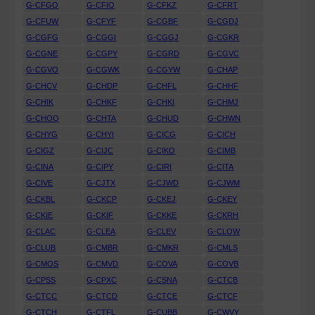
G-CFGO
G-CFIO
G-CFKZ
G-CFRT
G-CFUW
G-CFYF
G-CGBF
G-CGDJ
G-CGFG
G-CGGI
G-CGGJ
G-CGKR
G-CGNE
G-CGPY
G-CGRD
G-CGVC
G-CGVO
G-CGWK
G-CGYW
G-CHAP
G-CHCV
G-CHDP
G-CHFL
G-CHHF
G-CHIK
G-CHKF
G-CHKI
G-CHMJ
G-CHOO
G-CHTA
G-CHUD
G-CHWN
G-CHYG
G-CHYI
G-CICG
G-CICH
G-CIGZ
G-CIJC
G-CIKO
G-CIMB
G-CINA
G-CIPY
G-CIRI
G-CITA
G-CIVE
G-CJTX
G-CJWD
G-CJWM
G-CKBL
G-CKCP
G-CKEJ
G-CKEY
G-CKIE
G-CKIF
G-CKKE
G-CKRH
G-CLAC
G-CLEA
G-CLEV
G-CLOW
G-CLUB
G-CMBR
G-CMKR
G-CMLS
G-CMOS
G-CMVD
G-COVA
G-COVB
G-CPSS
G-CPXC
G-CSNA
G-CTCB
G-CTCC
G-CTCD
G-CTCE
G-CTCF
G-CTCH
G-CTFL
G-CUBB
G-CWVY