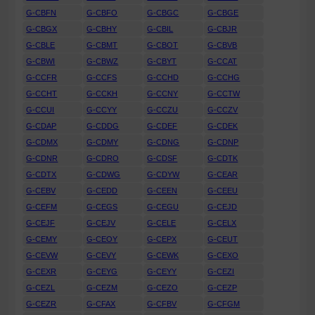
G-CBFN
G-CBFO
G-CBGC
G-CBGE
G-CBGX
G-CBHY
G-CBIL
G-CBJR
G-CBLE
G-CBMT
G-CBOT
G-CBVB
G-CBWI
G-CBWZ
G-CBYT
G-CCAT
G-CCFR
G-CCFS
G-CCHD
G-CCHG
G-CCHT
G-CCKH
G-CCNY
G-CCTW
G-CCUI
G-CCYY
G-CCZU
G-CCZV
G-CDAP
G-CDDG
G-CDEF
G-CDEK
G-CDMX
G-CDMY
G-CDNG
G-CDNP
G-CDNR
G-CDRO
G-CDSF
G-CDTK
G-CDTX
G-CDWG
G-CDYW
G-CEAR
G-CEBV
G-CEDD
G-CEEN
G-CEEU
G-CEFM
G-CEGS
G-CEGU
G-CEJD
G-CEJF
G-CEJV
G-CELE
G-CELX
G-CEMY
G-CEOY
G-CEPX
G-CEUT
G-CEVW
G-CEVY
G-CEWK
G-CEXO
G-CEXR
G-CEYG
G-CEYY
G-CEZI
G-CEZL
G-CEZM
G-CEZO
G-CEZP
G-CEZR
G-CFAX
G-CFBV
G-CFGM