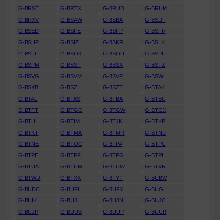
G-BRSE
G-BRTX
G-BRUD
G-BRUM
G-BRXV
G-BSAW
G-BSBA
G-BSDP
G-BSED
G-BSFE
G-BSFP
G-BSFR
G-BSHP
G-BSIZ
G-BSKR
G-BSLK
G-BSLT
G-BSOK
G-BSOU
G-BSPI
G-BSPM
G-BSST
G-BSSX
G-BSTZ
G-BSVG
G-BSVM
G-BSVP
G-BSWL
G-BSXB
G-BSZI
G-BSZT
G-BTAK
G-BTAL
G-BTAS
G-BTBA
G-BTBU
G-BTFT
G-BTGO
G-BTGW
G-BTGX
G-BTHI
G-BTIM
G-BTJK
G-BTKP
G-BTKT
G-BTMA
G-BTMR
G-BTND
G-BTNE
G-BTOC
G-BTPA
G-BTPC
G-BTPE
G-BTPF
G-BTPG
G-BTPH
G-BTUA
G-BTUM
G-BTUW
G-BTVR
G-BTWD
G-BTXX
G-BTYT
G-BUBW
G-BUDC
G-BUFH
G-BUFY
G-BUGL
G-BUIK
G-BUJI
G-BUJN
G-BUJO
G-BUJP
G-BUUB
G-BUUP
G-BUUR