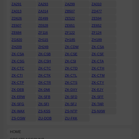
ZA291
ZA293
ZA299
ZA310
ZA313
ZA314
ZB507
ZD477
ZD626
ZE499
ZE522
ZE594
ZE607
ZE628
ZE651
ZE652
ZE684
ZF116
ZF122
ZF124
ZG820
ZH115
ZH185
ZH189
ZH209
ZH249
ZK-CDW
ZK-CSA
ZK-CSA
ZK-CSB
ZK-CSE
ZK-CSF
ZK-CSG
ZK-CSH
ZK-CSI
ZK-CTA
ZK-CTC
ZK-CTC
ZK-CTD
ZK-CTH
ZK-CTI
ZK-CTK
ZK-CTL
ZK-CTM
ZK-CTP
ZK-CTR
ZK-CTS
ZK-CTY
ZK-DEB
ZK-DMI
ZK-DXY
ZK-EJY
ZK-ERW
ZK-SFB
ZK-SFD
ZK-SFF
ZK-SFG
ZK-SFI
ZK-SFJ
ZK-TAR
ZK-WAX
ZS-KSS
ZS-NTP
ZS-NXW
ZS-OSW
ZU-DOB
ZU-FKK
HOME