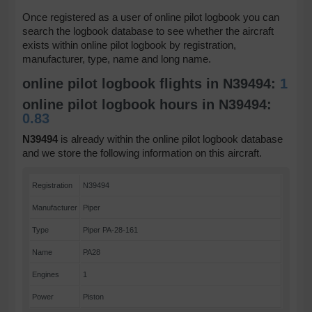
Once registered as a user of online pilot logbook you can
search the logbook database to see whether the aircraft
exists within online pilot logbook by registration,
manufacturer, type, name and long name.
online pilot logbook flights in N39494:
1
online pilot logbook hours in N39494:
0.83
N39494
is already within the online pilot logbook database
and we store the following information on this aircraft.
Registration
N39494
Manufacturer
Piper
Type
Piper PA-28-161
Name
PA28
Engines
1
Power
Piston