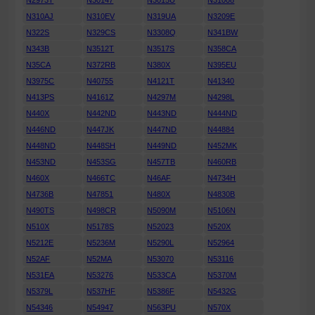
N2973T
N30147
N3015U
N31008
N310AJ
N310EV
N319UA
N3209E
N322S
N329CS
N3308Q
N341BW
N343B
N3512T
N3517S
N358CA
N35CA
N372RB
N380X
N395EU
N3975C
N40755
N4121T
N41340
N413PS
N4161Z
N4297M
N4298L
N440X
N442ND
N443ND
N444ND
N446ND
N447JK
N447ND
N44884
N448ND
N448SH
N449ND
N452MK
N453ND
N453SG
N457TB
N460RB
N460X
N466TC
N46AF
N4734H
N4736B
N47851
N480X
N4830B
N490TS
N498CR
N5090M
N5106N
N510X
N5178S
N52023
N520X
N5212E
N5236M
N5290L
N52964
N52AF
N52MA
N53070
N53116
N531EA
N53276
N533CA
N5370M
N5379L
N537HF
N5386F
N5432G
N54346
N54947
N563PU
N570X