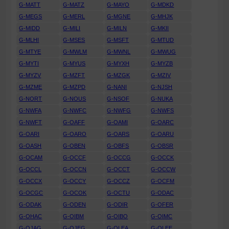
G-MATT
G-MATZ
G-MAYO
G-MDKD
G-MEGS
G-MERL
G-MGNE
G-MHJK
G-MIDD
G-MILI
G-MILN
G-MKII
G-MLHI
G-MSES
G-MSFT
G-MTUD
G-MTYE
G-MWLM
G-MWNL
G-MWUG
G-MYTI
G-MYUS
G-MYXH
G-MYZB
G-MYZV
G-MZFT
G-MZGK
G-MZIV
G-MZME
G-MZPD
G-NANI
G-NJSH
G-NORT
G-NOUS
G-NSOF
G-NUKA
G-NWFA
G-NWFC
G-NWFG
G-NWFS
G-NWFT
G-OAFF
G-OAMI
G-OARC
G-OARI
G-OARO
G-OARS
G-OARU
G-OASH
G-OBEN
G-OBFS
G-OBSR
G-OCAM
G-OCCF
G-OCCG
G-OCCK
G-OCCL
G-OCCN
G-OCCT
G-OCCW
G-OCCX
G-OCCY
G-OCCZ
G-OCFM
G-OCGC
G-OCOK
G-OCTU
G-ODAC
G-ODAK
G-ODEN
G-ODIR
G-OFER
G-OHAC
G-OIBM
G-OIBO
G-OIMC
G-OJAG
G-OJEG
G-OLEA
G-OLEE