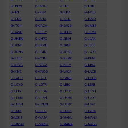
G-IBFW
G-IBRO
G-IIDI
G-IIDR
G-IIZI
G-IKBP
G-ILDA
G-IPOD
G-ISDB
G-ISHA
G-ISLD
G-ISMO
G-ITOY
G-JACA
G-JACS
G-JAGS
G-JASE
G-JECY
G-JEDN
G-JFMK
G-JHEW
G-JHPC
G-JIMH
G-JJAN
G-JKMF
G-JKMH
G-JKMI
G-JLEE
G-JOHN
G-JOID
G-JOTA
G-JOYT
G-KATT
G-KCIN
G-KEMC
G-KEMI
G-KEVG
G-KFCA
G-KFLY
G-KIAU
G-KINE
G-KNCG
G-LACA
G-LACB
G-LACD
G-LAFT
G-LANS
G-LCUB
G-LCYO
G-LDFM
G-LEIC
G-LENI
G-LFLY
G-LFSA
G-LFSC
G-LFSH
G-LFSM
G-LFSN
G-LHMS
G-LLOY
G-LNDN
G-LOMN
G-LORC
G-LSFT
G-LSMI
G-LTFC
G-LUSH
G-LVRS
G-LXUS
G-MAJA
G-MAML
G-MANH
G-MANM
G-MANO
G-MARA
G-MASS