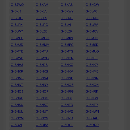
G-BJWO
G-BKAM
G-BKAS
G-BKGW
G-BKIJ
G-BKVL
G-BKWY
G-BLAC
G-BLJO
G-BLLS
G-BLME
G-BLMG
G-BLPH
G-BLRG
G-BLVI
G-BLWV
G-BLWY
G-BLZE
G-BLZP
G-BMCV
G-BMFP
G-BMGG
G-BMIW
G-BMJC
G-BMJD
G-BMMM
G-BMPC
G-BMSD
G-BMTB
G-BMTJ
G-BMTS
G-BMUO
G-BMVB
G-BMYG
G-BNCR
G-BNEL
G-BNHJ
G-BNJB
G-BNKC
G-BNKP
G-BNKR
G-BNKS
G-BNKV
G-BNMB
G-BNME
G-BNNA
G-BNNP
G-BNNR
G-BNNT
G-BNNY
G-BNOE
G-BNOH
G-BNOJ
G-BNOP
G-BNRG
G-BNRK
G-BNRL
G-BNSG
G-BNSI
G-BNSN
G-BNSU
G-BNSZ
G-BNTD
G-BNTP
G-BNUL
G-BNUT
G-BNVE
G-BNWN
G-BNYM
G-BNYN
G-BNZB
G-BOAC
G-BOAI
G-BOBA
G-BOCL
G-BODD