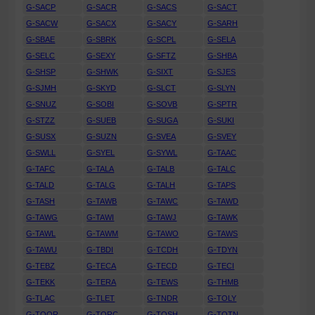
G-SACP
G-SACR
G-SACS
G-SACT
G-SACW
G-SACX
G-SACY
G-SARH
G-SBAE
G-SBRK
G-SCPL
G-SELA
G-SELC
G-SEXY
G-SFTZ
G-SHBA
G-SHSP
G-SHWK
G-SIXT
G-SJES
G-SJMH
G-SKYD
G-SLCT
G-SLYN
G-SNUZ
G-SOBI
G-SOVB
G-SPTR
G-STZZ
G-SUEB
G-SUGA
G-SUKI
G-SUSX
G-SUZN
G-SVEA
G-SVEY
G-SWLL
G-SYEL
G-SYWL
G-TAAC
G-TAFC
G-TALA
G-TALB
G-TALC
G-TALD
G-TALG
G-TALH
G-TAPS
G-TASH
G-TAWB
G-TAWC
G-TAWD
G-TAWG
G-TAWI
G-TAWJ
G-TAWK
G-TAWL
G-TAWM
G-TAWO
G-TAWS
G-TAWU
G-TBDI
G-TCDH
G-TDYN
G-TEBZ
G-TECA
G-TECD
G-TECI
G-TEKK
G-TERA
G-TEWS
G-THMB
G-TLAC
G-TLET
G-TNDR
G-TOLY
G-TOOR
G-TORC
G-TOSH
G-TOTN