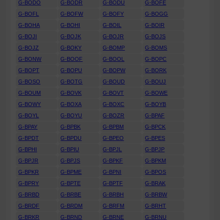
G-BODO
G-BODR
G-BODU
G-BOFE
G-BOFL
G-BOFW
G-BOFY
G-BOGG
G-BOHA
G-BOHI
G-BOIL
G-BOIR
G-BOJI
G-BOJK
G-BOJR
G-BOJS
G-BOJZ
G-BOKY
G-BOMP
G-BOMS
G-BONW
G-BOOF
G-BOOL
G-BOPC
G-BOPT
G-BOPU
G-BOPW
G-BORK
G-BOSO
G-BOTG
G-BOUD
G-BOUJ
G-BOUM
G-BOVK
G-BOVT
G-BOWE
G-BOWY
G-BOXA
G-BOXC
G-BOYB
G-BOYL
G-BOYU
G-BOZR
G-BPAF
G-BPAY
G-BPBK
G-BPBM
G-BPCK
G-BPDT
G-BPDU
G-BPEO
G-BPES
G-BPHI
G-BPIU
G-BPJL
G-BPJP
G-BPJR
G-BPJS
G-BPKF
G-BPKM
G-BPKR
G-BPME
G-BPNI
G-BPOS
G-BPRY
G-BPTE
G-BPTF
G-BRAK
G-BRBD
G-BRBE
G-BRBH
G-BRBW
G-BRDF
G-BRDM
G-BRFM
G-BRHT
G-BRKR
G-BRND
G-BRNE
G-BRNU