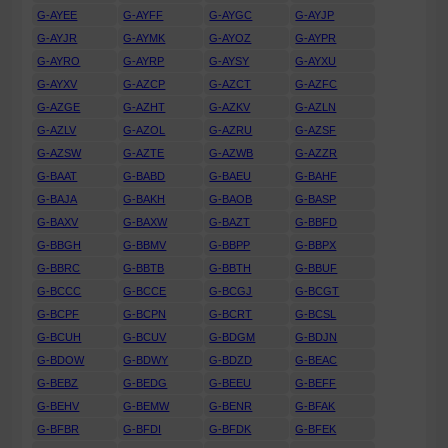
G-AYEE
G-AYFF
G-AYGC
G-AYJP
G-AYJR
G-AYMK
G-AYOZ
G-AYPR
G-AYRO
G-AYRP
G-AYSY
G-AYXU
G-AYXV
G-AZCP
G-AZCT
G-AZFC
G-AZGE
G-AZHT
G-AZKV
G-AZLN
G-AZLV
G-AZOL
G-AZRU
G-AZSF
G-AZSW
G-AZTE
G-AZWB
G-AZZR
G-BAAT
G-BABD
G-BAEU
G-BAHF
G-BAJA
G-BAKH
G-BAOB
G-BASP
G-BAXV
G-BAXW
G-BAZT
G-BBFD
G-BBGH
G-BBMV
G-BBPP
G-BBPX
G-BBRC
G-BBTB
G-BBTH
G-BBUF
G-BCCC
G-BCCE
G-BCGJ
G-BCGT
G-BCPF
G-BCPN
G-BCRT
G-BCSL
G-BCUH
G-BCUV
G-BDGM
G-BDJN
G-BDOW
G-BDWY
G-BDZD
G-BEAC
G-BEBZ
G-BEDG
G-BEEU
G-BEFF
G-BEHV
G-BEMW
G-BENR
G-BFAK
G-BFBR
G-BFDI
G-BFDK
G-BFEK