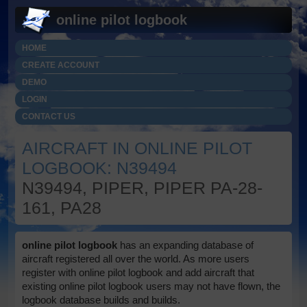
online pilot logbook
HOME
CREATE ACCOUNT
DEMO
LOGIN
CONTACT US
AIRCRAFT IN ONLINE PILOT
LOGBOOK: N39494
N39494, PIPER, PIPER PA-28-
161, PA28
online pilot logbook
has an expanding database of
aircraft registered all over the world. As more users
register with online pilot logbook and add aircraft that
existing online pilot logbook users may not have flown, the
logbook database builds and builds.