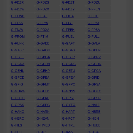
G-FDZR
G-FDZS
G-FDZT
G-FDZU
G-FDZW
G-FDZX
G-FDZY
G-FFEN
G-FFWD
G-FIAT
G-FIGA
G-FLIP
G-FLKS
G-FLYA
G-FLYI
G-FLYX
G-FNAV
G-FOXA
G-FPEH
G-FPSA
G-FROM
G-FTIM
G-FUEL
G-FULL
G-FUNK
G-GAEB
G-GAFT
G-GALA
G-GALC
G-GAOH
G-GBAS
G-GBEN
G-GBFF
G-GBGA
G-GBLR
G-GBRV
G-GCDA
G-GCDB
G-GCDC
G-GCDD
G-GEHL
G-GEHP
G-GETU
G-GFCA
G-GFCD
G-GFEA
G-GFEY
G-GFID
G-GFIG
G-GFMT
G-GFPC
G-GFSA
G-GHRW
G-GLED
G-GNSS
G-GOTC
G-GOTH
G-GPAT
G-GPSI
G-GPSR
G-GPSX
G-GSPG
G-GYTO
G-HALJ
G-HANG
G-HARN
G-HART
G-HBRB
G-HERC
G-HEVN
G-HFCT
G-HIJN
G-HILS
G-HMED
G-HTRL
G-HUBB
G-HULL
G-IACE
G-IANV
G-IASA