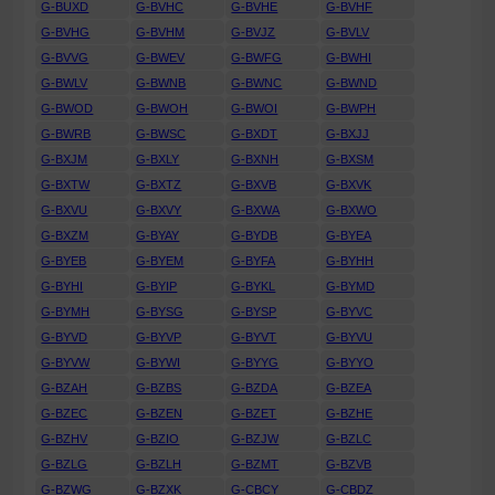
G-BUXD
G-BVHC
G-BVHE
G-BVHF
G-BVHG
G-BVHM
G-BVJZ
G-BVLV
G-BVVG
G-BWEV
G-BWFG
G-BWHI
G-BWLV
G-BWNB
G-BWNC
G-BWND
G-BWOD
G-BWOH
G-BWOI
G-BWPH
G-BWRB
G-BWSC
G-BXDT
G-BXJJ
G-BXJM
G-BXLY
G-BXNH
G-BXSM
G-BXTW
G-BXTZ
G-BXVB
G-BXVK
G-BXVU
G-BXVY
G-BXWA
G-BXWO
G-BXZM
G-BYAY
G-BYDB
G-BYEA
G-BYEB
G-BYEM
G-BYFA
G-BYHH
G-BYHI
G-BYIP
G-BYKL
G-BYMD
G-BYMH
G-BYSG
G-BYSP
G-BYVC
G-BYVD
G-BYVP
G-BYVT
G-BYVU
G-BYVW
G-BYWI
G-BYYG
G-BYYO
G-BZAH
G-BZBS
G-BZDA
G-BZEA
G-BZEC
G-BZEN
G-BZET
G-BZHE
G-BZHV
G-BZIO
G-BZJW
G-BZLC
G-BZLG
G-BZLH
G-BZMT
G-BZVB
G-BZWG
G-BZXK
G-CBCY
G-CBDZ