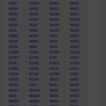
N580X
N584SW
N589SC
N5935F
N5950K
N6003Y
N601FT
N605FT
N606FT
N6131K
N6165M
N61876
N620X
N62282
N628SG
N628SM
N62918
N630X
N639VA
N640VA
N640X
N64841
N650TH
N65486
N658SP
N65994
N660X
N6628Y
N6634B
N66363
N670X
N6756X
N67759
N680X
N686J
N700QT
N703RA
N704SH
N705RA
N714HH
N714RV
N716SP
N720X
N730FT
N730X
N745RA
N746RA
N7475G
N748RA
N751BK
N751VA
N75775
N771UA
N774AN
N779MR
N780X
N7832P
N791AN
N800TY
N8055Y
N8075C
N80FT
N812E
N81658
N82044
N820NW
N82332
N8388Y
N83AF
N84261W
N84326
N8441H
N8447R
N8461W
N850TS
N850X