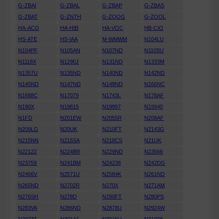
G-ZBAI
G-ZBAL
G-ZBAP
G-ZBAS
G-ZBAT
G-ZNTH
G-ZOOG
G-ZOOL
HA-ACO
HA-HIB
HA-VOC
HB-CIO
HS-ATE
HS-IAA
M-WMWM
N104LU
N104PF
N105AN
N107ND
N110SU
N1118X
N1290J
N131ND
N1333M
N1357U
N135ND
N140ND
N142ND
N145ND
N147ND
N148ND
N166NC
N1688C
N17079
N1743L
N178AF
N190X
N19815
N19897
N19940
N1FD
N201EW
N2055R
N208AF
N209LG
N20UK
N210FT
N2143G
N215NN
N215SA
N218CS
N21UK
N22122
N224BR
N229ND
N23566
N23759
N241BM
N24238
N242DG
N2466V
N2571U
N2584K
N261ND
N265ND
N2702R
N270X
N271AM
N276SH
N278D
N280FT
N280PS
N283VA
N286ND
N2878U
N2924W