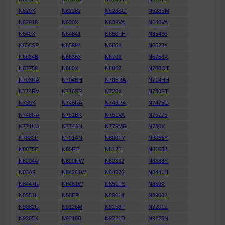
N620X
N62282
N628SG
N628SM
N62918
N630X
N639VA
N640VA
N640X
N64841
N650TH
N65486
N658SP
N65994
N660X
N6628Y
N6634B
N66363
N670X
N6756X
N67759
N680X
N686J
N700QT
N703RA
N704SH
N705RA
N714HH
N714RV
N716SP
N720X
N730FT
N730X
N745RA
N746RA
N7475G
N748RA
N751BK
N751VA
N75775
N771UA
N774AN
N779MR
N780X
N7832P
N791AN
N800TY
N8055Y
N8075C
N80FT
N812E
N81658
N82044
N820NW
N82332
N8388Y
N83AF
N84261W
N84326
N8441H
N8447R
N8461W
N850TS
N850X
N8551U
N88EP
N89014
N89602
N9082U
N9126M
N9158P
N9201Z
N9205X
N9210B
N9221D
N9225N