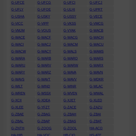
G-UFCE
G-UFCG
G-UFCI
G-UFCJ
G-UFLY
G-UFOE
G-ULHI
G-UPRT
G-USHA
G-USKY
G-USSY
G-VECE
G-VICC
G-VIPP
G-VKSS
G-VMCG
G-VMJM
G-VOUS
G-VYAK
G-WACB
G-WACE
G-WACF
G-WACG
G-WACH
G-WACI
G-WACJ
G-WACM
G-WACU
G-WACW
G-WACY
G-WALS
G-WAMS
G-WARA
G-WARB
G-WARO
G-WARS
G-WARU
G-WARV
G-WARW
G-WARX
G-WARY
G-WARZ
G-WAVA
G-WAVN
G-WAVS
G-WAVT
G-WAVV
G-WDKR
G-WILT
G-WIND
G-WINR
G-WLAC
G-WREN
G-WSSX
G-WVEN
G-WWAL
G-XCII
G-XDEA
G-XJET
G-XLED
G-XLEE
G-YFZT
G-ZACE
G-ZAZU
G-ZBAE
G-ZBAG
G-ZBAH
G-ZBAI
G-ZBAL
G-ZBAP
G-ZBAS
G-ZBAT
G-ZNTH
G-ZOOG
G-ZOOL
HA-ACO
HA-HIB
HA-VOC
HB-CIO
HS-ATE