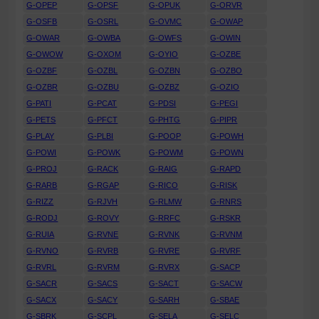
G-OPEP
G-OPSF
G-OPUK
G-ORVR
G-OSFB
G-OSRL
G-OVMC
G-OWAP
G-OWAR
G-OWBA
G-OWFS
G-OWIN
G-OWOW
G-OXOM
G-OYIO
G-OZBE
G-OZBF
G-OZBL
G-OZBN
G-OZBO
G-OZBR
G-OZBU
G-OZBZ
G-OZIO
G-PATI
G-PCAT
G-PDSI
G-PEGI
G-PETS
G-PFCT
G-PHTG
G-PIPR
G-PLAY
G-PLBI
G-POOP
G-POWH
G-POWI
G-POWK
G-POWM
G-POWN
G-PROJ
G-RACK
G-RAIG
G-RAPD
G-RARB
G-RGAP
G-RICO
G-RISK
G-RIZZ
G-RJVH
G-RLMW
G-RNRS
G-RODJ
G-ROVY
G-RRFC
G-RSKR
G-RUIA
G-RVNE
G-RVNK
G-RVNM
G-RVNO
G-RVRB
G-RVRE
G-RVRF
G-RVRL
G-RVRM
G-RVRX
G-SACP
G-SACR
G-SACS
G-SACT
G-SACW
G-SACX
G-SACY
G-SARH
G-SBAE
G-SBRK
G-SCPL
G-SELA
G-SELC