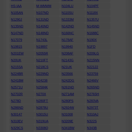
HS-IAA
M-WMWM
N104LU
N104PF
N105AN
N107ND
N110SU
N1118X
N1290J
N131ND
N1333M
N1357U
N135ND
N140ND
N142ND
N145ND
N147ND
N148ND
N166NC
N1688C
N17079
N1743L
N178AF
N190X
N19815
N19897
N19940
N1FD
N201EW
N2055R
N208AF
N209LG
N20UK
N210FT
N2143G
N215NN
N215SA
N218CS
N21UK
N22122
N224BR
N229ND
N23566
N23759
N241BM
N24238
N242DG
N2466V
N2571U
N2584K
N261ND
N265ND
N2702R
N270X
N271AM
N276SH
N278D
N280FT
N280PS
N283VA
N286ND
N2878U
N2924W
N2973T
N30147
N3015U
N31008
N310AJ
N310EV
N319UA
N3209E
N322S
N329CS
N3308Q
N341BW
N343B