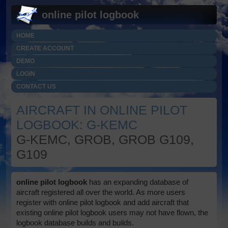
online pilot logbook
HOME
CREATE ACCOUNT
DEMO
LOGIN
CONTACT US
AIRCRAFT IN ONLINE PILOT
LOGBOOK: G-KEMC
G-KEMC, GROB, GROB G109,
G109
online pilot logbook
has an expanding database of
aircraft registered all over the world. As more users
register with online pilot logbook and add aircraft that
existing online pilot logbook users may not have flown, the
logbook database builds and builds.