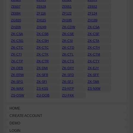
ZE607
ZE628
ZE651
ZE652
ZE684
ZF116
ZF122
ZF124
ZG820
ZH115
ZH185
ZH189
ZH209
ZH249
ZK-CDW
ZK-CSA
ZK-CSA
ZK-CSB
ZK-CSE
ZK-CSF
ZK-CSG
ZK-CSH
ZK-CSI
ZK-CTA
ZK-CTC
ZK-CTC
ZK-CTD
ZK-CTH
ZK-CTI
ZK-CTK
ZK-CTL
ZK-CTM
ZK-CTP
ZK-CTR
ZK-CTS
ZK-CTY
ZK-DEB
ZK-DMI
ZK-DXY
ZK-EJY
ZK-ERW
ZK-SFB
ZK-SFD
ZK-SFF
ZK-SFG
ZK-SFI
ZK-SFJ
ZK-TAR
ZK-WAX
ZS-KSS
ZS-NTP
ZS-NXW
ZS-OSW
ZU-DOB
ZU-FKK
HOME
CREATE ACCOUNT
DEMO
LOGIN