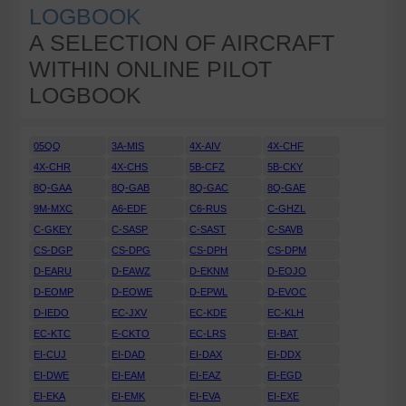
LOGBOOK
A SELECTION OF AIRCRAFT
WITHIN ONLINE PILOT
LOGBOOK
05QQ
3A-MIS
4X-AIV
4X-CHF
4X-CHR
4X-CHS
5B-CFZ
5B-CKY
8Q-GAA
8Q-GAB
8Q-GAC
8Q-GAE
9M-MXC
A6-EDF
C6-RUS
C-GHZL
C-GKEY
C-SASP
C-SAST
C-SAVB
CS-DGP
CS-DPG
CS-DPH
CS-DPM
D-EARU
D-EAWZ
D-EKNM
D-EOJO
D-EOMP
D-EOWE
D-EPWL
D-EVOC
D-IEDO
EC-JXV
EC-KDE
EC-KLH
EC-KTC
E-CKTO
EC-LRS
EI-BAT
EI-CUJ
EI-DAD
EI-DAX
EI-DDX
EI-DWE
EI-EAM
EI-EAZ
EI-EGD
EI-EKA
EI-EMK
EI-EVA
EI-EXE