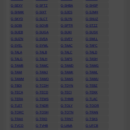
G-SEXY
G-SFTZ
G-SHBA
G-SHSP
G-SHWK
G-SIXT
G-SJES
G-SJMH
G-SKYD
G-SLCT
G-SLYN
G-SNUZ
G-SOBI
G-SOVB
G-SPTR
G-STZZ
G-SUEB
G-SUGA
G-SUKI
G-SUSX
G-SUZN
G-SVEA
G-SVEY
G-SWLL
G-SYEL
G-SYWL
G-TAAC
G-TAFC
G-TALA
G-TALB
G-TALC
G-TALD
G-TALG
G-TALH
G-TAPS
G-TASH
G-TAWB
G-TAWC
G-TAWD
G-TAWG
G-TAWI
G-TAWJ
G-TAWK
G-TAWL
G-TAWM
G-TAWO
G-TAWS
G-TAWU
G-TBDI
G-TCDH
G-TDYN
G-TEBZ
G-TECA
G-TECD
G-TECI
G-TEKK
G-TERA
G-TEWS
G-THMB
G-TLAC
G-TLET
G-TNDR
G-TOLY
G-TOOR
G-TORC
G-TOSH
G-TOTN
G-TRAN
G-TRAX
G-TRIO
G-TRNT
G-TSKS
G-TVCO
G-TVHB
G-UAVA
G-UFCB