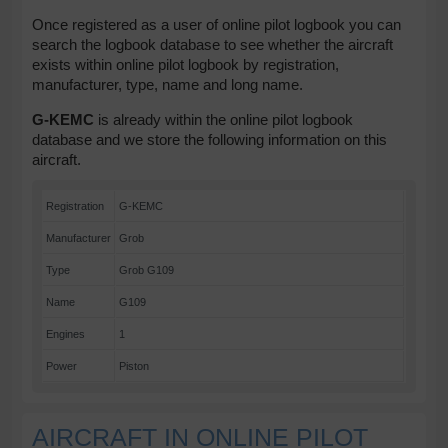
Once registered as a user of online pilot logbook you can
search the logbook database to see whether the aircraft
exists within online pilot logbook by registration,
manufacturer, type, name and long name.
G-KEMC
is already within the online pilot logbook
database and we store the following information on this
aircraft.
Registration
G-KEMC
Manufacturer
Grob
Type
Grob G109
Name
G109
Engines
1
Power
Piston
AIRCRAFT IN ONLINE PILOT