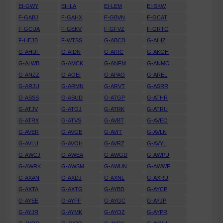
EI-GWY
EI-ILA
EI-LEM
EI-SKW
F-GABJ
F-GAHX
F-GBVN
F-GCAT
F-GCUA
F-GEKV
F-GFVZ
F-GRTC
F-HEJB
F-WTSS
G-ABCD
G-AHIZ
G-AHUF
G-AIDN
G-AIRC
G-AKGH
G-ALWB
G-AMCK
G-ANFM
G-ANMO
G-ANZZ
G-AOEI
G-APAO
G-AREL
G-ARJU
G-ARMN
G-ARVT
G-ASRR
G-ASSS
G-ASUD
G-ATGP
G-ATHR
G-ATJV
G-ATOJ
G-ATRK
G-ATRU
G-ATRX
G-ATVS
G-AVBT
G-AVEO
G-AVER
G-AVGE
G-AVIT
G-AVLN
G-AVLU
G-AVOH
G-AVRZ
G-AVYL
G-AWCJ
G-AWEA
G-AWGD
G-AWPU
G-AWRK
G-AWSM
G-AWUN
G-AWWF
G-AXAN
G-AXDJ
G-AXNL
G-AXRU
G-AXTA
G-AXTG
G-AYBD
G-AYCP
G-AYEE
G-AYFF
G-AYGC
G-AYJP
G-AYJR
G-AYMK
G-AYOZ
G-AYPR