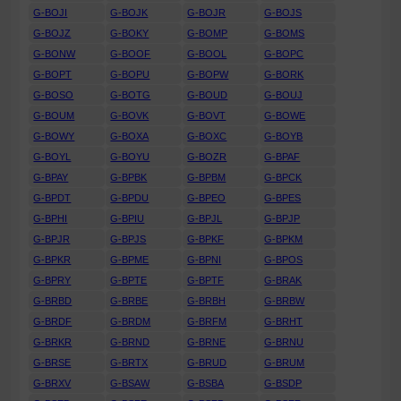
G-BOJI
G-BOJK
G-BOJR
G-BOJS
G-BOJZ
G-BOKY
G-BOMP
G-BOMS
G-BONW
G-BOOF
G-BOOL
G-BOPC
G-BOPT
G-BOPU
G-BOPW
G-BORK
G-BOSO
G-BOTG
G-BOUD
G-BOUJ
G-BOUM
G-BOVK
G-BOVT
G-BOWE
G-BOWY
G-BOXA
G-BOXC
G-BOYB
G-BOYL
G-BOYU
G-BOZR
G-BPAF
G-BPAY
G-BPBK
G-BPBM
G-BPCK
G-BPDT
G-BPDU
G-BPEO
G-BPES
G-BPHI
G-BPIU
G-BPJL
G-BPJP
G-BPJR
G-BPJS
G-BPKF
G-BPKM
G-BPKR
G-BPME
G-BPNI
G-BPOS
G-BPRY
G-BPTE
G-BPTF
G-BRAK
G-BRBD
G-BRBE
G-BRBH
G-BRBW
G-BRDF
G-BRDM
G-BRFM
G-BRHT
G-BRKR
G-BRND
G-BRNE
G-BRNU
G-BRSE
G-BRTX
G-BRUD
G-BRUM
G-BRXV
G-BSAW
G-BSBA
G-BSDP