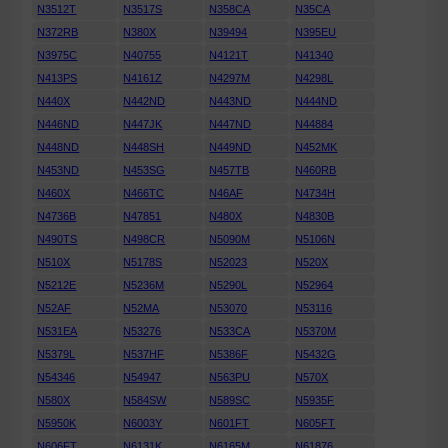
N3512T
N3517S
N358CA
N35CA
N372RB
N380X
N39494
N395EU
N3975C
N40755
N4121T
N41340
N413PS
N4161Z
N4297M
N4298L
N440X
N442ND
N443ND
N444ND
N446ND
N447JK
N447ND
N44884
N448ND
N448SH
N449ND
N452MK
N453ND
N453SG
N457TB
N460RB
N460X
N466TC
N46AF
N4734H
N4736B
N47851
N480X
N4830B
N490TS
N498CR
N5090M
N5106N
N510X
N5178S
N52023
N520X
N5212E
N5236M
N5290L
N52964
N52AF
N52MA
N53070
N53116
N531EA
N53276
N533CA
N5370M
N5379L
N537HF
N5386F
N5432G
N54346
N54947
N563PU
N570X
N580X
N584SW
N589SC
N5935F
N5950K
N6003Y
N601FT
N605FT
N606FT
N6131K
N6165M
N61876