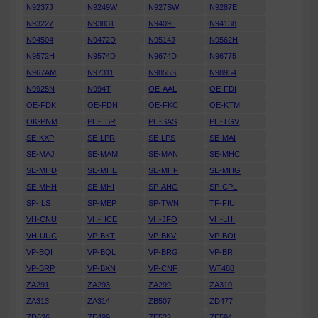
N9237J
N9249W
N927SW
N9287E
N93227
N93831
N9409L
N94138
N94504
N9472D
N9514J
N9562H
N9572H
N9574D
N9674D
N96775
N967AM
N97311
N9855S
N98954
N9925N
N994T
OE-AAL
OE-FDI
OE-FDK
OE-FDN
OE-FKC
OE-KTM
OK-PNM
PH-LBR
PH-SAS
PH-TGV
SE-KXP
SE-LPR
SE-LPS
SE-MAI
SE-MAJ
SE-MAM
SE-MAN
SE-MHC
SE-MHD
SE-MHE
SE-MHF
SE-MHG
SE-MHH
SE-MHI
SP-AHG
SP-CPL
SP-ILS
SP-MEP
SP-TWN
TF-FIU
VH-CNU
VH-HCE
VH-JFO
VH-LHI
VH-UUC
VP-BKT
VP-BKV
VP-BOI
VP-BQI
VP-BQL
VP-BRG
VP-BRI
VP-BRP
VP-BXN
VP-CNF
WT488
ZA291
ZA293
ZA299
ZA310
ZA313
ZA314
ZB507
ZD477
ZD626
ZE499
ZE522
ZE594