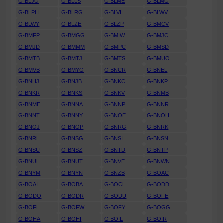
G-BLJO
G-BLLS
G-BLME
G-BLMG
G-BLPH
G-BLRG
G-BLVI
G-BLWV
G-BLWY
G-BLZE
G-BLZP
G-BMCV
G-BMFP
G-BMGG
G-BMIW
G-BMJC
G-BMJD
G-BMMM
G-BMPC
G-BMSD
G-BMTB
G-BMTJ
G-BMTS
G-BMUO
G-BMVB
G-BMYG
G-BNCR
G-BNEL
G-BNHJ
G-BNJB
G-BNKC
G-BNKP
G-BNKR
G-BNKS
G-BNKV
G-BNMB
G-BNME
G-BNNA
G-BNNP
G-BNNR
G-BNNT
G-BNNY
G-BNOE
G-BNOH
G-BNOJ
G-BNOP
G-BNRG
G-BNRK
G-BNRL
G-BNSG
G-BNSI
G-BNSN
G-BNSU
G-BNSZ
G-BNTD
G-BNTP
G-BNUL
G-BNUT
G-BNVE
G-BNWN
G-BNYM
G-BNYN
G-BNZB
G-BOAC
G-BOAI
G-BOBA
G-BOCL
G-BODD
G-BODO
G-BODR
G-BODU
G-BOFE
G-BOFL
G-BOFW
G-BOFY
G-BOGG
G-BOHA
G-BOHI
G-BOIL
G-BOIR