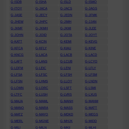
G-ISDB
G-ISHA
G-ISLD
G-ISMO
G-ITOY
G-JACA
G-JACS
G-JAGS
G-JASE
G-JECY
G-JEDN
G-JFMK
G-JHEW
G-JHPC
G-JIMH
G-JJAN
G-JKMF
G-JKMH
G-JKMI
G-JLEE
G-JOHN
G-JOID
G-JOTA
G-JOYT
G-KATT
G-KCIN
G-KEMI
G-KEVG
G-KFCA
G-KFLY
G-KIAU
G-KINE
G-KNCG
G-LACA
G-LACB
G-LACD
G-LAFT
G-LANS
G-LCUB
G-LCYO
G-LDFM
G-LEIC
G-LENI
G-LFLY
G-LFSA
G-LFSC
G-LFSH
G-LFSM
G-LFSN
G-LHMS
G-LLOY
G-LNDN
G-LOMN
G-LORC
G-LSFT
G-LSMI
G-LTFC
G-LUSH
G-LVRS
G-LXUS
G-MAJA
G-MAML
G-MANH
G-MANM
G-MANO
G-MARA
G-MASS
G-MATT
G-MATZ
G-MAYO
G-MDKD
G-MEGS
G-MERL
G-MGNE
G-MHJK
G-MIDD
G-MILI
G-MILN
G-MKII
G-MLHI