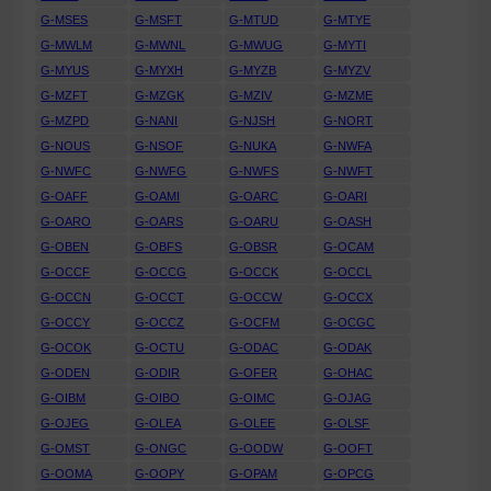
G-MSES
G-MSFT
G-MTUD
G-MTYE
G-MWLM
G-MWNL
G-MWUG
G-MYTI
G-MYUS
G-MYXH
G-MYZB
G-MYZV
G-MZFT
G-MZGK
G-MZIV
G-MZME
G-MZPD
G-NANI
G-NJSH
G-NORT
G-NOUS
G-NSOF
G-NUKA
G-NWFA
G-NWFC
G-NWFG
G-NWFS
G-NWFT
G-OAFF
G-OAMI
G-OARC
G-OARI
G-OARO
G-OARS
G-OARU
G-OASH
G-OBEN
G-OBFS
G-OBSR
G-OCAM
G-OCCF
G-OCCG
G-OCCK
G-OCCL
G-OCCN
G-OCCT
G-OCCW
G-OCCX
G-OCCY
G-OCCZ
G-OCFM
G-OCGC
G-OCOK
G-OCTU
G-ODAC
G-ODAK
G-ODEN
G-ODIR
G-OFER
G-OHAC
G-OIBM
G-OIBO
G-OIMC
G-OJAG
G-OJEG
G-OLEA
G-OLEE
G-OLSF
G-OMST
G-ONGC
G-OODW
G-OOFT
G-OOMA
G-OOPY
G-OPAM
G-OPCG