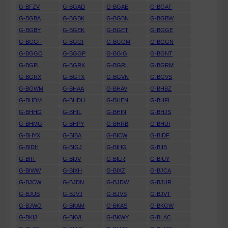
G-BFZV
G-BGAD
G-BGAE
G-BGAF
G-BGBA
G-BGBK
G-BGBN
G-BGBW
G-BGBY
G-BGEK
G-BGET
G-BGGE
G-BGGF
G-BGGI
G-BGGM
G-BGGN
G-BGGO
G-BGGP
G-BGIG
G-BGNT
G-BGPL
G-BGRK
G-BGRL
G-BGRM
G-BGRX
G-BGTX
G-BGVN
G-BGVS
G-BGWM
G-BHAA
G-BHAV
G-BHBZ
G-BHDM
G-BHDU
G-BHEN
G-BHFI
G-BHHG
G-BHIL
G-BHIN
G-BHJS
G-BHMG
G-BHPY
G-BHRB
G-BHUI
G-BHYX
G-BIBA
G-BICW
G-BIDF
G-BIDH
G-BIGJ
G-BIHG
G-BIIB
G-BIIT
G-BIJV
G-BILR
G-BIUY
G-BIWW
G-BIXH
G-BIXZ
G-BJCA
G-BJCW
G-BJDN
G-BJDW
G-BJUR
G-BJUS
G-BJVJ
G-BJVS
G-BJVT
G-BJWO
G-BKAM
G-BKAS
G-BKGW
G-BKIJ
G-BKVL
G-BKWY
G-BLAC