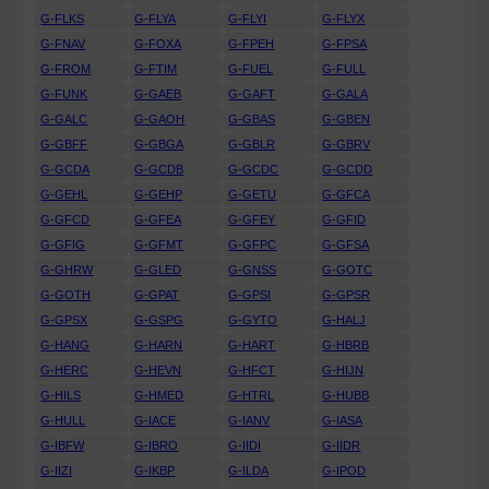
G-FLKS
G-FLYA
G-FLYI
G-FLYX
G-FNAV
G-FOXA
G-FPEH
G-FPSA
G-FROM
G-FTIM
G-FUEL
G-FULL
G-FUNK
G-GAEB
G-GAFT
G-GALA
G-GALC
G-GAOH
G-GBAS
G-GBEN
G-GBFF
G-GBGA
G-GBLR
G-GBRV
G-GCDA
G-GCDB
G-GCDC
G-GCDD
G-GEHL
G-GEHP
G-GETU
G-GFCA
G-GFCD
G-GFEA
G-GFEY
G-GFID
G-GFIG
G-GFMT
G-GFPC
G-GFSA
G-GHRW
G-GLED
G-GNSS
G-GOTC
G-GOTH
G-GPAT
G-GPSI
G-GPSR
G-GPSX
G-GSPG
G-GYTO
G-HALJ
G-HANG
G-HARN
G-HART
G-HBRB
G-HERC
G-HEVN
G-HFCT
G-HIJN
G-HILS
G-HMED
G-HTRL
G-HUBB
G-HULL
G-IACE
G-IANV
G-IASA
G-IBFW
G-IBRO
G-IIDI
G-IIDR
G-IIZI
G-IKBP
G-ILDA
G-IPOD