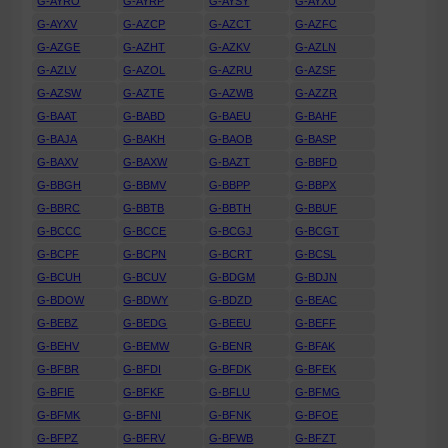
G-AYRO
G-AYRP
G-AYSY
G-AYXU
G-AYXV
G-AZCP
G-AZCT
G-AZFC
G-AZGE
G-AZHT
G-AZKV
G-AZLN
G-AZLV
G-AZOL
G-AZRU
G-AZSF
G-AZSW
G-AZTE
G-AZWB
G-AZZR
G-BAAT
G-BABD
G-BAEU
G-BAHF
G-BAJA
G-BAKH
G-BAOB
G-BASP
G-BAXV
G-BAXW
G-BAZT
G-BBFD
G-BBGH
G-BBMV
G-BBPP
G-BBPX
G-BBRC
G-BBTB
G-BBTH
G-BBUF
G-BCCC
G-BCCE
G-BCGJ
G-BCGT
G-BCPF
G-BCPN
G-BCRT
G-BCSL
G-BCUH
G-BCUV
G-BDGM
G-BDJN
G-BDOW
G-BDWY
G-BDZD
G-BEAC
G-BEBZ
G-BEDG
G-BEEU
G-BEFF
G-BEHV
G-BEMW
G-BENR
G-BFAK
G-BFBR
G-BFDI
G-BFDK
G-BFEK
G-BFIE
G-BFKF
G-BFLU
G-BFMG
G-BFMK
G-BFNI
G-BFNK
G-BFOE
G-BFPZ
G-BFRV
G-BFWB
G-BFZT