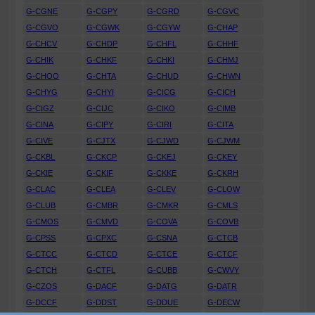
G-CGNE
G-CGPY
G-CGRD
G-CGVC
G-CGVO
G-CGWK
G-CGYW
G-CHAP
G-CHCV
G-CHDP
G-CHFL
G-CHHF
G-CHIK
G-CHKF
G-CHKI
G-CHMJ
G-CHOO
G-CHTA
G-CHUD
G-CHWN
G-CHYG
G-CHYI
G-CICG
G-CICH
G-CIGZ
G-CIJC
G-CIKO
G-CIMB
G-CINA
G-CIPY
G-CIRI
G-CITA
G-CIVE
G-CJTX
G-CJWD
G-CJWM
G-CKBL
G-CKCP
G-CKEJ
G-CKEY
G-CKIE
G-CKIF
G-CKKE
G-CKRH
G-CLAC
G-CLEA
G-CLEV
G-CLOW
G-CLUB
G-CMBR
G-CMKR
G-CMLS
G-CMOS
G-CMVD
G-COVA
G-COVB
G-CPSS
G-CPXC
G-CSNA
G-CTCB
G-CTCC
G-CTCD
G-CTCE
G-CTCF
G-CTCH
G-CTFL
G-CUBB
G-CWVY
G-CZOS
G-DACF
G-DATG
G-DATR
G-DCCF
G-DDST
G-DDUE
G-DECW