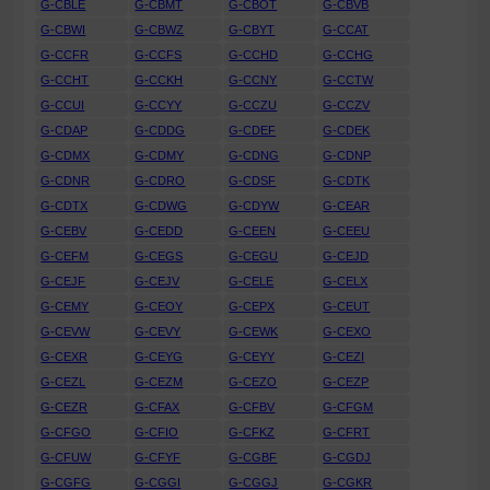
G-CBLE
G-CBMT
G-CBOT
G-CBVB
G-CBWI
G-CBWZ
G-CBYT
G-CCAT
G-CCFR
G-CCFS
G-CCHD
G-CCHG
G-CCHT
G-CCKH
G-CCNY
G-CCTW
G-CCUI
G-CCYY
G-CCZU
G-CCZV
G-CDAP
G-CDDG
G-CDEF
G-CDEK
G-CDMX
G-CDMY
G-CDNG
G-CDNP
G-CDNR
G-CDRO
G-CDSF
G-CDTK
G-CDTX
G-CDWG
G-CDYW
G-CEAR
G-CEBV
G-CEDD
G-CEEN
G-CEEU
G-CEFM
G-CEGS
G-CEGU
G-CEJD
G-CEJF
G-CEJV
G-CELE
G-CELX
G-CEMY
G-CEOY
G-CEPX
G-CEUT
G-CEVW
G-CEVY
G-CEWK
G-CEXO
G-CEXR
G-CEYG
G-CEYY
G-CEZI
G-CEZL
G-CEZM
G-CEZO
G-CEZP
G-CEZR
G-CFAX
G-CFBV
G-CFGM
G-CFGO
G-CFIO
G-CFKZ
G-CFRT
G-CFUW
G-CFYF
G-CGBF
G-CGDJ
G-CGFG
G-CGGI
G-CGGJ
G-CGKR