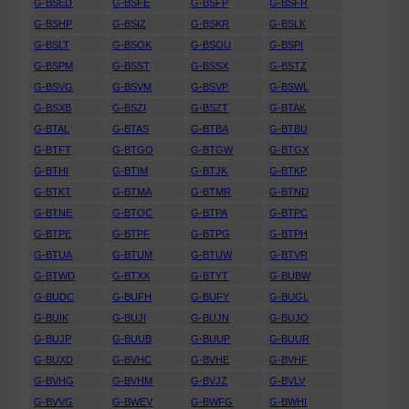
G-BSED
G-BSFE
G-BSFP
G-BSFR
G-BSHP
G-BSIZ
G-BSKR
G-BSLK
G-BSLT
G-BSOK
G-BSOU
G-BSPI
G-BSPM
G-BSST
G-BSSX
G-BSTZ
G-BSVG
G-BSVM
G-BSVP
G-BSWL
G-BSXB
G-BSZI
G-BSZT
G-BTAK
G-BTAL
G-BTAS
G-BTBA
G-BTBU
G-BTFT
G-BTGO
G-BTGW
G-BTGX
G-BTHI
G-BTIM
G-BTJK
G-BTKP
G-BTKT
G-BTMA
G-BTMR
G-BTND
G-BTNE
G-BTOC
G-BTPA
G-BTPC
G-BTPE
G-BTPF
G-BTPG
G-BTPH
G-BTUA
G-BTUM
G-BTUW
G-BTVR
G-BTWD
G-BTXX
G-BTYT
G-BUBW
G-BUDC
G-BUFH
G-BUFY
G-BUGL
G-BUIK
G-BUJI
G-BUJN
G-BUJO
G-BUJP
G-BUUB
G-BUUP
G-BUUR
G-BUXD
G-BVHC
G-BVHE
G-BVHF
G-BVHG
G-BVHM
G-BVJZ
G-BVLV
G-BVVG
G-BWEV
G-BWFG
G-BWHI