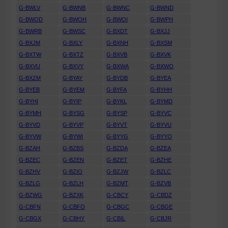
G-BWLV
G-BWNB
G-BWNC
G-BWND
G-BWOD
G-BWOH
G-BWOI
G-BWPH
G-BWRB
G-BWSC
G-BXDT
G-BXJJ
G-BXJM
G-BXLY
G-BXNH
G-BXSM
G-BXTW
G-BXTZ
G-BXVB
G-BXVK
G-BXVU
G-BXVY
G-BXWA
G-BXWO
G-BXZM
G-BYAY
G-BYDB
G-BYEA
G-BYEB
G-BYEM
G-BYFA
G-BYHH
G-BYHI
G-BYIP
G-BYKL
G-BYMD
G-BYMH
G-BYSG
G-BYSP
G-BYVC
G-BYVD
G-BYVP
G-BYVT
G-BYVU
G-BYVW
G-BYWI
G-BYYG
G-BYYO
G-BZAH
G-BZBS
G-BZDA
G-BZEA
G-BZEC
G-BZEN
G-BZET
G-BZHE
G-BZHV
G-BZIO
G-BZJW
G-BZLC
G-BZLG
G-BZLH
G-BZMT
G-BZVB
G-BZWG
G-BZXK
G-CBCY
G-CBDZ
G-CBFN
G-CBFO
G-CBGC
G-CBGE
G-CBGX
G-CBHY
G-CBIL
G-CBJR