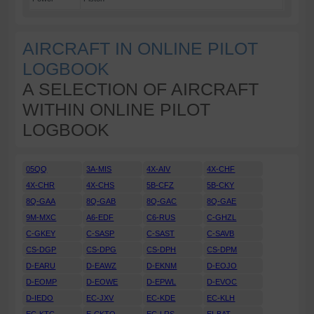
AIRCRAFT IN ONLINE PILOT
LOGBOOK
A SELECTION OF AIRCRAFT
WITHIN ONLINE PILOT
LOGBOOK
05QQ
3A-MIS
4X-AIV
4X-CHF
4X-CHR
4X-CHS
5B-CFZ
5B-CKY
8Q-GAA
8Q-GAB
8Q-GAC
8Q-GAE
9M-MXC
A6-EDF
C6-RUS
C-GHZL
C-GKEY
C-SASP
C-SAST
C-SAVB
CS-DGP
CS-DPG
CS-DPH
CS-DPM
D-EARU
D-EAWZ
D-EKNM
D-EOJO
D-EOMP
D-EOWE
D-EPWL
D-EVOC
D-IEDO
EC-JXV
EC-KDE
EC-KLH