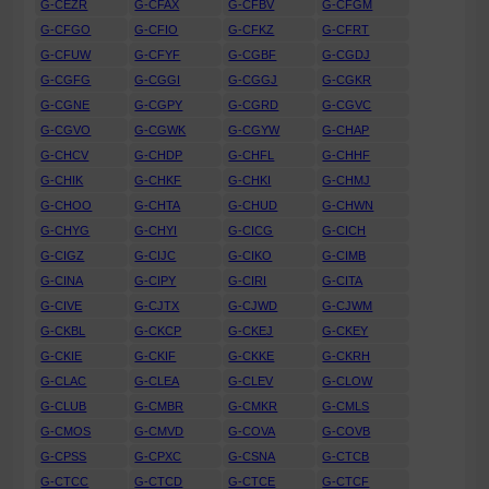
G-CEZR
G-CFAX
G-CFBV
G-CFGM
G-CFGO
G-CFIO
G-CFKZ
G-CFRT
G-CFUW
G-CFYF
G-CGBF
G-CGDJ
G-CGFG
G-CGGI
G-CGGJ
G-CGKR
G-CGNE
G-CGPY
G-CGRD
G-CGVC
G-CGVO
G-CGWK
G-CGYW
G-CHAP
G-CHCV
G-CHDP
G-CHFL
G-CHHF
G-CHIK
G-CHKF
G-CHKI
G-CHMJ
G-CHOO
G-CHTA
G-CHUD
G-CHWN
G-CHYG
G-CHYI
G-CICG
G-CICH
G-CIGZ
G-CIJC
G-CIKO
G-CIMB
G-CINA
G-CIPY
G-CIRI
G-CITA
G-CIVE
G-CJTX
G-CJWD
G-CJWM
G-CKBL
G-CKCP
G-CKEJ
G-CKEY
G-CKIE
G-CKIF
G-CKKE
G-CKRH
G-CLAC
G-CLEA
G-CLEV
G-CLOW
G-CLUB
G-CMBR
G-CMKR
G-CMLS
G-CMOS
G-CMVD
G-COVA
G-COVB
G-CPSS
G-CPXC
G-CSNA
G-CTCB
G-CTCC
G-CTCD
G-CTCE
G-CTCF