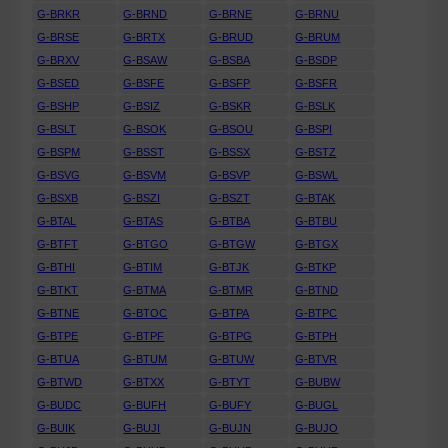
G-BRKR
G-BRND
G-BRNE
G-BRNU
G-BRSE
G-BRTX
G-BRUD
G-BRUM
G-BRXV
G-BSAW
G-BSBA
G-BSDP
G-BSED
G-BSFE
G-BSFP
G-BSFR
G-BSHP
G-BSIZ
G-BSKR
G-BSLK
G-BSLT
G-BSOK
G-BSOU
G-BSPI
G-BSPM
G-BSST
G-BSSX
G-BSTZ
G-BSVG
G-BSVM
G-BSVP
G-BSWL
G-BSXB
G-BSZI
G-BSZT
G-BTAK
G-BTAL
G-BTAS
G-BTBA
G-BTBU
G-BTFT
G-BTGO
G-BTGW
G-BTGX
G-BTHI
G-BTIM
G-BTJK
G-BTKP
G-BTKT
G-BTMA
G-BTMR
G-BTND
G-BTNE
G-BTOC
G-BTPA
G-BTPC
G-BTPE
G-BTPF
G-BTPG
G-BTPH
G-BTUA
G-BTUM
G-BTUW
G-BTVR
G-BTWD
G-BTXX
G-BTYT
G-BUBW
G-BUDC
G-BUFH
G-BUFY
G-BUGL
G-BUIK
G-BUJI
G-BUJN
G-BUJO