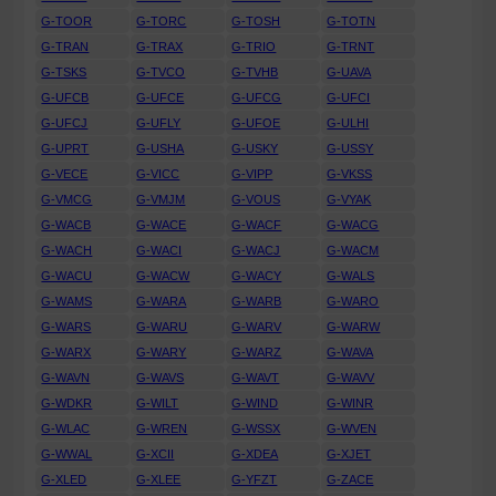
G-TOOR
G-TORC
G-TOSH
G-TOTN
G-TRAN
G-TRAX
G-TRIO
G-TRNT
G-TSKS
G-TVCO
G-TVHB
G-UAVA
G-UFCB
G-UFCE
G-UFCG
G-UFCI
G-UFCJ
G-UFLY
G-UFOE
G-ULHI
G-UPRT
G-USHA
G-USKY
G-USSY
G-VECE
G-VICC
G-VIPP
G-VKSS
G-VMCG
G-VMJM
G-VOUS
G-VYAK
G-WACB
G-WACE
G-WACF
G-WACG
G-WACH
G-WACI
G-WACJ
G-WACM
G-WACU
G-WACW
G-WACY
G-WALS
G-WAMS
G-WARA
G-WARB
G-WARO
G-WARS
G-WARU
G-WARV
G-WARW
G-WARX
G-WARY
G-WARZ
G-WAVA
G-WAVN
G-WAVS
G-WAVT
G-WAVV
G-WDKR
G-WILT
G-WIND
G-WINR
G-WLAC
G-WREN
G-WSSX
G-WVEN
G-WWAL
G-XCII
G-XDEA
G-XJET
G-XLED
G-XLEE
G-YFZT
G-ZACE