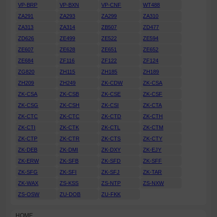
VP-BRP
VP-BXN
VP-CNF
WT488
ZA291
ZA293
ZA299
ZA310
ZA313
ZA314
ZB507
ZD477
ZD626
ZE499
ZE522
ZE594
ZE607
ZE628
ZE651
ZE652
ZE684
ZF116
ZF122
ZF124
ZG820
ZH115
ZH185
ZH189
ZH209
ZH249
ZK-CDW
ZK-CSA
ZK-CSA
ZK-CSB
ZK-CSE
ZK-CSF
ZK-CSG
ZK-CSH
ZK-CSI
ZK-CTA
ZK-CTC
ZK-CTC
ZK-CTD
ZK-CTH
ZK-CTI
ZK-CTK
ZK-CTL
ZK-CTM
ZK-CTP
ZK-CTR
ZK-CTS
ZK-CTY
ZK-DEB
ZK-DMI
ZK-DXY
ZK-EJY
ZK-ERW
ZK-SFB
ZK-SFD
ZK-SFF
ZK-SFG
ZK-SFI
ZK-SFJ
ZK-TAR
ZK-WAX
ZS-KSS
ZS-NTP
ZS-NXW
ZS-OSW
ZU-DOB
ZU-FKK
HOME