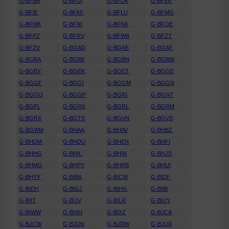
G-BFBR
G-BFDI
G-BFDK
G-BFEK
G-BFIE
G-BFKF
G-BFLU
G-BFMG
G-BFMK
G-BFNI
G-BFNK
G-BFOE
G-BFPZ
G-BFRV
G-BFWB
G-BFZT
G-BFZV
G-BGAD
G-BGAE
G-BGAF
G-BGBA
G-BGBK
G-BGBN
G-BGBW
G-BGBY
G-BGEK
G-BGET
G-BGGE
G-BGGF
G-BGGI
G-BGGM
G-BGGN
G-BGGO
G-BGGP
G-BGIG
G-BGNT
G-BGPL
G-BGRK
G-BGRL
G-BGRM
G-BGRX
G-BGTX
G-BGVN
G-BGVS
G-BGWM
G-BHAA
G-BHAV
G-BHBZ
G-BHDM
G-BHDU
G-BHEN
G-BHFI
G-BHHG
G-BHIL
G-BHIN
G-BHJS
G-BHMG
G-BHPY
G-BHRB
G-BHUI
G-BHYX
G-BIBA
G-BICW
G-BIDF
G-BIDH
G-BIGJ
G-BIHG
G-BIIB
G-BIIT
G-BIJV
G-BILR
G-BIUY
G-BIWW
G-BIXH
G-BIXZ
G-BJCA
G-BJCW
G-BJDN
G-BJDW
G-BJUR