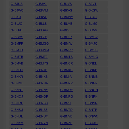
G-BJUS
G-BJVJ
G-BJVS
G-BJVT
G-BJWO
G-BKAM
G-BKAS
G-BKGW
G-BKIJ
G-BKVL
G-BKWY
G-BLAC
G-BLJO
G-BLLS
G-BLME
G-BLMG
G-BLPH
G-BLRG
G-BLVI
G-BLWV
G-BLWY
G-BLZE
G-BLZP
G-BMCV
G-BMFP
G-BMGG
G-BMIW
G-BMJC
G-BMJD
G-BMMM
G-BMPC
G-BMSD
G-BMTB
G-BMTJ
G-BMTS
G-BMUO
G-BMVB
G-BMYG
G-BNCR
G-BNEL
G-BNHJ
G-BNJB
G-BNKC
G-BNKP
G-BNKR
G-BNKS
G-BNKV
G-BNMB
G-BNME
G-BNNA
G-BNNP
G-BNNR
G-BNNT
G-BNNY
G-BNOE
G-BNOH
G-BNOJ
G-BNOP
G-BNRG
G-BNRK
G-BNRL
G-BNSG
G-BNSI
G-BNSN
G-BNSU
G-BNSZ
G-BNTD
G-BNTP
G-BNUL
G-BNUT
G-BNVE
G-BNWN
G-BNYM
G-BNYN
G-BNZB
G-BOAC