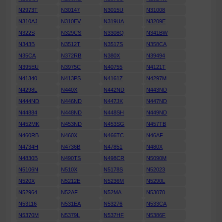
N2973T
N30147
N3015U
N31008
N310AJ
N310EV
N319UA
N3209E
N322S
N329CS
N3308Q
N341BW
N343B
N3512T
N3517S
N358CA
N35CA
N372RB
N380X
N39494
N395EU
N3975C
N40755
N4121T
N41340
N413PS
N4161Z
N4297M
N4298L
N440X
N442ND
N443ND
N444ND
N446ND
N447JK
N447ND
N44884
N448ND
N448SH
N449ND
N452MK
N453ND
N453SG
N457TB
N460RB
N460X
N466TC
N46AF
N4734H
N4736B
N47851
N480X
N4830B
N490TS
N498CR
N5090M
N5106N
N510X
N5178S
N52023
N520X
N5212E
N5236M
N5290L
N52964
N52AF
N52MA
N53070
N53116
N531EA
N53276
N533CA
N5370M
N5379L
N537HF
N5386F