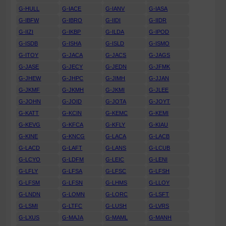
G-HULL
G-IACE
G-IANV
G-IASA
G-IBFW
G-IBRO
G-IIDI
G-IIDR
G-IIZI
G-IKBP
G-ILDA
G-IPOD
G-ISDB
G-ISHA
G-ISLD
G-ISMO
G-ITOY
G-JACA
G-JACS
G-JAGS
G-JASE
G-JECY
G-JEDN
G-JFMK
G-JHEW
G-JHPC
G-JIMH
G-JJAN
G-JKMF
G-JKMH
G-JKMI
G-JLEE
G-JOHN
G-JOID
G-JOTA
G-JOYT
G-KATT
G-KCIN
G-KEMC
G-KEMI
G-KEVG
G-KFCA
G-KFLY
G-KIAU
G-KINE
G-KNCG
G-LACA
G-LACB
G-LACD
G-LAFT
G-LANS
G-LCUB
G-LCYO
G-LDFM
G-LEIC
G-LENI
G-LFLY
G-LFSA
G-LFSC
G-LFSH
G-LFSM
G-LFSN
G-LHMS
G-LLOY
G-LNDN
G-LOMN
G-LORC
G-LSFT
G-LSMI
G-LTFC
G-LUSH
G-LVRS
G-LXUS
G-MAJA
G-MAML
G-MANH