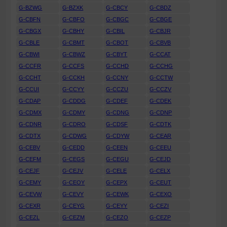
G-BZWG
G-BZXK
G-CBCY
G-CBDZ
G-CBFN
G-CBFO
G-CBGC
G-CBGE
G-CBGX
G-CBHY
G-CBIL
G-CBJR
G-CBLE
G-CBMT
G-CBOT
G-CBVB
G-CBWI
G-CBWZ
G-CBYT
G-CCAT
G-CCFR
G-CCFS
G-CCHD
G-CCHG
G-CCHT
G-CCKH
G-CCNY
G-CCTW
G-CCUI
G-CCYY
G-CCZU
G-CCZV
G-CDAP
G-CDDG
G-CDEF
G-CDEK
G-CDMX
G-CDMY
G-CDNG
G-CDNP
G-CDNR
G-CDRO
G-CDSF
G-CDTK
G-CDTX
G-CDWG
G-CDYW
G-CEAR
G-CEBV
G-CEDD
G-CEEN
G-CEEU
G-CEFM
G-CEGS
G-CEGU
G-CEJD
G-CEJF
G-CEJV
G-CELE
G-CELX
G-CEMY
G-CEOY
G-CEPX
G-CEUT
G-CEVW
G-CEVY
G-CEWK
G-CEXO
G-CEXR
G-CEYG
G-CEYY
G-CEZI
G-CEZL
G-CEZM
G-CEZO
G-CEZP