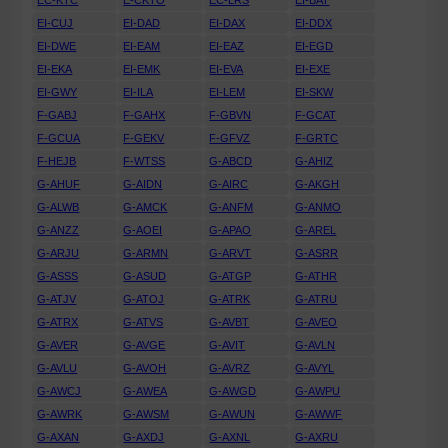
EC-KTC
E-CKTO
EC-LRS
EI-BAT
EI-CUJ
EI-DAD
EI-DAX
EI-DDX
EI-DWE
EI-EAM
EI-EAZ
EI-EGD
EI-EKA
EI-EMK
EI-EVA
EI-EXE
EI-GWY
EI-ILA
EI-LEM
EI-SKW
F-GABJ
F-GAHX
F-GBVN
F-GCAT
F-GCUA
F-GEKV
F-GFVZ
F-GRTC
F-HEJB
F-WTSS
G-ABCD
G-AHIZ
G-AHUF
G-AIDN
G-AIRC
G-AKGH
G-ALWB
G-AMCK
G-ANFM
G-ANMO
G-ANZZ
G-AOEI
G-APAO
G-AREL
G-ARJU
G-ARMN
G-ARVT
G-ASRR
G-ASSS
G-ASUD
G-ATGP
G-ATHR
G-ATJV
G-ATOJ
G-ATRK
G-ATRU
G-ATRX
G-ATVS
G-AVBT
G-AVEO
G-AVER
G-AVGE
G-AVIT
G-AVLN
G-AVLU
G-AVOH
G-AVRZ
G-AVYL
G-AWCJ
G-AWEA
G-AWGD
G-AWPU
G-AWRK
G-AWSM
G-AWUN
G-AWWF
G-AXAN
G-AXDJ
G-AXNL
G-AXRU