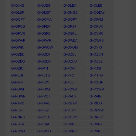
G-OJAG
G-OJEG
G-OLEA
G-OLEE
G-OLSF
G-OMST
G-ONGC
G-OODW
G-OOFT
G-OOMA
G-OOPY
G-OPAM
G-OPCG
G-OPEP
G-OPSF
G-OPUK
G-ORVR
G-OSFB
G-OSRL
G-OVMC
G-OWAP
G-OWAR
G-OWBA
G-OWFS
G-OWIN
G-OWOW
G-OXOM
G-OYIO
G-OZBE
G-OZBF
G-OZBL
G-OZBN
G-OZBO
G-OZBR
G-OZBU
G-OZBZ
G-OZIO
G-PATI
G-PCAT
G-PDSI
G-PEGI
G-PETS
G-PFCT
G-PHTG
G-PIPR
G-PLAY
G-PLBI
G-POOP
G-POWH
G-POWI
G-POWK
G-POWM
G-POWN
G-PROJ
G-RACK
G-RAIG
G-RAPD
G-RARB
G-RGAP
G-RICO
G-RISK
G-RIZZ
G-RJVH
G-RLMW
G-RNRS
G-RODJ
G-ROVY
G-RRFC
G-RSKR
G-RUIA
G-RVNE
G-RVNK
G-RVNM
G-RVNO
G-RVRB
G-RVRE