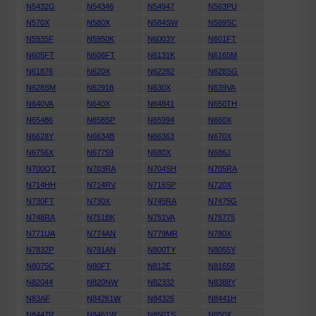
N5432G
N54346
N54947
N563PU
N570X
N580X
N584SW
N589SC
N5935F
N5950K
N6003Y
N601FT
N605FT
N606FT
N6131K
N6165M
N61876
N620X
N62282
N628SG
N628SM
N62918
N630X
N639VA
N640VA
N640X
N64841
N650TH
N65486
N658SP
N65994
N660X
N6628Y
N6634B
N66363
N670X
N6756X
N67759
N680X
N686J
N700QT
N703RA
N704SH
N705RA
N714HH
N714RV
N716SP
N720X
N730FT
N730X
N745RA
N7475G
N748RA
N751BK
N751VA
N75775
N771UA
N774AN
N779MR
N780X
N7832P
N791AN
N800TY
N8055Y
N8075C
N80FT
N812E
N81658
N82044
N820NW
N82332
N8388Y
N83AF
N84261W
N84326
N8441H
N8447R
N8461W
N850TS
N850X