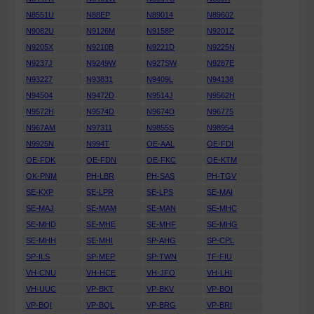
N8551U
N88EP
N89014
N89602
N9082U
N9126M
N9158P
N9201Z
N9205X
N9210B
N9221D
N9225N
N9237J
N9249W
N927SW
N9287E
N93227
N93831
N9409L
N94138
N94504
N9472D
N9514J
N9562H
N9572H
N9574D
N9674D
N96775
N967AM
N97311
N9855S
N98954
N9925N
N994T
OE-AAL
OE-FDI
OE-FDK
OE-FDN
OE-FKC
OE-KTM
OK-PNM
PH-LBR
PH-SAS
PH-TGV
SE-KXP
SE-LPR
SE-LPS
SE-MAI
SE-MAJ
SE-MAM
SE-MAN
SE-MHC
SE-MHD
SE-MHE
SE-MHF
SE-MHG
SE-MHH
SE-MHI
SP-AHG
SP-CPL
SP-ILS
SP-MEP
SP-TWN
TF-FIU
VH-CNU
VH-HCE
VH-JFO
VH-LHI
VH-UUC
VP-BKT
VP-BKV
VP-BOI
VP-BQI
VP-BQL
VP-BRG
VP-BRI