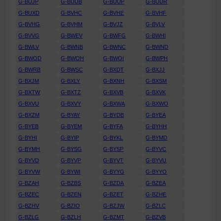
G-BUJP
G-BUUB
G-BUUP
G-BUUR
G-BUXD
G-BVHC
G-BVHE
G-BVHF
G-BVHG
G-BVHM
G-BVJZ
G-BVLV
G-BVVG
G-BWEV
G-BWFG
G-BWHI
G-BWLV
G-BWNB
G-BWNC
G-BWND
G-BWOD
G-BWOH
G-BWOI
G-BWPH
G-BWRB
G-BWSC
G-BXDT
G-BXJJ
G-BXJM
G-BXLY
G-BXNH
G-BXSM
G-BXTW
G-BXTZ
G-BXVB
G-BXVK
G-BXVU
G-BXVY
G-BXWA
G-BXWO
G-BXZM
G-BYAY
G-BYDB
G-BYEA
G-BYEB
G-BYEM
G-BYFA
G-BYHH
G-BYHI
G-BYIP
G-BYKL
G-BYMD
G-BYMH
G-BYSG
G-BYSP
G-BYVC
G-BYVD
G-BYVP
G-BYVT
G-BYVU
G-BYVW
G-BYWI
G-BYYG
G-BYYO
G-BZAH
G-BZBS
G-BZDA
G-BZEA
G-BZEC
G-BZEN
G-BZET
G-BZHE
G-BZHV
G-BZIO
G-BZJW
G-BZLC
G-BZLG
G-BZLH
G-BZMT
G-BZVB