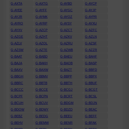
G-AXTA
G-AXTG
G-AYBD
G-AYCP
G-AYEE
G-AYFF
G-AYGC
G-AYJP
G-AYJR
G-AYMK
G-AYOZ
G-AYPR
G-AYRO
G-AYRP
G-AYSY
G-AYXU
G-AYXV
G-AZCP
G-AZCT
G-AZFC
G-AZGE
G-AZHT
G-AZKV
G-AZLN
G-AZLV
G-AZOL
G-AZRU
G-AZSF
G-AZSW
G-AZTE
G-AZWB
G-AZZR
G-BAAT
G-BABD
G-BAEU
G-BAHF
G-BAJA
G-BAKH
G-BAOB
G-BASP
G-BAXV
G-BAXW
G-BAZT
G-BBFD
G-BBGH
G-BBMV
G-BBPP
G-BBPX
G-BBRC
G-BBTB
G-BBTH
G-BBUF
G-BCCC
G-BCCE
G-BCGJ
G-BCGT
G-BCPF
G-BCPN
G-BCRT
G-BCSL
G-BCUH
G-BCUV
G-BDGM
G-BDJN
G-BDOW
G-BDWY
G-BDZD
G-BEAC
G-BEBZ
G-BEDG
G-BEEU
G-BEFF
G-BEHV
G-BEMW
G-BENR
G-BFAK