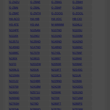
G-ZAZU
G-ZBAE
G-ZBAG
G-ZBAH
G-ZBAI
G-ZBAL
G-ZBAP
G-ZBAS
G-ZBAT
G-ZNTH
G-ZOOG
G-ZOOL
HA-ACO
HA-HIB
HA-VOC
HB-CIO
HS-ATE
HS-IAA
M-WMWM
N104LU
N104PF
N105AN
N107ND
N110SU
N1118X
N1290J
N131ND
N1333M
N1357U
N135ND
N140ND
N142ND
N145ND
N147ND
N148ND
N166NC
N1688C
N17079
N1743L
N178AF
N190X
N19815
N19897
N19940
N1FD
N201EW
N2055R
N208AF
N209LG
N20UK
N210FT
N2143G
N215NN
N215SA
N218CS
N21UK
N22122
N224BR
N229ND
N23566
N23759
N241BM
N24238
N242DG
N2466V
N2571U
N2584K
N261ND
N265ND
N2702R
N270X
N271AM
N276SH
N278D
N280FT
N280PS
N283VA
N286ND
N2878U
N2924W