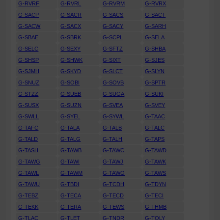
G-RVRF
G-RVRL
G-RVRM
G-RVRX
G-SACP
G-SACR
G-SACS
G-SACT
G-SACW
G-SACX
G-SACY
G-SARH
G-SBAE
G-SBRK
G-SCPL
G-SELA
G-SELC
G-SEXY
G-SFTZ
G-SHBA
G-SHSP
G-SHWK
G-SIXT
G-SJES
G-SJMH
G-SKYD
G-SLCT
G-SLYN
G-SNUZ
G-SOBI
G-SOVB
G-SPTR
G-STZZ
G-SUEB
G-SUGA
G-SUKI
G-SUSX
G-SUZN
G-SVEA
G-SVEY
G-SWLL
G-SYEL
G-SYWL
G-TAAC
G-TAFC
G-TALA
G-TALB
G-TALC
G-TALD
G-TALG
G-TALH
G-TAPS
G-TASH
G-TAWB
G-TAWC
G-TAWD
G-TAWG
G-TAWI
G-TAWJ
G-TAWK
G-TAWL
G-TAWM
G-TAWO
G-TAWS
G-TAWU
G-TBDI
G-TCDH
G-TDYN
G-TEBZ
G-TECA
G-TECD
G-TECI
G-TEKK
G-TERA
G-TEWS
G-THMB
G-TLAC
G-TLET
G-TNDR
G-TOLY