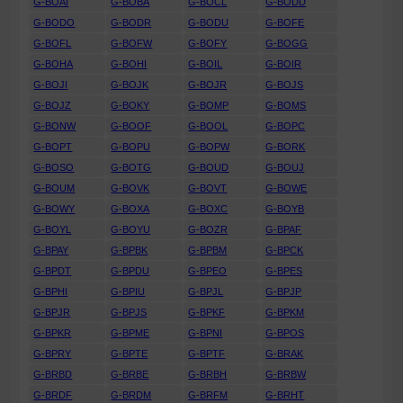
G-BOAI
G-BOBA
G-BOCL
G-BODD
G-BODO
G-BODR
G-BODU
G-BOFE
G-BOFL
G-BOFW
G-BOFY
G-BOGG
G-BOHA
G-BOHI
G-BOIL
G-BOIR
G-BOJI
G-BOJK
G-BOJR
G-BOJS
G-BOJZ
G-BOKY
G-BOMP
G-BOMS
G-BONW
G-BOOF
G-BOOL
G-BOPC
G-BOPT
G-BOPU
G-BOPW
G-BORK
G-BOSO
G-BOTG
G-BOUD
G-BOUJ
G-BOUM
G-BOVK
G-BOVT
G-BOWE
G-BOWY
G-BOXA
G-BOXC
G-BOYB
G-BOYL
G-BOYU
G-BOZR
G-BPAF
G-BPAY
G-BPBK
G-BPBM
G-BPCK
G-BPDT
G-BPDU
G-BPEO
G-BPES
G-BPHI
G-BPIU
G-BPJL
G-BPJP
G-BPJR
G-BPJS
G-BPKF
G-BPKM
G-BPKR
G-BPME
G-BPNI
G-BPOS
G-BPRY
G-BPTE
G-BPTF
G-BRAK
G-BRBD
G-BRBE
G-BRBH
G-BRBW
G-BRDF
G-BRDM
G-BRFM
G-BRHT