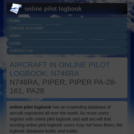
online pilot logbook
HOME
CREATE ACCOUNT
DEMO
LOGIN
CONTACT US
AIRCRAFT IN ONLINE PILOT
LOGBOOK: N746RA
N746RA, PIPER, PIPER PA-28-
161, PA28
online pilot logbook
has an expanding database of
aircraft registered all over the world. As more users
register with online pilot logbook and add aircraft that
existing online pilot logbook users may not have flown, the
logbook database builds and builds.