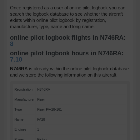
Once registered as a user of online pilot logbook you can
search the logbook database to see whether the aircraft
exists within online pilot logbook by registration,
manufacturer, type, name and long name.
online pilot logbook flights in N746RA:
8
online pilot logbook hours in N746RA:
7.10
N746RA
is already within the online pilot logbook database
and we store the following information on this aircraft.
Registration
N746RA
Manufacturer
Piper
Type
Piper PA-28-161
Name
PA28
Engines
1
Power
Piston