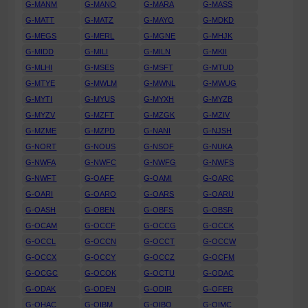
G-MANM
G-MANO
G-MARA
G-MASS
G-MATT
G-MATZ
G-MAYO
G-MDKD
G-MEGS
G-MERL
G-MGNE
G-MHJK
G-MIDD
G-MILI
G-MILN
G-MKII
G-MLHI
G-MSES
G-MSFT
G-MTUD
G-MTYE
G-MWLM
G-MWNL
G-MWUG
G-MYTI
G-MYUS
G-MYXH
G-MYZB
G-MYZV
G-MZFT
G-MZGK
G-MZIV
G-MZME
G-MZPD
G-NANI
G-NJSH
G-NORT
G-NOUS
G-NSOF
G-NUKA
G-NWFA
G-NWFC
G-NWFG
G-NWFS
G-NWFT
G-OAFF
G-OAMI
G-OARC
G-OARI
G-OARO
G-OARS
G-OARU
G-OASH
G-OBEN
G-OBFS
G-OBSR
G-OCAM
G-OCCF
G-OCCG
G-OCCK
G-OCCL
G-OCCN
G-OCCT
G-OCCW
G-OCCX
G-OCCY
G-OCCZ
G-OCFM
G-OCGC
G-OCOK
G-OCTU
G-ODAC
G-ODAK
G-ODEN
G-ODIR
G-OFER
G-OHAC
G-OIBM
G-OIBO
G-OIMC