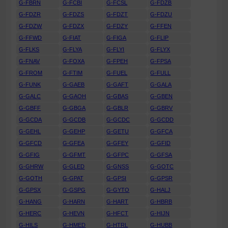
G-FBRN
G-FCBI
G-FCSL
G-FDZB
G-FDZR
G-FDZS
G-FDZT
G-FDZU
G-FDZW
G-FDZX
G-FDZY
G-FFEN
G-FFWD
G-FIAT
G-FIGA
G-FLIP
G-FLKS
G-FLYA
G-FLYI
G-FLYX
G-FNAV
G-FOXA
G-FPEH
G-FPSA
G-FROM
G-FTIM
G-FUEL
G-FULL
G-FUNK
G-GAEB
G-GAFT
G-GALA
G-GALC
G-GAOH
G-GBAS
G-GBEN
G-GBFF
G-GBGA
G-GBLR
G-GBRV
G-GCDA
G-GCDB
G-GCDC
G-GCDD
G-GEHL
G-GEHP
G-GETU
G-GFCA
G-GFCD
G-GFEA
G-GFEY
G-GFID
G-GFIG
G-GFMT
G-GFPC
G-GFSA
G-GHRW
G-GLED
G-GNSS
G-GOTC
G-GOTH
G-GPAT
G-GPSI
G-GPSR
G-GPSX
G-GSPG
G-GYTO
G-HALJ
G-HANG
G-HARN
G-HART
G-HBRB
G-HERC
G-HEVN
G-HFCT
G-HIJN
G-HILS
G-HMED
G-HTRL
G-HUBB