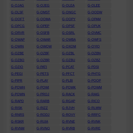
G-OJAG
G-OJEG
G-OLEA
G-OLEE
G-OLSF
G-OMST
G-ONGC
G-OODW
G-OOFT
G-OOMA
G-OOPY
G-OPAM
G-OPCG
G-OPEP
G-OPSF
G-OPUK
G-ORVR
G-OSFB
G-OSRL
G-OVMC
G-OWAP
G-OWAR
G-OWBA
G-OWFS
G-OWIN
G-OWOW
G-OXOM
G-OYIO
G-OZBE
G-OZBF
G-OZBL
G-OZBN
G-OZBO
G-OZBR
G-OZBU
G-OZBZ
G-OZIO
G-PATI
G-PCAT
G-PDSI
G-PEGI
G-PETS
G-PFCT
G-PHTG
G-PIPR
G-PLAY
G-PLBI
G-POOP
G-POWH
G-POWI
G-POWK
G-POWM
G-POWN
G-PROJ
G-RACK
G-RAIG
G-RAPD
G-RARB
G-RGAP
G-RICO
G-RISK
G-RIZZ
G-RJVH
G-RLMW
G-RNRS
G-RODJ
G-ROVY
G-RRFC
G-RSKR
G-RUIA
G-RVNE
G-RVNK
G-RVNM
G-RVNO
G-RVRB
G-RVRE