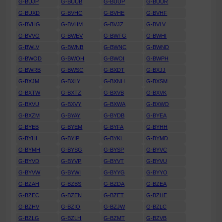
G-BUJP
G-BUUB
G-BUUP
G-BUUR
G-BUXD
G-BVHC
G-BVHE
G-BVHF
G-BVHG
G-BVHM
G-BVJZ
G-BVLV
G-BVVG
G-BWEV
G-BWFG
G-BWHI
G-BWLV
G-BWNB
G-BWNC
G-BWND
G-BWOD
G-BWOH
G-BWOI
G-BWPH
G-BWRB
G-BWSC
G-BXDT
G-BXJJ
G-BXJM
G-BXLY
G-BXNH
G-BXSM
G-BXTW
G-BXTZ
G-BXVB
G-BXVK
G-BXVU
G-BXVY
G-BXWA
G-BXWO
G-BXZM
G-BYAY
G-BYDB
G-BYEA
G-BYEB
G-BYEM
G-BYFA
G-BYHH
G-BYHI
G-BYIP
G-BYKL
G-BYMD
G-BYMH
G-BYSG
G-BYSP
G-BYVC
G-BYVD
G-BYVP
G-BYVT
G-BYVU
G-BYVW
G-BYWI
G-BYYG
G-BYYO
G-BZAH
G-BZBS
G-BZDA
G-BZEA
G-BZEC
G-BZEN
G-BZET
G-BZHE
G-BZHV
G-BZIO
G-BZJW
G-BZLC
G-BZLG
G-BZLH
G-BZMT
G-BZVB