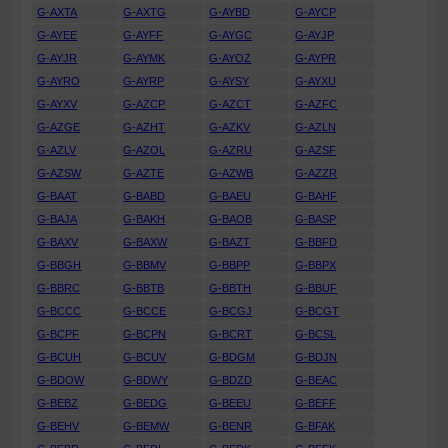
G-AXTA
G-AXTG
G-AYBD
G-AYCP
G-AYEE
G-AYFF
G-AYGC
G-AYJP
G-AYJR
G-AYMK
G-AYOZ
G-AYPR
G-AYRO
G-AYRP
G-AYSY
G-AYXU
G-AYXV
G-AZCP
G-AZCT
G-AZFC
G-AZGE
G-AZHT
G-AZKV
G-AZLN
G-AZLV
G-AZOL
G-AZRU
G-AZSF
G-AZSW
G-AZTE
G-AZWB
G-AZZR
G-BAAT
G-BABD
G-BAEU
G-BAHF
G-BAJA
G-BAKH
G-BAOB
G-BASP
G-BAXV
G-BAXW
G-BAZT
G-BBFD
G-BBGH
G-BBMV
G-BBPP
G-BBPX
G-BBRC
G-BBTB
G-BBTH
G-BBUF
G-BCCC
G-BCCE
G-BCGJ
G-BCGT
G-BCPF
G-BCPN
G-BCRT
G-BCSL
G-BCUH
G-BCUV
G-BDGM
G-BDJN
G-BDOW
G-BDWY
G-BDZD
G-BEAC
G-BEBZ
G-BEDG
G-BEEU
G-BEFF
G-BEHV
G-BEMW
G-BENR
G-BFAK