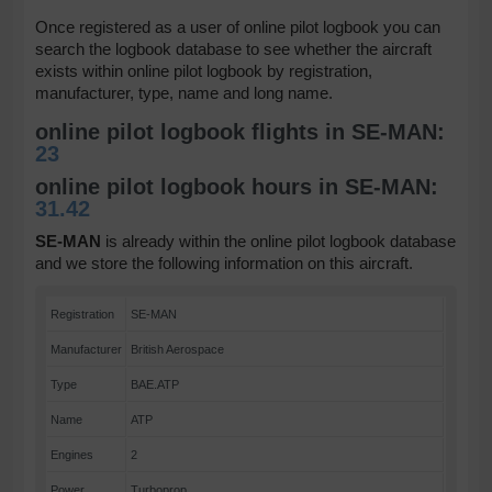
Once registered as a user of online pilot logbook you can
search the logbook database to see whether the aircraft
exists within online pilot logbook by registration,
manufacturer, type, name and long name.
online pilot logbook flights in SE-MAN:
23
online pilot logbook hours in SE-MAN:
31.42
SE-MAN
is already within the online pilot logbook database
and we store the following information on this aircraft.
Registration
SE-MAN
Manufacturer
British Aerospace
Type
BAE.ATP
Name
ATP
Engines
2
Power
Turboprop