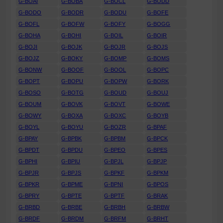
G-BOAI
G-BOBA
G-BOCL
G-BODD
G-BODO
G-BODR
G-BODU
G-BOFE
G-BOFL
G-BOFW
G-BOFY
G-BOGG
G-BOHA
G-BOHI
G-BOIL
G-BOIR
G-BOJI
G-BOJK
G-BOJR
G-BOJS
G-BOJZ
G-BOKY
G-BOMP
G-BOMS
G-BONW
G-BOOF
G-BOOL
G-BOPC
G-BOPT
G-BOPU
G-BOPW
G-BORK
G-BOSO
G-BOTG
G-BOUD
G-BOUJ
G-BOUM
G-BOVK
G-BOVT
G-BOWE
G-BOWY
G-BOXA
G-BOXC
G-BOYB
G-BOYL
G-BOYU
G-BOZR
G-BPAF
G-BPAY
G-BPBK
G-BPBM
G-BPCK
G-BPDT
G-BPDU
G-BPEO
G-BPES
G-BPHI
G-BPIU
G-BPJL
G-BPJP
G-BPJR
G-BPJS
G-BPKF
G-BPKM
G-BPKR
G-BPME
G-BPNI
G-BPOS
G-BPRY
G-BPTE
G-BPTF
G-BRAK
G-BRBD
G-BRBE
G-BRBH
G-BRBW
G-BRDF
G-BRDM
G-BRFM
G-BRHT