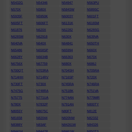
N5432G
N54346
N54947
N563PU
N570X
N580X
N584SW
N589SC
N5935F
N5950K
N6003Y
N601FT
N605FT
N606FT
N6131K
N6165M
N61876
N620X
N62282
N628SG
N628SM
N62918
N630X
N639VA
N640VA
N640X
N64841
N650TH
N65486
N658SP
N65994
N660X
N6628Y
N6634B
N66363
N670X
N6756X
N67759
N680X
N686J
N700QT
N703RA
N704SH
N705RA
N714HH
N714RV
N716SP
N720X
N730FT
N730X
N745RA
N746RA
N7475G
N748RA
N751BK
N751VA
N75775
N771UA
N774AN
N779MR
N780X
N7832P
N791AN
N800TY
N8055Y
N8075C
N80FT
N812E
N81658
N82044
N820NW
N82332
N8388Y
N83AF
N84261W
N84326
N8441H
N8447R
N8461W
N850TS