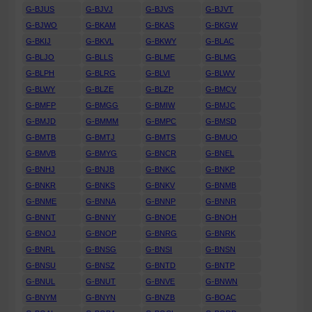
G-BJUS
G-BJVJ
G-BJVS
G-BJVT
G-BJWO
G-BKAM
G-BKAS
G-BKGW
G-BKIJ
G-BKVL
G-BKWY
G-BLAC
G-BLJO
G-BLLS
G-BLME
G-BLMG
G-BLPH
G-BLRG
G-BLVI
G-BLWV
G-BLWY
G-BLZE
G-BLZP
G-BMCV
G-BMFP
G-BMGG
G-BMIW
G-BMJC
G-BMJD
G-BMMM
G-BMPC
G-BMSD
G-BMTB
G-BMTJ
G-BMTS
G-BMUO
G-BMVB
G-BMYG
G-BNCR
G-BNEL
G-BNHJ
G-BNJB
G-BNKC
G-BNKP
G-BNKR
G-BNKS
G-BNKV
G-BNMB
G-BNME
G-BNNA
G-BNNP
G-BNNR
G-BNNT
G-BNNY
G-BNOE
G-BNOH
G-BNOJ
G-BNOP
G-BNRG
G-BNRK
G-BNRL
G-BNSG
G-BNSI
G-BNSN
G-BNSU
G-BNSZ
G-BNTD
G-BNTP
G-BNUL
G-BNUT
G-BNVE
G-BNWN
G-BNYM
G-BNYN
G-BNZB
G-BOAC