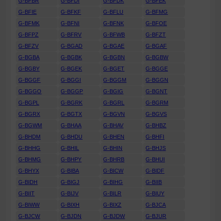
G-BFBR
G-BFDI
G-BFDK
G-BFEK
G-BFIE
G-BFKF
G-BFLU
G-BFMG
G-BFMK
G-BFNI
G-BFNK
G-BFOE
G-BFPZ
G-BFRV
G-BFWB
G-BFZT
G-BFZV
G-BGAD
G-BGAE
G-BGAF
G-BGBA
G-BGBK
G-BGBN
G-BGBW
G-BGBY
G-BGEK
G-BGET
G-BGGE
G-BGGF
G-BGGI
G-BGGM
G-BGGN
G-BGGO
G-BGGP
G-BGIG
G-BGNT
G-BGPL
G-BGRK
G-BGRL
G-BGRM
G-BGRX
G-BGTX
G-BGVN
G-BGVS
G-BGWM
G-BHAA
G-BHAV
G-BHBZ
G-BHDM
G-BHDU
G-BHEN
G-BHFI
G-BHHG
G-BHIL
G-BHIN
G-BHJS
G-BHMG
G-BHPY
G-BHRB
G-BHUI
G-BHYX
G-BIBA
G-BICW
G-BIDF
G-BIDH
G-BIGJ
G-BIHG
G-BIIB
G-BIIT
G-BIJV
G-BILR
G-BIUY
G-BIWW
G-BIXH
G-BIXZ
G-BJCA
G-BJCW
G-BJDN
G-BJDW
G-BJUR