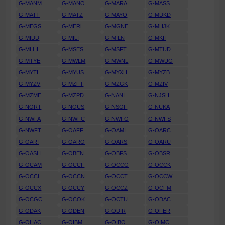
G-MANM
G-MANO
G-MARA
G-MASS
G-MATT
G-MATZ
G-MAYO
G-MDKD
G-MEGS
G-MERL
G-MGNE
G-MHJK
G-MIDD
G-MILI
G-MILN
G-MKII
G-MLHI
G-MSES
G-MSFT
G-MTUD
G-MTYE
G-MWLM
G-MWNL
G-MWUG
G-MYTI
G-MYUS
G-MYXH
G-MYZB
G-MYZV
G-MZFT
G-MZGK
G-MZIV
G-MZME
G-MZPD
G-NANI
G-NJSH
G-NORT
G-NOUS
G-NSOF
G-NUKA
G-NWFA
G-NWFC
G-NWFG
G-NWFS
G-NWFT
G-OAFF
G-OAMI
G-OARC
G-OARI
G-OARO
G-OARS
G-OARU
G-OASH
G-OBEN
G-OBFS
G-OBSR
G-OCAM
G-OCCF
G-OCCG
G-OCCK
G-OCCL
G-OCCN
G-OCCT
G-OCCW
G-OCCX
G-OCCY
G-OCCZ
G-OCFM
G-OCGC
G-OCOK
G-OCTU
G-ODAC
G-ODAK
G-ODEN
G-ODIR
G-OFER
G-OHAC
G-OIBM
G-OIBO
G-OIMC