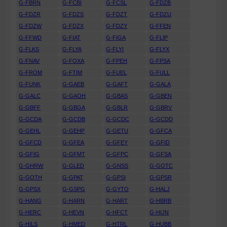
G-FBRN
G-FCBI
G-FCSL
G-FDZB
G-FDZR
G-FDZS
G-FDZT
G-FDZU
G-FDZW
G-FDZX
G-FDZY
G-FFEN
G-FFWD
G-FIAT
G-FIGA
G-FLIP
G-FLKS
G-FLYA
G-FLYI
G-FLYX
G-FNAV
G-FOXA
G-FPEH
G-FPSA
G-FROM
G-FTIM
G-FUEL
G-FULL
G-FUNK
G-GAEB
G-GAFT
G-GALA
G-GALC
G-GAOH
G-GBAS
G-GBEN
G-GBFF
G-GBGA
G-GBLR
G-GBRV
G-GCDA
G-GCDB
G-GCDC
G-GCDD
G-GEHL
G-GEHP
G-GETU
G-GFCA
G-GFCD
G-GFEA
G-GFEY
G-GFID
G-GFIG
G-GFMT
G-GFPC
G-GFSA
G-GHRW
G-GLED
G-GNSS
G-GOTC
G-GOTH
G-GPAT
G-GPSI
G-GPSR
G-GPSX
G-GSPG
G-GYTO
G-HALJ
G-HANG
G-HARN
G-HART
G-HBRB
G-HERC
G-HEVN
G-HFCT
G-HIJN
G-HILS
G-HMED
G-HTRL
G-HUBB