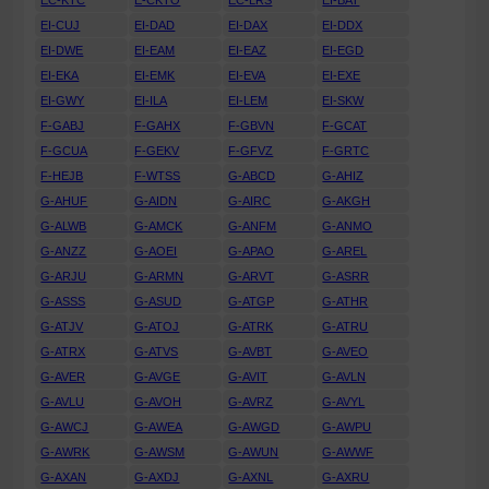
EC-KTC
E-CKTO
EC-LRS
EI-BAT
EI-CUJ
EI-DAD
EI-DAX
EI-DDX
EI-DWE
EI-EAM
EI-EAZ
EI-EGD
EI-EKA
EI-EMK
EI-EVA
EI-EXE
EI-GWY
EI-ILA
EI-LEM
EI-SKW
F-GABJ
F-GAHX
F-GBVN
F-GCAT
F-GCUA
F-GEKV
F-GFVZ
F-GRTC
F-HEJB
F-WTSS
G-ABCD
G-AHIZ
G-AHUF
G-AIDN
G-AIRC
G-AKGH
G-ALWB
G-AMCK
G-ANFM
G-ANMO
G-ANZZ
G-AOEI
G-APAO
G-AREL
G-ARJU
G-ARMN
G-ARVT
G-ASRR
G-ASSS
G-ASUD
G-ATGP
G-ATHR
G-ATJV
G-ATOJ
G-ATRK
G-ATRU
G-ATRX
G-ATVS
G-AVBT
G-AVEO
G-AVER
G-AVGE
G-AVIT
G-AVLN
G-AVLU
G-AVOH
G-AVRZ
G-AVYL
G-AWCJ
G-AWEA
G-AWGD
G-AWPU
G-AWRK
G-AWSM
G-AWUN
G-AWWF
G-AXAN
G-AXDJ
G-AXNL
G-AXRU