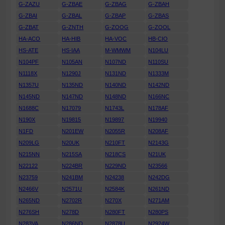
G-ZAZU
G-ZBAE
G-ZBAG
G-ZBAH
G-ZBAI
G-ZBAL
G-ZBAP
G-ZBAS
G-ZBAT
G-ZNTH
G-ZOOG
G-ZOOL
HA-ACO
HA-HIB
HA-VOC
HB-CIO
HS-ATE
HS-IAA
M-WMWM
N104LU
N104PF
N105AN
N107ND
N110SU
N1118X
N1290J
N131ND
N1333M
N1357U
N135ND
N140ND
N142ND
N145ND
N147ND
N148ND
N166NC
N1688C
N17079
N1743L
N178AF
N190X
N19815
N19897
N19940
N1FD
N201EW
N2055R
N208AF
N209LG
N20UK
N210FT
N2143G
N215NN
N215SA
N218CS
N21UK
N22122
N224BR
N229ND
N23566
N23759
N241BM
N24238
N242DG
N2466V
N2571U
N2584K
N261ND
N265ND
N2702R
N270X
N271AM
N276SH
N278D
N280FT
N280PS
N283VA
N286ND
N2878U
N2924W