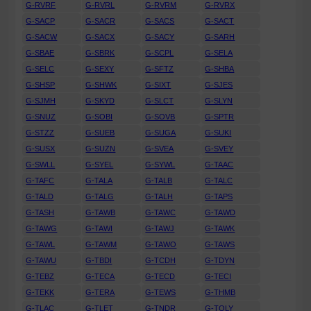
G-RVRF
G-RVRL
G-RVRM
G-RVRX
G-SACP
G-SACR
G-SACS
G-SACT
G-SACW
G-SACX
G-SACY
G-SARH
G-SBAE
G-SBRK
G-SCPL
G-SELA
G-SELC
G-SEXY
G-SFTZ
G-SHBA
G-SHSP
G-SHWK
G-SIXT
G-SJES
G-SJMH
G-SKYD
G-SLCT
G-SLYN
G-SNUZ
G-SOBI
G-SOVB
G-SPTR
G-STZZ
G-SUEB
G-SUGA
G-SUKI
G-SUSX
G-SUZN
G-SVEA
G-SVEY
G-SWLL
G-SYEL
G-SYWL
G-TAAC
G-TAFC
G-TALA
G-TALB
G-TALC
G-TALD
G-TALG
G-TALH
G-TAPS
G-TASH
G-TAWB
G-TAWC
G-TAWD
G-TAWG
G-TAWI
G-TAWJ
G-TAWK
G-TAWL
G-TAWM
G-TAWO
G-TAWS
G-TAWU
G-TBDI
G-TCDH
G-TDYN
G-TEBZ
G-TECA
G-TECD
G-TECI
G-TEKK
G-TERA
G-TEWS
G-THMB
G-TLAC
G-TLET
G-TNDR
G-TOLY