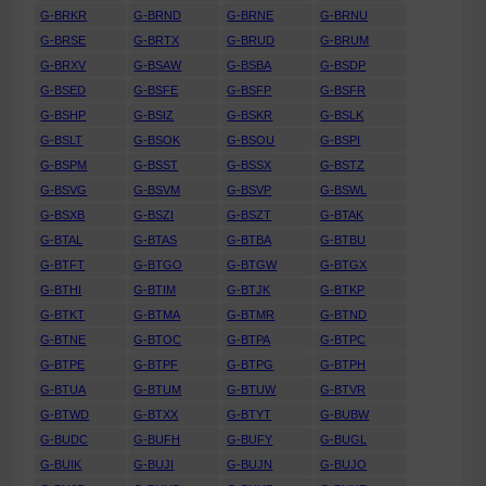
G-BRKR
G-BRND
G-BRNE
G-BRNU
G-BRSE
G-BRTX
G-BRUD
G-BRUM
G-BRXV
G-BSAW
G-BSBA
G-BSDP
G-BSED
G-BSFE
G-BSFP
G-BSFR
G-BSHP
G-BSIZ
G-BSKR
G-BSLK
G-BSLT
G-BSOK
G-BSOU
G-BSPI
G-BSPM
G-BSST
G-BSSX
G-BSTZ
G-BSVG
G-BSVM
G-BSVP
G-BSWL
G-BSXB
G-BSZI
G-BSZT
G-BTAK
G-BTAL
G-BTAS
G-BTBA
G-BTBU
G-BTFT
G-BTGO
G-BTGW
G-BTGX
G-BTHI
G-BTIM
G-BTJK
G-BTKP
G-BTKT
G-BTMA
G-BTMR
G-BTND
G-BTNE
G-BTOC
G-BTPA
G-BTPC
G-BTPE
G-BTPF
G-BTPG
G-BTPH
G-BTUA
G-BTUM
G-BTUW
G-BTVR
G-BTWD
G-BTXX
G-BTYT
G-BUBW
G-BUDC
G-BUFH
G-BUFY
G-BUGL
G-BUIK
G-BUJI
G-BUJN
G-BUJO