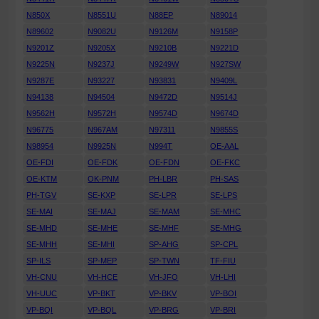
N850X
N8551U
N88EP
N89014
N89602
N9082U
N9126M
N9158P
N9201Z
N9205X
N9210B
N9221D
N9225N
N9237J
N9249W
N927SW
N9287E
N93227
N93831
N9409L
N94138
N94504
N9472D
N9514J
N9562H
N9572H
N9574D
N9674D
N96775
N967AM
N97311
N9855S
N98954
N9925N
N994T
OE-AAL
OE-FDI
OE-FDK
OE-FDN
OE-FKC
OE-KTM
OK-PNM
PH-LBR
PH-SAS
PH-TGV
SE-KXP
SE-LPR
SE-LPS
SE-MAI
SE-MAJ
SE-MAM
SE-MHC
SE-MHD
SE-MHE
SE-MHF
SE-MHG
SE-MHH
SE-MHI
SP-AHG
SP-CPL
SP-ILS
SP-MEP
SP-TWN
TF-FIU
VH-CNU
VH-HCE
VH-JFO
VH-LHI
VH-UUC
VP-BKT
VP-BKV
VP-BOI
VP-BQI
VP-BQL
VP-BRG
VP-BRI