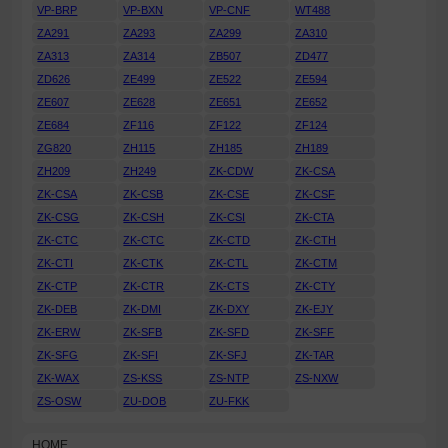
VP-BRP
VP-BXN
VP-CNF
WT488
ZA291
ZA293
ZA299
ZA310
ZA313
ZA314
ZB507
ZD477
ZD626
ZE499
ZE522
ZE594
ZE607
ZE628
ZE651
ZE652
ZE684
ZF116
ZF122
ZF124
ZG820
ZH115
ZH185
ZH189
ZH209
ZH249
ZK-CDW
ZK-CSA
ZK-CSA
ZK-CSB
ZK-CSE
ZK-CSF
ZK-CSG
ZK-CSH
ZK-CSI
ZK-CTA
ZK-CTC
ZK-CTC
ZK-CTD
ZK-CTH
ZK-CTI
ZK-CTK
ZK-CTL
ZK-CTM
ZK-CTP
ZK-CTR
ZK-CTS
ZK-CTY
ZK-DEB
ZK-DMI
ZK-DXY
ZK-EJY
ZK-ERW
ZK-SFB
ZK-SFD
ZK-SFF
ZK-SFG
ZK-SFI
ZK-SFJ
ZK-TAR
ZK-WAX
ZS-KSS
ZS-NTP
ZS-NXW
ZS-OSW
ZU-DOB
ZU-FKK
HOME