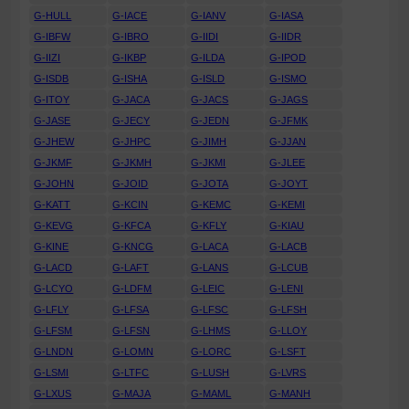
G-HULL
G-IACE
G-IANV
G-IASA
G-IBFW
G-IBRO
G-IIDI
G-IIDR
G-IIZI
G-IKBP
G-ILDA
G-IPOD
G-ISDB
G-ISHA
G-ISLD
G-ISMO
G-ITOY
G-JACA
G-JACS
G-JAGS
G-JASE
G-JECY
G-JEDN
G-JFMK
G-JHEW
G-JHPC
G-JIMH
G-JJAN
G-JKMF
G-JKMH
G-JKMI
G-JLEE
G-JOHN
G-JOID
G-JOTA
G-JOYT
G-KATT
G-KCIN
G-KEMC
G-KEMI
G-KEVG
G-KFCA
G-KFLY
G-KIAU
G-KINE
G-KNCG
G-LACA
G-LACB
G-LACD
G-LAFT
G-LANS
G-LCUB
G-LCYO
G-LDFM
G-LEIC
G-LENI
G-LFLY
G-LFSA
G-LFSC
G-LFSH
G-LFSM
G-LFSN
G-LHMS
G-LLOY
G-LNDN
G-LOMN
G-LORC
G-LSFT
G-LSMI
G-LTFC
G-LUSH
G-LVRS
G-LXUS
G-MAJA
G-MAML
G-MANH