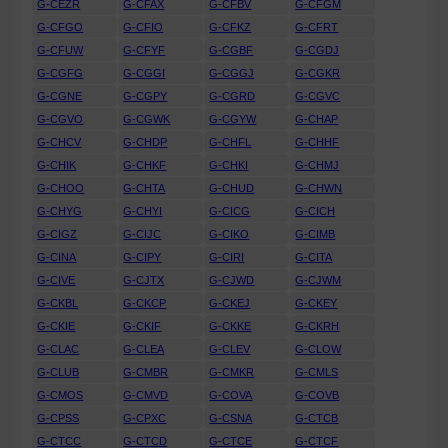
G-CEZR
G-CFAX
G-CFBV
G-CFGM
G-CFGO
G-CFIO
G-CFKZ
G-CFRT
G-CFUW
G-CFYF
G-CGBF
G-CGDJ
G-CGFG
G-CGGI
G-CGGJ
G-CGKR
G-CGNE
G-CGPY
G-CGRD
G-CGVC
G-CGVO
G-CGWK
G-CGYW
G-CHAP
G-CHCV
G-CHDP
G-CHFL
G-CHHF
G-CHIK
G-CHKF
G-CHKI
G-CHMJ
G-CHOO
G-CHTA
G-CHUD
G-CHWN
G-CHYG
G-CHYI
G-CICG
G-CICH
G-CIGZ
G-CIJC
G-CIKO
G-CIMB
G-CINA
G-CIPY
G-CIRI
G-CITA
G-CIVE
G-CJTX
G-CJWD
G-CJWM
G-CKBL
G-CKCP
G-CKEJ
G-CKEY
G-CKIE
G-CKIF
G-CKKE
G-CKRH
G-CLAC
G-CLEA
G-CLEV
G-CLOW
G-CLUB
G-CMBR
G-CMKR
G-CMLS
G-CMOS
G-CMVD
G-COVA
G-COVB
G-CPSS
G-CPXC
G-CSNA
G-CTCB
G-CTCC
G-CTCD
G-CTCE
G-CTCF