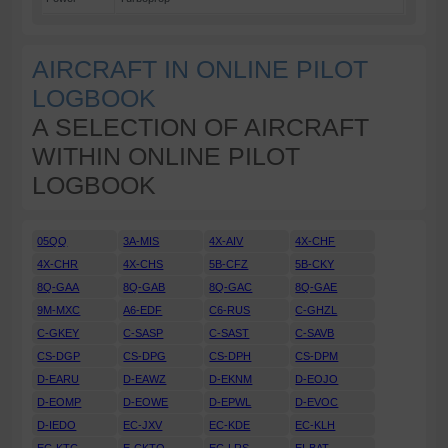
AIRCRAFT IN ONLINE PILOT
LOGBOOK
A SELECTION OF AIRCRAFT
WITHIN ONLINE PILOT
LOGBOOK
05QQ
3A-MIS
4X-AIV
4X-CHF
4X-CHR
4X-CHS
5B-CFZ
5B-CKY
8Q-GAA
8Q-GAB
8Q-GAC
8Q-GAE
9M-MXC
A6-EDF
C6-RUS
C-GHZL
C-GKEY
C-SASP
C-SAST
C-SAVB
CS-DGP
CS-DPG
CS-DPH
CS-DPM
D-EARU
D-EAWZ
D-EKNM
D-EOJO
D-EOMP
D-EOWE
D-EPWL
D-EVOC
D-IEDO
EC-JXV
EC-KDE
EC-KLH