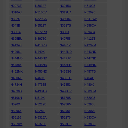
N2973T
N30147
N3015U
N31008
N310AJ
N310EV
N319UA
N3209E
N322S
N329CS
N3308Q
N341BW
N343B
N3512T
N3517S
N358CA
N35CA
N372RB
N380X
N39494
N395EU
N3975C
N40755
N4121T
N41340
N413PS
N4161Z
N4297M
N4298L
N440X
N442ND
N443ND
N444ND
N446ND
N447JK
N447ND
N44884
N448ND
N448SH
N449ND
N452MK
N453ND
N453SG
N457TB
N460RB
N460X
N466TC
N46AF
N4734H
N4736B
N47851
N480X
N4830B
N490TS
N498CR
N5090M
N5106N
N510X
N5178S
N52023
N520X
N5212E
N5236M
N5290L
N52964
N52AF
N52MA
N53070
N53116
N531EA
N53276
N533CA
N5370M
N5379L
N537HF
N5386F