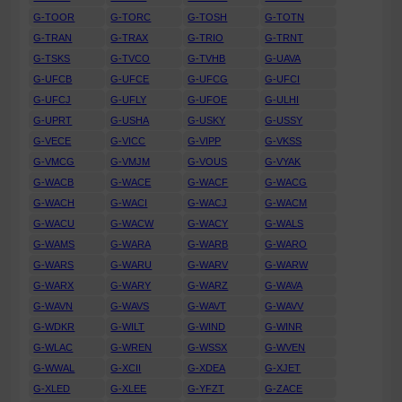
G-TOOR
G-TORC
G-TOSH
G-TOTN
G-TRAN
G-TRAX
G-TRIO
G-TRNT
G-TSKS
G-TVCO
G-TVHB
G-UAVA
G-UFCB
G-UFCE
G-UFCG
G-UFCI
G-UFCJ
G-UFLY
G-UFOE
G-ULHI
G-UPRT
G-USHA
G-USKY
G-USSY
G-VECE
G-VICC
G-VIPP
G-VKSS
G-VMCG
G-VMJM
G-VOUS
G-VYAK
G-WACB
G-WACE
G-WACF
G-WACG
G-WACH
G-WACI
G-WACJ
G-WACM
G-WACU
G-WACW
G-WACY
G-WALS
G-WAMS
G-WARA
G-WARB
G-WARO
G-WARS
G-WARU
G-WARV
G-WARW
G-WARX
G-WARY
G-WARZ
G-WAVA
G-WAVN
G-WAVS
G-WAVT
G-WAVV
G-WDKR
G-WILT
G-WIND
G-WINR
G-WLAC
G-WREN
G-WSSX
G-WVEN
G-WWAL
G-XCII
G-XDEA
G-XJET
G-XLED
G-XLEE
G-YFZT
G-ZACE