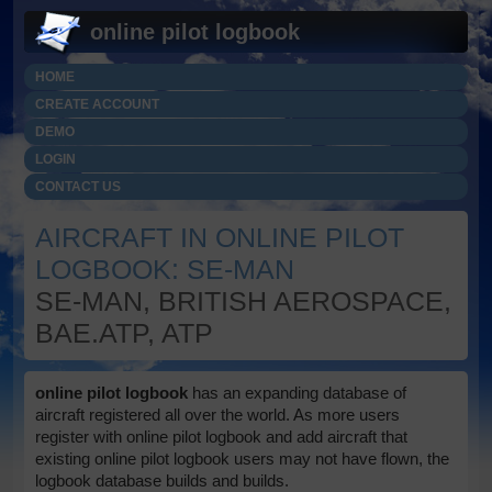
online pilot logbook
HOME
CREATE ACCOUNT
DEMO
LOGIN
CONTACT US
AIRCRAFT IN ONLINE PILOT
LOGBOOK: SE-MAN
SE-MAN, BRITISH AEROSPACE,
BAE.ATP, ATP
online pilot logbook
has an expanding database of
aircraft registered all over the world. As more users
register with online pilot logbook and add aircraft that
existing online pilot logbook users may not have flown, the
logbook database builds and builds.