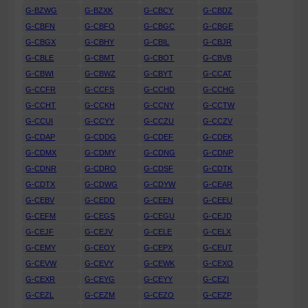
G-BZWG
G-BZXK
G-CBCY
G-CBDZ
G-CBFN
G-CBFO
G-CBGC
G-CBGE
G-CBGX
G-CBHY
G-CBIL
G-CBJR
G-CBLE
G-CBMT
G-CBOT
G-CBVB
G-CBWI
G-CBWZ
G-CBYT
G-CCAT
G-CCFR
G-CCFS
G-CCHD
G-CCHG
G-CCHT
G-CCKH
G-CCNY
G-CCTW
G-CCUI
G-CCYY
G-CCZU
G-CCZV
G-CDAP
G-CDDG
G-CDEF
G-CDEK
G-CDMX
G-CDMY
G-CDNG
G-CDNP
G-CDNR
G-CDRO
G-CDSF
G-CDTK
G-CDTX
G-CDWG
G-CDYW
G-CEAR
G-CEBV
G-CEDD
G-CEEN
G-CEEU
G-CEFM
G-CEGS
G-CEGU
G-CEJD
G-CEJF
G-CEJV
G-CELE
G-CELX
G-CEMY
G-CEOY
G-CEPX
G-CEUT
G-CEVW
G-CEVY
G-CEWK
G-CEXO
G-CEXR
G-CEYG
G-CEYY
G-CEZI
G-CEZL
G-CEZM
G-CEZO
G-CEZP