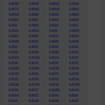
G-BRND
G-BRNE
G-BRNU
G-BRSE
G-BRTX
G-BRUD
G-BRUM
G-BRXV
G-BSAW
G-BSBA
G-BSDP
G-BSED
G-BSFE
G-BSFP
G-BSFR
G-BSHP
G-BSIZ
G-BSKR
G-BSLK
G-BSLT
G-BSOK
G-BSOU
G-BSPI
G-BSPM
G-BSST
G-BSSX
G-BSTZ
G-BSVG
G-BSVM
G-BSVP
G-BSWL
G-BSXB
G-BSZI
G-BSZT
G-BTAK
G-BTAL
G-BTAS
G-BTBA
G-BTBU
G-BTFT
G-BTGO
G-BTGW
G-BTGX
G-BTHI
G-BTIM
G-BTJK
G-BTKP
G-BTKT
G-BTMA
G-BTMR
G-BTND
G-BTNE
G-BTOC
G-BTPA
G-BTPC
G-BTPE
G-BTPF
G-BTPG
G-BTPH
G-BTUA
G-BTUM
G-BTUW
G-BTVR
G-BTWD
G-BTXX
G-BTYT
G-BUBW
G-BUDC
G-BUFH
G-BUFY
G-BUGL
G-BUIK
G-BUJI
G-BUJN
G-BUJO
G-BUJP