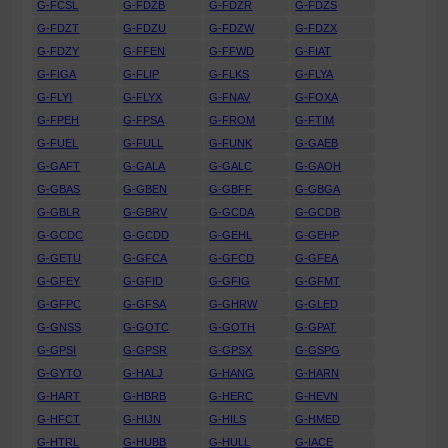
G-FCSL
G-FDZB
G-FDZR
G-FDZS
G-FDZT
G-FDZU
G-FDZW
G-FDZX
G-FDZY
G-FFEN
G-FFWD
G-FIAT
G-FIGA
G-FLIP
G-FLKS
G-FLYA
G-FLYI
G-FLYX
G-FNAV
G-FOXA
G-FPEH
G-FPSA
G-FROM
G-FTIM
G-FUEL
G-FULL
G-FUNK
G-GAEB
G-GAFT
G-GALA
G-GALC
G-GAOH
G-GBAS
G-GBEN
G-GBFF
G-GBGA
G-GBLR
G-GBRV
G-GCDA
G-GCDB
G-GCDC
G-GCDD
G-GEHL
G-GEHP
G-GETU
G-GFCA
G-GFCD
G-GFEA
G-GFEY
G-GFID
G-GFIG
G-GFMT
G-GFPC
G-GFSA
G-GHRW
G-GLED
G-GNSS
G-GOTC
G-GOTH
G-GPAT
G-GPSI
G-GPSR
G-GPSX
G-GSPG
G-GYTO
G-HALJ
G-HANG
G-HARN
G-HART
G-HBRB
G-HERC
G-HEVN
G-HFCT
G-HIJN
G-HILS
G-HMED
G-HTRL
G-HUBB
G-HULL
G-IACE