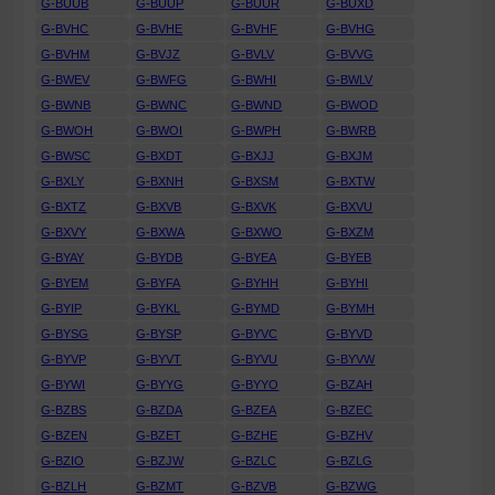
G-BUUB
G-BUUP
G-BUUR
G-BUXD
G-BVHC
G-BVHE
G-BVHF
G-BVHG
G-BVHM
G-BVJZ
G-BVLV
G-BVVG
G-BWEV
G-BWFG
G-BWHI
G-BWLV
G-BWNB
G-BWNC
G-BWND
G-BWOD
G-BWOH
G-BWOI
G-BWPH
G-BWRB
G-BWSC
G-BXDT
G-BXJJ
G-BXJM
G-BXLY
G-BXNH
G-BXSM
G-BXTW
G-BXTZ
G-BXVB
G-BXVK
G-BXVU
G-BXVY
G-BXWA
G-BXWO
G-BXZM
G-BYAY
G-BYDB
G-BYEA
G-BYEB
G-BYEM
G-BYFA
G-BYHH
G-BYHI
G-BYIP
G-BYKL
G-BYMD
G-BYMH
G-BYSG
G-BYSP
G-BYVC
G-BYVD
G-BYVP
G-BYVT
G-BYVU
G-BYVW
G-BYWI
G-BYYG
G-BYYO
G-BZAH
G-BZBS
G-BZDA
G-BZEA
G-BZEC
G-BZEN
G-BZET
G-BZHE
G-BZHV
G-BZIO
G-BZJW
G-BZLC
G-BZLG
G-BZLH
G-BZMT
G-BZVB
G-BZWG