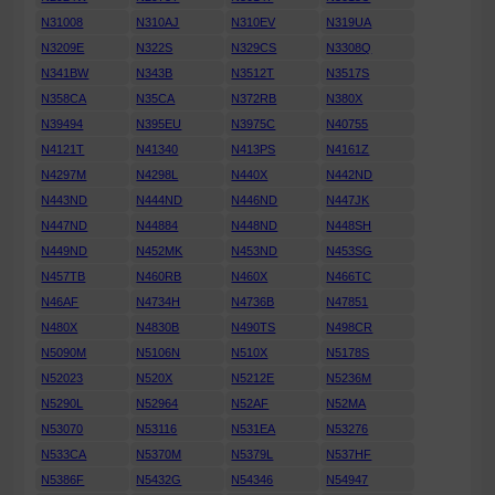
N31008
N310AJ
N310EV
N319UA
N3209E
N322S
N329CS
N3308Q
N341BW
N343B
N3512T
N3517S
N358CA
N35CA
N372RB
N380X
N39494
N395EU
N3975C
N40755
N4121T
N41340
N413PS
N4161Z
N4297M
N4298L
N440X
N442ND
N443ND
N444ND
N446ND
N447JK
N447ND
N44884
N448ND
N448SH
N449ND
N452MK
N453ND
N453SG
N457TB
N460RB
N460X
N466TC
N46AF
N4734H
N4736B
N47851
N480X
N4830B
N490TS
N498CR
N5090M
N5106N
N510X
N5178S
N52023
N520X
N5212E
N5236M
N5290L
N52964
N52AF
N52MA
N53070
N53116
N531EA
N53276
N533CA
N5370M
N5379L
N537HF
N5386F
N5432G
N54346
N54947