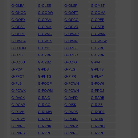
G-OLEA
G-OLEE
G-OLSF
G-OMST
G-ONGC
G-OODW
G-OOFT
G-OOMA
G-OOPY
G-OPAM
G-OPCG
G-OPEP
G-OPSF
G-OPUK
G-ORVR
G-OSFB
G-OSRL
G-OVMC
G-OWAP
G-OWAR
G-OWBA
G-OWFS
G-OWIN
G-OWOW
G-OXOM
G-OYIO
G-OZBE
G-OZBF
G-OZBL
G-OZBN
G-OZBO
G-OZBR
G-OZBU
G-OZBZ
G-OZIO
G-PATI
G-PCAT
G-PDSI
G-PEGI
G-PETS
G-PFCT
G-PHTG
G-PIPR
G-PLAY
G-PLBI
G-POOP
G-POWH
G-POWI
G-POWK
G-POWM
G-POWN
G-PROJ
G-RACK
G-RAIG
G-RAPD
G-RARB
G-RGAP
G-RICO
G-RISK
G-RIZZ
G-RJVH
G-RLMW
G-RNRS
G-RODJ
G-ROVY
G-RRFC
G-RSKR
G-RUIA
G-RVNE
G-RVNK
G-RVNM
G-RVNO
G-RVRB
G-RVRE
G-RVRF
G-RVRL