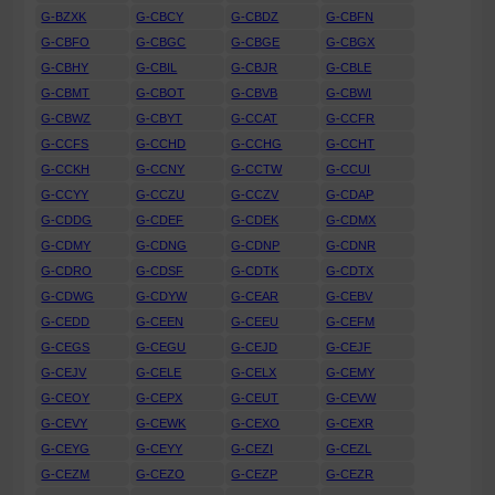
G-BZXK
G-CBCY
G-CBDZ
G-CBFN
G-CBFO
G-CBGC
G-CBGE
G-CBGX
G-CBHY
G-CBIL
G-CBJR
G-CBLE
G-CBMT
G-CBOT
G-CBVB
G-CBWI
G-CBWZ
G-CBYT
G-CCAT
G-CCFR
G-CCFS
G-CCHD
G-CCHG
G-CCHT
G-CCKH
G-CCNY
G-CCTW
G-CCUI
G-CCYY
G-CCZU
G-CCZV
G-CDAP
G-CDDG
G-CDEF
G-CDEK
G-CDMX
G-CDMY
G-CDNG
G-CDNP
G-CDNR
G-CDRO
G-CDSF
G-CDTK
G-CDTX
G-CDWG
G-CDYW
G-CEAR
G-CEBV
G-CEDD
G-CEEN
G-CEEU
G-CEFM
G-CEGS
G-CEGU
G-CEJD
G-CEJF
G-CEJV
G-CELE
G-CELX
G-CEMY
G-CEOY
G-CEPX
G-CEUT
G-CEVW
G-CEVY
G-CEWK
G-CEXO
G-CEXR
G-CEYG
G-CEYY
G-CEZI
G-CEZL
G-CEZM
G-CEZO
G-CEZP
G-CEZR