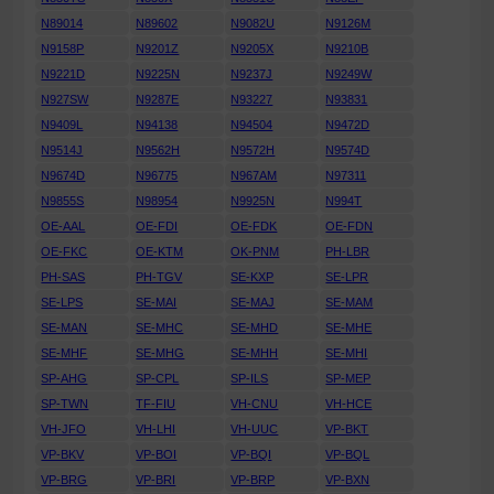
N89014
N89602
N9082U
N9126M
N9158P
N9201Z
N9205X
N9210B
N9221D
N9225N
N9237J
N9249W
N927SW
N9287E
N93227
N93831
N9409L
N94138
N94504
N9472D
N9514J
N9562H
N9572H
N9574D
N9674D
N96775
N967AM
N97311
N9855S
N98954
N9925N
N994T
OE-AAL
OE-FDI
OE-FDK
OE-FDN
OE-FKC
OE-KTM
OK-PNM
PH-LBR
PH-SAS
PH-TGV
SE-KXP
SE-LPR
SE-LPS
SE-MAI
SE-MAJ
SE-MAM
SE-MAN
SE-MHC
SE-MHD
SE-MHE
SE-MHF
SE-MHG
SE-MHH
SE-MHI
SP-AHG
SP-CPL
SP-ILS
SP-MEP
SP-TWN
TF-FIU
VH-CNU
VH-HCE
VH-JFO
VH-LHI
VH-UUC
VP-BKT
VP-BKV
VP-BOI
VP-BQI
VP-BQL
VP-BRG
VP-BRI
VP-BRP
VP-BXN