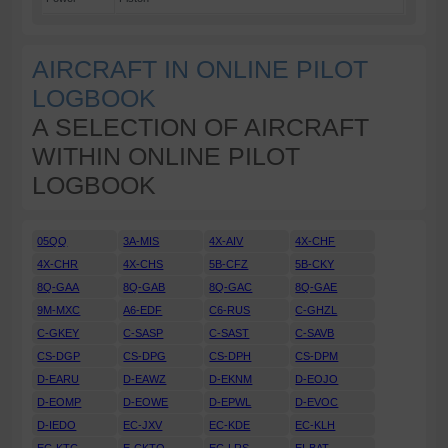
AIRCRAFT IN ONLINE PILOT
LOGBOOK
A SELECTION OF AIRCRAFT
WITHIN ONLINE PILOT
LOGBOOK
05QQ
3A-MIS
4X-AIV
4X-CHF
4X-CHR
4X-CHS
5B-CFZ
5B-CKY
8Q-GAA
8Q-GAB
8Q-GAC
8Q-GAE
9M-MXC
A6-EDF
C6-RUS
C-GHZL
C-GKEY
C-SASP
C-SAST
C-SAVB
CS-DGP
CS-DPG
CS-DPH
CS-DPM
D-EARU
D-EAWZ
D-EKNM
D-EOJO
D-EOMP
D-EOWE
D-EPWL
D-EVOC
D-IEDO
EC-JXV
EC-KDE
EC-KLH