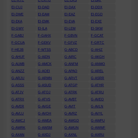
EC-KTC
E-CKTO
EC-LRS
EI-BAT
EI-CUJ
EI-DAD
EI-DAX
EI-DDX
EI-DWE
EI-EAM
EI-EAZ
EI-EGD
EI-EKA
EI-EMK
EI-EVA
EI-EXE
EI-GWY
EI-ILA
EI-LEM
EI-SKW
F-GABJ
F-GAHX
F-GBVN
F-GCAT
F-GCUA
F-GEKV
F-GFVZ
F-GRTC
F-HEJB
F-WTSS
G-ABCD
G-AHIZ
G-AHUF
G-AIDN
G-AIRC
G-AKGH
G-ALWB
G-AMCK
G-ANFM
G-ANMO
G-ANZZ
G-AOEI
G-APAO
G-AREL
G-ARJU
G-ARMN
G-ARVT
G-ASRR
G-ASSS
G-ASUD
G-ATGP
G-ATHR
G-ATJV
G-ATOJ
G-ATRK
G-ATRU
G-ATRX
G-ATVS
G-AVBT
G-AVEO
G-AVER
G-AVGE
G-AVIT
G-AVLN
G-AVLU
G-AVOH
G-AVRZ
G-AVYL
G-AWCJ
G-AWEA
G-AWGD
G-AWPU
G-AWRK
G-AWSM
G-AWUN
G-AWWF
G-AXAN
G-AXDJ
G-AXNL
G-AXRU