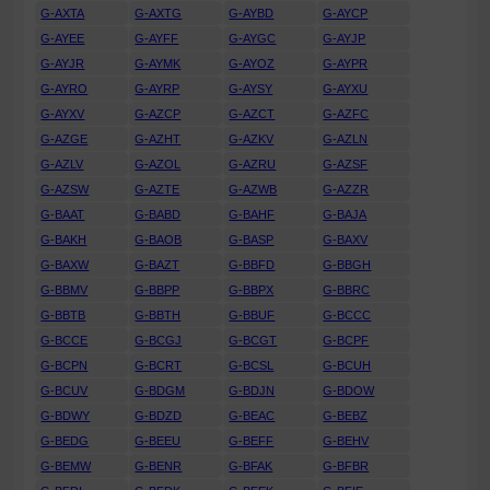
G-AXTA
G-AXTG
G-AYBD
G-AYCP
G-AYEE
G-AYFF
G-AYGC
G-AYJP
G-AYJR
G-AYMK
G-AYOZ
G-AYPR
G-AYRO
G-AYRP
G-AYSY
G-AYXU
G-AYXV
G-AZCP
G-AZCT
G-AZFC
G-AZGE
G-AZHT
G-AZKV
G-AZLN
G-AZLV
G-AZOL
G-AZRU
G-AZSF
G-AZSW
G-AZTE
G-AZWB
G-AZZR
G-BAAT
G-BABD
G-BAHF
G-BAJA
G-BAKH
G-BAOB
G-BASP
G-BAXV
G-BAXW
G-BAZT
G-BBFD
G-BBGH
G-BBMV
G-BBPP
G-BBPX
G-BBRC
G-BBTB
G-BBTH
G-BBUF
G-BCCC
G-BCCE
G-BCGJ
G-BCGT
G-BCPF
G-BCPN
G-BCRT
G-BCSL
G-BCUH
G-BCUV
G-BDGM
G-BDJN
G-BDOW
G-BDWY
G-BDZD
G-BEAC
G-BEBZ
G-BEDG
G-BEEU
G-BEFF
G-BEHV
G-BEMW
G-BENR
G-BFAK
G-BFBR