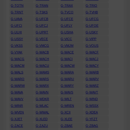
G-TOTN
G-TRAN
G-TRAX
G-TRIO
G-TRNT
G-TSKS
G-TVCO
G-TVHB
G-UAVA
G-UFCB
G-UFCE
G-UFCG
G-UFCI
G-UFCJ
G-UFLY
G-UFOE
G-ULHI
G-UPRT
G-USHA
G-USKY
G-USSY
G-VECE
G-VICC
G-VIPP
G-VKSS
G-VMCG
G-VMJM
G-VOUS
G-VYAK
G-WACB
G-WACE
G-WACF
G-WACG
G-WACH
G-WACI
G-WACJ
G-WACM
G-WACU
G-WACW
G-WACY
G-WALS
G-WAMS
G-WARA
G-WARB
G-WARO
G-WARS
G-WARU
G-WARV
G-WARW
G-WARX
G-WARY
G-WARZ
G-WAVA
G-WAVN
G-WAVS
G-WAVT
G-WAVV
G-WDKR
G-WILT
G-WIND
G-WINR
G-WLAC
G-WREN
G-WSSX
G-WVEN
G-WWAL
G-XCII
G-XDEA
G-XJET
G-XLED
G-XLEE
G-YFZT
G-ZACE
G-ZAZU
G-ZBAE
G-ZBAG