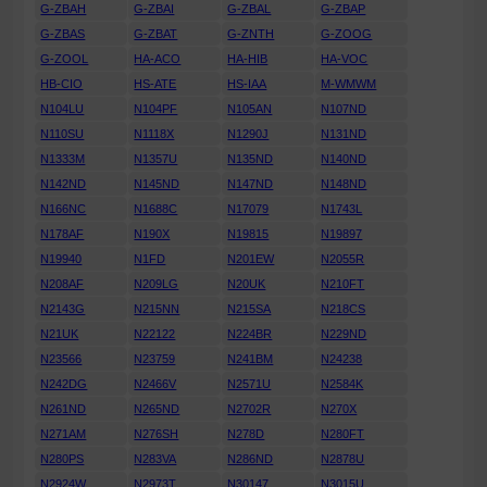
G-ZBAH
G-ZBAI
G-ZBAL
G-ZBAP
G-ZBAS
G-ZBAT
G-ZNTH
G-ZOOG
G-ZOOL
HA-ACO
HA-HIB
HA-VOC
HB-CIO
HS-ATE
HS-IAA
M-WMWM
N104LU
N104PF
N105AN
N107ND
N110SU
N1118X
N1290J
N131ND
N1333M
N1357U
N135ND
N140ND
N142ND
N145ND
N147ND
N148ND
N166NC
N1688C
N17079
N1743L
N178AF
N190X
N19815
N19897
N19940
N1FD
N201EW
N2055R
N208AF
N209LG
N20UK
N210FT
N2143G
N215NN
N215SA
N218CS
N21UK
N22122
N224BR
N229ND
N23566
N23759
N241BM
N24238
N242DG
N2466V
N2571U
N2584K
N261ND
N265ND
N2702R
N270X
N271AM
N276SH
N278D
N280FT
N280PS
N283VA
N286ND
N2878U
N2924W
N2973T
N30147
N3015U