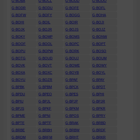
G-BOBA
G-BOCL
G-BODD
G-BODO
G-BODR
G-BODU
G-BOFE
G-BOFL
G-BOFW
G-BOFY
G-BOGG
G-BOHA
G-BOHI
G-BOIL
G-BOIR
G-BOJI
G-BOJK
G-BOJR
G-BOJS
G-BOJZ
G-BOKY
G-BOMP
G-BOMS
G-BONW
G-BOOF
G-BOOL
G-BOPC
G-BOPT
G-BOPU
G-BOPW
G-BORK
G-BOSO
G-BOTG
G-BOUD
G-BOUJ
G-BOUM
G-BOVK
G-BOVT
G-BOWE
G-BOWY
G-BOXA
G-BOXC
G-BOYB
G-BOYL
G-BOYU
G-BOZR
G-BPAF
G-BPAY
G-BPBK
G-BPBM
G-BPCK
G-BPDT
G-BPDU
G-BPEO
G-BPES
G-BPHI
G-BPIU
G-BPJL
G-BPJP
G-BPJR
G-BPJS
G-BPKF
G-BPKM
G-BPKR
G-BPME
G-BPNI
G-BPOS
G-BPRY
G-BPTE
G-BPTF
G-BRAK
G-BRBD
G-BRBE
G-BRBH
G-BRBW
G-BRDF
G-BRDM
G-BRFM
G-BRHT
G-BRKR