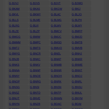
G-BJVJ
G-BJVS
G-BJVT
G-BJWO
G-BKAM
G-BKAS
G-BKGW
G-BKIJ
G-BKVL
G-BKWY
G-BLAC
G-BLJO
G-BLLS
G-BLME
G-BLMG
G-BLPH
G-BLRG
G-BLVI
G-BLWV
G-BLWY
G-BLZE
G-BLZP
G-BMCV
G-BMFP
G-BMGG
G-BMIW
G-BMJC
G-BMJD
G-BMMM
G-BMPC
G-BMSD
G-BMTB
G-BMTJ
G-BMTS
G-BMUO
G-BMVB
G-BMYG
G-BNCR
G-BNEL
G-BNHJ
G-BNJB
G-BNKC
G-BNKP
G-BNKR
G-BNKS
G-BNKV
G-BNMB
G-BNME
G-BNNA
G-BNNP
G-BNNR
G-BNNT
G-BNNY
G-BNOE
G-BNOH
G-BNOJ
G-BNOP
G-BNRG
G-BNRK
G-BNRL
G-BNSG
G-BNSI
G-BNSN
G-BNSU
G-BNSZ
G-BNTD
G-BNTP
G-BNUL
G-BNUT
G-BNVE
G-BNWN
G-BNYM
G-BNYN
G-BNZB
G-BOAC
G-BOAI