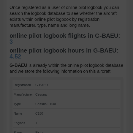
Once registered as a user of online pilot logbook you can
search the logbook database to see whether the aircraft
exists within online pilot logbook by registration,
manufacturer, type, name and long name.
online pilot logbook flights in G-BAEU:
3
online pilot logbook hours in G-BAEU:
4.52
G-BAEU
is already within the online pilot logbook database
and we store the following information on this aircraft.
Registration
G-BAEU
Manufacturer
Cessna
Type
Cessna F150L
Name
C150
Engines
1
Power
Piston