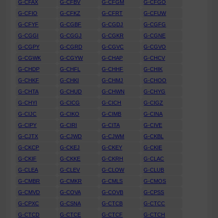
G-CFAX
G-CFBV
G-CFGM
G-CFGO
G-CFIO
G-CFKZ
G-CFRT
G-CFUW
G-CFYF
G-CGBF
G-CGDJ
G-CGFG
G-CGGI
G-CGGJ
G-CGKR
G-CGNE
G-CGPY
G-CGRD
G-CGVC
G-CGVO
G-CGWK
G-CGYW
G-CHAP
G-CHCV
G-CHDP
G-CHFL
G-CHHF
G-CHIK
G-CHKF
G-CHKI
G-CHMJ
G-CHOO
G-CHTA
G-CHUD
G-CHWN
G-CHYG
G-CHYI
G-CICG
G-CICH
G-CIGZ
G-CIJC
G-CIKO
G-CIMB
G-CINA
G-CIPY
G-CIRI
G-CITA
G-CIVE
G-CJTX
G-CJWD
G-CJWM
G-CKBL
G-CKCP
G-CKEJ
G-CKEY
G-CKIE
G-CKIF
G-CKKE
G-CKRH
G-CLAC
G-CLEA
G-CLEV
G-CLOW
G-CLUB
G-CMBR
G-CMKR
G-CMLS
G-CMOS
G-CMVD
G-COVA
G-COVB
G-CPSS
G-CPXC
G-CSNA
G-CTCB
G-CTCC
G-CTCD
G-CTCE
G-CTCF
G-CTCH