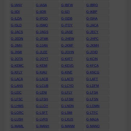
G-IANV
G-IASA
G-IBFW
G-IBRO
G-IIDI
G-IIDR
G-IIZI
G-IKBP
G-ILDA
G-IPOD
G-ISDB
G-ISHA
G-ISLD
G-ISMO
G-ITOY
G-JACA
G-JACS
G-JAGS
G-JASE
G-JECY
G-JEDN
G-JFMK
G-JHEW
G-JHPC
G-JIMH
G-JJAN
G-JKMF
G-JKMH
G-JKMI
G-JLEE
G-JOHN
G-JOID
G-JOTA
G-JOYT
G-KATT
G-KCIN
G-KEMC
G-KEMI
G-KEVG
G-KFCA
G-KFLY
G-KIAU
G-KINE
G-KNCG
G-LACA
G-LACB
G-LACD
G-LAFT
G-LANS
G-LCUB
G-LCYO
G-LDFM
G-LEIC
G-LENI
G-LFLY
G-LFSA
G-LFSC
G-LFSH
G-LFSM
G-LFSN
G-LHMS
G-LLOY
G-LNDN
G-LOMN
G-LORC
G-LSFT
G-LSMI
G-LTFC
G-LUSH
G-LVRS
G-LXUS
G-MAJA
G-MAML
G-MANH
G-MANM
G-MANO