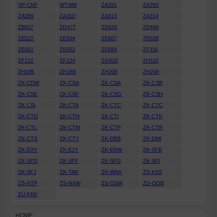
VP-CNF
WT488
ZA291
ZA293
ZA299
ZA310
ZA313
ZA314
ZB507
ZD477
ZD626
ZE499
ZE522
ZE594
ZE607
ZE628
ZE651
ZE652
ZE684
ZF116
ZF122
ZF124
ZG820
ZH115
ZH185
ZH189
ZH209
ZH249
ZK-CDW
ZK-CSA
ZK-CSA
ZK-CSB
ZK-CSE
ZK-CSF
ZK-CSG
ZK-CSH
ZK-CSI
ZK-CTA
ZK-CTC
ZK-CTC
ZK-CTD
ZK-CTH
ZK-CTI
ZK-CTK
ZK-CTL
ZK-CTM
ZK-CTP
ZK-CTR
ZK-CTS
ZK-CTY
ZK-DEB
ZK-DMI
ZK-DXY
ZK-EJY
ZK-ERW
ZK-SFB
ZK-SFD
ZK-SFF
ZK-SFG
ZK-SFI
ZK-SFJ
ZK-TAR
ZK-WAX
ZS-KSS
ZS-NTP
ZS-NXW
ZS-OSW
ZU-DOB
ZU-FKK
HOME