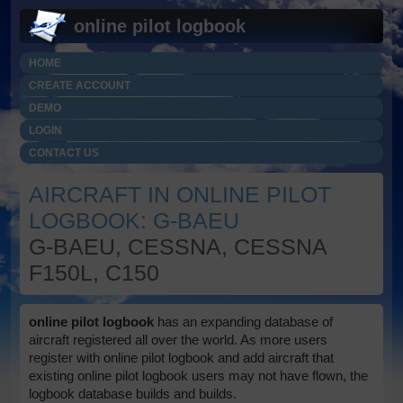
online pilot logbook
HOME
CREATE ACCOUNT
DEMO
LOGIN
CONTACT US
AIRCRAFT IN ONLINE PILOT
LOGBOOK: G-BAEU
G-BAEU, CESSNA, CESSNA
F150L, C150
online pilot logbook
has an expanding database of
aircraft registered all over the world. As more users
register with online pilot logbook and add aircraft that
existing online pilot logbook users may not have flown, the
logbook database builds and builds.