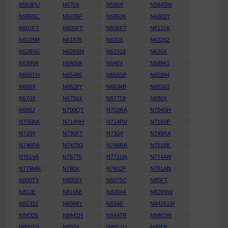
N563PU
N570X
N580X
N584SW
N589SC
N5935F
N5950K
N6003Y
N601FT
N605FT
N606FT
N6131K
N6165M
N61876
N620X
N62282
N628SG
N628SM
N62918
N630X
N639VA
N640VA
N640X
N64841
N650TH
N65486
N658SP
N65994
N660X
N6628Y
N6634B
N66363
N670X
N6756X
N67759
N680X
N686J
N700QT
N703RA
N704SH
N705RA
N714HH
N714RV
N716SP
N720X
N730FT
N730X
N745RA
N746RA
N7475G
N748RA
N751BK
N751VA
N75775
N771UA
N774AN
N779MR
N780X
N7832P
N791AN
N800TY
N8055Y
N8075C
N80FT
N812E
N81658
N82044
N820NW
N82332
N8388Y
N83AF
N84261W
N84326
N8441H
N8447R
N8461W
N850TS
N850X
N8551U
N88EP