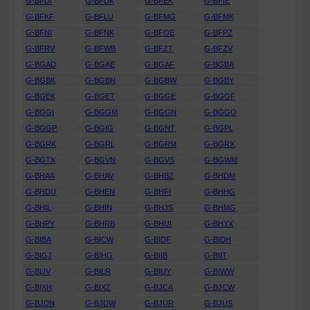
G-BFDI
G-BFDK
G-BFEK
G-BFIE
G-BFKF
G-BFLU
G-BFMG
G-BFMK
G-BFNI
G-BFNK
G-BFOE
G-BFPZ
G-BFRV
G-BFWB
G-BFZT
G-BFZV
G-BGAD
G-BGAE
G-BGAF
G-BGBA
G-BGBK
G-BGBN
G-BGBW
G-BGBY
G-BGEK
G-BGET
G-BGGE
G-BGGF
G-BGGI
G-BGGM
G-BGGN
G-BGGO
G-BGGP
G-BGIG
G-BGNT
G-BGPL
G-BGRK
G-BGRL
G-BGRM
G-BGRX
G-BGTX
G-BGVN
G-BGVS
G-BGWM
G-BHAA
G-BHAV
G-BHBZ
G-BHDM
G-BHDU
G-BHEN
G-BHFI
G-BHHG
G-BHIL
G-BHIN
G-BHJS
G-BHMG
G-BHPY
G-BHRB
G-BHUI
G-BHYX
G-BIBA
G-BICW
G-BIDF
G-BIDH
G-BIGJ
G-BIHG
G-BIIB
G-BIIT
G-BIJV
G-BILR
G-BIUY
G-BIWW
G-BIXH
G-BIXZ
G-BJCA
G-BJCW
G-BJDN
G-BJDW
G-BJUR
G-BJUS