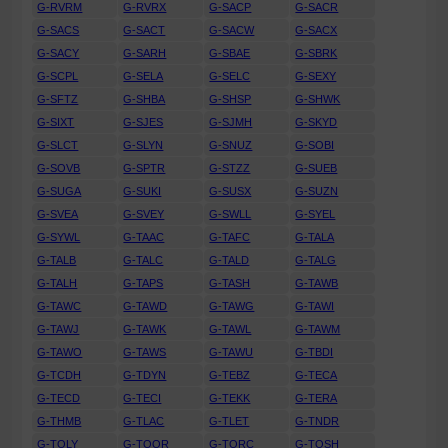
G-RVRM
G-RVRX
G-SACP
G-SACR
G-SACS
G-SACT
G-SACW
G-SACX
G-SACY
G-SARH
G-SBAE
G-SBRK
G-SCPL
G-SELA
G-SELC
G-SEXY
G-SFTZ
G-SHBA
G-SHSP
G-SHWK
G-SIXT
G-SJES
G-SJMH
G-SKYD
G-SLCT
G-SLYN
G-SNUZ
G-SOBI
G-SOVB
G-SPTR
G-STZZ
G-SUEB
G-SUGA
G-SUKI
G-SUSX
G-SUZN
G-SVEA
G-SVEY
G-SWLL
G-SYEL
G-SYWL
G-TAAC
G-TAFC
G-TALA
G-TALB
G-TALC
G-TALD
G-TALG
G-TALH
G-TAPS
G-TASH
G-TAWB
G-TAWC
G-TAWD
G-TAWG
G-TAWI
G-TAWJ
G-TAWK
G-TAWL
G-TAWM
G-TAWO
G-TAWS
G-TAWU
G-TBDI
G-TCDH
G-TDYN
G-TEBZ
G-TECA
G-TECD
G-TECI
G-TEKK
G-TERA
G-THMB
G-TLAC
G-TLET
G-TNDR
G-TOLY
G-TOOR
G-TORC
G-TOSH