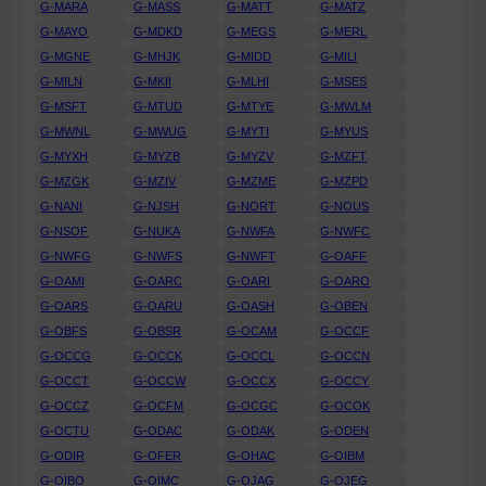
G-MARA
G-MASS
G-MATT
G-MATZ
G-MAYO
G-MDKD
G-MEGS
G-MERL
G-MGNE
G-MHJK
G-MIDD
G-MILI
G-MILN
G-MKII
G-MLHI
G-MSES
G-MSFT
G-MTUD
G-MTYE
G-MWLM
G-MWNL
G-MWUG
G-MYTI
G-MYUS
G-MYXH
G-MYZB
G-MYZV
G-MZFT
G-MZGK
G-MZIV
G-MZME
G-MZPD
G-NANI
G-NJSH
G-NORT
G-NOUS
G-NSOF
G-NUKA
G-NWFA
G-NWFC
G-NWFG
G-NWFS
G-NWFT
G-OAFF
G-OAMI
G-OARC
G-OARI
G-OARO
G-OARS
G-OARU
G-OASH
G-OBEN
G-OBFS
G-OBSR
G-OCAM
G-OCCF
G-OCCG
G-OCCK
G-OCCL
G-OCCN
G-OCCT
G-OCCW
G-OCCX
G-OCCY
G-OCCZ
G-OCFM
G-OCGC
G-OCOK
G-OCTU
G-ODAC
G-ODAK
G-ODEN
G-ODIR
G-OFER
G-OHAC
G-OIBM
G-OIBO
G-OIMC
G-OJAG
G-OJEG