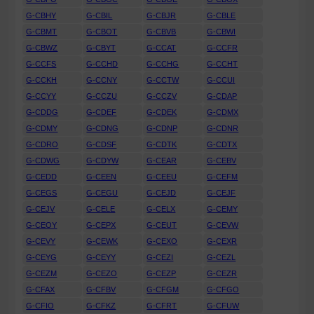
G-CBHY
G-CBIL
G-CBJR
G-CBLE
G-CBMT
G-CBOT
G-CBVB
G-CBWI
G-CBWZ
G-CBYT
G-CCAT
G-CCFR
G-CCFS
G-CCHD
G-CCHG
G-CCHT
G-CCKH
G-CCNY
G-CCTW
G-CCUI
G-CCYY
G-CCZU
G-CCZV
G-CDAP
G-CDDG
G-CDEF
G-CDEK
G-CDMX
G-CDMY
G-CDNG
G-CDNP
G-CDNR
G-CDRO
G-CDSF
G-CDTK
G-CDTX
G-CDWG
G-CDYW
G-CEAR
G-CEBV
G-CEDD
G-CEEN
G-CEEU
G-CEFM
G-CEGS
G-CEGU
G-CEJD
G-CEJF
G-CEJV
G-CELE
G-CELX
G-CEMY
G-CEOY
G-CEPX
G-CEUT
G-CEVW
G-CEVY
G-CEWK
G-CEXO
G-CEXR
G-CEYG
G-CEYY
G-CEZI
G-CEZL
G-CEZM
G-CEZO
G-CEZP
G-CEZR
G-CFAX
G-CFBV
G-CFGM
G-CFGO
G-CFIO
G-CFKZ
G-CFRT
G-CFUW