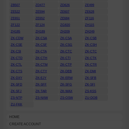
ZB507
ZD477
ZD626
ZE499
ZE522
ZE594
ZE607
ZE628
ZE651
ZE652
ZE684
ZF116
ZF122
ZF124
ZG820
ZH115
ZH185
ZH189
ZH209
ZH249
ZK-CDW
ZK-CSA
ZK-CSA
ZK-CSB
ZK-CSE
ZK-CSF
ZK-CSG
ZK-CSH
ZK-CSI
ZK-CTA
ZK-CTC
ZK-CTC
ZK-CTD
ZK-CTH
ZK-CTI
ZK-CTK
ZK-CTL
ZK-CTM
ZK-CTP
ZK-CTR
ZK-CTS
ZK-CTY
ZK-DEB
ZK-DMI
ZK-DXY
ZK-EJY
ZK-ERW
ZK-SFB
ZK-SFD
ZK-SFF
ZK-SFG
ZK-SFI
ZK-SFJ
ZK-TAR
ZK-WAX
ZS-KSS
ZS-NTP
ZS-NXW
ZS-OSW
ZU-DOB
ZU-FKK
HOME
CREATE ACCOUNT