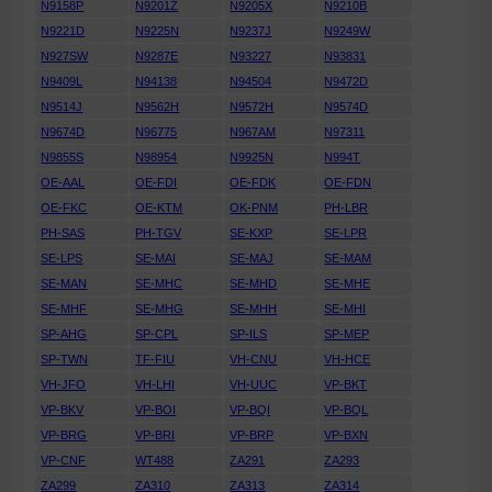
N9158P
N9201Z
N9205X
N9210B
N9221D
N9225N
N9237J
N9249W
N927SW
N9287E
N93227
N93831
N9409L
N94138
N94504
N9472D
N9514J
N9562H
N9572H
N9574D
N9674D
N96775
N967AM
N97311
N9855S
N98954
N9925N
N994T
OE-AAL
OE-FDI
OE-FDK
OE-FDN
OE-FKC
OE-KTM
OK-PNM
PH-LBR
PH-SAS
PH-TGV
SE-KXP
SE-LPR
SE-LPS
SE-MAI
SE-MAJ
SE-MAM
SE-MAN
SE-MHC
SE-MHD
SE-MHE
SE-MHF
SE-MHG
SE-MHH
SE-MHI
SP-AHG
SP-CPL
SP-ILS
SP-MEP
SP-TWN
TF-FIU
VH-CNU
VH-HCE
VH-JFO
VH-LHI
VH-UUC
VP-BKT
VP-BKV
VP-BOI
VP-BQI
VP-BQL
VP-BRG
VP-BRI
VP-BRP
VP-BXN
VP-CNF
WT488
ZA291
ZA293
ZA299
ZA310
ZA313
ZA314