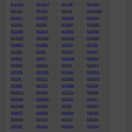
G-ZOOL
HA-ACO
HA-HIB
HA-VOC
HB-CIO
HS-ATE
HS-IAA
M-WMWM
N104LU
N104PF
N105AN
N107ND
N110SU
N1118X
N1290J
N131ND
N1333M
N1357U
N135ND
N140ND
N142ND
N145ND
N147ND
N148ND
N166NC
N1688C
N17079
N1743L
N178AF
N190X
N19815
N19897
N19940
N1FD
N201EW
N2055R
N208AF
N209LG
N20UK
N210FT
N2143G
N215NN
N215SA
N218CS
N21UK
N22122
N224BR
N229ND
N23566
N23759
N241BM
N24238
N242DG
N2466V
N2571U
N2584K
N261ND
N265ND
N2702R
N270X
N271AM
N276SH
N278D
N280FT
N280PS
N283VA
N286ND
N2878U
N2924W
N2973T
N30147
N3015U
N31008
N310AJ
N310EV
N319UA