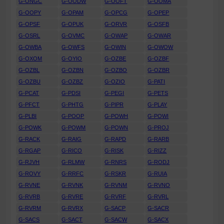
G-ONGC
G-OODW
G-OOFT
G-OOMA
G-OOPY
G-OPAM
G-OPCG
G-OPEP
G-OPSF
G-OPUK
G-ORVR
G-OSFB
G-OSRL
G-OVMC
G-OWAP
G-OWAR
G-OWBA
G-OWFS
G-OWIN
G-OWOW
G-OXOM
G-OYIO
G-OZBE
G-OZBF
G-OZBL
G-OZBN
G-OZBO
G-OZBR
G-OZBU
G-OZBZ
G-OZIO
G-PATI
G-PCAT
G-PDSI
G-PEGI
G-PETS
G-PFCT
G-PHTG
G-PIPR
G-PLAY
G-PLBI
G-POOP
G-POWH
G-POWI
G-POWK
G-POWM
G-POWN
G-PROJ
G-RACK
G-RAIG
G-RAPD
G-RARB
G-RGAP
G-RICO
G-RISK
G-RIZZ
G-RJVH
G-RLMW
G-RNRS
G-RODJ
G-ROVY
G-RRFC
G-RSKR
G-RUIA
G-RVNE
G-RVNK
G-RVNM
G-RVNO
G-RVRB
G-RVRE
G-RVRF
G-RVRL
G-RVRM
G-RVRX
G-SACP
G-SACR
G-SACS
G-SACT
G-SACW
G-SACX