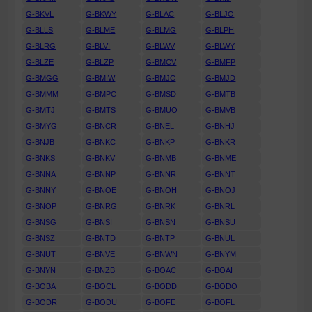
G-BKVL
G-BKWY
G-BLAC
G-BLJO
G-BLLS
G-BLME
G-BLMG
G-BLPH
G-BLRG
G-BLVI
G-BLWV
G-BLWY
G-BLZE
G-BLZP
G-BMCV
G-BMFP
G-BMGG
G-BMIW
G-BMJC
G-BMJD
G-BMMM
G-BMPC
G-BMSD
G-BMTB
G-BMTJ
G-BMTS
G-BMUO
G-BMVB
G-BMYG
G-BNCR
G-BNEL
G-BNHJ
G-BNJB
G-BNKC
G-BNKP
G-BNKR
G-BNKS
G-BNKV
G-BNMB
G-BNME
G-BNNA
G-BNNP
G-BNNR
G-BNNT
G-BNNY
G-BNOE
G-BNOH
G-BNOJ
G-BNOP
G-BNRG
G-BNRK
G-BNRL
G-BNSG
G-BNSI
G-BNSN
G-BNSU
G-BNSZ
G-BNTD
G-BNTP
G-BNUL
G-BNUT
G-BNVE
G-BNWN
G-BNYM
G-BNYN
G-BNZB
G-BOAC
G-BOAI
G-BOBA
G-BOCL
G-BODD
G-BODO
G-BODR
G-BODU
G-BOFE
G-BOFL