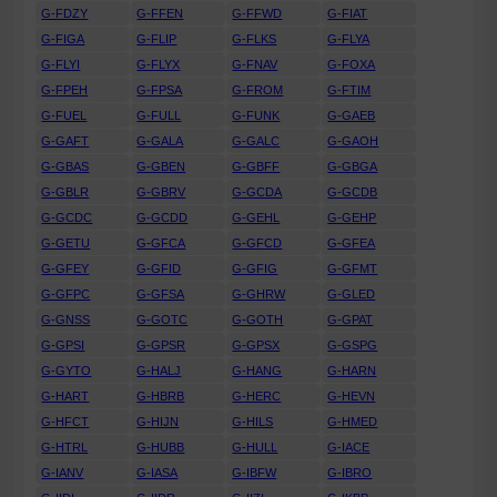
G-FDZY
G-FFEN
G-FFWD
G-FIAT
G-FIGA
G-FLIP
G-FLKS
G-FLYA
G-FLYI
G-FLYX
G-FNAV
G-FOXA
G-FPEH
G-FPSA
G-FROM
G-FTIM
G-FUEL
G-FULL
G-FUNK
G-GAEB
G-GAFT
G-GALA
G-GALC
G-GAOH
G-GBAS
G-GBEN
G-GBFF
G-GBGA
G-GBLR
G-GBRV
G-GCDA
G-GCDB
G-GCDC
G-GCDD
G-GEHL
G-GEHP
G-GETU
G-GFCA
G-GFCD
G-GFEA
G-GFEY
G-GFID
G-GFIG
G-GFMT
G-GFPC
G-GFSA
G-GHRW
G-GLED
G-GNSS
G-GOTC
G-GOTH
G-GPAT
G-GPSI
G-GPSR
G-GPSX
G-GSPG
G-GYTO
G-HALJ
G-HANG
G-HARN
G-HART
G-HBRB
G-HERC
G-HEVN
G-HFCT
G-HIJN
G-HILS
G-HMED
G-HTRL
G-HUBB
G-HULL
G-IACE
G-IANV
G-IASA
G-IBFW
G-IBRO