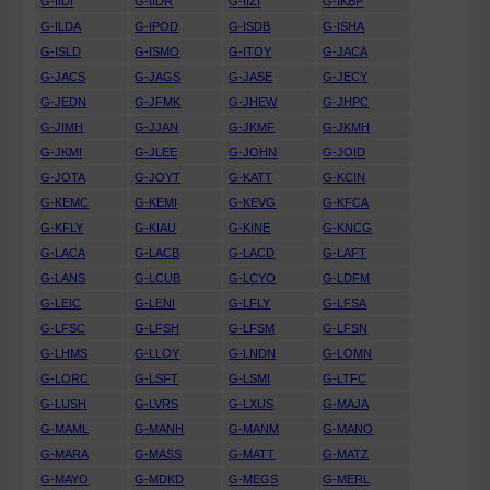
G-IIDI
G-IIDR
G-IIZI
G-IKBP
G-ILDA
G-IPOD
G-ISDB
G-ISHA
G-ISLD
G-ISMO
G-ITOY
G-JACA
G-JACS
G-JAGS
G-JASE
G-JECY
G-JEDN
G-JFMK
G-JHEW
G-JHPC
G-JIMH
G-JJAN
G-JKMF
G-JKMH
G-JKMI
G-JLEE
G-JOHN
G-JOID
G-JOTA
G-JOYT
G-KATT
G-KCIN
G-KEMC
G-KEMI
G-KEVG
G-KFCA
G-KFLY
G-KIAU
G-KINE
G-KNCG
G-LACA
G-LACB
G-LACD
G-LAFT
G-LANS
G-LCUB
G-LCYO
G-LDFM
G-LEIC
G-LENI
G-LFLY
G-LFSA
G-LFSC
G-LFSH
G-LFSM
G-LFSN
G-LHMS
G-LLOY
G-LNDN
G-LOMN
G-LORC
G-LSFT
G-LSMI
G-LTFC
G-LUSH
G-LVRS
G-LXUS
G-MAJA
G-MAML
G-MANH
G-MANM
G-MANO
G-MARA
G-MASS
G-MATT
G-MATZ
G-MAYO
G-MDKD
G-MEGS
G-MERL