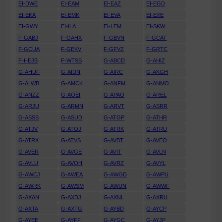
EI-DWE
EI-EAM
EI-EAZ
EI-EGD
EI-EKA
EI-EMK
EI-EVA
EI-EXE
EI-GWY
EI-ILA
EI-LEM
EI-SKW
F-GABJ
F-GAHX
F-GBVN
F-GCAT
F-GCUA
F-GEKV
F-GFVZ
F-GRTC
F-HEJB
F-WTSS
G-ABCD
G-AHIZ
G-AHUF
G-AIDN
G-AIRC
G-AKGH
G-ALWB
G-AMCK
G-ANFM
G-ANMO
G-ANZZ
G-AOEI
G-APAO
G-AREL
G-ARJU
G-ARMN
G-ARVT
G-ASRR
G-ASSS
G-ASUD
G-ATGP
G-ATHR
G-ATJV
G-ATOJ
G-ATRK
G-ATRU
G-ATRX
G-ATVS
G-AVBT
G-AVEO
G-AVER
G-AVGE
G-AVIT
G-AVLN
G-AVLU
G-AVOH
G-AVRZ
G-AVYL
G-AWCJ
G-AWEA
G-AWGD
G-AWPU
G-AWRK
G-AWSM
G-AWUN
G-AWWF
G-AXAN
G-AXDJ
G-AXNL
G-AXRU
G-AXTA
G-AXTG
G-AYBD
G-AYCP
G-AYEE
G-AYFF
G-AYGC
G-AYJP