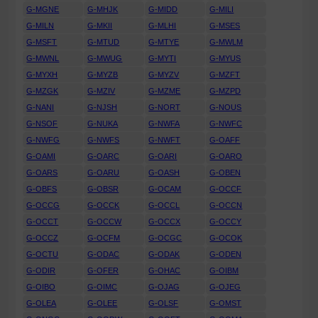
G-MGNE
G-MHJK
G-MIDD
G-MILI
G-MILN
G-MKII
G-MLHI
G-MSES
G-MSFT
G-MTUD
G-MTYE
G-MWLM
G-MWNL
G-MWUG
G-MYTI
G-MYUS
G-MYXH
G-MYZB
G-MYZV
G-MZFT
G-MZGK
G-MZIV
G-MZME
G-MZPD
G-NANI
G-NJSH
G-NORT
G-NOUS
G-NSOF
G-NUKA
G-NWFA
G-NWFC
G-NWFG
G-NWFS
G-NWFT
G-OAFF
G-OAMI
G-OARC
G-OARI
G-OARO
G-OARS
G-OARU
G-OASH
G-OBEN
G-OBFS
G-OBSR
G-OCAM
G-OCCF
G-OCCG
G-OCCK
G-OCCL
G-OCCN
G-OCCT
G-OCCW
G-OCCX
G-OCCY
G-OCCZ
G-OCFM
G-OCGC
G-OCOK
G-OCTU
G-ODAC
G-ODAK
G-ODEN
G-ODIR
G-OFER
G-OHAC
G-OIBM
G-OIBO
G-OIMC
G-OJAG
G-OJEG
G-OLEA
G-OLEE
G-OLSF
G-OMST