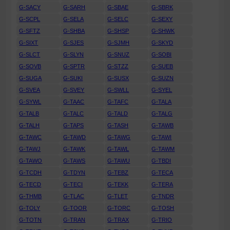
G-SACY
G-SARH
G-SBAE
G-SBRK
G-SCPL
G-SELA
G-SELC
G-SEXY
G-SFTZ
G-SHBA
G-SHSP
G-SHWK
G-SIXT
G-SJES
G-SJMH
G-SKYD
G-SLCT
G-SLYN
G-SNUZ
G-SOBI
G-SOVB
G-SPTR
G-STZZ
G-SUEB
G-SUGA
G-SUKI
G-SUSX
G-SUZN
G-SVEA
G-SVEY
G-SWLL
G-SYEL
G-SYWL
G-TAAC
G-TAFC
G-TALA
G-TALB
G-TALC
G-TALD
G-TALG
G-TALH
G-TAPS
G-TASH
G-TAWB
G-TAWC
G-TAWD
G-TAWG
G-TAWI
G-TAWJ
G-TAWK
G-TAWL
G-TAWM
G-TAWO
G-TAWS
G-TAWU
G-TBDI
G-TCDH
G-TDYN
G-TEBZ
G-TECA
G-TECD
G-TECI
G-TEKK
G-TERA
G-THMB
G-TLAC
G-TLET
G-TNDR
G-TOLY
G-TOOR
G-TORC
G-TOSH
G-TOTN
G-TRAN
G-TRAX
G-TRIO