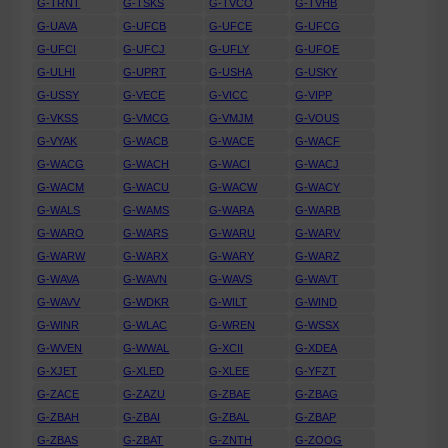
G-TRNT
G-TSKS
G-TVCO
G-TVHB
G-UAVA
G-UFCB
G-UFCE
G-UFCG
G-UFCI
G-UFCJ
G-UFLY
G-UFOE
G-ULHI
G-UPRT
G-USHA
G-USKY
G-USSY
G-VECE
G-VICC
G-VIPP
G-VKSS
G-VMCG
G-VMJM
G-VOUS
G-VYAK
G-WACB
G-WACE
G-WACF
G-WACG
G-WACH
G-WACI
G-WACJ
G-WACM
G-WACU
G-WACW
G-WACY
G-WALS
G-WAMS
G-WARA
G-WARB
G-WARO
G-WARS
G-WARU
G-WARV
G-WARW
G-WARX
G-WARY
G-WARZ
G-WAVA
G-WAVN
G-WAVS
G-WAVT
G-WAVV
G-WDKR
G-WILT
G-WIND
G-WINR
G-WLAC
G-WREN
G-WSSX
G-WVEN
G-WWAL
G-XCII
G-XDEA
G-XJET
G-XLED
G-XLEE
G-YFZT
G-ZACE
G-ZAZU
G-ZBAE
G-ZBAG
G-ZBAH
G-ZBAI
G-ZBAL
G-ZBAP
G-ZBAS
G-ZBAT
G-ZNTH
G-ZOOG