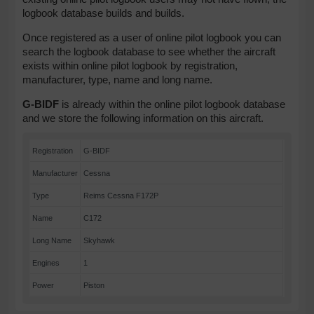
logbook database builds and builds.
Once registered as a user of online pilot logbook you can
search the logbook database to see whether the aircraft
exists within online pilot logbook by registration,
manufacturer, type, name and long name.
G-BIDF
is already within the online pilot logbook database
and we store the following information on this aircraft.
Registration
G-BIDF
Manufacturer
Cessna
Type
Reims Cessna F172P
Name
C172
Long Name
Skyhawk
Engines
1
Power
Piston