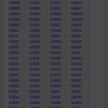
G-BVHM
G-BVJZ
G-BVLV
G-BVVG
G-BWEV
G-BWFG
G-BWHI
G-BWLV
G-BWNB
G-BWNC
G-BWND
G-BWOD
G-BWOH
G-BWOI
G-BWPH
G-BWRB
G-BWSC
G-BXDT
G-BXJJ
G-BXJM
G-BXLY
G-BXNH
G-BXSM
G-BXTW
G-BXTZ
G-BXVB
G-BXVK
G-BXVU
G-BXVY
G-BXWA
G-BXWO
G-BXZM
G-BYAY
G-BYDB
G-BYEA
G-BYEB
G-BYEM
G-BYFA
G-BYHH
G-BYHI
G-BYIP
G-BYKL
G-BYMD
G-BYMH
G-BYSG
G-BYSP
G-BYVC
G-BYVD
G-BYVP
G-BYVT
G-BYVU
G-BYVW
G-BYWI
G-BYYG
G-BYYO
G-BZAH
G-BZBS
G-BZDA
G-BZEA
G-BZEC
G-BZEN
G-BZET
G-BZHE
G-BZHV
G-BZIO
G-BZJW
G-BZLC
G-BZLG
G-BZLH
G-BZMT
G-BZVB
G-BZWG
G-BZXK
G-CBCY
G-CBDZ
G-CBFN
G-CBFO
G-CBGC
G-CBGE
G-CBGX