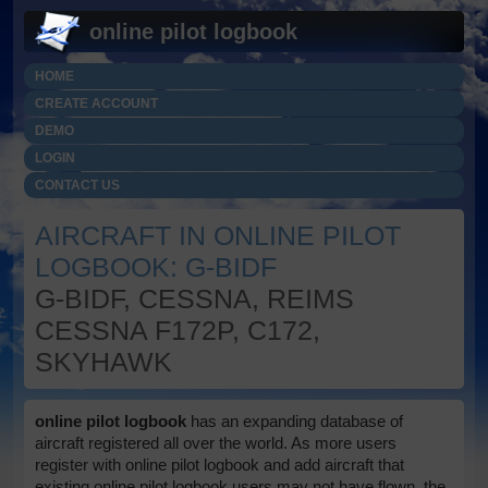
online pilot logbook
HOME
CREATE ACCOUNT
DEMO
LOGIN
CONTACT US
AIRCRAFT IN ONLINE PILOT
LOGBOOK: G-BIDF
G-BIDF, CESSNA, REIMS
CESSNA F172P, C172,
SKYHAWK
online pilot logbook
has an expanding database of
aircraft registered all over the world. As more users
register with online pilot logbook and add aircraft that
existing online pilot logbook users may not have flown, the