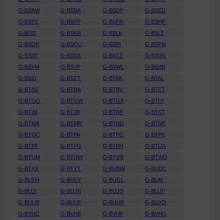
G-BSAW
G-BSBA
G-BSDP
G-BSED
G-BSFE
G-BSFP
G-BSFR
G-BSHP
G-BSIZ
G-BSKR
G-BSLK
G-BSLT
G-BSOK
G-BSOU
G-BSPI
G-BSPM
G-BSST
G-BSSX
G-BSTZ
G-BSVG
G-BSVM
G-BSVP
G-BSWL
G-BSXB
G-BSZI
G-BSZT
G-BTAK
G-BTAL
G-BTAS
G-BTBA
G-BTBU
G-BTFT
G-BTGO
G-BTGW
G-BTGX
G-BTHI
G-BTIM
G-BTJK
G-BTKP
G-BTKT
G-BTMA
G-BTMR
G-BTND
G-BTNE
G-BTOC
G-BTPA
G-BTPC
G-BTPE
G-BTPF
G-BTPG
G-BTPH
G-BTUA
G-BTUM
G-BTUW
G-BTVR
G-BTWD
G-BTXX
G-BTYT
G-BUBW
G-BUDC
G-BUFH
G-BUFY
G-BUGL
G-BUIK
G-BUJI
G-BUJN
G-BUJO
G-BUJP
G-BUUB
G-BUUP
G-BUUR
G-BUXD
G-BVHC
G-BVHE
G-BVHF
G-BVHG