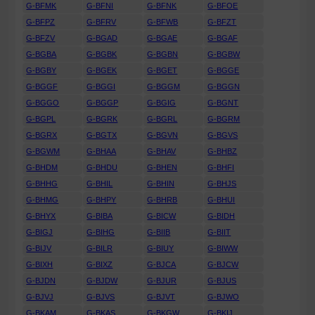
G-BFMK
G-BFNI
G-BFNK
G-BFOE
G-BFPZ
G-BFRV
G-BFWB
G-BFZT
G-BFZV
G-BGAD
G-BGAE
G-BGAF
G-BGBA
G-BGBK
G-BGBN
G-BGBW
G-BGBY
G-BGEK
G-BGET
G-BGGE
G-BGGF
G-BGGI
G-BGGM
G-BGGN
G-BGGO
G-BGGP
G-BGIG
G-BGNT
G-BGPL
G-BGRK
G-BGRL
G-BGRM
G-BGRX
G-BGTX
G-BGVN
G-BGVS
G-BGWM
G-BHAA
G-BHAV
G-BHBZ
G-BHDM
G-BHDU
G-BHEN
G-BHFI
G-BHHG
G-BHIL
G-BHIN
G-BHJS
G-BHMG
G-BHPY
G-BHRB
G-BHUI
G-BHYX
G-BIBA
G-BICW
G-BIDH
G-BIGJ
G-BIHG
G-BIIB
G-BIIT
G-BIJV
G-BILR
G-BIUY
G-BIWW
G-BIXH
G-BIXZ
G-BJCA
G-BJCW
G-BJDN
G-BJDW
G-BJUR
G-BJUS
G-BJVJ
G-BJVS
G-BJVT
G-BJWO
G-BKAM
G-BKAS
G-BKGW
G-BKIJ