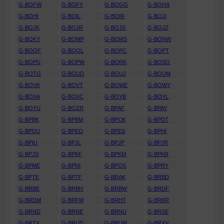
G-BOFW
G-BOFY
G-BOGG
G-BOHA
G-BOHI
G-BOIL
G-BOIR
G-BOJI
G-BOJK
G-BOJR
G-BOJS
G-BOJZ
G-BOKY
G-BOMP
G-BOMS
G-BONW
G-BOOF
G-BOOL
G-BOPC
G-BOPT
G-BOPU
G-BOPW
G-BORK
G-BOSO
G-BOTG
G-BOUD
G-BOUJ
G-BOUM
G-BOVK
G-BOVT
G-BOWE
G-BOWY
G-BOXA
G-BOXC
G-BOYB
G-BOYL
G-BOYU
G-BOZR
G-BPAF
G-BPAY
G-BPBK
G-BPBM
G-BPCK
G-BPDT
G-BPDU
G-BPEO
G-BPES
G-BPHI
G-BPIU
G-BPJL
G-BPJP
G-BPJR
G-BPJS
G-BPKF
G-BPKM
G-BPKR
G-BPME
G-BPNI
G-BPOS
G-BPRY
G-BPTE
G-BPTF
G-BRAK
G-BRBD
G-BRBE
G-BRBH
G-BRBW
G-BRDF
G-BRDM
G-BRFM
G-BRHT
G-BRKR
G-BRND
G-BRNE
G-BRNU
G-BRSE
G-BRTX
G-BRUD
G-BRUM
G-BRXV