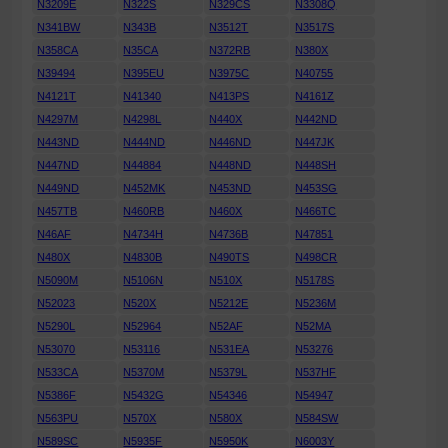
N3209E
N322S
N329CS
N3308Q
N341BW
N343B
N3512T
N3517S
N358CA
N35CA
N372RB
N380X
N39494
N395EU
N3975C
N40755
N4121T
N41340
N413PS
N4161Z
N4297M
N4298L
N440X
N442ND
N443ND
N444ND
N446ND
N447JK
N447ND
N44884
N448ND
N448SH
N449ND
N452MK
N453ND
N453SG
N457TB
N460RB
N460X
N466TC
N46AF
N4734H
N4736B
N47851
N480X
N4830B
N490TS
N498CR
N5090M
N5106N
N510X
N5178S
N52023
N520X
N5212E
N5236M
N5290L
N52964
N52AF
N52MA
N53070
N53116
N531EA
N53276
N533CA
N5370M
N5379L
N537HF
N5386F
N5432G
N54346
N54947
N563PU
N570X
N580X
N584SW
N589SC
N5935F
N5950K
N6003Y