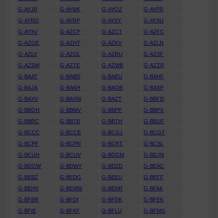
G-AYJR
G-AYMK
G-AYOZ
G-AYPR
G-AYRO
G-AYRP
G-AYSY
G-AYXU
G-AYXV
G-AZCP
G-AZCT
G-AZFC
G-AZGE
G-AZHT
G-AZKV
G-AZLN
G-AZLV
G-AZOL
G-AZRU
G-AZSF
G-AZSW
G-AZTE
G-AZWB
G-AZZR
G-BAAT
G-BABD
G-BAEU
G-BAHF
G-BAJA
G-BAKH
G-BAOB
G-BASP
G-BAXV
G-BAXW
G-BAZT
G-BBFD
G-BBGH
G-BBMV
G-BBPP
G-BBPX
G-BBRC
G-BBTB
G-BBTH
G-BBUF
G-BCCC
G-BCCE
G-BCGJ
G-BCGT
G-BCPF
G-BCPN
G-BCRT
G-BCSL
G-BCUH
G-BCUV
G-BDGM
G-BDJN
G-BDOW
G-BDWY
G-BDZD
G-BEAC
G-BEBZ
G-BEDG
G-BEEU
G-BEFF
G-BEHV
G-BEMW
G-BENR
G-BFAK
G-BFBR
G-BFDI
G-BFDK
G-BFEK
G-BFIE
G-BFKF
G-BFLU
G-BFMG