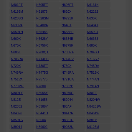
N601FT
N605FT
N606FT
N6131K
N6165M
N61876
N620X
N62282
N628SG
N628SM
N62918
N630X
N639VA
N640VA
N640X
N64841
N650TH
N65486
N658SP
N65994
N660X
N6628Y
N6634B
N66363
N670X
N6756X
N67759
N680X
N686J
N700QT
N703RA
N704SH
N705RA
N714HH
N714RV
N716SP
N720X
N730FT
N730X
N745RA
N746RA
N7475G
N748RA
N751BK
N751VA
N75775
N771UA
N774AN
N779MR
N780X
N7832P
N791AN
N800TY
N8055Y
N8075C
N80FT
N812E
N81658
N82044
N820NW
N82332
N8388Y
N83AF
N84261W
N84326
N8441H
N8447R
N8461W
N850TS
N850X
N8551U
N88EP
N89014
N89602
N9082U
N9126M