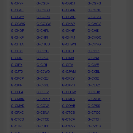
G-CFYF
G-CGBF
G-CGDJ
G-CGFG
G-CGGI
G-CGGJ
G-CGKR
G-CGNE
G-CGPY
G-CGRD
G-CGVC
G-CGVO
G-CGWK
G-CGYW
G-CHAP
G-CHCV
G-CHDP
G-CHFL
G-CHHF
G-CHIK
G-CHKF
G-CHKI
G-CHMJ
G-CHOO
G-CHTA
G-CHUD
G-CHWN
G-CHYG
G-CHYI
G-CICG
G-CICH
G-CIGZ
G-CIJC
G-CIKO
G-CIMB
G-CINA
G-CIPY
G-CIRI
G-CITA
G-CIVE
G-CJTX
G-CJWD
G-CJWM
G-CKBL
G-CKCP
G-CKEJ
G-CKEY
G-CKIE
G-CKIF
G-CKKE
G-CKRH
G-CLAC
G-CLEA
G-CLEV
G-CLOW
G-CLUB
G-CMBR
G-CMKR
G-CMLS
G-CMOS
G-CMVD
G-COVA
G-COVB
G-CPSS
G-CPXC
G-CSNA
G-CTCB
G-CTCC
G-CTCD
G-CTCE
G-CTCF
G-CTCH
G-CTFL
G-CUBB
G-CWVY
G-CZOS