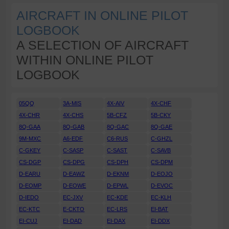
AIRCRAFT IN ONLINE PILOT
LOGBOOK
A SELECTION OF AIRCRAFT
WITHIN ONLINE PILOT
LOGBOOK
05QQ
3A-MIS
4X-AIV
4X-CHF
4X-CHR
4X-CHS
5B-CFZ
5B-CKY
8Q-GAA
8Q-GAB
8Q-GAC
8Q-GAE
9M-MXC
A6-EDF
C6-RUS
C-GHZL
C-GKEY
C-SASP
C-SAST
C-SAVB
CS-DGP
CS-DPG
CS-DPH
CS-DPM
D-EARU
D-EAWZ
D-EKNM
D-EOJO
D-EOMP
D-EOWE
D-EPWL
D-EVOC
D-IEDO
EC-JXV
EC-KDE
EC-KLH
EC-KTC
E-CKTO
EC-LRS
EI-BAT
EI-CUJ
EI-DAD
EI-DAX
EI-DDX