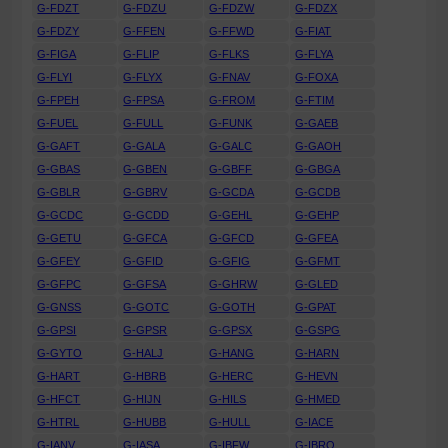
G-FDZT
G-FDZU
G-FDZW
G-FDZX
G-FDZY
G-FFEN
G-FFWD
G-FIAT
G-FIGA
G-FLIP
G-FLKS
G-FLYA
G-FLYI
G-FLYX
G-FNAV
G-FOXA
G-FPEH
G-FPSA
G-FROM
G-FTIM
G-FUEL
G-FULL
G-FUNK
G-GAEB
G-GAFT
G-GALA
G-GALC
G-GAOH
G-GBAS
G-GBEN
G-GBFF
G-GBGA
G-GBLR
G-GBRV
G-GCDA
G-GCDB
G-GCDC
G-GCDD
G-GEHL
G-GEHP
G-GETU
G-GFCA
G-GFCD
G-GFEA
G-GFEY
G-GFID
G-GFIG
G-GFMT
G-GFPC
G-GFSA
G-GHRW
G-GLED
G-GNSS
G-GOTC
G-GOTH
G-GPAT
G-GPSI
G-GPSR
G-GPSX
G-GSPG
G-GYTO
G-HALJ
G-HANG
G-HARN
G-HART
G-HBRB
G-HERC
G-HEVN
G-HFCT
G-HIJN
G-HILS
G-HMED
G-HTRL
G-HUBB
G-HULL
G-IACE
G-IANV
G-IASA
G-IBFW
G-IBRO