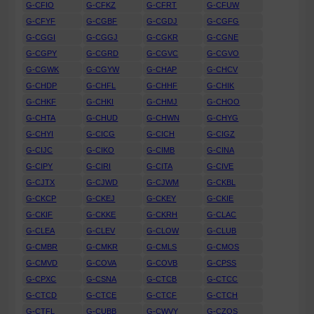
G-CFIO
G-CFKZ
G-CFRT
G-CFUW
G-CFYF
G-CGBF
G-CGDJ
G-CGFG
G-CGGI
G-CGGJ
G-CGKR
G-CGNE
G-CGPY
G-CGRD
G-CGVC
G-CGVO
G-CGWK
G-CGYW
G-CHAP
G-CHCV
G-CHDP
G-CHFL
G-CHHF
G-CHIK
G-CHKF
G-CHKI
G-CHMJ
G-CHOO
G-CHTA
G-CHUD
G-CHWN
G-CHYG
G-CHYI
G-CICG
G-CICH
G-CIGZ
G-CIJC
G-CIKO
G-CIMB
G-CINA
G-CIPY
G-CIRI
G-CITA
G-CIVE
G-CJTX
G-CJWD
G-CJWM
G-CKBL
G-CKCP
G-CKEJ
G-CKEY
G-CKIE
G-CKIF
G-CKKE
G-CKRH
G-CLAC
G-CLEA
G-CLEV
G-CLOW
G-CLUB
G-CMBR
G-CMKR
G-CMLS
G-CMOS
G-CMVD
G-COVA
G-COVB
G-CPSS
G-CPXC
G-CSNA
G-CTCB
G-CTCC
G-CTCD
G-CTCE
G-CTCF
G-CTCH
G-CTFL
G-CUBB
G-CWVY
G-CZOS