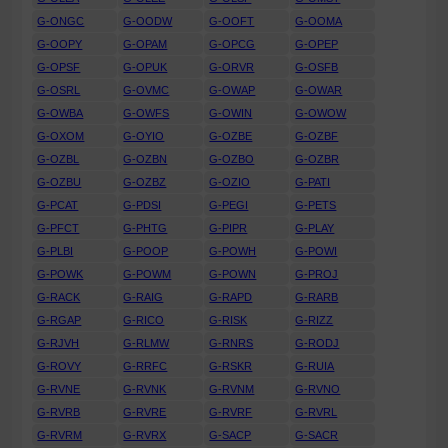
G-ONGC
G-OODW
G-OOFT
G-OOMA
G-OOPY
G-OPAM
G-OPCG
G-OPEP
G-OPSF
G-OPUK
G-ORVR
G-OSFB
G-OSRL
G-OVMC
G-OWAP
G-OWAR
G-OWBA
G-OWFS
G-OWIN
G-OWOW
G-OXOM
G-OYIO
G-OZBE
G-OZBF
G-OZBL
G-OZBN
G-OZBO
G-OZBR
G-OZBU
G-OZBZ
G-OZIO
G-PATI
G-PCAT
G-PDSI
G-PEGI
G-PETS
G-PFCT
G-PHTG
G-PIPR
G-PLAY
G-PLBI
G-POOP
G-POWH
G-POWI
G-POWK
G-POWM
G-POWN
G-PROJ
G-RACK
G-RAIG
G-RAPD
G-RARB
G-RGAP
G-RICO
G-RISK
G-RIZZ
G-RJVH
G-RLMW
G-RNRS
G-RODJ
G-ROVY
G-RRFC
G-RSKR
G-RUIA
G-RVNE
G-RVNK
G-RVNM
G-RVNO
G-RVRB
G-RVRE
G-RVRF
G-RVRL
G-RVRM
G-RVRX
G-SACP
G-SACR