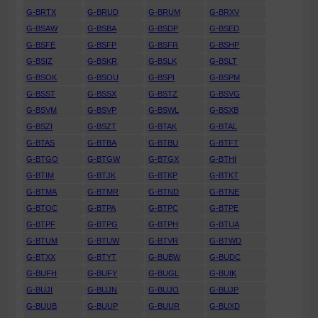
G-BRTX
G-BRUD
G-BRUM
G-BRXV
G-BSAW
G-BSBA
G-BSDP
G-BSED
G-BSFE
G-BSFP
G-BSFR
G-BSHP
G-BSIZ
G-BSKR
G-BSLK
G-BSLT
G-BSOK
G-BSOU
G-BSPI
G-BSPM
G-BSST
G-BSSX
G-BSTZ
G-BSVG
G-BSVM
G-BSVP
G-BSWL
G-BSXB
G-BSZI
G-BSZT
G-BTAK
G-BTAL
G-BTAS
G-BTBA
G-BTBU
G-BTFT
G-BTGO
G-BTGW
G-BTGX
G-BTHI
G-BTIM
G-BTJK
G-BTKP
G-BTKT
G-BTMA
G-BTMR
G-BTND
G-BTNE
G-BTOC
G-BTPA
G-BTPC
G-BTPE
G-BTPF
G-BTPG
G-BTPH
G-BTUA
G-BTUM
G-BTUW
G-BTVR
G-BTWD
G-BTXX
G-BTYT
G-BUBW
G-BUDC
G-BUFH
G-BUFY
G-BUGL
G-BUIK
G-BUJI
G-BUJN
G-BUJO
G-BUJP
G-BUUB
G-BUUP
G-BUUR
G-BUXD