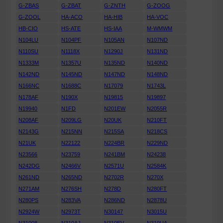
G-ZBAS
G-ZBAT
G-ZNTH
G-ZOOG
G-ZOOL
HA-ACO
HA-HIB
HA-VOC
HB-CIO
HS-ATE
HS-IAA
M-WMWM
N104LU
N104PF
N105AN
N107ND
N110SU
N1118X
N1290J
N131ND
N1333M
N1357U
N135ND
N140ND
N142ND
N145ND
N147ND
N148ND
N166NC
N1688C
N17079
N1743L
N178AF
N190X
N19815
N19897
N19940
N1FD
N201EW
N2055R
N208AF
N209LG
N20UK
N210FT
N2143G
N215NN
N215SA
N218CS
N21UK
N22122
N224BR
N229ND
N23566
N23759
N241BM
N24238
N242DG
N2466V
N2571U
N2584K
N261ND
N265ND
N2702R
N270X
N271AM
N276SH
N278D
N280FT
N280PS
N283VA
N286ND
N2878U
N2924W
N2973T
N30147
N3015U