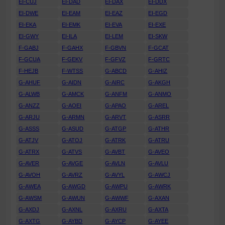
EI-CUJ
EI-DAD
EI-DAX
EI-DDX
EI-DWE
EI-EAM
EI-EAZ
EI-EGD
EI-EKA
EI-EMK
EI-EVA
EI-EXE
EI-GWY
EI-ILA
EI-LEM
EI-SKW
F-GABJ
F-GAHX
F-GBVN
F-GCAT
F-GCUA
F-GEKV
F-GFVZ
F-GRTC
F-HEJB
F-WTSS
G-ABCD
G-AHIZ
G-AHUF
G-AIDN
G-AIRC
G-AKGH
G-ALWB
G-AMCK
G-ANFM
G-ANMO
G-ANZZ
G-AOEI
G-APAO
G-AREL
G-ARJU
G-ARMN
G-ARVT
G-ASRR
G-ASSS
G-ASUD
G-ATGP
G-ATHR
G-ATJV
G-ATOJ
G-ATRK
G-ATRU
G-ATRX
G-ATVS
G-AVBT
G-AVEO
G-AVER
G-AVGE
G-AVLN
G-AVLU
G-AVOH
G-AVRZ
G-AVYL
G-AWCJ
G-AWEA
G-AWGD
G-AWPU
G-AWRK
G-AWSM
G-AWUN
G-AWWF
G-AXAN
G-AXDJ
G-AXNL
G-AXRU
G-AXTA
G-AXTG
G-AYBD
G-AYCP
G-AYEE