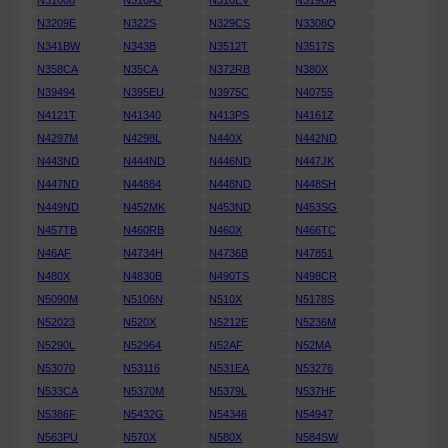
N31008
N310AJ
N310EV
N319UA
N3209E
N322S
N329CS
N3308Q
N341BW
N343B
N3512T
N3517S
N358CA
N35CA
N372RB
N380X
N39494
N395EU
N3975C
N40755
N4121T
N41340
N413PS
N4161Z
N4297M
N4298L
N440X
N442ND
N443ND
N444ND
N446ND
N447JK
N447ND
N44884
N448ND
N448SH
N449ND
N452MK
N453ND
N453SG
N457TB
N460RB
N460X
N466TC
N46AF
N4734H
N4736B
N47851
N480X
N4830B
N490TS
N498CR
N5090M
N5106N
N510X
N5178S
N52023
N520X
N5212E
N5236M
N5290L
N52964
N52AF
N52MA
N53070
N53116
N531EA
N53276
N533CA
N5370M
N5379L
N537HF
N5386F
N5432G
N54346
N54947
N563PU
N570X
N580X
N584SW