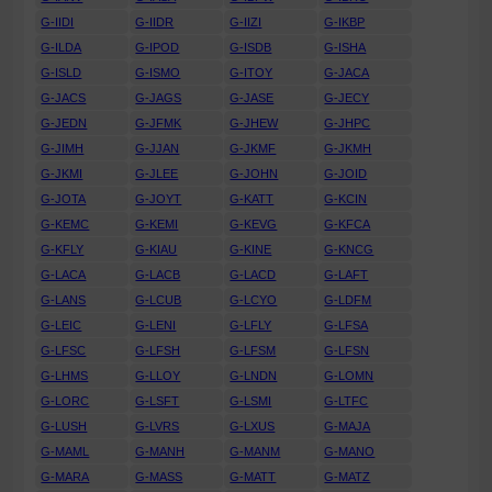
G-IIDI
G-IIDR
G-IIZI
G-IKBP
G-ILDA
G-IPOD
G-ISDB
G-ISHA
G-ISLD
G-ISMO
G-ITOY
G-JACA
G-JACS
G-JAGS
G-JASE
G-JECY
G-JEDN
G-JFMK
G-JHEW
G-JHPC
G-JIMH
G-JJAN
G-JKMF
G-JKMH
G-JKMI
G-JLEE
G-JOHN
G-JOID
G-JOTA
G-JOYT
G-KATT
G-KCIN
G-KEMC
G-KEMI
G-KEVG
G-KFCA
G-KFLY
G-KIAU
G-KINE
G-KNCG
G-LACA
G-LACB
G-LACD
G-LAFT
G-LANS
G-LCUB
G-LCYO
G-LDFM
G-LEIC
G-LENI
G-LFLY
G-LFSA
G-LFSC
G-LFSH
G-LFSM
G-LFSN
G-LHMS
G-LLOY
G-LNDN
G-LOMN
G-LORC
G-LSFT
G-LSMI
G-LTFC
G-LUSH
G-LVRS
G-LXUS
G-MAJA
G-MAML
G-MANH
G-MANM
G-MANO
G-MARA
G-MASS
G-MATT
G-MATZ