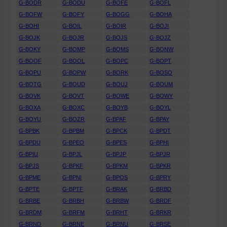
G-BODR
G-BODU
G-BOFE
G-BOFL
G-BOFW
G-BOFY
G-BOGG
G-BOHA
G-BOHI
G-BOIL
G-BOIR
G-BOJI
G-BOJK
G-BOJR
G-BOJS
G-BOJZ
G-BOKY
G-BOMP
G-BOMS
G-BONW
G-BOOF
G-BOOL
G-BOPC
G-BOPT
G-BOPU
G-BOPW
G-BORK
G-BOSO
G-BOTG
G-BOUD
G-BOUJ
G-BOUM
G-BOVK
G-BOVT
G-BOWE
G-BOWY
G-BOXA
G-BOXC
G-BOYB
G-BOYL
G-BOYU
G-BOZR
G-BPAF
G-BPAY
G-BPBK
G-BPBM
G-BPCK
G-BPDT
G-BPDU
G-BPEO
G-BPES
G-BPHI
G-BPIU
G-BPJL
G-BPJP
G-BPJR
G-BPJS
G-BPKF
G-BPKM
G-BPKR
G-BPME
G-BPNI
G-BPOS
G-BPRY
G-BPTE
G-BPTF
G-BRAK
G-BRBD
G-BRBE
G-BRBH
G-BRBW
G-BRDF
G-BRDM
G-BRFM
G-BRHT
G-BRKR
G-BRND
G-BRNE
G-BRNU
G-BRSE