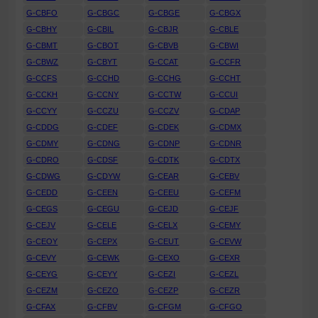
G-CBFO
G-CBGC
G-CBGE
G-CBGX
G-CBHY
G-CBIL
G-CBJR
G-CBLE
G-CBMT
G-CBOT
G-CBVB
G-CBWI
G-CBWZ
G-CBYT
G-CCAT
G-CCFR
G-CCFS
G-CCHD
G-CCHG
G-CCHT
G-CCKH
G-CCNY
G-CCTW
G-CCUI
G-CCYY
G-CCZU
G-CCZV
G-CDAP
G-CDDG
G-CDEF
G-CDEK
G-CDMX
G-CDMY
G-CDNG
G-CDNP
G-CDNR
G-CDRO
G-CDSF
G-CDTK
G-CDTX
G-CDWG
G-CDYW
G-CEAR
G-CEBV
G-CEDD
G-CEEN
G-CEEU
G-CEFM
G-CEGS
G-CEGU
G-CEJD
G-CEJF
G-CEJV
G-CELE
G-CELX
G-CEMY
G-CEOY
G-CEPX
G-CEUT
G-CEVW
G-CEVY
G-CEWK
G-CEXO
G-CEXR
G-CEYG
G-CEYY
G-CEZI
G-CEZL
G-CEZM
G-CEZO
G-CEZP
G-CEZR
G-CFAX
G-CFBV
G-CFGM
G-CFGO