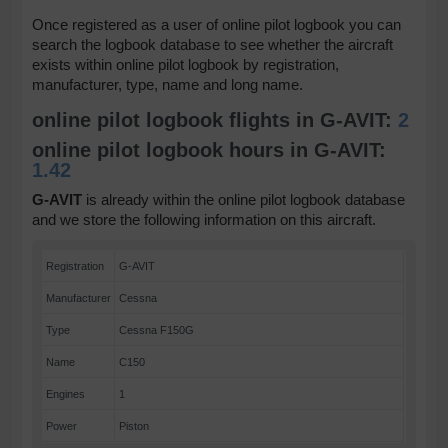
Once registered as a user of online pilot logbook you can
search the logbook database to see whether the aircraft
exists within online pilot logbook by registration,
manufacturer, type, name and long name.
online pilot logbook flights in G-AVIT:
2
online pilot logbook hours in G-AVIT:
1.42
G-AVIT
is already within the online pilot logbook database
and we store the following information on this aircraft.
Registration
G-AVIT
Manufacturer
Cessna
Type
Cessna F150G
Name
C150
Engines
1
Power
Piston