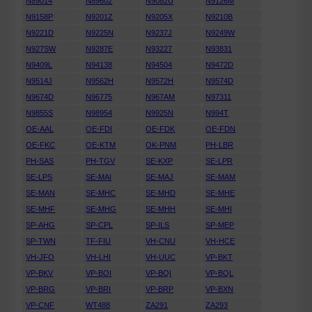
N89014
N89602
N9082U
N9126M
N9158P
N9201Z
N9205X
N9210B
N9221D
N9225N
N9237J
N9249W
N927SW
N9287E
N93227
N93831
N9409L
N94138
N94504
N9472D
N9514J
N9562H
N9572H
N9574D
N9674D
N96775
N967AM
N97311
N9855S
N98954
N9925N
N994T
OE-AAL
OE-FDI
OE-FDK
OE-FDN
OE-FKC
OE-KTM
OK-PNM
PH-LBR
PH-SAS
PH-TGV
SE-KXP
SE-LPR
SE-LPS
SE-MAI
SE-MAJ
SE-MAM
SE-MAN
SE-MHC
SE-MHD
SE-MHE
SE-MHF
SE-MHG
SE-MHH
SE-MHI
SP-AHG
SP-CPL
SP-ILS
SP-MEP
SP-TWN
TF-FIU
VH-CNU
VH-HCE
VH-JFO
VH-LHI
VH-UUC
VP-BKT
VP-BKV
VP-BOI
VP-BQI
VP-BQL
VP-BRG
VP-BRI
VP-BRP
VP-BXN
VP-CNF
WT488
ZA291
ZA293