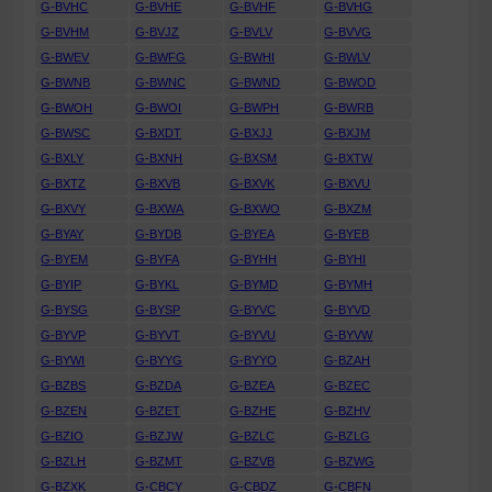
G-BVHC
G-BVHE
G-BVHF
G-BVHG
G-BVHM
G-BVJZ
G-BVLV
G-BVVG
G-BWEV
G-BWFG
G-BWHI
G-BWLV
G-BWNB
G-BWNC
G-BWND
G-BWOD
G-BWOH
G-BWOI
G-BWPH
G-BWRB
G-BWSC
G-BXDT
G-BXJJ
G-BXJM
G-BXLY
G-BXNH
G-BXSM
G-BXTW
G-BXTZ
G-BXVB
G-BXVK
G-BXVU
G-BXVY
G-BXWA
G-BXWO
G-BXZM
G-BYAY
G-BYDB
G-BYEA
G-BYEB
G-BYEM
G-BYFA
G-BYHH
G-BYHI
G-BYIP
G-BYKL
G-BYMD
G-BYMH
G-BYSG
G-BYSP
G-BYVC
G-BYVD
G-BYVP
G-BYVT
G-BYVU
G-BYVW
G-BYWI
G-BYYG
G-BYYO
G-BZAH
G-BZBS
G-BZDA
G-BZEA
G-BZEC
G-BZEN
G-BZET
G-BZHE
G-BZHV
G-BZIO
G-BZJW
G-BZLC
G-BZLG
G-BZLH
G-BZMT
G-BZVB
G-BZWG
G-BZXK
G-CBCY
G-CBDZ
G-CBFN