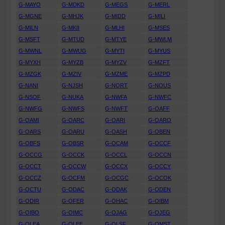
G-MAYO
G-MDKD
G-MEGS
G-MERL
G-MGNE
G-MHJK
G-MIDD
G-MILI
G-MILN
G-MKII
G-MLHI
G-MSES
G-MSFT
G-MTUD
G-MTYE
G-MWLM
G-MWNL
G-MWUG
G-MYTI
G-MYUS
G-MYXH
G-MYZB
G-MYZV
G-MZFT
G-MZGK
G-MZIV
G-MZME
G-MZPD
G-NANI
G-NJSH
G-NORT
G-NOUS
G-NSOF
G-NUKA
G-NWFA
G-NWFC
G-NWFG
G-NWFS
G-NWFT
G-OAFF
G-OAMI
G-OARC
G-OARI
G-OARO
G-OARS
G-OARU
G-OASH
G-OBEN
G-OBFS
G-OBSR
G-OCAM
G-OCCF
G-OCCG
G-OCCK
G-OCCL
G-OCCN
G-OCCT
G-OCCW
G-OCCX
G-OCCY
G-OCCZ
G-OCFM
G-OCGC
G-OCOK
G-OCTU
G-ODAC
G-ODAK
G-ODEN
G-ODIR
G-OFER
G-OHAC
G-OIBM
G-OIBO
G-OIMC
G-OJAG
G-OJEG
G-OLEA
G-OLEE
G-OLSF
G-OMST