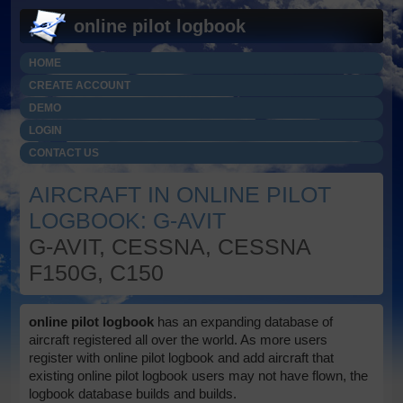
online pilot logbook
HOME
CREATE ACCOUNT
DEMO
LOGIN
CONTACT US
AIRCRAFT IN ONLINE PILOT
LOGBOOK: G-AVIT
G-AVIT, CESSNA, CESSNA
F150G, C150
online pilot logbook
has an expanding database of
aircraft registered all over the world. As more users
register with online pilot logbook and add aircraft that
existing online pilot logbook users may not have flown, the
logbook database builds and builds.