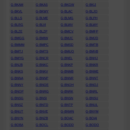
G-BKAM
G-BKAS
G-BKGW
G-BKIJ
G-BKVL
G-BKWY
G-BLAC
G-BLJO
G-BLLS
G-BLME
G-BLMG
G-BLPH
G-BLRG
G-BLVI
G-BLWV
G-BLWY
G-BLZE
G-BLZP
G-BMCV
G-BMFP
G-BMGG
G-BMIW
G-BMJC
G-BMJD
G-BMMM
G-BMPC
G-BMSD
G-BMTB
G-BMTJ
G-BMTS
G-BMUO
G-BMVB
G-BMYG
G-BNCR
G-BNEL
G-BNHJ
G-BNJB
G-BNKC
G-BNKP
G-BNKR
G-BNKS
G-BNKV
G-BNMB
G-BNME
G-BNNA
G-BNNP
G-BNNR
G-BNNT
G-BNNY
G-BNOE
G-BNOH
G-BNOJ
G-BNOP
G-BNRG
G-BNRK
G-BNRL
G-BNSG
G-BNSI
G-BNSN
G-BNSU
G-BNSZ
G-BNTD
G-BNTP
G-BNUL
G-BNUT
G-BNVE
G-BNWN
G-BNYM
G-BNYN
G-BNZB
G-BOAC
G-BOAI
G-BOBA
G-BOCL
G-BODD
G-BODO