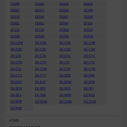
ZA299
ZA310
ZA313
ZA314
ZB507
ZD477
ZD626
ZE499
ZE522
ZE594
ZE607
ZE628
ZE651
ZE652
ZE684
ZF116
ZF122
ZF124
ZG820
ZH115
ZH185
ZH189
ZH209
ZH249
ZK-CDW
ZK-CSA
ZK-CSA
ZK-CSB
ZK-CSE
ZK-CSF
ZK-CSG
ZK-CSH
ZK-CSI
ZK-CTA
ZK-CTC
ZK-CTC
ZK-CTD
ZK-CTH
ZK-CTI
ZK-CTK
ZK-CTL
ZK-CTM
ZK-CTP
ZK-CTR
ZK-CTS
ZK-CTY
ZK-DEB
ZK-DMI
ZK-DXY
ZK-EJY
ZK-ERW
ZK-SFB
ZK-SFD
ZK-SFF
ZK-SFG
ZK-SFI
ZK-SFJ
ZK-TAR
ZK-WAX
ZS-KSS
ZS-NTP
ZS-NXW
ZS-OSW
ZU-DOB
ZU-FKK
HOME