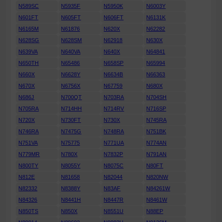
N589SC
N5935F
N5950K
N6003Y
N601FT
N605FT
N606FT
N6131K
N6165M
N61876
N620X
N62282
N628SG
N628SM
N62918
N630X
N639VA
N640VA
N640X
N64841
N650TH
N65486
N658SP
N65994
N660X
N6628Y
N6634B
N66363
N670X
N6756X
N67759
N680X
N686J
N700QT
N703RA
N704SH
N705RA
N714HH
N714RV
N716SP
N720X
N730FT
N730X
N745RA
N746RA
N7475G
N748RA
N751BK
N751VA
N75775
N771UA
N774AN
N779MR
N780X
N7832P
N791AN
N800TY
N8055Y
N8075C
N80FT
N812E
N81658
N82044
N820NW
N82332
N8388Y
N83AF
N84261W
N84326
N8441H
N8447R
N8461W
N850TS
N850X
N8551U
N88EP