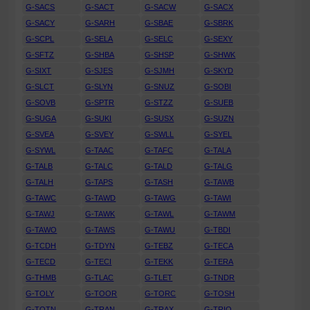
G-SACS
G-SACT
G-SACW
G-SACX
G-SACY
G-SARH
G-SBAE
G-SBRK
G-SCPL
G-SELA
G-SELC
G-SEXY
G-SFTZ
G-SHBA
G-SHSP
G-SHWK
G-SIXT
G-SJES
G-SJMH
G-SKYD
G-SLCT
G-SLYN
G-SNUZ
G-SOBI
G-SOVB
G-SPTR
G-STZZ
G-SUEB
G-SUGA
G-SUKI
G-SUSX
G-SUZN
G-SVEA
G-SVEY
G-SWLL
G-SYEL
G-SYWL
G-TAAC
G-TAFC
G-TALA
G-TALB
G-TALC
G-TALD
G-TALG
G-TALH
G-TAPS
G-TASH
G-TAWB
G-TAWC
G-TAWD
G-TAWG
G-TAWI
G-TAWJ
G-TAWK
G-TAWL
G-TAWM
G-TAWO
G-TAWS
G-TAWU
G-TBDI
G-TCDH
G-TDYN
G-TEBZ
G-TECA
G-TECD
G-TECI
G-TEKK
G-TERA
G-THMB
G-TLAC
G-TLET
G-TNDR
G-TOLY
G-TOOR
G-TORC
G-TOSH
G-TOTN
G-TRAN
G-TRAX
G-TRIO