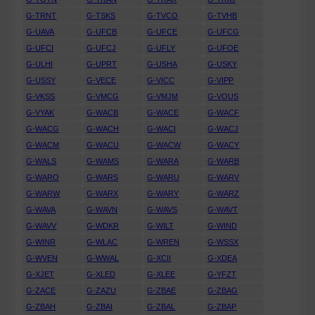
G-TRNT
G-TSKS
G-TVCO
G-TVHB
G-UAVA
G-UFCB
G-UFCE
G-UFCG
G-UFCI
G-UFCJ
G-UFLY
G-UFOE
G-ULHI
G-UPRT
G-USHA
G-USKY
G-USSY
G-VECE
G-VICC
G-VIPP
G-VKSS
G-VMCG
G-VMJM
G-VOUS
G-VYAK
G-WACB
G-WACE
G-WACF
G-WACG
G-WACH
G-WACI
G-WACJ
G-WACM
G-WACU
G-WACW
G-WACY
G-WALS
G-WAMS
G-WARA
G-WARB
G-WARO
G-WARS
G-WARU
G-WARV
G-WARW
G-WARX
G-WARY
G-WARZ
G-WAVA
G-WAVN
G-WAVS
G-WAVT
G-WAVV
G-WDKR
G-WILT
G-WIND
G-WINR
G-WLAC
G-WREN
G-WSSX
G-WVEN
G-WWAL
G-XCII
G-XDEA
G-XJET
G-XLED
G-XLEE
G-YFZT
G-ZACE
G-ZAZU
G-ZBAE
G-ZBAG
G-ZBAH
G-ZBAI
G-ZBAL
G-ZBAP