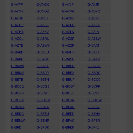
G-AYFF
G-AYGC
G-AYJP
G-AYJR
G-AYMK
G-AYOZ
G-AYPR
G-AYRO
G-AYRP
G-AYSY
G-AYXU
G-AYXV
G-AZCP
G-AZCT
G-AZFC
G-AZGE
G-AZHT
G-AZKV
G-AZLN
G-AZLV
G-AZOL
G-AZRU
G-AZSF
G-AZSW
G-AZTE
G-AZWB
G-AZZR
G-BAAT
G-BABD
G-BAEU
G-BAHF
G-BAJA
G-BAKH
G-BAOB
G-BASP
G-BAXV
G-BAXW
G-BAZT
G-BBFD
G-BBGH
G-BBMV
G-BBPP
G-BBPX
G-BBRC
G-BBTB
G-BBTH
G-BBUF
G-BCCC
G-BCCE
G-BCGJ
G-BCGT
G-BCPF
G-BCPN
G-BCRT
G-BCSL
G-BCUH
G-BCUV
G-BDGM
G-BDJN
G-BDOW
G-BDWY
G-BDZD
G-BEAC
G-BEBZ
G-BEDG
G-BEEU
G-BEFF
G-BEHV
G-BEMW
G-BENR
G-BFAK
G-BFBR
G-BFDI
G-BFDK
G-BFEK
G-BFIE