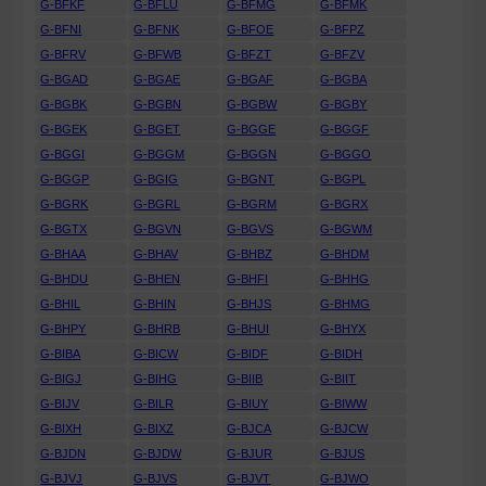
G-BFKF
G-BFLU
G-BFMG
G-BFMK
G-BFNI
G-BFNK
G-BFOE
G-BFPZ
G-BFRV
G-BFWB
G-BFZT
G-BFZV
G-BGAD
G-BGAE
G-BGAF
G-BGBA
G-BGBK
G-BGBN
G-BGBW
G-BGBY
G-BGEK
G-BGET
G-BGGE
G-BGGF
G-BGGI
G-BGGM
G-BGGN
G-BGGO
G-BGGP
G-BGIG
G-BGNT
G-BGPL
G-BGRK
G-BGRL
G-BGRM
G-BGRX
G-BGTX
G-BGVN
G-BGVS
G-BGWM
G-BHAA
G-BHAV
G-BHBZ
G-BHDM
G-BHDU
G-BHEN
G-BHFI
G-BHHG
G-BHIL
G-BHIN
G-BHJS
G-BHMG
G-BHPY
G-BHRB
G-BHUI
G-BHYX
G-BIBA
G-BICW
G-BIDF
G-BIDH
G-BIGJ
G-BIHG
G-BIIB
G-BIIT
G-BIJV
G-BILR
G-BIUY
G-BIWW
G-BIXH
G-BIXZ
G-BJCA
G-BJCW
G-BJDN
G-BJDW
G-BJUR
G-BJUS
G-BJVJ
G-BJVS
G-BJVT
G-BJWO