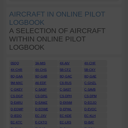
AIRCRAFT IN ONLINE PILOT
LOGBOOK
A SELECTION OF AIRCRAFT
WITHIN ONLINE PILOT
LOGBOOK
05QQ
3A-MIS
4X-AIV
4X-CHF
4X-CHR
4X-CHS
5B-CFZ
5B-CKY
8Q-GAA
8Q-GAB
8Q-GAC
8Q-GAE
9M-MXC
A6-EDF
C6-RUS
C-GHZL
C-GKEY
C-SASP
C-SAST
C-SAVB
CS-DGP
CS-DPG
CS-DPH
CS-DPM
D-EARU
D-EAWZ
D-EKNM
D-EOJO
D-EOMP
D-EOWE
D-EPWL
D-EVOC
D-IEDO
EC-JXV
EC-KDE
EC-KLH
EC-KTC
E-CKTO
EC-LRS
EI-BAT